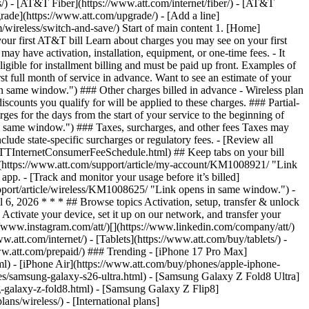
ns/) - [AT&T Fiber](https://www.att.com/internet/fiber/) - [AT&T
rade](https://www.att.com/upgrade/) - [Add a line]
/wireless/switch-and-save/) Start of main content 1. [Home]
our first AT&T bill Learn about charges you may see on your first
y have activation, installation, equipment, or one-time fees. - It
igible for installment billing and must be paid up front. Examples of
rst full month of service in advance. Want to see an estimate of your
 same window.") ### Other charges billed in advance - Wireless plan
scounts you qualify for will be applied to these charges. ### Partial-
rges for the days from the start of your service to the beginning of
 in same window.") ### Taxes, surcharges, and other fees Taxes may
clude state-specific surcharges or regulatory fees. - [Review all
s.ATTInternetConsumerFeeSchedule.html) ## Keep tabs on your bill
nt](https://www.att.com/support/article/my-account/KM1008921/ "Link
pp. - [Track and monitor your usage before it’s billed]
upport/article/wireless/KM1008625/ "Link opens in same window.") -
6, 2026 * * * ## Browse topics Activation, setup, transfer & unlock
Activate your device, set it up on our network, and transfer your
://www.instagram.com/att/)[](https://www.linkedin.com/company/att/)
.att.com/internet/) - [Tablets](https://www.att.com/buy/tablets/) -
www.att.com/prepaid/) ### Trending - [iPhone 17 Pro Max]
l) - [iPhone Air](https://www.att.com/buy/phones/apple-iphone-
es/samsung-galaxy-s26-ultra.html) - [Samsung Galaxy Z Fold8 Ultra]
-galaxy-z-fold8.html) - [Samsung Galaxy Z Flip8]
s/wireless/) - [International plans]