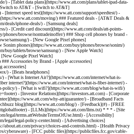
e/) - [Tablet data plans](https://www.att.com/plans/tablet-ipad-data-
## Switch to AT&T - [Switch to AT&T]
 [Internet speed test](https://www.att.com/support/speedtest/) -
vice](https://www.att.com/moving/) ### Featured deals - [AT&T Deals &
om/deals/iphone-deals/) - [Samsung deals]
/) - [Credit card discount](https://www.att.com/deals/att-points-
buy/phones/browse/nontradeinoffer/) ### Shop cell phones by brand -
owse/samsung/) - [New Google Pixel phones]
ew Sonim phones](https://www.att.com/buy/phones/browse/sonim/)
om/buy/tablets/browse/samsung/) - [New Apple Watch]
- [New Google Pixel Watch]
 ### Accessories by Brand - [Apple accessories]
g accessories]
box/) - [Beats headphones]
 - [What is Internet Air?](https://www.att.com/internet/what-is-
ber internet?](https://www.att.com/internet/what-is-fiber-internet/) -
policy/) - [What is wifi?](https://www.att.com/blog/what-is-wifi/)
er) - [Investor Relations](https://investors.att.com) - [Corporate
rantee](https://www.att.com/why-att/guarantee/) - [Broadband Facts
echbuzz blog](https://www.att.com/blog/) - [Feedback](#) - [FREE
alfooter) - [LLMs](https://www.att.com/llms.txt) * * * - [Site
om/legal/terms.attWebsiteTermsOfUse.html) - [Accessibility]
om/legal/legal-policy-center.html) - [Advertising choices]
s://about.att.com/privacy/choices-and-controls.html) - [Health Privacy
/cyberaware) - [FCC public files](https://publicfiles.fcc.gov/cable-