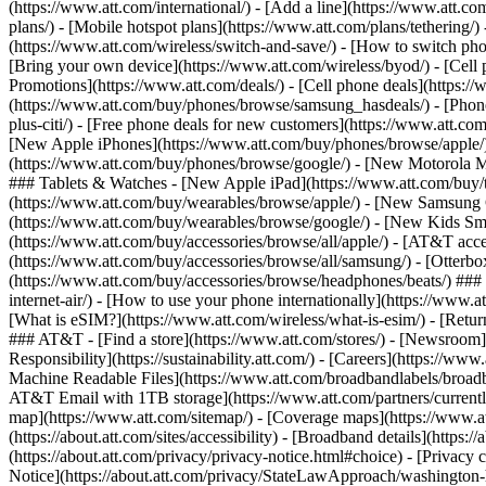
(https://www.att.com/international/) - [Add a line](https://www.att.co
plans/) - [Mobile hotspot plans](https://www.att.com/plans/tetherin
(https://www.att.com/wireless/switch-and-save/) - [How to switch phon
[Bring your own device](https://www.att.com/wireless/byod/) - [Cell p
Promotions](https://www.att.com/deals/) - [Cell phone deals](https://
(https://www.att.com/buy/phones/browse/samsung_hasdeals/) - [Phone an
plus-citi/) - [Free phone deals for new customers](https://www.att.c
[New Apple iPhones](https://www.att.com/buy/phones/browse/apple/
(https://www.att.com/buy/phones/browse/google/) - [New Motorola 
### Tablets & Watches - [New Apple iPad](https://www.att.com/buy/
(https://www.att.com/buy/wearables/browse/apple/) - [New Samsung
(https://www.att.com/buy/wearables/browse/google/) - [New Kids Sma
(https://www.att.com/buy/accessories/browse/all/apple/) - [AT&T acces
(https://www.att.com/buy/accessories/browse/all/samsung/) - [Otterbo
(https://www.att.com/buy/accessories/browse/headphones/beats/) ### Re
internet-air/) - [How to use your phone internationally](https://www.at
[What is eSIM?](https://www.att.com/wireless/what-is-esim/) - [Return
### AT&T - [Find a store](https://www.att.com/stores/) - [Newsroom
Responsibility](https://sustainability.att.com/) - [Careers](https://w
Machine Readable Files](https://www.att.com/broadbandlabels/broadba
AT&T Email with 1TB storage](https://www.att.com/partners/current
map](https://www.att.com/sitemap/) - [Coverage maps](https://www.at
(https://about.att.com/sites/accessibility) - [Broadband details](https:
(https://about.att.com/privacy/privacy-notice.html#choice) - [Privacy 
Notice](https://about.att.com/privacy/StateLawApproach/washington-hea