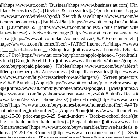
s](https://www.att.com/buy/phones/browse/tradeinoffer/) [No trade-in offers](https://www.att.com/buy/phones/browse/nontradeinoffer/) ### Trending deals - [Samsung Galaxy](https://www.att.com/buy/phones/browse/samsung_hasdeals_value_nontradeinoffer_tradeinoffer/) - [Apple iPhone](https://www.att.com/buy/phones/browse/apple_hasdeals_value_nontradeinoffer_tradeinoffer/) - [Under $50](https://www.att.com/buy/accessories/browse/all/price-range-25-50_price-range-5-25_5-and-under/) - [Back-to-school deals](https://www.att.com/deals/back-to-school/) ### Device & accessory deals - [Phones](https://www.att.com/buy/phones/browse/hasdeals_value_nontradeinoffer_tradeinoffer/) - [Prepaid phones](https://www.att.com/buy/prepaid-phones/browse/hasdeals/) - [Tablets](https://www.att.com/buy/tablets/browse/hasdeals_nontradeinoffer/) - [Smartwatches](https://www.att.com/buy/wearables/browse/hasdeals_nontradeinoffer/) - [Accessory deals](https://www.att.com/buy/accessories/browse/all/deals/) ### Subscriptions - [AT&T OneConnect](https://www.att.com/oneconnect/) [__Switch to AT&T and learn how to get up to $800/line to break your contract__ \ Shop now](https://www.att.com/buy/phones/) ### Discounts by occupation - [Business employees](https://www.att.com/verification/signaturehub/#employment) - [Military & veterans](https://www.att.com/offers/discount-program/military-discount/) - [Teachers](https://www.att.com/offers/discount-program/teacher/) - [Nurses & physicians](https://www.att.com/verification/signaturehub/#medical) - [Active responders](https://www.att.com/firstnetandfamily/) ### Discounts by affiliation - [Customers 55+](https://www.att.com/verification/signaturehub/#age) - [Retired responders](https://www.att.com/offers/discount-program/retired-responders/) - [Union workers](https://www.att.com/offers/discount-program/union-discount/) - [Students](https://www.att.com/verification/signaturehub/#student) ### Partner savings - [Credit card discount](https://www.att.com/deals/att-points-plus-citi/) - [&More Benefits](https://andmorebenefits.att.com/root-discovery) [__Teachers: Save up to $150/line and up to 20% on plans__ \ Learn more](https://www.att.com/offers/discount-program/teacher/) - AT&T Difference ## AT&T Difference - [Our competitive edge](#) ### Why choose us - [AT&T Guarantee](https://www.att.com/why-att/guarantee/) - [Why AT&T](https://www.att.com/why-att/) - [AT&T vs. T-Mobile & Verizon](https://www.att.com/wireless/switch-and-save/#compare-us) - [AT&T Fiber vs. Spectrum & Xfinity](https://www.att.com/internet/fiber/#compare-us) - [Try AT&T for free](https://www.att.com/wireless/free-trial/) - [Switch & save](https://www.att.com/wireless/switch-and-save/) ### Exceptional coverage - [5G coverage map](https://www.att.com/maps/wireless-coverage.html) - [Fiber coverage map](https://www.att.com/internet/fiber/coverage-map/) [__America’s best guarantee__ \ Learn more](https://www.att.com/why-att/guarantee/) - Support ## Support - [Bill & account](#) - [Wireless](#) - [Internet](#) Quick actions [View all support](https://www.att.com/support/) [Go to my account](https://www.att.com/acctmgmt/overview) [Payment center](https://www.att.com/acctmgmt/mypaymentcenter) [Billing center](https://www.att.com/acctmgmt/billing/mybillingcenter) ### Bill & payments - [Understand your bill](https://www.att.com/support/my-account/understand-your-bill/) - [Find out why your bill changed](https://www.att.com/suppor