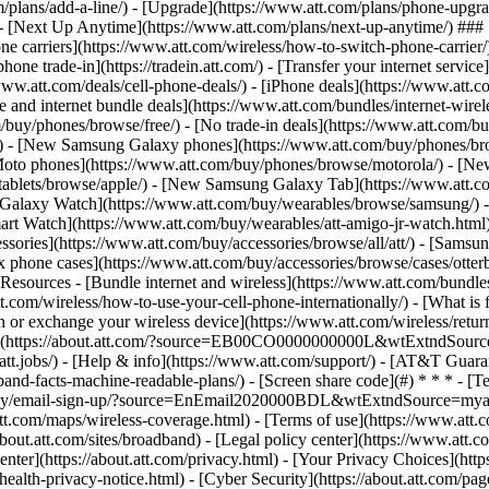
m/plans/add-a-line/) - [Upgrade](https://www.att.com/plans/phone-upgrad
g/) - [Next Up Anytime](https://www.att.com/plans/next-up-anytime/) #
e carriers](https://www.att.com/wireless/how-to-switch-phone-carrier/) -
hone trade-in](https://tradein.att.com/) - [Transfer your internet ser
www.att.com/deals/cell-phone-deals/) - [iPhone deals](https://www.att.c
d internet bundle deals](https://www.att.com/bundles/internet-wireless
om/buy/phones/browse/free/) - [No trade-in deals](https://www.att.com/
) - [New Samsung Galaxy phones](https://www.att.com/buy/phones/br
Moto phones](https://www.att.com/buy/phones/browse/motorola/) - [N
tablets/browse/apple/) - [New Samsung Galaxy Tab](https://www.att.c
 Galaxy Watch](https://www.att.com/buy/wearables/browse/samsung/) 
rt Watch](https://www.att.com/buy/wearables/att-amigo-jr-watch.html)
sories](https://www.att.com/buy/accessories/browse/all/att/) - [Samsun
x phone cases](https://www.att.com/buy/accessories/browse/cases/otter
sources - [Bundle internet and wireless](https://www.att.com/bundles/)
t.com/wireless/how-to-use-your-cell-phone-internationally/) - [What is fi
 or exchange your wireless device](https://www.att.com/wireless/return-
](https://about.att.com/?source=EB00CO0000000000L&wtExtndSource=foot
ww.att.jobs/) - [Help & info](https://www.att.com/support/) - [AT&T Gua
nd-facts-machine-readable-plans/) - [Screen share code](#) * * * - [T
ly/email-sign-up/?source=EnEmail2020000BDL&wtExtndSource=myattglob
t.com/maps/wireless-coverage.html) - [Terms of use](https://www.att.c
//about.att.com/sites/broadband) - [Legal policy center](https://www.att.c
center](https://about.att.com/privacy.html) - [Your Privacy Choices](http
lth-privacy-notice.html) - [Cyber Security](https://about.att.com/pages