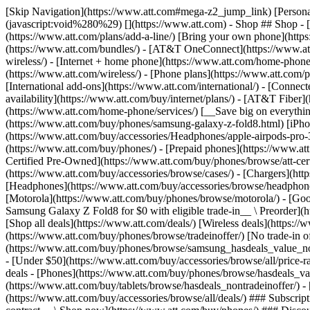
[Skip Navigation](https://www.att.com#mega-z2_jump_link) [Personal](https://www.att.com/) [Business](https://www.business.att.com) [Find a store](https://www.att.com/stores/) [Ver en español](javascript:void%280%29) [](https://www.att.com) - Shop ## Shop - [Plans & services](#) - [Devices & accessories](#) Quick actions [Upgrade](https://www.att.com/upgrade/) [Add a line](https://www.att.com/plans/add-a-line/) [Bring your own phone](https://www.att.com/wireless/byod/) [Switch & save](https://www.att.com/wireless/switch-and-save/) ### Bundles - [Explore bundles](https://www.att.com/bundles/) - [AT&T OneConnect](https://www.att.com/oneconnect/) - [Build-A-Plan](https://www.att.com/plans/build-a-plan) - [Internet + wireless](https://www.att.com/bundles/internet-wireless/) - [Internet + home phone](https://www.att.com/home-phone/) - [Customers 55+](https://www.att.com/bundles/55-plus-internet-wireless/) ### Wireless - [Explore wireless](https://www.att.com/wireless/) - [Phone plans](https://www.att.com/plans/wireless/) - [Network coverage](https://www.att.com/maps/wireless-coverage.html) - [Prepaid](https://www.att.com/prepaid/) - [International add-ons](https://www.att.com/international/) - [Connected car](https://www.att.com/plans/connected-car/) ### Home internet - [Explore home internet](https://www.att.com/internet/) - [Check availability](https://www.att.com/buy/internet/plans/) - [AT&T Fiber](https://www.att.com/internet/fiber/) - [AT&T Internet Air](https://www.att.com/internet/internet-air/) - [Home phone](https://www.att.com/home-phone/services/) [__Save big on everything__ __back-to-school__ \ Shop deals](https://www.att.com/deals/back-to-school/) New arrivals [Samsung Galaxy Z Fold8](https://www.att.com/buy/phones/samsung-galaxy-z-fold8.html) [iPhone 17 Pro](https://www.att.com/buy/phones/apple-iphone-17-pro.html) [AirPods Pro 3](https://www.att.com/buy/accessories/Headphones/apple-airpods-pro-3.html) [Google Pixel 10 Pro](https://www.att.com/buy/phones/google-pixel-10-pro.html) ### Devices - [Phones](https://www.att.com/buy/phones/) - [Prepaid phones](https://www.att.com/buy/prepaid-phones/) - [Tablets](https://www.att.com/buy/tablets/) - [Smartwatches](https://www.att.com/buy/wearables/) - [AT&T Certified Pre-Owned](https://www.att.com/buy/phones/browse/att-certified-preowned) ### Accessories - [Shop all accessories](https://www.att.com/accessories/) - [Cases](https://www.att.com/buy/accessories/browse/cases/) - [Chargers](https://www.att.com/buy/accessories/browse/chargers/) - [Screen protectors](https://www.att.com/buy/accessories/browse/screen-protectors/) - [Headphones](https://www.att.com/buy/accessories/browse/headphones/) ### Brands - [Apple](https://www.att.com/buy/phones/browse/apple/) - [Samsung](https://www.att.com/buy/phones/browse/samsung/) - [Motorola](https://www.att.com/buy/phones/browse/motorola/) - [Google](https://www.att.com/buy/phones/browse/google/) - [Meta](https://www.att.com/buy/accessories/browse/all/meta/) [__Get the new Samsung Galaxy Z Fold8 for $0 with eligible trade-in__ \ Preorder](https://www.att.com/buy/phones/samsung-galaxy-z-fold8.html) - Deals ## Deals - [New & featured](#) - [Customer discounts](#) Featured [Shop all deals](https://www.att.com/deals/) [Wireless deals](https://www.att.com/deals/cell-phone-deals/) [Internet deals](https://www.att.com/deals/internet/) [Trade-in offer