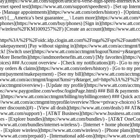
S
mer discounts](#) - [View all deals](https://www.att.com/deals/) ## AT
//www.att.com/support/)
- [AT&T Business](https://www.business.att.com/) 
s - [Explore bundles](https://www.att.com/bundles/) - [AT&T OneConn
s://www.att.com/bundles/internet-wireless/) - [Internet + home phone](
 - [Explore wireless](https://www.att.com/wireless/) - [Phone plans](ht
/www.att.com/prepaid/) - [International add-ons](https://www.att.com/i