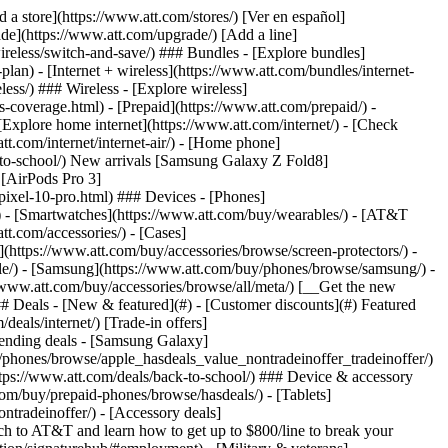
t/article/my-account/KM1051879/) - [Set up and manage AutoPay](https://www.att.com/acctmgmt/mypaymentcenter?intent=MANAGEAUTOPAY) - [View device installments](https://www.att.com/acctmgmt/payment/installmentplandetails) - [Pay without signing in](https://www.att.com/acctmgmt/fastpmt/fastpay) ### Account - [Change or reset password](https://www.att.com/support/article/my-account/KM1008941/) - [Add or remove accounts](https://www.att.com/support/article/my-account/KM1008925/) - [Move internet service](https://www.att.com/help/moving/) - [View my orders and claims](https://www.att.com/orders/history) - [More account help](https://www.att.com/support/my-account/) [__America’s best guarantee__ \ Learn more](https://www.att.com/why-att/guarantee/) Quick actions [Manage my wireless service](https://www.att.com/acctmgmt/mywireless) [Track my order](https://www.att.com/orders/history) [Add AT&T International Day Pass](https://www.att.com/acctmgmt/signin?intent=DEEPLINK&soc=IRRLHDF&level=CAT&source=ILC242589969&wtExtndSource=Megamenu) ### My device - [Check my usage](https://www.att.com/acctmgmt/usage/mysummary) - [Manage add-ons](https://www.att.com/acctmgmt/wireless/manage-addon) - [Change my plan](https://www.att.com/acctmgmt/mywireless/manageplan/) - [Add a line](https://www.att.com/buy/postpaid/?wlsfi=AL) - [Check upgrade eligibility](https://www.att.com/buy/postpaid/?wlsfi=up) - [Activate a wireless device](https://www.att.com/support/how-to/wireless/get-started/) ### Device options - [Manage eSIM](https://www.att.com/acctmgmt/wireless/manage-esim) - [Suspend wireless service](https://www.att.com/acctmgmt/wireless/suspend) - [Transfer a number to AT&T](https://www.att.com/acctmgmt/wireless/transfer-number) - [Change phone number](https://www.att.com/acctmgmt/wireless/change-number) - [Unlock a device](https://www.att.com/acctmgmt/wireless/device-unlock) ### Wireless help - [Check for outages](https://www.att.com/outages/) - [Use device hotspot](https://www.att.com/support/article/wireless/KM1009376/) - [Device protection & warranty](https://www.att.com/support/device-protection-warranty/) - [More wireless help](https://www.att.com/support/wireless/) [__America’s best guarantee__ \ Learn more](https://www.att.com/why-att/guarantee/) Quick actions [Manage my internet service](https://www.att.com/acctmgmt/myinternet) [Track my order](https://www.att.com/orders/history) [Get help moving](https://www.att.com/help/moving/) ### Equipment - [Restart a gateway](https://www.att.com/support/article/u-verse-high-speed-internet/KM1010361/) - [Find Wi-Fi info](https://www.att.com/support/article/internet/KM1203150/) - [Run inter