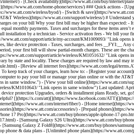
/internet/) - [Check availability](https://www.att.com/buy/internet/pla
one](https://www.att.com/home-phone/services/) ### Quick actions - [Upg
ps://www.att.com/wireless/byod/) - [Switch & save](https://www.att.com
 [AT&T Wireless](https://www.att.com/support/wireless/) # Understand y
s on your bill Why your first bill may be higher than expected: - It ma
o equal monthly payments. Taxes and surcharges for these items aren’t el
ll installation by a technician - Service activation fees
- We bill your fi
s://www.att.com/support/article/my-account/KM1009093/ "Link opens in
es, like device protection - Taxes, surcharges, and fees __FYI:__ Any di
period, your first bill will show partial-month charges. These are the cha
](https://www.att.com/support/article/wireless/KM1051632/ "Link opens
 vary by state and locality. These charges are required by law and may in
ule.html) - [Review all internet fees](https://www.att.com/legal/term
. To keep track of your charges, learn how to: - [Register your accou
omputer to pay your bill or manage your plan online or with the AT&T a
ns in same window.") - [View your bill online](https://www.att.com/s
/wireless/KM1010643/ "Link opens in same window") Last updated: April 
evice protection Upgrades, orders & installment plans Ready, set, go! 
helpful? [](https://x.com/att)[](https://www.facebook.com/ATT)[](https
ernet](https://www.att.com/internet/fiber/) - [Home internet](https://www
sories](https://www.att.com/accessories/) - [Prepaid phones](https://
Phone 17 Pro](https://www.att.com/buy/phones/apple-iphone-17-pro.htm
e-17.html) - [Samsung Galaxy S26 Ultra](https://www.att.com/buy/phon
) - [Samsung Galaxy Z Fold8](https://www.att.com/buy/phones/samsung
 phone & data plans - [Unlimited phone plans](https://www.att.com/plan