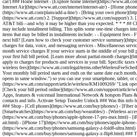
car/) ### Home internet - [Explore home internet](https://www.att.com
Internet Air](https://www.att.com/internet/internet-air/) - [Home ph
(https://www.att.com/plans/add-a-line/) - [Bring your own phone](htt
(https://www.att.com/) 2. [Support](https://www.att.com/support/) 3.
AT&T bill—and why it may be higher than you expected. * * * ## Charge
may include installment billing. This splits some one-time charges int
items that may be billed in installments include:
- - Equipment fees - Fu
next bill? [Learn how to check your customer service summary](http
charges for data, voice, and messaging services - Miscellaneous servic
month service charges If your service starts in the middle of your bill 
your first full bill period. [Learn more about partial-month charges
apply to charges for products and services in your bill. Specific taxes
wireless fees](https://www.att.com/legal/terms.otherWirelessFeeSched
Your monthly bill period starts and ends on the same date each month
opens in same window.") so you can use your smartphone, tablet, or c
(https://www.att.com/support/article/wireless/KM1009269/ "Link ope
[Check your bill period online](https://www.att.com/support/article
Apps, features & voicemail International Network & hotspots Plans & d
contacts and info. Activate Setup Transfer Unlock ### Was this info 
### Shop - [Cell phones](https://www.att.com/buy/phones/) - [Fiber int
[Smartwatches](https://www.att.com/buy/wearables/) - [Wireless acces
(https://www.att.com/buy/phones/apple-iphone-17-pro-max.html) - [i
air.html) - [iPhone 17](https://www.att.com/buy/phones/apple-iphon
(https://www.att.com/buy/phones/samsung-galaxy-z-fold8-ultra.html
(https://www.att.com/buy/phones/samsung-galaxy-z-flip8.html) ### Top