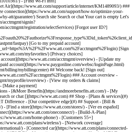
earch or chat [](https://www.att.com) ## Shop - [Plans & services](#)
&T Difference - [Our competitive edge](#) ## Support - [Bill &
- [Find a store](https://www.att.com/stores/) - [Ver en español]
ect](https://www.att.com/oneconnect/) - [Build-A-Plan]
https://www.att.com/home-phone/) - [Customers 55+]
tps://www.att.com/plans/wireless/) - [Network coverage]
nternational/) - [Connected car](https://www.att.com/plans/connected-