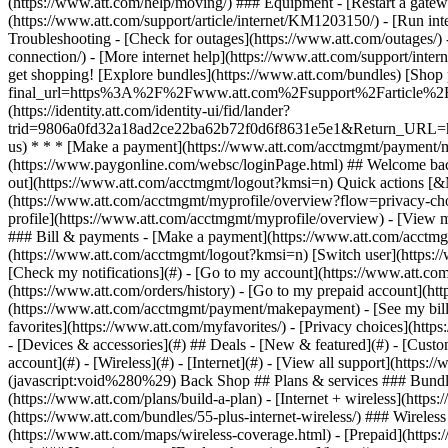
- [Devices & accessories](#) ## Deals - [New & featured](#) - [Custo
account](#) - [Wireless](#) - [Internet](#) - [View all support](https:
(javascript:void%280%29) Back Shop ## Plans & services ### Bundle
(https://www.att.com/plans/build-a-plan) - [Internet + wireless](http
(https://www.att.com/bundles/55-plus-internet-wireless/) ### Wireless
(https://www.att.com/maps/wireless-coverage.html) - [Prepaid](https:/