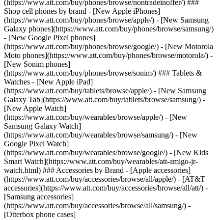
(https://www.att.com/buy/phones/browse/nontradeinoffer/) ###
Shop cell phones by brand - [New Apple iPhones]
(https://www.att.com/buy/phones/browse/apple/) - [New Samsung
Galaxy phones](https://www.att.com/buy/phones/browse/samsung/)
- [New Google Pixel phones]
(https://www.att.com/buy/phones/browse/google/) - [New Motorola
Moto phones](https://www.att.com/buy/phones/browse/motorola/) -
[New Sonim phones]
(https://www.att.com/buy/phones/browse/sonim/) ### Tablets &
Watches - [New Apple iPad]
(https://www.att.com/buy/tablets/browse/apple/) - [New Samsung
Galaxy Tab](https://www.att.com/buy/tablets/browse/samsung/) -
[New Apple Watch]
(https://www.att.com/buy/wearables/browse/apple/) - [New
Samsung Galaxy Watch]
(https://www.att.com/buy/wearables/browse/samsung/) - [New
Google Pixel Watch]
(https://www.att.com/buy/wearables/browse/google/) - [New Kids
Smart Watch](https://www.att.com/buy/wearables/att-amigo-jr-
watch.html) ### Accessories by Brand - [Apple accessories]
(https://www.att.com/buy/accessories/browse/all/apple/) - [AT&T
accessories](https://www.att.com/buy/accessories/browse/all/att/) -
[Samsung accessories]
(https://www.att.com/buy/accessories/browse/all/samsung/) -
[Otterbox phone cases]