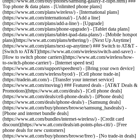
(https://www.att.com/buy/phones/samsung-galaxy-z-flip8.html) ###
Top phone & data plans - [Unlimited phone plans]
(https://www.att.com/plans/wireless/) - [International plans]
(https://www.att.com/international/) - [Add a line]
(https://www.att.com/plans/add-a-line/) - [Upgrade]
(https://www.att.com/plans/phone-upgrade/) - [Tablet data plans]
(https://www.att.com/plans/tablet-ipad-data-plans/) - [Mobile hotspot
plans](https://www.att.com/plans/tethering/) - [Next Up Anytime]
(https://www.att.com/plans/next-up-anytime/) ### Switch to AT&T -
[Switch to AT&T](https://www.att.com/wireless/switch-and-save/) -
[How to switch phone carriers](https://www.att.com/wireless/how-
to-switch-phone-carrier/) - [Internet speed test]
(https://www.att.com/support/speedtest/) - [Bring your own device]
(https://www.att.com/wireless/byod/) - [Cell phone trade-in]
(https://tradein.att.com/) - [Transfer your internet service]
(https://www.att.com/moving/) ### Featured deals - [AT&T Deals &
Promotions](https://www.att.com/deals/) - [Cell phone deals]
(https://www.att.com/deals/cell-phone-deals/) - [iPhone deals]
(https://www.att.com/deals/iphone-deals/) - [Samsung deals]
(https://www.att.com/buy/phones/browse/samsung_hasdeals/) -
[Phone and internet bundle deals]
(https://www.att.com/bundles/internet-wireless/) - [Credit card
discount](https://www.att.com/deals/att-points-plus-citi/) - [Free
phone deals for new customers]
(https://www.att.com/buy/phones/browse/free/) - [No trade-in deals]