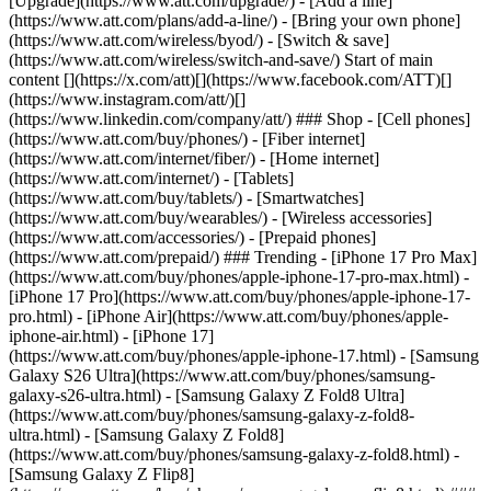
[Upgrade](https://www.att.com/upgrade/) - [Add a line]
(https://www.att.com/plans/add-a-line/) - [Bring your own phone]
(https://www.att.com/wireless/byod/) - [Switch & save]
(https://www.att.com/wireless/switch-and-save/) Start of main
content [](https://x.com/att)[](https://www.facebook.com/ATT)[]
(https://www.instagram.com/att/)[]
(https://www.linkedin.com/company/att/) ### Shop - [Cell phones]
(https://www.att.com/buy/phones/) - [Fiber internet]
(https://www.att.com/internet/fiber/) - [Home internet]
(https://www.att.com/internet/) - [Tablets]
(https://www.att.com/buy/tablets/) - [Smartwatches]
(https://www.att.com/buy/wearables/) - [Wireless accessories]
(https://www.att.com/accessories/) - [Prepaid phones]
(https://www.att.com/prepaid/) ### Trending - [iPhone 17 Pro Max]
(https://www.att.com/buy/phones/apple-iphone-17-pro-max.html) -
[iPhone 17 Pro](https://www.att.com/buy/phones/apple-iphone-17-
pro.html) - [iPhone Air](https://www.att.com/buy/phones/apple-
iphone-air.html) - [iPhone 17]
(https://www.att.com/buy/phones/apple-iphone-17.html) - [Samsung
Galaxy S26 Ultra](https://www.att.com/buy/phones/samsung-
galaxy-s26-ultra.html) - [Samsung Galaxy Z Fold8 Ultra]
(https://www.att.com/buy/phones/samsung-galaxy-z-fold8-
ultra.html) - [Samsung Galaxy Z Fold8]
(https://www.att.com/buy/phones/samsung-galaxy-z-fold8.html) -
[Samsung Galaxy Z Flip8]