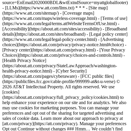
source=EnEmail2020000BDL&wtExtndSource=myattglobalfooter)
- [LLMs](https://www.att.com/llms.txt) * * * - [Site map]
(https://www.att.com/sitemap/) - [Coverage maps]
(https://www.att.com/maps/wireless-coverage.html) - [Terms of use]
(https://www.att.com/legal/terms.attWebsiteTermsOfUse.html) -
[Accessibility](https://about.att.com/sites/accessibility) - [Broadband
details](https://about.att.com/sites/broadband) - [Legal policy center]
(https://www.att.com/legal/legal-policy-center.html) - [Advertising
choices](https://about.att.com/privacy/privacy-notice.html#choice) -
[Privacy center](https://about.att.com/privacy.html) - [Your Privacy
Choices](https://about.att.com/privacy/choices-and-controls.html) -
[Health Privacy Notice]
(https://about.att.com/privacy/StateLawApproach/washington-
health-privacy-notice.html) - [Cyber Security]
(https://about.att.com/pages/cyberaware) - [FCC public files]
(https://publicfiles.fcc.gov/cable-profile/999999-at&t-u-verse) ©
2026 AT&T Intellectual Property. All rights reserved. We use
[cookies]
(https://about.att.com/privacy/full_privacy_policy/cookies.html) to
help enhance your experience on our site and for analytics. We also
may use cookies for marketing purposes. You can manage your
preferences and opt out of the sharing for targeted advertising and
sales of cookie data. Learn more about our approach to privacy at
[att.com/privacy](https://att.com/privacy). Manage your preferences
Opt out Continue without changes ### Hmm… We couldn’t find