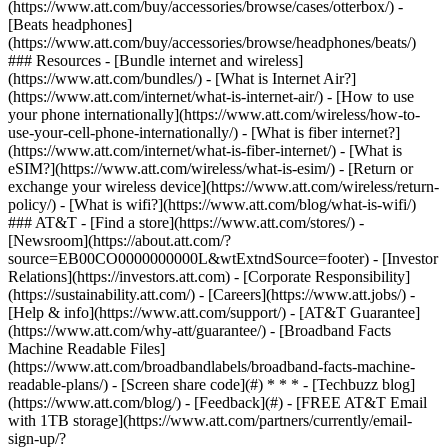
(https://www.att.com/buy/accessories/browse/cases/otterbox/) -
[Beats headphones]
(https://www.att.com/buy/accessories/browse/headphones/beats/)
### Resources - [Bundle internet and wireless]
(https://www.att.com/bundles/) - [What is Internet Air?]
(https://www.att.com/internet/what-is-internet-air/) - [How to use
your phone internationally](https://www.att.com/wireless/how-to-
use-your-cell-phone-internationally/) - [What is fiber internet?]
(https://www.att.com/internet/what-is-fiber-internet/) - [What is
eSIM?](https://www.att.com/wireless/what-is-esim/) - [Return or
exchange your wireless device](https://www.att.com/wireless/return-
policy/) - [What is wifi?](https://www.att.com/blog/what-is-wifi/)
### AT&T - [Find a store](https://www.att.com/stores/) -
[Newsroom](https://about.att.com/?
source=EB00CO0000000000L&wtExtndSource=footer) - [Investor
Relations](https://investors.att.com) - [Corporate Responsibility]
(https://sustainability.att.com/) - [Careers](https://www.att.jobs/) -
[Help & info](https://www.att.com/support/) - [AT&T Guarantee]
(https://www.att.com/why-att/guarantee/) - [Broadband Facts
Machine Readable Files]
(https://www.att.com/broadbandlabels/broadband-facts-machine-
readable-plans/) - [Screen share code](#) * * * - [Techbuzz blog]
(https://www.att.com/blog/) - [Feedback](#) - [FREE AT&T Email
with 1TB storage](https://www.att.com/partners/currently/email-
sign-up/?