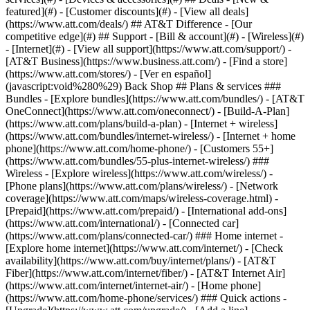
featured](#) - [Customer discounts](#) - [View all deals]
(https://www.att.com/deals/) ## AT&T Difference - [Our
competitive edge](#) ## Support - [Bill & account](#) - [Wireless](#)
- [Internet](#) - [View all support](https://www.att.com/support/)
-
[AT&T Business](https://www.business.att.com/) - [Find a store]
(https://www.att.com/stores/) - [Ver en español]
(javascript:void%280%29) Back Shop ## Plans & services ###
Bundles - [Explore bundles](https://www.att.com/bundles/) - [AT&T
OneConnect](https://www.att.com/oneconnect/) - [Build-A-Plan]
(https://www.att.com/plans/build-a-plan) - [Internet + wireless]
(https://www.att.com/bundles/internet-wireless/) - [Internet + home
phone](https://www.att.com/home-phone/) - [Customers 55+]
(https://www.att.com/bundles/55-plus-internet-wireless/) ###
Wireless - [Explore wireless](https://www.att.com/wireless/) -
[Phone plans](https://www.att.com/plans/wireless/) - [Network
coverage](https://www.att.com/maps/wireless-coverage.html) -
[Prepaid](https://www.att.com/prepaid/) - [International add-ons]
(https://www.att.com/international/) - [Connected car]
(https://www.att.com/plans/connected-car/) ### Home internet -
[Explore home internet](https://www.att.com/internet/) - [Check
availability](https://www.att.com/buy/internet/plans/) - [AT&T
Fiber](https://www.att.com/internet/fiber/) - [AT&T Internet Air]
(https://www.att.com/internet/internet-air/) - [Home phone]
(https://www.att.com/home-phone/services/) ### Quick actions -