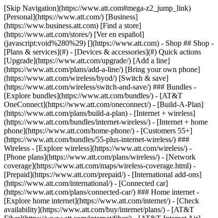
[Skip Navigation](https://www.att.com#mega-z2_jump_link) [Personal](https://www.att.com/) [Business](https://www.business.att.com) [Find a store](https://www.att.com/stores/) [Ver en español](javascript:void%280%29) [](https://www.att.com) - Shop ## Shop - [Plans & services](#) - [Devices & accessories](#) Quick actions [Upgrade](https://www.att.com/upgrade/) [Add a line](https://www.att.com/plans/add-a-line/) [Bring your own phone](https://www.att.com/wireless/byod/) [Switch & save](https://www.att.com/wireless/switch-and-save/) ### Bundles - [Explore bundles](https://www.att.com/bundles/) - [AT&T OneConnect](https://www.att.com/oneconnect/) - [Build-A-Plan](https://www.att.com/plans/build-a-plan) - [Internet + wireless](https://www.att.com/bundles/internet-wireless/) - [Internet + home phone](https://www.att.com/home-phone/) - [Customers 55+](https://www.att.com/bundles/55-plus-internet-wireless/) ### Wireless - [Explore wireless](https://www.att.com/wireless/) - [Phone plans](https://www.att.com/plans/wireless/) - [Network coverage](https://www.att.com/maps/wireless-coverage.html) - [Prepaid](https://www.att.com/prepaid/) - [International add-ons](https://www.att.com/international/) - [Connected car](https://www.att.com/plans/connected-car/) ### Home internet - [Explore home internet](https://www.att.com/internet/) - [Check availability](https://www.att.com/buy/internet/plans/) - [AT&T Fiber](https://www.att.com/internet/fiber/) - [AT&T Internet Air](https://www.att.com/internet/internet-air/) - [Home phone](https://www.att.com/home-phone/services/) [__Save big on everything__ __back-to-school__ \ Shop deals](https://www.att.com/deals/back-to-school/) New arrivals [Samsung Galaxy Z Fold8](https://www.att.com/buy/phones/samsung-galaxy-z-fold8.html) [iPhone 17 Pro](https://www.att.com/buy/phones/apple-iphone-17-pro.html) [AirPods Pro 3](https://www.att.com/buy/accessories/Headphones/apple-airpods-pro-3.html) [Google Pixel 10 Pro](https://www.att.com/buy/phones/google-pixel-10-pro.html) ### Devices - [Phones](https://www.att.com/buy/phones/) - [Prepaid phones](https://www.att.com/buy/prepaid-phones/) - [Tablets](https://www.att.com/buy/tablets/) - [Smartwatches](https://www.att.com/buy/wearables/) - [AT&T Certified Pre-Owned](https://www.att.com/buy/phones/browse/att-certified-preowned) ### Accessories - [Shop all accessories](https://www.att.com/accessories/) - [Cases](https://www.att.com/buy/accessories/browse/cases/) - [Chargers](https://www.att.com/buy/accessories/browse/chargers/) - [Screen protectors](https://www.att.com/buy/accessories/browse/screen-protectors/) - [Headphones](https://www.att.com/buy/accessories/browse/headphones/) ### Brands - [Apple](https://www.att.com/buy/phones/browse/apple/) - [Samsung](https://www.att.com/buy/phones/browse/samsung/) - [Motorola](https://www.att.com/buy/phones/browse/motorola/) - [Google](https://www.att.com/buy/phones/browse/google/) - [Meta](https://www.att.com/buy/accessories/browse/all/meta/) [__Get the new Samsung Galaxy Z Fold8 for $0 with eligible trade-in__ \ Preorder](https://www.att.com/buy/phones/samsung-galaxy-z-fold8.html) - Deals ## Deals - [New & featured](#) - [Customer discounts](#) Featured [Shop all deals](https://www.att.com/deals/) [Wireless deals](https://www.att.com/deals/cell-phone-deals/) [Internet deals](https://www.att.com/deals/internet/) [Trade-in offers](https://www.att.com/buy/phones/browse/tradeinoffer/) [No trade-in offers](https://www.att.com/buy/phones/browse/nontradeinoffer/) ### Trending deals - [Samsung Galaxy](https://www.att.com/buy/phones/browse/samsung_hasdeals_value_nontradeinoffer_tradeinoffer/) - [Apple iPhone](https://www.att.com/buy/phones/browse/apple_hasdeals_value_nontradeinoffer_tradeinoffer/) - [Under $50](https://www.att.com/buy/accessories/browse/all/price-range-25-50_price-range-5-25_5-and-under/) - [Back-to-school deals](https://www.att.com/deals/back-to-school/) ### Device & accessory deals - [Phones](https://www.att.com/buy/phones/browse/hasdeals_value_nontradeinoffer_tradeinoffer/) - [Prepaid phones](https://www.att.com/buy/prepaid-phones/browse/hasdeals/) - [Tablets](https://www.att.com/buy/tablets/browse/hasdeals_nontradeinoffer/) - [Smartwatches](https://www.att.com/buy/wearables/browse/hasdeals_nontradeinoffer/) - [Accessory deals](https://www.att.com/buy/accessories/browse/all/deals/) ### Subscriptions - [AT&T OneConnect](https://www.att.com/oneconnect/) [__Switch to AT&T and learn how to get up to $800/line to break your contract__ \ Shop now](https://www.att.com/buy/phones/) ### Discounts by occupation - [Business employees](https://www.att.com/verification/signaturehub/#employment) - [Military & veterans](https://www.att.com/offers/discount-program/military-discount/) - [Teachers](https://www.att.com/offers/discount-program/teacher/) - [Nurses & physicians](https://www.att.com/verification/signaturehub/#medical) - [Active responders](https://www.att.com/firstnetandfamily/) ### Discounts by affiliation - [Customers 55+](https://www.att.com/verification/signaturehub/#age) - [Retired responders](https://www.att.com/offers/discount-program/retired-responders/) - [Union workers](https://www.att.com/offers/discount-program/union-discount/) - [Students](https://www.att.com/verification/signaturehub/#student) ### Partner savings - [Credit card discount](https://www.att.com/deals/att-points-plus-citi/) - [&More Benefits](https://andmorebenefits.att.com/root-discovery) [__Teachers: Save up to $150/line and up to 20% on plans__ \ Learn more](https://www.att.com/offers/discount-program/teacher/) - AT&T Difference ## AT&T Difference - [Our competitive edge](#) ### Why choose us - [AT&T Guarantee](https://www.att.com/why-att/guarantee/) - [Why AT&T](https://www.att.com/why-att/) - [AT&T vs. T-Mobile & Verizon](https://www.att.com/wireless/switch-and-save/#compare-us) - [AT&T Fiber vs. Spectrum & Xfinity](https://www.att.com/internet/fiber/#compare-us) - [Try AT&T for free](https://www.att.com/wireless/free-trial/) - [Switch & save](https://www.att.com/wireless/switch-and-save/) ### Exceptional coverage - [5G coverage map](https://www.att.com/maps/wireless-coverage.html) - [Fiber coverage map](https://www.att.com/internet/fiber/coverage-map/) [__America’s best guarantee__ \ Learn more](https://www.att.com/why-att/guarantee/) - Support ## Support - [Bill & account](#) - [Wireless](#) - [Internet](#) Quick actions [View all support](https://www.att.com/support/) [Go to my account](https://www.att.com/acctmgmt/overview) [Payment center](https://www.att.com/acctmgmt/mypaymentcenter) [Billing center](https://www.att.com/acctmgmt/billing/mybillingcenter) ### Bill & payments - [Understand your bill](https://www.att.com/support/my-account/understand-your-bill/) - [Find out why your bill changed](https://www.att.com/support/article/my-account/KM1051879/) - [Set up and manage AutoPay](https://www.att.com/acctmgmt/mypaymentcenter?intent=MANAGEAUTOPAY) - [View device installments](https://www.att.com/acctmgmt/payment/installmentplandetails) - [Pay without signing in](https://www.att.com/acctmgmt/fastpmt/fastpay) ### Account - [Change or reset password](https://www.att.com/support/article/my-account/KM1008941/) - [Add or remove accounts](https://www.att.com/support/article/my-account/KM1008925/) - [Move internet service](https://www.att.com/help/moving/) - [View my orders and claims](https://www.att.com/orders/history) - [More account help](https://www.att.com/support/my-account/) [__America’s best guarantee__ \ Learn more](https://www.att.com/why-att/guarantee/) Quick actions [Manage my wireless service](https://www.att.com/acctmgmt/mywireless) [Track my order](https://www.att.com/orders/history) [Add AT&T International Day Pass](https://www.att.com/acctmgmt/signin?intent=DEEPLINK&soc=IRRLHDF&level=CAT&source=ILC242589969&wtExtndSource=Megamenu) ### My device - [Check my usage](https://www.att.com/acctmgmt/usage/mysummary) - [Manage add-ons](https://www.att.com/acctmgmt/wireless/manage-addon) - [Change my plan](https://www.att.com/acctmgmt/mywireless/manageplan/) - [Add a line](https://www.att.com/buy/postpaid/?wlsfi=AL) - [Check upgrade eligibility](https://www.att.com/buy/postpaid/?wlsfi=up) - [Activate a wireless device](https://www.att.com/support/how-to/wireless/get-started/) ### Device options - [Manage eSIM](https://www.att.com/acctmgmt/wireless/manage-esim) - [Suspend wireless service](https://www.att.com/acctmgmt/wireless/suspend) - [Transfer a number to AT&T](https://www.att.com/acctmgmt/wireless/transfer-number) - [Change phone number](https://www.att.com/acctmgmt/wireless/change-number) - [Unlock a device](https://www.att.com/acctmgmt/wireless/device-unlock) ### Wireless help - [Check for outages](https://www.att.com/outages/) - [Use device hotspot](https://www.att.com/support/article/wireless/KM1009376/) - [Device protection & warranty](https://www.att.com/support/device-protection-warranty/) - [More wireless help](https://www.att.com/support/wireless/) [__America’s best guarantee__ \ Learn more](https://www.att.com/why-att/guarantee/) Quick actions [Manage my internet service](https://www.att.com/acctmgmt/myinternet) [Track my order](https://www.att.com/orders/history) [Get help moving](https://www.att.com/help/moving/) ### Equipment - [Restart a gateway](https://www.att.com/support/article/u-verse-high-speed-internet/KM1010361/) - [Find Wi-Fi info](https://www.att.com/support/article/internet/KM1203150/) - [Run inter