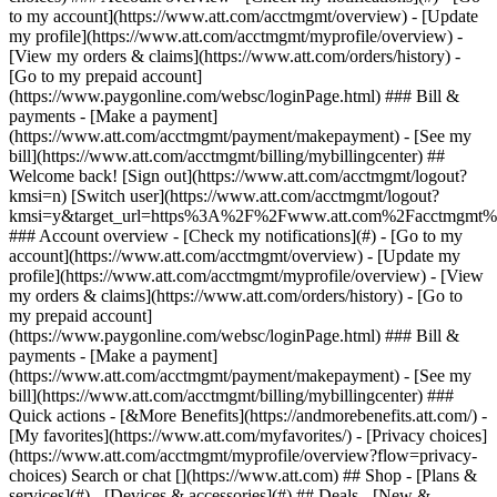
Search or chat [](https://www.att.com) ## Shop - [Plans &
services](#) - [Devices & accessories](#) ## Deals - [New &