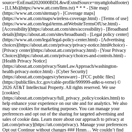
source=EnEmail2020000BDL&wtExtndSource=myattglobalfooter)
- [LLMs](https://www.att.com/llms.txt) * * * - [Site map]
(https://www.att.com/sitemap/) - [Coverage maps]
(https://www.att.com/maps/wireless-coverage.html) - [Terms of use]
(https://www.att.com/legal/terms.attWebsiteTermsOfUse.html) -
[Accessibility](https://about.att.com/sites/accessibility) - [Broadband
details](https://about.att.com/sites/broadband) - [Legal policy center]
(https://www.att.com/legal/legal-policy-center.html) - [Advertising
choices](https://about.att.com/privacy/privacy-notice.html#choice) -
[Privacy center](https://about.att.com/privacy.html) - [Your Privacy
Choices](https://about.att.com/privacy/choices-and-controls.html) -
[Health Privacy Notice]
(https://about.att.com/privacy/StateLawApproach/washington-
health-privacy-notice.html) - [Cyber Security]
(https://about.att.com/pages/cyberaware) - [FCC public files]
(https://publicfiles.fcc.gov/cable-profile/999999-at&t-u-verse) ©
2026 AT&T Intellectual Property. All rights reserved. We use
[cookies]
(https://about.att.com/privacy/full_privacy_policy/cookies.html) to
help enhance your experience on our site and for analytics. We also
may use cookies for marketing purposes. You can manage your
preferences and opt out of the sharing for targeted advertising and
sales of cookie data. Learn more about our approach to privacy at
[att.com/privacy](https://att.com/privacy). Manage your preferences
Opt out Continue without changes ### Hmm… We couldn’t find