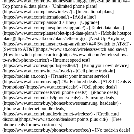
(https://www.att.com/buy/phones/samsung-galaxy-z-flip8.html) ###
Top phone & data plans - [Unlimited phone plans]
(https://www.att.com/plans/wireless/) - [International plans]
(https://www.att.com/international/) - [Add a line]
(https://www.att.com/plans/add-a-line/) - [Upgrade]
(https://www.att.com/plans/phone-upgrade/) - [Tablet data plans]
(https://www.att.com/plans/tablet-ipad-data-plans/) - [Mobile hotspot
plans](https://www.att.com/plans/tethering/) - [Next Up Anytime]
(https://www.att.com/plans/next-up-anytime/) ### Switch to AT&T -
[Switch to AT&T](https://www.att.com/wireless/switch-and-save/) -
[How to switch phone carriers](https://www.att.com/wireless/how-
to-switch-phone-carrier/) - [Internet speed test]
(https://www.att.com/support/speedtest/) - [Bring your own device]
(https://www.att.com/wireless/byod/) - [Cell phone trade-in]
(https://tradein.att.com/) - [Transfer your internet service]
(https://www.att.com/moving/) ### Featured deals - [AT&T Deals &
Promotions](https://www.att.com/deals/) - [Cell phone deals]
(https://www.att.com/deals/cell-phone-deals/) - [iPhone deals]
(https://www.att.com/deals/iphone-deals/) - [Samsung deals]
(https://www.att.com/buy/phones/browse/samsung_hasdeals/) -
[Phone and internet bundle deals]
(https://www.att.com/bundles/internet-wireless/) - [Credit card
discount](https://www.att.com/deals/att-points-plus-citi/) - [Free
phone deals for new customers]
(https://www.att.com/buy/phones/browse/free/) - [No trade-in deals]