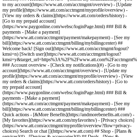
Search or chat [](https://www.att.com) ## Shop - [Plans &
services](#) - [Devices & accessories](#) ## Deals - [New &