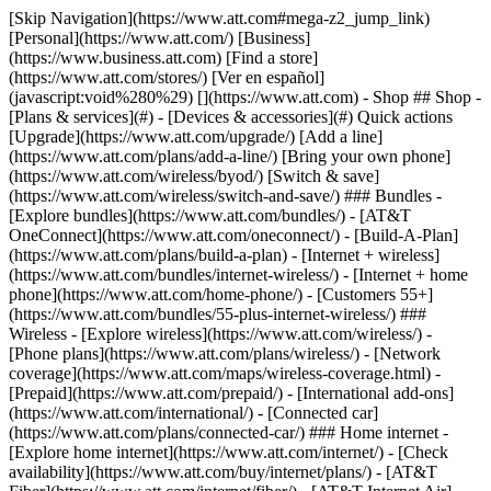
[Skip Navigation](https://www.att.com#mega-z2_jump_link) [Personal](https://www.att.com/) [Business](https://www.business.att.com) [Find a store](https://www.att.com/stores/) [Ver en español](javascript:void%280%29) [](https://www.att.com) - Shop ## Shop - [Plans & services](#) - [Devices & accessories](#) Quick actions [Upgrade](https://www.att.com/upgrade/) [Add a line](https://www.att.com/plans/add-a-line/) [Bring your own phone](https://www.att.com/wireless/byod/) [Switch & save](https://www.att.com/wireless/switch-and-save/) ### Bundles - [Explore bundles](https://www.att.com/bundles/) - [AT&T OneConnect](https://www.att.com/oneconnect/) - [Build-A-Plan](https://www.att.com/plans/build-a-plan) - [Internet + wireless](https://www.att.com/bundles/internet-wireless/) - [Internet + home phone](https://www.att.com/home-phone/) - [Customers 55+](https://www.att.com/bundles/55-plus-internet-wireless/) ### Wireless - [Explore wireless](https://www.att.com/wireless/) - [Phone plans](https://www.att.com/plans/wireless/) - [Network coverage](https://www.att.com/maps/wireless-coverage.html) - [Prepaid](https://www.att.com/prepaid/) - [International add-ons](https://www.att.com/international/) - [Connected car](https://www.att.com/plans/connected-car/) ### Home internet - [Explore home internet](https://www.att.com/internet/) - [Check availability](https://www.att.com/buy/internet/plans/) - [AT&T Fiber](https://www.att.com/internet/fiber/) - [AT&T Internet Air](https://www.att.com/internet/internet-air/) - [Home phone](https://www.att.com/home-phone/services/) [__Save big on everything__ __back-to-school__ \ Shop deals](https://www.att.com/deals/back-to-school/) New arrivals [Samsung Galaxy Z Fold8](https://www.att.com/buy/phones/samsung-galaxy-z-fold8.html) [iPhone 17 Pro](https://www.att.com/buy/phones/apple-iphone-17-pro.html) [AirPods Pro 3](https://www.att.com/buy/accessories/Headphones/apple-airpods-pro-3.html) [Google Pixel 10 Pro](https://www.att.com/buy/phones/google-pixel-10-pro.html) ### Devices - [Phones](https://www.att.com/buy/phones/) - [Prepaid phones](https://www.att.com/buy/prepaid-phones/) - [Tablets](https://www.att.com/buy/tablets/) - [Smartwatches](https://www.att.com/buy/wearables/) - [AT&T Certified Pre-Owned](https://www.att.com/buy/phones/browse/att-certified-preowned) ### Accessories - [Shop all accessories](https://www.att.com/accessories/) - [Cases](https://www.att.com/buy/accessories/browse/cases/) - [Chargers](https://www.att.com/buy/accessories/browse/chargers/) - [Screen protectors](https://www.att.com/buy/accessories/browse/screen-protectors/) - [Headphones](https://www.att.com/buy/accessories/browse/headphones/) ### Brands - [Apple](https://www.att.com/buy/phones/browse/apple/) - [Samsung](https://www.att.com/buy/phones/browse/samsung/) - [Motorola](https://www.att.com/buy/phones/browse/motorola/) - [Google](https://www.att.com/buy/phones/browse/google/) - [Meta](https://www.att.com/buy/accessories/browse/all/meta/) [__Get the new Samsung Galaxy Z Fold8 for $0 with eligible trade-in__ \ Preorder](https://www.att.com/buy/phones/samsung-galaxy-z-fold8.html) - Deals ## Deals - [New & featured](#) - [Customer discounts](#) Featured [Shop all deals](https://www.att.com/deals/) [Wireless deals](https://www.att.com/deals/cell-phone-deals/) [Internet deals](https://www.att.com/deals/internet/) [Trade-in offers](https://www.att.com/buy/phones/browse/tradeinoffer/) [No trade-in offers](https://www.att.com/buy/phones/browse/nontradeinoffer/) ### Trending deals - [Samsung Galaxy](https://www.att.com/buy/phones/browse/samsung_hasdeals_value_nontradeinoffer_tradeinoffer/) - [Apple iPhone](https://www.att.com/buy/phones/browse/apple_hasdeals_value_nontradeinoffer_tradeinoffer/) - [Under $50](https://www.att.com/buy/accessories/browse/all/price-range-25-50_price-range-5-25_5-and-under/) - [Back-to-school deals](https://www.att.com/deals/back-to-school/) ### Device & accessory deals - [Phones](https://www.att.com/buy/phones/browse/hasdeals_value_nontradeinoffer_tradeinoffer/) - [Prepaid phones](https://www.att.com/buy/prepaid-phones/browse/hasdeals/) - [Tablets](https://www.att.com/buy/tablets/browse/hasdeals_nontradeinoffer/) - [Smartwatches](https://www.att.com/buy/wearables/browse/hasdeals_nontradeinoffer/) - [Accessory deals](https://www.att.com/buy/accessories/browse/all/deals/) ### Subscriptions - [AT&T OneConnect](https://www.att.com/oneconnect/) [__Switch to AT&T and learn how to get up to $800/line to break your contract__ \ Shop now](https://www.att.com/buy/phones/) ### Discounts by occupation - [Business employees](https://www.att.com/verification/signaturehub/#employment) - [Military & veterans](https://www.att.com/offers/discount-program/military-discount/) - [Teachers](https://www.att.com/offers/discount-program/teacher/) - [Nurses & physicians](https://www.att.com/verification/signaturehub/#medical) - [Active responders](https://www.att.com/firstnetandfamily/) ### Discounts by affiliation - [Customers 55+](https://www.att.com/verification/signaturehub/#age) - [Retired responders](https://www.att.com/offers/discount-program/retired-responders/) - [Union workers](https://www.att.com/offers/discount-program/union-discount/) - [Students](https://www.att.com/verification/signaturehub/#student) ### Partner savings - [Credit card discount](https://www.att.com/deals/att-points-plus-citi/) - [&More Benefits](https://andmorebenefits.att.com/root-discovery) [__Teachers: Save up to $150/line and up to 20% on plans__ \ Learn more](https://www.att.com/offers/discount-program/teacher/) - AT&T Difference ## AT&T Difference - [Our competitive edge](#) ### Why choose us - [AT&T Guarantee](https://www.att.com/why-att/guarantee/) - [Why AT&T](https://www.att.com/why-att/) - [AT&T vs. T-Mobile & Verizon](https://www.att.com/wireless/switch-and-save/#compare-us) - [AT&T Fiber vs. Spectrum & Xfinity](https://www.att.com/internet/fiber/#compare-us) - [Try AT&T for free](https://www.att.com/wireless/free-trial/) - [Switch & save](https://www.att.com/wireless/switch-and-save/) ### Exceptional coverage - [5G coverage map](https://www.att.com/maps/wireless-coverage.html) - [Fiber coverage map](https://www.att.com/internet/fiber/coverage-map/) [__America’s best guarantee__ \ Learn more](https://www.att.com/why-att/guarantee/) - Support ## Support - [Bill & account](#) - [Wireless](#) - [Internet](#) Quick actions [View all support](https://www.att.com/support/) [Go to my account](https://www.att.com/acctmgmt/overview) [Payment center](https://www.att.com/acctmgmt/mypaymentcenter) [Billing center](https://www.att.com/acctmgmt/billing/mybillingcenter) ### Bill & payments - [Understand your bill](https://www.att.com/support/my-account/understand-your-bill/) - [Find out why your bill changed](https://www.att.com/support/article/my-account/KM1051879/) - [Set up and manage AutoPay](https://www.att.com/acctmgmt/mypaymentcenter?intent=MANAGEAUTOPAY) - [View device installments](https://www.att.com/acctmgmt/payment/installmentplandetails) - [Pay without signing in](https://www.att.com/acctmgmt/fastpmt/fastpay) ### Account - [Change or reset password](https://www.att.com/support/article/my-account/KM1008941/) - [Add or remove accounts](https://www.att.com/support/article/my-account/KM1008925/) - [Move internet service](https://www.att.com/help/moving/) - [View my orders and claims](https://www.att.com/orders/history) - [More account help](https://www.att.com/support/my-account/) [__America’s best guarantee__ \ Learn more](https://www.att.com/why-att/guarantee/) Quick actions [Manage my wireless service](https://www.att.com/acctmgmt/mywireless) [Track my order](https://www.att.com/orders/history) [Add AT&T International Day Pass](https://www.att.com/acctmgmt/signin?intent=DEEPLINK&soc=IRRLHDF&level=CAT&source=ILC242589969&wtExtndSource=Megamenu) ### My device - [Check my usage](https://www.att.com/acctmgmt/usage/mysummary) - [Manage add-ons](https://www.att.com/acctmgmt/wireless/manage-addon) - [Change my plan](https://www.att.com/acctmgmt/mywireless/manageplan/) - [Add a line](https://www.att.com/buy/postpaid/?wlsfi=AL) - [Check upgrade eligibility](https://www.att.com/buy/postpaid/?wlsfi=up) - [Activate a wireless device](https://www.att.com/support/how-to/wireless/get-started/) ### Device options - [Manage eSIM](https://www.att.com/acctmgmt/wireless/manage-esim) - [Suspend wireless service](https://www.att.com/acctmgmt/wireless/suspend) - [Transfer a number to AT&T](https://www.att.com/acctmgmt/wireless/transfer-number) - [Change phone number](https://www.att.com/acctmgmt/wireless/change-number) - [Unlock a device](https://www.att.com/acctmgmt/wireless/device-unlock) ### Wireless help - [Check for outages](https://www.att.com/outages/) - [Use device hotspot](https://www.att.com/support/article/wireless/KM1009376/) - [Device protection & warranty](https://www.att.com/support/device-protection-warranty/) - [More wireless help](https://www.att.com/support/wireless/) [__America’s best guarantee__ \ Learn more](https://www.att.com/why-att/guarantee/) Quick actions [Manage my internet service](https://www.att.com/acctmgmt/myinternet) [Track my order](https://www.att.com/orders/history) [Get help moving](https://www.att.com/help/moving/) ### Equipment - [Restart a gateway](https://www.att.com/support/article/u-verse-high-speed-internet/KM1010361/) - [Find Wi-Fi info](https://www.att.com/support/article/internet/KM1203150/) - [Run inter