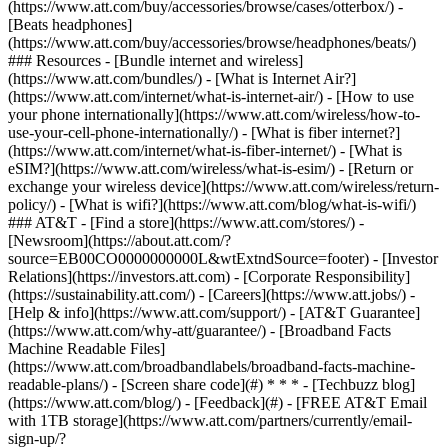
(https://www.att.com/buy/accessories/browse/cases/otterbox/) -
[Beats headphones]
(https://www.att.com/buy/accessories/browse/headphones/beats/)
### Resources - [Bundle internet and wireless]
(https://www.att.com/bundles/) - [What is Internet Air?]
(https://www.att.com/internet/what-is-internet-air/) - [How to use
your phone internationally](https://www.att.com/wireless/how-to-
use-your-cell-phone-internationally/) - [What is fiber internet?]
(https://www.att.com/internet/what-is-fiber-internet/) - [What is
eSIM?](https://www.att.com/wireless/what-is-esim/) - [Return or
exchange your wireless device](https://www.att.com/wireless/return-
policy/) - [What is wifi?](https://www.att.com/blog/what-is-wifi/)
### AT&T - [Find a store](https://www.att.com/stores/) -
[Newsroom](https://about.att.com/?
source=EB00CO0000000000L&wtExtndSource=footer) - [Investor
Relations](https://investors.att.com) - [Corporate Responsibility]
(https://sustainability.att.com/) - [Careers](https://www.att.jobs/) -
[Help & info](https://www.att.com/support/) - [AT&T Guarantee]
(https://www.att.com/why-att/guarantee/) - [Broadband Facts
Machine Readable Files]
(https://www.att.com/broadbandlabels/broadband-facts-machine-
readable-plans/) - [Screen share code](#) * * * - [Techbuzz blog]
(https://www.att.com/blog/) - [Feedback](#) - [FREE AT&T Email
with 1TB storage](https://www.att.com/partners/currently/email-
sign-up/?