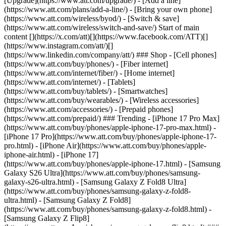
[Upgrade](https://www.att.com/upgrade/) - [Add a line]
(https://www.att.com/plans/add-a-line/) - [Bring your own phone]
(https://www.att.com/wireless/byod/) - [Switch & save]
(https://www.att.com/wireless/switch-and-save/) Start of main
content [](https://x.com/att)[](https://www.facebook.com/ATT)[]
(https://www.instagram.com/att/)[]
(https://www.linkedin.com/company/att/) ### Shop - [Cell phones]
(https://www.att.com/buy/phones/) - [Fiber internet]
(https://www.att.com/internet/fiber/) - [Home internet]
(https://www.att.com/internet/) - [Tablets]
(https://www.att.com/buy/tablets/) - [Smartwatches]
(https://www.att.com/buy/wearables/) - [Wireless accessories]
(https://www.att.com/accessories/) - [Prepaid phones]
(https://www.att.com/prepaid/) ### Trending - [iPhone 17 Pro Max]
(https://www.att.com/buy/phones/apple-iphone-17-pro-max.html) -
[iPhone 17 Pro](https://www.att.com/buy/phones/apple-iphone-17-
pro.html) - [iPhone Air](https://www.att.com/buy/phones/apple-
iphone-air.html) - [iPhone 17]
(https://www.att.com/buy/phones/apple-iphone-17.html) - [Samsung
Galaxy S26 Ultra](https://www.att.com/buy/phones/samsung-
galaxy-s26-ultra.html) - [Samsung Galaxy Z Fold8 Ultra]
(https://www.att.com/buy/phones/samsung-galaxy-z-fold8-
ultra.html) - [Samsung Galaxy Z Fold8]
(https://www.att.com/buy/phones/samsung-galaxy-z-fold8.html) -
[Samsung Galaxy Z Flip8]