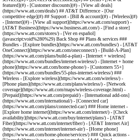
featured](#) - [Customer discounts](#) - [View all deals]
(https://www.att.com/deals/) ## AT&T Difference - [Our
competitive edge](#) ## Support - [Bill & account](#) - [Wireless](#)
- [Internet](#) - [View all support](https://www.att.com/support/)
-
[AT&T Business](https://www.business.att.com/) - [Find a store]
(https://www.att.com/stores/) - [Ver en español]
(javascript:void%280%29) Back Shop ## Plans & services ###
Bundles - [Explore bundles](https://www.att.com/bundles/) - [AT&T
OneConnect](https://www.att.com/oneconnect/) - [Build-A-Plan]
(https://www.att.com/plans/build-a-plan) - [Internet + wireless]
(https://www.att.com/bundles/internet-wireless/) - [Internet + home
phone](https://www.att.com/home-phone/) - [Customers 55+]
(https://www.att.com/bundles/55-plus-internet-wireless/) ###
Wireless - [Explore wireless](https://www.att.com/wireless/) -
[Phone plans](https://www.att.com/plans/wireless/) - [Network
coverage](https://www.att.com/maps/wireless-coverage.html) -
[Prepaid](https://www.att.com/prepaid/) - [International add-ons]
(https://www.att.com/international/) - [Connected car]
(https://www.att.com/plans/connected-car/) ### Home internet -
[Explore home internet](https://www.att.com/internet/) - [Check
availability](https://www.att.com/buy/internet/plans/) - [AT&T
Fiber](https://www.att.com/internet/fiber/) - [AT&T Internet Air]
(https://www.att.com/internet/internet-air/) - [Home phone]
(https://www.att.com/home-phone/services/) ### Quick actions -