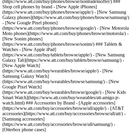
(https://www.att.com/buy/phones/browse/nontradeinoffer/) ###
Shop cell phones by brand - [New Apple iPhones]
(https://www.att.com/buy/phones/browse/apple/) - [New Samsung
Galaxy phones](https://www.att.com/buy/phones/browse/samsung/)
- [New Google Pixel phones]
(https://www.att.com/buy/phones/browse/google/) - [New Motorola
Moto phones](https://www.att.com/buy/phones/browse/motorola/) -
[New Sonim phones]
(https://www.att.com/buy/phones/browse/sonim/) ### Tablets &
Watches - [New Apple iPad]
(https://www.att.com/buy/tablets/browse/apple/) - [New Samsung
Galaxy Tab](https://www.att.com/buy/tablets/browse/samsung/) -
[New Apple Watch]
(https://www.att.com/buy/wearables/browse/apple/) - [New
Samsung Galaxy Watch]
(https://www.att.com/buy/wearables/browse/samsung/) - [New
Google Pixel Watch]
(https://www.att.com/buy/wearables/browse/google/) - [New Kids
Smart Watch](https://www.att.com/buy/wearables/att-amigo-jr-
watch.html) ### Accessories by Brand - [Apple accessories]
(https://www.att.com/buy/accessories/browse/all/apple/) - [AT&T
accessories](https://www.att.com/buy/accessories/browse/all/att/) -
[Samsung accessories]
(https://www.att.com/buy/accessories/browse/all/samsung/) -
[Otterbox phone cases]