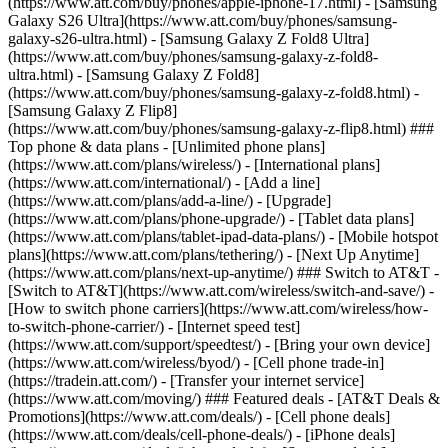
(https://www.att.com/buy/phones/apple-iphone-17.html) - [Samsung
Galaxy S26 Ultra](https://www.att.com/buy/phones/samsung-
galaxy-s26-ultra.html) - [Samsung Galaxy Z Fold8 Ultra]
(https://www.att.com/buy/phones/samsung-galaxy-z-fold8-
ultra.html) - [Samsung Galaxy Z Fold8]
(https://www.att.com/buy/phones/samsung-galaxy-z-fold8.html) -
[Samsung Galaxy Z Flip8]
(https://www.att.com/buy/phones/samsung-galaxy-z-flip8.html) ###
Top phone & data plans - [Unlimited phone plans]
(https://www.att.com/plans/wireless/) - [International plans]
(https://www.att.com/international/) - [Add a line]
(https://www.att.com/plans/add-a-line/) - [Upgrade]
(https://www.att.com/plans/phone-upgrade/) - [Tablet data plans]
(https://www.att.com/plans/tablet-ipad-data-plans/) - [Mobile hotspot
plans](https://www.att.com/plans/tethering/) - [Next Up Anytime]
(https://www.att.com/plans/next-up-anytime/) ### Switch to AT&T -
[Switch to AT&T](https://www.att.com/wireless/switch-and-save/) -
[How to switch phone carriers](https://www.att.com/wireless/how-
to-switch-phone-carrier/) - [Internet speed test]
(https://www.att.com/support/speedtest/) - [Bring your own device]
(https://www.att.com/wireless/byod/) - [Cell phone trade-in]
(https://tradein.att.com/) - [Transfer your internet service]
(https://www.att.com/moving/) ### Featured deals - [AT&T Deals &
Promotions](https://www.att.com/deals/) - [Cell phone deals]
(https://www.att.com/deals/cell-phone-deals/) - [iPhone deals]