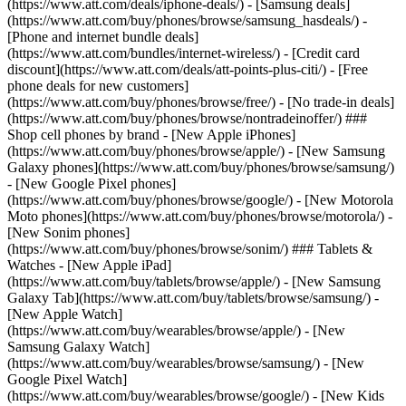
(https://www.att.com/deals/iphone-deals/) - [Samsung deals]
(https://www.att.com/buy/phones/browse/samsung_hasdeals/) -
[Phone and internet bundle deals]
(https://www.att.com/bundles/internet-wireless/) - [Credit card
discount](https://www.att.com/deals/att-points-plus-citi/) - [Free
phone deals for new customers]
(https://www.att.com/buy/phones/browse/free/) - [No trade-in deals]
(https://www.att.com/buy/phones/browse/nontradeinoffer/) ###
Shop cell phones by brand - [New Apple iPhones]
(https://www.att.com/buy/phones/browse/apple/) - [New Samsung
Galaxy phones](https://www.att.com/buy/phones/browse/samsung/)
- [New Google Pixel phones]
(https://www.att.com/buy/phones/browse/google/) - [New Motorola
Moto phones](https://www.att.com/buy/phones/browse/motorola/) -
[New Sonim phones]
(https://www.att.com/buy/phones/browse/sonim/) ### Tablets &
Watches - [New Apple iPad]
(https://www.att.com/buy/tablets/browse/apple/) - [New Samsung
Galaxy Tab](https://www.att.com/buy/tablets/browse/samsung/) -
[New Apple Watch]
(https://www.att.com/buy/wearables/browse/apple/) - [New
Samsung Galaxy Watch]
(https://www.att.com/buy/wearables/browse/samsung/) - [New
Google Pixel Watch]
(https://www.att.com/buy/wearables/browse/google/) - [New Kids