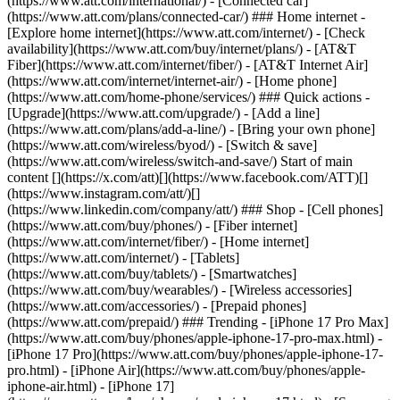
(https://www.att.com/international/) - [Connected car]
(https://www.att.com/plans/connected-car/) ### Home internet -
[Explore home internet](https://www.att.com/internet/) - [Check
availability](https://www.att.com/buy/internet/plans/) - [AT&T
Fiber](https://www.att.com/internet/fiber/) - [AT&T Internet Air]
(https://www.att.com/internet/internet-air/) - [Home phone]
(https://www.att.com/home-phone/services/) ### Quick actions -
[Upgrade](https://www.att.com/upgrade/) - [Add a line]
(https://www.att.com/plans/add-a-line/) - [Bring your own phone]
(https://www.att.com/wireless/byod/) - [Switch & save]
(https://www.att.com/wireless/switch-and-save/) Start of main
content [](https://x.com/att)[](https://www.facebook.com/ATT)[]
(https://www.instagram.com/att/)[]
(https://www.linkedin.com/company/att/) ### Shop - [Cell phones]
(https://www.att.com/buy/phones/) - [Fiber internet]
(https://www.att.com/internet/fiber/) - [Home internet]
(https://www.att.com/internet/) - [Tablets]
(https://www.att.com/buy/tablets/) - [Smartwatches]
(https://www.att.com/buy/wearables/) - [Wireless accessories]
(https://www.att.com/accessories/) - [Prepaid phones]
(https://www.att.com/prepaid/) ### Trending - [iPhone 17 Pro Max]
(https://www.att.com/buy/phones/apple-iphone-17-pro-max.html) -
[iPhone 17 Pro](https://www.att.com/buy/phones/apple-iphone-17-
pro.html) - [iPhone Air](https://www.att.com/buy/phones/apple-
iphone-air.html) - [iPhone 17]