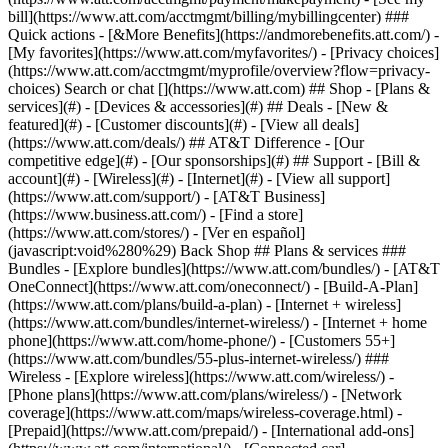
Search or chat [](https://www.att.com) ## Shop - [Plans &
services](#) - [Devices & accessories](#) ## Deals - [New &
featured](#) - [Customer discounts](#) - [View all deals]
(https://www.att.com/deals/) ## AT&T Difference - [Our
competitive edge](#) - [Our sponsorships](#) ## Support - [Bill &
account](#) - [Wireless](#) - [Internet](#) - [View all support]
(https://www.att.com/support/)
- [AT&T Business]
(https://www.business.att.com/) - [Find a store]
(https://www.att.com/stores/) - [Ver en español]
(javascript:void%280%29) Back Shop ## Plans & services ###
Bundles - [Explore bundles](https://www.att.com/bundles/) - [AT&T
OneConnect](https://www.att.com/oneconnect/) - [Build-A-Plan]
(https://www.att.com/plans/build-a-plan) - [Internet + wireless]
(https://www.att.com/bundles/internet-wireless/) - [Internet + home
phone](https://www.att.com/home-phone/) - [Customers 55+]
(https://www.att.com/bundles/55-plus-internet-wireless/) ###
Wireless - [Explore wireless](https://www.att.com/wireless/) -
[Phone plans](https://www.att.com/plans/wireless/) - [Network
coverage](https://www.att.com/maps/wireless-coverage.html) -
[Prepaid](https://www.att.com/prepaid/) - [International add-ons]