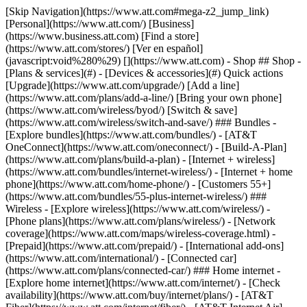
[Skip Navigation](https://www.att.com#mega-z2_jump_link) [Personal](https://www.att.com/) [Business](https://www.business.att.com) [Find a store](https://www.att.com/stores/) [Ver en español](javascript:void%280%29) [](https://www.att.com) - Shop ## Shop - [Plans & services](#) - [Devices & accessories](#) Quick actions [Upgrade](https://www.att.com/upgrade/) [Add a line](https://www.att.com/plans/add-a-line/) [Bring your own phone](https://www.att.com/wireless/byod/) [Switch & save](https://www.att.com/wireless/switch-and-save/) ### Bundles - [Explore bundles](https://www.att.com/bundles/) - [AT&T OneConnect](https://www.att.com/oneconnect/) - [Build-A-Plan](https://www.att.com/plans/build-a-plan) - [Internet + wireless](https://www.att.com/bundles/internet-wireless/) - [Internet + home phone](https://www.att.com/home-phone/) - [Customers 55+](https://www.att.com/bundles/55-plus-internet-wireless/) ### Wireless - [Explore wireless](https://www.att.com/wireless/) - [Phone plans](https://www.att.com/plans/wireless/) - [Network coverage](https://www.att.com/maps/wireless-coverage.html) - [Prepaid](https://www.att.com/prepaid/) - [International add-ons](https://www.att.com/international/) - [Connected car](https://www.att.com/plans/connected-car/) ### Home internet - [Explore home internet](https://www.att.com/internet/) - [Check availability](https://www.att.com/buy/internet/plans/) - [AT&T Fiber](https://www.att.com/internet/fiber/) - [AT&T Internet Air](https://www.att.com/internet/internet-air/) - [Home phone](https://www.att.com/home-phone/services/) [__Save big on everything__ __back-to-school__ \ Shop deals](https://www.att.com/deals/back-to-school/) New arrivals [Samsung Galaxy Z Fold8](https://www.att.com/buy/phones/samsung-galaxy-z-fold8.html) [iPhone 17 Pro](https://www.att.com/buy/phones/apple-iphone-17-pro.html) [AirPods Pro 3](https://www.att.com/buy/accessories/Headphones/apple-airpods-pro-3.html) [Google Pixel 10 Pro](https://www.att.com/buy/phones/google-pixel-10-pro.html) ### Devices - [Phones](https://www.att.com/buy/phones/) - [Prepaid phones](https://www.att.com/buy/prepaid-phones/) - [Tablets](https://www.att.com/buy/tablets/) - [Smartwatches](https://www.att.com/buy/wearables/) - [AT&T Certified Pre-Owned](https://www.att.com/buy/phones/browse/att-certified-preowned) ### Accessories - [Shop all accessories](https://www.att.com/accessories/) - [Cases](https://www.att.com/buy/accessories/browse/cases/) - [Chargers](https://www.att.com/buy/accessories/browse/chargers/) - [Screen protectors](https://www.att.com/buy/accessories/browse/screen-protectors/) - [Headphones](https://www.att.com/buy/accessories/browse/headphones/) ### Brands - [Apple](https://www.att.com/buy/phones/browse/apple/) - [Samsung](https://www.att.com/buy/phones/browse/samsung/) - [Motorola](https://www.att.com/buy/phones/browse/motorola/) - [Google](https://www.att.com/buy/phones/browse/google/) - [Meta](https://www.att.com/buy/accessories/browse/all/meta/) [__Get the new Samsung Galaxy Z Fold8 for $0 with eligible trade-in__ \ Shop now](https://www.att.com/buy/phones/samsung-galaxy-z-fold8.html) - Deals ## Deals - [New & featured](#) - [Customer discounts](#) Featured [Shop all deals](https://www.att.com/deals/) [Wireless deals](https://www.att.com/deals/cell-phone-deals/) [Internet deals](https://www.att.com/deals/internet/) [Trade-in offers](https://www.att.com/buy/phones/browse/tradeinoffer/) [No trade-in offers](https://www.att.com/buy/phones/browse/nontradeinoffer/) ### Trending deals - [Samsung Galaxy](https://www.att.com/buy/phones/browse/samsung_hasdeals_value_nontradeinoffer_tradeinoffer/) - [Apple iPhone](https://www.att.com/buy/phones/browse/apple_hasdeals_value_nontradeinoffer_tradeinoffer/) - [Under $50](https://www.att.com/buy/accessories/browse/all/price-range-25-50_price-range-5-25_5-and-under/) - [Back-to-school deals](https://www.att.com/deals/back-to-school/) ### Device & accessory deals - [Phones](https://www.att.com/buy/phones/browse/hasdeals_value_nontradeinoffer_tradeinoffer/) - [Prepaid phones](https://www.att.com/buy/prepaid-phones/browse/hasdeals/) - [Tablets](https://www.att.com/buy/tablets/browse/hasdeals_nontradeinoffer/) - [Smartwatches](https://www.att.com/buy/wearables/browse/hasdeals_nontradeinoffer/) - [Accessory deals](https://www.att.com/buy/accessories/browse/all/deals/) ### Subscriptions - [AT&T OneConnect](https://www.att.com/oneconnect/) [__Switch to AT&T and learn how to get up to $800/line to break your contract__ \ Shop now](https://www.att.com/buy/phones/) ### Discounts by occupation - [Business employees](https://www.att.com/verification/signaturehub/#employment) - [Military & veterans](https://www.att.com/offers/discount-program/military-discount/) - [Teachers](https://www.att.com/offers/discount-program/teacher/) - [Nurses & physicians](https://www.att.com/verification/signaturehub/#medical) - [Active responders](https://www.att.com/firstnetandfamily/) ### Discounts by affiliation - [Customers 55+](https://www.att.com/verification/signaturehub/#age) - [Retired responders](https://www.att.com/offers/discount-program/retired-responders/) - [Union workers](https://www.att.com/offers/discount-program/union-discount/) - [Students](https://www.att.com/verification/signaturehub/#student) ### Partner savings - [Credit card discount](https://www.att.com/deals/att-points-plus-citi/) - [&More Benefits](https://andmorebenefits.att.com/root-discovery) [__Teachers: Save up to $150/line and up to 20% on plans__ \ Learn more](https://www.att.com/offers/discount-program/teacher/) - AT&T Difference ## AT&T Difference - [Our competitive edge](#) - [Our sponsorships](#) ### Why choose us - [AT&T Guarantee](https://www.att.com/why-att/guarantee/) - [Why AT&T](https://www.att.com/why-att/) - [AT&T vs. T-Mobile & Verizon](https://www.att.com/wireless/switch-and-save/#compare-us) - [AT&T Fiber vs. Spectrum & Xfinity](https://www.att.com/internet/fiber/#compare-us) - [Try AT&T for free](https://www.att.com/wireless/free-trial/) - [Switch & save](https://www.att.com/wireless/switch-and-save/) ### Exceptional coverage - [5G coverage map](https://www.att.com/maps/wireless-coverage.html) - [Fiber coverage map](https://www.att.com/internet/fiber/coverage-map/) [__America’s best guarantee__ \ Learn more](https://www.att.com/why-att/guarantee/) ### Sports - [Soccer](https://www.att.com/sponsorship/soccer) - [Basketball](https://www.att.com/sponsorship/basketball) - [Golf](https://www.att.com/sponsorship/golf) ### Music, Arts & Culture - [Music](https://www.att.com/sponsorship/music) [__America’s best guarantee__ \ Learn more](https://www.att.com/why-att/guarantee/) - Support ## Support - [Bill & account](#) - [Wireless](#) - [Internet](#) Quick actions [View all support](https://www.att.com/support/) [Go to my account](https://www.att.com/acctmgmt/overview) [Payment center](https://www.att.com/acctmgmt/mypaymentcenter) [Billing center](https://www.att.com/acctmgmt/billing/mybillingcenter) ### Bill & payments - [Understand your bill](https://www.att.com/support/my-account/understand-your-bill/) - [Find out why your bill changed](https://www.att.com/support/article/my-account/KM1051879/) - [Set up and manage AutoPay](https://www.att.com/acctmgmt/mypaymentcenter?intent=MANAGEAUTOPAY) - [View device installments](https://www.att.com/acctmgmt/payment/installmentplandetails) - [Pay without signing in](https://www.att.com/acctmgmt/fastpmt/fastpay) ### Account - [Change or reset password](https://www.att.com/support/article/my-account/KM1008941/) - [Add or remove accounts](https://www.att.com/support/article/my-account/KM1008925/) - [Move internet service](https://www.att.com/help/moving/) - [View my orders and claims](https://www.att.com/orders/history) - [More account help](https://www.att.com/support/my-account/) [__America’s best guarantee__ \ Learn more](https://www.att.com/why-att/guarantee/) Quick actions [Manage my wireless service](https://www.att.com/acctmgmt/mywireless) [Track my order](https://www.att.com/orders/history) [Add AT&T International Day Pass](https://www.att.com/acctmgmt/signin?intent=DEEPLINK&soc=IRRLHDF&level=CAT&source=ILC242589969&wtExtndSource=Megamenu) ### My device - [Check my usage](https://www.att.com/acctmgmt/usage/mysummary) - [Manage add-ons](https://www.att.com/acctmgmt/wireless/manage-addon) - [Change my plan](https://www.att.com/acctmgmt/mywireless/manageplan/) - [Add a line](https://www.att.com/buy/postpaid/?wlsfi=AL) - [Check upgrade eligibility](https://www.att.com/buy/postpaid/?wlsfi=up) - [Activate a wireless device](https://www.att.com/support/how-to/wireless/get-started/) ### Device options - [Manage eSIM](https://www.att.com/acctmgmt/wireless/manage-esim) - [Suspend wireless service](https://www.att.com/acctmgmt/wireless/suspend) - [Transfer a number to AT&T](https://www.att.com/acctmgmt/wireless/transfer-number) - [Change phone number](https://www.att.com/acctmgmt/wireless/change-number) - [Unlock a device](https://www.att.com/acctmgmt/wireless/device-unlock) ### Wireless help - [Check for outages](https://www.att.com/outages/) - [Use device hotspot](https://www.att.com/support/article/wireless/KM1009376/) - [Device protection & warranty](https://www.att.com/support/device-protection-warranty/) - [More wireless help](https://www.att.com/support/wireless/) [__America’s best guarantee__ \ Learn more](https://www.att.com/why-att/guarantee/) Quick actions [M