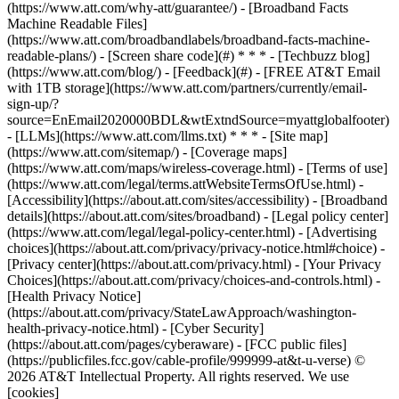
(https://www.att.com/why-att/guarantee/) - [Broadband Facts
Machine Readable Files]
(https://www.att.com/broadbandlabels/broadband-facts-machine-
readable-plans/) - [Screen share code](#) * * * - [Techbuzz blog]
(https://www.att.com/blog/) - [Feedback](#) - [FREE AT&T Email
with 1TB storage](https://www.att.com/partners/currently/email-
sign-up/?
source=EnEmail2020000BDL&wtExtndSource=myattglobalfooter)
- [LLMs](https://www.att.com/llms.txt) * * * - [Site map]
(https://www.att.com/sitemap/) - [Coverage maps]
(https://www.att.com/maps/wireless-coverage.html) - [Terms of use]
(https://www.att.com/legal/terms.attWebsiteTermsOfUse.html) -
[Accessibility](https://about.att.com/sites/accessibility) - [Broadband
details](https://about.att.com/sites/broadband) - [Legal policy center]
(https://www.att.com/legal/legal-policy-center.html) - [Advertising
choices](https://about.att.com/privacy/privacy-notice.html#choice) -
[Privacy center](https://about.att.com/privacy.html) - [Your Privacy
Choices](https://about.att.com/privacy/choices-and-controls.html) -
[Health Privacy Notice]
(https://about.att.com/privacy/StateLawApproach/washington-
health-privacy-notice.html) - [Cyber Security]
(https://about.att.com/pages/cyberaware) - [FCC public files]
(https://publicfiles.fcc.gov/cable-profile/999999-at&t-u-verse) ©
2026 AT&T Intellectual Property. All rights reserved. We use
[cookies]