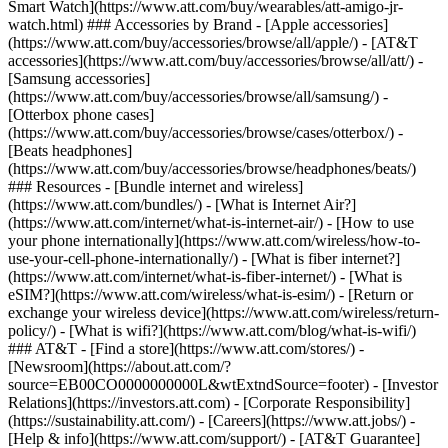
Smart Watch](https://www.att.com/buy/wearables/att-amigo-jr-
watch.html) ### Accessories by Brand - [Apple accessories]
(https://www.att.com/buy/accessories/browse/all/apple/) - [AT&T
accessories](https://www.att.com/buy/accessories/browse/all/att/) -
[Samsung accessories]
(https://www.att.com/buy/accessories/browse/all/samsung/) -
[Otterbox phone cases]
(https://www.att.com/buy/accessories/browse/cases/otterbox/) -
[Beats headphones]
(https://www.att.com/buy/accessories/browse/headphones/beats/)
### Resources - [Bundle internet and wireless]
(https://www.att.com/bundles/) - [What is Internet Air?]
(https://www.att.com/internet/what-is-internet-air/) - [How to use
your phone internationally](https://www.att.com/wireless/how-to-
use-your-cell-phone-internationally/) - [What is fiber internet?]
(https://www.att.com/internet/what-is-fiber-internet/) - [What is
eSIM?](https://www.att.com/wireless/what-is-esim/) - [Return or
exchange your wireless device](https://www.att.com/wireless/return-
policy/) - [What is wifi?](https://www.att.com/blog/what-is-wifi/)
### AT&T - [Find a store](https://www.att.com/stores/) -
[Newsroom](https://about.att.com/?
source=EB00CO0000000000L&wtExtndSource=footer) - [Investor
Relations](https://investors.att.com) - [Corporate Responsibility]
(https://sustainability.att.com/) - [Careers](https://www.att.jobs/) -
[Help & info](https://www.att.com/support/) - [AT&T Guarantee]