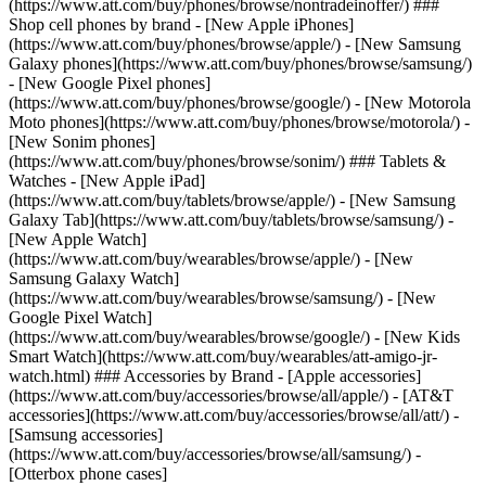
(https://www.att.com/buy/phones/browse/nontradeinoffer/) ###
Shop cell phones by brand - [New Apple iPhones]
(https://www.att.com/buy/phones/browse/apple/) - [New Samsung
Galaxy phones](https://www.att.com/buy/phones/browse/samsung/)
- [New Google Pixel phones]
(https://www.att.com/buy/phones/browse/google/) - [New Motorola
Moto phones](https://www.att.com/buy/phones/browse/motorola/) -
[New Sonim phones]
(https://www.att.com/buy/phones/browse/sonim/) ### Tablets &
Watches - [New Apple iPad]
(https://www.att.com/buy/tablets/browse/apple/) - [New Samsung
Galaxy Tab](https://www.att.com/buy/tablets/browse/samsung/) -
[New Apple Watch]
(https://www.att.com/buy/wearables/browse/apple/) - [New
Samsung Galaxy Watch]
(https://www.att.com/buy/wearables/browse/samsung/) - [New
Google Pixel Watch]
(https://www.att.com/buy/wearables/browse/google/) - [New Kids
Smart Watch](https://www.att.com/buy/wearables/att-amigo-jr-
watch.html) ### Accessories by Brand - [Apple accessories]
(https://www.att.com/buy/accessories/browse/all/apple/) - [AT&T
accessories](https://www.att.com/buy/accessories/browse/all/att/) -
[Samsung accessories]
(https://www.att.com/buy/accessories/browse/all/samsung/) -
[Otterbox phone cases]