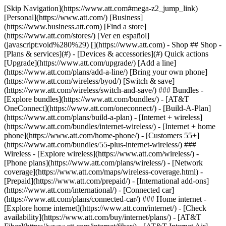
[Skip Navigation](https://www.att.com#mega-z2_jump_link) [Personal](https://www.att.com/) [Business](https://www.business.att.com) [Find a store](https://www.att.com/stores/) [Ver en español](javascript:void%280%29) [](https://www.att.com) - Shop ## Shop - [Plans & services](#) - [Devices & accessories](#) Quick actions [Upgrade](https://www.att.com/upgrade/) [Add a line](https://www.att.com/plans/add-a-line/) [Bring your own phone](https://www.att.com/wireless/byod/) [Switch & save](https://www.att.com/wireless/switch-and-save/) ### Bundles - [Explore bundles](https://www.att.com/bundles/) - [AT&T OneConnect](https://www.att.com/oneconnect/) - [Build-A-Plan](https://www.att.com/plans/build-a-plan) - [Internet + wireless](https://www.att.com/bundles/internet-wireless/) - [Internet + home phone](https://www.att.com/home-phone/) - [Customers 55+](https://www.att.com/bundles/55-plus-internet-wireless/) ### Wireless - [Explore wireless](https://www.att.com/wireless/) - [Phone plans](https://www.att.com/plans/wireless/) - [Network coverage](https://www.att.com/maps/wireless-coverage.html) - [Prepaid](https://www.att.com/prepaid/) - [International add-ons](https://www.att.com/international/) - [Connected car](https://www.att.com/plans/connected-car/) ### Home internet - [Explore home internet](https://www.att.com/internet/) - [Check availability](https://www.att.com/buy/internet/plans/) - [AT&T Fiber](https://www.att.com/internet/fiber/) - [AT&T Internet Air](https://www.att.com/internet/internet-air/) - [Home phone](https://www.att.com/home-phone/services/) [__Save big on everything__ __back-to-school__ \ Shop deals](https://www.att.com/deals/back-to-school/) New arrivals [Samsung Galaxy Z Fold8](https://www.att.com/buy/phones/samsung-galaxy-z-fold8.html) [iPhone 17 Pro](https://www.att.com/buy/phones/apple-iphone-17-pro.html) [AirPods Pro 3](https://www.att.com/buy/accessories/Headphones/apple-airpods-pro-3.html) [Google Pixel 10 Pro](https://www.att.com/buy/phones/google-pixel-10-pro.html) ### Devices - [Phones](https://www.att.com/buy/phones/) - [Prepaid phones](https://www.att.com/buy/prepaid-phones/) - [Tablets](https://www.att.com/buy/tablets/) - [Smartwatches](https://www.att.com/buy/wearables/) - [AT&T Certified Pre-Owned](https://www.att.com/buy/phones/browse/att-certified-preowned) ### Accessories - [Shop all accessories](https://www.att.com/accessories/) - [Cases](https://www.att.com/buy/accessories/browse/cases/) - [Chargers](https://www.att.com/buy/accessories/browse/chargers/) - [Screen protectors](https://www.att.com/buy/accessories/browse/screen-protectors/) - [Headphones](https://www.att.com/buy/accessories/browse/headphones/) ### Brands - [Apple](https://www.att.com/buy/phones/browse/apple/) - [Samsung](https://www.att.com/buy/phones/browse/samsung/) - [Motorola](https://www.att.com/buy/phones/browse/motorola/) - [Google](https://www.att.com/buy/phones/browse/google/) - [Meta](https://www.att.com/buy/accessories/browse/all/meta/) [__Get the new Samsung Galaxy Z Fold8 for $0 with eligible trade-in__ \ Preorder](https://www.att.com/buy/phones/samsung-galaxy-z-fold8.html) - Deals ## Deals - [New & featured](#) - [Customer discounts](#) Featured [Shop all deals](https://www.att.com/deals/) [Wireless deals](https://www.att.com/deals/cell-phone-deals/) [Internet deals](https://www.att.com/deals/internet/) [Trade-in offers](https://www.att.com/buy/phones/browse/tradeinoffer/) [No trade-in offers](https://www.att.com/buy/phones/browse/nontradeinoffer/) ### Trending deals - [Samsung Galaxy](https://www.att.com/buy/phones/browse/samsung_hasdeals_value_nontradeinoffer_tradeinoffer/) - [Apple iPhone](https://www.att.com/buy/phones/browse/apple_hasdeals_value_nontradeinoffer_tradeinoffer/) - [Under $50](https://www.att.com/buy/accessories/browse/all/price-range-25-50_price-range-5-25_5-and-under/) - [Back-to-school deals](https://www.att.com/deals/back-to-school/) ### Device & accessory deals - [Phones](https://www.att.com/buy/phones/browse/hasdeals_value_nontradeinoffer_tradeinoffer/) - [Prepaid phones](https://www.att.com/buy/prepaid-phones/browse/hasdeals/) - [Tablets](https://www.att.com/buy/tablets/browse/hasdeals_nontradeinoffer/) - [Smartwatches](https://www.att.com/buy/wearables/browse/hasdeals_nontradeinoffer/) - [Accessory deals](https://www.att.com/buy/accessories/browse/all/deals/) ### Subscriptions - [AT&T OneConnect](https://www.att.com/oneconnect/) [__Switch to AT&T and learn how to get up to $800/line to break your contract__ \ Shop now](https://www.att.com/buy/phones/) ### Discounts by occupation - [Business employees](https://www.att.com/verification/signaturehub/#employment) - [Military & veterans](https://www.att.com/offers/discount-program/military-discount/) - [Teachers](https://www.att.com/offers/discount-program/teacher/) - [Nurses & physicians](https://www.att.com/verification/signaturehub/#medical) - [Active responders](https://www.att.com/firstnetandfamily/) ### Discounts by affiliation - [Customers 55+](https://www.att.com/verification/signaturehub/#age) - [Retired responders](https://www.att.com/offers/discount-program/retired-responders/) - [Union workers](https://www.att.com/offers/discount-program/union-discount/) - [Students](https://www.att.com/verification/signaturehub/#student) ### Partner savings - [Credit card discount](https://www.att.com/deals/att-points-plus-citi/) - [&More Benefits](https://andmorebenefits.att.com/root-discovery) [__Teachers: Save up to $150/line and up to 20% on plans__ \ Learn more](https://www.att.com/offers/discount-program/teacher/) - AT&T Difference ## AT&T Difference - [Our competitive edge](#) ### Why choose us - [AT&T Guarantee](https://www.att.com/why-att/guarantee/) - [Why AT&T](https://www.att.com/why-att/) - [AT&T vs. T-Mobile & Verizon](https://www.att.com/wireless/switch-and-save/#compare-us) - [AT&T Fiber vs. Spectrum & Xfinity](https://www.att.com/internet/fiber/#compare-us) - [Try AT&T for free](https://www.att.com/wireless/free-trial/) - [Switch & save](https://www.att.com/wireless/switch-and-save/) ### Exceptional coverage - [5G coverage map](https://www.att.com/maps/wireless-coverage.html) - [Fiber coverage map](https://www.att.com/internet/fiber/coverage-map/) [__America’s best guarantee__ \ Learn more](https://www.att.com/why-att/guarantee/) - Support ## Support - [Bill & account](#) - [Wireless](#) - [Internet](#) Quick actions [View all support](https://www.att.com/support/) [Go to my account](https://www.att.com/acctmgmt/overview) [Payment center](https://www.att.com/acctmgmt/mypaymentcenter) [Billing center](https://www.att.com/acctmgmt/billing/mybillingcenter) ### Bill & payments - [Understand your bill](https://www.att.com/support/my-account/understand-your-bill/) - [Find out why your bill changed](https://www.att.com/support/article/my-account/KM1051879/) - [Set up and manage AutoPay](https://www.att.com/acctmgmt/mypaymentcenter?intent=MANAGEAUTOPAY) - [View device installments](https://www.att.com/acctmgmt/payment/installmentplandetails) - [Pay without signing in](https://www.att.com/acctmgmt/fastpmt/fastpay) ### Account - [Change or reset password](https://www.att.com/support/article/my-account/KM1008941/) - [Add or remove accounts](https://www.att.com/support/article/my-account/KM1008925/) - [Move internet service](https://www.att.com/help/moving/) - [View my orders and claims](https://www.att.com/orders/history) - [More account help](https://www.att.com/support/my-account/) [__America’s best guarantee__ \ Learn more](https://www.att.com/why-att/guarantee/) Quick actions [Manage my wireless service](https://www.att.com/acctmgmt/mywireless) [Track my order](https://www.att.com/orders/history) [Add AT&T International Day Pass](https://www.att.com/acctmgmt/signin?intent=DEEPLINK&soc=IRRLHDF&level=CAT&source=ILC242589969&wtExtndSource=Megamenu) ### My device - [Check my usage](https://www.att.com/acctmgmt/usage/mysummary) - [Manage add-ons](https://www.att.com/acctmgmt/wireless/manage-addon) - [Change my plan](https://www.att.com/acctmgmt/mywireless/manageplan/) - [Add a line](https://www.att.com/buy/postpaid/?wlsfi=AL) - [Check upgrade eligibility](https://www.att.com/buy/postpaid/?wlsfi=up) - [Activate a wireless device](https://www.att.com/support/how-to/wireless/get-started/) ### Device options - [Manage eSIM](https://www.att.com/acctmgmt/wireless/manage-esim) - [Suspend wireless service](https://www.att.com/acctmgmt/wireless/suspend) - [Transfer a number to AT&T](https://www.att.com/acctmgmt/wireless/transfer-number) - [Change phone number](https://www.att.com/acctmgmt/wireless/change-number) - [Unlock a device](https://www.att.com/acctmgmt/wireless/device-unlock) ### Wireless help - [Check for outages](https://www.att.com/outages/) - [Use device hotspot](https://www.att.com/support/article/wireless/KM1009376/) - [Device protection & warranty](https://www.att.com/support/device-protection-warranty/) - [More wireless help](https://www.att.com/support/wireless/) [__America’s best guarantee__ \ Learn more](https://www.att.com/why-att/guarantee/) Quick actions [Manage my internet service](https://www.att.com/acctmgmt/myinternet) [Track my order](https://www.att.com/orders/history) [Get help moving](https://www.att.com/help/moving/) ### Equipment - [Restart a gateway](https://www.att.com/support/article/u-verse-high-speed-internet/KM1010361/) - [Find Wi-Fi info](https://www.att.com/support/article/internet/KM1203150/) - [Run inter