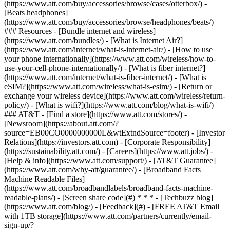
(https://www.att.com/buy/accessories/browse/cases/otterbox/) -
[Beats headphones]
(https://www.att.com/buy/accessories/browse/headphones/beats/)
### Resources - [Bundle internet and wireless]
(https://www.att.com/bundles/) - [What is Internet Air?]
(https://www.att.com/internet/what-is-internet-air/) - [How to use
your phone internationally](https://www.att.com/wireless/how-to-
use-your-cell-phone-internationally/) - [What is fiber internet?]
(https://www.att.com/internet/what-is-fiber-internet/) - [What is
eSIM?](https://www.att.com/wireless/what-is-esim/) - [Return or
exchange your wireless device](https://www.att.com/wireless/return-
policy/) - [What is wifi?](https://www.att.com/blog/what-is-wifi/)
### AT&T - [Find a store](https://www.att.com/stores/) -
[Newsroom](https://about.att.com/?
source=EB00CO0000000000L&wtExtndSource=footer) - [Investor
Relations](https://investors.att.com) - [Corporate Responsibility]
(https://sustainability.att.com/) - [Careers](https://www.att.jobs/) -
[Help & info](https://www.att.com/support/) - [AT&T Guarantee]
(https://www.att.com/why-att/guarantee/) - [Broadband Facts
Machine Readable Files]
(https://www.att.com/broadbandlabels/broadband-facts-machine-
readable-plans/) - [Screen share code](#) * * * - [Techbuzz blog]
(https://www.att.com/blog/) - [Feedback](#) - [FREE AT&T Email
with 1TB storage](https://www.att.com/partners/currently/email-
sign-up/?