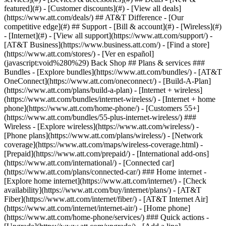
featured](#) - [Customer discounts](#) - [View all deals]
(https://www.att.com/deals/) ## AT&T Difference - [Our
competitive edge](#) ## Support - [Bill & account](#) - [Wireless](#)
- [Internet](#) - [View all support](https://www.att.com/support/)
-
[AT&T Business](https://www.business.att.com/) - [Find a store]
(https://www.att.com/stores/) - [Ver en español]
(javascript:void%280%29) Back Shop ## Plans & services ###
Bundles - [Explore bundles](https://www.att.com/bundles/) - [AT&T
OneConnect](https://www.att.com/oneconnect/) - [Build-A-Plan]
(https://www.att.com/plans/build-a-plan) - [Internet + wireless]
(https://www.att.com/bundles/internet-wireless/) - [Internet + home
phone](https://www.att.com/home-phone/) - [Customers 55+]
(https://www.att.com/bundles/55-plus-internet-wireless/) ###
Wireless - [Explore wireless](https://www.att.com/wireless/) -
[Phone plans](https://www.att.com/plans/wireless/) - [Network
coverage](https://www.att.com/maps/wireless-coverage.html) -
[Prepaid](https://www.att.com/prepaid/) - [International add-ons]
(https://www.att.com/international/) - [Connected car]
(https://www.att.com/plans/connected-car/) ### Home internet -
[Explore home internet](https://www.att.com/internet/) - [Check
availability](https://www.att.com/buy/internet/plans/) - [AT&T
Fiber](https://www.att.com/internet/fiber/) - [AT&T Internet Air]
(https://www.att.com/internet/internet-air/) - [Home phone]
(https://www.att.com/home-phone/services/) ### Quick actions -