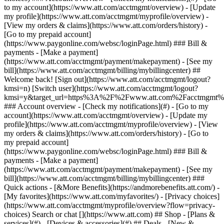
Search or chat [](https://www.att.com) ## Shop - [Plans &
services](#) - [Devices & accessories](#) ## Deals - [New &