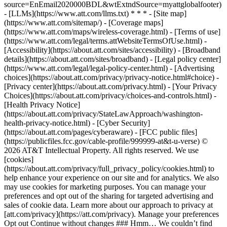
source=EnEmail2020000BDL&wtExtndSource=myattglobalfooter)
- [LLMs](https://www.att.com/llms.txt) * * * - [Site map]
(https://www.att.com/sitemap/) - [Coverage maps]
(https://www.att.com/maps/wireless-coverage.html) - [Terms of use]
(https://www.att.com/legal/terms.attWebsiteTermsOfUse.html) -
[Accessibility](https://about.att.com/sites/accessibility) - [Broadband
details](https://about.att.com/sites/broadband) - [Legal policy center]
(https://www.att.com/legal/legal-policy-center.html) - [Advertising
choices](https://about.att.com/privacy/privacy-notice.html#choice) -
[Privacy center](https://about.att.com/privacy.html) - [Your Privacy
Choices](https://about.att.com/privacy/choices-and-controls.html) -
[Health Privacy Notice]
(https://about.att.com/privacy/StateLawApproach/washington-
health-privacy-notice.html) - [Cyber Security]
(https://about.att.com/pages/cyberaware) - [FCC public files]
(https://publicfiles.fcc.gov/cable-profile/999999-at&t-u-verse) ©
2026 AT&T Intellectual Property. All rights reserved. We use
[cookies]
(https://about.att.com/privacy/full_privacy_policy/cookies.html) to
help enhance your experience on our site and for analytics. We also
may use cookies for marketing purposes. You can manage your
preferences and opt out of the sharing for targeted advertising and
sales of cookie data. Learn more about our approach to privacy at
[att.com/privacy](https://att.com/privacy). Manage your preferences
Opt out Continue without changes ### Hmm… We couldn’t find