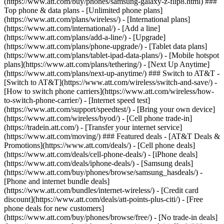
(https://www.att.com/buy/phones/samsung-galaxy-z-flip8.html) ###
Top phone & data plans - [Unlimited phone plans]
(https://www.att.com/plans/wireless/) - [International plans]
(https://www.att.com/international/) - [Add a line]
(https://www.att.com/plans/add-a-line/) - [Upgrade]
(https://www.att.com/plans/phone-upgrade/) - [Tablet data plans]
(https://www.att.com/plans/tablet-ipad-data-plans/) - [Mobile hotspot
plans](https://www.att.com/plans/tethering/) - [Next Up Anytime]
(https://www.att.com/plans/next-up-anytime/) ### Switch to AT&T -
[Switch to AT&T](https://www.att.com/wireless/switch-and-save/) -
[How to switch phone carriers](https://www.att.com/wireless/how-
to-switch-phone-carrier/) - [Internet speed test]
(https://www.att.com/support/speedtest/) - [Bring your own device]
(https://www.att.com/wireless/byod/) - [Cell phone trade-in]
(https://tradein.att.com/) - [Transfer your internet service]
(https://www.att.com/moving/) ### Featured deals - [AT&T Deals &
Promotions](https://www.att.com/deals/) - [Cell phone deals]
(https://www.att.com/deals/cell-phone-deals/) - [iPhone deals]
(https://www.att.com/deals/iphone-deals/) - [Samsung deals]
(https://www.att.com/buy/phones/browse/samsung_hasdeals/) -
[Phone and internet bundle deals]
(https://www.att.com/bundles/internet-wireless/) - [Credit card
discount](https://www.att.com/deals/att-points-plus-citi/) - [Free
phone deals for new customers]
(https://www.att.com/buy/phones/browse/free/) - [No trade-in deals]