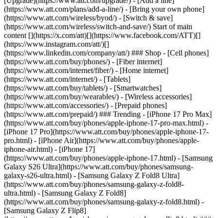
[Upgrade](https://www.att.com/upgrade/) - [Add a line]
(https://www.att.com/plans/add-a-line/) - [Bring your own phone]
(https://www.att.com/wireless/byod/) - [Switch & save]
(https://www.att.com/wireless/switch-and-save/) Start of main
content [](https://x.com/att)[](https://www.facebook.com/ATT)[]
(https://www.instagram.com/att/)[]
(https://www.linkedin.com/company/att/) ### Shop - [Cell phones]
(https://www.att.com/buy/phones/) - [Fiber internet]
(https://www.att.com/internet/fiber/) - [Home internet]
(https://www.att.com/internet/) - [Tablets]
(https://www.att.com/buy/tablets/) - [Smartwatches]
(https://www.att.com/buy/wearables/) - [Wireless accessories]
(https://www.att.com/accessories/) - [Prepaid phones]
(https://www.att.com/prepaid/) ### Trending - [iPhone 17 Pro Max]
(https://www.att.com/buy/phones/apple-iphone-17-pro-max.html) -
[iPhone 17 Pro](https://www.att.com/buy/phones/apple-iphone-17-
pro.html) - [iPhone Air](https://www.att.com/buy/phones/apple-
iphone-air.html) - [iPhone 17]
(https://www.att.com/buy/phones/apple-iphone-17.html) - [Samsung
Galaxy S26 Ultra](https://www.att.com/buy/phones/samsung-
galaxy-s26-ultra.html) - [Samsung Galaxy Z Fold8 Ultra]
(https://www.att.com/buy/phones/samsung-galaxy-z-fold8-
ultra.html) - [Samsung Galaxy Z Fold8]
(https://www.att.com/buy/phones/samsung-galaxy-z-fold8.html) -
[Samsung Galaxy Z Flip8]