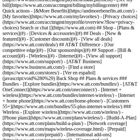
Search or chat [](https://www.att.com) ## Shop - [Plans &
services](#) - [Devices & accessories](#) ## Deals - [New &
featured](#) - [Customer discounts](#) - [View all deals]
(https://www.att.com/deals/) ## AT&T Difference - [Our
competitive edge](#) - [Our sponsorships](#) ## Support - [Bill &
account](#) - [Wireless](#) - [Internet](#) - [View all support]
(https://www.att.com/support/)
- [AT&T Business]
(https://www.business.att.com/) - [Find a store]
(https://www.att.com/stores/) - [Ver en español]
(javascript:void%280%29) Back Shop ## Plans & services ###
Bundles - [Explore bundles](https://www.att.com/bundles/) - [AT&T
OneConnect](https://www.att.com/oneconnect/) - [Internet +
wireless](https://www.att.com/bundles/internet-wireless/) - [Internet
+ home phone](https://www.att.com/home-phone/) - [Customers
55+](https://www.att.com/bundles/55-plus-internet-wireless/) ###
Wireless - [Explore wireless](https://www.att.com/wireless/) -
[Phone plans](https://www.att.com/plans/wireless/) - [Build-A-Plan]
(https://www.att.com/plans/build-a-plan/) - [Network coverage]
(https://www.att.com/maps/wireless-coverage.html) - [Prepaid]
(https://www.att.com/prepaid/) - [International add-ons]