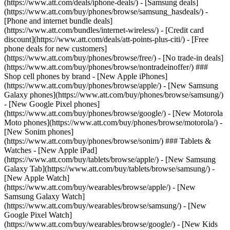
(https://www.att.com/deals/iphone-deals/) - [Samsung deals]
(https://www.att.com/buy/phones/browse/samsung_hasdeals/) -
[Phone and internet bundle deals]
(https://www.att.com/bundles/internet-wireless/) - [Credit card
discount](https://www.att.com/deals/att-points-plus-citi/) - [Free
phone deals for new customers]
(https://www.att.com/buy/phones/browse/free/) - [No trade-in deals]
(https://www.att.com/buy/phones/browse/nontradeinoffer/) ###
Shop cell phones by brand - [New Apple iPhones]
(https://www.att.com/buy/phones/browse/apple/) - [New Samsung
Galaxy phones](https://www.att.com/buy/phones/browse/samsung/)
- [New Google Pixel phones]
(https://www.att.com/buy/phones/browse/google/) - [New Motorola
Moto phones](https://www.att.com/buy/phones/browse/motorola/) -
[New Sonim phones]
(https://www.att.com/buy/phones/browse/sonim/) ### Tablets &
Watches - [New Apple iPad]
(https://www.att.com/buy/tablets/browse/apple/) - [New Samsung
Galaxy Tab](https://www.att.com/buy/tablets/browse/samsung/) -
[New Apple Watch]
(https://www.att.com/buy/wearables/browse/apple/) - [New
Samsung Galaxy Watch]
(https://www.att.com/buy/wearables/browse/samsung/) - [New
Google Pixel Watch]
(https://www.att.com/buy/wearables/browse/google/) - [New Kids