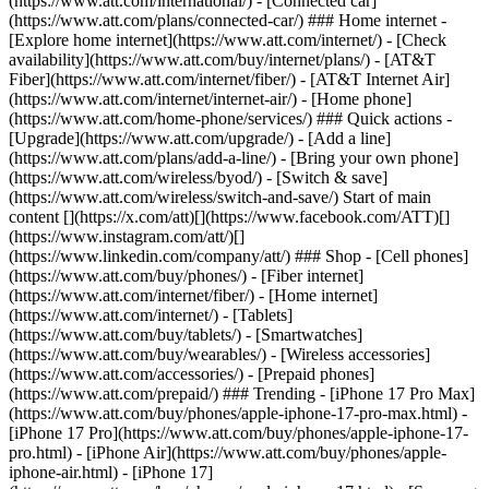
(https://www.att.com/international/) - [Connected car]
(https://www.att.com/plans/connected-car/) ### Home internet -
[Explore home internet](https://www.att.com/internet/) - [Check
availability](https://www.att.com/buy/internet/plans/) - [AT&T
Fiber](https://www.att.com/internet/fiber/) - [AT&T Internet Air]
(https://www.att.com/internet/internet-air/) - [Home phone]
(https://www.att.com/home-phone/services/) ### Quick actions -
[Upgrade](https://www.att.com/upgrade/) - [Add a line]
(https://www.att.com/plans/add-a-line/) - [Bring your own phone]
(https://www.att.com/wireless/byod/) - [Switch & save]
(https://www.att.com/wireless/switch-and-save/) Start of main
content [](https://x.com/att)[](https://www.facebook.com/ATT)[]
(https://www.instagram.com/att/)[]
(https://www.linkedin.com/company/att/) ### Shop - [Cell phones]
(https://www.att.com/buy/phones/) - [Fiber internet]
(https://www.att.com/internet/fiber/) - [Home internet]
(https://www.att.com/internet/) - [Tablets]
(https://www.att.com/buy/tablets/) - [Smartwatches]
(https://www.att.com/buy/wearables/) - [Wireless accessories]
(https://www.att.com/accessories/) - [Prepaid phones]
(https://www.att.com/prepaid/) ### Trending - [iPhone 17 Pro Max]
(https://www.att.com/buy/phones/apple-iphone-17-pro-max.html) -
[iPhone 17 Pro](https://www.att.com/buy/phones/apple-iphone-17-
pro.html) - [iPhone Air](https://www.att.com/buy/phones/apple-
iphone-air.html) - [iPhone 17]