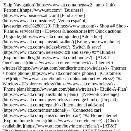
[Skip Navigation](https://www.att.com#mega-z2_jump_link) [Personal](https://www.att.com/) [Business](https://www.business.att.com) [Find a store](https://www.att.com/stores/) [Ver en español](javascript:void%280%29) [](https://www.att.com) - Shop ## Shop - [Plans & services](#) - [Devices & accessories](#) Quick actions [Upgrade](https://www.att.com/upgrade/) [Add a line](https://www.att.com/plans/add-a-line/) [Bring your own phone](https://www.att.com/wireless/byod/) [Switch & save](https://www.att.com/wireless/switch-and-save/) ### Bundles - [Explore bundles](https://www.att.com/bundles/) - [AT&T OneConnect](https://www.att.com/oneconnect/) - [Internet + wireless](https://www.att.com/bundles/internet-wireless/) - [Internet + home phone](https://www.att.com/home-phone/) - [Customers 55+](https://www.att.com/bundles/55-plus-internet-wireless/) ### Wireless - [Explore wireless](https://www.att.com/wireless/) - [Phone plans](https://www.att.com/plans/wireless/) - [Build-A-Plan](https://www.att.com/plans/build-a-plan/) - [Network coverage](https://www.att.com/maps/wireless-coverage.html) - [Prepaid](https://www.att.com/prepaid/) - [International add-ons](https://www.att.com/international/) - [Connected car](https://www.att.com/plans/connected-car/) ### Home internet - [Explore home internet](https://www.att.com/internet/) - [Check availability](https://www.att.com/buy/internet/plans/) - [AT&T Fiber](https://www.att.com/internet/fiber/) - [AT&T Internet Air](https://www.att.com/internet/internet-air/) - [Home phone](https://www.att.com/home-phone/services/) [__Save big on everything__ __back-to-school__ \ Shop deals](https://www.att.com/deals/back-to-school/) New arrivals [Samsung Galaxy Z Fold8](https://www.att.com/buy/phones/samsung-galaxy-z-fold8.html) [iPhone 17 Pro](https://www.att.com/buy/phones/apple-iphone-17-pro.html) [AirPods Pro 3](https://www.att.com/buy/accessories/Headphones/apple-airpods-pro-3.html) [Google Pixel 10 Pro](https://www.att.com/buy/phones/google-pixel-10-pro.html) ### Devices - [Phones](https://www.att.com/buy/phones/) - [Prepaid phones](https://www.att.com/buy/prepaid-phones/) - [Tablets](https://www.att.com/buy/tablets/) - [Smartwatches](https://www.att.com/buy/wearables/) - [AT&T Certified Pre-Owned](https://www.att.com/buy/phones/browse/att-certified-preowned) ### Accessories - [Shop all accessories](https://www.att.com/accessories/) - [Cases](https://www.att.com/buy/accessories/browse/cases/) - [Chargers](https://www.att.com/buy/accessories/browse/chargers/) - [Screen protectors](https://www.att.com/buy/accessories/browse/screen-protectors/) - [Headphones](https://www.att.com/buy/accessories/browse/headphones/) ### Brands - [Apple](https://www.att.com/buy/phones/browse/apple/) - [Samsung](https://www.att.com/buy/phones/browse/samsung/) - [Motorola](https://www.att.com/buy/phones/browse/motorola/) - [Google](https://www.att.com/buy/phones/browse/google/) - [Meta](https://www.att.com/buy/accessories/browse/all/meta/) [__Get the new Samsung Galaxy Z Fold8 for $0 with eligible trade-in__ \ Shop now](https://www.att.com/buy/phones/samsung-galaxy-z-fold8.html) - Deals ## Deals - [New & featured](#) - [Customer discounts](#) Featured [Shop all deals](https://www.att.com/deals/) [Wireless deals](https://www.att.com/deals/cell-phone-deals/) [Internet deals](https://www.att.com/deals/internet/) [Trade-in offers](https://www.att.com/buy/phones/browse/tradeinoffer/) [No trade-in offers](https://www.att.com/buy/phones/browse/nontradeinoffer/) ### Trending deals - [Samsung Galaxy](https://www.att.com/buy/phones/browse/samsung_hasdeals_value_nontradeinoffer_tradeinoffer/) - [Apple iPhone](https://www.att.com/buy/phones/browse/apple_hasdeals_value_nontradeinoffer_tradeinoffer/) - [Under $50](https://www.att.com/buy/accessories/browse/all/price-range-25-50_price-range-5-25_5-and-under/) - [Back-to-school deals](https://www.att.com/deals/back-to-school/) ### Device & accessory deals - [Phones](https://www.att.com/buy/phones/browse/hasdeals_value_nontradeinoffer_tradeinoffer/) - [Prepaid phones](https://www.att.com/buy/prepaid-phones/browse/hasdeals/) - [Tablets](https://www.att.com/buy/tablets/browse/hasdeals_nontradeinoffer/) - [Smartwatches](https://www.att.com/buy/wearables/browse/hasdeals_nontradeinoffer/) - [Accessory deals](https://www.att.com/buy/accessories/browse/all/deals/) ### Subscriptions - [AT&T OneConnect](https://www.att.com/oneconnect/) [__Switch to AT&T and learn how to get up to $800/line to break your contract__ \ Shop now](https://www.att.com/buy/phones/) ### Discounts by occupation - [Business employees](https://www.att.com/verification/signaturehub/#employment) - [Military & veterans](https://www.att.com/offers/discount-program/military-discount/) - [Teachers](https://www.att.com/offers/discount-program/teacher/) - [Nurses & physicians](https://www.att.com/verification/signaturehub/#medical) - [Active responders](https://www.att.com/firstnetandfamily/) ### Discounts by affiliation - [Customers 55+](https://www.att.com/verification/signaturehub/#age) - [Retired responders](https://www.att.com/offers/discount-program/retired-responders/) - [Union workers](https://www.att.com/offers/discount-program/union-discount/) - [Students](https://www.att.com/verification/signaturehub/#student) ### Partner savings - [Credit card discount](https://www.att.com/deals/att-points-plus-citi/) - [&More Benefits](https://andmorebenefits.att.com/root-discovery) [__Teachers: Save up to $150/line and up to 20% on plans__ \ Learn more](https://www.att.com/offers/discount-program/teacher/) - AT&T Difference ## AT&T Difference - [Our competitive edge](#) - [Our sponsorships](#) ### Why choose us - [AT&T Guarantee](https://www.att.com/why-att/guarantee/) - [Why AT&T](https://www.att.com/why-att/) - [AT&T vs. T-Mobile & Verizon](https://www.att.com/wireless/switch-and-save/#compare-us) - [AT&T Fiber vs. Spectrum & Xfinity](https://www.att.com/internet/fiber/#compare-us) - [Try AT&T for free](https://www.att.com/wireless/free-trial/) - [Switch & save](https://www.att.com/wireless/switch-and-save/) ### Exceptional coverage - [5G coverage map](https://www.att.com/maps/wireless-coverage.html) - [Fiber coverage map](https://www.att.com/internet/fiber/coverage-map/) [__America’s best guarantee__ \ Learn more](https://www.att.com/why-att/guarantee/) ### Sports - [Soccer](https://www.att.com/sponsorship/soccer) - [Basketball](https://www.att.com/sponsorship/basketball) - [Golf](https://www.att.com/sponsorship/golf) ### Music, Arts & Culture - [Music](https://www.att.com/sponsorship/music) [__America’s best guarantee__ \ Learn more](https://www.att.com/why-att/guarantee/) - Support ## Support - [Bill & account](#) - [Wireless](#) - [Internet](#) Quick actions [View all support](https://www.att.com/support/) [Go to my account](https://www.att.com/acctmgmt/overview) [Payment center](https://www.att.com/acctmgmt/mypaymentcenter) [Billing center](https://www.att.com/acctmgmt/billing/mybillingcenter) ### Bill & payments - [Understand your bill](https://www.att.com/support/my-account/understand-your-bill/) - [Find out why your bill changed](https://www.att.com/support/article/my-account/KM1051879/) - [Set up and manage AutoPay](https://www.att.com/acctmgmt/mypaymentcenter?intent=MANAGEAUTOPAY) - [View device installments](https://www.att.com/acctmgmt/payment/installmentplandetails) - [Pay without signing in](https://www.att.com/acctmgmt/fastpmt/fastpay) ### Account - [Change or reset password](https://www.att.com/support/article/my-account/KM1008941/) - [Add or remove accounts](https://www.att.com/support/article/my-account/KM1008925/) - [Move internet service](https://www.att.com/help/moving/) - [View my orders and claims](https://www.att.com/orders/history) - [More account help](https://www.att.com/support/my-account/) [__America’s best guarantee__ \ Learn more](https://www.att.com/why-att/guarantee/) Quick actions [Manage my wireless service](https://www.att.com/acctmgmt/mywireless) [Track my order](https://www.att.com/orders/history) [Add AT&T International Day Pass](https://www.att.com/acctmgmt/signin?intent=DEEPLINK&soc=IRRLHDF&level=CAT&source=ILC242589969&wtExtndSource=Megamenu) ### My device - [Check my usage](https://www.att.com/acctmgmt/usage/mysummary) - [Manage add-ons](https://www.att.com/acctmgmt/wireless/manage-addon) - [Change my plan](https://www.att.com/acctmgmt/mywireless/manageplan/) - [Add a line](https://www.att.com/buy/postpaid/?wlsfi=AL) - [Check upgrade eligibility](https://www.att.com/buy/postpaid/?wlsfi=up) - [Activate a wireless device](https://www.att.com/support/how-to/wireless/get-started/) ### Device options - [Manage eSIM](https://www.att.com/acctmgmt/wireless/manage-esim) - [Suspend wireless service](https://www.att.com/acctmgmt/wireless/suspend) - [Transfer a number to AT&T](https://www.att.com/acctmgmt/wireless/transfer-number) - [Change phone number](https://www.att.com/acctmgmt/wireless/change-number) - [Unlock a device](https://www.att.com/acctmgmt/wireless/device-unlock) ### Wireless help - [Check for outages](https://www.att.com/outages/) - [Use device hotspot](https://www.att.com/support/article/wireless/KM1009376/) - [Device protection & warranty](https://www.att.com/support/device-protection-warranty/) - [More wireless help](https://www.att.com/support/wireless/) [__America’s best guarantee__ \ Learn more](https://www.att.com/why-att/guarantee/) Quick actions [