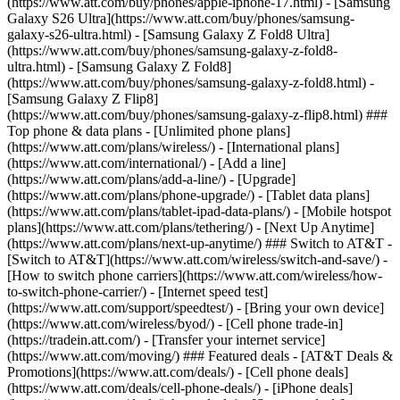
(https://www.att.com/buy/phones/apple-iphone-17.html) - [Samsung
Galaxy S26 Ultra](https://www.att.com/buy/phones/samsung-
galaxy-s26-ultra.html) - [Samsung Galaxy Z Fold8 Ultra]
(https://www.att.com/buy/phones/samsung-galaxy-z-fold8-
ultra.html) - [Samsung Galaxy Z Fold8]
(https://www.att.com/buy/phones/samsung-galaxy-z-fold8.html) -
[Samsung Galaxy Z Flip8]
(https://www.att.com/buy/phones/samsung-galaxy-z-flip8.html) ###
Top phone & data plans - [Unlimited phone plans]
(https://www.att.com/plans/wireless/) - [International plans]
(https://www.att.com/international/) - [Add a line]
(https://www.att.com/plans/add-a-line/) - [Upgrade]
(https://www.att.com/plans/phone-upgrade/) - [Tablet data plans]
(https://www.att.com/plans/tablet-ipad-data-plans/) - [Mobile hotspot
plans](https://www.att.com/plans/tethering/) - [Next Up Anytime]
(https://www.att.com/plans/next-up-anytime/) ### Switch to AT&T -
[Switch to AT&T](https://www.att.com/wireless/switch-and-save/) -
[How to switch phone carriers](https://www.att.com/wireless/how-
to-switch-phone-carrier/) - [Internet speed test]
(https://www.att.com/support/speedtest/) - [Bring your own device]
(https://www.att.com/wireless/byod/) - [Cell phone trade-in]
(https://tradein.att.com/) - [Transfer your internet service]
(https://www.att.com/moving/) ### Featured deals - [AT&T Deals &
Promotions](https://www.att.com/deals/) - [Cell phone deals]
(https://www.att.com/deals/cell-phone-deals/) - [iPhone deals]