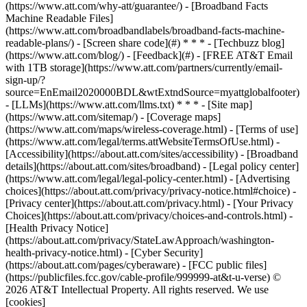
(https://www.att.com/why-att/guarantee/) - [Broadband Facts
Machine Readable Files]
(https://www.att.com/broadbandlabels/broadband-facts-machine-
readable-plans/) - [Screen share code](#) * * * - [Techbuzz blog]
(https://www.att.com/blog/) - [Feedback](#) - [FREE AT&T Email
with 1TB storage](https://www.att.com/partners/currently/email-
sign-up/?
source=EnEmail2020000BDL&wtExtndSource=myattglobalfooter)
- [LLMs](https://www.att.com/llms.txt) * * * - [Site map]
(https://www.att.com/sitemap/) - [Coverage maps]
(https://www.att.com/maps/wireless-coverage.html) - [Terms of use]
(https://www.att.com/legal/terms.attWebsiteTermsOfUse.html) -
[Accessibility](https://about.att.com/sites/accessibility) - [Broadband
details](https://about.att.com/sites/broadband) - [Legal policy center]
(https://www.att.com/legal/legal-policy-center.html) - [Advertising
choices](https://about.att.com/privacy/privacy-notice.html#choice) -
[Privacy center](https://about.att.com/privacy.html) - [Your Privacy
Choices](https://about.att.com/privacy/choices-and-controls.html) -
[Health Privacy Notice]
(https://about.att.com/privacy/StateLawApproach/washington-
health-privacy-notice.html) - [Cyber Security]
(https://about.att.com/pages/cyberaware) - [FCC public files]
(https://publicfiles.fcc.gov/cable-profile/999999-at&t-u-verse) ©
2026 AT&T Intellectual Property. All rights reserved. We use
[cookies]