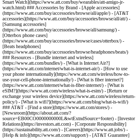
Smart Watch](https://www.att.com/buy/wearables/att-amigo-jr-
watch.html) ### Accessories by Brand - [Apple accessories]
(https://www.att.com/buy/accessories/browse/all/apple/) - [AT&T
accessories](https://www.att.com/buy/accessories/browse/all/att/) -
[Samsung accessories]
(https://www.att.com/buy/accessories/browse/all/samsung/) -
[Otterbox phone cases]
(https://www.att.com/buy/accessories/browse/cases/otterbox/) -
[Beats headphones]
(https://www.att.com/buy/accessories/browse/headphones/beats/)
### Resources - [Bundle internet and wireless]
(https://www.att.com/bundles/) - [What is Internet Air?]
(https://www.att.com/internet/what-is-internet-air/) - [How to use
your phone internationally](https://www.att.com/wireless/how-to-
use-your-cell-phone-internationally/) - [What is fiber internet?]
(https://www.att.com/internet/what-is-fiber-internet/) - [What is
eSIM?](https://www.att.com/wireless/what-is-esim/) - [Return or
exchange your wireless device](https://www.att.com/wireless/return-
policy/) - [What is wifi?](https://www.att.com/blog/what-is-wifi/)
### AT&T - [Find a store](https://www.att.com/stores/) -
[Newsroom](https://about.att.com/?
source=EB00CO0000000000L&wtExtndSource=footer) - [Investor
Relations](https://investors.att.com) - [Corporate Responsibility]
(https://sustainability.att.com/) - [Careers](https://www.att.jobs/) -
[Help & info](https://www.att.com/support/) - [AT&T Guarantee]