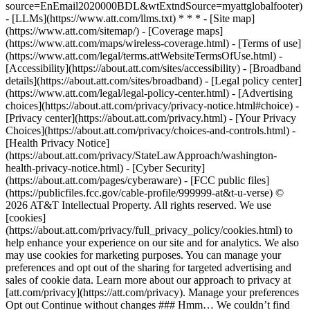
source=EnEmail2020000BDL&wtExtndSource=myattglobalfooter)
- [LLMs](https://www.att.com/llms.txt) * * * - [Site map]
(https://www.att.com/sitemap/) - [Coverage maps]
(https://www.att.com/maps/wireless-coverage.html) - [Terms of use]
(https://www.att.com/legal/terms.attWebsiteTermsOfUse.html) -
[Accessibility](https://about.att.com/sites/accessibility) - [Broadband
details](https://about.att.com/sites/broadband) - [Legal policy center]
(https://www.att.com/legal/legal-policy-center.html) - [Advertising
choices](https://about.att.com/privacy/privacy-notice.html#choice) -
[Privacy center](https://about.att.com/privacy.html) - [Your Privacy
Choices](https://about.att.com/privacy/choices-and-controls.html) -
[Health Privacy Notice]
(https://about.att.com/privacy/StateLawApproach/washington-
health-privacy-notice.html) - [Cyber Security]
(https://about.att.com/pages/cyberaware) - [FCC public files]
(https://publicfiles.fcc.gov/cable-profile/999999-at&t-u-verse) ©
2026 AT&T Intellectual Property. All rights reserved. We use
[cookies]
(https://about.att.com/privacy/full_privacy_policy/cookies.html) to
help enhance your experience on our site and for analytics. We also
may use cookies for marketing purposes. You can manage your
preferences and opt out of the sharing for targeted advertising and
sales of cookie data. Learn more about our approach to privacy at
[att.com/privacy](https://att.com/privacy). Manage your preferences
Opt out Continue without changes ### Hmm… We couldn’t find