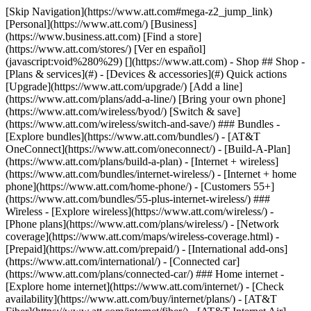
[Skip Navigation](https://www.att.com#mega-z2_jump_link) [Personal](https://www.att.com/) [Business](https://www.business.att.com) [Find a store](https://www.att.com/stores/) [Ver en español](javascript:void%280%29) [](https://www.att.com) - Shop ## Shop - [Plans & services](#) - [Devices & accessories](#) Quick actions [Upgrade](https://www.att.com/upgrade/) [Add a line](https://www.att.com/plans/add-a-line/) [Bring your own phone](https://www.att.com/wireless/byod/) [Switch & save](https://www.att.com/wireless/switch-and-save/) ### Bundles - [Explore bundles](https://www.att.com/bundles/) - [AT&T OneConnect](https://www.att.com/oneconnect/) - [Build-A-Plan](https://www.att.com/plans/build-a-plan) - [Internet + wireless](https://www.att.com/bundles/internet-wireless/) - [Internet + home phone](https://www.att.com/home-phone/) - [Customers 55+](https://www.att.com/bundles/55-plus-internet-wireless/) ### Wireless - [Explore wireless](https://www.att.com/wireless/) - [Phone plans](https://www.att.com/plans/wireless/) - [Network coverage](https://www.att.com/maps/wireless-coverage.html) - [Prepaid](https://www.att.com/prepaid/) - [International add-ons](https://www.att.com/international/) - [Connected car](https://www.att.com/plans/connected-car/) ### Home internet - [Explore home internet](https://www.att.com/internet/) - [Check availability](https://www.att.com/buy/internet/plans/) - [AT&T Fiber](https://www.att.com/internet/fiber/) - [AT&T Internet Air](https://www.att.com/internet/internet-air/) - [Home phone](https://www.att.com/home-phone/services/) [__Save big on everything__ __back-to-school__ \ Shop deals](https://www.att.com/deals/back-to-school/) New arrivals [Samsung Galaxy Z Fold8](https://www.att.com/buy/phones/samsung-galaxy-z-fold8.html) [iPhone 17 Pro](https://www.att.com/buy/phones/apple-iphone-17-pro.html) [AirPods Pro 3](https://www.att.com/buy/accessories/Headphones/apple-airpods-pro-3.html) [Google Pixel 10 Pro](https://www.att.com/buy/phones/google-pixel-10-pro.html) ### Devices - [Phones](https://www.att.com/buy/phones/) - [Prepaid phones](https://www.att.com/buy/prepaid-phones/) - [Tablets](https://www.att.com/buy/tablets/) - [Smartwatches](https://www.att.com/buy/wearables/) - [AT&T Certified Pre-Owned](https://www.att.com/buy/phones/browse/att-certified-preowned) ### Accessories - [Shop all accessories](https://www.att.com/accessories/) - [Cases](https://www.att.com/buy/accessories/browse/cases/) - [Chargers](https://www.att.com/buy/accessories/browse/chargers/) - [Screen protectors](https://www.att.com/buy/accessories/browse/screen-protectors/) - [Headphones](https://www.att.com/buy/accessories/browse/headphones/) ### Brands - [Apple](https://www.att.com/buy/phones/browse/apple/) - [Samsung](https://www.att.com/buy/phones/browse/samsung/) - [Motorola](https://www.att.com/buy/phones/browse/motorola/) - [Google](https://www.att.com/buy/phones/browse/google/) - [Meta](https://www.att.com/buy/accessories/browse/all/meta/) [__Get the new Samsung Galaxy Z Fold8 for $0 with eligible trade-in__ \ Preorder](https://www.att.com/buy/phones/samsung-galaxy-z-fold8.html) - Deals ## Deals - [New & featured](#) - [Customer discounts](#) Featured [Shop all deals](https://www.att.com/deals/) [Wireless deals](https://www.att.com/deals/cell-phone-deals/) [Internet deals](https://www.att.com/deals/internet/) [Trade-in offers](https://www.att.com/buy/phones/browse/tradeinoffer/) [No trade-in offers](https://www.att.com/buy/phones/browse/nontradeinoffer/) ### Trending deals - [Samsung Galaxy](https://www.att.com/buy/phones/browse/samsung_hasdeals_value_nontradeinoffer_tradeinoffer/) - [Apple iPhone](https://www.att.com/buy/phones/browse/apple_hasdeals_value_nontradeinoffer_tradeinoffer/) - [Under $50](https://www.att.com/buy/accessories/browse/all/price-range-25-50_price-range-5-25_5-and-under/) - [Back-to-school deals](https://www.att.com/deals/back-to-school/) ### Device & accessory deals - [Phones](https://www.att.com/buy/phones/browse/hasdeals_value_nontradeinoffer_tradeinoffer/) - [Prepaid phones](https://www.att.com/buy/prepaid-phones/browse/hasdeals/) - [Tablets](https://www.att.com/buy/tablets/browse/hasdeals_nontradeinoffer/) - [Smartwatches](https://www.att.com/buy/wearables/browse/hasdeals_nontradeinoffer/) - [Accessory deals](https://www.att.com/buy/accessories/browse/all/deals/) ### Subscriptions - [AT&T OneConnect](https://www.att.com/oneconnect/) [__Switch to AT&T and learn how to get up to $800/line to break your contract__ \ Shop now](https://www.att.com/buy/phones/) ### Discounts by occupation - [Business employees](https://www.att.com/verification/signaturehub/#employment) - [Military & veterans](https://www.att.com/offers/discount-program/military-discount/) - [Teachers](https://www.att.com/offers/discount-program/teacher/) - [Nurses & physicians](https://www.att.com/verification/signaturehub/#medical) - [Active responders](https://www.att.com/firstnetandfamily/) ### Discounts by affiliation - [Customers 55+](https://www.att.com/verification/signaturehub/#age) - [Retired responders](https://www.att.com/offers/discount-program/retired-responders/) - [Union workers](https://www.att.com/offers/discount-program/union-discount/) - [Students](https://www.att.com/verification/signaturehub/#student) ### Partner savings - [Credit card discount](https://www.att.com/deals/att-points-plus-citi/) - [&More Benefits](https://andmorebenefits.att.com/root-discovery) [__Teachers: Save up to $150/line and up to 20% on plans__ \ Learn more](https://www.att.com/offers/discount-program/teacher/) - AT&T Difference ## AT&T Difference - [Our competitive edge](#) ### Why choose us - [AT&T Guarantee](https://www.att.com/why-att/guarantee/) - [Why AT&T](https://www.att.com/why-att/) - [AT&T vs. T-Mobile & Verizon](https://www.att.com/wireless/switch-and-save/#compare-us) - [AT&T Fiber vs. Spectrum & Xfinity](https://www.att.com/internet/fiber/#compare-us) - [Try AT&T for free](https://www.att.com/wireless/free-trial/) - [Switch & save](https://www.att.com/wireless/switch-and-save/) ### Exceptional coverage - [5G coverage map](https://www.att.com/maps/wireless-coverage.html) - [Fiber coverage map](https://www.att.com/internet/fiber/coverage-map/) [__America’s best guarantee__ \ Learn more](https://www.att.com/why-att/guarantee/) - Support ## Support - [Bill & account](#) - [Wireless](#) - [Internet](#) Quick actions [View all support](https://www.att.com/support/) [Go to my account](https://www.att.com/acctmgmt/overview) [Payment center](https://www.att.com/acctmgmt/mypaymentcenter) [Billing center](https://www.att.com/acctmgmt/billing/mybillingcenter) ### Bill & payments - [Understand your bill](https://www.att.com/support/my-account/understand-your-bill/) - [Find out why your bill changed](https://www.att.com/support/article/my-account/KM1051879/) - [Set up and manage AutoPay](https://www.att.com/acctmgmt/mypaymentcenter?intent=MANAGEAUTOPAY) - [View device installments](https://www.att.com/acctmgmt/payment/installmentplandetails) - [Pay without signing in](https://www.att.com/acctmgmt/fastpmt/fastpay) ### Account - [Change or reset password](https://www.att.com/support/article/my-account/KM1008941/) - [Add or remove accounts](https://www.att.com/support/article/my-account/KM1008925/) - [Move internet service](https://www.att.com/help/moving/) - [View my orders and claims](https://www.att.com/orders/history) - [More account help](https://www.att.com/support/my-account/) [__America’s best guarantee__ \ Learn more](https://www.att.com/why-att/guarantee/) Quick actions [Manage my wireless service](https://www.att.com/acctmgmt/mywireless) [Track my order](https://www.att.com/orders/history) [Add AT&T International Day Pass](https://www.att.com/acctmgmt/signin?intent=DEEPLINK&soc=IRRLHDF&level=CAT&source=ILC242589969&wtExtndSource=Megamenu) ### My device - [Check my usage](https://www.att.com/acctmgmt/usage/mysummary) - [Manage add-ons](https://www.att.com/acctmgmt/wireless/manage-addon) - [Change my plan](https://www.att.com/acctmgmt/mywireless/manageplan/) - [Add a line](https://www.att.com/buy/postpaid/?wlsfi=AL) - [Check upgrade eligibility](https://www.att.com/buy/postpaid/?wlsfi=up) - [Activate a wireless device](https://www.att.com/support/how-to/wireless/get-started/) ### Device options - [Manage eSIM](https://www.att.com/acctmgmt/wireless/manage-esim) - [Suspend wireless service](https://www.att.com/acctmgmt/wireless/suspend) - [Transfer a number to AT&T](https://www.att.com/acctmgmt/wireless/transfer-number) - [Change phone number](https://www.att.com/acctmgmt/wireless/change-number) - [Unlock a device](https://www.att.com/acctmgmt/wireless/device-unlock) ### Wireless help - [Check for outages](https://www.att.com/outages/) - [Use device hotspot](https://www.att.com/support/article/wireless/KM1009376/) - [Device protection & warranty](https://www.att.com/support/device-protection-warranty/) - [More wireless help](https://www.att.com/support/wireless/) [__America’s best guarantee__ \ Learn more](https://www.att.com/why-att/guarantee/) Quick actions [Manage my internet service](https://www.att.com/acctmgmt/myinternet) [Track my order](https://www.att.com/orders/history) [Get help moving](https://www.att.com/help/moving/) ### Equipment - [Restart a gateway](https://www.att.com/support/article/u-verse-high-speed-internet/KM1010361/) - [Find Wi-Fi info](https://www.att.com/support/article/internet/KM1203150/) - [Run inter