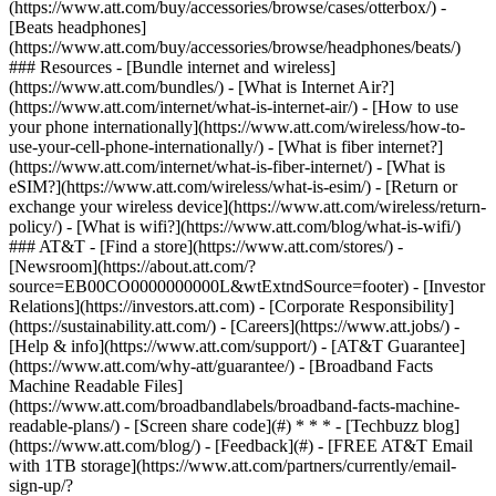
(https://www.att.com/buy/accessories/browse/cases/otterbox/) -
[Beats headphones]
(https://www.att.com/buy/accessories/browse/headphones/beats/)
### Resources - [Bundle internet and wireless]
(https://www.att.com/bundles/) - [What is Internet Air?]
(https://www.att.com/internet/what-is-internet-air/) - [How to use
your phone internationally](https://www.att.com/wireless/how-to-
use-your-cell-phone-internationally/) - [What is fiber internet?]
(https://www.att.com/internet/what-is-fiber-internet/) - [What is
eSIM?](https://www.att.com/wireless/what-is-esim/) - [Return or
exchange your wireless device](https://www.att.com/wireless/return-
policy/) - [What is wifi?](https://www.att.com/blog/what-is-wifi/)
### AT&T - [Find a store](https://www.att.com/stores/) -
[Newsroom](https://about.att.com/?
source=EB00CO0000000000L&wtExtndSource=footer) - [Investor
Relations](https://investors.att.com) - [Corporate Responsibility]
(https://sustainability.att.com/) - [Careers](https://www.att.jobs/) -
[Help & info](https://www.att.com/support/) - [AT&T Guarantee]
(https://www.att.com/why-att/guarantee/) - [Broadband Facts
Machine Readable Files]
(https://www.att.com/broadbandlabels/broadband-facts-machine-
readable-plans/) - [Screen share code](#) * * * - [Techbuzz blog]
(https://www.att.com/blog/) - [Feedback](#) - [FREE AT&T Email
with 1TB storage](https://www.att.com/partners/currently/email-
sign-up/?