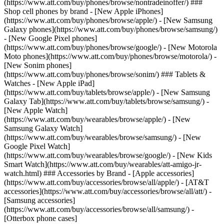
(https://www.att.com/buy/phones/browse/nontradeinoffer/) ###
Shop cell phones by brand - [New Apple iPhones]
(https://www.att.com/buy/phones/browse/apple/) - [New Samsung
Galaxy phones](https://www.att.com/buy/phones/browse/samsung/)
- [New Google Pixel phones]
(https://www.att.com/buy/phones/browse/google/) - [New Motorola
Moto phones](https://www.att.com/buy/phones/browse/motorola/) -
[New Sonim phones]
(https://www.att.com/buy/phones/browse/sonim/) ### Tablets &
Watches - [New Apple iPad]
(https://www.att.com/buy/tablets/browse/apple/) - [New Samsung
Galaxy Tab](https://www.att.com/buy/tablets/browse/samsung/) -
[New Apple Watch]
(https://www.att.com/buy/wearables/browse/apple/) - [New
Samsung Galaxy Watch]
(https://www.att.com/buy/wearables/browse/samsung/) - [New
Google Pixel Watch]
(https://www.att.com/buy/wearables/browse/google/) - [New Kids
Smart Watch](https://www.att.com/buy/wearables/att-amigo-jr-
watch.html) ### Accessories by Brand - [Apple accessories]
(https://www.att.com/buy/accessories/browse/all/apple/) - [AT&T
accessories](https://www.att.com/buy/accessories/browse/all/att/) -
[Samsung accessories]
(https://www.att.com/buy/accessories/browse/all/samsung/) -
[Otterbox phone cases]