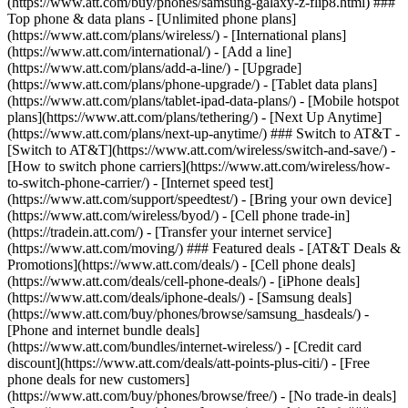
(https://www.att.com/buy/phones/samsung-galaxy-z-flip8.html) ###
Top phone & data plans - [Unlimited phone plans]
(https://www.att.com/plans/wireless/) - [International plans]
(https://www.att.com/international/) - [Add a line]
(https://www.att.com/plans/add-a-line/) - [Upgrade]
(https://www.att.com/plans/phone-upgrade/) - [Tablet data plans]
(https://www.att.com/plans/tablet-ipad-data-plans/) - [Mobile hotspot
plans](https://www.att.com/plans/tethering/) - [Next Up Anytime]
(https://www.att.com/plans/next-up-anytime/) ### Switch to AT&T -
[Switch to AT&T](https://www.att.com/wireless/switch-and-save/) -
[How to switch phone carriers](https://www.att.com/wireless/how-
to-switch-phone-carrier/) - [Internet speed test]
(https://www.att.com/support/speedtest/) - [Bring your own device]
(https://www.att.com/wireless/byod/) - [Cell phone trade-in]
(https://tradein.att.com/) - [Transfer your internet service]
(https://www.att.com/moving/) ### Featured deals - [AT&T Deals &
Promotions](https://www.att.com/deals/) - [Cell phone deals]
(https://www.att.com/deals/cell-phone-deals/) - [iPhone deals]
(https://www.att.com/deals/iphone-deals/) - [Samsung deals]
(https://www.att.com/buy/phones/browse/samsung_hasdeals/) -
[Phone and internet bundle deals]
(https://www.att.com/bundles/internet-wireless/) - [Credit card
discount](https://www.att.com/deals/att-points-plus-citi/) - [Free
phone deals for new customers]
(https://www.att.com/buy/phones/browse/free/) - [No trade-in deals]