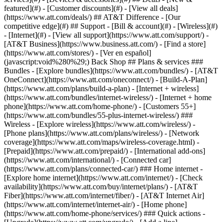
featured](#) - [Customer discounts](#) - [View all deals]
(https://www.att.com/deals/) ## AT&T Difference - [Our
competitive edge](#) ## Support - [Bill & account](#) - [Wireless](#)
- [Internet](#) - [View all support](https://www.att.com/support/)
-
[AT&T Business](https://www.business.att.com/) - [Find a store]
(https://www.att.com/stores/) - [Ver en español]
(javascript:void%280%29;) Back Shop ## Plans & services ###
Bundles - [Explore bundles](https://www.att.com/bundles/) - [AT&T
OneConnect](https://www.att.com/oneconnect/) - [Build-A-Plan]
(https://www.att.com/plans/build-a-plan) - [Internet + wireless]
(https://www.att.com/bundles/internet-wireless/) - [Internet + home
phone](https://www.att.com/home-phone/) - [Customers 55+]
(https://www.att.com/bundles/55-plus-internet-wireless/) ###
Wireless - [Explore wireless](https://www.att.com/wireless/) -
[Phone plans](https://www.att.com/plans/wireless/) - [Network
coverage](https://www.att.com/maps/wireless-coverage.html) -
[Prepaid](https://www.att.com/prepaid/) - [International add-ons]
(https://www.att.com/international/) - [Connected car]
(https://www.att.com/plans/connected-car/) ### Home internet -
[Explore home internet](https://www.att.com/internet/) - [Check
availability](https://www.att.com/buy/internet/plans/) - [AT&T
Fiber](https://www.att.com/internet/fiber/) - [AT&T Internet Air]
(https://www.att.com/internet/internet-air/) - [Home phone]
(https://www.att.com/home-phone/services/) ### Quick actions -