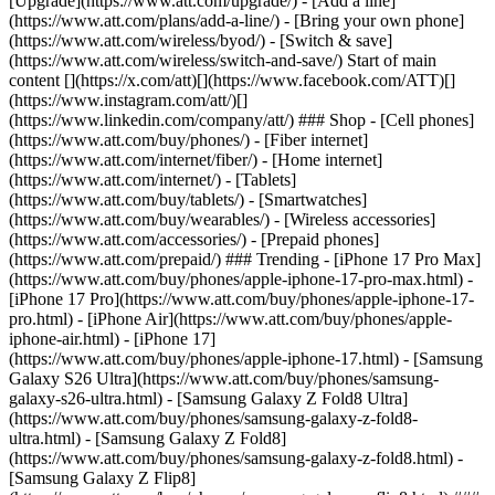
[Upgrade](https://www.att.com/upgrade/) - [Add a line]
(https://www.att.com/plans/add-a-line/) - [Bring your own phone]
(https://www.att.com/wireless/byod/) - [Switch & save]
(https://www.att.com/wireless/switch-and-save/) Start of main
content [](https://x.com/att)[](https://www.facebook.com/ATT)[]
(https://www.instagram.com/att/)[]
(https://www.linkedin.com/company/att/) ### Shop - [Cell phones]
(https://www.att.com/buy/phones/) - [Fiber internet]
(https://www.att.com/internet/fiber/) - [Home internet]
(https://www.att.com/internet/) - [Tablets]
(https://www.att.com/buy/tablets/) - [Smartwatches]
(https://www.att.com/buy/wearables/) - [Wireless accessories]
(https://www.att.com/accessories/) - [Prepaid phones]
(https://www.att.com/prepaid/) ### Trending - [iPhone 17 Pro Max]
(https://www.att.com/buy/phones/apple-iphone-17-pro-max.html) -
[iPhone 17 Pro](https://www.att.com/buy/phones/apple-iphone-17-
pro.html) - [iPhone Air](https://www.att.com/buy/phones/apple-
iphone-air.html) - [iPhone 17]
(https://www.att.com/buy/phones/apple-iphone-17.html) - [Samsung
Galaxy S26 Ultra](https://www.att.com/buy/phones/samsung-
galaxy-s26-ultra.html) - [Samsung Galaxy Z Fold8 Ultra]
(https://www.att.com/buy/phones/samsung-galaxy-z-fold8-
ultra.html) - [Samsung Galaxy Z Fold8]
(https://www.att.com/buy/phones/samsung-galaxy-z-fold8.html) -
[Samsung Galaxy Z Flip8]