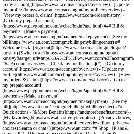
Search or chat [](https://www.att.com) ## Shop - [Plans &
services](#) - [Devices & accessories](#) ## Deals - [New &