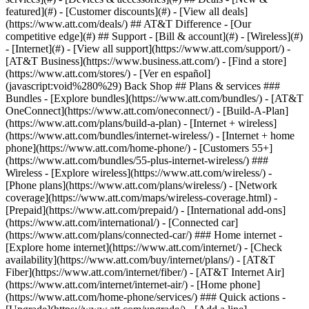
featured](#) - [Customer discounts](#) - [View all deals]
(https://www.att.com/deals/) ## AT&T Difference - [Our
competitive edge](#) ## Support - [Bill & account](#) - [Wireless](#)
- [Internet](#) - [View all support](https://www.att.com/support/)
-
[AT&T Business](https://www.business.att.com/) - [Find a store]
(https://www.att.com/stores/) - [Ver en español]
(javascript:void%280%29) Back Shop ## Plans & services ###
Bundles - [Explore bundles](https://www.att.com/bundles/) - [AT&T
OneConnect](https://www.att.com/oneconnect/) - [Build-A-Plan]
(https://www.att.com/plans/build-a-plan) - [Internet + wireless]
(https://www.att.com/bundles/internet-wireless/) - [Internet + home
phone](https://www.att.com/home-phone/) - [Customers 55+]
(https://www.att.com/bundles/55-plus-internet-wireless/) ###
Wireless - [Explore wireless](https://www.att.com/wireless/) -
[Phone plans](https://www.att.com/plans/wireless/) - [Network
coverage](https://www.att.com/maps/wireless-coverage.html) -
[Prepaid](https://www.att.com/prepaid/) - [International add-ons]
(https://www.att.com/international/) - [Connected car]
(https://www.att.com/plans/connected-car/) ### Home internet -
[Explore home internet](https://www.att.com/internet/) - [Check
availability](https://www.att.com/buy/internet/plans/) - [AT&T
Fiber](https://www.att.com/internet/fiber/) - [AT&T Internet Air]
(https://www.att.com/internet/internet-air/) - [Home phone]
(https://www.att.com/home-phone/services/) ### Quick actions -