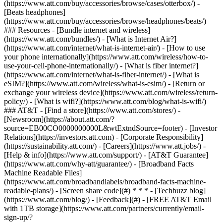
(https://www.att.com/buy/accessories/browse/cases/otterbox/) -
[Beats headphones]
(https://www.att.com/buy/accessories/browse/headphones/beats/)
### Resources - [Bundle internet and wireless]
(https://www.att.com/bundles/) - [What is Internet Air?]
(https://www.att.com/internet/what-is-internet-air/) - [How to use
your phone internationally](https://www.att.com/wireless/how-to-
use-your-cell-phone-internationally/) - [What is fiber internet?]
(https://www.att.com/internet/what-is-fiber-internet/) - [What is
eSIM?](https://www.att.com/wireless/what-is-esim/) - [Return or
exchange your wireless device](https://www.att.com/wireless/return-
policy/) - [What is wifi?](https://www.att.com/blog/what-is-wifi/)
### AT&T - [Find a store](https://www.att.com/stores/) -
[Newsroom](https://about.att.com/?
source=EB00CO0000000000L&wtExtndSource=footer) - [Investor
Relations](https://investors.att.com) - [Corporate Responsibility]
(https://sustainability.att.com/) - [Careers](https://www.att.jobs/) -
[Help & info](https://www.att.com/support/) - [AT&T Guarantee]
(https://www.att.com/why-att/guarantee/) - [Broadband Facts
Machine Readable Files]
(https://www.att.com/broadbandlabels/broadband-facts-machine-
readable-plans/) - [Screen share code](#) * * * - [Techbuzz blog]
(https://www.att.com/blog/) - [Feedback](#) - [FREE AT&T Email
with 1TB storage](https://www.att.com/partners/currently/email-
sign-up/?