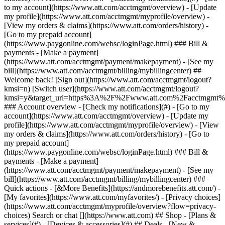
Search or chat [](https://www.att.com) ## Shop - [Plans &
services](#) - [Devices & accessories](#) ## Deals - [New &