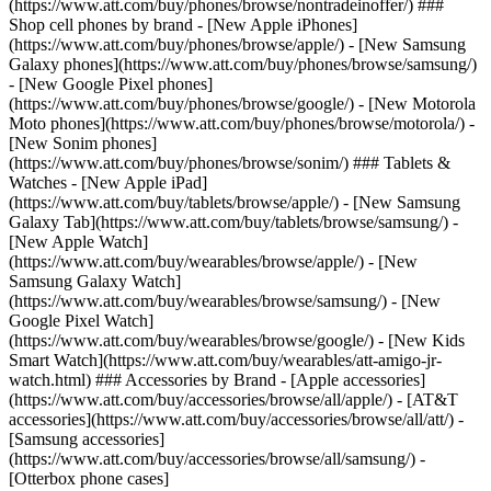
(https://www.att.com/buy/phones/browse/nontradeinoffer/) ###
Shop cell phones by brand - [New Apple iPhones]
(https://www.att.com/buy/phones/browse/apple/) - [New Samsung
Galaxy phones](https://www.att.com/buy/phones/browse/samsung/)
- [New Google Pixel phones]
(https://www.att.com/buy/phones/browse/google/) - [New Motorola
Moto phones](https://www.att.com/buy/phones/browse/motorola/) -
[New Sonim phones]
(https://www.att.com/buy/phones/browse/sonim/) ### Tablets &
Watches - [New Apple iPad]
(https://www.att.com/buy/tablets/browse/apple/) - [New Samsung
Galaxy Tab](https://www.att.com/buy/tablets/browse/samsung/) -
[New Apple Watch]
(https://www.att.com/buy/wearables/browse/apple/) - [New
Samsung Galaxy Watch]
(https://www.att.com/buy/wearables/browse/samsung/) - [New
Google Pixel Watch]
(https://www.att.com/buy/wearables/browse/google/) - [New Kids
Smart Watch](https://www.att.com/buy/wearables/att-amigo-jr-
watch.html) ### Accessories by Brand - [Apple accessories]
(https://www.att.com/buy/accessories/browse/all/apple/) - [AT&T
accessories](https://www.att.com/buy/accessories/browse/all/att/) -
[Samsung accessories]
(https://www.att.com/buy/accessories/browse/all/samsung/) -
[Otterbox phone cases]