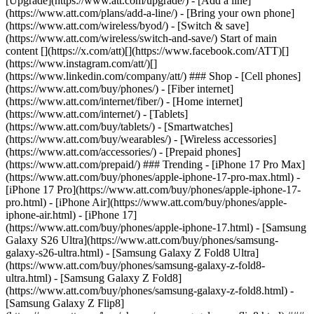
[Upgrade](https://www.att.com/upgrade/) - [Add a line]
(https://www.att.com/plans/add-a-line/) - [Bring your own phone]
(https://www.att.com/wireless/byod/) - [Switch & save]
(https://www.att.com/wireless/switch-and-save/) Start of main
content [](https://x.com/att)[](https://www.facebook.com/ATT)[]
(https://www.instagram.com/att/)[]
(https://www.linkedin.com/company/att/) ### Shop - [Cell phones]
(https://www.att.com/buy/phones/) - [Fiber internet]
(https://www.att.com/internet/fiber/) - [Home internet]
(https://www.att.com/internet/) - [Tablets]
(https://www.att.com/buy/tablets/) - [Smartwatches]
(https://www.att.com/buy/wearables/) - [Wireless accessories]
(https://www.att.com/accessories/) - [Prepaid phones]
(https://www.att.com/prepaid/) ### Trending - [iPhone 17 Pro Max]
(https://www.att.com/buy/phones/apple-iphone-17-pro-max.html) -
[iPhone 17 Pro](https://www.att.com/buy/phones/apple-iphone-17-
pro.html) - [iPhone Air](https://www.att.com/buy/phones/apple-
iphone-air.html) - [iPhone 17]
(https://www.att.com/buy/phones/apple-iphone-17.html) - [Samsung
Galaxy S26 Ultra](https://www.att.com/buy/phones/samsung-
galaxy-s26-ultra.html) - [Samsung Galaxy Z Fold8 Ultra]
(https://www.att.com/buy/phones/samsung-galaxy-z-fold8-
ultra.html) - [Samsung Galaxy Z Fold8]
(https://www.att.com/buy/phones/samsung-galaxy-z-fold8.html) -
[Samsung Galaxy Z Flip8]