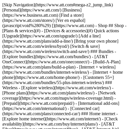
[Skip Navigation](https://www.att.com#mega-z2_jump_link) [Personal](https://www.att.com/) [Business](https://www.business.att.com) [Find a store](https://www.att.com/stores/) [Ver en español](javascript:void%280%29) [](https://www.att.com) - Shop ## Shop - [Plans & services](#) - [Devices & accessories](#) Quick actions [Upgrade](https://www.att.com/upgrade/) [Add a line](https://www.att.com/plans/add-a-line/) [Bring your own phone](https://www.att.com/wireless/byod/) [Switch & save](https://www.att.com/wireless/switch-and-save/) ### Bundles - [Explore bundles](https://www.att.com/bundles/) - [AT&T OneConnect](https://www.att.com/oneconnect/) - [Build-A-Plan](https://www.att.com/plans/build-a-plan) - [Internet + wireless](https://www.att.com/bundles/internet-wireless/) - [Internet + home phone](https://www.att.com/home-phone/) - [Customers 55+](https://www.att.com/bundles/55-plus-internet-wireless/) ### Wireless - [Explore wireless](https://www.att.com/wireless/) - [Phone plans](https://www.att.com/plans/wireless/) - [Network coverage](https://www.att.com/maps/wireless-coverage.html) - [Prepaid](https://www.att.com/prepaid/) - [International add-ons](https://www.att.com/international/) - [Connected car](https://www.att.com/plans/connected-car/) ### Home internet - [Explore home internet](https://www.att.com/internet/) - [Check availability](https://www.att.com/buy/internet/plans/) - [AT&T Fiber](https://www.att.com/internet/fiber/) - [AT&T Internet Air](https://www.att.com/internet/internet-air/) - [Home phone](https://www.att.com/home-phone/services/) [__Save big on everything__ __back-to-school__ \ Shop deals](https://www.att.com/deals/back-to-school/) New arrivals [Samsung Galaxy Z Fold8](https://www.att.com/buy/phones/samsung-galaxy-z-fold8.html) [iPhone 17 Pro](https://www.att.com/buy/phones/apple-iphone-17-pro.html) [AirPods Pro 3](https://www.att.com/buy/accessories/Headphones/apple-airpods-pro-3.html) [Google Pixel 10 Pro](https://www.att.com/buy/phones/google-pixel-10-pro.html) ### Devices - [Phones](https://www.att.com/buy/phones/) - [Prepaid phones](https://www.att.com/buy/prepaid-phones/) - [Tablets](https://www.att.com/buy/tablets/) - [Smartwatches](https://www.att.com/buy/wearables/) - [AT&T Certified Pre-Owned](https://www.att.com/buy/phones/browse/att-certified-preowned) ### Accessories - [Shop all accessories](https://www.att.com/accessories/) - [Cases](https://www.att.com/buy/accessories/browse/cases/) - [Chargers](https://www.att.com/buy/accessories/browse/chargers/) - [Screen protectors](https://www.att.com/buy/accessories/browse/screen-protectors/) - [Headphones](https://www.att.com/buy/accessories/browse/headphones/) ### Brands - [Apple](https://www.att.com/buy/phones/browse/apple/) - [Samsung](https://www.att.com/buy/phones/browse/samsung/) - [Motorola](https://www.att.com/buy/phones/browse/motorola/) - [Google](https://www.att.com/buy/phones/browse/google/) - [Meta](https://www.att.com/buy/accessories/browse/all/meta/) [__Get the new Samsung Galaxy Z Fold8 for $0 with eligible trade-in__ \ Preorder](https://www.att.com/buy/phones/samsung-galaxy-z-fold8.html) - Deals ## Deals - [New & featured](#) - [Customer discounts](#) Featured [Shop all deals](https://www.att.com/deals/) [Wireless deals](https://www.att.com/deals/cell-phone-deals/) [Internet deals](https://www.att.com/deals/internet/) [Trade-in offers](https://www.att.com/buy/phones/browse/tradeinoffer/) [No trade-in offers](https://www.att.com/buy/phones/browse/nontradeinoffer/) ### Trending deals - [Samsung Galaxy](https://www.att.com/buy/phones/browse/samsung_hasdeals_value_nontradeinoffer_tradeinoffer/) - [Apple iPhone](https://www.att.com/buy/phones/browse/apple_hasdeals_value_nontradeinoffer_tradeinoffer/) - [Under $50](https://www.att.com/buy/accessories/browse/all/price-range-25-50_price-range-5-25_5-and-under/) - [Back-to-school deals](https://www.att.com/deals/back-to-school/) ### Device & accessory deals - [Phones](https://www.att.com/buy/phones/browse/hasdeals_value_nontradeinoffer_tradeinoffer/) - [Prepaid phones](https://www.att.com/buy/prepaid-phones/browse/hasdeals/) - [Tablets](https://www.att.com/buy/tablets/browse/hasdeals_nontradeinoffer/) - [Smartwatches](https://www.att.com/buy/wearables/browse/hasdeals_nontradeinoffer/) - [Accessory deals](https://www.att.com/buy/accessories/browse/all/deals/) ### Subscriptions - [AT&T OneConnect](https://www.att.com/oneconnect/) [__Switch to AT&T and learn how to get up to $800/line to break your contract__ \ Shop now](https://www.att.com/buy/phones/) ### Discounts by occupation - [Business employees](https://www.att.com/verification/signaturehub/#employment) - [Military & veterans](https://www.att.com/offers/discount-program/military-discount/) - [Teachers](https://www.att.com/offers/discount-program/teacher/) - [Nurses & physicians](https://www.att.com/verification/signaturehub/#medical) - [Active responders](https://www.att.com/firstnetandfamily/) ### Discounts by affiliation - [Customers 55+](https://www.att.com/verification/signaturehub/#age) - [Retired responders](https://www.att.com/offers/discount-program/retired-responders/) - [Union workers](https://www.att.com/offers/discount-program/union-discount/) - [Students](https://www.att.com/verification/signaturehub/#student) ### Partner savings - [Credit card discount](https://www.att.com/deals/att-points-plus-citi/) - [&More Benefits](https://andmorebenefits.att.com/root-discovery) [__Teachers: Save up to $150/line and up to 20% on plans__ \ Learn more](https://www.att.com/offers/discount-program/teacher/) - AT&T Difference ## AT&T Difference - [Our competitive edge](#) ### Why choose us - [AT&T Guarantee](https://www.att.com/why-att/guarantee/) - [Why AT&T](https://www.att.com/why-att/) - [AT&T vs. T-Mobile & Verizon](https://www.att.com/wireless/switch-and-save/#compare-us) - [AT&T Fiber vs. Spectrum & Xfinity](https://www.att.com/internet/fiber/#compare-us) - [Try AT&T for free](https://www.att.com/wireless/free-trial/) - [Switch & save](https://www.att.com/wireless/switch-and-save/) ### Exceptional coverage - [5G coverage map](https://www.att.com/maps/wireless-coverage.html) - [Fiber coverage map](https://www.att.com/internet/fiber/coverage-map/) [__America’s best guarantee__ \ Learn more](https://www.att.com/why-att/guarantee/) - Support ## Support - [Bill & account](#) - [Wireless](#) - [Internet](#) Quick actions [View all support](https://www.att.com/support/) [Go to my account](https://www.att.com/acctmgmt/overview) [Payment center](https://www.att.com/acctmgmt/mypaymentcenter) [Billing center](https://www.att.com/acctmgmt/billing/mybillingcenter) ### Bill & payments - [Understand your bill](https://www.att.com/support/my-account/understand-your-bill/) - [Find out why your bill changed](https://www.att.com/support/article/my-account/KM1051879/) - [Set up and manage AutoPay](https://www.att.com/acctmgmt/mypaymentcenter?intent=MANAGEAUTOPAY) - [View device installments](https://www.att.com/acctmgmt/payment/installmentplandetails) - [Pay without signing in](https://www.att.com/acctmgmt/fastpmt/fastpay) ### Account - [Change or reset password](https://www.att.com/support/article/my-account/KM1008941/) - [Add or remove accounts](https://www.att.com/support/article/my-account/KM1008925/) - [Move internet service](https://www.att.com/help/moving/) - [View my orders and claims](https://www.att.com/orders/history) - [More account help](https://www.att.com/support/my-account/) [__America’s best guarantee__ \ Learn more](https://www.att.com/why-att/guarantee/) Quick actions [Manage my wireless service](https://www.att.com/acctmgmt/mywireless) [Track my order](https://www.att.com/orders/history) [Add AT&T International Day Pass](https://www.att.com/acctmgmt/signin?intent=DEEPLINK&soc=IRRLHDF&level=CAT&source=ILC242589969&wtExtndSource=Megamenu) ### My device - [Check my usage](https://www.att.com/acctmgmt/usage/mysummary) - [Manage add-ons](https://www.att.com/acctmgmt/wireless/manage-addon) - [Change my plan](https://www.att.com/acctmgmt/mywireless/manageplan/) - [Add a line](https://www.att.com/buy/postpaid/?wlsfi=AL) - [Check upgrade eligibility](https://www.att.com/buy/postpaid/?wlsfi=up) - [Activate a wireless device](https://www.att.com/support/how-to/wireless/get-started/) ### Device options - [Manage eSIM](https://www.att.com/acctmgmt/wireless/manage-esim) - [Suspend wireless service](https://www.att.com/acctmgmt/wireless/suspend) - [Transfer a number to AT&T](https://www.att.com/acctmgmt/wireless/transfer-number) - [Change phone number](https://www.att.com/acctmgmt/wireless/change-number) - [Unlock a device](https://www.att.com/acctmgmt/wireless/device-unlock) ### Wireless help - [Check for outages](https://www.att.com/outages/) - [Use device hotspot](https://www.att.com/support/article/wireless/KM1009376/) - [Device protection & warranty](https://www.att.com/support/device-protection-warranty/) - [More wireless help](https://www.att.com/support/wireless/) [__America’s best guarantee__ \ Learn more](https://www.att.com/why-att/guarantee/) Quick actions [Manage my internet service](https://www.att.com/acctmgmt/myinternet) [Track my order](https://www.att.com/orders/history) [Get help moving](https://www.att.com/help/moving/) ### Equipment - [Restart a gateway](https://www.att.com/support/article/u-verse-high-speed-internet/KM1010361/) - [Find Wi-Fi info](https://www.att.com/support/article/internet/KM1203150/) - [Run inter