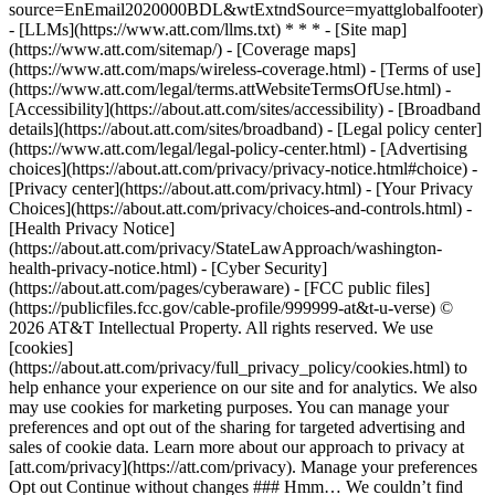
source=EnEmail2020000BDL&wtExtndSource=myattglobalfooter)
- [LLMs](https://www.att.com/llms.txt) * * * - [Site map]
(https://www.att.com/sitemap/) - [Coverage maps]
(https://www.att.com/maps/wireless-coverage.html) - [Terms of use]
(https://www.att.com/legal/terms.attWebsiteTermsOfUse.html) -
[Accessibility](https://about.att.com/sites/accessibility) - [Broadband
details](https://about.att.com/sites/broadband) - [Legal policy center]
(https://www.att.com/legal/legal-policy-center.html) - [Advertising
choices](https://about.att.com/privacy/privacy-notice.html#choice) -
[Privacy center](https://about.att.com/privacy.html) - [Your Privacy
Choices](https://about.att.com/privacy/choices-and-controls.html) -
[Health Privacy Notice]
(https://about.att.com/privacy/StateLawApproach/washington-
health-privacy-notice.html) - [Cyber Security]
(https://about.att.com/pages/cyberaware) - [FCC public files]
(https://publicfiles.fcc.gov/cable-profile/999999-at&t-u-verse) ©
2026 AT&T Intellectual Property. All rights reserved. We use
[cookies]
(https://about.att.com/privacy/full_privacy_policy/cookies.html) to
help enhance your experience on our site and for analytics. We also
may use cookies for marketing purposes. You can manage your
preferences and opt out of the sharing for targeted advertising and
sales of cookie data. Learn more about our approach to privacy at
[att.com/privacy](https://att.com/privacy). Manage your preferences
Opt out Continue without changes ### Hmm… We couldn’t find