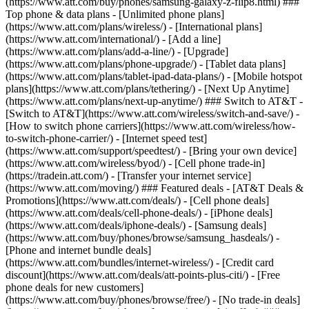
(https://www.att.com/buy/phones/samsung-galaxy-z-flip8.html) ###
Top phone & data plans - [Unlimited phone plans]
(https://www.att.com/plans/wireless/) - [International plans]
(https://www.att.com/international/) - [Add a line]
(https://www.att.com/plans/add-a-line/) - [Upgrade]
(https://www.att.com/plans/phone-upgrade/) - [Tablet data plans]
(https://www.att.com/plans/tablet-ipad-data-plans/) - [Mobile hotspot
plans](https://www.att.com/plans/tethering/) - [Next Up Anytime]
(https://www.att.com/plans/next-up-anytime/) ### Switch to AT&T -
[Switch to AT&T](https://www.att.com/wireless/switch-and-save/) -
[How to switch phone carriers](https://www.att.com/wireless/how-
to-switch-phone-carrier/) - [Internet speed test]
(https://www.att.com/support/speedtest/) - [Bring your own device]
(https://www.att.com/wireless/byod/) - [Cell phone trade-in]
(https://tradein.att.com/) - [Transfer your internet service]
(https://www.att.com/moving/) ### Featured deals - [AT&T Deals &
Promotions](https://www.att.com/deals/) - [Cell phone deals]
(https://www.att.com/deals/cell-phone-deals/) - [iPhone deals]
(https://www.att.com/deals/iphone-deals/) - [Samsung deals]
(https://www.att.com/buy/phones/browse/samsung_hasdeals/) -
[Phone and internet bundle deals]
(https://www.att.com/bundles/internet-wireless/) - [Credit card
discount](https://www.att.com/deals/att-points-plus-citi/) - [Free
phone deals for new customers]
(https://www.att.com/buy/phones/browse/free/) - [No trade-in deals]