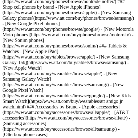
(https://www.att.com/buy/phones/browse/nontradeinoffer/) ###
Shop cell phones by brand - [New Apple iPhones]
(https://www.att.com/buy/phones/browse/apple/) - [New Samsung
Galaxy phones](https://www.att.com/buy/phones/browse/samsung/)
- [New Google Pixel phones]
(https://www.att.com/buy/phones/browse/google/) - [New Motorola
Moto phones](https://www.att.com/buy/phones/browse/motorola/) -
[New Sonim phones]
(https://www.att.com/buy/phones/browse/sonim/) ### Tablets &
Watches - [New Apple iPad]
(https://www.att.com/buy/tablets/browse/apple/) - [New Samsung
Galaxy Tab](https://www.att.com/buy/tablets/browse/samsung/) -
[New Apple Watch]
(https://www.att.com/buy/wearables/browse/apple/) - [New
Samsung Galaxy Watch]
(https://www.att.com/buy/wearables/browse/samsung/) - [New
Google Pixel Watch]
(https://www.att.com/buy/wearables/browse/google/) - [New Kids
Smart Watch](https://www.att.com/buy/wearables/att-amigo-jr-
watch.html) ### Accessories by Brand - [Apple accessories]
(https://www.att.com/buy/accessories/browse/all/apple/) - [AT&T
accessories](https://www.att.com/buy/accessories/browse/all/att/) -
[Samsung accessories]
(https://www.att.com/buy/accessories/browse/all/samsung/) -
[Otterbox phone cases]