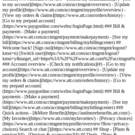
Search or chat [](https://www.att.com) ## Shop - [Plans &
services](#) - [Devices & accessories](#) ## Deals - [New &