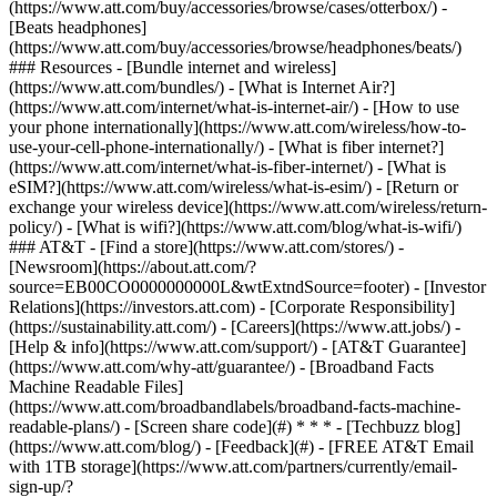
(https://www.att.com/buy/accessories/browse/cases/otterbox/) -
[Beats headphones]
(https://www.att.com/buy/accessories/browse/headphones/beats/)
### Resources - [Bundle internet and wireless]
(https://www.att.com/bundles/) - [What is Internet Air?]
(https://www.att.com/internet/what-is-internet-air/) - [How to use
your phone internationally](https://www.att.com/wireless/how-to-
use-your-cell-phone-internationally/) - [What is fiber internet?]
(https://www.att.com/internet/what-is-fiber-internet/) - [What is
eSIM?](https://www.att.com/wireless/what-is-esim/) - [Return or
exchange your wireless device](https://www.att.com/wireless/return-
policy/) - [What is wifi?](https://www.att.com/blog/what-is-wifi/)
### AT&T - [Find a store](https://www.att.com/stores/) -
[Newsroom](https://about.att.com/?
source=EB00CO0000000000L&wtExtndSource=footer) - [Investor
Relations](https://investors.att.com) - [Corporate Responsibility]
(https://sustainability.att.com/) - [Careers](https://www.att.jobs/) -
[Help & info](https://www.att.com/support/) - [AT&T Guarantee]
(https://www.att.com/why-att/guarantee/) - [Broadband Facts
Machine Readable Files]
(https://www.att.com/broadbandlabels/broadband-facts-machine-
readable-plans/) - [Screen share code](#) * * * - [Techbuzz blog]
(https://www.att.com/blog/) - [Feedback](#) - [FREE AT&T Email
with 1TB storage](https://www.att.com/partners/currently/email-
sign-up/?