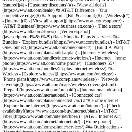
featured](#) - [Customer discounts](#) - [View all deals]
(https://www.att.com/deals/) ## AT&T Difference - [Our
competitive edge](#) ## Support - [Bill & account](#) - [Wireless](#)
- [Internet](#) - [View all support](https://www.att.com/support/)
-
[AT&T Business](https://www.business.att.com/) - [Find a store]
(https://www.att.com/stores/) - [Ver en español]
(javascript:void%280%29) Back Shop ## Plans & services ###
Bundles - [Explore bundles](https://www.att.com/bundles/) - [AT&T
OneConnect](https://www.att.com/oneconnect/) - [Build-A-Plan]
(https://www.att.com/plans/build-a-plan) - [Internet + wireless]
(https://www.att.com/bundles/internet-wireless/) - [Internet + home
phone](https://www.att.com/home-phone/) - [Customers 55+]
(https://www.att.com/bundles/55-plus-internet-wireless/) ###
Wireless - [Explore wireless](https://www.att.com/wireless/) -
[Phone plans](https://www.att.com/plans/wireless/) - [Network
coverage](https://www.att.com/maps/wireless-coverage.html) -
[Prepaid](https://www.att.com/prepaid/) - [International add-ons]
(https://www.att.com/international/) - [Connected car]
(https://www.att.com/plans/connected-car/) ### Home internet -
[Explore home internet](https://www.att.com/internet/) - [Check
availability](https://www.att.com/buy/internet/plans/) - [AT&T
Fiber](https://www.att.com/internet/fiber/) - [AT&T Internet Air]
(https://www.att.com/internet/internet-air/) - [Home phone]
(https://www.att.com/home-phone/services/) ### Quick actions -