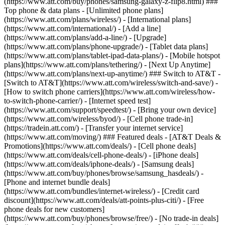
(https://www.att.com/buy/phones/samsung-galaxy-z-flip8.html) ###
Top phone & data plans - [Unlimited phone plans]
(https://www.att.com/plans/wireless/) - [International plans]
(https://www.att.com/international/) - [Add a line]
(https://www.att.com/plans/add-a-line/) - [Upgrade]
(https://www.att.com/plans/phone-upgrade/) - [Tablet data plans]
(https://www.att.com/plans/tablet-ipad-data-plans/) - [Mobile hotspot
plans](https://www.att.com/plans/tethering/) - [Next Up Anytime]
(https://www.att.com/plans/next-up-anytime/) ### Switch to AT&T -
[Switch to AT&T](https://www.att.com/wireless/switch-and-save/) -
[How to switch phone carriers](https://www.att.com/wireless/how-
to-switch-phone-carrier/) - [Internet speed test]
(https://www.att.com/support/speedtest/) - [Bring your own device]
(https://www.att.com/wireless/byod/) - [Cell phone trade-in]
(https://tradein.att.com/) - [Transfer your internet service]
(https://www.att.com/moving/) ### Featured deals - [AT&T Deals &
Promotions](https://www.att.com/deals/) - [Cell phone deals]
(https://www.att.com/deals/cell-phone-deals/) - [iPhone deals]
(https://www.att.com/deals/iphone-deals/) - [Samsung deals]
(https://www.att.com/buy/phones/browse/samsung_hasdeals/) -
[Phone and internet bundle deals]
(https://www.att.com/bundles/internet-wireless/) - [Credit card
discount](https://www.att.com/deals/att-points-plus-citi/) - [Free
phone deals for new customers]
(https://www.att.com/buy/phones/browse/free/) - [No trade-in deals]