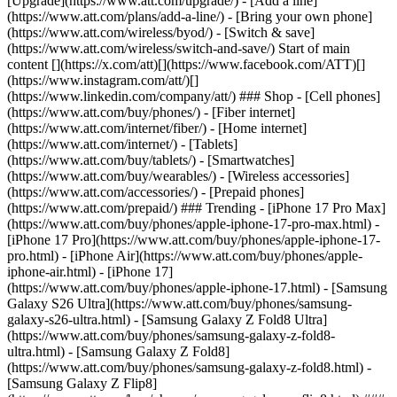
[Upgrade](https://www.att.com/upgrade/) - [Add a line]
(https://www.att.com/plans/add-a-line/) - [Bring your own phone]
(https://www.att.com/wireless/byod/) - [Switch & save]
(https://www.att.com/wireless/switch-and-save/) Start of main
content [](https://x.com/att)[](https://www.facebook.com/ATT)[]
(https://www.instagram.com/att/)[]
(https://www.linkedin.com/company/att/) ### Shop - [Cell phones]
(https://www.att.com/buy/phones/) - [Fiber internet]
(https://www.att.com/internet/fiber/) - [Home internet]
(https://www.att.com/internet/) - [Tablets]
(https://www.att.com/buy/tablets/) - [Smartwatches]
(https://www.att.com/buy/wearables/) - [Wireless accessories]
(https://www.att.com/accessories/) - [Prepaid phones]
(https://www.att.com/prepaid/) ### Trending - [iPhone 17 Pro Max]
(https://www.att.com/buy/phones/apple-iphone-17-pro-max.html) -
[iPhone 17 Pro](https://www.att.com/buy/phones/apple-iphone-17-
pro.html) - [iPhone Air](https://www.att.com/buy/phones/apple-
iphone-air.html) - [iPhone 17]
(https://www.att.com/buy/phones/apple-iphone-17.html) - [Samsung
Galaxy S26 Ultra](https://www.att.com/buy/phones/samsung-
galaxy-s26-ultra.html) - [Samsung Galaxy Z Fold8 Ultra]
(https://www.att.com/buy/phones/samsung-galaxy-z-fold8-
ultra.html) - [Samsung Galaxy Z Fold8]
(https://www.att.com/buy/phones/samsung-galaxy-z-fold8.html) -
[Samsung Galaxy Z Flip8]