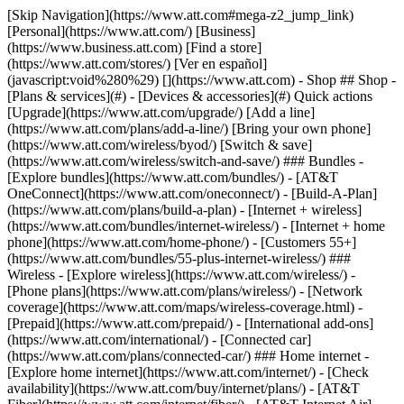
[Skip Navigation](https://www.att.com#mega-z2_jump_link) [Personal](https://www.att.com/) [Business](https://www.business.att.com) [Find a store](https://www.att.com/stores/) [Ver en español](javascript:void%280%29) [](https://www.att.com) - Shop ## Shop - [Plans & services](#) - [Devices & accessories](#) Quick actions [Upgrade](https://www.att.com/upgrade/) [Add a line](https://www.att.com/plans/add-a-line/) [Bring your own phone](https://www.att.com/wireless/byod/) [Switch & save](https://www.att.com/wireless/switch-and-save/) ### Bundles - [Explore bundles](https://www.att.com/bundles/) - [AT&T OneConnect](https://www.att.com/oneconnect/) - [Build-A-Plan](https://www.att.com/plans/build-a-plan) - [Internet + wireless](https://www.att.com/bundles/internet-wireless/) - [Internet + home phone](https://www.att.com/home-phone/) - [Customers 55+](https://www.att.com/bundles/55-plus-internet-wireless/) ### Wireless - [Explore wireless](https://www.att.com/wireless/) - [Phone plans](https://www.att.com/plans/wireless/) - [Network coverage](https://www.att.com/maps/wireless-coverage.html) - [Prepaid](https://www.att.com/prepaid/) - [International add-ons](https://www.att.com/international/) - [Connected car](https://www.att.com/plans/connected-car/) ### Home internet - [Explore home internet](https://www.att.com/internet/) - [Check availability](https://www.att.com/buy/internet/plans/) - [AT&T Fiber](https://www.att.com/internet/fiber/) - [AT&T Internet Air](https://www.att.com/internet/internet-air/) - [Home phone](https://www.att.com/home-phone/services/) [__Save big on everything__ __back-to-school__ \ Shop deals](https://www.att.com/deals/back-to-school/) New arrivals [Samsung Galaxy Z Fold8](https://www.att.com/buy/phones/samsung-galaxy-z-fold8.html) [iPhone 17 Pro](https://www.att.com/buy/phones/apple-iphone-17-pro.html) [AirPods Pro 3](https://www.att.com/buy/accessories/Headphones/apple-airpods-pro-3.html) [Google Pixel 10 Pro](https://www.att.com/buy/phones/google-pixel-10-pro.html) ### Devices - [Phones](https://www.att.com/buy/phones/) - [Prepaid phones](https://www.att.com/buy/prepaid-phones/) - [Tablets](https://www.att.com/buy/tablets/) - [Smartwatches](https://www.att.com/buy/wearables/) - [AT&T Certified Pre-Owned](https://www.att.com/buy/phones/browse/att-certified-preowned) ### Accessories - [Shop all accessories](https://www.att.com/accessories/) - [Cases](https://www.att.com/buy/accessories/browse/cases/) - [Chargers](https://www.att.com/buy/accessories/browse/chargers/) - [Screen protectors](https://www.att.com/buy/accessories/browse/screen-protectors/) - [Headphones](https://www.att.com/buy/accessories/browse/headphones/) ### Brands - [Apple](https://www.att.com/buy/phones/browse/apple/) - [Samsung](https://www.att.com/buy/phones/browse/samsung/) - [Motorola](https://www.att.com/buy/phones/browse/motorola/) - [Google](https://www.att.com/buy/phones/browse/google/) - [Meta](https://www.att.com/buy/accessories/browse/all/meta/) [__Get the new Samsung Galaxy Z Fold8 for $0 with eligible trade-in__ \ Preorder](https://www.att.com/buy/phones/samsung-galaxy-z-fold8.html) - Deals ## Deals - [New & featured](#) - [Customer discounts](#) Featured [Shop all deals](https://www.att.com/deals/) [Wireless deals](https://www.att.com/deals/cell-phone-deals/) [Internet deals](https://www.att.com/deals/internet/) [Trade-in offers](https://www.att.com/buy/phones/browse/tradeinoffer/) [No trade-in offers](https://www.att.com/buy/phones/browse/nontradeinoffer/) ### Trending deals - [Samsung Galaxy](https://www.att.com/buy/phones/browse/samsung_hasdeals_value_nontradeinoffer_tradeinoffer/) - [Apple iPhone](https://www.att.com/buy/phones/browse/apple_hasdeals_value_nontradeinoffer_tradeinoffer/) - [Under $50](https://www.att.com/buy/accessories/browse/all/price-range-25-50_price-range-5-25_5-and-under/) - [Back-to-school deals](https://www.att.com/deals/back-to-school/) ### Device & accessory deals - [Phones](https://www.att.com/buy/phones/browse/hasdeals_value_nontradeinoffer_tradeinoffer/) - [Prepaid phones](https://www.att.com/buy/prepaid-phones/browse/hasdeals/) - [Tablets](https://www.att.com/buy/tablets/browse/hasdeals_nontradeinoffer/) - [Smartwatches](https://www.att.com/buy/wearables/browse/hasdeals_nontradeinoffer/) - [Accessory deals](https://www.att.com/buy/accessories/browse/all/deals/) ### Subscriptions - [AT&T OneConnect](https://www.att.com/oneconnect/) [__Switch to AT&T and learn how to get up to $800/line to break your contract__ \ Shop now](https://www.att.com/buy/phones/) ### Discounts by occupation - [Business employees](https://www.att.com/verification/signaturehub/#employment) - [Military & veterans](https://www.att.com/offers/discount-program/military-discount/) - [Teachers](https://www.att.com/offers/discount-program/teacher/) - [Nurses & physicians](https://www.att.com/verification/signaturehub/#medical) - [Active responders](https://www.att.com/firstnetandfamily/) ### Discounts by affiliation - [Customers 55+](https://www.att.com/verification/signaturehub/#age) - [Retired responders](https://www.att.com/offers/discount-program/retired-responders/) - [Union workers](https://www.att.com/offers/discount-program/union-discount/) - [Students](https://www.att.com/verification/signaturehub/#student) ### Partner savings - [Credit card discount](https://www.att.com/deals/att-points-plus-citi/) - [&More Benefits](https://andmorebenefits.att.com/root-discovery) [__Teachers: Save up to $150/line and up to 20% on plans__ \ Learn more](https://www.att.com/offers/discount-program/teacher/) - AT&T Difference ## AT&T Difference - [Our competitive edge](#) ### Why choose us - [AT&T Guarantee](https://www.att.com/why-att/guarantee/) - [Why AT&T](https://www.att.com/why-att/) - [AT&T vs. T-Mobile & Verizon](https://www.att.com/wireless/switch-and-save/#compare-us) - [AT&T Fiber vs. Spectrum & Xfinity](https://www.att.com/internet/fiber/#compare-us) - [Try AT&T for free](https://www.att.com/wireless/free-trial/) - [Switch & save](https://www.att.com/wireless/switch-and-save/) ### Exceptional coverage - [5G coverage map](https://www.att.com/maps/wireless-coverage.html) - [Fiber coverage map](https://www.att.com/internet/fiber/coverage-map/) [__America’s best guarantee__ \ Learn more](https://www.att.com/why-att/guarantee/) - Support ## Support - [Bill & account](#) - [Wireless](#) - [Internet](#) Quick actions [View all support](https://www.att.com/support/) [Go to my account](https://www.att.com/acctmgmt/overview) [Payment center](https://www.att.com/acctmgmt/mypaymentcenter) [Billing center](https://www.att.com/acctmgmt/billing/mybillingcenter) ### Bill & payments - [Understand your bill](https://www.att.com/support/my-account/understand-your-bill/) - [Find out why your bill changed](https://www.att.com/support/article/my-account/KM1051879/) - [Set up and manage AutoPay](https://www.att.com/acctmgmt/mypaymentcenter?intent=MANAGEAUTOPAY) - [View device installments](https://www.att.com/acctmgmt/payment/installmentplandetails) - [Pay without signing in](https://www.att.com/acctmgmt/fastpmt/fastpay) ### Account - [Change or reset password](https://www.att.com/support/article/my-account/KM1008941/) - [Add or remove accounts](https://www.att.com/support/article/my-account/KM1008925/) - [Move internet service](https://www.att.com/help/moving/) - [View my orders and claims](https://www.att.com/orders/history) - [More account help](https://www.att.com/support/my-account/) [__America’s best guarantee__ \ Learn more](https://www.att.com/why-att/guarantee/) Quick actions [Manage my wireless service](https://www.att.com/acctmgmt/mywireless) [Track my order](https://www.att.com/orders/history) [Add AT&T International Day Pass](https://www.att.com/acctmgmt/signin?intent=DEEPLINK&soc=IRRLHDF&level=CAT&source=ILC242589969&wtExtndSource=Megamenu) ### My device - [Check my usage](https://www.att.com/acctmgmt/usage/mysummary) - [Manage add-ons](https://www.att.com/acctmgmt/wireless/manage-addon) - [Change my plan](https://www.att.com/acctmgmt/mywireless/manageplan/) - [Add a line](https://www.att.com/buy/postpaid/?wlsfi=AL) - [Check upgrade eligibility](https://www.att.com/buy/postpaid/?wlsfi=up) - [Activate a wireless device](https://www.att.com/support/how-to/wireless/get-started/) ### Device options - [Manage eSIM](https://www.att.com/acctmgmt/wireless/manage-esim) - [Suspend wireless service](https://www.att.com/acctmgmt/wireless/suspend) - [Transfer a number to AT&T](https://www.att.com/acctmgmt/wireless/transfer-number) - [Change phone number](https://www.att.com/acctmgmt/wireless/change-number) - [Unlock a device](https://www.att.com/acctmgmt/wireless/device-unlock) ### Wireless help - [Check for outages](https://www.att.com/outages/) - [Use device hotspot](https://www.att.com/support/article/wireless/KM1009376/) - [Device protection & warranty](https://www.att.com/support/device-protection-warranty/) - [More wireless help](https://www.att.com/support/wireless/) [__America’s best guarantee__ \ Learn more](https://www.att.com/why-att/guarantee/) Quick actions [Manage my internet service](https://www.att.com/acctmgmt/myinternet) [Track my order](https://www.att.com/orders/history) [Get help moving](https://www.att.com/help/moving/) ### Equipment - [Restart a gateway](https://www.att.com/support/article/u-verse-high-speed-internet/KM1010361/) - [Find Wi-Fi info](https://www.att.com/support/article/internet/KM1203150/) - [Run inter