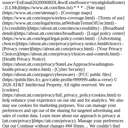
source=EnEmail2020000BDL&wtExtndSource=myattglobalfooter)
- [LLMs](https://www.att.com/llms.txt) * * * - [Site map]
(https://www.att.com/sitemap/) - [Coverage maps]
(https://www.att.com/maps/wireless-coverage.html) - [Terms of use]
(https://www.att.com/legal/terms.attWebsiteTermsOfUse.html) -
[Accessibility](https://about.att.com/sites/accessibility) - [Broadband
details](https://about.att.com/sites/broadband) - [Legal policy center]
(https://www.att.com/legal/legal-policy-center.html) - [Advertising
choices](https://about.att.com/privacy/privacy-notice.html#choice) -
[Privacy center](https://about.att.com/privacy.html) - [Your Privacy
Choices](https://about.att.com/privacy/choices-and-controls.html) -
[Health Privacy Notice]
(https://about.att.com/privacy/StateLawApproach/washington-
health-privacy-notice.html) - [Cyber Security]
(https://about.att.com/pages/cyberaware) - [FCC public files]
(https://publicfiles.fcc.gov/cable-profile/999999-at&t-u-verse) ©
2026 AT&T Intellectual Property. All rights reserved. We use
[cookies]
(https://about.att.com/privacy/full_privacy_policy/cookies.html) to
help enhance your experience on our site and for analytics. We also
may use cookies for marketing purposes. You can manage your
preferences and opt out of the sharing for targeted advertising and
sales of cookie data. Learn more about our approach to privacy at
[att.com/privacy](https://att.com/privacy). Manage your preferences
Opt out Continue without changes ### Hmm… We couldn’t find