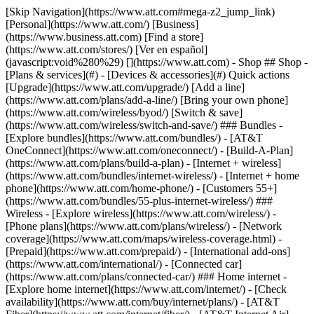
[Skip Navigation](https://www.att.com#mega-z2_jump_link) [Personal](https://www.att.com/) [Business](https://www.business.att.com) [Find a store](https://www.att.com/stores/) [Ver en español](javascript:void%280%29) [](https://www.att.com) - Shop ## Shop - [Plans & services](#) - [Devices & accessories](#) Quick actions [Upgrade](https://www.att.com/upgrade/) [Add a line](https://www.att.com/plans/add-a-line/) [Bring your own phone](https://www.att.com/wireless/byod/) [Switch & save](https://www.att.com/wireless/switch-and-save/) ### Bundles - [Explore bundles](https://www.att.com/bundles/) - [AT&T OneConnect](https://www.att.com/oneconnect/) - [Build-A-Plan](https://www.att.com/plans/build-a-plan) - [Internet + wireless](https://www.att.com/bundles/internet-wireless/) - [Internet + home phone](https://www.att.com/home-phone/) - [Customers 55+](https://www.att.com/bundles/55-plus-internet-wireless/) ### Wireless - [Explore wireless](https://www.att.com/wireless/) - [Phone plans](https://www.att.com/plans/wireless/) - [Network coverage](https://www.att.com/maps/wireless-coverage.html) - [Prepaid](https://www.att.com/prepaid/) - [International add-ons](https://www.att.com/international/) - [Connected car](https://www.att.com/plans/connected-car/) ### Home internet - [Explore home internet](https://www.att.com/internet/) - [Check availability](https://www.att.com/buy/internet/plans/) - [AT&T Fiber](https://www.att.com/internet/fiber/) - [AT&T Internet Air](https://www.att.com/internet/internet-air/) - [Home phone](https://www.att.com/home-phone/services/) [__Save big on everything__ __back-to-school__ \ Shop deals](https://www.att.com/deals/back-to-school/) New arrivals [Samsung Galaxy Z Fold8](https://www.att.com/buy/phones/samsung-galaxy-z-fold8.html) [iPhone 17 Pro](https://www.att.com/buy/phones/apple-iphone-17-pro.html) [AirPods Pro 3](https://www.att.com/buy/accessories/Headphones/apple-airpods-pro-3.html) [Google Pixel 10 Pro](https://www.att.com/buy/phones/google-pixel-10-pro.html) ### Devices - [Phones](https://www.att.com/buy/phones/) - [Prepaid phones](https://www.att.com/buy/prepaid-phones/) - [Tablets](https://www.att.com/buy/tablets/) - [Smartwatches](https://www.att.com/buy/wearables/) - [AT&T Certified Pre-Owned](https://www.att.com/buy/phones/browse/att-certified-preowned) ### Accessories - [Shop all accessories](https://www.att.com/accessories/) - [Cases](https://www.att.com/buy/accessories/browse/cases/) - [Chargers](https://www.att.com/buy/accessories/browse/chargers/) - [Screen protectors](https://www.att.com/buy/accessories/browse/screen-protectors/) - [Headphones](https://www.att.com/buy/accessories/browse/headphones/) ### Brands - [Apple](https://www.att.com/buy/phones/browse/apple/) - [Samsung](https://www.att.com/buy/phones/browse/samsung/) - [Motorola](https://www.att.com/buy/phones/browse/motorola/) - [Google](https://www.att.com/buy/phones/browse/google/) - [Meta](https://www.att.com/buy/accessories/browse/all/meta/) [__Get the new Samsung Galaxy Z Fold8 for $0 with eligible trade-in__ \ Preorder](https://www.att.com/buy/phones/samsung-galaxy-z-fold8.html) - Deals ## Deals - [New & featured](#) - [Customer discounts](#) Featured [Shop all deals](https://www.att.com/deals/) [Wireless deals](https://www.att.com/deals/cell-phone-deals/) [Internet deals](https://www.att.com/deals/internet/) [Trade-in offers](https://www.att.com/buy/phones/browse/tradeinoffer/) [No trade-in offers](https://www.att.com/buy/phones/browse/nontradeinoffer/) ### Trending deals - [Samsung Galaxy](https://www.att.com/buy/phones/browse/samsung_hasdeals_value_nontradeinoffer_tradeinoffer/) - [Apple iPhone](https://www.att.com/buy/phones/browse/apple_hasdeals_value_nontradeinoffer_tradeinoffer/) - [Under $50](https://www.att.com/buy/accessories/browse/all/price-range-25-50_price-range-5-25_5-and-under/) - [Back-to-school deals](https://www.att.com/deals/back-to-school/) ### Device & accessory deals - [Phones](https://www.att.com/buy/phones/browse/hasdeals_value_nontradeinoffer_tradeinoffer/) - [Prepaid phones](https://www.att.com/buy/prepaid-phones/browse/hasdeals/) - [Tablets](https://www.att.com/buy/tablets/browse/hasdeals_nontradeinoffer/) - [Smartwatches](https://www.att.com/buy/wearables/browse/hasdeals_nontradeinoffer/) - [Accessory deals](https://www.att.com/buy/accessories/browse/all/deals/) ### Subscriptions - [AT&T OneConnect](https://www.att.com/oneconnect/) [__Switch to AT&T and learn how to get up to $800/line to break your contract__ \ Shop now](https://www.att.com/buy/phones/) ### Discounts by occupation - [Business employees](https://www.att.com/verification/signaturehub/#employment) - [Military & veterans](https://www.att.com/offers/discount-program/military-discount/) - [Teachers](https://www.att.com/offers/discount-program/teacher/) - [Nurses & physicians](https://www.att.com/verification/signaturehub/#medical) - [Active responders](https://www.att.com/firstnetandfamily/) ### Discounts by affiliation - [Customers 55+](https://www.att.com/verification/signaturehub/#age) - [Retired responders](https://www.att.com/offers/discount-program/retired-responders/) - [Union workers](https://www.att.com/offers/discount-program/union-discount/) - [Students](https://www.att.com/verification/signaturehub/#student) ### Partner savings - [Credit card discount](https://www.att.com/deals/att-points-plus-citi/) - [&More Benefits](https://andmorebenefits.att.com/root-discovery) [__Teachers: Save up to $150/line and up to 20% on plans__ \ Learn more](https://www.att.com/offers/discount-program/teacher/) - AT&T Difference ## AT&T Difference - [Our competitive edge](#) ### Why choose us - [AT&T Guarantee](https://www.att.com/why-att/guarantee/) - [Why AT&T](https://www.att.com/why-att/) - [AT&T vs. T-Mobile & Verizon](https://www.att.com/wireless/switch-and-save/#compare-us) - [AT&T Fiber vs. Spectrum & Xfinity](https://www.att.com/internet/fiber/#compare-us) - [Try AT&T for free](https://www.att.com/wireless/free-trial/) - [Switch & save](https://www.att.com/wireless/switch-and-save/) ### Exceptional coverage - [5G coverage map](https://www.att.com/maps/wireless-coverage.html) - [Fiber coverage map](https://www.att.com/internet/fiber/coverage-map/) [__America’s best guarantee__ \ Learn more](https://www.att.com/why-att/guarantee/) - Support ## Support - [Bill & account](#) - [Wireless](#) - [Internet](#) Quick actions [View all support](https://www.att.com/support/) [Go to my account](https://www.att.com/acctmgmt/overview) [Payment center](https://www.att.com/acctmgmt/mypaymentcenter) [Billing center](https://www.att.com/acctmgmt/billing/mybillingcenter) ### Bill & payments - [Understand your bill](https://www.att.com/support/my-account/understand-your-bill/) - [Find out why your bill changed](https://www.att.com/support/article/my-account/KM1051879/) - [Set up and manage AutoPay](https://www.att.com/acctmgmt/mypaymentcenter?intent=MANAGEAUTOPAY) - [View device installments](https://www.att.com/acctmgmt/payment/installmentplandetails) - [Pay without signing in](https://www.att.com/acctmgmt/fastpmt/fastpay) ### Account - [Change or reset password](https://www.att.com/support/article/my-account/KM1008941/) - [Add or remove accounts](https://www.att.com/support/article/my-account/KM1008925/) - [Move internet service](https://www.att.com/help/moving/) - [View my orders and claims](https://www.att.com/orders/history) - [More account help](https://www.att.com/support/my-account/) [__America’s best guarantee__ \ Learn more](https://www.att.com/why-att/guarantee/) Quick actions [Manage my wireless service](https://www.att.com/acctmgmt/mywireless) [Track my order](https://www.att.com/orders/history) [Add AT&T International Day Pass](https://www.att.com/acctmgmt/signin?intent=DEEPLINK&soc=IRRLHDF&level=CAT&source=ILC242589969&wtExtndSource=Megamenu) ### My device - [Check my usage](https://www.att.com/acctmgmt/usage/mysummary) - [Manage add-ons](https://www.att.com/acctmgmt/wireless/manage-addon) - [Change my plan](https://www.att.com/acctmgmt/mywireless/manageplan/) - [Add a line](https://www.att.com/buy/postpaid/?wlsfi=AL) - [Check upgrade eligibility](https://www.att.com/buy/postpaid/?wlsfi=up) - [Activate a wireless device](https://www.att.com/support/how-to/wireless/get-started/) ### Device options - [Manage eSIM](https://www.att.com/acctmgmt/wireless/manage-esim) - [Suspend wireless service](https://www.att.com/acctmgmt/wireless/suspend) - [Transfer a number to AT&T](https://www.att.com/acctmgmt/wireless/transfer-number) - [Change phone number](https://www.att.com/acctmgmt/wireless/change-number) - [Unlock a device](https://www.att.com/acctmgmt/wireless/device-unlock) ### Wireless help - [Check for outages](https://www.att.com/outages/) - [Use device hotspot](https://www.att.com/support/article/wireless/KM1009376/) - [Device protection & warranty](https://www.att.com/support/device-protection-warranty/) - [More wireless help](https://www.att.com/support/wireless/) [__America’s best guarantee__ \ Learn more](https://www.att.com/why-att/guarantee/) Quick actions [Manage my internet service](https://www.att.com/acctmgmt/myinternet) [Track my order](https://www.att.com/orders/history) [Get help moving](https://www.att.com/help/moving/) ### Equipment - [Restart a gateway](https://www.att.com/support/article/u-verse-high-speed-internet/KM1010361/) - [Find Wi-Fi info](https://www.att.com/support/article/internet/KM1203150/) - [Run inter