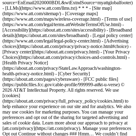
source=EnEmail2020000BDL&wtExtndSource=myattglobalfooter)
- [LLMs](https://www.att.com/llms.txt) * * * - [Site map]
(https://www.att.com/sitemap/) - [Coverage maps]
(https://www.att.com/maps/wireless-coverage.html) - [Terms of use]
(https://www.att.com/legal/terms.attWebsiteTermsOfUse.html) -
[Accessibility](https://about.att.com/sites/accessibility) - [Broadband
details](https://about.att.com/sites/broadband) - [Legal policy center]
(https://www.att.com/legal/legal-policy-center.html) - [Advertising
choices](https://about.att.com/privacy/privacy-notice.html#choice) -
[Privacy center](https://about.att.com/privacy.html) - [Your Privacy
Choices](https://about.att.com/privacy/choices-and-controls.html) -
[Health Privacy Notice]
(https://about.att.com/privacy/StateLawApproach/washington-
health-privacy-notice.html) - [Cyber Security]
(https://about.att.com/pages/cyberaware) - [FCC public files]
(https://publicfiles.fcc.gov/cable-profile/999999-at&t-u-verse) ©
2026 AT&T Intellectual Property. All rights reserved. We use
[cookies]
(https://about.att.com/privacy/full_privacy_policy/cookies.html) to
help enhance your experience on our site and for analytics. We also
may use cookies for marketing purposes. You can manage your
preferences and opt out of the sharing for targeted advertising and
sales of cookie data. Learn more about our approach to privacy at
[att.com/privacy](https://att.com/privacy). Manage your preferences
Opt out Continue without changes ### Hmm… We couldn’t find