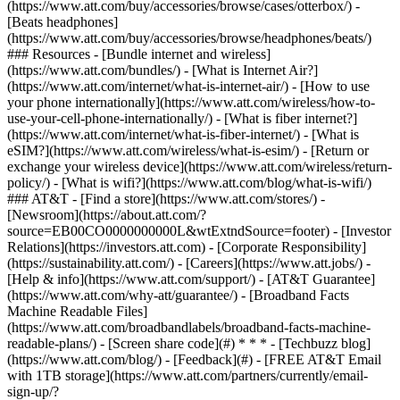
(https://www.att.com/buy/accessories/browse/cases/otterbox/) -
[Beats headphones]
(https://www.att.com/buy/accessories/browse/headphones/beats/)
### Resources - [Bundle internet and wireless]
(https://www.att.com/bundles/) - [What is Internet Air?]
(https://www.att.com/internet/what-is-internet-air/) - [How to use
your phone internationally](https://www.att.com/wireless/how-to-
use-your-cell-phone-internationally/) - [What is fiber internet?]
(https://www.att.com/internet/what-is-fiber-internet/) - [What is
eSIM?](https://www.att.com/wireless/what-is-esim/) - [Return or
exchange your wireless device](https://www.att.com/wireless/return-
policy/) - [What is wifi?](https://www.att.com/blog/what-is-wifi/)
### AT&T - [Find a store](https://www.att.com/stores/) -
[Newsroom](https://about.att.com/?
source=EB00CO0000000000L&wtExtndSource=footer) - [Investor
Relations](https://investors.att.com) - [Corporate Responsibility]
(https://sustainability.att.com/) - [Careers](https://www.att.jobs/) -
[Help & info](https://www.att.com/support/) - [AT&T Guarantee]
(https://www.att.com/why-att/guarantee/) - [Broadband Facts
Machine Readable Files]
(https://www.att.com/broadbandlabels/broadband-facts-machine-
readable-plans/) - [Screen share code](#) * * * - [Techbuzz blog]
(https://www.att.com/blog/) - [Feedback](#) - [FREE AT&T Email
with 1TB storage](https://www.att.com/partners/currently/email-
sign-up/?