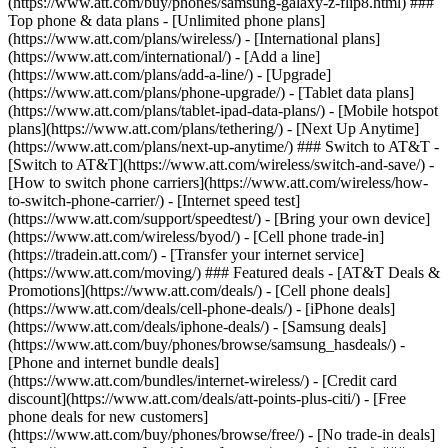
(https://www.att.com/buy/phones/samsung-galaxy-z-flip8.html) ###
Top phone & data plans - [Unlimited phone plans]
(https://www.att.com/plans/wireless/) - [International plans]
(https://www.att.com/international/) - [Add a line]
(https://www.att.com/plans/add-a-line/) - [Upgrade]
(https://www.att.com/plans/phone-upgrade/) - [Tablet data plans]
(https://www.att.com/plans/tablet-ipad-data-plans/) - [Mobile hotspot
plans](https://www.att.com/plans/tethering/) - [Next Up Anytime]
(https://www.att.com/plans/next-up-anytime/) ### Switch to AT&T -
[Switch to AT&T](https://www.att.com/wireless/switch-and-save/) -
[How to switch phone carriers](https://www.att.com/wireless/how-
to-switch-phone-carrier/) - [Internet speed test]
(https://www.att.com/support/speedtest/) - [Bring your own device]
(https://www.att.com/wireless/byod/) - [Cell phone trade-in]
(https://tradein.att.com/) - [Transfer your internet service]
(https://www.att.com/moving/) ### Featured deals - [AT&T Deals &
Promotions](https://www.att.com/deals/) - [Cell phone deals]
(https://www.att.com/deals/cell-phone-deals/) - [iPhone deals]
(https://www.att.com/deals/iphone-deals/) - [Samsung deals]
(https://www.att.com/buy/phones/browse/samsung_hasdeals/) -
[Phone and internet bundle deals]
(https://www.att.com/bundles/internet-wireless/) - [Credit card
discount](https://www.att.com/deals/att-points-plus-citi/) - [Free
phone deals for new customers]
(https://www.att.com/buy/phones/browse/free/) - [No trade-in deals]