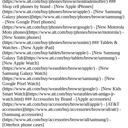
(https://www.att.com/buy/phones/browse/nontradeinoffer/) ###
Shop cell phones by brand - [New Apple iPhones]
(https://www.att.com/buy/phones/browse/apple/) - [New Samsung
Galaxy phones](https://www.att.com/buy/phones/browse/samsung/)
- [New Google Pixel phones]
(https://www.att.com/buy/phones/browse/google/) - [New Motorola
Moto phones](https://www.att.com/buy/phones/browse/motorola/) -
[New Sonim phones]
(https://www.att.com/buy/phones/browse/sonim/) ### Tablets &
Watches - [New Apple iPad]
(https://www.att.com/buy/tablets/browse/apple/) - [New Samsung
Galaxy Tab](https://www.att.com/buy/tablets/browse/samsung/) -
[New Apple Watch]
(https://www.att.com/buy/wearables/browse/apple/) - [New
Samsung Galaxy Watch]
(https://www.att.com/buy/wearables/browse/samsung/) - [New
Google Pixel Watch]
(https://www.att.com/buy/wearables/browse/google/) - [New Kids
Smart Watch](https://www.att.com/buy/wearables/att-amigo-jr-
watch.html) ### Accessories by Brand - [Apple accessories]
(https://www.att.com/buy/accessories/browse/all/apple/) - [AT&T
accessories](https://www.att.com/buy/accessories/browse/all/att/) -
[Samsung accessories]
(https://www.att.com/buy/accessories/browse/all/samsung/) -
[Otterbox phone cases]