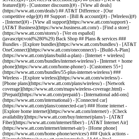
featured](#) - [Customer discounts](#) - [View all deals]
(https://www.att.com/deals/) ## AT&T Difference - [Our
competitive edge](#) ## Support - [Bill & account](#) - [Wireless](#)
- [Internet](#) - [View all support](https://www.att.com/support/)
-
[AT&T Business](https://www.business.att.com/) - [Find a store]
(https://www.att.com/stores/) - [Ver en español]
(javascript:void%280%29) Back Shop ## Plans & services ###
Bundles - [Explore bundles](https://www.att.com/bundles/) - [AT&T
OneConnect](https://www.att.com/oneconnect/) - [Build-A-Plan]
(https://www.att.com/plans/build-a-plan) - [Internet + wireless]
(https://www.att.com/bundles/internet-wireless/) - [Internet + home
phone](https://www.att.com/home-phone/) - [Customers 55+]
(https://www.att.com/bundles/55-plus-internet-wireless/) ###
Wireless - [Explore wireless](https://www.att.com/wireless/) -
[Phone plans](https://www.att.com/plans/wireless/) - [Network
coverage](https://www.att.com/maps/wireless-coverage.html) -
[Prepaid](https://www.att.com/prepaid/) - [International add-ons]
(https://www.att.com/international/) - [Connected car]
(https://www.att.com/plans/connected-car/) ### Home internet -
[Explore home internet](https://www.att.com/internet/) - [Check
availability](https://www.att.com/buy/internet/plans/) - [AT&T
Fiber](https://www.att.com/internet/fiber/) - [AT&T Internet Air]
(https://www.att.com/internet/internet-air/) - [Home phone]
(https://www.att.com/home-phone/services/) ### Quick actions -