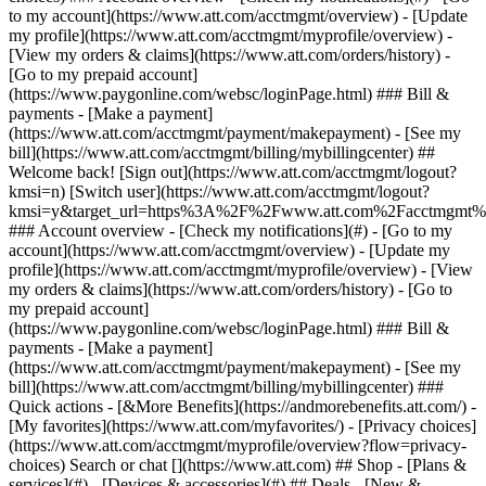
Search or chat [](https://www.att.com) ## Shop - [Plans &
services](#) - [Devices & accessories](#) ## Deals - [New &