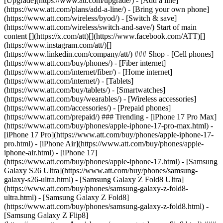
[Upgrade](https://www.att.com/upgrade/) - [Add a line]
(https://www.att.com/plans/add-a-line/) - [Bring your own phone]
(https://www.att.com/wireless/byod/) - [Switch & save]
(https://www.att.com/wireless/switch-and-save/) Start of main
content [](https://x.com/att)[](https://www.facebook.com/ATT)[]
(https://www.instagram.com/att/)[]
(https://www.linkedin.com/company/att/) ### Shop - [Cell phones]
(https://www.att.com/buy/phones/) - [Fiber internet]
(https://www.att.com/internet/fiber/) - [Home internet]
(https://www.att.com/internet/) - [Tablets]
(https://www.att.com/buy/tablets/) - [Smartwatches]
(https://www.att.com/buy/wearables/) - [Wireless accessories]
(https://www.att.com/accessories/) - [Prepaid phones]
(https://www.att.com/prepaid/) ### Trending - [iPhone 17 Pro Max]
(https://www.att.com/buy/phones/apple-iphone-17-pro-max.html) -
[iPhone 17 Pro](https://www.att.com/buy/phones/apple-iphone-17-
pro.html) - [iPhone Air](https://www.att.com/buy/phones/apple-
iphone-air.html) - [iPhone 17]
(https://www.att.com/buy/phones/apple-iphone-17.html) - [Samsung
Galaxy S26 Ultra](https://www.att.com/buy/phones/samsung-
galaxy-s26-ultra.html) - [Samsung Galaxy Z Fold8 Ultra]
(https://www.att.com/buy/phones/samsung-galaxy-z-fold8-
ultra.html) - [Samsung Galaxy Z Fold8]
(https://www.att.com/buy/phones/samsung-galaxy-z-fold8.html) -
[Samsung Galaxy Z Flip8]