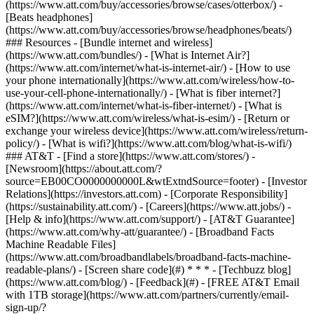
(https://www.att.com/buy/accessories/browse/cases/otterbox/) -
[Beats headphones]
(https://www.att.com/buy/accessories/browse/headphones/beats/)
### Resources - [Bundle internet and wireless]
(https://www.att.com/bundles/) - [What is Internet Air?]
(https://www.att.com/internet/what-is-internet-air/) - [How to use
your phone internationally](https://www.att.com/wireless/how-to-
use-your-cell-phone-internationally/) - [What is fiber internet?]
(https://www.att.com/internet/what-is-fiber-internet/) - [What is
eSIM?](https://www.att.com/wireless/what-is-esim/) - [Return or
exchange your wireless device](https://www.att.com/wireless/return-
policy/) - [What is wifi?](https://www.att.com/blog/what-is-wifi/)
### AT&T - [Find a store](https://www.att.com/stores/) -
[Newsroom](https://about.att.com/?
source=EB00CO0000000000L&wtExtndSource=footer) - [Investor
Relations](https://investors.att.com) - [Corporate Responsibility]
(https://sustainability.att.com/) - [Careers](https://www.att.jobs/) -
[Help & info](https://www.att.com/support/) - [AT&T Guarantee]
(https://www.att.com/why-att/guarantee/) - [Broadband Facts
Machine Readable Files]
(https://www.att.com/broadbandlabels/broadband-facts-machine-
readable-plans/) - [Screen share code](#) * * * - [Techbuzz blog]
(https://www.att.com/blog/) - [Feedback](#) - [FREE AT&T Email
with 1TB storage](https://www.att.com/partners/currently/email-
sign-up/?