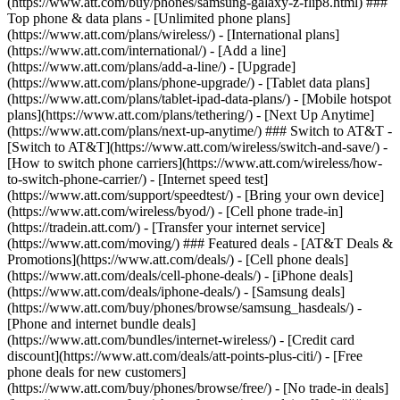
(https://www.att.com/buy/phones/samsung-galaxy-z-flip8.html) ###
Top phone & data plans - [Unlimited phone plans]
(https://www.att.com/plans/wireless/) - [International plans]
(https://www.att.com/international/) - [Add a line]
(https://www.att.com/plans/add-a-line/) - [Upgrade]
(https://www.att.com/plans/phone-upgrade/) - [Tablet data plans]
(https://www.att.com/plans/tablet-ipad-data-plans/) - [Mobile hotspot
plans](https://www.att.com/plans/tethering/) - [Next Up Anytime]
(https://www.att.com/plans/next-up-anytime/) ### Switch to AT&T -
[Switch to AT&T](https://www.att.com/wireless/switch-and-save/) -
[How to switch phone carriers](https://www.att.com/wireless/how-
to-switch-phone-carrier/) - [Internet speed test]
(https://www.att.com/support/speedtest/) - [Bring your own device]
(https://www.att.com/wireless/byod/) - [Cell phone trade-in]
(https://tradein.att.com/) - [Transfer your internet service]
(https://www.att.com/moving/) ### Featured deals - [AT&T Deals &
Promotions](https://www.att.com/deals/) - [Cell phone deals]
(https://www.att.com/deals/cell-phone-deals/) - [iPhone deals]
(https://www.att.com/deals/iphone-deals/) - [Samsung deals]
(https://www.att.com/buy/phones/browse/samsung_hasdeals/) -
[Phone and internet bundle deals]
(https://www.att.com/bundles/internet-wireless/) - [Credit card
discount](https://www.att.com/deals/att-points-plus-citi/) - [Free
phone deals for new customers]
(https://www.att.com/buy/phones/browse/free/) - [No trade-in deals]