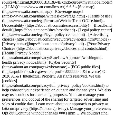
source=EnEmail2020000BDL&wtExtndSource=myattglobalfooter)
- [LLMs](https://www.att.com/llms.txt) * * * - [Site map]
(https://www.att.com/sitemap/) - [Coverage maps]
(https://www.att.com/maps/wireless-coverage.html) - [Terms of use]
(https://www.att.com/legal/terms.attWebsiteTermsOfUse.html) -
[Accessibility](https://about.att.com/sites/accessibility) - [Broadband
details](https://about.att.com/sites/broadband) - [Legal policy center]
(https://www.att.com/legal/legal-policy-center.html) - [Advertising
choices](https://about.att.com/privacy/privacy-notice.html#choice) -
[Privacy center](https://about.att.com/privacy.html) - [Your Privacy
Choices](https://about.att.com/privacy/choices-and-controls.html) -
[Health Privacy Notice]
(https://about.att.com/privacy/StateLawApproach/washington-
health-privacy-notice.html) - [Cyber Security]
(https://about.att.com/pages/cyberaware) - [FCC public files]
(https://publicfiles.fcc.gov/cable-profile/999999-at&t-u-verse) ©
2026 AT&T Intellectual Property. All rights reserved. We use
[cookies]
(https://about.att.com/privacy/full_privacy_policy/cookies.html) to
help enhance your experience on our site and for analytics. We also
may use cookies for marketing purposes. You can manage your
preferences and opt out of the sharing for targeted advertising and
sales of cookie data. Learn more about our approach to privacy at
[att.com/privacy](https://att.com/privacy). Manage your preferences
Opt out Continue without changes ### Hmm… We couldn’t find