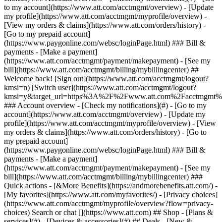
Search or chat [](https://www.att.com) ## Shop - [Plans &
services](#) - [Devices & accessories](#) ## Deals - [New &