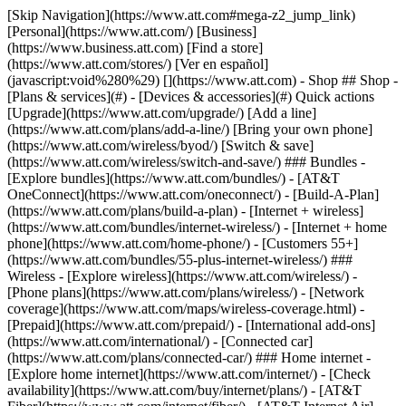
[Skip Navigation](https://www.att.com#mega-z2_jump_link) [Personal](https://www.att.com/) [Business](https://www.business.att.com) [Find a store](https://www.att.com/stores/) [Ver en español](javascript:void%280%29) [](https://www.att.com) - Shop ## Shop - [Plans & services](#) - [Devices & accessories](#) Quick actions [Upgrade](https://www.att.com/upgrade/) [Add a line](https://www.att.com/plans/add-a-line/) [Bring your own phone](https://www.att.com/wireless/byod/) [Switch & save](https://www.att.com/wireless/switch-and-save/) ### Bundles - [Explore bundles](https://www.att.com/bundles/) - [AT&T OneConnect](https://www.att.com/oneconnect/) - [Build-A-Plan](https://www.att.com/plans/build-a-plan) - [Internet + wireless](https://www.att.com/bundles/internet-wireless/) - [Internet + home phone](https://www.att.com/home-phone/) - [Customers 55+](https://www.att.com/bundles/55-plus-internet-wireless/) ### Wireless - [Explore wireless](https://www.att.com/wireless/) - [Phone plans](https://www.att.com/plans/wireless/) - [Network coverage](https://www.att.com/maps/wireless-coverage.html) - [Prepaid](https://www.att.com/prepaid/) - [International add-ons](https://www.att.com/international/) - [Connected car](https://www.att.com/plans/connected-car/) ### Home internet - [Explore home internet](https://www.att.com/internet/) - [Check availability](https://www.att.com/buy/internet/plans/) - [AT&T Fiber](https://www.att.com/internet/fiber/) - [AT&T Internet Air](https://www.att.com/internet/internet-air/) - [Home phone](https://www.att.com/home-phone/services/) [__Save big on everything__ __back-to-school__ \ Shop deals](https://www.att.com/deals/back-to-school/) New arrivals [Samsung Galaxy Z Fold8](https://www.att.com/buy/phones/samsung-galaxy-z-fold8.html) [iPhone 17 Pro](https://www.att.com/buy/phones/apple-iphone-17-pro.html) [AirPods Pro 3](https://www.att.com/buy/accessories/Headphones/apple-airpods-pro-3.html) [Google Pixel 10 Pro](https://www.att.com/buy/phones/google-pixel-10-pro.html) ### Devices - [Phones](https://www.att.com/buy/phones/) - [Prepaid phones](https://www.att.com/buy/prepaid-phones/) - [Tablets](https://www.att.com/buy/tablets/) - [Smartwatches](https://www.att.com/buy/wearables/) - [AT&T Certified Pre-Owned](https://www.att.com/buy/phones/browse/att-certified-preowned) ### Accessories - [Shop all accessories](https://www.att.com/accessories/) - [Cases](https://www.att.com/buy/accessories/browse/cases/) - [Chargers](https://www.att.com/buy/accessories/browse/chargers/) - [Screen protectors](https://www.att.com/buy/accessories/browse/screen-protectors/) - [Headphones](https://www.att.com/buy/accessories/browse/headphones/) ### Brands - [Apple](https://www.att.com/buy/phones/browse/apple/) - [Samsung](https://www.att.com/buy/phones/browse/samsung/) - [Motorola](https://www.att.com/buy/phones/browse/motorola/) - [Google](https://www.att.com/buy/phones/browse/google/) - [Meta](https://www.att.com/buy/accessories/browse/all/meta/) [__Get the new Samsung Galaxy Z Fold8 for $0 with eligible trade-in__ \ Preorder](https://www.att.com/buy/phones/samsung-galaxy-z-fold8.html) - Deals ## Deals - [New & featured](#) - [Customer discounts](#) Featured [Shop all deals](https://www.att.com/deals/) [Wireless deals](https://www.att.com/deals/cell-phone-deals/) [Internet deals](https://www.att.com/deals/internet/) [Trade-in offers](https://www.att.com/buy/phones/browse/tradeinoffer/) [No trade-in offers](https://www.att.com/buy/phones/browse/nontradeinoffer/) ### Trending deals - [Samsung Galaxy](https://www.att.com/buy/phones/browse/samsung_hasdeals_value_nontradeinoffer_tradeinoffer/) - [Apple iPhone](https://www.att.com/buy/phones/browse/apple_hasdeals_value_nontradeinoffer_tradeinoffer/) - [Under $50](https://www.att.com/buy/accessories/browse/all/price-range-25-50_price-range-5-25_5-and-under/) - [Back-to-school deals](https://www.att.com/deals/back-to-school/) ### Device & accessory deals - [Phones](https://www.att.com/buy/phones/browse/hasdeals_value_nontradeinoffer_tradeinoffer/) - [Prepaid phones](https://www.att.com/buy/prepaid-phones/browse/hasdeals/) - [Tablets](https://www.att.com/buy/tablets/browse/hasdeals_nontradeinoffer/) - [Smartwatches](https://www.att.com/buy/wearables/browse/hasdeals_nontradeinoffer/) - [Accessory deals](https://www.att.com/buy/accessories/browse/all/deals/) ### Subscriptions - [AT&T OneConnect](https://www.att.com/oneconnect/) [__Switch to AT&T and learn how to get up to $800/line to break your contract__ \ Shop now](https://www.att.com/buy/phones/) ### Discounts by occupation - [Business employees](https://www.att.com/verification/signaturehub/#employment) - [Military & veterans](https://www.att.com/offers/discount-program/military-discount/) - [Teachers](https://www.att.com/offers/discount-program/teacher/) - [Nurses & physicians](https://www.att.com/verification/signaturehub/#medical) - [Active responders](https://www.att.com/firstnetandfamily/) ### Discounts by affiliation - [Customers 55+](https://www.att.com/verification/signaturehub/#age) - [Retired responders](https://www.att.com/offers/discount-program/retired-responders/) - [Union workers](https://www.att.com/offers/discount-program/union-discount/) - [Students](https://www.att.com/verification/signaturehub/#student) ### Partner savings - [Credit card discount](https://www.att.com/deals/att-points-plus-citi/) - [&More Benefits](https://andmorebenefits.att.com/root-discovery) [__Teachers: Save up to $150/line and up to 20% on plans__ \ Learn more](https://www.att.com/offers/discount-program/teacher/) - AT&T Difference ## AT&T Difference - [Our competitive edge](#) ### Why choose us - [AT&T Guarantee](https://www.att.com/why-att/guarantee/) - [Why AT&T](https://www.att.com/why-att/) - [AT&T vs. T-Mobile & Verizon](https://www.att.com/wireless/switch-and-save/#compare-us) - [AT&T Fiber vs. Spectrum & Xfinity](https://www.att.com/internet/fiber/#compare-us) - [Try AT&T for free](https://www.att.com/wireless/free-trial/) - [Switch & save](https://www.att.com/wireless/switch-and-save/) ### Exceptional coverage - [5G coverage map](https://www.att.com/maps/wireless-coverage.html) - [Fiber coverage map](https://www.att.com/internet/fiber/coverage-map/) [__America’s best guarantee__ \ Learn more](https://www.att.com/why-att/guarantee/) - Support ## Support - [Bill & account](#) - [Wireless](#) - [Internet](#) Quick actions [View all support](https://www.att.com/support/) [Go to my account](https://www.att.com/acctmgmt/overview) [Payment center](https://www.att.com/acctmgmt/mypaymentcenter) [Billing center](https://www.att.com/acctmgmt/billing/mybillingcenter) ### Bill & payments - [Understand your bill](https://www.att.com/support/my-account/understand-your-bill/) - [Find out why your bill changed](https://www.att.com/support/article/my-account/KM1051879/) - [Set up and manage AutoPay](https://www.att.com/acctmgmt/mypaymentcenter?intent=MANAGEAUTOPAY) - [View device installments](https://www.att.com/acctmgmt/payment/installmentplandetails) - [Pay without signing in](https://www.att.com/acctmgmt/fastpmt/fastpay) ### Account - [Change or reset password](https://www.att.com/support/article/my-account/KM1008941/) - [Add or remove accounts](https://www.att.com/support/article/my-account/KM1008925/) - [Move internet service](https://www.att.com/help/moving/) - [View my orders and claims](https://www.att.com/orders/history) - [More account help](https://www.att.com/support/my-account/) [__America’s best guarantee__ \ Learn more](https://www.att.com/why-att/guarantee/) Quick actions [Manage my wireless service](https://www.att.com/acctmgmt/mywireless) [Track my order](https://www.att.com/orders/history) [Add AT&T International Day Pass](https://www.att.com/acctmgmt/signin?intent=DEEPLINK&soc=IRRLHDF&level=CAT&source=ILC242589969&wtExtndSource=Megamenu) ### My device - [Check my usage](https://www.att.com/acctmgmt/usage/mysummary) - [Manage add-ons](https://www.att.com/acctmgmt/wireless/manage-addon) - [Change my plan](https://www.att.com/acctmgmt/mywireless/manageplan/) - [Add a line](https://www.att.com/buy/postpaid/?wlsfi=AL) - [Check upgrade eligibility](https://www.att.com/buy/postpaid/?wlsfi=up) - [Activate a wireless device](https://www.att.com/support/how-to/wireless/get-started/) ### Device options - [Manage eSIM](https://www.att.com/acctmgmt/wireless/manage-esim) - [Suspend wireless service](https://www.att.com/acctmgmt/wireless/suspend) - [Transfer a number to AT&T](https://www.att.com/acctmgmt/wireless/transfer-number) - [Change phone number](https://www.att.com/acctmgmt/wireless/change-number) - [Unlock a device](https://www.att.com/acctmgmt/wireless/device-unlock) ### Wireless help - [Check for outages](https://www.att.com/outages/) - [Use device hotspot](https://www.att.com/support/article/wireless/KM1009376/) - [Device protection & warranty](https://www.att.com/support/device-protection-warranty/) - [More wireless help](https://www.att.com/support/wireless/) [__America’s best guarantee__ \ Learn more](https://www.att.com/why-att/guarantee/) Quick actions [Manage my internet service](https://www.att.com/acctmgmt/myinternet) [Track my order](https://www.att.com/orders/history) [Get help moving](https://www.att.com/help/moving/) ### Equipment - [Restart a gateway](https://www.att.com/support/article/u-verse-high-speed-internet/KM1010361/) - [Find Wi-Fi info](https://www.att.com/support/article/internet/KM1203150/) - [Run inter