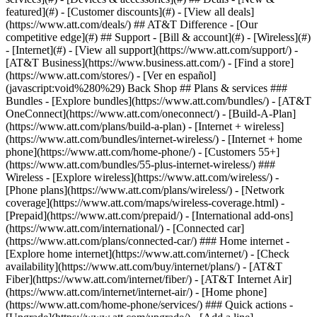
featured](#) - [Customer discounts](#) - [View all deals]
(https://www.att.com/deals/) ## AT&T Difference - [Our
competitive edge](#) ## Support - [Bill & account](#) - [Wireless](#)
- [Internet](#) - [View all support](https://www.att.com/support/)
-
[AT&T Business](https://www.business.att.com/) - [Find a store]
(https://www.att.com/stores/) - [Ver en español]
(javascript:void%280%29) Back Shop ## Plans & services ###
Bundles - [Explore bundles](https://www.att.com/bundles/) - [AT&T
OneConnect](https://www.att.com/oneconnect/) - [Build-A-Plan]
(https://www.att.com/plans/build-a-plan) - [Internet + wireless]
(https://www.att.com/bundles/internet-wireless/) - [Internet + home
phone](https://www.att.com/home-phone/) - [Customers 55+]
(https://www.att.com/bundles/55-plus-internet-wireless/) ###
Wireless - [Explore wireless](https://www.att.com/wireless/) -
[Phone plans](https://www.att.com/plans/wireless/) - [Network
coverage](https://www.att.com/maps/wireless-coverage.html) -
[Prepaid](https://www.att.com/prepaid/) - [International add-ons]
(https://www.att.com/international/) - [Connected car]
(https://www.att.com/plans/connected-car/) ### Home internet -
[Explore home internet](https://www.att.com/internet/) - [Check
availability](https://www.att.com/buy/internet/plans/) - [AT&T
Fiber](https://www.att.com/internet/fiber/) - [AT&T Internet Air]
(https://www.att.com/internet/internet-air/) - [Home phone]
(https://www.att.com/home-phone/services/) ### Quick actions -