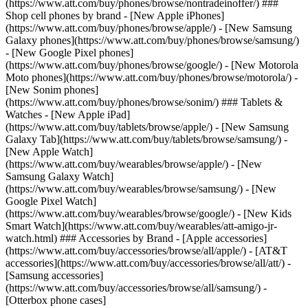
(https://www.att.com/buy/phones/browse/nontradeinoffer/) ###
Shop cell phones by brand - [New Apple iPhones]
(https://www.att.com/buy/phones/browse/apple/) - [New Samsung
Galaxy phones](https://www.att.com/buy/phones/browse/samsung/)
- [New Google Pixel phones]
(https://www.att.com/buy/phones/browse/google/) - [New Motorola
Moto phones](https://www.att.com/buy/phones/browse/motorola/) -
[New Sonim phones]
(https://www.att.com/buy/phones/browse/sonim/) ### Tablets &
Watches - [New Apple iPad]
(https://www.att.com/buy/tablets/browse/apple/) - [New Samsung
Galaxy Tab](https://www.att.com/buy/tablets/browse/samsung/) -
[New Apple Watch]
(https://www.att.com/buy/wearables/browse/apple/) - [New
Samsung Galaxy Watch]
(https://www.att.com/buy/wearables/browse/samsung/) - [New
Google Pixel Watch]
(https://www.att.com/buy/wearables/browse/google/) - [New Kids
Smart Watch](https://www.att.com/buy/wearables/att-amigo-jr-
watch.html) ### Accessories by Brand - [Apple accessories]
(https://www.att.com/buy/accessories/browse/all/apple/) - [AT&T
accessories](https://www.att.com/buy/accessories/browse/all/att/) -
[Samsung accessories]
(https://www.att.com/buy/accessories/browse/all/samsung/) -
[Otterbox phone cases]