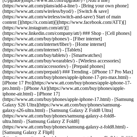
[Upgrade](https://www.att.com/upgrade/) - [Add a line]
(https://www.att.com/plans/add-a-line/) - [Bring your own phone]
(https://www.att.com/wireless/byod/) - [Switch & save]
(https://www.att.com/wireless/switch-and-save/) Start of main
content [](https://x.com/att)[](https://www.facebook.com/ATT)[]
(https://www.instagram.com/att/)[]
(https://www.linkedin.com/company/att/) ### Shop - [Cell phones]
(https://www.att.com/buy/phones/) - [Fiber internet]
(https://www.att.com/internet/fiber/) - [Home internet]
(https://www.att.com/internet/) - [Tablets]
(https://www.att.com/buy/tablets/) - [Smartwatches]
(https://www.att.com/buy/wearables/) - [Wireless accessories]
(https://www.att.com/accessories/) - [Prepaid phones]
(https://www.att.com/prepaid/) ### Trending - [iPhone 17 Pro Max]
(https://www.att.com/buy/phones/apple-iphone-17-pro-max.html) -
[iPhone 17 Pro](https://www.att.com/buy/phones/apple-iphone-17-
pro.html) - [iPhone Air](https://www.att.com/buy/phones/apple-
iphone-air.html) - [iPhone 17]
(https://www.att.com/buy/phones/apple-iphone-17.html) - [Samsung
Galaxy S26 Ultra](https://www.att.com/buy/phones/samsung-
galaxy-s26-ultra.html) - [Samsung Galaxy Z Fold8 Ultra]
(https://www.att.com/buy/phones/samsung-galaxy-z-fold8-
ultra.html) - [Samsung Galaxy Z Fold8]
(https://www.att.com/buy/phones/samsung-galaxy-z-fold8.html) -
[Samsung Galaxy Z Flip8]