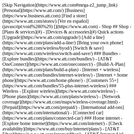
[Skip Navigation](https://www.att.com#mega-z2_jump_link) [Personal](https://www.att.com/) [Business](https://www.business.att.com) [Find a store](https://www.att.com/stores/) [Ver en español](javascript:void%280%29) [](https://www.att.com) - Shop ## Shop - [Plans & services](#) - [Devices & accessories](#) Quick actions [Upgrade](https://www.att.com/upgrade/) [Add a line](https://www.att.com/plans/add-a-line/) [Bring your own phone](https://www.att.com/wireless/byod/) [Switch & save](https://www.att.com/wireless/switch-and-save/) ### Bundles - [Explore bundles](https://www.att.com/bundles/) - [AT&T OneConnect](https://www.att.com/oneconnect/) - [Build-A-Plan](https://www.att.com/plans/build-a-plan) - [Internet + wireless](https://www.att.com/bundles/internet-wireless/) - [Internet + home phone](https://www.att.com/home-phone/) - [Customers 55+](https://www.att.com/bundles/55-plus-internet-wireless/) ### Wireless - [Explore wireless](https://www.att.com/wireless/) - [Phone plans](https://www.att.com/plans/wireless/) - [Network coverage](https://www.att.com/maps/wireless-coverage.html) - [Prepaid](https://www.att.com/prepaid/) - [International add-ons](https://www.att.com/international/) - [Connected car](https://www.att.com/plans/connected-car/) ### Home internet - [Explore home internet](https://www.att.com/internet/) - [Check availability](https://www.att.com/buy/internet/plans/) - [AT&T Fiber](https://www.att.com/internet/fiber/) - [AT&T Internet Air](https://www.att.com/internet/internet-air/) - [Home phone](https://www.att.com/home-phone/services/) [__Save big on everything__ __back-to-school__ \ Shop deals](https://www.att.com/deals/back-to-school/) New arrivals [Samsung Galaxy Z Fold8](https://www.att.com/buy/phones/samsung-galaxy-z-fold8.html) [iPhone 17 Pro](https://www.att.com/buy/phones/apple-iphone-17-pro.html) [AirPods Pro 3](https://www.att.com/buy/accessories/Headphones/apple-airpods-pro-3.html) [Google Pixel 10 Pro](https://www.att.com/buy/phones/google-pixel-10-pro.html) ### Devices - [Phones](https://www.att.com/buy/phones/) - [Prepaid phones](https://www.att.com/buy/prepaid-phones/) - [Tablets](https://www.att.com/buy/tablets/) - [Smartwatches](https://www.att.com/buy/wearables/) - [AT&T Certified Pre-Owned](https://www.att.com/buy/phones/browse/att-certified-preowned) ### Accessories - [Shop all accessories](https://www.att.com/accessories/) - [Cases](https://www.att.com/buy/accessories/browse/cases/) - [Chargers](https://www.att.com/buy/accessories/browse/chargers/) - [Screen protectors](https://www.att.com/buy/accessories/browse/screen-protectors/) - [Headphones](https://www.att.com/buy/accessories/browse/headphones/) ### Brands - [Apple](https://www.att.com/buy/phones/browse/apple/) - [Samsung](https://www.att.com/buy/phones/browse/samsung/) - [Motorola](https://www.att.com/buy/phones/browse/motorola/) - [Google](https://www.att.com/buy/phones/browse/google/) - [Meta](https://www.att.com/buy/accessories/browse/all/meta/) [__Get the new Samsung Galaxy Z Fold8 for $0 with eligible trade-in__ \ Preorder](https://www.att.com/buy/phones/samsung-galaxy-z-fold8.html) - Deals ## Deals - [New & featured](#) - [Customer discounts](#) Featured [Shop all deals](https://www.att.com/deals/) [Wireless deals](https://www.att.com/deals/cell-phone-deals/) [Internet deals](https://www.att.com/deals/internet/) [Trade-in offers](https://www.att.com/buy/phones/browse/tradeinoffer/) [No trade-in offers](https://www.att.com/buy/phones/browse/nontradeinoffer/) ### Trending deals - [Samsung Galaxy](https://www.att.com/buy/phones/browse/samsung_hasdeals_value_nontradeinoffer_tradeinoffer/) - [Apple iPhone](https://www.att.com/buy/phones/browse/apple_hasdeals_value_nontradeinoffer_tradeinoffer/) - [Under $50](https://www.att.com/buy/accessories/browse/all/price-range-25-50_price-range-5-25_5-and-under/) - [Back-to-school deals](https://www.att.com/deals/back-to-school/) ### Device & accessory deals - [Phones](https://www.att.com/buy/phones/browse/hasdeals_value_nontradeinoffer_tradeinoffer/) - [Prepaid phones](https://www.att.com/buy/prepaid-phones/browse/hasdeals/) - [Tablets](https://www.att.com/buy/tablets/browse/hasdeals_nontradeinoffer/) - [Smartwatches](https://www.att.com/buy/wearables/browse/hasdeals_nontradeinoffer/) - [Accessory deals](https://www.att.com/buy/accessories/browse/all/deals/) ### Subscriptions - [AT&T OneConnect](https://www.att.com/oneconnect/) [__Switch to AT&T and learn how to get up to $800/line to break your contract__ \ Shop now](https://www.att.com/buy/phones/) ### Discounts by occupation - [Business employees](https://www.att.com/verification/signaturehub/#employment) - [Military & veterans](https://www.att.com/offers/discount-program/military-discount/) - [Teachers](https://www.att.com/offers/discount-program/teacher/) - [Nurses & physicians](https://www.att.com/verification/signaturehub/#medical) - [Active responders](https://www.att.com/firstnetandfamily/) ### Discounts by affiliation - [Customers 55+](https://www.att.com/verification/signaturehub/#age) - [Retired responders](https://www.att.com/offers/discount-program/retired-responders/) - [Union workers](https://www.att.com/offers/discount-program/union-discount/) - [Students](https://www.att.com/verification/signaturehub/#student) ### Partner savings - [Credit card discount](https://www.att.com/deals/att-points-plus-citi/) - [&More Benefits](https://andmorebenefits.att.com/root-discovery) [__Teachers: Save up to $150/line and up to 20% on plans__ \ Learn more](https://www.att.com/offers/discount-program/teacher/) - AT&T Difference ## AT&T Difference - [Our competitive edge](#) ### Why choose us - [AT&T Guarantee](https://www.att.com/why-att/guarantee/) - [Why AT&T](https://www.att.com/why-att/) - [AT&T vs. T-Mobile & Verizon](https://www.att.com/wireless/switch-and-save/#compare-us) - [AT&T Fiber vs. Spectrum & Xfinity](https://www.att.com/internet/fiber/#compare-us) - [Try AT&T for free](https://www.att.com/wireless/free-trial/) - [Switch & save](https://www.att.com/wireless/switch-and-save/) ### Exceptional coverage - [5G coverage map](https://www.att.com/maps/wireless-coverage.html) - [Fiber coverage map](https://www.att.com/internet/fiber/coverage-map/) [__America’s best guarantee__ \ Learn more](https://www.att.com/why-att/guarantee/) - Support ## Support - [Bill & account](#) - [Wireless](#) - [Internet](#) Quick actions [View all support](https://www.att.com/support/) [Go to my account](https://www.att.com/acctmgmt/overview) [Payment center](https://www.att.com/acctmgmt/mypaymentcenter) [Billing center](https://www.att.com/acctmgmt/billing/mybillingcenter) ### Bill & payments - [Understand your bill](https://www.att.com/support/my-account/understand-your-bill/) - [Find out why your bill changed](https://www.att.com/support/article/my-account/KM1051879/) - [Set up and manage AutoPay](https://www.att.com/acctmgmt/mypaymentcenter?intent=MANAGEAUTOPAY) - [View device installments](https://www.att.com/acctmgmt/payment/installmentplandetails) - [Pay without signing in](https://www.att.com/acctmgmt/fastpmt/fastpay) ### Account - [Change or reset password](https://www.att.com/support/article/my-account/KM1008941/) - [Add or remove accounts](https://www.att.com/support/article/my-account/KM1008925/) - [Move internet service](https://www.att.com/help/moving/) - [View my orders and claims](https://www.att.com/orders/history) - [More account help](https://www.att.com/support/my-account/) [__America’s best guarantee__ \ Learn more](https://www.att.com/why-att/guarantee/) Quick actions [Manage my wireless service](https://www.att.com/acctmgmt/mywireless) [Track my order](https://www.att.com/orders/history) [Add AT&T International Day Pass](https://www.att.com/acctmgmt/signin?intent=DEEPLINK&soc=IRRLHDF&level=CAT&source=ILC242589969&wtExtndSource=Megamenu) ### My device - [Check my usage](https://www.att.com/acctmgmt/usage/mysummary) - [Manage add-ons](https://www.att.com/acctmgmt/wireless/manage-addon) - [Change my plan](https://www.att.com/acctmgmt/mywireless/manageplan/) - [Add a line](https://www.att.com/buy/postpaid/?wlsfi=AL) - [Check upgrade eligibility](https://www.att.com/buy/postpaid/?wlsfi=up) - [Activate a wireless device](https://www.att.com/support/how-to/wireless/get-started/) ### Device options - [Manage eSIM](https://www.att.com/acctmgmt/wireless/manage-esim) - [Suspend wireless service](https://www.att.com/acctmgmt/wireless/suspend) - [Transfer a number to AT&T](https://www.att.com/acctmgmt/wireless/transfer-number) - [Change phone number](https://www.att.com/acctmgmt/wireless/change-number) - [Unlock a device](https://www.att.com/acctmgmt/wireless/device-unlock) ### Wireless help - [Check for outages](https://www.att.com/outages/) - [Use device hotspot](https://www.att.com/support/article/wireless/KM1009376/) - [Device protection & warranty](https://www.att.com/support/device-protection-warranty/) - [More wireless help](https://www.att.com/support/wireless/) [__America’s best guarantee__ \ Learn more](https://www.att.com/why-att/guarantee/) Quick actions [Manage my internet service](https://www.att.com/acctmgmt/myinternet) [Track my order](https://www.att.com/orders/history) [Get help moving](https://www.att.com/help/moving/) ### Equipment - [Restart a gateway](https://www.att.com/support/article/u-verse-high-speed-internet/KM1010361/) - [Find Wi-Fi info](https://www.att.com/support/article/internet/KM1203150/) - [Run inter