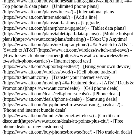
(https://www.att.com/buy/phones/samsung-galaxy-z-flip8.html) ###
Top phone & data plans - [Unlimited phone plans]
(https://www.att.com/plans/wireless/) - [International plans]
(https://www.att.com/international/) - [Add a line]
(https://www.att.com/plans/add-a-line/) - [Upgrade]
(https://www.att.com/plans/phone-upgrade/) - [Tablet data plans]
(https://www.att.com/plans/tablet-ipad-data-plans/) - [Mobile hotspot
plans](https://www.att.com/plans/tethering/) - [Next Up Anytime]
(https://www.att.com/plans/next-up-anytime/) ### Switch to AT&T -
[Switch to AT&T](https://www.att.com/wireless/switch-and-save/) -
[How to switch phone carriers](https://www.att.com/wireless/how-
to-switch-phone-carrier/) - [Internet speed test]
(https://www.att.com/support/speedtest/) - [Bring your own device]
(https://www.att.com/wireless/byod/) - [Cell phone trade-in]
(https://tradein.att.com/) - [Transfer your internet service]
(https://www.att.com/moving/) ### Featured deals - [AT&T Deals &
Promotions](https://www.att.com/deals/) - [Cell phone deals]
(https://www.att.com/deals/cell-phone-deals/) - [iPhone deals]
(https://www.att.com/deals/iphone-deals/) - [Samsung deals]
(https://www.att.com/buy/phones/browse/samsung_hasdeals/) -
[Phone and internet bundle deals]
(https://www.att.com/bundles/internet-wireless/) - [Credit card
discount](https://www.att.com/deals/att-points-plus-citi/) - [Free
phone deals for new customers]
(https://www.att.com/buy/phones/browse/free/) - [No trade-in deals]