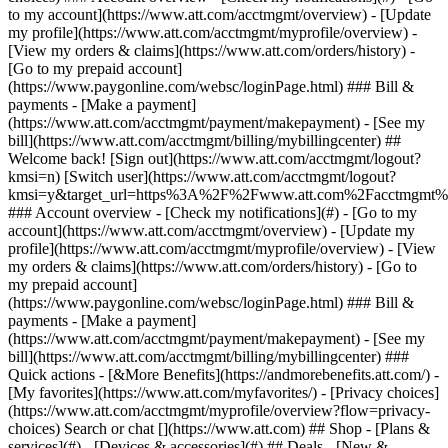
Search or chat [](https://www.att.com) ## Shop - [Plans &
services](#) - [Devices & accessories](#) ## Deals - [New &