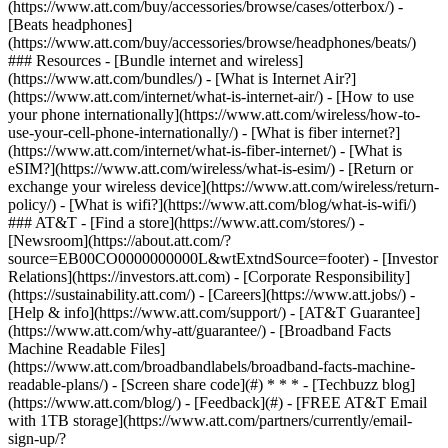
(https://www.att.com/buy/accessories/browse/cases/otterbox/) -
[Beats headphones]
(https://www.att.com/buy/accessories/browse/headphones/beats/)
### Resources - [Bundle internet and wireless]
(https://www.att.com/bundles/) - [What is Internet Air?]
(https://www.att.com/internet/what-is-internet-air/) - [How to use
your phone internationally](https://www.att.com/wireless/how-to-
use-your-cell-phone-internationally/) - [What is fiber internet?]
(https://www.att.com/internet/what-is-fiber-internet/) - [What is
eSIM?](https://www.att.com/wireless/what-is-esim/) - [Return or
exchange your wireless device](https://www.att.com/wireless/return-
policy/) - [What is wifi?](https://www.att.com/blog/what-is-wifi/)
### AT&T - [Find a store](https://www.att.com/stores/) -
[Newsroom](https://about.att.com/?
source=EB00CO0000000000L&wtExtndSource=footer) - [Investor
Relations](https://investors.att.com) - [Corporate Responsibility]
(https://sustainability.att.com/) - [Careers](https://www.att.jobs/) -
[Help & info](https://www.att.com/support/) - [AT&T Guarantee]
(https://www.att.com/why-att/guarantee/) - [Broadband Facts
Machine Readable Files]
(https://www.att.com/broadbandlabels/broadband-facts-machine-
readable-plans/) - [Screen share code](#) * * * - [Techbuzz blog]
(https://www.att.com/blog/) - [Feedback](#) - [FREE AT&T Email
with 1TB storage](https://www.att.com/partners/currently/email-
sign-up/?