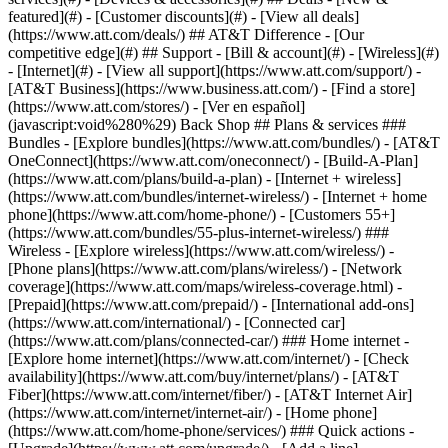
featured](#) - [Customer discounts](#) - [View all deals]
(https://www.att.com/deals/) ## AT&T Difference - [Our
competitive edge](#) ## Support - [Bill & account](#) - [Wireless](#)
- [Internet](#) - [View all support](https://www.att.com/support/)
-
[AT&T Business](https://www.business.att.com/) - [Find a store]
(https://www.att.com/stores/) - [Ver en español]
(javascript:void%280%29) Back Shop ## Plans & services ###
Bundles - [Explore bundles](https://www.att.com/bundles/) - [AT&T
OneConnect](https://www.att.com/oneconnect/) - [Build-A-Plan]
(https://www.att.com/plans/build-a-plan) - [Internet + wireless]
(https://www.att.com/bundles/internet-wireless/) - [Internet + home
phone](https://www.att.com/home-phone/) - [Customers 55+]
(https://www.att.com/bundles/55-plus-internet-wireless/) ###
Wireless - [Explore wireless](https://www.att.com/wireless/) -
[Phone plans](https://www.att.com/plans/wireless/) - [Network
coverage](https://www.att.com/maps/wireless-coverage.html) -
[Prepaid](https://www.att.com/prepaid/) - [International add-ons]
(https://www.att.com/international/) - [Connected car]
(https://www.att.com/plans/connected-car/) ### Home internet -
[Explore home internet](https://www.att.com/internet/) - [Check
availability](https://www.att.com/buy/internet/plans/) - [AT&T
Fiber](https://www.att.com/internet/fiber/) - [AT&T Internet Air]
(https://www.att.com/internet/internet-air/) - [Home phone]
(https://www.att.com/home-phone/services/) ### Quick actions -