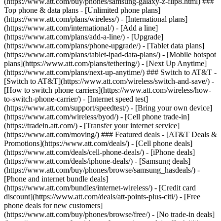
(https://www.att.com/buy/phones/samsung-galaxy-z-flip8.html) ###
Top phone & data plans - [Unlimited phone plans]
(https://www.att.com/plans/wireless/) - [International plans]
(https://www.att.com/international/) - [Add a line]
(https://www.att.com/plans/add-a-line/) - [Upgrade]
(https://www.att.com/plans/phone-upgrade/) - [Tablet data plans]
(https://www.att.com/plans/tablet-ipad-data-plans/) - [Mobile hotspot
plans](https://www.att.com/plans/tethering/) - [Next Up Anytime]
(https://www.att.com/plans/next-up-anytime/) ### Switch to AT&T -
[Switch to AT&T](https://www.att.com/wireless/switch-and-save/) -
[How to switch phone carriers](https://www.att.com/wireless/how-
to-switch-phone-carrier/) - [Internet speed test]
(https://www.att.com/support/speedtest/) - [Bring your own device]
(https://www.att.com/wireless/byod/) - [Cell phone trade-in]
(https://tradein.att.com/) - [Transfer your internet service]
(https://www.att.com/moving/) ### Featured deals - [AT&T Deals &
Promotions](https://www.att.com/deals/) - [Cell phone deals]
(https://www.att.com/deals/cell-phone-deals/) - [iPhone deals]
(https://www.att.com/deals/iphone-deals/) - [Samsung deals]
(https://www.att.com/buy/phones/browse/samsung_hasdeals/) -
[Phone and internet bundle deals]
(https://www.att.com/bundles/internet-wireless/) - [Credit card
discount](https://www.att.com/deals/att-points-plus-citi/) - [Free
phone deals for new customers]
(https://www.att.com/buy/phones/browse/free/) - [No trade-in deals]