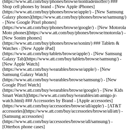
(https://www.att.com/buy/phones/browse/nontradeinoffer/) ###
Shop cell phones by brand - [New Apple iPhones]
(https://www.att.com/buy/phones/browse/apple/) - [New Samsung
Galaxy phones](https://www.att.com/buy/phones/browse/samsung/)
- [New Google Pixel phones]
(https://www.att.com/buy/phones/browse/google/) - [New Motorola
Moto phones](https://www.att.com/buy/phones/browse/motorola/) -
[New Sonim phones]
(https://www.att.com/buy/phones/browse/sonim/) ### Tablets &
Watches - [New Apple iPad]
(https://www.att.com/buy/tablets/browse/apple/) - [New Samsung
Galaxy Tab](https://www.att.com/buy/tablets/browse/samsung/) -
[New Apple Watch]
(https://www.att.com/buy/wearables/browse/apple/) - [New
Samsung Galaxy Watch]
(https://www.att.com/buy/wearables/browse/samsung/) - [New
Google Pixel Watch]
(https://www.att.com/buy/wearables/browse/google/) - [New Kids
Smart Watch](https://www.att.com/buy/wearables/att-amigo-jr-
watch.html) ### Accessories by Brand - [Apple accessories]
(https://www.att.com/buy/accessories/browse/all/apple/) - [AT&T
accessories](https://www.att.com/buy/accessories/browse/all/att/) -
[Samsung accessories]
(https://www.att.com/buy/accessories/browse/all/samsung/) -
[Otterbox phone cases]