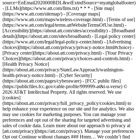
source=EnEmail2020000BDL&wtExtndSource=myattglobalfooter)
- [LLMs](https://www.att.com/llms.txt) * * * - [Site map]
(https://www.att.com/sitemap/) - [Coverage maps]
(https://www.att.com/maps/wireless-coverage.html) - [Terms of use]
(https://www.att.com/legal/terms.attWebsiteTermsOfUse.html) -
[Accessibility](https://about.att.com/sites/accessibility) - [Broadband
details](https://about.att.com/sites/broadband) - [Legal policy center]
(https://www.att.com/legal/legal-policy-center.html) - [Advertising
choices](https://about.att.com/privacy/privacy-notice.html#choice) -
[Privacy center](https://about.att.com/privacy.html) - [Your Privacy
Choices](https://about.att.com/privacy/choices-and-controls.html) -
[Health Privacy Notice]
(https://about.att.com/privacy/StateLawApproach/washington-
health-privacy-notice.html) - [Cyber Security]
(https://about.att.com/pages/cyberaware) - [FCC public files]
(https://publicfiles.fcc.gov/cable-profile/999999-at&t-u-verse) ©
2026 AT&T Intellectual Property. All rights reserved. We use
[cookies]
(https://about.att.com/privacy/full_privacy_policy/cookies.html) to
help enhance your experience on our site and for analytics. We also
may use cookies for marketing purposes. You can manage your
preferences and opt out of the sharing for targeted advertising and
sales of cookie data. Learn more about our approach to privacy at
[att.com/privacy](https://att.com/privacy). Manage your preferences
Opt out Continue without changes ### Hmm… We couldn’t find