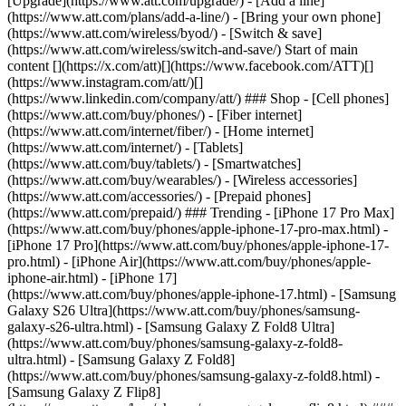
[Upgrade](https://www.att.com/upgrade/) - [Add a line]
(https://www.att.com/plans/add-a-line/) - [Bring your own phone]
(https://www.att.com/wireless/byod/) - [Switch & save]
(https://www.att.com/wireless/switch-and-save/) Start of main
content [](https://x.com/att)[](https://www.facebook.com/ATT)[]
(https://www.instagram.com/att/)[]
(https://www.linkedin.com/company/att/) ### Shop - [Cell phones]
(https://www.att.com/buy/phones/) - [Fiber internet]
(https://www.att.com/internet/fiber/) - [Home internet]
(https://www.att.com/internet/) - [Tablets]
(https://www.att.com/buy/tablets/) - [Smartwatches]
(https://www.att.com/buy/wearables/) - [Wireless accessories]
(https://www.att.com/accessories/) - [Prepaid phones]
(https://www.att.com/prepaid/) ### Trending - [iPhone 17 Pro Max]
(https://www.att.com/buy/phones/apple-iphone-17-pro-max.html) -
[iPhone 17 Pro](https://www.att.com/buy/phones/apple-iphone-17-
pro.html) - [iPhone Air](https://www.att.com/buy/phones/apple-
iphone-air.html) - [iPhone 17]
(https://www.att.com/buy/phones/apple-iphone-17.html) - [Samsung
Galaxy S26 Ultra](https://www.att.com/buy/phones/samsung-
galaxy-s26-ultra.html) - [Samsung Galaxy Z Fold8 Ultra]
(https://www.att.com/buy/phones/samsung-galaxy-z-fold8-
ultra.html) - [Samsung Galaxy Z Fold8]
(https://www.att.com/buy/phones/samsung-galaxy-z-fold8.html) -
[Samsung Galaxy Z Flip8]