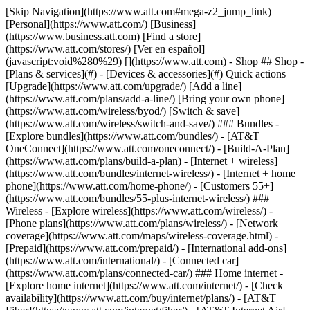
[Skip Navigation](https://www.att.com#mega-z2_jump_link) [Personal](https://www.att.com/) [Business](https://www.business.att.com) [Find a store](https://www.att.com/stores/) [Ver en español](javascript:void%280%29) [](https://www.att.com) - Shop ## Shop - [Plans & services](#) - [Devices & accessories](#) Quick actions [Upgrade](https://www.att.com/upgrade/) [Add a line](https://www.att.com/plans/add-a-line/) [Bring your own phone](https://www.att.com/wireless/byod/) [Switch & save](https://www.att.com/wireless/switch-and-save/) ### Bundles - [Explore bundles](https://www.att.com/bundles/) - [AT&T OneConnect](https://www.att.com/oneconnect/) - [Build-A-Plan](https://www.att.com/plans/build-a-plan) - [Internet + wireless](https://www.att.com/bundles/internet-wireless/) - [Internet + home phone](https://www.att.com/home-phone/) - [Customers 55+](https://www.att.com/bundles/55-plus-internet-wireless/) ### Wireless - [Explore wireless](https://www.att.com/wireless/) - [Phone plans](https://www.att.com/plans/wireless/) - [Network coverage](https://www.att.com/maps/wireless-coverage.html) - [Prepaid](https://www.att.com/prepaid/) - [International add-ons](https://www.att.com/international/) - [Connected car](https://www.att.com/plans/connected-car/) ### Home internet - [Explore home internet](https://www.att.com/internet/) - [Check availability](https://www.att.com/buy/internet/plans/) - [AT&T Fiber](https://www.att.com/internet/fiber/) - [AT&T Internet Air](https://www.att.com/internet/internet-air/) - [Home phone](https://www.att.com/home-phone/services/) [__Save big on everything__ __back-to-school__ \ Shop deals](https://www.att.com/deals/back-to-school/) New arrivals [Samsung Galaxy Z Fold8](https://www.att.com/buy/phones/samsung-galaxy-z-fold8.html) [iPhone 17 Pro](https://www.att.com/buy/phones/apple-iphone-17-pro.html) [AirPods Pro 3](https://www.att.com/buy/accessories/Headphones/apple-airpods-pro-3.html) [Google Pixel 10 Pro](https://www.att.com/buy/phones/google-pixel-10-pro.html) ### Devices - [Phones](https://www.att.com/buy/phones/) - [Prepaid phones](https://www.att.com/buy/prepaid-phones/) - [Tablets](https://www.att.com/buy/tablets/) - [Smartwatches](https://www.att.com/buy/wearables/) - [AT&T Certified Pre-Owned](https://www.att.com/buy/phones/browse/att-certified-preowned) ### Accessories - [Shop all accessories](https://www.att.com/accessories/) - [Cases](https://www.att.com/buy/accessories/browse/cases/) - [Chargers](https://www.att.com/buy/accessories/browse/chargers/) - [Screen protectors](https://www.att.com/buy/accessories/browse/screen-protectors/) - [Headphones](https://www.att.com/buy/accessories/browse/headphones/) ### Brands - [Apple](https://www.att.com/buy/phones/browse/apple/) - [Samsung](https://www.att.com/buy/phones/browse/samsung/) - [Motorola](https://www.att.com/buy/phones/browse/motorola/) - [Google](https://www.att.com/buy/phones/browse/google/) - [Meta](https://www.att.com/buy/accessories/browse/all/meta/) [__Get the new Samsung Galaxy Z Fold8 for $0 with eligible trade-in__ \ Preorder](https://www.att.com/buy/phones/samsung-galaxy-z-fold8.html) - Deals ## Deals - [New & featured](#) - [Customer discounts](#) Featured [Shop all deals](https://www.att.com/deals/) [Wireless deals](https://www.att.com/deals/cell-phone-deals/) [Internet deals](https://www.att.com/deals/internet/) [Trade-in offers](https://www.att.com/buy/phones/browse/tradeinoffer/) [No trade-in offers](https://www.att.com/buy/phones/browse/nontradeinoffer/) ### Trending deals - [Samsung Galaxy](https://www.att.com/buy/phones/browse/samsung_hasdeals_value_nontradeinoffer_tradeinoffer/) - [Apple iPhone](https://www.att.com/buy/phones/browse/apple_hasdeals_value_nontradeinoffer_tradeinoffer/) - [Under $50](https://www.att.com/buy/accessories/browse/all/price-range-25-50_price-range-5-25_5-and-under/) - [Back-to-school deals](https://www.att.com/deals/back-to-school/) ### Device & accessory deals - [Phones](https://www.att.com/buy/phones/browse/hasdeals_value_nontradeinoffer_tradeinoffer/) - [Prepaid phones](https://www.att.com/buy/prepaid-phones/browse/hasdeals/) - [Tablets](https://www.att.com/buy/tablets/browse/hasdeals_nontradeinoffer/) - [Smartwatches](https://www.att.com/buy/wearables/browse/hasdeals_nontradeinoffer/) - [Accessory deals](https://www.att.com/buy/accessories/browse/all/deals/) ### Subscriptions - [AT&T OneConnect](https://www.att.com/oneconnect/) [__Switch to AT&T and learn how to get up to $800/line to break your contract__ \ Shop now](https://www.att.com/buy/phones/) ### Discounts by occupation - [Business employees](https://www.att.com/verification/signaturehub/#employment) - [Military & veterans](https://www.att.com/offers/discount-program/military-discount/) - [Teachers](https://www.att.com/offers/discount-program/teacher/) - [Nurses & physicians](https://www.att.com/verification/signaturehub/#medical) - [Active responders](https://www.att.com/firstnetandfamily/) ### Discounts by affiliation - [Customers 55+](https://www.att.com/verification/signaturehub/#age) - [Retired responders](https://www.att.com/offers/discount-program/retired-responders/) - [Union workers](https://www.att.com/offers/discount-program/union-discount/) - [Students](https://www.att.com/verification/signaturehub/#student) ### Partner savings - [Credit card discount](https://www.att.com/deals/att-points-plus-citi/) - [&More Benefits](https://andmorebenefits.att.com/root-discovery) [__Teachers: Save up to $150/line and up to 20% on plans__ \ Learn more](https://www.att.com/offers/discount-program/teacher/) - AT&T Difference ## AT&T Difference - [Our competitive edge](#) ### Why choose us - [AT&T Guarantee](https://www.att.com/why-att/guarantee/) - [Why AT&T](https://www.att.com/why-att/) - [AT&T vs. T-Mobile & Verizon](https://www.att.com/wireless/switch-and-save/#compare-us) - [AT&T Fiber vs. Spectrum & Xfinity](https://www.att.com/internet/fiber/#compare-us) - [Try AT&T for free](https://www.att.com/wireless/free-trial/) - [Switch & save](https://www.att.com/wireless/switch-and-save/) ### Exceptional coverage - [5G coverage map](https://www.att.com/maps/wireless-coverage.html) - [Fiber coverage map](https://www.att.com/internet/fiber/coverage-map/) [__America’s best guarantee__ \ Learn more](https://www.att.com/why-att/guarantee/) - Support ## Support - [Bill & account](#) - [Wireless](#) - [Internet](#) Quick actions [View all support](https://www.att.com/support/) [Go to my account](https://www.att.com/acctmgmt/overview) [Payment center](https://www.att.com/acctmgmt/mypaymentcenter) [Billing center](https://www.att.com/acctmgmt/billing/mybillingcenter) ### Bill & payments - [Understand your bill](https://www.att.com/support/my-account/understand-your-bill/) - [Find out why your bill changed](https://www.att.com/support/article/my-account/KM1051879/) - [Set up and manage AutoPay](https://www.att.com/acctmgmt/mypaymentcenter?intent=MANAGEAUTOPAY) - [View device installments](https://www.att.com/acctmgmt/payment/installmentplandetails) - [Pay without signing in](https://www.att.com/acctmgmt/fastpmt/fastpay) ### Account - [Change or reset password](https://www.att.com/support/article/my-account/KM1008941/) - [Add or remove accounts](https://www.att.com/support/article/my-account/KM1008925/) - [Move internet service](https://www.att.com/help/moving/) - [View my orders and claims](https://www.att.com/orders/history) - [More account help](https://www.att.com/support/my-account/) [__America’s best guarantee__ \ Learn more](https://www.att.com/why-att/guarantee/) Quick actions [Manage my wireless service](https://www.att.com/acctmgmt/mywireless) [Track my order](https://www.att.com/orders/history) [Add AT&T International Day Pass](https://www.att.com/acctmgmt/signin?intent=DEEPLINK&soc=IRRLHDF&level=CAT&source=ILC242589969&wtExtndSource=Megamenu) ### My device - [Check my usage](https://www.att.com/acctmgmt/usage/mysummary) - [Manage add-ons](https://www.att.com/acctmgmt/wireless/manage-addon) - [Change my plan](https://www.att.com/acctmgmt/mywireless/manageplan/) - [Add a line](https://www.att.com/buy/postpaid/?wlsfi=AL) - [Check upgrade eligibility](https://www.att.com/buy/postpaid/?wlsfi=up) - [Activate a wireless device](https://www.att.com/support/how-to/wireless/get-started/) ### Device options - [Manage eSIM](https://www.att.com/acctmgmt/wireless/manage-esim) - [Suspend wireless service](https://www.att.com/acctmgmt/wireless/suspend) - [Transfer a number to AT&T](https://www.att.com/acctmgmt/wireless/transfer-number) - [Change phone number](https://www.att.com/acctmgmt/wireless/change-number) - [Unlock a device](https://www.att.com/acctmgmt/wireless/device-unlock) ### Wireless help - [Check for outages](https://www.att.com/outages/) - [Use device hotspot](https://www.att.com/support/article/wireless/KM1009376/) - [Device protection & warranty](https://www.att.com/support/device-protection-warranty/) - [More wireless help](https://www.att.com/support/wireless/) [__America’s best guarantee__ \ Learn more](https://www.att.com/why-att/guarantee/) Quick actions [Manage my internet service](https://www.att.com/acctmgmt/myinternet) [Track my order](https://www.att.com/orders/history) [Get help moving](https://www.att.com/help/moving/) ### Equipment - [Restart a gateway](https://www.att.com/support/article/u-verse-high-speed-internet/KM1010361/) - [Find Wi-Fi info](https://www.att.com/support/article/internet/KM1203150/) - [Run inter