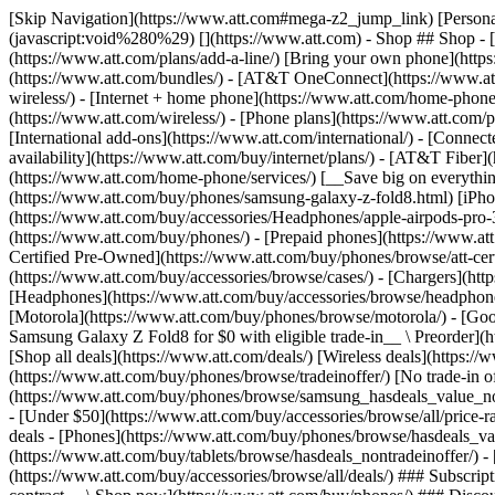
[Skip Navigation](https://www.att.com#mega-z2_jump_link) [Personal](https://www.att.com/) [Business](https://www.business.att.com) [Find a store](https://www.att.com/stores/) [Ver en español](javascript:void%280%29) [](https://www.att.com) - Shop ## Shop - [Plans & services](#) - [Devices & accessories](#) Quick actions [Upgrade](https://www.att.com/upgrade/) [Add a line](https://www.att.com/plans/add-a-line/) [Bring your own phone](https://www.att.com/wireless/byod/) [Switch & save](https://www.att.com/wireless/switch-and-save/) ### Bundles - [Explore bundles](https://www.att.com/bundles/) - [AT&T OneConnect](https://www.att.com/oneconnect/) - [Build-A-Plan](https://www.att.com/plans/build-a-plan) - [Internet + wireless](https://www.att.com/bundles/internet-wireless/) - [Internet + home phone](https://www.att.com/home-phone/) - [Customers 55+](https://www.att.com/bundles/55-plus-internet-wireless/) ### Wireless - [Explore wireless](https://www.att.com/wireless/) - [Phone plans](https://www.att.com/plans/wireless/) - [Network coverage](https://www.att.com/maps/wireless-coverage.html) - [Prepaid](https://www.att.com/prepaid/) - [International add-ons](https://www.att.com/international/) - [Connected car](https://www.att.com/plans/connected-car/) ### Home internet - [Explore home internet](https://www.att.com/internet/) - [Check availability](https://www.att.com/buy/internet/plans/) - [AT&T Fiber](https://www.att.com/internet/fiber/) - [AT&T Internet Air](https://www.att.com/internet/internet-air/) - [Home phone](https://www.att.com/home-phone/services/) [__Save big on everything__ __back-to-school__ \ Shop deals](https://www.att.com/deals/back-to-school/) New arrivals [Samsung Galaxy Z Fold8](https://www.att.com/buy/phones/samsung-galaxy-z-fold8.html) [iPhone 17 Pro](https://www.att.com/buy/phones/apple-iphone-17-pro.html) [AirPods Pro 3](https://www.att.com/buy/accessories/Headphones/apple-airpods-pro-3.html) [Google Pixel 10 Pro](https://www.att.com/buy/phones/google-pixel-10-pro.html) ### Devices - [Phones](https://www.att.com/buy/phones/) - [Prepaid phones](https://www.att.com/buy/prepaid-phones/) - [Tablets](https://www.att.com/buy/tablets/) - [Smartwatches](https://www.att.com/buy/wearables/) - [AT&T Certified Pre-Owned](https://www.att.com/buy/phones/browse/att-certified-preowned) ### Accessories - [Shop all accessories](https://www.att.com/accessories/) - [Cases](https://www.att.com/buy/accessories/browse/cases/) - [Chargers](https://www.att.com/buy/accessories/browse/chargers/) - [Screen protectors](https://www.att.com/buy/accessories/browse/screen-protectors/) - [Headphones](https://www.att.com/buy/accessories/browse/headphones/) ### Brands - [Apple](https://www.att.com/buy/phones/browse/apple/) - [Samsung](https://www.att.com/buy/phones/browse/samsung/) - [Motorola](https://www.att.com/buy/phones/browse/motorola/) - [Google](https://www.att.com/buy/phones/browse/google/) - [Meta](https://www.att.com/buy/accessories/browse/all/meta/) [__Get the new Samsung Galaxy Z Fold8 for $0 with eligible trade-in__ \ Preorder](https://www.att.com/buy/phones/samsung-galaxy-z-fold8.html) - Deals ## Deals - [New & featured](#) - [Customer discounts](#) Featured [Shop all deals](https://www.att.com/deals/) [Wireless deals](https://www.att.com/deals/cell-phone-deals/) [Internet deals](https://www.att.com/deals/internet/) [Trade-in offer