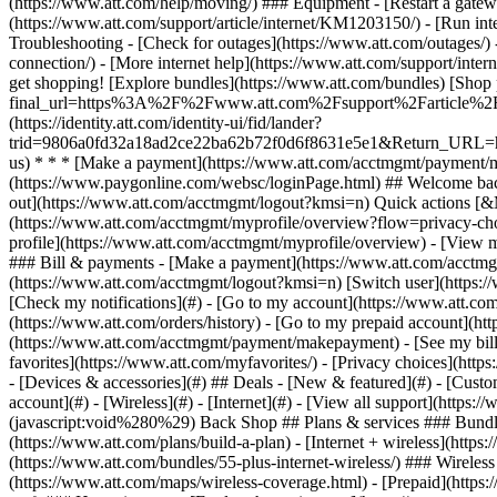
- [Devices & accessories](#) ## Deals - [New & featured](#) - [Custo
account](#) - [Wireless](#) - [Internet](#) - [View all support](https:
(javascript:void%280%29) Back Shop ## Plans & services ### Bundle
(https://www.att.com/plans/build-a-plan) - [Internet + wireless](http
(https://www.att.com/bundles/55-plus-internet-wireless/) ### Wireless
(https://www.att.com/maps/wireless-coverage.html) - [Prepaid](https:/