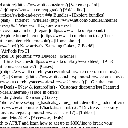
t/article/my-account/KM1051879/) - [Set up and manage AutoPay](https://www.att.com/acctmgmt/mypaymentcenter?intent=MANAGEAUTOPAY) - [View device installments](https://www.att.com/acctmgmt/payment/installmentplandetails) - [Pay without signing in](https://www.att.com/acctmgmt/fastpmt/fastpay) ### Account - [Change or reset password](https://www.att.com/support/article/my-account/KM1008941/) - [Add or remove accounts](https://www.att.com/support/article/my-account/KM1008925/) - [Move internet service](https://www.att.com/help/moving/) - [View my orders and claims](https://www.att.com/orders/history) - [More account help](https://www.att.com/support/my-account/) [__America’s best guarantee__ \ Learn more](https://www.att.com/why-att/guarantee/) Quick actions [Manage my wireless service](https://www.att.com/acctmgmt/mywireless) [Track my order](https://www.att.com/orders/history) [Add AT&T International Day Pass](https://www.att.com/acctmgmt/signin?intent=DEEPLINK&soc=IRRLHDF&level=CAT&source=ILC242589969&wtExtndSource=Megamenu) ### My device - [Check my usage](https://www.att.com/acctmgmt/usage/mysummary) - [Manage add-ons](https://www.att.com/acctmgmt/wireless/manage-addon) - [Change my plan](https://www.att.com/acctmgmt/mywireless/manageplan/) - [Add a line](https://www.att.com/buy/postpaid/?wlsfi=AL) - [Check upgrade eligibility](https://www.att.com/buy/postpaid/?wlsfi=up) - [Activate a wireless device](https://www.att.com/support/how-to/wireless/get-started/) ### Device options - [Manage eSIM](https://www.att.com/acctmgmt/wireless/manage-esim) - [Suspend wireless service](https://www.att.com/acctmgmt/wireless/suspend) - [Transfer a number to AT&T](https://www.att.com/acctmgmt/wireless/transfer-number) - [Change phone number](https://www.att.com/acctmgmt/wireless/change-number) - [Unlock a device](https://www.att.com/acctmgmt/wireless/device-unlock) ### Wireless help - [Check for outages](https://www.att.com/outages/) - [Use device hotspot](https://www.att.com/support/article/wireless/KM1009376/) - [Device protection & warranty](https://www.att.com/support/device-protection-warranty/) - [More wireless help](https://www.att.com/support/wireless/) [__America’s best guarantee__ \ Learn more](https://www.att.com/why-att/guarantee/) Quick actions [Manage my internet service](https://www.att.com/acctmgmt/myinternet) [Track my order](https://www.att.com/orders/history) [Get help moving](https://www.att.com/help/moving/) ### Equipment - [Restart a gateway](https://www.att.com/support/article/u-verse-high-speed-internet/KM1010361/) - [Find Wi-Fi info](https://www.att.com/support/article/internet/KM1203150/) - [Run inter