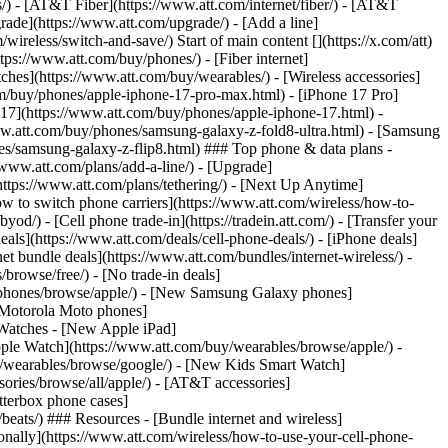
ns/) - [AT&T Fiber](https://www.att.com/internet/fiber/) - [AT&T
rade](https://www.att.com/upgrade/) - [Add a line]
ireless/switch-and-save/) Start of main content [](https://x.com/att)
ps://www.att.com/buy/phones/) - [Fiber internet]
atches](https://www.att.com/buy/wearables/) - [Wireless accessories]
om/buy/phones/apple-iphone-17-pro-max.html) - [iPhone 17 Pro]
 17](https://www.att.com/buy/phones/apple-iphone-17.html) -
w.att.com/buy/phones/samsung-galaxy-z-fold8-ultra.html) - [Samsung
s/samsung-galaxy-z-flip8.html) ### Top phone & data plans -
//www.att.com/plans/add-a-line/) - [Upgrade]
(https://www.att.com/plans/tethering/) - [Next Up Anytime]
w to switch phone carriers](https://www.att.com/wireless/how-to-
od/) - [Cell phone trade-in](https://tradein.att.com/) - [Transfer your
als](https://www.att.com/deals/cell-phone-deals/) - [iPhone deals]
t bundle deals](https://www.att.com/bundles/internet-wireless/) -
/browse/free/) - [No trade-in deals]
y/phones/browse/apple/) - [New Samsung Galaxy phones]
 Motorola Moto phones]
Watches - [New Apple iPad]
ple Watch](https://www.att.com/buy/wearables/browse/apple/) -
/wearables/browse/google/) - [New Kids Smart Watch]
ories/browse/all/apple/) - [AT&T accessories]
Otterbox phone cases]
eats/) ### Resources - [Bundle internet and wireless]
tionally](https://www.att.com/wireless/how-to-use-your-cell-phone-