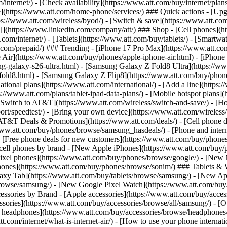
/internet/) - [Check availability](https://www.att.com/buy/internet/pla
one](https://www.att.com/home-phone/services/) ### Quick actions - [Upg
s://www.att.com/wireless/byod/) - [Switch & save](https://www.att.com/w
](https://www.linkedin.com/company/att/) ### Shop - [Cell phones](htt
t.com/internet/) - [Tablets](https://www.att.com/buy/tablets/) - [Smartw
tt.com/prepaid/) ### Trending - [iPhone 17 Pro Max](https://www.att.c
 Air](https://www.att.com/buy/phones/apple-iphone-air.html) - [iPhone
-galaxy-s26-ultra.html) - [Samsung Galaxy Z Fold8 Ultra](https://ww
old8.html) - [Samsung Galaxy Z Flip8](https://www.att.com/buy/phone
ational plans](https://www.att.com/international/) - [Add a line](https:
s://www.att.com/plans/tablet-ipad-data-plans/) - [Mobile hotspot plans]
Switch to AT&T](https://www.att.com/wireless/switch-and-save/) - [Ho
ort/speedtest/) - [Bring your own device](https://www.att.com/wireless/by
[AT&T Deals & Promotions](https://www.att.com/deals/) - [Cell phone de
www.att.com/buy/phones/browse/samsung_hasdeals/) - [Phone and interne
) - [Free phone deals for new customers](https://www.att.com/buy/phones
 cell phones by brand - [New Apple iPhones](https://www.att.com/bu
ixel phones](https://www.att.com/buy/phones/browse/google/) - [New
hones](https://www.att.com/buy/phones/browse/sonim/) ### Tablets & 
axy Tab](https://www.att.com/buy/tablets/browse/samsung/) - [New Ap
owse/samsung/) - [New Google Pixel Watch](https://www.att.com/buy
essories by Brand - [Apple accessories](https://www.att.com/buy/access
essories](https://www.att.com/buy/accessories/browse/all/samsung/) - [
ts headphones](https://www.att.com/buy/accessories/browse/headphones/b
tt.com/internet/what-is-internet-air/) - [How to use your phone interna