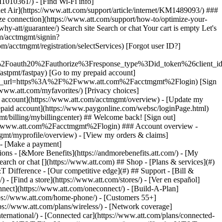
earch or chat [](https://www.att.com) ## Shop - [Plans & services](#)
&T Difference - [Our competitive edge](#) ## Support - [Bill &
- [Find a store](https://www.att.com/stores/) - [Ver en español]
ect](https://www.att.com/oneconnect/) - [Build-A-Plan]
https://www.att.com/home-phone/) - [Customers 55+]
tps://www.att.com/plans/wireless/) - [Network coverage]
nternational/) - [Connected car](https://www.att.com/plans/connected-