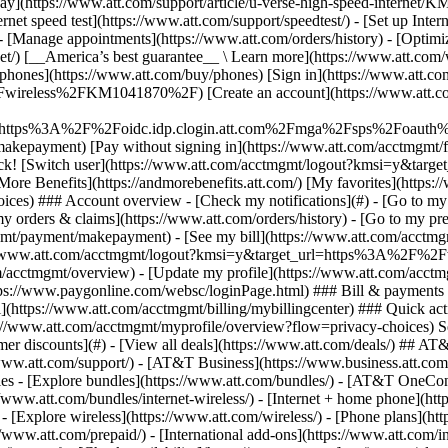
S
mer discounts](#) - [View all deals](https://www.att.com/deals/) ## AT
//www.att.com/support/)
- [AT&T Business](https://www.business.att.com/) 
s - [Explore bundles](https://www.att.com/bundles/) - [AT&T OneConn
s://www.att.com/bundles/internet-wireless/) - [Internet + home phone](
 - [Explore wireless](https://www.att.com/wireless/) - [Phone plans](ht
/www.att.com/prepaid/) - [International add-ons](https://www.att.com/i