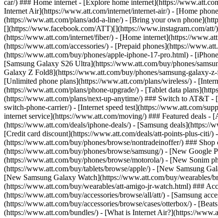
car/) ### Home internet - [Explore home internet](https://www.att.com
Internet Air](https://www.att.com/internet/internet-air/) - [Home ph
(https://www.att.com/plans/add-a-line/) - [Bring your own phone](http
[](https://www.facebook.com/ATT)[](https://www.instagram.com/att/)[
(https://www.att.com/internet/fiber/) - [Home internet](https://www.at
(https://www.att.com/accessories/) - [Prepaid phones](https://www.a
(https://www.att.com/buy/phones/apple-iphone-17-pro.html) - [iPhone
[Samsung Galaxy S26 Ultra](https://www.att.com/buy/phones/samsung
Galaxy Z Fold8](https://www.att.com/buy/phones/samsung-galaxy-z-f
[Unlimited phone plans](https://www.att.com/plans/wireless/) - [Intern
(https://www.att.com/plans/phone-upgrade/) - [Tablet data plans](http
(https://www.att.com/plans/next-up-anytime/) ### Switch to AT&T - [
switch-phone-carrier/) - [Internet speed test](https://www.att.com/supp
internet service](https://www.att.com/moving/) ### Featured deals - 
(https://www.att.com/deals/iphone-deals/) - [Samsung deals](https://
[Credit card discount](https://www.att.com/deals/att-points-plus-citi/
(https://www.att.com/buy/phones/browse/nontradeinoffer/) ### Shop
(https://www.att.com/buy/phones/browse/samsung/) - [New Google P
(https://www.att.com/buy/phones/browse/motorola/) - [New Sonim p
(https://www.att.com/buy/tablets/browse/apple/) - [New Samsung Gal
[New Samsung Galaxy Watch](https://www.att.com/buy/wearables/br
(https://www.att.com/buy/wearables/att-amigo-jr-watch.html) ### Acc
(https://www.att.com/buy/accessories/browse/all/att/) - [Samsung acc
(https://www.att.com/buy/accessories/browse/cases/otterbox/) - [Bea
(https://www.att.com/bundles/) - [What is Internet Air?](https://www.a