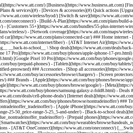
s](https://www.att.com/buy/phones/browse/tradeinoffer/) [No trade-in offers](https://www.att.com/buy/phones/browse/nontradeinoffer/) ### Trending deals - [Samsung Galaxy](https://www.att.com/buy/phones/browse/samsung_hasdeals_value_nontradeinoffer_tradeinoffer/) - [Apple iPhone](https://www.att.com/buy/phones/browse/apple_hasdeals_value_nontradeinoffer_tradeinoffer/) - [Under $50](https://www.att.com/buy/accessories/browse/all/price-range-25-50_price-range-5-25_5-and-under/) - [Back-to-school deals](https://www.att.com/deals/back-to-school/) ### Device & accessory deals - [Phones](https://www.att.com/buy/phones/browse/hasdeals_value_nontradeinoffer_tradeinoffer/) - [Prepaid phones](https://www.att.com/buy/prepaid-phones/browse/hasdeals/) - [Tablets](https://www.att.com/buy/tablets/browse/hasdeals_nontradeinoffer/) - [Smartwatches](https://www.att.com/buy/wearables/browse/hasdeals_nontradeinoffer/) - [Accessory deals](https://www.att.com/buy/accessories/browse/all/deals/) ### Subscriptions - [AT&T OneConnect](https://www.att.com/oneconnect/) [__Switch to AT&T and learn how to get up to $800/line to break your contract__ \ Shop now](https://www.att.com/buy/phones/) ### Discounts by occupation - [Business employees](https://www.att.com/verification/signaturehub/#employment) - [Military & veterans](https://www.att.com/offers/discount-program/military-discount/) - [Teachers](https://www.att.com/offers/discount-program/teacher/) - [Nurses & physicians](https://www.att.com/verification/signaturehub/#medical) - [Active responders](https://www.att.com/firstnetandfamily/) ### Discounts by affiliation - [Customers 55+](https://www.att.com/verification/signaturehub/#age) - [Retired responders](https://www.att.com/offers/discount-program/retired-responders/) - [Union workers](https://www.att.com/offers/discount-program/union-discount/) - [Students](https://www.att.com/verification/signaturehub/#student) ### Partner savings - [Credit card discount](https://www.att.com/deals/att-points-plus-citi/) - [&More Benefits](https://andmorebenefits.att.com/root-discovery) [__Teachers: Save up to $150/line and up to 20% on plans__ \ Learn more](https://www.att.com/offers/discount-program/teacher/) - AT&T Difference ## AT&T Difference - [Our competitive edge](#) ### Why choose us - [AT&T Guarantee](https://www.att.com/why-att/guarantee/) - [Why AT&T](https://www.att.com/why-att/) - [AT&T vs. T-Mobile & Verizon](https://www.att.com/wireless/switch-and-save/#compare-us) - [AT&T Fiber vs. Spectrum & Xfinity](https://www.att.com/internet/fiber/#compare-us) - [Try AT&T for free](https://www.att.com/wireless/free-trial/) - [Switch & save](https://www.att.com/wireless/switch-and-save/) ### Exceptional coverage - [5G coverage map](https://www.att.com/maps/wireless-coverage.html) - [Fiber coverage map](https://www.att.com/internet/fiber/coverage-map/) [__America’s best guarantee__ \ Learn more](https://www.att.com/why-att/guarantee/) - Support ## Support - [Bill & account](#) - [Wireless](#) - [Internet](#) Quick actions [View all support](https://www.att.com/support/) [Go to my account](https://www.att.com/acctmgmt/overview) [Payment center](https://www.att.com/acctmgmt/mypaymentcenter) [Billing center](https://www.att.com/acctmgmt/billing/mybillingcenter) ### Bill & payments - [Understand your bill](https://www.att.com/support/my-account/understand-your-bill/) - [Find out why your bill changed](https://www.att.com/suppor