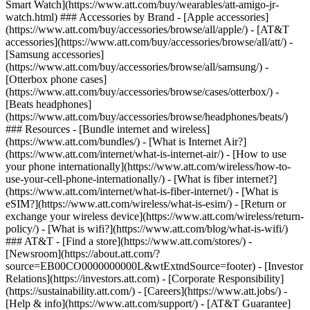
Smart Watch](https://www.att.com/buy/wearables/att-amigo-jr-
watch.html) ### Accessories by Brand - [Apple accessories]
(https://www.att.com/buy/accessories/browse/all/apple/) - [AT&T
accessories](https://www.att.com/buy/accessories/browse/all/att/) -
[Samsung accessories]
(https://www.att.com/buy/accessories/browse/all/samsung/) -
[Otterbox phone cases]
(https://www.att.com/buy/accessories/browse/cases/otterbox/) -
[Beats headphones]
(https://www.att.com/buy/accessories/browse/headphones/beats/)
### Resources - [Bundle internet and wireless]
(https://www.att.com/bundles/) - [What is Internet Air?]
(https://www.att.com/internet/what-is-internet-air/) - [How to use
your phone internationally](https://www.att.com/wireless/how-to-
use-your-cell-phone-internationally/) - [What is fiber internet?]
(https://www.att.com/internet/what-is-fiber-internet/) - [What is
eSIM?](https://www.att.com/wireless/what-is-esim/) - [Return or
exchange your wireless device](https://www.att.com/wireless/return-
policy/) - [What is wifi?](https://www.att.com/blog/what-is-wifi/)
### AT&T - [Find a store](https://www.att.com/stores/) -
[Newsroom](https://about.att.com/?
source=EB00CO0000000000L&wtExtndSource=footer) - [Investor
Relations](https://investors.att.com) - [Corporate Responsibility]
(https://sustainability.att.com/) - [Careers](https://www.att.jobs/) -
[Help & info](https://www.att.com/support/) - [AT&T Guarantee]