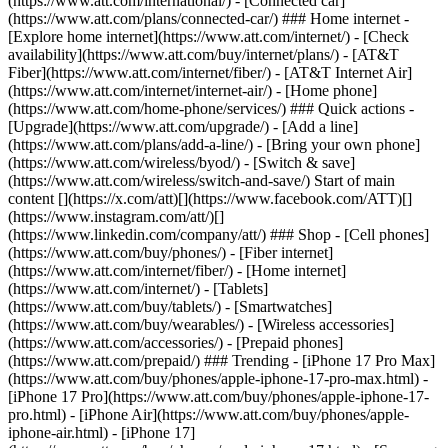
(https://www.att.com/international/) - [Connected car]
(https://www.att.com/plans/connected-car/) ### Home internet -
[Explore home internet](https://www.att.com/internet/) - [Check
availability](https://www.att.com/buy/internet/plans/) - [AT&T
Fiber](https://www.att.com/internet/fiber/) - [AT&T Internet Air]
(https://www.att.com/internet/internet-air/) - [Home phone]
(https://www.att.com/home-phone/services/) ### Quick actions -
[Upgrade](https://www.att.com/upgrade/) - [Add a line]
(https://www.att.com/plans/add-a-line/) - [Bring your own phone]
(https://www.att.com/wireless/byod/) - [Switch & save]
(https://www.att.com/wireless/switch-and-save/) Start of main
content [](https://x.com/att)[](https://www.facebook.com/ATT)[]
(https://www.instagram.com/att/)[]
(https://www.linkedin.com/company/att/) ### Shop - [Cell phones]
(https://www.att.com/buy/phones/) - [Fiber internet]
(https://www.att.com/internet/fiber/) - [Home internet]
(https://www.att.com/internet/) - [Tablets]
(https://www.att.com/buy/tablets/) - [Smartwatches]
(https://www.att.com/buy/wearables/) - [Wireless accessories]
(https://www.att.com/accessories/) - [Prepaid phones]
(https://www.att.com/prepaid/) ### Trending - [iPhone 17 Pro Max]
(https://www.att.com/buy/phones/apple-iphone-17-pro-max.html) -
[iPhone 17 Pro](https://www.att.com/buy/phones/apple-iphone-17-
pro.html) - [iPhone Air](https://www.att.com/buy/phones/apple-
iphone-air.html) - [iPhone 17]