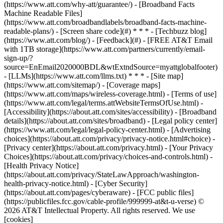
(https://www.att.com/why-att/guarantee/) - [Broadband Facts
Machine Readable Files]
(https://www.att.com/broadbandlabels/broadband-facts-machine-
readable-plans/) - [Screen share code](#) * * * - [Techbuzz blog]
(https://www.att.com/blog/) - [Feedback](#) - [FREE AT&T Email
with 1TB storage](https://www.att.com/partners/currently/email-
sign-up/?
source=EnEmail2020000BDL&wtExtndSource=myattglobalfooter)
- [LLMs](https://www.att.com/llms.txt) * * * - [Site map]
(https://www.att.com/sitemap/) - [Coverage maps]
(https://www.att.com/maps/wireless-coverage.html) - [Terms of use]
(https://www.att.com/legal/terms.attWebsiteTermsOfUse.html) -
[Accessibility](https://about.att.com/sites/accessibility) - [Broadband
details](https://about.att.com/sites/broadband) - [Legal policy center]
(https://www.att.com/legal/legal-policy-center.html) - [Advertising
choices](https://about.att.com/privacy/privacy-notice.html#choice) -
[Privacy center](https://about.att.com/privacy.html) - [Your Privacy
Choices](https://about.att.com/privacy/choices-and-controls.html) -
[Health Privacy Notice]
(https://about.att.com/privacy/StateLawApproach/washington-
health-privacy-notice.html) - [Cyber Security]
(https://about.att.com/pages/cyberaware) - [FCC public files]
(https://publicfiles.fcc.gov/cable-profile/999999-at&t-u-verse) ©
2026 AT&T Intellectual Property. All rights reserved. We use
[cookies]