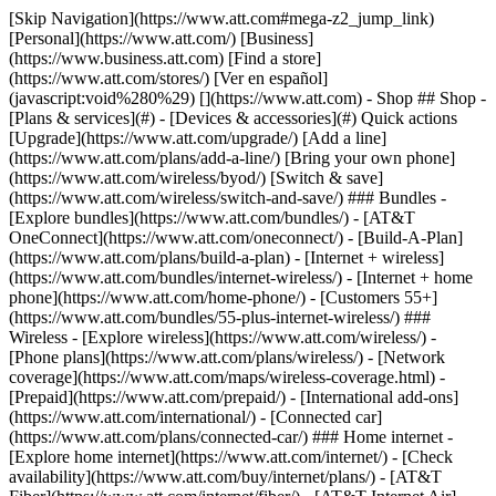
[Skip Navigation](https://www.att.com#mega-z2_jump_link) [Personal](https://www.att.com/) [Business](https://www.business.att.com) [Find a store](https://www.att.com/stores/) [Ver en español](javascript:void%280%29) [](https://www.att.com) - Shop ## Shop - [Plans & services](#) - [Devices & accessories](#) Quick actions [Upgrade](https://www.att.com/upgrade/) [Add a line](https://www.att.com/plans/add-a-line/) [Bring your own phone](https://www.att.com/wireless/byod/) [Switch & save](https://www.att.com/wireless/switch-and-save/) ### Bundles - [Explore bundles](https://www.att.com/bundles/) - [AT&T OneConnect](https://www.att.com/oneconnect/) - [Build-A-Plan](https://www.att.com/plans/build-a-plan) - [Internet + wireless](https://www.att.com/bundles/internet-wireless/) - [Internet + home phone](https://www.att.com/home-phone/) - [Customers 55+](https://www.att.com/bundles/55-plus-internet-wireless/) ### Wireless - [Explore wireless](https://www.att.com/wireless/) - [Phone plans](https://www.att.com/plans/wireless/) - [Network coverage](https://www.att.com/maps/wireless-coverage.html) - [Prepaid](https://www.att.com/prepaid/) - [International add-ons](https://www.att.com/international/) - [Connected car](https://www.att.com/plans/connected-car/) ### Home internet - [Explore home internet](https://www.att.com/internet/) - [Check availability](https://www.att.com/buy/internet/plans/) - [AT&T Fiber](https://www.att.com/internet/fiber/) - [AT&T Internet Air](https://www.att.com/internet/internet-air/) - [Home phone](https://www.att.com/home-phone/services/) [__Save big on everything__ __back-to-school__ \ Shop deals](https://www.att.com/deals/back-to-school/) New arrivals [Samsung Galaxy Z Fold8](https://www.att.com/buy/phones/samsung-galaxy-z-fold8.html) [iPhone 17 Pro](https://www.att.com/buy/phones/apple-iphone-17-pro.html) [AirPods Pro 3](https://www.att.com/buy/accessories/Headphones/apple-airpods-pro-3.html) [Google Pixel 10 Pro](https://www.att.com/buy/phones/google-pixel-10-pro.html) ### Devices - [Phones](https://www.att.com/buy/phones/) - [Prepaid phones](https://www.att.com/buy/prepaid-phones/) - [Tablets](https://www.att.com/buy/tablets/) - [Smartwatches](https://www.att.com/buy/wearables/) - [AT&T Certified Pre-Owned](https://www.att.com/buy/phones/browse/att-certified-preowned) ### Accessories - [Shop all accessories](https://www.att.com/accessories/) - [Cases](https://www.att.com/buy/accessories/browse/cases/) - [Chargers](https://www.att.com/buy/accessories/browse/chargers/) - [Screen protectors](https://www.att.com/buy/accessories/browse/screen-protectors/) - [Headphones](https://www.att.com/buy/accessories/browse/headphones/) ### Brands - [Apple](https://www.att.com/buy/phones/browse/apple/) - [Samsung](https://www.att.com/buy/phones/browse/samsung/) - [Motorola](https://www.att.com/buy/phones/browse/motorola/) - [Google](https://www.att.com/buy/phones/browse/google/) - [Meta](https://www.att.com/buy/accessories/browse/all/meta/) [__Get the new Samsung Galaxy Z Fold8 for $0 with eligible trade-in__ \ Shop now](https://www.att.com/buy/phones/samsung-galaxy-z-fold8.html) - Deals ## Deals - [New & featured](#) - [Customer discounts](#) Featured [Shop all deals](https://www.att.com/deals/) [Wireless deals](https://www.att.com/deals/cell-phone-deals/) [Internet deals](https://www.att.com/deals/internet/) [Trade-in offers](https://www.att.com/buy/phones/browse/tradeinoffer/) [No trade-in offers](https://www.att.com/buy/phones/browse/nontradeinoffer/) ### Trending deals - [Samsung Galaxy](https://www.att.com/buy/phones/browse/samsung_hasdeals_value_nontradeinoffer_tradeinoffer/) - [Apple iPhone](https://www.att.com/buy/phones/browse/apple_hasdeals_value_nontradeinoffer_tradeinoffer/) - [Under $50](https://www.att.com/buy/accessories/browse/all/price-range-25-50_price-range-5-25_5-and-under/) - [Back-to-school deals](https://www.att.com/deals/back-to-school/) ### Device & accessory deals - [Phones](https://www.att.com/buy/phones/browse/hasdeals_value_nontradeinoffer_tradeinoffer/) - [Prepaid phones](https://www.att.com/buy/prepaid-phones/browse/hasdeals/) - [Tablets](https://www.att.com/buy/tablets/browse/hasdeals_nontradeinoffer/) - [Smartwatches](https://www.att.com/buy/wearables/browse/hasdeals_nontradeinoffer/) - [Accessory deals](https://www.att.com/buy/accessories/browse/all/deals/) ### Subscriptions - [AT&T OneConnect](https://www.att.com/oneconnect/) [__Switch to AT&T and learn how to get up to $800/line to break your contract__ \ Shop now](https://www.att.com/buy/phones/) ### Discounts by occupation - [Business employees](https://www.att.com/verification/signaturehub/#employment) - [Military & veterans](https://www.att.com/offers/discount-program/military-discount/) - [Teachers](https://www.att.com/offers/discount-program/teacher/) - [Nurses & physicians](https://www.att.com/verification/signaturehub/#medical) - [Active responders](https://www.att.com/firstnetandfamily/) ### Discounts by affiliation - [Customers 55+](https://www.att.com/verification/signaturehub/#age) - [Retired responders](https://www.att.com/offers/discount-program/retired-responders/) - [Union workers](https://www.att.com/offers/discount-program/union-discount/) - [Students](https://www.att.com/verification/signaturehub/#student) ### Partner savings - [Credit card discount](https://www.att.com/deals/att-points-plus-citi/) - [&More Benefits](https://andmorebenefits.att.com/root-discovery) [__Teachers: Save up to $150/line and up to 20% on plans__ \ Learn more](https://www.att.com/offers/discount-program/teacher/) - AT&T Difference ## AT&T Difference - [Our competitive edge](#) - [Our sponsorships](#) ### Why choose us - [AT&T Guarantee](https://www.att.com/why-att/guarantee/) - [Why AT&T](https://www.att.com/why-att/) - [AT&T vs. T-Mobile & Verizon](https://www.att.com/wireless/switch-and-save/#compare-us) - [AT&T Fiber vs. Spectrum & Xfinity](https://www.att.com/internet/fiber/#compare-us) - [Try AT&T for free](https://www.att.com/wireless/free-trial/) - [Switch & save](https://www.att.com/wireless/switch-and-save/) ### Exceptional coverage - [5G coverage map](https://www.att.com/maps/wireless-coverage.html) - [Fiber coverage map](https://www.att.com/internet/fiber/coverage-map/) [__America’s best guarantee__ \ Learn more](https://www.att.com/why-att/guarantee/) ### Sports - [Soccer](https://www.att.com/sponsorship/soccer) - [Basketball](https://www.att.com/sponsorship/basketball) - [Golf](https://www.att.com/sponsorship/golf) ### Music, Arts & Culture - [Music](https://www.att.com/sponsorship/music) [__America’s best guarantee__ \ Learn more](https://www.att.com/why-att/guarantee/) - Support ## Support - [Bill & account](#) - [Wireless](#) - [Internet](#) Quick actions [View all support](https://www.att.com/support/) [Go to my account](https://www.att.com/acctmgmt/overview) [Payment center](https://www.att.com/acctmgmt/mypaymentcenter) [Billing center](https://www.att.com/acctmgmt/billing/mybillingcenter) ### Bill & payments - [Understand your bill](https://www.att.com/support/my-account/understand-your-bill/) - [Find out why your bill changed](https://www.att.com/support/article/my-account/KM1051879/) - [Set up and manage AutoPay](https://www.att.com/acctmgmt/mypaymentcenter?intent=MANAGEAUTOPAY) - [View device installments](https://www.att.com/acctmgmt/payment/installmentplandetails) - [Pay without signing in](https://www.att.com/acctmgmt/fastpmt/fastpay) ### Account - [Change or reset password](https://www.att.com/support/article/my-account/KM1008941/) - [Add or remove accounts](https://www.att.com/support/article/my-account/KM1008925/) - [Move internet service](https://www.att.com/help/moving/) - [View my orders and claims](https://www.att.com/orders/history) - [More account help](https://www.att.com/support/my-account/) [__America’s best guarantee__ \ Learn more](https://www.att.com/why-att/guarantee/) Quick actions [Manage my wireless service](https://www.att.com/acctmgmt/mywireless) [Track my order](https://www.att.com/orders/history) [Add AT&T International Day Pass](https://www.att.com/acctmgmt/signin?intent=DEEPLINK&soc=IRRLHDF&level=CAT&source=ILC242589969&wtExtndSource=Megamenu) ### My device - [Check my usage](https://www.att.com/acctmgmt/usage/mysummary) - [Manage add-ons](https://www.att.com/acctmgmt/wireless/manage-addon) - [Change my plan](https://www.att.com/acctmgmt/mywireless/manageplan/) - [Add a line](https://www.att.com/buy/postpaid/?wlsfi=AL) - [Check upgrade eligibility](https://www.att.com/buy/postpaid/?wlsfi=up) - [Activate a wireless device](https://www.att.com/support/how-to/wireless/get-started/) ### Device options - [Manage eSIM](https://www.att.com/acctmgmt/wireless/manage-esim) - [Suspend wireless service](https://www.att.com/acctmgmt/wireless/suspend) - [Transfer a number to AT&T](https://www.att.com/acctmgmt/wireless/transfer-number) - [Change phone number](https://www.att.com/acctmgmt/wireless/change-number) - [Unlock a device](https://www.att.com/acctmgmt/wireless/device-unlock) ### Wireless help - [Check for outages](https://www.att.com/outages/) - [Use device hotspot](https://www.att.com/support/article/wireless/KM1009376/) - [Device protection & warranty](https://www.att.com/support/device-protection-warranty/) - [More wireless help](https://www.att.com/support/wireless/) [__America’s best guarantee__ \ Learn more](https://www.att.com/why-att/guarantee/) Quick actions [M