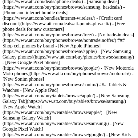
(https://www.att.com/deals/iphone-deals/) - [Samsung deals]
(https://www.att.com/buy/phones/browse/samsung_hasdeals/) -
[Phone and internet bundle deals]
(https://www.att.com/bundles/internet-wireless/) - [Credit card
discount](https://www.att.com/deals/att-points-plus-citi/) - [Free
phone deals for new customers]
(https://www.att.com/buy/phones/browse/free/) - [No trade-in deals]
(https://www.att.com/buy/phones/browse/nontradeinoffer/) ###
Shop cell phones by brand - [New Apple iPhones]
(https://www.att.com/buy/phones/browse/apple/) - [New Samsung
Galaxy phones](https://www.att.com/buy/phones/browse/samsung/)
- [New Google Pixel phones]
(https://www.att.com/buy/phones/browse/google/) - [New Motorola
Moto phones](https://www.att.com/buy/phones/browse/motorola/) -
[New Sonim phones]
(https://www.att.com/buy/phones/browse/sonim/) ### Tablets &
Watches - [New Apple iPad]
(https://www.att.com/buy/tablets/browse/apple/) - [New Samsung
Galaxy Tab](https://www.att.com/buy/tablets/browse/samsung/) -
[New Apple Watch]
(https://www.att.com/buy/wearables/browse/apple/) - [New
Samsung Galaxy Watch]
(https://www.att.com/buy/wearables/browse/samsung/) - [New
Google Pixel Watch]
(https://www.att.com/buy/wearables/browse/google/) - [New Kids