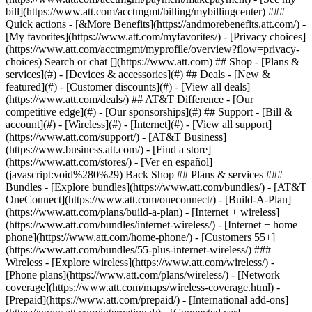
Search or chat [](https://www.att.com) ## Shop - [Plans &
services](#) - [Devices & accessories](#) ## Deals - [New &
featured](#) - [Customer discounts](#) - [View all deals]
(https://www.att.com/deals/) ## AT&T Difference - [Our
competitive edge](#) - [Our sponsorships](#) ## Support - [Bill &
account](#) - [Wireless](#) - [Internet](#) - [View all support]
(https://www.att.com/support/)
- [AT&T Business]
(https://www.business.att.com/) - [Find a store]
(https://www.att.com/stores/) - [Ver en español]
(javascript:void%280%29) Back Shop ## Plans & services ###
Bundles - [Explore bundles](https://www.att.com/bundles/) - [AT&T
OneConnect](https://www.att.com/oneconnect/) - [Build-A-Plan]
(https://www.att.com/plans/build-a-plan) - [Internet + wireless]
(https://www.att.com/bundles/internet-wireless/) - [Internet + home
phone](https://www.att.com/home-phone/) - [Customers 55+]
(https://www.att.com/bundles/55-plus-internet-wireless/) ###
Wireless - [Explore wireless](https://www.att.com/wireless/) -
[Phone plans](https://www.att.com/plans/wireless/) - [Network
coverage](https://www.att.com/maps/wireless-coverage.html) -
[Prepaid](https://www.att.com/prepaid/) - [International add-ons]