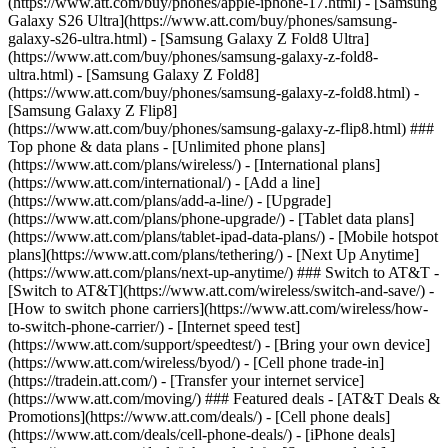
(https://www.att.com/buy/phones/apple-iphone-17.html) - [Samsung
Galaxy S26 Ultra](https://www.att.com/buy/phones/samsung-
galaxy-s26-ultra.html) - [Samsung Galaxy Z Fold8 Ultra]
(https://www.att.com/buy/phones/samsung-galaxy-z-fold8-
ultra.html) - [Samsung Galaxy Z Fold8]
(https://www.att.com/buy/phones/samsung-galaxy-z-fold8.html) -
[Samsung Galaxy Z Flip8]
(https://www.att.com/buy/phones/samsung-galaxy-z-flip8.html) ###
Top phone & data plans - [Unlimited phone plans]
(https://www.att.com/plans/wireless/) - [International plans]
(https://www.att.com/international/) - [Add a line]
(https://www.att.com/plans/add-a-line/) - [Upgrade]
(https://www.att.com/plans/phone-upgrade/) - [Tablet data plans]
(https://www.att.com/plans/tablet-ipad-data-plans/) - [Mobile hotspot
plans](https://www.att.com/plans/tethering/) - [Next Up Anytime]
(https://www.att.com/plans/next-up-anytime/) ### Switch to AT&T -
[Switch to AT&T](https://www.att.com/wireless/switch-and-save/) -
[How to switch phone carriers](https://www.att.com/wireless/how-
to-switch-phone-carrier/) - [Internet speed test]
(https://www.att.com/support/speedtest/) - [Bring your own device]
(https://www.att.com/wireless/byod/) - [Cell phone trade-in]
(https://tradein.att.com/) - [Transfer your internet service]
(https://www.att.com/moving/) ### Featured deals - [AT&T Deals &
Promotions](https://www.att.com/deals/) - [Cell phone deals]
(https://www.att.com/deals/cell-phone-deals/) - [iPhone deals]