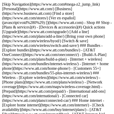
[Skip Navigation](https://www.att.com#mega-z2_jump_link) [Personal](https://www.att.com/) [Business](https://www.business.att.com) [Find a store](https://www.att.com/stores/) [Ver en español](javascript:void%280%29) [](https://www.att.com) - Shop ## Shop - [Plans & services](#) - [Devices & accessories](#) Quick actions [Upgrade](https://www.att.com/upgrade/) [Add a line](https://www.att.com/plans/add-a-line/) [Bring your own phone](https://www.att.com/wireless/byod/) [Switch & save](https://www.att.com/wireless/switch-and-save/) ### Bundles - [Explore bundles](https://www.att.com/bundles/) - [AT&T OneConnect](https://www.att.com/oneconnect/) - [Build-A-Plan](https://www.att.com/plans/build-a-plan) - [Internet + wireless](https://www.att.com/bundles/internet-wireless/) - [Internet + home phone](https://www.att.com/home-phone/) - [Customers 55+](https://www.att.com/bundles/55-plus-internet-wireless/) ### Wireless - [Explore wireless](https://www.att.com/wireless/) - [Phone plans](https://www.att.com/plans/wireless/) - [Network coverage](https://www.att.com/maps/wireless-coverage.html) - [Prepaid](https://www.att.com/prepaid/) - [International add-ons](https://www.att.com/international/) - [Connected car](https://www.att.com/plans/connected-car/) ### Home internet - [Explore home internet](https://www.att.com/internet/) - [Check availability](https://www.att.com/buy/internet/plans/) - [AT&T Fiber](https://www.att.com/internet/fiber/) - [AT&T Internet Air](https://www.att.com/internet/internet-air/) - [Home phone](https://www.att.com/home-phone/services/) [__Save big on everything__ __back-to-school__ \ Shop deals](https://www.att.com/deals/back-to-school/) New arrivals [Samsung Galaxy Z Fold8](https://www.att.com/buy/phones/samsung-galaxy-z-fold8.html) [iPhone 17 Pro](https://www.att.com/buy/phones/apple-iphone-17-pro.html) [AirPods Pro 3](https://www.att.com/buy/accessories/Headphones/apple-airpods-pro-3.html) [Google Pixel 10 Pro](https://www.att.com/buy/phones/google-pixel-10-pro.html) ### Devices - [Phones](https://www.att.com/buy/phones/) - [Prepaid phones](https://www.att.com/buy/prepaid-phones/) - [Tablets](https://www.att.com/buy/tablets/) - [Smartwatches](https://www.att.com/buy/wearables/) - [AT&T Certified Pre-Owned](https://www.att.com/buy/phones/browse/att-certified-preowned) ### Accessories - [Shop all accessories](https://www.att.com/accessories/) - [Cases](https://www.att.com/buy/accessories/browse/cases/) - [Chargers](https://www.att.com/buy/accessories/browse/chargers/) - [Screen protectors](https://www.att.com/buy/accessories/browse/screen-protectors/) - [Headphones](https://www.att.com/buy/accessories/browse/headphones/) ### Brands - [Apple](https://www.att.com/buy/phones/browse/apple/) - [Samsung](https://www.att.com/buy/phones/browse/samsung/) - [Motorola](https://www.att.com/buy/phones/browse/motorola/) - [Google](https://www.att.com/buy/phones/browse/google/) - [Meta](https://www.att.com/buy/accessories/browse/all/meta/) [__Get the new Samsung Galaxy Z Fold8 for $0 with eligible trade-in__ \ Preorder](https://www.att.com/buy/phones/samsung-galaxy-z-fold8.html) - Deals ## Deals - [New & featured](#) - [Customer discounts](#) Featured [Shop all deals](https://www.att.com/deals/) [Wireless deals](https://www.att.com/deals/cell-phone-deals/) [Internet deals](https://www.att.com/deals/internet/) [Trade-in offers](https://www.att.com/buy/phones/browse/tradeinoffer/) [No trade-in offers](https://www.att.com/buy/phones/browse/nontradeinoffer/) ### Trending deals - [Samsung Galaxy](https://www.att.com/buy/phones/browse/samsung_hasdeals_value_nontradeinoffer_tradeinoffer/) - [Apple iPhone](https://www.att.com/buy/phones/browse/apple_hasdeals_value_nontradeinoffer_tradeinoffer/) - [Under $50](https://www.att.com/buy/accessories/browse/all/price-range-25-50_price-range-5-25_5-and-under/) - [Back-to-school deals](https://www.att.com/deals/back-to-school/) ### Device & accessory deals - [Phones](https://www.att.com/buy/phones/browse/hasdeals_value_nontradeinoffer_tradeinoffer/) - [Prepaid phones](https://www.att.com/buy/prepaid-phones/browse/hasdeals/) - [Tablets](https://www.att.com/buy/tablets/browse/hasdeals_nontradeinoffer/) - [Smartwatches](https://www.att.com/buy/wearables/browse/hasdeals_nontradeinoffer/) - [Accessory deals](https://www.att.com/buy/accessories/browse/all/deals/) ### Subscriptions - [AT&T OneConnect](https://www.att.com/oneconnect/) [__Switch to AT&T and learn how to get up to $800/line to break your contract__ \ Shop now](https://www.att.com/buy/phones/) ### Discounts by occupation - [Business employees](https://www.att.com/verification/signaturehub/#employment) - [Military & veterans](https://www.att.com/offers/discount-program/military-discount/) - [Teachers](https://www.att.com/offers/discount-program/teacher/) - [Nurses & physicians](https://www.att.com/verification/signaturehub/#medical) - [Active responders](https://www.att.com/firstnetandfamily/) ### Discounts by affiliation - [Customers 55+](https://www.att.com/verification/signaturehub/#age) - [Retired responders](https://www.att.com/offers/discount-program/retired-responders/) - [Union workers](https://www.att.com/offers/discount-program/union-discount/) - [Students](https://www.att.com/verification/signaturehub/#student) ### Partner savings - [Credit card discount](https://www.att.com/deals/att-points-plus-citi/) - [&More Benefits](https://andmorebenefits.att.com/root-discovery) [__Teachers: Save up to $150/line and up to 20% on plans__ \ Learn more](https://www.att.com/offers/discount-program/teacher/) - AT&T Difference ## AT&T Difference - [Our competitive edge](#) ### Why choose us - [AT&T Guarantee](https://www.att.com/why-att/guarantee/) - [Why AT&T](https://www.att.com/why-att/) - [AT&T vs. T-Mobile & Verizon](https://www.att.com/wireless/switch-and-save/#compare-us) - [AT&T Fiber vs. Spectrum & Xfinity](https://www.att.com/internet/fiber/#compare-us) - [Try AT&T for free](https://www.att.com/wireless/free-trial/) - [Switch & save](https://www.att.com/wireless/switch-and-save/) ### Exceptional coverage - [5G coverage map](https://www.att.com/maps/wireless-coverage.html) - [Fiber coverage map](https://www.att.com/internet/fiber/coverage-map/) [__America’s best guarantee__ \ Learn more](https://www.att.com/why-att/guarantee/) - Support ## Support - [Bill & account](#) - [Wireless](#) - [Internet](#) Quick actions [View all support](https://www.att.com/support/) [Go to my account](https://www.att.com/acctmgmt/overview) [Payment center](https://www.att.com/acctmgmt/mypaymentcenter) [Billing center](https://www.att.com/acctmgmt/billing/mybillingcenter) ### Bill & payments - [Understand your bill](https://www.att.com/support/my-account/understand-your-bill/) - [Find out why your bill changed](https://www.att.com/support/article/my-account/KM1051879/) - [Set up and manage AutoPay](https://www.att.com/acctmgmt/mypaymentcenter?intent=MANAGEAUTOPAY) - [View device installments](https://www.att.com/acctmgmt/payment/installmentplandetails) - [Pay without signing in](https://www.att.com/acctmgmt/fastpmt/fastpay) ### Account - [Change or reset password](https://www.att.com/support/article/my-account/KM1008941/) - [Add or remove accounts](https://www.att.com/support/article/my-account/KM1008925/) - [Move internet service](https://www.att.com/help/moving/) - [View my orders and claims](https://www.att.com/orders/history) - [More account help](https://www.att.com/support/my-account/) [__America’s best guarantee__ \ Learn more](https://www.att.com/why-att/guarantee/) Quick actions [Manage my wireless service](https://www.att.com/acctmgmt/mywireless) [Track my order](https://www.att.com/orders/history) [Add AT&T International Day Pass](https://www.att.com/acctmgmt/signin?intent=DEEPLINK&soc=IRRLHDF&level=CAT&source=ILC242589969&wtExtndSource=Megamenu) ### My device - [Check my usage](https://www.att.com/acctmgmt/usage/mysummary) - [Manage add-ons](https://www.att.com/acctmgmt/wireless/manage-addon) - [Change my plan](https://www.att.com/acctmgmt/mywireless/manageplan/) - [Add a line](https://www.att.com/buy/postpaid/?wlsfi=AL) - [Check upgrade eligibility](https://www.att.com/buy/postpaid/?wlsfi=up) - [Activate a wireless device](https://www.att.com/support/how-to/wireless/get-started/) ### Device options - [Manage eSIM](https://www.att.com/acctmgmt/wireless/manage-esim) - [Suspend wireless service](https://www.att.com/acctmgmt/wireless/suspend) - [Transfer a number to AT&T](https://www.att.com/acctmgmt/wireless/transfer-number) - [Change phone number](https://www.att.com/acctmgmt/wireless/change-number) - [Unlock a device](https://www.att.com/acctmgmt/wireless/device-unlock) ### Wireless help - [Check for outages](https://www.att.com/outages/) - [Use device hotspot](https://www.att.com/support/article/wireless/KM1009376/) - [Device protection & warranty](https://www.att.com/support/device-protection-warranty/) - [More wireless help](https://www.att.com/support/wireless/) [__America’s best guarantee__ \ Learn more](https://www.att.com/why-att/guarantee/) Quick actions [Manage my internet service](https://www.att.com/acctmgmt/myinternet) [Track my order](https://www.att.com/orders/history) [Get help moving](https://www.att.com/help/moving/) ### Equipment - [Restart a gateway](https://www.att.com/support/article/u-verse-high-speed-internet/KM1010361/) - [Find Wi-Fi info](https://www.att.com/support/article/internet/KM1203150/) - [Run inter