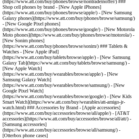
(https://www.att.com/buy/phones/browse/nontradeinoffer/) ###
Shop cell phones by brand - [New Apple iPhones]
(https://www.att.com/buy/phones/browse/apple/) - [New Samsung
Galaxy phones](https://www.att.com/buy/phones/browse/samsung/)
- [New Google Pixel phones]
(https://www.att.com/buy/phones/browse/google/) - [New Motorola
Moto phones](https://www.att.com/buy/phones/browse/motorola/) -
[New Sonim phones]
(https://www.att.com/buy/phones/browse/sonim/) ### Tablets &
Watches - [New Apple iPad]
(https://www.att.com/buy/tablets/browse/apple/) - [New Samsung
Galaxy Tab](https://www.att.com/buy/tablets/browse/samsung/) -
[New Apple Watch]
(https://www.att.com/buy/wearables/browse/apple/) - [New
Samsung Galaxy Watch]
(https://www.att.com/buy/wearables/browse/samsung/) - [New
Google Pixel Watch]
(https://www.att.com/buy/wearables/browse/google/) - [New Kids
Smart Watch](https://www.att.com/buy/wearables/att-amigo-jr-
watch.html) ### Accessories by Brand - [Apple accessories]
(https://www.att.com/buy/accessories/browse/all/apple/) - [AT&T
accessories](https://www.att.com/buy/accessories/browse/all/att/) -
[Samsung accessories]
(https://www.att.com/buy/accessories/browse/all/samsung/) -
[Otterbox phone cases]