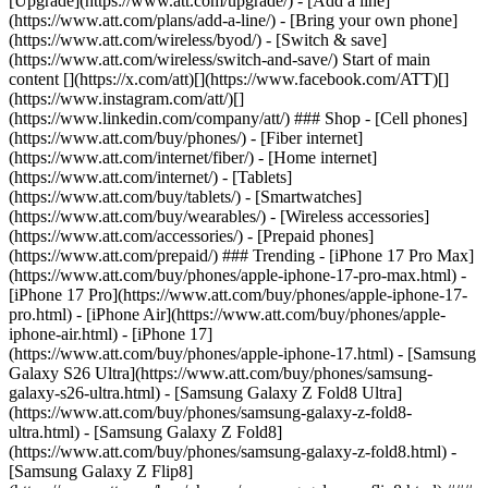
[Upgrade](https://www.att.com/upgrade/) - [Add a line]
(https://www.att.com/plans/add-a-line/) - [Bring your own phone]
(https://www.att.com/wireless/byod/) - [Switch & save]
(https://www.att.com/wireless/switch-and-save/) Start of main
content [](https://x.com/att)[](https://www.facebook.com/ATT)[]
(https://www.instagram.com/att/)[]
(https://www.linkedin.com/company/att/) ### Shop - [Cell phones]
(https://www.att.com/buy/phones/) - [Fiber internet]
(https://www.att.com/internet/fiber/) - [Home internet]
(https://www.att.com/internet/) - [Tablets]
(https://www.att.com/buy/tablets/) - [Smartwatches]
(https://www.att.com/buy/wearables/) - [Wireless accessories]
(https://www.att.com/accessories/) - [Prepaid phones]
(https://www.att.com/prepaid/) ### Trending - [iPhone 17 Pro Max]
(https://www.att.com/buy/phones/apple-iphone-17-pro-max.html) -
[iPhone 17 Pro](https://www.att.com/buy/phones/apple-iphone-17-
pro.html) - [iPhone Air](https://www.att.com/buy/phones/apple-
iphone-air.html) - [iPhone 17]
(https://www.att.com/buy/phones/apple-iphone-17.html) - [Samsung
Galaxy S26 Ultra](https://www.att.com/buy/phones/samsung-
galaxy-s26-ultra.html) - [Samsung Galaxy Z Fold8 Ultra]
(https://www.att.com/buy/phones/samsung-galaxy-z-fold8-
ultra.html) - [Samsung Galaxy Z Fold8]
(https://www.att.com/buy/phones/samsung-galaxy-z-fold8.html) -
[Samsung Galaxy Z Flip8]