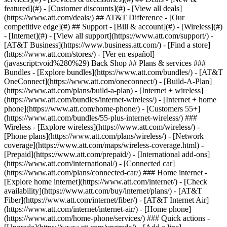
featured](#) - [Customer discounts](#) - [View all deals]
(https://www.att.com/deals/) ## AT&T Difference - [Our
competitive edge](#) ## Support - [Bill & account](#) - [Wireless](#)
- [Internet](#) - [View all support](https://www.att.com/support/)
-
[AT&T Business](https://www.business.att.com/) - [Find a store]
(https://www.att.com/stores/) - [Ver en español]
(javascript:void%280%29) Back Shop ## Plans & services ###
Bundles - [Explore bundles](https://www.att.com/bundles/) - [AT&T
OneConnect](https://www.att.com/oneconnect/) - [Build-A-Plan]
(https://www.att.com/plans/build-a-plan) - [Internet + wireless]
(https://www.att.com/bundles/internet-wireless/) - [Internet + home
phone](https://www.att.com/home-phone/) - [Customers 55+]
(https://www.att.com/bundles/55-plus-internet-wireless/) ###
Wireless - [Explore wireless](https://www.att.com/wireless/) -
[Phone plans](https://www.att.com/plans/wireless/) - [Network
coverage](https://www.att.com/maps/wireless-coverage.html) -
[Prepaid](https://www.att.com/prepaid/) - [International add-ons]
(https://www.att.com/international/) - [Connected car]
(https://www.att.com/plans/connected-car/) ### Home internet -
[Explore home internet](https://www.att.com/internet/) - [Check
availability](https://www.att.com/buy/internet/plans/) - [AT&T
Fiber](https://www.att.com/internet/fiber/) - [AT&T Internet Air]
(https://www.att.com/internet/internet-air/) - [Home phone]
(https://www.att.com/home-phone/services/) ### Quick actions -