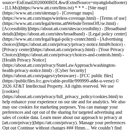
source=EnEmail2020000BDL&wtExtndSource=myattglobalfooter)
- [LLMs](https://www.att.com/llms.txt) * * * - [Site map]
(https://www.att.com/sitemap/) - [Coverage maps]
(https://www.att.com/maps/wireless-coverage.html) - [Terms of use]
(https://www.att.com/legal/terms.attWebsiteTermsOfUse.html) -
[Accessibility](https://about.att.com/sites/accessibility) - [Broadband
details](https://about.att.com/sites/broadband) - [Legal policy center]
(https://www.att.com/legal/legal-policy-center.html) - [Advertising
choices](https://about.att.com/privacy/privacy-notice.html#choice) -
[Privacy center](https://about.att.com/privacy.html) - [Your Privacy
Choices](https://about.att.com/privacy/choices-and-controls.html) -
[Health Privacy Notice]
(https://about.att.com/privacy/StateLawApproach/washington-
health-privacy-notice.html) - [Cyber Security]
(https://about.att.com/pages/cyberaware) - [FCC public files]
(https://publicfiles.fcc.gov/cable-profile/999999-at&t-u-verse) ©
2026 AT&T Intellectual Property. All rights reserved. We use
[cookies]
(https://about.att.com/privacy/full_privacy_policy/cookies.html) to
help enhance your experience on our site and for analytics. We also
may use cookies for marketing purposes. You can manage your
preferences and opt out of the sharing for targeted advertising and
sales of cookie data. Learn more about our approach to privacy at
[att.com/privacy](https://att.com/privacy). Manage your preferences
Opt out Continue without changes ### Hmm… We couldn’t find