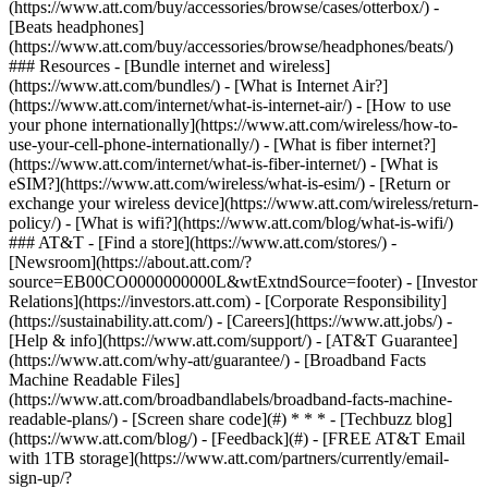
(https://www.att.com/buy/accessories/browse/cases/otterbox/) -
[Beats headphones]
(https://www.att.com/buy/accessories/browse/headphones/beats/)
### Resources - [Bundle internet and wireless]
(https://www.att.com/bundles/) - [What is Internet Air?]
(https://www.att.com/internet/what-is-internet-air/) - [How to use
your phone internationally](https://www.att.com/wireless/how-to-
use-your-cell-phone-internationally/) - [What is fiber internet?]
(https://www.att.com/internet/what-is-fiber-internet/) - [What is
eSIM?](https://www.att.com/wireless/what-is-esim/) - [Return or
exchange your wireless device](https://www.att.com/wireless/return-
policy/) - [What is wifi?](https://www.att.com/blog/what-is-wifi/)
### AT&T - [Find a store](https://www.att.com/stores/) -
[Newsroom](https://about.att.com/?
source=EB00CO0000000000L&wtExtndSource=footer) - [Investor
Relations](https://investors.att.com) - [Corporate Responsibility]
(https://sustainability.att.com/) - [Careers](https://www.att.jobs/) -
[Help & info](https://www.att.com/support/) - [AT&T Guarantee]
(https://www.att.com/why-att/guarantee/) - [Broadband Facts
Machine Readable Files]
(https://www.att.com/broadbandlabels/broadband-facts-machine-
readable-plans/) - [Screen share code](#) * * * - [Techbuzz blog]
(https://www.att.com/blog/) - [Feedback](#) - [FREE AT&T Email
with 1TB storage](https://www.att.com/partners/currently/email-
sign-up/?