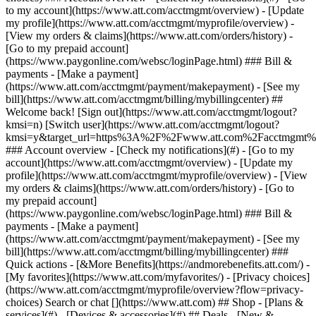
Search or chat [](https://www.att.com) ## Shop - [Plans &
services](#) - [Devices & accessories](#) ## Deals - [New &