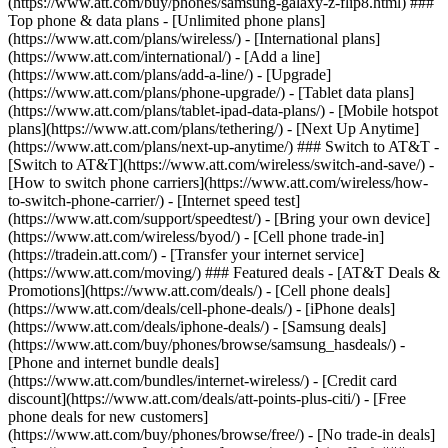
(https://www.att.com/buy/phones/samsung-galaxy-z-flip8.html) ###
Top phone & data plans - [Unlimited phone plans]
(https://www.att.com/plans/wireless/) - [International plans]
(https://www.att.com/international/) - [Add a line]
(https://www.att.com/plans/add-a-line/) - [Upgrade]
(https://www.att.com/plans/phone-upgrade/) - [Tablet data plans]
(https://www.att.com/plans/tablet-ipad-data-plans/) - [Mobile hotspot
plans](https://www.att.com/plans/tethering/) - [Next Up Anytime]
(https://www.att.com/plans/next-up-anytime/) ### Switch to AT&T -
[Switch to AT&T](https://www.att.com/wireless/switch-and-save/) -
[How to switch phone carriers](https://www.att.com/wireless/how-
to-switch-phone-carrier/) - [Internet speed test]
(https://www.att.com/support/speedtest/) - [Bring your own device]
(https://www.att.com/wireless/byod/) - [Cell phone trade-in]
(https://tradein.att.com/) - [Transfer your internet service]
(https://www.att.com/moving/) ### Featured deals - [AT&T Deals &
Promotions](https://www.att.com/deals/) - [Cell phone deals]
(https://www.att.com/deals/cell-phone-deals/) - [iPhone deals]
(https://www.att.com/deals/iphone-deals/) - [Samsung deals]
(https://www.att.com/buy/phones/browse/samsung_hasdeals/) -
[Phone and internet bundle deals]
(https://www.att.com/bundles/internet-wireless/) - [Credit card
discount](https://www.att.com/deals/att-points-plus-citi/) - [Free
phone deals for new customers]
(https://www.att.com/buy/phones/browse/free/) - [No trade-in deals]