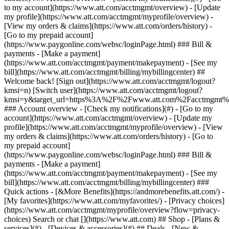
Search or chat [](https://www.att.com) ## Shop - [Plans &
services](#) - [Devices & accessories](#) ## Deals - [New &