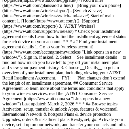
[Upgrade](https://www.att.com/upgrade/) - [Add a line]
(https://www.att.com/plans/add-a-line/) - [Bring your own phone]
(https://www.att.com/wireless/byod/) - [Switch & save]
(https://www.att.com/wireless/switch-and-save/) Start of main
content 1. [Home](https://www.att.com/) 2. [Support]
(https://www.att.com/support/) 3. [AT&T Wireless]
(https://www.att.com/support/wireless/) # Check your installment
agreement details Learn how to find the installment agreement status
for each device on your account. * * * ## Find your installment
agreement details 1. Go to your [wireless account]
(https://www.att.com/acctmgmt/mywireless "Link opens in a new
window."). Sign in, if asked. 2. Select __See installment details__ to
find out how much you have left to pay off your installment plan
and view your payment history. 3. Choose __Details__ to get an
overview of your installment plan, including viewing your AT&T
Retail Installment Agreement. __FYI:__ Plan changes don’t extend
the length of an installment agreement. ## Consumer Service
Agreement To learn more about the terms and conditions that apply
to your wireless services, read the [AT&T Consumer Service
Agreement.](https://www.att.com/csa "Link opens in a new
window") Last updated: March 2, 2026 * * * ## Browse topics
Activation, setup, transfer & unlock Apps, features & voicemail
International Network & hotspots Plans & device protection
Upgrades, orders & installment plans Ready, set, go! Activate your
device, set it up on our network, and transfer your contacts and info.