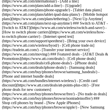
(https://www.att.com/international/) - [Add a line]
(https://www.att.com/plans/add-a-line/) - [Upgrade]
(https://www.att.com/plans/phone-upgrade/) - [Tablet data plans]
(https://www.att.com/plans/tablet-ipad-data-plans/) - [Mobile hotspot
plans](https://www.att.com/plans/tethering/) - [Next Up Anytime]
(https://www.att.com/plans/next-up-anytime/) ### Switch to AT&T -
[Switch to AT&T](https://www.att.com/wireless/switch-and-save/) -
[How to switch phone carriers](https://www.att.com/wireless/how-
to-switch-phone-carrier/) - [Internet speed test]
(https://www.att.com/support/speedtest/) - [Bring your own device]
(https://www.att.com/wireless/byod/) - [Cell phone trade-in]
(https://tradein.att.com/) - [Transfer your internet service]
(https://www.att.com/moving/) ### Featured deals - [AT&T Deals &
Promotions](https://www.att.com/deals/) - [Cell phone deals]
(https://www.att.com/deals/cell-phone-deals/) - [iPhone deals]
(https://www.att.com/deals/iphone-deals/) - [Samsung deals]
(https://www.att.com/buy/phones/browse/samsung_hasdeals/) -
[Phone and internet bundle deals]
(https://www.att.com/bundles/internet-wireless/) - [Credit card
discount](https://www.att.com/deals/att-points-plus-citi/) - [Free
phone deals for new customers]
(https://www.att.com/buy/phones/browse/free/) - [No trade-in deals]
(https://www.att.com/buy/phones/browse/nontradeinoffer/) ###
Shop cell phones by brand - [New Apple iPhones]
(https://www.att.com/buy/phones/browse/apple/) - [New Samsung