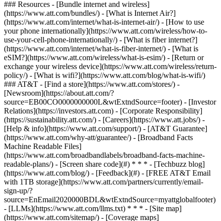
### Resources - [Bundle internet and wireless]
(https://www.att.com/bundles/) - [What is Internet Air?]
(https://www.att.com/internet/what-is-internet-air/) - [How to use
your phone internationally](https://www.att.com/wireless/how-to-
use-your-cell-phone-internationally/) - [What is fiber internet?]
(https://www.att.com/internet/what-is-fiber-internet/) - [What is
eSIM?](https://www.att.com/wireless/what-is-esim/) - [Return or
exchange your wireless device](https://www.att.com/wireless/return-
policy/) - [What is wifi?](https://www.att.com/blog/what-is-wifi/)
### AT&T - [Find a store](https://www.att.com/stores/) -
[Newsroom](https://about.att.com/?
source=EB00CO0000000000L&wtExtndSource=footer) - [Investor
Relations](https://investors.att.com) - [Corporate Responsibility]
(https://sustainability.att.com/) - [Careers](https://www.att.jobs/) -
[Help & info](https://www.att.com/support/) - [AT&T Guarantee]
(https://www.att.com/why-att/guarantee/) - [Broadband Facts
Machine Readable Files]
(https://www.att.com/broadbandlabels/broadband-facts-machine-
readable-plans/) - [Screen share code](#) * * * - [Techbuzz blog]
(https://www.att.com/blog/) - [Feedback](#) - [FREE AT&T Email
with 1TB storage](https://www.att.com/partners/currently/email-
sign-up/?
source=EnEmail2020000BDL&wtExtndSource=myattglobalfooter)
- [LLMs](https://www.att.com/llms.txt) * * * - [Site map]
(https://www.att.com/sitemap/) - [Coverage maps]