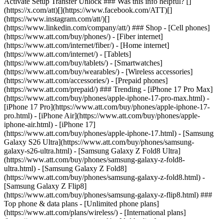
Activate Setup Transfer Unlock ### Was this info helpful? []
(https://x.com/att)[](https://www.facebook.com/ATT)[]
(https://www.instagram.com/att/)[]
(https://www.linkedin.com/company/att/) ### Shop - [Cell phones]
(https://www.att.com/buy/phones/) - [Fiber internet]
(https://www.att.com/internet/fiber/) - [Home internet]
(https://www.att.com/internet/) - [Tablets]
(https://www.att.com/buy/tablets/) - [Smartwatches]
(https://www.att.com/buy/wearables/) - [Wireless accessories]
(https://www.att.com/accessories/) - [Prepaid phones]
(https://www.att.com/prepaid/) ### Trending - [iPhone 17 Pro Max]
(https://www.att.com/buy/phones/apple-iphone-17-pro-max.html) -
[iPhone 17 Pro](https://www.att.com/buy/phones/apple-iphone-17-
pro.html) - [iPhone Air](https://www.att.com/buy/phones/apple-
iphone-air.html) - [iPhone 17]
(https://www.att.com/buy/phones/apple-iphone-17.html) - [Samsung
Galaxy S26 Ultra](https://www.att.com/buy/phones/samsung-
galaxy-s26-ultra.html) - [Samsung Galaxy Z Fold8 Ultra]
(https://www.att.com/buy/phones/samsung-galaxy-z-fold8-
ultra.html) - [Samsung Galaxy Z Fold8]
(https://www.att.com/buy/phones/samsung-galaxy-z-fold8.html) -
[Samsung Galaxy Z Flip8]
(https://www.att.com/buy/phones/samsung-galaxy-z-flip8.html) ###
Top phone & data plans - [Unlimited phone plans]
(https://www.att.com/plans/wireless/) - [International plans]