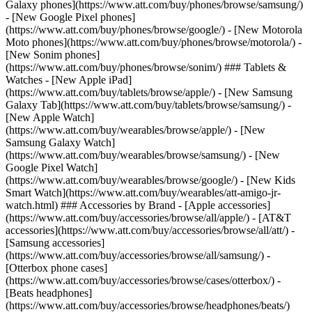
Galaxy phones](https://www.att.com/buy/phones/browse/samsung/)
- [New Google Pixel phones]
(https://www.att.com/buy/phones/browse/google/) - [New Motorola
Moto phones](https://www.att.com/buy/phones/browse/motorola/) -
[New Sonim phones]
(https://www.att.com/buy/phones/browse/sonim/) ### Tablets &
Watches - [New Apple iPad]
(https://www.att.com/buy/tablets/browse/apple/) - [New Samsung
Galaxy Tab](https://www.att.com/buy/tablets/browse/samsung/) -
[New Apple Watch]
(https://www.att.com/buy/wearables/browse/apple/) - [New
Samsung Galaxy Watch]
(https://www.att.com/buy/wearables/browse/samsung/) - [New
Google Pixel Watch]
(https://www.att.com/buy/wearables/browse/google/) - [New Kids
Smart Watch](https://www.att.com/buy/wearables/att-amigo-jr-
watch.html) ### Accessories by Brand - [Apple accessories]
(https://www.att.com/buy/accessories/browse/all/apple/) - [AT&T
accessories](https://www.att.com/buy/accessories/browse/all/att/) -
[Samsung accessories]
(https://www.att.com/buy/accessories/browse/all/samsung/) -
[Otterbox phone cases]
(https://www.att.com/buy/accessories/browse/cases/otterbox/) -
[Beats headphones]
(https://www.att.com/buy/accessories/browse/headphones/beats/)