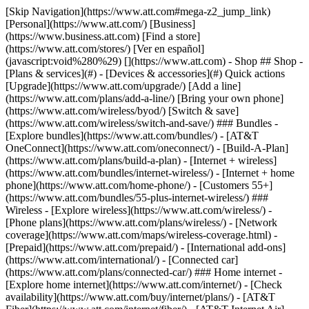
[Skip Navigation](https://www.att.com#mega-z2_jump_link) [Personal](https://www.att.com/) [Business](https://www.business.att.com) [Find a store](https://www.att.com/stores/) [Ver en español](javascript:void%280%29) [](https://www.att.com) - Shop ## Shop - [Plans & services](#) - [Devices & accessories](#) Quick actions [Upgrade](https://www.att.com/upgrade/) [Add a line](https://www.att.com/plans/add-a-line/) [Bring your own phone](https://www.att.com/wireless/byod/) [Switch & save](https://www.att.com/wireless/switch-and-save/) ### Bundles - [Explore bundles](https://www.att.com/bundles/) - [AT&T OneConnect](https://www.att.com/oneconnect/) - [Build-A-Plan](https://www.att.com/plans/build-a-plan) - [Internet + wireless](https://www.att.com/bundles/internet-wireless/) - [Internet + home phone](https://www.att.com/home-phone/) - [Customers 55+](https://www.att.com/bundles/55-plus-internet-wireless/) ### Wireless - [Explore wireless](https://www.att.com/wireless/) - [Phone plans](https://www.att.com/plans/wireless/) - [Network coverage](https://www.att.com/maps/wireless-coverage.html) - [Prepaid](https://www.att.com/prepaid/) - [International add-ons](https://www.att.com/international/) - [Connected car](https://www.att.com/plans/connected-car/) ### Home internet - [Explore home internet](https://www.att.com/internet/) - [Check availability](https://www.att.com/buy/internet/plans/) - [AT&T Fiber](https://www.att.com/internet/fiber/) - [AT&T Internet Air](https://www.att.com/internet/internet-air/) - [Home phone](https://www.att.com/home-phone/services/) [__Save big on everything__ __back-to-school__ \ Shop deals](https://www.att.com/deals/back-to-school/) New arrivals [Samsung Galaxy Z Fold8](https://www.att.com/buy/phones/samsung-galaxy-z-fold8.html) [iPhone 17 Pro](https://www.att.com/buy/phones/apple-iphone-17-pro.html) [AirPods Pro 3](https://www.att.com/buy/accessories/Headphones/apple-airpods-pro-3.html) [Google Pixel 10 Pro](https://www.att.com/buy/phones/google-pixel-10-pro.html) ### Devices - [Phones](https://www.att.com/buy/phones/) - [Prepaid phones](https://www.att.com/buy/prepaid-phones/) - [Tablets](https://www.att.com/buy/tablets/) - [Smartwatches](https://www.att.com/buy/wearables/) - [AT&T Certified Pre-Owned](https://www.att.com/buy/phones/browse/att-certified-preowned) ### Accessories - [Shop all accessories](https://www.att.com/accessories/) - [Cases](https://www.att.com/buy/accessories/browse/cases/) - [Chargers](https://www.att.com/buy/accessories/browse/chargers/) - [Screen protectors](https://www.att.com/buy/accessories/browse/screen-protectors/) - [Headphones](https://www.att.com/buy/accessories/browse/headphones/) ### Brands - [Apple](https://www.att.com/buy/phones/browse/apple/) - [Samsung](https://www.att.com/buy/phones/browse/samsung/) - [Motorola](https://www.att.com/buy/phones/browse/motorola/) - [Google](https://www.att.com/buy/phones/browse/google/) - [Meta](https://www.att.com/buy/accessories/browse/all/meta/) [__Get the new Samsung Galaxy Z Fold8 for $0 with eligible trade-in__ \ Preorder](https://www.att.com/buy/phones/samsung-galaxy-z-fold8.html) - Deals ## Deals - [New & featured](#) - [Customer discounts](#) Featured [Shop all deals](https://www.att.com/deals/) [Wireless deals](https://www.att.com/deals/cell-phone-deals/) [Internet deals](https://www.att.com/deals/internet/) [Trade-in offers](https://www.att.com/buy/phones/browse/tradeinoffer/) [No trade-in offers](https://www.att.com/buy/phones/browse/nontradeinoffer/) ### Trending deals - [Samsung Galaxy](https://www.att.com/buy/phones/browse/samsung_hasdeals_value_nontradeinoffer_tradeinoffer/) - [Apple iPhone](https://www.att.com/buy/phones/browse/apple_hasdeals_value_nontradeinoffer_tradeinoffer/) - [Under $50](https://www.att.com/buy/accessories/browse/all/price-range-25-50_price-range-5-25_5-and-under/) - [Back-to-school deals](https://www.att.com/deals/back-to-school/) ### Device & accessory deals - [Phones](https://www.att.com/buy/phones/browse/hasdeals_value_nontradeinoffer_tradeinoffer/) - [Prepaid phones](https://www.att.com/buy/prepaid-phones/browse/hasdeals/) - [Tablets](https://www.att.com/buy/tablets/browse/hasdeals_nontradeinoffer/) - [Smartwatches](https://www.att.com/buy/wearables/browse/hasdeals_nontradeinoffer/) - [Accessory deals](https://www.att.com/buy/accessories/browse/all/deals/) ### Subscriptions - [AT&T OneConnect](https://www.att.com/oneconnect/) [__Switch to AT&T and learn how to get up to $800/line to break your contract__ \ Shop now](https://www.att.com/buy/phones/) ### Discounts by occupation - [Business employees](https://www.att.com/verification/signaturehub/#employment) - [Military & veterans](https://www.att.com/offers/discount-program/military-discount/) - [Teachers](https://www.att.com/offers/discount-program/teacher/) - [Nurses & physicians](https://www.att.com/verification/signaturehub/#medical) - [Active responders](https://www.att.com/firstnetandfamily/) ### Discounts by affiliation - [Customers 55+](https://www.att.com/verification/signaturehub/#age) - [Retired responders](https://www.att.com/offers/discount-program/retired-responders/) - [Union workers](https://www.att.com/offers/discount-program/union-discount/) - [Students](https://www.att.com/verification/signaturehub/#student) ### Partner savings - [Credit card discount](https://www.att.com/deals/att-points-plus-citi/) - [&More Benefits](https://andmorebenefits.att.com/root-discovery) [__Teachers: Save up to $150/line and up to 20% on plans__ \ Learn more](https://www.att.com/offers/discount-program/teacher/) - AT&T Difference ## AT&T Difference - [Our competitive edge](#) ### Why choose us - [AT&T Guarantee](https://www.att.com/why-att/guarantee/) - [Why AT&T](https://www.att.com/why-att/) - [AT&T vs. T-Mobile & Verizon](https://www.att.com/wireless/switch-and-save/#compare-us) - [AT&T Fiber vs. Spectrum & Xfinity](https://www.att.com/internet/fiber/#compare-us) - [Try AT&T for free](https://www.att.com/wireless/free-trial/) - [Switch & save](https://www.att.com/wireless/switch-and-save/) ### Exceptional coverage - [5G coverage map](https://www.att.com/maps/wireless-coverage.html) - [Fiber coverage map](https://www.att.com/internet/fiber/coverage-map/) [__America’s best guarantee__ \ Learn more](https://www.att.com/why-att/guarantee/) - Support ## Support - [Bill & account](#) - [Wireless](#) - [Internet](#) Quick actions [View all support](https://www.att.com/support/) [Go to my account](https://www.att.com/acctmgmt/overview) [Payment center](https://www.att.com/acctmgmt/mypaymentcenter) [Billing center](https://www.att.com/acctmgmt/billing/mybillingcenter) ### Bill & payments - [Understand your bill](https://www.att.com/support/my-account/understand-your-bill/) - [Find out why your bill changed](https://www.att.com/support/article/my-account/KM1051879/) - [Set up and manage AutoPay](https://www.att.com/acctmgmt/mypaymentcenter?intent=MANAGEAUTOPAY) - [View device installments](https://www.att.com/acctmgmt/payment/installmentplandetails) - [Pay without signing in](https://www.att.com/acctmgmt/fastpmt/fastpay) ### Account - [Change or reset password](https://www.att.com/support/article/my-account/KM1008941/) - [Add or remove accounts](https://www.att.com/support/article/my-account/KM1008925/) - [Move internet service](https://www.att.com/help/moving/) - [View my orders and claims](https://www.att.com/orders/history) - [More account help](https://www.att.com/support/my-account/) [__America’s best guarantee__ \ Learn more](https://www.att.com/why-att/guarantee/) Quick actions [Manage my wireless service](https://www.att.com/acctmgmt/mywireless) [Track my order](https://www.att.com/orders/history) [Add AT&T International Day Pass](https://www.att.com/acctmgmt/signin?intent=DEEPLINK&soc=IRRLHDF&level=CAT&source=ILC242589969&wtExtndSource=Megamenu) ### My device - [Check my usage](https://www.att.com/acctmgmt/usage/mysummary) - [Manage add-ons](https://www.att.com/acctmgmt/wireless/manage-addon) - [Change my plan](https://www.att.com/acctmgmt/mywireless/manageplan/) - [Add a line](https://www.att.com/buy/postpaid/?wlsfi=AL) - [Check upgrade eligibility](https://www.att.com/buy/postpaid/?wlsfi=up) - [Activate a wireless device](https://www.att.com/support/how-to/wireless/get-started/) ### Device options - [Manage eSIM](https://www.att.com/acctmgmt/wireless/manage-esim) - [Suspend wireless service](https://www.att.com/acctmgmt/wireless/suspend) - [Transfer a number to AT&T](https://www.att.com/acctmgmt/wireless/transfer-number) - [Change phone number](https://www.att.com/acctmgmt/wireless/change-number) - [Unlock a device](https://www.att.com/acctmgmt/wireless/device-unlock) ### Wireless help - [Check for outages](https://www.att.com/outages/) - [Use device hotspot](https://www.att.com/support/article/wireless/KM1009376/) - [Device protection & warranty](https://www.att.com/support/device-protection-warranty/) - [More wireless help](https://www.att.com/support/wireless/) [__America’s best guarantee__ \ Learn more](https://www.att.com/why-att/guarantee/) Quick actions [Manage my internet service](https://www.att.com/acctmgmt/myinternet) [Track my order](https://www.att.com/orders/history) [Get help moving](https://www.att.com/help/moving/) ### Equipment - [Restart a gateway](https://www.att.com/support/article/u-verse-high-speed-internet/KM1010361/) - [Find Wi-Fi info](https://www.att.com/support/article/internet/KM1203150/) - [Run inter