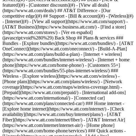
featured](#) - [Customer discounts](#) - [View all deals]
(https://www.att.com/deals/) ## AT&T Difference - [Our
competitive edge](#) ## Support - [Bill & account](#) - [Wireless](#)
- [Internet](#) - [View all support](https://www.att.com/support/)
-
[AT&T Business](https://www.business.att.com/) - [Find a store]
(https://www.att.com/stores/) - [Ver en español]
(javascript:void%280%29) Back Shop ## Plans & services ###
Bundles - [Explore bundles](https://www.att.com/bundles/) - [AT&T
OneConnect](https://www.att.com/oneconnect/) - [Build-A-Plan]
(https://www.att.com/plans/build-a-plan) - [Internet + wireless]
(https://www.att.com/bundles/internet-wireless/) - [Internet + home
phone](https://www.att.com/home-phone/) - [Customers 55+]
(https://www.att.com/bundles/55-plus-internet-wireless/) ###
Wireless - [Explore wireless](https://www.att.com/wireless/) -
[Phone plans](https://www.att.com/plans/wireless/) - [Network
coverage](https://www.att.com/maps/wireless-coverage.html) -
[Prepaid](https://www.att.com/prepaid/) - [International add-ons]
(https://www.att.com/international/) - [Connected car]
(https://www.att.com/plans/connected-car/) ### Home internet -
[Explore home internet](https://www.att.com/internet/) - [Check
availability](https://www.att.com/buy/internet/plans/) - [AT&T
Fiber](https://www.att.com/internet/fiber/) - [AT&T Internet Air]
(https://www.att.com/internet/internet-air/) - [Home phone]
(https://www.att.com/home-phone/services/) ### Quick actions -