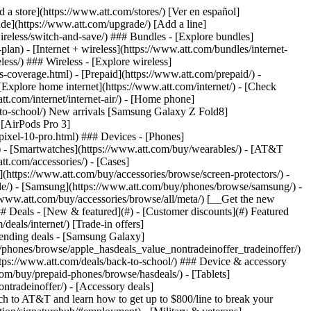
t/article/my-account/KM1051879/) - [Set up and manage AutoPay](https://www.att.com/acctmgmt/mypaymentcenter?intent=MANAGEAUTOPAY) - [View device installments](https://www.att.com/acctmgmt/payment/installmentplandetails) - [Pay without signing in](https://www.att.com/acctmgmt/fastpmt/fastpay) ### Account - [Change or reset password](https://www.att.com/support/article/my-account/KM1008941/) - [Add or remove accounts](https://www.att.com/support/article/my-account/KM1008925/) - [Move internet service](https://www.att.com/help/moving/) - [View my orders and claims](https://www.att.com/orders/history) - [More account help](https://www.att.com/support/my-account/) [__America’s best guarantee__ \ Learn more](https://www.att.com/why-att/guarantee/) Quick actions [Manage my wireless service](https://www.att.com/acctmgmt/mywireless) [Track my order](https://www.att.com/orders/history) [Add AT&T International Day Pass](https://www.att.com/acctmgmt/signin?intent=DEEPLINK&soc=IRRLHDF&level=CAT&source=ILC242589969&wtExtndSource=Megamenu) ### My device - [Check my usage](https://www.att.com/acctmgmt/usage/mysummary) - [Manage add-ons](https://www.att.com/acctmgmt/wireless/manage-addon) - [Change my plan](https://www.att.com/acctmgmt/mywireless/manageplan/) - [Add a line](https://www.att.com/buy/postpaid/?wlsfi=AL) - [Check upgrade eligibility](https://www.att.com/buy/postpaid/?wlsfi=up) - [Activate a wireless device](https://www.att.com/support/how-to/wireless/get-started/) ### Device options - [Manage eSIM](https://www.att.com/acctmgmt/wireless/manage-esim) - [Suspend wireless service](https://www.att.com/acctmgmt/wireless/suspend) - [Transfer a number to AT&T](https://www.att.com/acctmgmt/wireless/transfer-number) - [Change phone number](https://www.att.com/acctmgmt/wireless/change-number) - [Unlock a device](https://www.att.com/acctmgmt/wireless/device-unlock) ### Wireless help - [Check for outages](https://www.att.com/outages/) - [Use device hotspot](https://www.att.com/support/article/wireless/KM1009376/) - [Device protection & warranty](https://www.att.com/support/device-protection-warranty/) - [More wireless help](https://www.att.com/support/wireless/) [__America’s best guarantee__ \ Learn more](https://www.att.com/why-att/guarantee/) Quick actions [Manage my internet service](https://www.att.com/acctmgmt/myinternet) [Track my order](https://www.att.com/orders/history) [Get help moving](https://www.att.com/help/moving/) ### Equipment - [Restart a gateway](https://www.att.com/support/article/u-verse-high-speed-internet/KM1010361/) - [Find Wi-Fi info](https://www.att.com/support/article/internet/KM1203150/) - [Run inter