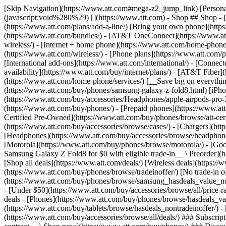
[Skip Navigation](https://www.att.com#mega-z2_jump_link) [Personal](https://www.att.com/) [Business](https://www.business.att.com) [Find a store](https://www.att.com/stores/) [Ver en español](javascript:void%280%29) [](https://www.att.com) - Shop ## Shop - [Plans & services](#) - [Devices & accessories](#) Quick actions [Upgrade](https://www.att.com/upgrade/) [Add a line](https://www.att.com/plans/add-a-line/) [Bring your own phone](https://www.att.com/wireless/byod/) [Switch & save](https://www.att.com/wireless/switch-and-save/) ### Bundles - [Explore bundles](https://www.att.com/bundles/) - [AT&T OneConnect](https://www.att.com/oneconnect/) - [Build-A-Plan](https://www.att.com/plans/build-a-plan) - [Internet + wireless](https://www.att.com/bundles/internet-wireless/) - [Internet + home phone](https://www.att.com/home-phone/) - [Customers 55+](https://www.att.com/bundles/55-plus-internet-wireless/) ### Wireless - [Explore wireless](https://www.att.com/wireless/) - [Phone plans](https://www.att.com/plans/wireless/) - [Network coverage](https://www.att.com/maps/wireless-coverage.html) - [Prepaid](https://www.att.com/prepaid/) - [International add-ons](https://www.att.com/international/) - [Connected car](https://www.att.com/plans/connected-car/) ### Home internet - [Explore home internet](https://www.att.com/internet/) - [Check availability](https://www.att.com/buy/internet/plans/) - [AT&T Fiber](https://www.att.com/internet/fiber/) - [AT&T Internet Air](https://www.att.com/internet/internet-air/) - [Home phone](https://www.att.com/home-phone/services/) [__Save big on everything__ __back-to-school__ \ Shop deals](https://www.att.com/deals/back-to-school/) New arrivals [Samsung Galaxy Z Fold8](https://www.att.com/buy/phones/samsung-galaxy-z-fold8.html) [iPhone 17 Pro](https://www.att.com/buy/phones/apple-iphone-17-pro.html) [AirPods Pro 3](https://www.att.com/buy/accessories/Headphones/apple-airpods-pro-3.html) [Google Pixel 10 Pro](https://www.att.com/buy/phones/google-pixel-10-pro.html) ### Devices - [Phones](https://www.att.com/buy/phones/) - [Prepaid phones](https://www.att.com/buy/prepaid-phones/) - [Tablets](https://www.att.com/buy/tablets/) - [Smartwatches](https://www.att.com/buy/wearables/) - [AT&T Certified Pre-Owned](https://www.att.com/buy/phones/browse/att-certified-preowned) ### Accessories - [Shop all accessories](https://www.att.com/accessories/) - [Cases](https://www.att.com/buy/accessories/browse/cases/) - [Chargers](https://www.att.com/buy/accessories/browse/chargers/) - [Screen protectors](https://www.att.com/buy/accessories/browse/screen-protectors/) - [Headphones](https://www.att.com/buy/accessories/browse/headphones/) ### Brands - [Apple](https://www.att.com/buy/phones/browse/apple/) - [Samsung](https://www.att.com/buy/phones/browse/samsung/) - [Motorola](https://www.att.com/buy/phones/browse/motorola/) - [Google](https://www.att.com/buy/phones/browse/google/) - [Meta](https://www.att.com/buy/accessories/browse/all/meta/) [__Get the new Samsung Galaxy Z Fold8 for $0 with eligible trade-in__ \ Preorder](https://www.att.com/buy/phones/samsung-galaxy-z-fold8.html) - Deals ## Deals - [New & featured](#) - [Customer discounts](#) Featured [Shop all deals](https://www.att.com/deals/) [Wireless deals](https://www.att.com/deals/cell-phone-deals/) [Internet deals](https://www.att.com/deals/internet/) [Trade-in offer