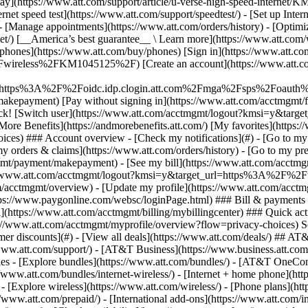
S
mer discounts](#) - [View all deals](https://www.att.com/deals/) ## AT
//www.att.com/support/)
- [AT&T Business](https://www.business.att.com/) - [Find a store](https://www.att.com/stores/) - [Ver en español](javascript:void%280%29) Back Shop ## Plans & services ### Bundles - [Explore bundles](https://www.att.com/bundles/) - [AT&T OneConnect](https://www.att.com/oneconnect/) - [Build-A-Plan](https://www.att.com/plans/build-a-plan) - [Internet + wireless](https://www.att.com/bundles/internet-wireless/) - [Internet + home phone](https://www.att.com/home-phone/) - [Customers 55+](https://www.att.com/bundles/55-plus-internet-wireless/) ### Wireless - [Explore wireless](https://www.att.com/wireless/) - [Phone plans](https://www.att.com/plans/wireless/) - [Network coverage](https://www.att.com/maps/wireless-coverage.html) - [Prepaid](https://www.att.com/prepaid/) - [International add-ons](https://www.att.com/international/) - [Connected car](https://www.att.com/plans/connected-car/) ### Home internet - [Explore home internet](https://www.att.com/internet/) - [Check availability](https://www.att.com/buy/internet/plans/) - [AT&T Fiber](https://www.att.com/internet/fiber/) - [AT&T Internet Air](https://www.att.com/internet/internet-air/) - [Home phone](https://www.att.com/home-phone/services/) ### Quick actions - [Upgrade](https://www.att.com/upgrade/) - [Add a line](https://www.att.com/plans/add-a-line/) - [Bring your own phone](https://www.att.com/wireless/byod/) - [Switch & save](https://www.att.com/wireless/switch-and-save/) Start of main content 1. [Home](https://www.att.com/) 2. [Support](https://www.att.com/support/) 3. [AT&T Wireless](https://www.att.com/support/wireless/) # Suspend service due to Federal Government deployment Federal government workers and their families deployed on official business to international locations can suspend their wireless services. * * * ## Learn how federal government workers can suspend service ## Requirements to suspend service Only paid federal government employees and their families who are deployed on official business to international locations qualify for this service. Volunteer workers, such as Peace Corps and missionary work, aren't eligible. - Suspend service during time out of the country. - Suspend service for up to 999 days. - Receive a discounted cost of $0.01 per month for each mobile number on your monthly wireless plan. - Pay your monthly installment agreement fees, if applicable, as normal. Suspension prevents calling, texting, Web browsing, and accessing any other feature on the AT&T network other than calling __911__ or AT&T at __611__. ## How to suspend service To suspend your service at the discounted rate, you'll need to provide your Federal Government orders transferring you to locations outside of the U.S. - [Contact us](https://www.att.com/contactus/index/wireless.html "Link opens in new window") to request suspension. - Have your Federal Government orders ready when you call. We'll provide you with instructions on how send them to AT&T. ### Tips - Be sure to cancel any third-party subscriptions to avoid being billed for the features. View [Manage mobile purchases and subscriptions](https://www.att.com/support/article/wireless/KM1009396/ "Link opens in same window"). - Installment agreement customers, you can [enroll in AutoPay](https://www.att.com/support/article/wireless/KM1009352/ "Link opens in same window") or [sign up for Paperless Billing](https://www.att.com/support/article/wireless/KM1009261/ "Link opens in same window") to make sure you don’t miss a monthly payment. __Note__: Active U.S. military personnel can [cancel wireless service during military deployment](https://www.att.com/support/article/wireless/KM1046235/ "Link opens in same window"). Last updated: June 18, 2025 * * * ## Browse topics Activation, setup, transfer & unlock Apps, features & voicemail International Network & hotspots Plans & device protection Upgrades, orders & installment plans Ready, set, go! Activate your device, set it up on our network, and transfer your contacts and info. Activate Setup Transfer Unlock ### Was this info helpful? [](https://x.com/att)[](https://www.facebook.com/ATT)[](https://www.instagram.com/att/)[](https://www.linkedin.com/company/att/) ### Shop - [Cell phones](https://www.att.com/buy/phones/) - [Fiber internet](https://www.att.com/internet/fiber/) - [Home interne