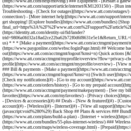
- [Devices & accessories](#) ## Deals - [New & featured](#) - [Custo
account](#) - [Wireless](#) - [Internet](#) - [View all support](https: