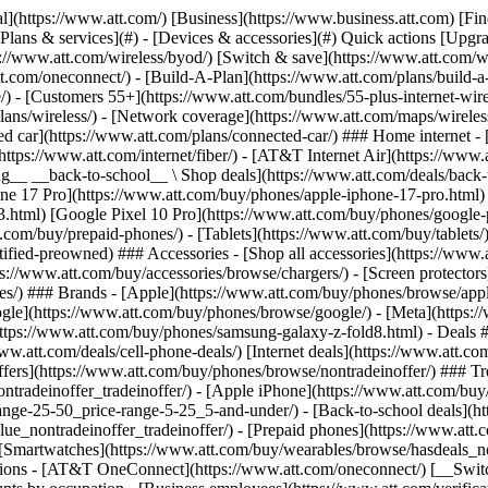
s](https://www.att.com/buy/phones/browse/tradeinoffer/) [No trade-in offers](https://www.att.com/buy/phones/browse/nontradeinoffer/) ### Trending deals - [Samsung Galaxy](https://www.att.com/buy/phones/browse/samsung_hasdeals_value_nontradeinoffer_tradeinoffer/) - [Apple iPhone](https://www.att.com/buy/phones/browse/apple_hasdeals_value_nontradeinoffer_tradeinoffer/) - [Under $50](https://www.att.com/buy/accessories/browse/all/price-range-25-50_price-range-5-25_5-and-under/) - [Back-to-school deals](https://www.att.com/deals/back-to-school/) ### Device & accessory deals - [Phones](https://www.att.com/buy/phones/browse/hasdeals_value_nontradeinoffer_tradeinoffer/) - [Prepaid phones](https://www.att.com/buy/prepaid-phones/browse/hasdeals/) - [Tablets](https://www.att.com/buy/tablets/browse/hasdeals_nontradeinoffer/) - [Smartwatches](https://www.att.com/buy/wearables/browse/hasdeals_nontradeinoffer/) - [Accessory deals](https://www.att.com/buy/accessories/browse/all/deals/) ### Subscriptions - [AT&T OneConnect](https://www.att.com/oneconnect/) [__Switch to AT&T and learn how to get up to $800/line to break your contract__ \ Shop now](https://www.att.com/buy/phones/) ### Discounts by occupation - [Business employees](https://www.att.com/verification/signaturehub/#employment) - [Military & veterans](https://www.att.com/offers/discount-program/military-discount/) - [Teachers](https://www.att.com/offers/discount-program/teacher/) - [Nurses & physicians](https://www.att.com/verification/signaturehub/#medical) - [Active responders](https://www.att.com/firstnetandfamily/) ### Discounts by affiliation - [Customers 55+](https://www.att.com/verification/signaturehub/#age) - [Retired responders](https://www.att.com/offers/discount-program/retired-responders/) - [Union workers](https://www.att.com/offers/discount-program/union-discount/) - [Students](https://www.att.com/verification/signaturehub/#student) ### Partner savings - [Credit card discount](https://www.att.com/deals/att-points-plus-citi/) - [&More Benefits](https://andmorebenefits.att.com/root-discovery) [__Teachers: Save up to $150/line and up to 20% on plans__ \ Learn more](https://www.att.com/offers/discount-program/teacher/) - AT&T Difference ## AT&T Difference - [Our competitive edge](#) ### Why choose us - [AT&T Guarantee](https://www.att.com/why-att/guarantee/) - [Why AT&T](https://www.att.com/why-att/) - [AT&T vs. T-Mobile & Verizon](https://www.att.com/wireless/switch-and-save/#compare-us) - [AT&T Fiber vs. Spectrum & Xfinity](https://www.att.com/internet/fiber/#compare-us) - [Try AT&T for free](https://www.att.com/wireless/free-trial/) - [Switch & save](https://www.att.com/wireless/switch-and-save/) ### Exceptional coverage - [5G coverage map](https://www.att.com/maps/wireless-coverage.html) - [Fiber coverage map](https://www.att.com/internet/fiber/coverage-map/) [__America’s best guarantee__ \ Learn more](https://www.att.com/why-att/guarantee/) - Support ## Support - [Bill & account](#) - [Wireless](#) - [Internet](#) Quick actions [View all support](https://www.att.com/support/) [Go to my account](https://www.att.com/acctmgmt/overview) [Payment center](https://www.att.com/acctmgmt/mypaymentcenter) [Billing center](https://www.att.com/acctmgmt/billing/mybillingcenter) ### Bill & payments - [Understand your bill](https://www.att.com/support/my-account/understand-your-bill/) - [Find out why your bill changed](https://www.att.com/suppor