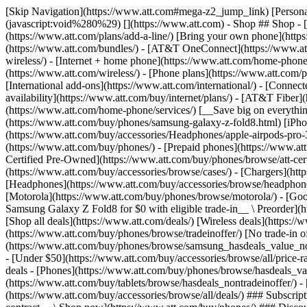
[Skip Navigation](https://www.att.com#mega-z2_jump_link) [Personal](https://www.att.com/) [Business](https://www.business.att.com) [Find a store](https://www.att.com/stores/) [Ver en español](javascript:void%280%29) [](https://www.att.com) - Shop ## Shop - [Plans & services](#) - [Devices & accessories](#) Quick actions [Upgrade](https://www.att.com/upgrade/) [Add a line](https://www.att.com/plans/add-a-line/) [Bring your own phone](https://www.att.com/wireless/byod/) [Switch & save](https://www.att.com/wireless/switch-and-save/) ### Bundles - [Explore bundles](https://www.att.com/bundles/) - [AT&T OneConnect](https://www.att.com/oneconnect/) - [Build-A-Plan](https://www.att.com/plans/build-a-plan) - [Internet + wireless](https://www.att.com/bundles/internet-wireless/) - [Internet + home phone](https://www.att.com/home-phone/) - [Customers 55+](https://www.att.com/bundles/55-plus-internet-wireless/) ### Wireless - [Explore wireless](https://www.att.com/wireless/) - [Phone plans](https://www.att.com/plans/wireless/) - [Network coverage](https://www.att.com/maps/wireless-coverage.html) - [Prepaid](https://www.att.com/prepaid/) - [International add-ons](https://www.att.com/international/) - [Connected car](https://www.att.com/plans/connected-car/) ### Home internet - [Explore home internet](https://www.att.com/internet/) - [Check availability](https://www.att.com/buy/internet/plans/) - [AT&T Fiber](https://www.att.com/internet/fiber/) - [AT&T Internet Air](https://www.att.com/internet/internet-air/) - [Home phone](https://www.att.com/home-phone/services/) [__Save big on everything__ __back-to-school__ \ Shop deals](https://www.att.com/deals/back-to-school/) New arrivals [Samsung Galaxy Z Fold8](https://www.att.com/buy/phones/samsung-galaxy-z-fold8.html) [iPhone 17 Pro](https://www.att.com/buy/phones/apple-iphone-17-pro.html) [AirPods Pro 3](https://www.att.com/buy/accessories/Headphones/apple-airpods-pro-3.html) [Google Pixel 10 Pro](https://www.att.com/buy/phones/google-pixel-10-pro.html) ### Devices - [Phones](https://www.att.com/buy/phones/) - [Prepaid phones](https://www.att.com/buy/prepaid-phones/) - [Tablets](https://www.att.com/buy/tablets/) - [Smartwatches](https://www.att.com/buy/wearables/) - [AT&T Certified Pre-Owned](https://www.att.com/buy/phones/browse/att-certified-preowned) ### Accessories - [Shop all accessories](https://www.att.com/accessories/) - [Cases](https://www.att.com/buy/accessories/browse/cases/) - [Chargers](https://www.att.com/buy/accessories/browse/chargers/) - [Screen protectors](https://www.att.com/buy/accessories/browse/screen-protectors/) - [Headphones](https://www.att.com/buy/accessories/browse/headphones/) ### Brands - [Apple](https://www.att.com/buy/phones/browse/apple/) - [Samsung](https://www.att.com/buy/phones/browse/samsung/) - [Motorola](https://www.att.com/buy/phones/browse/motorola/) - [Google](https://www.att.com/buy/phones/browse/google/) - [Meta](https://www.att.com/buy/accessories/browse/all/meta/) [__Get the new Samsung Galaxy Z Fold8 for $0 with eligible trade-in__ \ Preorder](https://www.att.com/buy/phones/samsung-galaxy-z-fold8.html) - Deals ## Deals - [New & featured](#) - [Customer discounts](#) Featured [Shop all deals](https://www.att.com/deals/) [Wireless deals](https://www.att.com/deals/cell-phone-deals/) [Internet deals](https://www.att.com/deals/internet/) [Trade-in offer