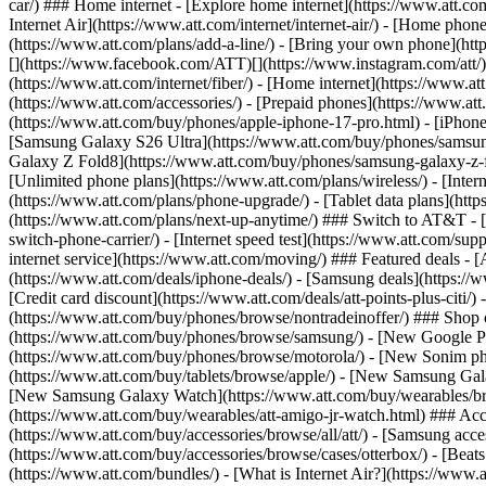
car/) ### Home internet - [Explore home internet](https://www.att.com
Internet Air](https://www.att.com/internet/internet-air/) - [Home ph
(https://www.att.com/plans/add-a-line/) - [Bring your own phone](http
[](https://www.facebook.com/ATT)[](https://www.instagram.com/att/)[
(https://www.att.com/internet/fiber/) - [Home internet](https://www.at
(https://www.att.com/accessories/) - [Prepaid phones](https://www.a
(https://www.att.com/buy/phones/apple-iphone-17-pro.html) - [iPhone
[Samsung Galaxy S26 Ultra](https://www.att.com/buy/phones/samsung
Galaxy Z Fold8](https://www.att.com/buy/phones/samsung-galaxy-z-f
[Unlimited phone plans](https://www.att.com/plans/wireless/) - [Intern
(https://www.att.com/plans/phone-upgrade/) - [Tablet data plans](http
(https://www.att.com/plans/next-up-anytime/) ### Switch to AT&T - [
switch-phone-carrier/) - [Internet speed test](https://www.att.com/supp
internet service](https://www.att.com/moving/) ### Featured deals - 
(https://www.att.com/deals/iphone-deals/) - [Samsung deals](https://
[Credit card discount](https://www.att.com/deals/att-points-plus-citi/
(https://www.att.com/buy/phones/browse/nontradeinoffer/) ### Shop
(https://www.att.com/buy/phones/browse/samsung/) - [New Google P
(https://www.att.com/buy/phones/browse/motorola/) - [New Sonim p
(https://www.att.com/buy/tablets/browse/apple/) - [New Samsung Gal
[New Samsung Galaxy Watch](https://www.att.com/buy/wearables/br
(https://www.att.com/buy/wearables/att-amigo-jr-watch.html) ### Acc
(https://www.att.com/buy/accessories/browse/all/att/) - [Samsung acc
(https://www.att.com/buy/accessories/browse/cases/otterbox/) - [Bea
(https://www.att.com/bundles/) - [What is Internet Air?](https://www.a