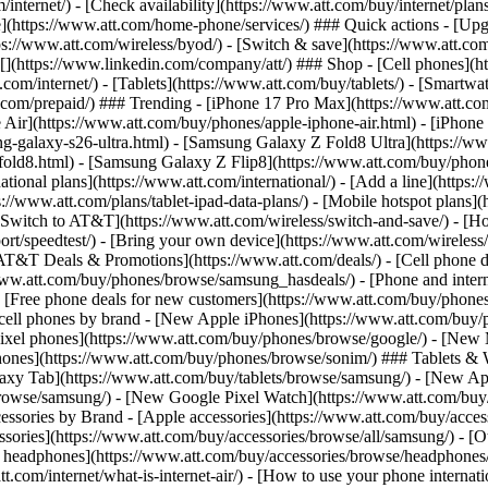
/internet/) - [Check availability](https://www.att.com/buy/internet/pla
one](https://www.att.com/home-phone/services/) ### Quick actions - [Upg
s://www.att.com/wireless/byod/) - [Switch & save](https://www.att.com/w
](https://www.linkedin.com/company/att/) ### Shop - [Cell phones](htt
t.com/internet/) - [Tablets](https://www.att.com/buy/tablets/) - [Smartw
tt.com/prepaid/) ### Trending - [iPhone 17 Pro Max](https://www.att.c
 Air](https://www.att.com/buy/phones/apple-iphone-air.html) - [iPhone
-galaxy-s26-ultra.html) - [Samsung Galaxy Z Fold8 Ultra](https://ww
old8.html) - [Samsung Galaxy Z Flip8](https://www.att.com/buy/phone
ational plans](https://www.att.com/international/) - [Add a line](https:
s://www.att.com/plans/tablet-ipad-data-plans/) - [Mobile hotspot plans]
Switch to AT&T](https://www.att.com/wireless/switch-and-save/) - [Ho
ort/speedtest/) - [Bring your own device](https://www.att.com/wireless/by
[AT&T Deals & Promotions](https://www.att.com/deals/) - [Cell phone de
www.att.com/buy/phones/browse/samsung_hasdeals/) - [Phone and interne
) - [Free phone deals for new customers](https://www.att.com/buy/phones
 cell phones by brand - [New Apple iPhones](https://www.att.com/bu
ixel phones](https://www.att.com/buy/phones/browse/google/) - [New
hones](https://www.att.com/buy/phones/browse/sonim/) ### Tablets & 
axy Tab](https://www.att.com/buy/tablets/browse/samsung/) - [New Ap
owse/samsung/) - [New Google Pixel Watch](https://www.att.com/buy
essories by Brand - [Apple accessories](https://www.att.com/buy/access
essories](https://www.att.com/buy/accessories/browse/all/samsung/) - [
ts headphones](https://www.att.com/buy/accessories/browse/headphones/b
tt.com/internet/what-is-internet-air/) - [How to use your phone interna