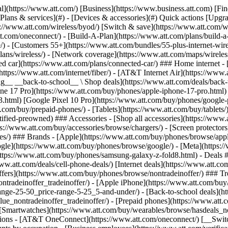
s](https://www.att.com/buy/phones/browse/tradeinoffer/) [No trade-in offers](https://www.att.com/buy/phones/browse/nontradeinoffer/) ### Trending deals - [Samsung Galaxy](https://www.att.com/buy/phones/browse/samsung_hasdeals_value_nontradeinoffer_tradeinoffer/) - [Apple iPhone](https://www.att.com/buy/phones/browse/apple_hasdeals_value_nontradeinoffer_tradeinoffer/) - [Under $50](https://www.att.com/buy/accessories/browse/all/price-range-25-50_price-range-5-25_5-and-under/) - [Back-to-school deals](https://www.att.com/deals/back-to-school/) ### Device & accessory deals - [Phones](https://www.att.com/buy/phones/browse/hasdeals_value_nontradeinoffer_tradeinoffer/) - [Prepaid phones](https://www.att.com/buy/prepaid-phones/browse/hasdeals/) - [Tablets](https://www.att.com/buy/tablets/browse/hasdeals_nontradeinoffer/) - [Smartwatches](https://www.att.com/buy/wearables/browse/hasdeals_nontradeinoffer/) - [Accessory deals](https://www.att.com/buy/accessories/browse/all/deals/) ### Subscriptions - [AT&T OneConnect](https://www.att.com/oneconnect/) [__Switch to AT&T and learn how to get up to $800/line to break your contract__ \ Shop now](https://www.att.com/buy/phones/) ### Discounts by occupation - [Business employees](https://www.att.com/verification/signaturehub/#employment) - [Military & veterans](https://www.att.com/offers/discount-program/military-discount/) - [Teachers](https://www.att.com/offers/discount-program/teacher/) - [Nurses & physicians](https://www.att.com/verification/signaturehub/#medical) - [Active responders](https://www.att.com/firstnetandfamily/) ### Discounts by affiliation - [Customers 55+](https://www.att.com/verification/signaturehub/#age) - [Retired responders](https://www.att.com/offers/discount-program/retired-responders/) - [Union workers](https://www.att.com/offers/discount-program/union-discount/) - [Students](https://www.att.com/verification/signaturehub/#student) ### Partner savings - [Credit card discount](https://www.att.com/deals/att-points-plus-citi/) - [&More Benefits](https://andmorebenefits.att.com/root-discovery) [__Teachers: Save up to $150/line and up to 20% on plans__ \ Learn more](https://www.att.com/offers/discount-program/teacher/) - AT&T Difference ## AT&T Difference - [Our competitive edge](#) ### Why choose us - [AT&T Guarantee](https://www.att.com/why-att/guarantee/) - [Why AT&T](https://www.att.com/why-att/) - [AT&T vs. T-Mobile & Verizon](https://www.att.com/wireless/switch-and-save/#compare-us) - [AT&T Fiber vs. Spectrum & Xfinity](https://www.att.com/internet/fiber/#compare-us) - [Try AT&T for free](https://www.att.com/wireless/free-trial/) - [Switch & save](https://www.att.com/wireless/switch-and-save/) ### Exceptional coverage - [5G coverage map](https://www.att.com/maps/wireless-coverage.html) - [Fiber coverage map](https://www.att.com/internet/fiber/coverage-map/) [__America’s best guarantee__ \ Learn more](https://www.att.com/why-att/guarantee/) - Support ## Support - [Bill & account](#) - [Wireless](#) - [Internet](#) Quick actions [View all support](https://www.att.com/support/) [Go to my account](https://www.att.com/acctmgmt/overview) [Payment center](https://www.att.com/acctmgmt/mypaymentcenter) [Billing center](https://www.att.com/acctmgmt/billing/mybillingcenter) ### Bill & payments - [Understand your bill](https://www.att.com/support/my-account/understand-your-bill/) - [Find out why your bill changed](https://www.att.com/suppor