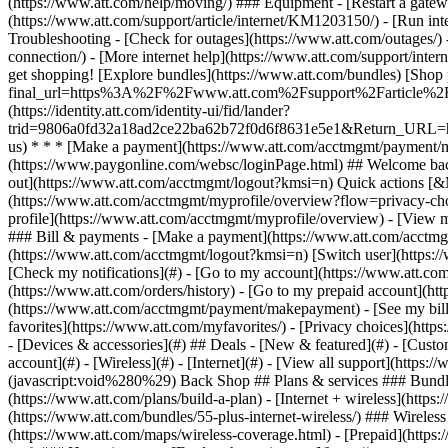
- [Devices & accessories](#) ## Deals - [New & featured](#) - [Custo
account](#) - [Wireless](#) - [Internet](#) - [View all support](https:
(javascript:void%280%29) Back Shop ## Plans & services ### Bundle
(https://www.att.com/plans/build-a-plan) - [Internet + wireless](http
(https://www.att.com/bundles/55-plus-internet-wireless/) ### Wireless
(https://www.att.com/maps/wireless-coverage.html) - [Prepaid](https:/