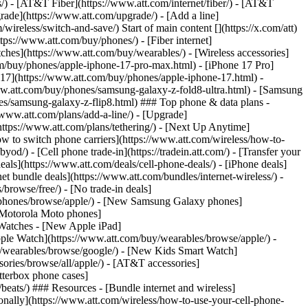
ns/) - [AT&T Fiber](https://www.att.com/internet/fiber/) - [AT&T
rade](https://www.att.com/upgrade/) - [Add a line]
ireless/switch-and-save/) Start of main content [](https://x.com/att)
ps://www.att.com/buy/phones/) - [Fiber internet]
atches](https://www.att.com/buy/wearables/) - [Wireless accessories]
om/buy/phones/apple-iphone-17-pro-max.html) - [iPhone 17 Pro]
 17](https://www.att.com/buy/phones/apple-iphone-17.html) -
w.att.com/buy/phones/samsung-galaxy-z-fold8-ultra.html) - [Samsung
s/samsung-galaxy-z-flip8.html) ### Top phone & data plans -
//www.att.com/plans/add-a-line/) - [Upgrade]
(https://www.att.com/plans/tethering/) - [Next Up Anytime]
w to switch phone carriers](https://www.att.com/wireless/how-to-
od/) - [Cell phone trade-in](https://tradein.att.com/) - [Transfer your
als](https://www.att.com/deals/cell-phone-deals/) - [iPhone deals]
t bundle deals](https://www.att.com/bundles/internet-wireless/) -
/browse/free/) - [No trade-in deals]
y/phones/browse/apple/) - [New Samsung Galaxy phones]
 Motorola Moto phones]
Watches - [New Apple iPad]
ple Watch](https://www.att.com/buy/wearables/browse/apple/) -
/wearables/browse/google/) - [New Kids Smart Watch]
ories/browse/all/apple/) - [AT&T accessories]
Otterbox phone cases]
eats/) ### Resources - [Bundle internet and wireless]
tionally](https://www.att.com/wireless/how-to-use-your-cell-phone-