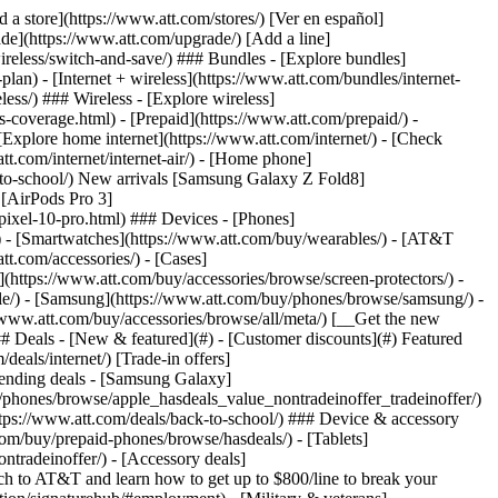
t/article/my-account/KM1051879/) - [Set up and manage AutoPay](https://www.att.com/acctmgmt/mypaymentcenter?intent=MANAGEAUTOPAY) - [View device installments](https://www.att.com/acctmgmt/payment/installmentplandetails) - [Pay without signing in](https://www.att.com/acctmgmt/fastpmt/fastpay) ### Account - [Change or reset password](https://www.att.com/support/article/my-account/KM1008941/) - [Add or remove accounts](https://www.att.com/support/article/my-account/KM1008925/) - [Move internet service](https://www.att.com/help/moving/) - [View my orders and claims](https://www.att.com/orders/history) - [More account help](https://www.att.com/support/my-account/) [__America’s best guarantee__ \ Learn more](https://www.att.com/why-att/guarantee/) Quick actions [Manage my wireless service](https://www.att.com/acctmgmt/mywireless) [Track my order](https://www.att.com/orders/history) [Add AT&T International Day Pass](https://www.att.com/acctmgmt/signin?intent=DEEPLINK&soc=IRRLHDF&level=CAT&source=ILC242589969&wtExtndSource=Megamenu) ### My device - [Check my usage](https://www.att.com/acctmgmt/usage/mysummary) - [Manage add-ons](https://www.att.com/acctmgmt/wireless/manage-addon) - [Change my plan](https://www.att.com/acctmgmt/mywireless/manageplan/) - [Add a line](https://www.att.com/buy/postpaid/?wlsfi=AL) - [Check upgrade eligibility](https://www.att.com/buy/postpaid/?wlsfi=up) - [Activate a wireless device](https://www.att.com/support/how-to/wireless/get-started/) ### Device options - [Manage eSIM](https://www.att.com/acctmgmt/wireless/manage-esim) - [Suspend wireless service](https://www.att.com/acctmgmt/wireless/suspend) - [Transfer a number to AT&T](https://www.att.com/acctmgmt/wireless/transfer-number) - [Change phone number](https://www.att.com/acctmgmt/wireless/change-number) - [Unlock a device](https://www.att.com/acctmgmt/wireless/device-unlock) ### Wireless help - [Check for outages](https://www.att.com/outages/) - [Use device hotspot](https://www.att.com/support/article/wireless/KM1009376/) - [Device protection & warranty](https://www.att.com/support/device-protection-warranty/) - [More wireless help](https://www.att.com/support/wireless/) [__America’s best guarantee__ \ Learn more](https://www.att.com/why-att/guarantee/) Quick actions [Manage my internet service](https://www.att.com/acctmgmt/myinternet) [Track my order](https://www.att.com/orders/history) [Get help moving](https://www.att.com/help/moving/) ### Equipment - [Restart a gateway](https://www.att.com/support/article/u-verse-high-speed-internet/KM1010361/) - [Find Wi-Fi info](https://www.att.com/support/article/internet/KM1203150/) - [Run inter