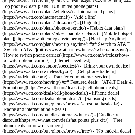
(https://www.att.com/buy/phones/samsung-galaxy-z-flip8.html) ###
Top phone & data plans - [Unlimited phone plans]
(https://www.att.com/plans/wireless/) - [International plans]
(https://www.att.com/international/) - [Add a line]
(https://www.att.com/plans/add-a-line/) - [Upgrade]
(https://www.att.com/plans/phone-upgrade/) - [Tablet data plans]
(https://www.att.com/plans/tablet-ipad-data-plans/) - [Mobile hotspot
plans](https://www.att.com/plans/tethering/) - [Next Up Anytime]
(https://www.att.com/plans/next-up-anytime/) ### Switch to AT&T -
[Switch to AT&T](https://www.att.com/wireless/switch-and-save/) -
[How to switch phone carriers](https://www.att.com/wireless/how-
to-switch-phone-carrier/) - [Internet speed test]
(https://www.att.com/support/speedtest/) - [Bring your own device]
(https://www.att.com/wireless/byod/) - [Cell phone trade-in]
(https://tradein.att.com/) - [Transfer your internet service]
(https://www.att.com/moving/) ### Featured deals - [AT&T Deals &
Promotions](https://www.att.com/deals/) - [Cell phone deals]
(https://www.att.com/deals/cell-phone-deals/) - [iPhone deals]
(https://www.att.com/deals/iphone-deals/) - [Samsung deals]
(https://www.att.com/buy/phones/browse/samsung_hasdeals/) -
[Phone and internet bundle deals]
(https://www.att.com/bundles/internet-wireless/) - [Credit card
discount](https://www.att.com/deals/att-points-plus-citi/) - [Free
phone deals for new customers]
(https://www.att.com/buy/phones/browse/free/) - [No trade-in deals]