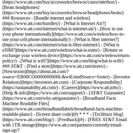
(https://www.att.com/buy/accessories/browse/cases/otterbox/) -
[Beats headphones]
(https://www.att.com/buy/accessories/browse/headphones/beats/)
### Resources - [Bundle internet and wireless]
(https://www.att.com/bundles/) - [What is Internet Air?]
(https://www.att.com/internet/what-is-internet-air/) - [How to use
your phone internationally](https://www.att.com/wireless/how-to-
use-your-cell-phone-internationally/) - [What is fiber internet?]
(https://www.att.com/internet/what-is-fiber-internet/) - [What is
eSIM?](https://www.att.com/wireless/what-is-esim/) - [Return or
exchange your wireless device](https://www.att.com/wireless/return-
policy/) - [What is wifi?](https://www.att.com/blog/what-is-wifi/)
### AT&T - [Find a store](https://www.att.com/stores/) -
[Newsroom](https://about.att.com/?
source=EB00CO0000000000L&wtExtndSource=footer) - [Investor
Relations](https://investors.att.com) - [Corporate Responsibility]
(https://sustainability.att.com/) - [Careers](https://www.att.jobs/) -
[Help & info](https://www.att.com/support/) - [AT&T Guarantee]
(https://www.att.com/why-att/guarantee/) - [Broadband Facts
Machine Readable Files]
(https://www.att.com/broadbandlabels/broadband-facts-machine-
readable-plans/) - [Screen share code](#) * * * - [Techbuzz blog]
(https://www.att.com/blog/) - [Feedback](#) - [FREE AT&T Email
with 1TB storage](https://www.att.com/partners/currently/email-
sign-up/?