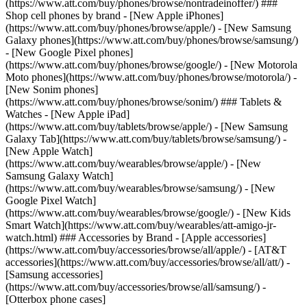
(https://www.att.com/buy/phones/browse/nontradeinoffer/) ###
Shop cell phones by brand - [New Apple iPhones]
(https://www.att.com/buy/phones/browse/apple/) - [New Samsung
Galaxy phones](https://www.att.com/buy/phones/browse/samsung/)
- [New Google Pixel phones]
(https://www.att.com/buy/phones/browse/google/) - [New Motorola
Moto phones](https://www.att.com/buy/phones/browse/motorola/) -
[New Sonim phones]
(https://www.att.com/buy/phones/browse/sonim/) ### Tablets &
Watches - [New Apple iPad]
(https://www.att.com/buy/tablets/browse/apple/) - [New Samsung
Galaxy Tab](https://www.att.com/buy/tablets/browse/samsung/) -
[New Apple Watch]
(https://www.att.com/buy/wearables/browse/apple/) - [New
Samsung Galaxy Watch]
(https://www.att.com/buy/wearables/browse/samsung/) - [New
Google Pixel Watch]
(https://www.att.com/buy/wearables/browse/google/) - [New Kids
Smart Watch](https://www.att.com/buy/wearables/att-amigo-jr-
watch.html) ### Accessories by Brand - [Apple accessories]
(https://www.att.com/buy/accessories/browse/all/apple/) - [AT&T
accessories](https://www.att.com/buy/accessories/browse/all/att/) -
[Samsung accessories]
(https://www.att.com/buy/accessories/browse/all/samsung/) -
[Otterbox phone cases]