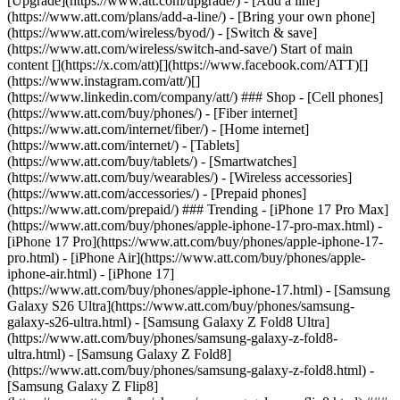
[Upgrade](https://www.att.com/upgrade/) - [Add a line]
(https://www.att.com/plans/add-a-line/) - [Bring your own phone]
(https://www.att.com/wireless/byod/) - [Switch & save]
(https://www.att.com/wireless/switch-and-save/) Start of main
content [](https://x.com/att)[](https://www.facebook.com/ATT)[]
(https://www.instagram.com/att/)[]
(https://www.linkedin.com/company/att/) ### Shop - [Cell phones]
(https://www.att.com/buy/phones/) - [Fiber internet]
(https://www.att.com/internet/fiber/) - [Home internet]
(https://www.att.com/internet/) - [Tablets]
(https://www.att.com/buy/tablets/) - [Smartwatches]
(https://www.att.com/buy/wearables/) - [Wireless accessories]
(https://www.att.com/accessories/) - [Prepaid phones]
(https://www.att.com/prepaid/) ### Trending - [iPhone 17 Pro Max]
(https://www.att.com/buy/phones/apple-iphone-17-pro-max.html) -
[iPhone 17 Pro](https://www.att.com/buy/phones/apple-iphone-17-
pro.html) - [iPhone Air](https://www.att.com/buy/phones/apple-
iphone-air.html) - [iPhone 17]
(https://www.att.com/buy/phones/apple-iphone-17.html) - [Samsung
Galaxy S26 Ultra](https://www.att.com/buy/phones/samsung-
galaxy-s26-ultra.html) - [Samsung Galaxy Z Fold8 Ultra]
(https://www.att.com/buy/phones/samsung-galaxy-z-fold8-
ultra.html) - [Samsung Galaxy Z Fold8]
(https://www.att.com/buy/phones/samsung-galaxy-z-fold8.html) -
[Samsung Galaxy Z Flip8]