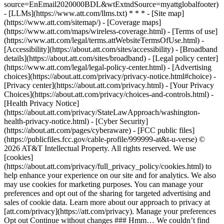
source=EnEmail2020000BDL&wtExtndSource=myattglobalfooter)
- [LLMs](https://www.att.com/llms.txt) * * * - [Site map]
(https://www.att.com/sitemap/) - [Coverage maps]
(https://www.att.com/maps/wireless-coverage.html) - [Terms of use]
(https://www.att.com/legal/terms.attWebsiteTermsOfUse.html) -
[Accessibility](https://about.att.com/sites/accessibility) - [Broadband
details](https://about.att.com/sites/broadband) - [Legal policy center]
(https://www.att.com/legal/legal-policy-center.html) - [Advertising
choices](https://about.att.com/privacy/privacy-notice.html#choice) -
[Privacy center](https://about.att.com/privacy.html) - [Your Privacy
Choices](https://about.att.com/privacy/choices-and-controls.html) -
[Health Privacy Notice]
(https://about.att.com/privacy/StateLawApproach/washington-
health-privacy-notice.html) - [Cyber Security]
(https://about.att.com/pages/cyberaware) - [FCC public files]
(https://publicfiles.fcc.gov/cable-profile/999999-at&t-u-verse) ©
2026 AT&T Intellectual Property. All rights reserved. We use
[cookies]
(https://about.att.com/privacy/full_privacy_policy/cookies.html) to
help enhance your experience on our site and for analytics. We also
may use cookies for marketing purposes. You can manage your
preferences and opt out of the sharing for targeted advertising and
sales of cookie data. Learn more about our approach to privacy at
[att.com/privacy](https://att.com/privacy). Manage your preferences
Opt out Continue without changes ### Hmm… We couldn’t find