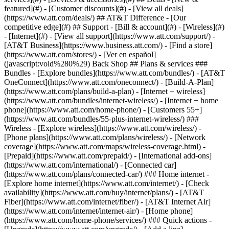
featured](#) - [Customer discounts](#) - [View all deals]
(https://www.att.com/deals/) ## AT&T Difference - [Our
competitive edge](#) ## Support - [Bill & account](#) - [Wireless](#)
- [Internet](#) - [View all support](https://www.att.com/support/)
-
[AT&T Business](https://www.business.att.com/) - [Find a store]
(https://www.att.com/stores/) - [Ver en español]
(javascript:void%280%29) Back Shop ## Plans & services ###
Bundles - [Explore bundles](https://www.att.com/bundles/) - [AT&T
OneConnect](https://www.att.com/oneconnect/) - [Build-A-Plan]
(https://www.att.com/plans/build-a-plan) - [Internet + wireless]
(https://www.att.com/bundles/internet-wireless/) - [Internet + home
phone](https://www.att.com/home-phone/) - [Customers 55+]
(https://www.att.com/bundles/55-plus-internet-wireless/) ###
Wireless - [Explore wireless](https://www.att.com/wireless/) -
[Phone plans](https://www.att.com/plans/wireless/) - [Network
coverage](https://www.att.com/maps/wireless-coverage.html) -
[Prepaid](https://www.att.com/prepaid/) - [International add-ons]
(https://www.att.com/international/) - [Connected car]
(https://www.att.com/plans/connected-car/) ### Home internet -
[Explore home internet](https://www.att.com/internet/) - [Check
availability](https://www.att.com/buy/internet/plans/) - [AT&T
Fiber](https://www.att.com/internet/fiber/) - [AT&T Internet Air]
(https://www.att.com/internet/internet-air/) - [Home phone]
(https://www.att.com/home-phone/services/) ### Quick actions -