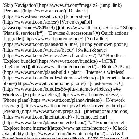
[Skip Navigation](https://www.att.com#mega-z2_jump_link) [Personal](https://www.att.com/) [Business](https://www.business.att.com) [Find a store](https://www.att.com/stores/) [Ver en español](javascript:void%280%29) [](https://www.att.com) - Shop ## Shop - [Plans & services](#) - [Devices & accessories](#) Quick actions [Upgrade](https://www.att.com/upgrade/) [Add a line](https://www.att.com/plans/add-a-line/) [Bring your own phone](https://www.att.com/wireless/byod/) [Switch & save](https://www.att.com/wireless/switch-and-save/) ### Bundles - [Explore bundles](https://www.att.com/bundles/) - [AT&T OneConnect](https://www.att.com/oneconnect/) - [Build-A-Plan](https://www.att.com/plans/build-a-plan) - [Internet + wireless](https://www.att.com/bundles/internet-wireless/) - [Internet + home phone](https://www.att.com/home-phone/) - [Customers 55+](https://www.att.com/bundles/55-plus-internet-wireless/) ### Wireless - [Explore wireless](https://www.att.com/wireless/) - [Phone plans](https://www.att.com/plans/wireless/) - [Network coverage](https://www.att.com/maps/wireless-coverage.html) - [Prepaid](https://www.att.com/prepaid/) - [International add-ons](https://www.att.com/international/) - [Connected car](https://www.att.com/plans/connected-car/) ### Home internet - [Explore home internet](https://www.att.com/internet/) - [Check availability](https://www.att.com/buy/internet/plans/) - [AT&T Fiber](https://www.att.com/internet/fiber/) - [AT&T Internet Air](https://www.att.com/internet/internet-air/) - [Home phone](https://www.att.com/home-phone/services/) [__Save big on everything__ __back-to-school__ \ Shop deals](https://www.att.com/deals/back-to-school/) New arrivals [Samsung Galaxy Z Fold8](https://www.att.com/buy/phones/samsung-galaxy-z-fold8.html) [iPhone 17 Pro](https://www.att.com/buy/phones/apple-iphone-17-pro.html) [AirPods Pro 3](https://www.att.com/buy/accessories/Headphones/apple-airpods-pro-3.html) [Google Pixel 10 Pro](https://www.att.com/buy/phones/google-pixel-10-pro.html) ### Devices - [Phones](https://www.att.com/buy/phones/) - [Prepaid phones](https://www.att.com/buy/prepaid-phones/) - [Tablets](https://www.att.com/buy/tablets/) - [Smartwatches](https://www.att.com/buy/wearables/) - [AT&T Certified Pre-Owned](https://www.att.com/buy/phones/browse/att-certified-preowned) ### Accessories - [Shop all accessories](https://www.att.com/accessories/) - [Cases](https://www.att.com/buy/accessories/browse/cases/) - [Chargers](https://www.att.com/buy/accessories/browse/chargers/) - [Screen protectors](https://www.att.com/buy/accessories/browse/screen-protectors/) - [Headphones](https://www.att.com/buy/accessories/browse/headphones/) ### Brands - [Apple](https://www.att.com/buy/phones/browse/apple/) - [Samsung](https://www.att.com/buy/phones/browse/samsung/) - [Motorola](https://www.att.com/buy/phones/browse/motorola/) - [Google](https://www.att.com/buy/phones/browse/google/) - [Meta](https://www.att.com/buy/accessories/browse/all/meta/) [__Get the new Samsung Galaxy Z Fold8 for $0 with eligible trade-in__ \ Preorder](https://www.att.com/buy/phones/samsung-galaxy-z-fold8.html) - Deals ## Deals - [New & featured](#) - [Customer discounts](#) Featured [Shop all deals](https://www.att.com/deals/) [Wireless deals](https://www.att.com/deals/cell-phone-deals/) [Internet deals](https://www.att.com/deals/internet/) [Trade-in offers](https://www.att.com/buy/phones/browse/tradeinoffer/) [No trade-in offers](https://www.att.com/buy/phones/browse/nontradeinoffer/) ### Trending deals - [Samsung Galaxy](https://www.att.com/buy/phones/browse/samsung_hasdeals_value_nontradeinoffer_tradeinoffer/) - [Apple iPhone](https://www.att.com/buy/phones/browse/apple_hasdeals_value_nontradeinoffer_tradeinoffer/) - [Under $50](https://www.att.com/buy/accessories/browse/all/price-range-25-50_price-range-5-25_5-and-under/) - [Back-to-school deals](https://www.att.com/deals/back-to-school/) ### Device & accessory deals - [Phones](https://www.att.com/buy/phones/browse/hasdeals_value_nontradeinoffer_tradeinoffer/) - [Prepaid phones](https://www.att.com/buy/prepaid-phones/browse/hasdeals/) - [Tablets](https://www.att.com/buy/tablets/browse/hasdeals_nontradeinoffer/) - [Smartwatches](https://www.att.com/buy/wearables/browse/hasdeals_nontradeinoffer/) - [Accessory deals](https://www.att.com/buy/accessories/browse/all/deals/) ### Subscriptions - [AT&T OneConnect](https://www.att.com/oneconnect/) [__Switch to AT&T and learn how to get up to $800/line to break your contract__ \ Shop now](https://www.att.com/buy/phones/) ### Discounts by occupation - [Business employees](https://www.att.com/verification/signaturehub/#employment) - [Military & veterans](https://www.att.com/offers/discount-program/military-discount/) - [Teachers](https://www.att.com/offers/discount-program/teacher/) - [Nurses & physicians](https://www.att.com/verification/signaturehub/#medical) - [Active responders](https://www.att.com/firstnetandfamily/) ### Discounts by affiliation - [Customers 55+](https://www.att.com/verification/signaturehub/#age) - [Retired responders](https://www.att.com/offers/discount-program/retired-responders/) - [Union workers](https://www.att.com/offers/discount-program/union-discount/) - [Students](https://www.att.com/verification/signaturehub/#student) ### Partner savings - [Credit card discount](https://www.att.com/deals/att-points-plus-citi/) - [&More Benefits](https://andmorebenefits.att.com/root-discovery) [__Teachers: Save up to $150/line and up to 20% on plans__ \ Learn more](https://www.att.com/offers/discount-program/teacher/) - AT&T Difference ## AT&T Difference - [Our competitive edge](#) ### Why choose us - [AT&T Guarantee](https://www.att.com/why-att/guarantee/) - [Why AT&T](https://www.att.com/why-att/) - [AT&T vs. T-Mobile & Verizon](https://www.att.com/wireless/switch-and-save/#compare-us) - [AT&T Fiber vs. Spectrum & Xfinity](https://www.att.com/internet/fiber/#compare-us) - [Try AT&T for free](https://www.att.com/wireless/free-trial/) - [Switch & save](https://www.att.com/wireless/switch-and-save/) ### Exceptional coverage - [5G coverage map](https://www.att.com/maps/wireless-coverage.html) - [Fiber coverage map](https://www.att.com/internet/fiber/coverage-map/) [__America’s best guarantee__ \ Learn more](https://www.att.com/why-att/guarantee/) - Support ## Support - [Bill & account](#) - [Wireless](#) - [Internet](#) Quick actions [View all support](https://www.att.com/support/) [Go to my account](https://www.att.com/acctmgmt/overview) [Payment center](https://www.att.com/acctmgmt/mypaymentcenter) [Billing center](https://www.att.com/acctmgmt/billing/mybillingcenter) ### Bill & payments - [Understand your bill](https://www.att.com/support/my-account/understand-your-bill/) - [Find out why your bill changed](https://www.att.com/support/article/my-account/KM1051879/) - [Set up and manage AutoPay](https://www.att.com/acctmgmt/mypaymentcenter?intent=MANAGEAUTOPAY) - [View device installments](https://www.att.com/acctmgmt/payment/installmentplandetails) - [Pay without signing in](https://www.att.com/acctmgmt/fastpmt/fastpay) ### Account - [Change or reset password](https://www.att.com/support/article/my-account/KM1008941/) - [Add or remove accounts](https://www.att.com/support/article/my-account/KM1008925/) - [Move internet service](https://www.att.com/help/moving/) - [View my orders and claims](https://www.att.com/orders/history) - [More account help](https://www.att.com/support/my-account/) [__America’s best guarantee__ \ Learn more](https://www.att.com/why-att/guarantee/) Quick actions [Manage my wireless service](https://www.att.com/acctmgmt/mywireless) [Track my order](https://www.att.com/orders/history) [Add AT&T International Day Pass](https://www.att.com/acctmgmt/signin?intent=DEEPLINK&soc=IRRLHDF&level=CAT&source=ILC242589969&wtExtndSource=Megamenu) ### My device - [Check my usage](https://www.att.com/acctmgmt/usage/mysummary) - [Manage add-ons](https://www.att.com/acctmgmt/wireless/manage-addon) - [Change my plan](https://www.att.com/acctmgmt/mywireless/manageplan/) - [Add a line](https://www.att.com/buy/postpaid/?wlsfi=AL) - [Check upgrade eligibility](https://www.att.com/buy/postpaid/?wlsfi=up) - [Activate a wireless device](https://www.att.com/support/how-to/wireless/get-started/) ### Device options - [Manage eSIM](https://www.att.com/acctmgmt/wireless/manage-esim) - [Suspend wireless service](https://www.att.com/acctmgmt/wireless/suspend) - [Transfer a number to AT&T](https://www.att.com/acctmgmt/wireless/transfer-number) - [Change phone number](https://www.att.com/acctmgmt/wireless/change-number) - [Unlock a device](https://www.att.com/acctmgmt/wireless/device-unlock) ### Wireless help - [Check for outages](https://www.att.com/outages/) - [Use device hotspot](https://www.att.com/support/article/wireless/KM1009376/) - [Device protection & warranty](https://www.att.com/support/device-protection-warranty/) - [More wireless help](https://www.att.com/support/wireless/) [__America’s best guarantee__ \ Learn more](https://www.att.com/why-att/guarantee/) Quick actions [Manage my internet service](https://www.att.com/acctmgmt/myinternet) [Track my order](https://www.att.com/orders/history) [Get help moving](https://www.att.com/help/moving/) ### Equipment - [Restart a gateway](https://www.att.com/support/article/u-verse-high-speed-internet/KM1010361/) - [Find Wi-Fi info](https://www.att.com/support/article/internet/KM1203150/) - [Run inter