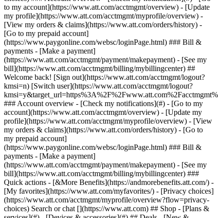
Search or chat [](https://www.att.com) ## Shop - [Plans &
services](#) - [Devices & accessories](#) ## Deals - [New &