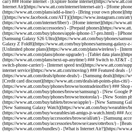
car/) ### Home internet - [Explore home internet](https://www.att.com
Internet Air](https://www.att.com/internet/internet-air/) - [Home ph
(https://www.att.com/plans/add-a-line/) - [Bring your own phone](http
[](https://www.facebook.com/ATT)[](https://www.instagram.com/att/)[
(https://www.att.com/internet/fiber/) - [Home internet](https://www.at
(https://www.att.com/accessories/) - [Prepaid phones](https://www.a
(https://www.att.com/buy/phones/apple-iphone-17-pro.html) - [iPhone
[Samsung Galaxy S26 Ultra](https://www.att.com/buy/phones/samsung
Galaxy Z Fold8](https://www.att.com/buy/phones/samsung-galaxy-z-f
[Unlimited phone plans](https://www.att.com/plans/wireless/) - [Intern
(https://www.att.com/plans/phone-upgrade/) - [Tablet data plans](http
(https://www.att.com/plans/next-up-anytime/) ### Switch to AT&T - [
switch-phone-carrier/) - [Internet speed test](https://www.att.com/supp
internet service](https://www.att.com/moving/) ### Featured deals - 
(https://www.att.com/deals/iphone-deals/) - [Samsung deals](https://
[Credit card discount](https://www.att.com/deals/att-points-plus-citi/
(https://www.att.com/buy/phones/browse/nontradeinoffer/) ### Shop
(https://www.att.com/buy/phones/browse/samsung/) - [New Google P
(https://www.att.com/buy/phones/browse/motorola/) - [New Sonim p
(https://www.att.com/buy/tablets/browse/apple/) - [New Samsung Gal
[New Samsung Galaxy Watch](https://www.att.com/buy/wearables/br
(https://www.att.com/buy/wearables/att-amigo-jr-watch.html) ### Acc
(https://www.att.com/buy/accessories/browse/all/att/) - [Samsung acc
(https://www.att.com/buy/accessories/browse/cases/otterbox/) - [Bea
(https://www.att.com/bundles/) - [What is Internet Air?](https://www.a