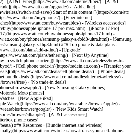
ns/) - [AT&T Fiber](https://www.att.com/internet/fiber/) - [AT&T
rade](https://www.att.com/upgrade/) - [Add a line]
ireless/switch-and-save/) Start of main content [](https://x.com/att)
ps://www.att.com/buy/phones/) - [Fiber internet]
atches](https://www.att.com/buy/wearables/) - [Wireless accessories]
om/buy/phones/apple-iphone-17-pro-max.html) - [iPhone 17 Pro]
 17](https://www.att.com/buy/phones/apple-iphone-17.html) -
w.att.com/buy/phones/samsung-galaxy-z-fold8-ultra.html) - [Samsung
s/samsung-galaxy-z-flip8.html) ### Top phone & data plans -
//www.att.com/plans/add-a-line/) - [Upgrade]
(https://www.att.com/plans/tethering/) - [Next Up Anytime]
w to switch phone carriers](https://www.att.com/wireless/how-to-
od/) - [Cell phone trade-in](https://tradein.att.com/) - [Transfer your
als](https://www.att.com/deals/cell-phone-deals/) - [iPhone deals]
t bundle deals](https://www.att.com/bundles/internet-wireless/) -
/browse/free/) - [No trade-in deals]
y/phones/browse/apple/) - [New Samsung Galaxy phones]
 Motorola Moto phones]
Watches - [New Apple iPad]
ple Watch](https://www.att.com/buy/wearables/browse/apple/) -
/wearables/browse/google/) - [New Kids Smart Watch]
ories/browse/all/apple/) - [AT&T accessories]
Otterbox phone cases]
eats/) ### Resources - [Bundle internet and wireless]
tionally](https://www.att.com/wireless/how-to-use-your-cell-phone-