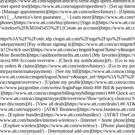
S
mer discounts](#) - [View all deals](https://www.att.com/deals/) ## AT
//www.att.com/support/)
- [AT&T Business](https://www.business.att.com/) 
s - [Explore bundles](https://www.att.com/bundles/) - [AT&T OneConn
s://www.att.com/bundles/internet-wireless/) - [Internet + home phone](
 - [Explore wireless](https://www.att.com/wireless/) - [Phone plans](ht
/www.att.com/prepaid/) - [International add-ons](https://www.att.com/i