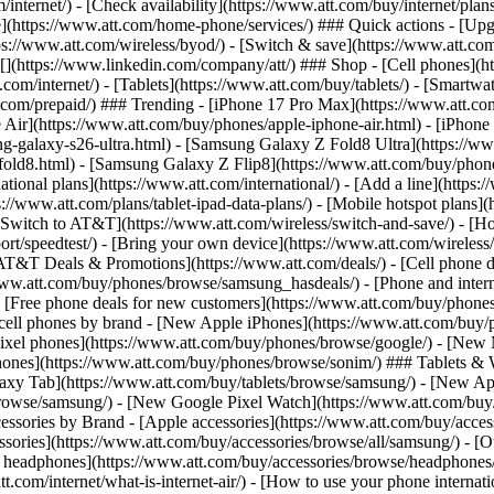
/internet/) - [Check availability](https://www.att.com/buy/internet/pla
one](https://www.att.com/home-phone/services/) ### Quick actions - [Upg
s://www.att.com/wireless/byod/) - [Switch & save](https://www.att.com/w
](https://www.linkedin.com/company/att/) ### Shop - [Cell phones](htt
t.com/internet/) - [Tablets](https://www.att.com/buy/tablets/) - [Smartw
tt.com/prepaid/) ### Trending - [iPhone 17 Pro Max](https://www.att.c
 Air](https://www.att.com/buy/phones/apple-iphone-air.html) - [iPhone
-galaxy-s26-ultra.html) - [Samsung Galaxy Z Fold8 Ultra](https://ww
old8.html) - [Samsung Galaxy Z Flip8](https://www.att.com/buy/phone
ational plans](https://www.att.com/international/) - [Add a line](https:
s://www.att.com/plans/tablet-ipad-data-plans/) - [Mobile hotspot plans]
Switch to AT&T](https://www.att.com/wireless/switch-and-save/) - [Ho
ort/speedtest/) - [Bring your own device](https://www.att.com/wireless/by
[AT&T Deals & Promotions](https://www.att.com/deals/) - [Cell phone de
www.att.com/buy/phones/browse/samsung_hasdeals/) - [Phone and interne
) - [Free phone deals for new customers](https://www.att.com/buy/phones
 cell phones by brand - [New Apple iPhones](https://www.att.com/bu
ixel phones](https://www.att.com/buy/phones/browse/google/) - [New
hones](https://www.att.com/buy/phones/browse/sonim/) ### Tablets & 
axy Tab](https://www.att.com/buy/tablets/browse/samsung/) - [New Ap
owse/samsung/) - [New Google Pixel Watch](https://www.att.com/buy
essories by Brand - [Apple accessories](https://www.att.com/buy/access
essories](https://www.att.com/buy/accessories/browse/all/samsung/) - [
ts headphones](https://www.att.com/buy/accessories/browse/headphones/b
tt.com/internet/what-is-internet-air/) - [How to use your phone interna