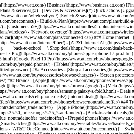
s](https://www.att.com/buy/phones/browse/tradeinoffer/) [No trade-in offers](https://www.att.com/buy/phones/browse/nontradeinoffer/) ### Trending deals - [Samsung Galaxy](https://www.att.com/buy/phones/browse/samsung_hasdeals_value_nontradeinoffer_tradeinoffer/) - [Apple iPhone](https://www.att.com/buy/phones/browse/apple_hasdeals_value_nontradeinoffer_tradeinoffer/) - [Under $50](https://www.att.com/buy/accessories/browse/all/price-range-25-50_price-range-5-25_5-and-under/) - [Back-to-school deals](https://www.att.com/deals/back-to-school/) ### Device & accessory deals - [Phones](https://www.att.com/buy/phones/browse/hasdeals_value_nontradeinoffer_tradeinoffer/) - [Prepaid phones](https://www.att.com/buy/prepaid-phones/browse/hasdeals/) - [Tablets](https://www.att.com/buy/tablets/browse/hasdeals_nontradeinoffer/) - [Smartwatches](https://www.att.com/buy/wearables/browse/hasdeals_nontradeinoffer/) - [Accessory deals](https://www.att.com/buy/accessories/browse/all/deals/) ### Subscriptions - [AT&T OneConnect](https://www.att.com/oneconnect/) [__Switch to AT&T and learn how to get up to $800/line to break your contract__ \ Shop now](https://www.att.com/buy/phones/) ### Discounts by occupation - [Business employees](https://www.att.com/verification/signaturehub/#employment) - [Military & veterans](https://www.att.com/offers/discount-program/military-discount/) - [Teachers](https://www.att.com/offers/discount-program/teacher/) - [Nurses & physicians](https://www.att.com/verification/signaturehub/#medical) - [Active responders](https://www.att.com/firstnetandfamily/) ### Discounts by affiliation - [Customers 55+](https://www.att.com/verification/signaturehub/#age) - [Retired responders](https://www.att.com/offers/discount-program/retired-responders/) - [Union workers](https://www.att.com/offers/discount-program/union-discount/) - [Students](https://www.att.com/verification/signaturehub/#student) ### Partner savings - [Credit card discount](https://www.att.com/deals/att-points-plus-citi/) - [&More Benefits](https://andmorebenefits.att.com/root-discovery) [__Teachers: Save up to $150/line and up to 20% on plans__ \ Learn more](https://www.att.com/offers/discount-program/teacher/) - AT&T Difference ## AT&T Difference - [Our competitive edge](#) ### Why choose us - [AT&T Guarantee](https://www.att.com/why-att/guarantee/) - [Why AT&T](https://www.att.com/why-att/) - [AT&T vs. T-Mobile & Verizon](https://www.att.com/wireless/switch-and-save/#compare-us) - [AT&T Fiber vs. Spectrum & Xfinity](https://www.att.com/internet/fiber/#compare-us) - [Try AT&T for free](https://www.att.com/wireless/free-trial/) - [Switch & save](https://www.att.com/wireless/switch-and-save/) ### Exceptional coverage - [5G coverage map](https://www.att.com/maps/wireless-coverage.html) - [Fiber coverage map](https://www.att.com/internet/fiber/coverage-map/) [__America’s best guarantee__ \ Learn more](https://www.att.com/why-att/guarantee/) - Support ## Support - [Bill & account](#) - [Wireless](#) - [Internet](#) Quick actions [View all support](https://www.att.com/support/) [Go to my account](https://www.att.com/acctmgmt/overview) [Payment center](https://www.att.com/acctmgmt/mypaymentcenter) [Billing center](https://www.att.com/acctmgmt/billing/mybillingcenter) ### Bill & payments - [Understand your bill](https://www.att.com/support/my-account/understand-your-bill/) - [Find out why your bill changed](https://www.att.com/suppor