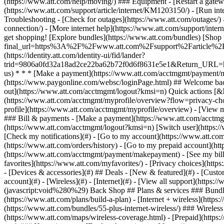
- [Devices & accessories](#) ## Deals - [New & featured](#) - [Custo
account](#) - [Wireless](#) - [Internet](#) - [View all support](https:
(javascript:void%280%29) Back Shop ## Plans & services ### Bundle
(https://www.att.com/plans/build-a-plan) - [Internet + wireless](http
(https://www.att.com/bundles/55-plus-internet-wireless/) ### Wireless
(https://www.att.com/maps/wireless-coverage.html) - [Prepaid](https:/