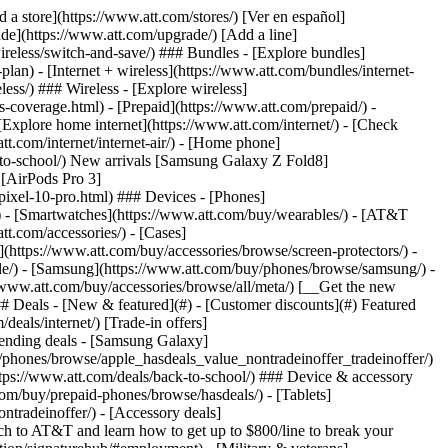
t/article/my-account/KM1051879/) - [Set up and manage AutoPay](https://www.att.com/acctmgmt/mypaymentcenter?intent=MANAGEAUTOPAY) - [View device installments](https://www.att.com/acctmgmt/payment/installmentplandetails) - [Pay without signing in](https://www.att.com/acctmgmt/fastpmt/fastpay) ### Account - [Change or reset password](https://www.att.com/support/article/my-account/KM1008941/) - [Add or remove accounts](https://www.att.com/support/article/my-account/KM1008925/) - [Move internet service](https://www.att.com/help/moving/) - [View my orders and claims](https://www.att.com/orders/history) - [More account help](https://www.att.com/support/my-account/) [__America’s best guarantee__ \ Learn more](https://www.att.com/why-att/guarantee/) Quick actions [Manage my wireless service](https://www.att.com/acctmgmt/mywireless) [Track my order](https://www.att.com/orders/history) [Add AT&T International Day Pass](https://www.att.com/acctmgmt/signin?intent=DEEPLINK&soc=IRRLHDF&level=CAT&source=ILC242589969&wtExtndSource=Megamenu) ### My device - [Check my usage](https://www.att.com/acctmgmt/usage/mysummary) - [Manage add-ons](https://www.att.com/acctmgmt/wireless/manage-addon) - [Change my plan](https://www.att.com/acctmgmt/mywireless/manageplan/) - [Add a line](https://www.att.com/buy/postpaid/?wlsfi=AL) - [Check upgrade eligibility](https://www.att.com/buy/postpaid/?wlsfi=up) - [Activate a wireless device](https://www.att.com/support/how-to/wireless/get-started/) ### Device options - [Manage eSIM](https://www.att.com/acctmgmt/wireless/manage-esim) - [Suspend wireless service](https://www.att.com/acctmgmt/wireless/suspend) - [Transfer a number to AT&T](https://www.att.com/acctmgmt/wireless/transfer-number) - [Change phone number](https://www.att.com/acctmgmt/wireless/change-number) - [Unlock a device](https://www.att.com/acctmgmt/wireless/device-unlock) ### Wireless help - [Check for outages](https://www.att.com/outages/) - [Use device hotspot](https://www.att.com/support/article/wireless/KM1009376/) - [Device protection & warranty](https://www.att.com/support/device-protection-warranty/) - [More wireless help](https://www.att.com/support/wireless/) [__America’s best guarantee__ \ Learn more](https://www.att.com/why-att/guarantee/) Quick actions [Manage my internet service](https://www.att.com/acctmgmt/myinternet) [Track my order](https://www.att.com/orders/history) [Get help moving](https://www.att.com/help/moving/) ### Equipment - [Restart a gateway](https://www.att.com/support/article/u-verse-high-speed-internet/KM1010361/) - [Find Wi-Fi info](https://www.att.com/support/article/internet/KM1203150/) - [Run inter