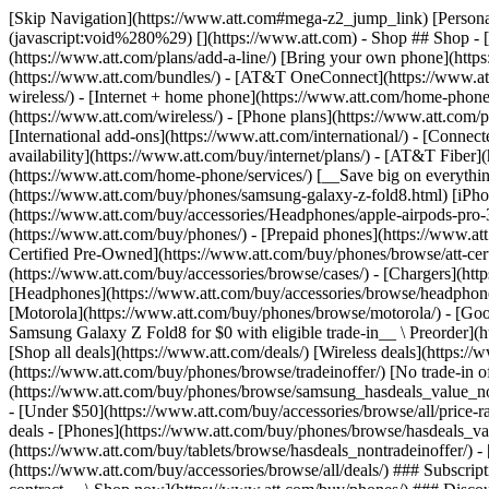
[Skip Navigation](https://www.att.com#mega-z2_jump_link) [Personal](https://www.att.com/) [Business](https://www.business.att.com) [Find a store](https://www.att.com/stores/) [Ver en español](javascript:void%280%29) [](https://www.att.com) - Shop ## Shop - [Plans & services](#) - [Devices & accessories](#) Quick actions [Upgrade](https://www.att.com/upgrade/) [Add a line](https://www.att.com/plans/add-a-line/) [Bring your own phone](https://www.att.com/wireless/byod/) [Switch & save](https://www.att.com/wireless/switch-and-save/) ### Bundles - [Explore bundles](https://www.att.com/bundles/) - [AT&T OneConnect](https://www.att.com/oneconnect/) - [Build-A-Plan](https://www.att.com/plans/build-a-plan) - [Internet + wireless](https://www.att.com/bundles/internet-wireless/) - [Internet + home phone](https://www.att.com/home-phone/) - [Customers 55+](https://www.att.com/bundles/55-plus-internet-wireless/) ### Wireless - [Explore wireless](https://www.att.com/wireless/) - [Phone plans](https://www.att.com/plans/wireless/) - [Network coverage](https://www.att.com/maps/wireless-coverage.html) - [Prepaid](https://www.att.com/prepaid/) - [International add-ons](https://www.att.com/international/) - [Connected car](https://www.att.com/plans/connected-car/) ### Home internet - [Explore home internet](https://www.att.com/internet/) - [Check availability](https://www.att.com/buy/internet/plans/) - [AT&T Fiber](https://www.att.com/internet/fiber/) - [AT&T Internet Air](https://www.att.com/internet/internet-air/) - [Home phone](https://www.att.com/home-phone/services/) [__Save big on everything__ __back-to-school__ \ Shop deals](https://www.att.com/deals/back-to-school/) New arrivals [Samsung Galaxy Z Fold8](https://www.att.com/buy/phones/samsung-galaxy-z-fold8.html) [iPhone 17 Pro](https://www.att.com/buy/phones/apple-iphone-17-pro.html) [AirPods Pro 3](https://www.att.com/buy/accessories/Headphones/apple-airpods-pro-3.html) [Google Pixel 10 Pro](https://www.att.com/buy/phones/google-pixel-10-pro.html) ### Devices - [Phones](https://www.att.com/buy/phones/) - [Prepaid phones](https://www.att.com/buy/prepaid-phones/) - [Tablets](https://www.att.com/buy/tablets/) - [Smartwatches](https://www.att.com/buy/wearables/) - [AT&T Certified Pre-Owned](https://www.att.com/buy/phones/browse/att-certified-preowned) ### Accessories - [Shop all accessories](https://www.att.com/accessories/) - [Cases](https://www.att.com/buy/accessories/browse/cases/) - [Chargers](https://www.att.com/buy/accessories/browse/chargers/) - [Screen protectors](https://www.att.com/buy/accessories/browse/screen-protectors/) - [Headphones](https://www.att.com/buy/accessories/browse/headphones/) ### Brands - [Apple](https://www.att.com/buy/phones/browse/apple/) - [Samsung](https://www.att.com/buy/phones/browse/samsung/) - [Motorola](https://www.att.com/buy/phones/browse/motorola/) - [Google](https://www.att.com/buy/phones/browse/google/) - [Meta](https://www.att.com/buy/accessories/browse/all/meta/) [__Get the new Samsung Galaxy Z Fold8 for $0 with eligible trade-in__ \ Preorder](https://www.att.com/buy/phones/samsung-galaxy-z-fold8.html) - Deals ## Deals - [New & featured](#) - [Customer discounts](#) Featured [Shop all deals](https://www.att.com/deals/) [Wireless deals](https://www.att.com/deals/cell-phone-deals/) [Internet deals](https://www.att.com/deals/internet/) [Trade-in offer