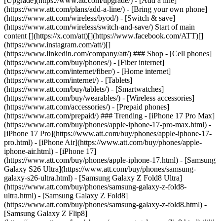
[Upgrade](https://www.att.com/upgrade/) - [Add a line]
(https://www.att.com/plans/add-a-line/) - [Bring your own phone]
(https://www.att.com/wireless/byod/) - [Switch & save]
(https://www.att.com/wireless/switch-and-save/) Start of main
content [](https://x.com/att)[](https://www.facebook.com/ATT)[]
(https://www.instagram.com/att/)[]
(https://www.linkedin.com/company/att/) ### Shop - [Cell phones]
(https://www.att.com/buy/phones/) - [Fiber internet]
(https://www.att.com/internet/fiber/) - [Home internet]
(https://www.att.com/internet/) - [Tablets]
(https://www.att.com/buy/tablets/) - [Smartwatches]
(https://www.att.com/buy/wearables/) - [Wireless accessories]
(https://www.att.com/accessories/) - [Prepaid phones]
(https://www.att.com/prepaid/) ### Trending - [iPhone 17 Pro Max]
(https://www.att.com/buy/phones/apple-iphone-17-pro-max.html) -
[iPhone 17 Pro](https://www.att.com/buy/phones/apple-iphone-17-
pro.html) - [iPhone Air](https://www.att.com/buy/phones/apple-
iphone-air.html) - [iPhone 17]
(https://www.att.com/buy/phones/apple-iphone-17.html) - [Samsung
Galaxy S26 Ultra](https://www.att.com/buy/phones/samsung-
galaxy-s26-ultra.html) - [Samsung Galaxy Z Fold8 Ultra]
(https://www.att.com/buy/phones/samsung-galaxy-z-fold8-
ultra.html) - [Samsung Galaxy Z Fold8]
(https://www.att.com/buy/phones/samsung-galaxy-z-fold8.html) -
[Samsung Galaxy Z Flip8]