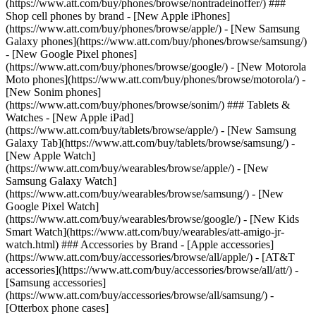
(https://www.att.com/buy/phones/browse/nontradeinoffer/) ###
Shop cell phones by brand - [New Apple iPhones]
(https://www.att.com/buy/phones/browse/apple/) - [New Samsung
Galaxy phones](https://www.att.com/buy/phones/browse/samsung/)
- [New Google Pixel phones]
(https://www.att.com/buy/phones/browse/google/) - [New Motorola
Moto phones](https://www.att.com/buy/phones/browse/motorola/) -
[New Sonim phones]
(https://www.att.com/buy/phones/browse/sonim/) ### Tablets &
Watches - [New Apple iPad]
(https://www.att.com/buy/tablets/browse/apple/) - [New Samsung
Galaxy Tab](https://www.att.com/buy/tablets/browse/samsung/) -
[New Apple Watch]
(https://www.att.com/buy/wearables/browse/apple/) - [New
Samsung Galaxy Watch]
(https://www.att.com/buy/wearables/browse/samsung/) - [New
Google Pixel Watch]
(https://www.att.com/buy/wearables/browse/google/) - [New Kids
Smart Watch](https://www.att.com/buy/wearables/att-amigo-jr-
watch.html) ### Accessories by Brand - [Apple accessories]
(https://www.att.com/buy/accessories/browse/all/apple/) - [AT&T
accessories](https://www.att.com/buy/accessories/browse/all/att/) -
[Samsung accessories]
(https://www.att.com/buy/accessories/browse/all/samsung/) -
[Otterbox phone cases]