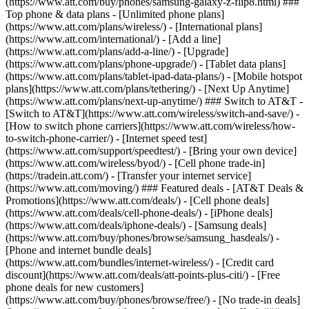
(https://www.att.com/buy/phones/samsung-galaxy-z-flip8.html) ###
Top phone & data plans - [Unlimited phone plans]
(https://www.att.com/plans/wireless/) - [International plans]
(https://www.att.com/international/) - [Add a line]
(https://www.att.com/plans/add-a-line/) - [Upgrade]
(https://www.att.com/plans/phone-upgrade/) - [Tablet data plans]
(https://www.att.com/plans/tablet-ipad-data-plans/) - [Mobile hotspot
plans](https://www.att.com/plans/tethering/) - [Next Up Anytime]
(https://www.att.com/plans/next-up-anytime/) ### Switch to AT&T -
[Switch to AT&T](https://www.att.com/wireless/switch-and-save/) -
[How to switch phone carriers](https://www.att.com/wireless/how-
to-switch-phone-carrier/) - [Internet speed test]
(https://www.att.com/support/speedtest/) - [Bring your own device]
(https://www.att.com/wireless/byod/) - [Cell phone trade-in]
(https://tradein.att.com/) - [Transfer your internet service]
(https://www.att.com/moving/) ### Featured deals - [AT&T Deals &
Promotions](https://www.att.com/deals/) - [Cell phone deals]
(https://www.att.com/deals/cell-phone-deals/) - [iPhone deals]
(https://www.att.com/deals/iphone-deals/) - [Samsung deals]
(https://www.att.com/buy/phones/browse/samsung_hasdeals/) -
[Phone and internet bundle deals]
(https://www.att.com/bundles/internet-wireless/) - [Credit card
discount](https://www.att.com/deals/att-points-plus-citi/) - [Free
phone deals for new customers]
(https://www.att.com/buy/phones/browse/free/) - [No trade-in deals]