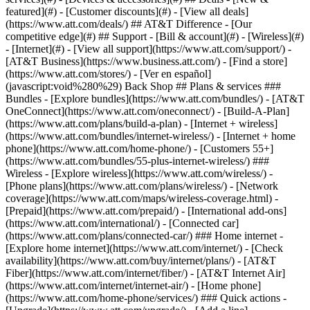
featured](#) - [Customer discounts](#) - [View all deals]
(https://www.att.com/deals/) ## AT&T Difference - [Our
competitive edge](#) ## Support - [Bill & account](#) - [Wireless](#)
- [Internet](#) - [View all support](https://www.att.com/support/)
-
[AT&T Business](https://www.business.att.com/) - [Find a store]
(https://www.att.com/stores/) - [Ver en español]
(javascript:void%280%29) Back Shop ## Plans & services ###
Bundles - [Explore bundles](https://www.att.com/bundles/) - [AT&T
OneConnect](https://www.att.com/oneconnect/) - [Build-A-Plan]
(https://www.att.com/plans/build-a-plan) - [Internet + wireless]
(https://www.att.com/bundles/internet-wireless/) - [Internet + home
phone](https://www.att.com/home-phone/) - [Customers 55+]
(https://www.att.com/bundles/55-plus-internet-wireless/) ###
Wireless - [Explore wireless](https://www.att.com/wireless/) -
[Phone plans](https://www.att.com/plans/wireless/) - [Network
coverage](https://www.att.com/maps/wireless-coverage.html) -
[Prepaid](https://www.att.com/prepaid/) - [International add-ons]
(https://www.att.com/international/) - [Connected car]
(https://www.att.com/plans/connected-car/) ### Home internet -
[Explore home internet](https://www.att.com/internet/) - [Check
availability](https://www.att.com/buy/internet/plans/) - [AT&T
Fiber](https://www.att.com/internet/fiber/) - [AT&T Internet Air]
(https://www.att.com/internet/internet-air/) - [Home phone]
(https://www.att.com/home-phone/services/) ### Quick actions -