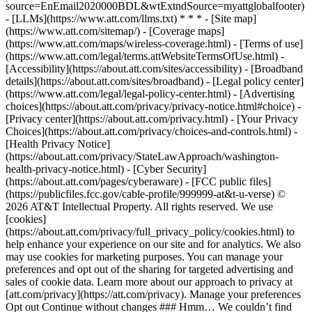
source=EnEmail2020000BDL&wtExtndSource=myattglobalfooter)
- [LLMs](https://www.att.com/llms.txt) * * * - [Site map]
(https://www.att.com/sitemap/) - [Coverage maps]
(https://www.att.com/maps/wireless-coverage.html) - [Terms of use]
(https://www.att.com/legal/terms.attWebsiteTermsOfUse.html) -
[Accessibility](https://about.att.com/sites/accessibility) - [Broadband
details](https://about.att.com/sites/broadband) - [Legal policy center]
(https://www.att.com/legal/legal-policy-center.html) - [Advertising
choices](https://about.att.com/privacy/privacy-notice.html#choice) -
[Privacy center](https://about.att.com/privacy.html) - [Your Privacy
Choices](https://about.att.com/privacy/choices-and-controls.html) -
[Health Privacy Notice]
(https://about.att.com/privacy/StateLawApproach/washington-
health-privacy-notice.html) - [Cyber Security]
(https://about.att.com/pages/cyberaware) - [FCC public files]
(https://publicfiles.fcc.gov/cable-profile/999999-at&t-u-verse) ©
2026 AT&T Intellectual Property. All rights reserved. We use
[cookies]
(https://about.att.com/privacy/full_privacy_policy/cookies.html) to
help enhance your experience on our site and for analytics. We also
may use cookies for marketing purposes. You can manage your
preferences and opt out of the sharing for targeted advertising and
sales of cookie data. Learn more about our approach to privacy at
[att.com/privacy](https://att.com/privacy). Manage your preferences
Opt out Continue without changes ### Hmm… We couldn’t find