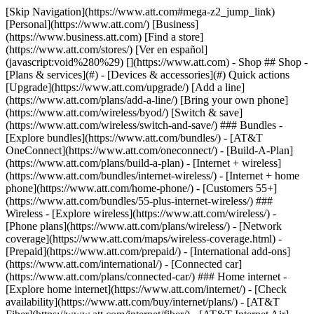
[Skip Navigation](https://www.att.com#mega-z2_jump_link) [Personal](https://www.att.com/) [Business](https://www.business.att.com) [Find a store](https://www.att.com/stores/) [Ver en español](javascript:void%280%29) [](https://www.att.com) - Shop ## Shop - [Plans & services](#) - [Devices & accessories](#) Quick actions [Upgrade](https://www.att.com/upgrade/) [Add a line](https://www.att.com/plans/add-a-line/) [Bring your own phone](https://www.att.com/wireless/byod/) [Switch & save](https://www.att.com/wireless/switch-and-save/) ### Bundles - [Explore bundles](https://www.att.com/bundles/) - [AT&T OneConnect](https://www.att.com/oneconnect/) - [Build-A-Plan](https://www.att.com/plans/build-a-plan) - [Internet + wireless](https://www.att.com/bundles/internet-wireless/) - [Internet + home phone](https://www.att.com/home-phone/) - [Customers 55+](https://www.att.com/bundles/55-plus-internet-wireless/) ### Wireless - [Explore wireless](https://www.att.com/wireless/) - [Phone plans](https://www.att.com/plans/wireless/) - [Network coverage](https://www.att.com/maps/wireless-coverage.html) - [Prepaid](https://www.att.com/prepaid/) - [International add-ons](https://www.att.com/international/) - [Connected car](https://www.att.com/plans/connected-car/) ### Home internet - [Explore home internet](https://www.att.com/internet/) - [Check availability](https://www.att.com/buy/internet/plans/) - [AT&T Fiber](https://www.att.com/internet/fiber/) - [AT&T Internet Air](https://www.att.com/internet/internet-air/) - [Home phone](https://www.att.com/home-phone/services/) [__Save big on everything__ __back-to-school__ \ Shop deals](https://www.att.com/deals/back-to-school/) New arrivals [Samsung Galaxy Z Fold8](https://www.att.com/buy/phones/samsung-galaxy-z-fold8.html) [iPhone 17 Pro](https://www.att.com/buy/phones/apple-iphone-17-pro.html) [AirPods Pro 3](https://www.att.com/buy/accessories/Headphones/apple-airpods-pro-3.html) [Google Pixel 10 Pro](https://www.att.com/buy/phones/google-pixel-10-pro.html) ### Devices - [Phones](https://www.att.com/buy/phones/) - [Prepaid phones](https://www.att.com/buy/prepaid-phones/) - [Tablets](https://www.att.com/buy/tablets/) - [Smartwatches](https://www.att.com/buy/wearables/) - [AT&T Certified Pre-Owned](https://www.att.com/buy/phones/browse/att-certified-preowned) ### Accessories - [Shop all accessories](https://www.att.com/accessories/) - [Cases](https://www.att.com/buy/accessories/browse/cases/) - [Chargers](https://www.att.com/buy/accessories/browse/chargers/) - [Screen protectors](https://www.att.com/buy/accessories/browse/screen-protectors/) - [Headphones](https://www.att.com/buy/accessories/browse/headphones/) ### Brands - [Apple](https://www.att.com/buy/phones/browse/apple/) - [Samsung](https://www.att.com/buy/phones/browse/samsung/) - [Motorola](https://www.att.com/buy/phones/browse/motorola/) - [Google](https://www.att.com/buy/phones/browse/google/) - [Meta](https://www.att.com/buy/accessories/browse/all/meta/) [__Get the new Samsung Galaxy Z Fold8 for $0 with eligible trade-in__ \ Preorder](https://www.att.com/buy/phones/samsung-galaxy-z-fold8.html) - Deals ## Deals - [New & featured](#) - [Customer discounts](#) Featured [Shop all deals](https://www.att.com/deals/) [Wireless deals](https://www.att.com/deals/cell-phone-deals/) [Internet deals](https://www.att.com/deals/internet/) [Trade-in offers](https://www.att.com/buy/phones/browse/tradeinoffer/) [No trade-in offers](https://www.att.com/buy/phones/browse/nontradeinoffer/) ### Trending deals - [Samsung Galaxy](https://www.att.com/buy/phones/browse/samsung_hasdeals_value_nontradeinoffer_tradeinoffer/) - [Apple iPhone](https://www.att.com/buy/phones/browse/apple_hasdeals_value_nontradeinoffer_tradeinoffer/) - [Under $50](https://www.att.com/buy/accessories/browse/all/price-range-25-50_price-range-5-25_5-and-under/) - [Back-to-school deals](https://www.att.com/deals/back-to-school/) ### Device & accessory deals - [Phones](https://www.att.com/buy/phones/browse/hasdeals_value_nontradeinoffer_tradeinoffer/) - [Prepaid phones](https://www.att.com/buy/prepaid-phones/browse/hasdeals/) - [Tablets](https://www.att.com/buy/tablets/browse/hasdeals_nontradeinoffer/) - [Smartwatches](https://www.att.com/buy/wearables/browse/hasdeals_nontradeinoffer/) - [Accessory deals](https://www.att.com/buy/accessories/browse/all/deals/) ### Subscriptions - [AT&T OneConnect](https://www.att.com/oneconnect/) [__Switch to AT&T and learn how to get up to $800/line to break your contract__ \ Shop now](https://www.att.com/buy/phones/) ### Discounts by occupation - [Business employees](https://www.att.com/verification/signaturehub/#employment) - [Military & veterans](https://www.att.com/offers/discount-program/military-discount/) - [Teachers](https://www.att.com/offers/discount-program/teacher/) - [Nurses & physicians](https://www.att.com/verification/signaturehub/#medical) - [Active responders](https://www.att.com/firstnetandfamily/) ### Discounts by affiliation - [Customers 55+](https://www.att.com/verification/signaturehub/#age) - [Retired responders](https://www.att.com/offers/discount-program/retired-responders/) - [Union workers](https://www.att.com/offers/discount-program/union-discount/) - [Students](https://www.att.com/verification/signaturehub/#student) ### Partner savings - [Credit card discount](https://www.att.com/deals/att-points-plus-citi/) - [&More Benefits](https://andmorebenefits.att.com/root-discovery) [__Teachers: Save up to $150/line and up to 20% on plans__ \ Learn more](https://www.att.com/offers/discount-program/teacher/) - AT&T Difference ## AT&T Difference - [Our competitive edge](#) ### Why choose us - [AT&T Guarantee](https://www.att.com/why-att/guarantee/) - [Why AT&T](https://www.att.com/why-att/) - [AT&T vs. T-Mobile & Verizon](https://www.att.com/wireless/switch-and-save/#compare-us) - [AT&T Fiber vs. Spectrum & Xfinity](https://www.att.com/internet/fiber/#compare-us) - [Try AT&T for free](https://www.att.com/wireless/free-trial/) - [Switch & save](https://www.att.com/wireless/switch-and-save/) ### Exceptional coverage - [5G coverage map](https://www.att.com/maps/wireless-coverage.html) - [Fiber coverage map](https://www.att.com/internet/fiber/coverage-map/) [__America’s best guarantee__ \ Learn more](https://www.att.com/why-att/guarantee/) - Support ## Support - [Bill & account](#) - [Wireless](#) - [Internet](#) Quick actions [View all support](https://www.att.com/support/) [Go to my account](https://www.att.com/acctmgmt/overview) [Payment center](https://www.att.com/acctmgmt/mypaymentcenter) [Billing center](https://www.att.com/acctmgmt/billing/mybillingcenter) ### Bill & payments - [Understand your bill](https://www.att.com/support/my-account/understand-your-bill/) - [Find out why your bill changed](https://www.att.com/support/article/my-account/KM1051879/) - [Set up and manage AutoPay](https://www.att.com/acctmgmt/mypaymentcenter?intent=MANAGEAUTOPAY) - [View device installments](https://www.att.com/acctmgmt/payment/installmentplandetails) - [Pay without signing in](https://www.att.com/acctmgmt/fastpmt/fastpay) ### Account - [Change or reset password](https://www.att.com/support/article/my-account/KM1008941/) - [Add or remove accounts](https://www.att.com/support/article/my-account/KM1008925/) - [Move internet service](https://www.att.com/help/moving/) - [View my orders and claims](https://www.att.com/orders/history) - [More account help](https://www.att.com/support/my-account/) [__America’s best guarantee__ \ Learn more](https://www.att.com/why-att/guarantee/) Quick actions [Manage my wireless service](https://www.att.com/acctmgmt/mywireless) [Track my order](https://www.att.com/orders/history) [Add AT&T International Day Pass](https://www.att.com/acctmgmt/signin?intent=DEEPLINK&soc=IRRLHDF&level=CAT&source=ILC242589969&wtExtndSource=Megamenu) ### My device - [Check my usage](https://www.att.com/acctmgmt/usage/mysummary) - [Manage add-ons](https://www.att.com/acctmgmt/wireless/manage-addon) - [Change my plan](https://www.att.com/acctmgmt/mywireless/manageplan/) - [Add a line](https://www.att.com/buy/postpaid/?wlsfi=AL) - [Check upgrade eligibility](https://www.att.com/buy/postpaid/?wlsfi=up) - [Activate a wireless device](https://www.att.com/support/how-to/wireless/get-started/) ### Device options - [Manage eSIM](https://www.att.com/acctmgmt/wireless/manage-esim) - [Suspend wireless service](https://www.att.com/acctmgmt/wireless/suspend) - [Transfer a number to AT&T](https://www.att.com/acctmgmt/wireless/transfer-number) - [Change phone number](https://www.att.com/acctmgmt/wireless/change-number) - [Unlock a device](https://www.att.com/acctmgmt/wireless/device-unlock) ### Wireless help - [Check for outages](https://www.att.com/outages/) - [Use device hotspot](https://www.att.com/support/article/wireless/KM1009376/) - [Device protection & warranty](https://www.att.com/support/device-protection-warranty/) - [More wireless help](https://www.att.com/support/wireless/) [__America’s best guarantee__ \ Learn more](https://www.att.com/why-att/guarantee/) Quick actions [Manage my internet service](https://www.att.com/acctmgmt/myinternet) [Track my order](https://www.att.com/orders/history) [Get help moving](https://www.att.com/help/moving/) ### Equipment - [Restart a gateway](https://www.att.com/support/article/u-verse-high-speed-internet/KM1010361/) - [Find Wi-Fi info](https://www.att.com/support/article/internet/KM1203150/) - [Run inter