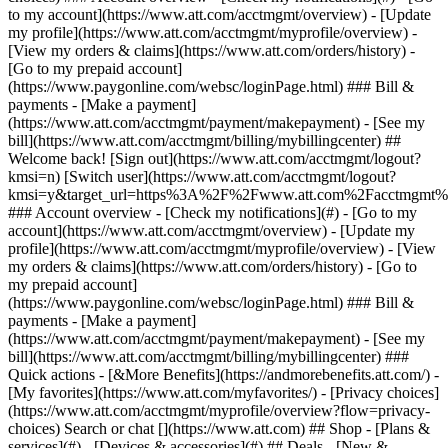
Search or chat [](https://www.att.com) ## Shop - [Plans &
services](#) - [Devices & accessories](#) ## Deals - [New &