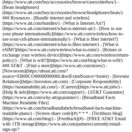
(https://www.att.com/buy/accessories/browse/cases/otterbox/) -
[Beats headphones]
(https://www.att.com/buy/accessories/browse/headphones/beats/)
### Resources - [Bundle internet and wireless]
(https://www.att.com/bundles/) - [What is Internet Air?]
(https://www.att.com/internet/what-is-internet-air/) - [How to use
your phone internationally](https://www.att.com/wireless/how-to-
use-your-cell-phone-internationally/) - [What is fiber internet?]
(https://www.att.com/internet/what-is-fiber-internet/) - [What is
eSIM?](https://www.att.com/wireless/what-is-esim/) - [Return or
exchange your wireless device](https://www.att.com/wireless/return-
policy/) - [What is wifi?](https://www.att.com/blog/what-is-wifi/)
### AT&T - [Find a store](https://www.att.com/stores/) -
[Newsroom](https://about.att.com/?
source=EB00CO0000000000L&wtExtndSource=footer) - [Investor
Relations](https://investors.att.com) - [Corporate Responsibility]
(https://sustainability.att.com/) - [Careers](https://www.att.jobs/) -
[Help & info](https://www.att.com/support/) - [AT&T Guarantee]
(https://www.att.com/why-att/guarantee/) - [Broadband Facts
Machine Readable Files]
(https://www.att.com/broadbandlabels/broadband-facts-machine-
readable-plans/) - [Screen share code](#) * * * - [Techbuzz blog]
(https://www.att.com/blog/) - [Feedback](#) - [FREE AT&T Email
with 1TB storage](https://www.att.com/partners/currently/email-
sign-up/?