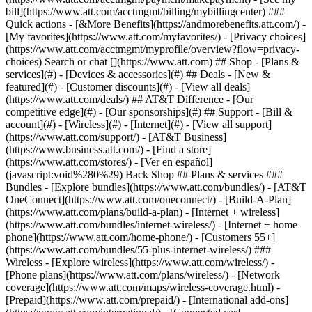
Search or chat [](https://www.att.com) ## Shop - [Plans &
services](#) - [Devices & accessories](#) ## Deals - [New &
featured](#) - [Customer discounts](#) - [View all deals]
(https://www.att.com/deals/) ## AT&T Difference - [Our
competitive edge](#) - [Our sponsorships](#) ## Support - [Bill &
account](#) - [Wireless](#) - [Internet](#) - [View all support]
(https://www.att.com/support/)
- [AT&T Business]
(https://www.business.att.com/) - [Find a store]
(https://www.att.com/stores/) - [Ver en español]
(javascript:void%280%29) Back Shop ## Plans & services ###
Bundles - [Explore bundles](https://www.att.com/bundles/) - [AT&T
OneConnect](https://www.att.com/oneconnect/) - [Build-A-Plan]
(https://www.att.com/plans/build-a-plan) - [Internet + wireless]
(https://www.att.com/bundles/internet-wireless/) - [Internet + home
phone](https://www.att.com/home-phone/) - [Customers 55+]
(https://www.att.com/bundles/55-plus-internet-wireless/) ###
Wireless - [Explore wireless](https://www.att.com/wireless/) -
[Phone plans](https://www.att.com/plans/wireless/) - [Network
coverage](https://www.att.com/maps/wireless-coverage.html) -
[Prepaid](https://www.att.com/prepaid/) - [International add-ons]