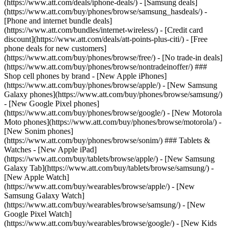
(https://www.att.com/deals/iphone-deals/) - [Samsung deals]
(https://www.att.com/buy/phones/browse/samsung_hasdeals/) -
[Phone and internet bundle deals]
(https://www.att.com/bundles/internet-wireless/) - [Credit card
discount](https://www.att.com/deals/att-points-plus-citi/) - [Free
phone deals for new customers]
(https://www.att.com/buy/phones/browse/free/) - [No trade-in deals]
(https://www.att.com/buy/phones/browse/nontradeinoffer/) ###
Shop cell phones by brand - [New Apple iPhones]
(https://www.att.com/buy/phones/browse/apple/) - [New Samsung
Galaxy phones](https://www.att.com/buy/phones/browse/samsung/)
- [New Google Pixel phones]
(https://www.att.com/buy/phones/browse/google/) - [New Motorola
Moto phones](https://www.att.com/buy/phones/browse/motorola/) -
[New Sonim phones]
(https://www.att.com/buy/phones/browse/sonim/) ### Tablets &
Watches - [New Apple iPad]
(https://www.att.com/buy/tablets/browse/apple/) - [New Samsung
Galaxy Tab](https://www.att.com/buy/tablets/browse/samsung/) -
[New Apple Watch]
(https://www.att.com/buy/wearables/browse/apple/) - [New
Samsung Galaxy Watch]
(https://www.att.com/buy/wearables/browse/samsung/) - [New
Google Pixel Watch]
(https://www.att.com/buy/wearables/browse/google/) - [New Kids