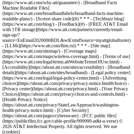
(https://www.att.com/why-att/guarantee/) - [Broadband Facts
Machine Readable Files]
(https://www.att.com/broadbandlabels/broadband-facts-machine-
readable-plans/) - [Screen share code](#) * * * - [Techbuzz blog]
(https://www.att.com/blog/) - [Feedback](#) - [FREE AT&T Email
with 1TB storage](https://www.att.com/partners/currently/email-
sign-up/?
source=EnEmail2020000BDL&wtExtndSource=myattglobalfooter)
- [LLMs](https://www.att.com/llms.txt) * * * - [Site map]
(https://www.att.com/sitemap/) - [Coverage maps]
(https://www.att.com/maps/wireless-coverage.html) - [Terms of use]
(https://www.att.com/legal/terms.attWebsiteTermsOfUse.html) -
[Accessibility](https://about.att.com/sites/accessibility) - [Broadband
details](https://about.att.com/sites/broadband) - [Legal policy center]
(https://www.att.com/legal/legal-policy-center.html) - [Advertising
choices](https://about.att.com/privacy/privacy-notice.html#choice) -
[Privacy center](https://about.att.com/privacy.html) - [Your Privacy
Choices](https://about.att.com/privacy/choices-and-controls.html) -
[Health Privacy Notice]
(https://about.att.com/privacy/StateLawApproach/washington-
health-privacy-notice.html) - [Cyber Security]
(https://about.att.com/pages/cyberaware) - [FCC public files]
(https://publicfiles.fcc.gov/cable-profile/999999-at&t-u-verse) ©
2026 AT&T Intellectual Property. All rights reserved. We use
[cookies]