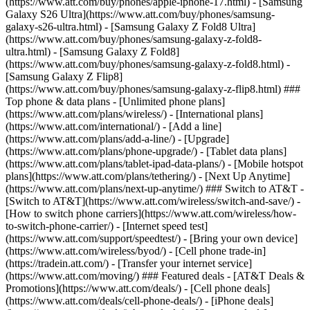
(https://www.att.com/buy/phones/apple-iphone-17.html) - [Samsung
Galaxy S26 Ultra](https://www.att.com/buy/phones/samsung-
galaxy-s26-ultra.html) - [Samsung Galaxy Z Fold8 Ultra]
(https://www.att.com/buy/phones/samsung-galaxy-z-fold8-
ultra.html) - [Samsung Galaxy Z Fold8]
(https://www.att.com/buy/phones/samsung-galaxy-z-fold8.html) -
[Samsung Galaxy Z Flip8]
(https://www.att.com/buy/phones/samsung-galaxy-z-flip8.html) ###
Top phone & data plans - [Unlimited phone plans]
(https://www.att.com/plans/wireless/) - [International plans]
(https://www.att.com/international/) - [Add a line]
(https://www.att.com/plans/add-a-line/) - [Upgrade]
(https://www.att.com/plans/phone-upgrade/) - [Tablet data plans]
(https://www.att.com/plans/tablet-ipad-data-plans/) - [Mobile hotspot
plans](https://www.att.com/plans/tethering/) - [Next Up Anytime]
(https://www.att.com/plans/next-up-anytime/) ### Switch to AT&T -
[Switch to AT&T](https://www.att.com/wireless/switch-and-save/) -
[How to switch phone carriers](https://www.att.com/wireless/how-
to-switch-phone-carrier/) - [Internet speed test]
(https://www.att.com/support/speedtest/) - [Bring your own device]
(https://www.att.com/wireless/byod/) - [Cell phone trade-in]
(https://tradein.att.com/) - [Transfer your internet service]
(https://www.att.com/moving/) ### Featured deals - [AT&T Deals &
Promotions](https://www.att.com/deals/) - [Cell phone deals]
(https://www.att.com/deals/cell-phone-deals/) - [iPhone deals]