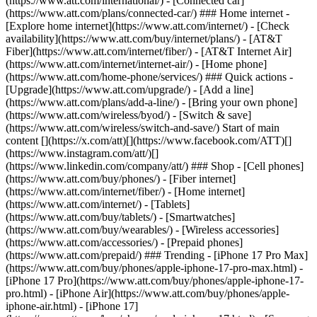
(https://www.att.com/international/) - [Connected car]
(https://www.att.com/plans/connected-car/) ### Home internet -
[Explore home internet](https://www.att.com/internet/) - [Check
availability](https://www.att.com/buy/internet/plans/) - [AT&T
Fiber](https://www.att.com/internet/fiber/) - [AT&T Internet Air]
(https://www.att.com/internet/internet-air/) - [Home phone]
(https://www.att.com/home-phone/services/) ### Quick actions -
[Upgrade](https://www.att.com/upgrade/) - [Add a line]
(https://www.att.com/plans/add-a-line/) - [Bring your own phone]
(https://www.att.com/wireless/byod/) - [Switch & save]
(https://www.att.com/wireless/switch-and-save/) Start of main
content [](https://x.com/att)[](https://www.facebook.com/ATT)[]
(https://www.instagram.com/att/)[]
(https://www.linkedin.com/company/att/) ### Shop - [Cell phones]
(https://www.att.com/buy/phones/) - [Fiber internet]
(https://www.att.com/internet/fiber/) - [Home internet]
(https://www.att.com/internet/) - [Tablets]
(https://www.att.com/buy/tablets/) - [Smartwatches]
(https://www.att.com/buy/wearables/) - [Wireless accessories]
(https://www.att.com/accessories/) - [Prepaid phones]
(https://www.att.com/prepaid/) ### Trending - [iPhone 17 Pro Max]
(https://www.att.com/buy/phones/apple-iphone-17-pro-max.html) -
[iPhone 17 Pro](https://www.att.com/buy/phones/apple-iphone-17-
pro.html) - [iPhone Air](https://www.att.com/buy/phones/apple-
iphone-air.html) - [iPhone 17]