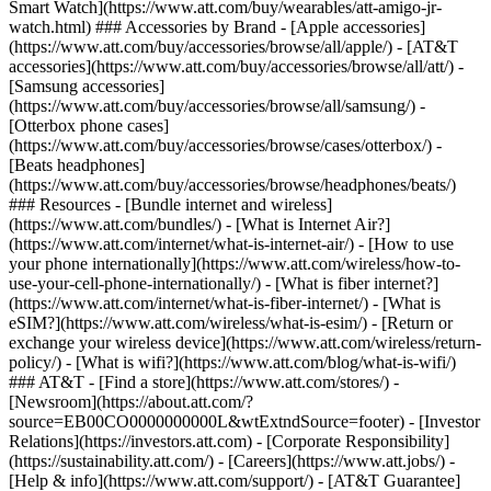
Smart Watch](https://www.att.com/buy/wearables/att-amigo-jr-
watch.html) ### Accessories by Brand - [Apple accessories]
(https://www.att.com/buy/accessories/browse/all/apple/) - [AT&T
accessories](https://www.att.com/buy/accessories/browse/all/att/) -
[Samsung accessories]
(https://www.att.com/buy/accessories/browse/all/samsung/) -
[Otterbox phone cases]
(https://www.att.com/buy/accessories/browse/cases/otterbox/) -
[Beats headphones]
(https://www.att.com/buy/accessories/browse/headphones/beats/)
### Resources - [Bundle internet and wireless]
(https://www.att.com/bundles/) - [What is Internet Air?]
(https://www.att.com/internet/what-is-internet-air/) - [How to use
your phone internationally](https://www.att.com/wireless/how-to-
use-your-cell-phone-internationally/) - [What is fiber internet?]
(https://www.att.com/internet/what-is-fiber-internet/) - [What is
eSIM?](https://www.att.com/wireless/what-is-esim/) - [Return or
exchange your wireless device](https://www.att.com/wireless/return-
policy/) - [What is wifi?](https://www.att.com/blog/what-is-wifi/)
### AT&T - [Find a store](https://www.att.com/stores/) -
[Newsroom](https://about.att.com/?
source=EB00CO0000000000L&wtExtndSource=footer) - [Investor
Relations](https://investors.att.com) - [Corporate Responsibility]
(https://sustainability.att.com/) - [Careers](https://www.att.jobs/) -
[Help & info](https://www.att.com/support/) - [AT&T Guarantee]