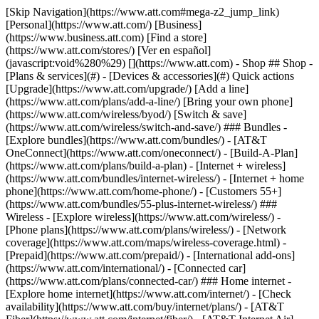
[Skip Navigation](https://www.att.com#mega-z2_jump_link) [Personal](https://www.att.com/) [Business](https://www.business.att.com) [Find a store](https://www.att.com/stores/) [Ver en español](javascript:void%280%29) [](https://www.att.com) - Shop ## Shop - [Plans & services](#) - [Devices & accessories](#) Quick actions [Upgrade](https://www.att.com/upgrade/) [Add a line](https://www.att.com/plans/add-a-line/) [Bring your own phone](https://www.att.com/wireless/byod/) [Switch & save](https://www.att.com/wireless/switch-and-save/) ### Bundles - [Explore bundles](https://www.att.com/bundles/) - [AT&T OneConnect](https://www.att.com/oneconnect/) - [Build-A-Plan](https://www.att.com/plans/build-a-plan) - [Internet + wireless](https://www.att.com/bundles/internet-wireless/) - [Internet + home phone](https://www.att.com/home-phone/) - [Customers 55+](https://www.att.com/bundles/55-plus-internet-wireless/) ### Wireless - [Explore wireless](https://www.att.com/wireless/) - [Phone plans](https://www.att.com/plans/wireless/) - [Network coverage](https://www.att.com/maps/wireless-coverage.html) - [Prepaid](https://www.att.com/prepaid/) - [International add-ons](https://www.att.com/international/) - [Connected car](https://www.att.com/plans/connected-car/) ### Home internet - [Explore home internet](https://www.att.com/internet/) - [Check availability](https://www.att.com/buy/internet/plans/) - [AT&T Fiber](https://www.att.com/internet/fiber/) - [AT&T Internet Air](https://www.att.com/internet/internet-air/) - [Home phone](https://www.att.com/home-phone/services/) [__Save big on everything__ __back-to-school__ \ Shop deals](https://www.att.com/deals/back-to-school/) New arrivals [Samsung Galaxy Z Fold8](https://www.att.com/buy/phones/samsung-galaxy-z-fold8.html) [iPhone 17 Pro](https://www.att.com/buy/phones/apple-iphone-17-pro.html) [AirPods Pro 3](https://www.att.com/buy/accessories/Headphones/apple-airpods-pro-3.html) [Google Pixel 10 Pro](https://www.att.com/buy/phones/google-pixel-10-pro.html) ### Devices - [Phones](https://www.att.com/buy/phones/) - [Prepaid phones](https://www.att.com/buy/prepaid-phones/) - [Tablets](https://www.att.com/buy/tablets/) - [Smartwatches](https://www.att.com/buy/wearables/) - [AT&T Certified Pre-Owned](https://www.att.com/buy/phones/browse/att-certified-preowned) ### Accessories - [Shop all accessories](https://www.att.com/accessories/) - [Cases](https://www.att.com/buy/accessories/browse/cases/) - [Chargers](https://www.att.com/buy/accessories/browse/chargers/) - [Screen protectors](https://www.att.com/buy/accessories/browse/screen-protectors/) - [Headphones](https://www.att.com/buy/accessories/browse/headphones/) ### Brands - [Apple](https://www.att.com/buy/phones/browse/apple/) - [Samsung](https://www.att.com/buy/phones/browse/samsung/) - [Motorola](https://www.att.com/buy/phones/browse/motorola/) - [Google](https://www.att.com/buy/phones/browse/google/) - [Meta](https://www.att.com/buy/accessories/browse/all/meta/) [__Get the new Samsung Galaxy Z Fold8 for $0 with eligible trade-in__ \ Shop now](https://www.att.com/buy/phones/samsung-galaxy-z-fold8.html) - Deals ## Deals - [New & featured](#) - [Customer discounts](#) Featured [Shop all deals](https://www.att.com/deals/) [Wireless deals](https://www.att.com/deals/cell-phone-deals/) [Internet deals](https://www.att.com/deals/internet/) [Trade-in offers](https://www.att.com/buy/phones/browse/tradeinoffer/) [No trade-in offers](https://www.att.com/buy/phones/browse/nontradeinoffer/) ### Trending deals - [Samsung Galaxy](https://www.att.com/buy/phones/browse/samsung_hasdeals_value_nontradeinoffer_tradeinoffer/) - [Apple iPhone](https://www.att.com/buy/phones/browse/apple_hasdeals_value_nontradeinoffer_tradeinoffer/) - [Under $50](https://www.att.com/buy/accessories/browse/all/price-range-25-50_price-range-5-25_5-and-under/) - [Back-to-school deals](https://www.att.com/deals/back-to-school/) ### Device & accessory deals - [Phones](https://www.att.com/buy/phones/browse/hasdeals_value_nontradeinoffer_tradeinoffer/) - [Prepaid phones](https://www.att.com/buy/prepaid-phones/browse/hasdeals/) - [Tablets](https://www.att.com/buy/tablets/browse/hasdeals_nontradeinoffer/) - [Smartwatches](https://www.att.com/buy/wearables/browse/hasdeals_nontradeinoffer/) - [Accessory deals](https://www.att.com/buy/accessories/browse/all/deals/) ### Subscriptions - [AT&T OneConnect](https://www.att.com/oneconnect/) [__Switch to AT&T and learn how to get up to $800/line to break your contract__ \ Shop now](https://www.att.com/buy/phones/) ### Discounts by occupation - [Business employees](https://www.att.com/verification/signaturehub/#employment) - [Military & veterans](https://www.att.com/offers/discount-program/military-discount/) - [Teachers](https://www.att.com/offers/discount-program/teacher/) - [Nurses & physicians](https://www.att.com/verification/signaturehub/#medical) - [Active responders](https://www.att.com/firstnetandfamily/) ### Discounts by affiliation - [Customers 55+](https://www.att.com/verification/signaturehub/#age) - [Retired responders](https://www.att.com/offers/discount-program/retired-responders/) - [Union workers](https://www.att.com/offers/discount-program/union-discount/) - [Students](https://www.att.com/verification/signaturehub/#student) ### Partner savings - [Credit card discount](https://www.att.com/deals/att-points-plus-citi/) - [&More Benefits](https://andmorebenefits.att.com/root-discovery) [__Teachers: Save up to $150/line and up to 20% on plans__ \ Learn more](https://www.att.com/offers/discount-program/teacher/) - AT&T Difference ## AT&T Difference - [Our competitive edge](#) - [Our sponsorships](#) ### Why choose us - [AT&T Guarantee](https://www.att.com/why-att/guarantee/) - [Why AT&T](https://www.att.com/why-att/) - [AT&T vs. T-Mobile & Verizon](https://www.att.com/wireless/switch-and-save/#compare-us) - [AT&T Fiber vs. Spectrum & Xfinity](https://www.att.com/internet/fiber/#compare-us) - [Try AT&T for free](https://www.att.com/wireless/free-trial/) - [Switch & save](https://www.att.com/wireless/switch-and-save/) ### Exceptional coverage - [5G coverage map](https://www.att.com/maps/wireless-coverage.html) - [Fiber coverage map](https://www.att.com/internet/fiber/coverage-map/) [__America’s best guarantee__ \ Learn more](https://www.att.com/why-att/guarantee/) ### Sports - [Soccer](https://www.att.com/sponsorship/soccer) - [Basketball](https://www.att.com/sponsorship/basketball) - [Golf](https://www.att.com/sponsorship/golf) ### Music, Arts & Culture - [Music](https://www.att.com/sponsorship/music) [__America’s best guarantee__ \ Learn more](https://www.att.com/why-att/guarantee/) - Support ## Support - [Bill & account](#) - [Wireless](#) - [Internet](#) Quick actions [View all support](https://www.att.com/support/) [Go to my account](https://www.att.com/acctmgmt/overview) [Payment center](https://www.att.com/acctmgmt/mypaymentcenter) [Billing center](https://www.att.com/acctmgmt/billing/mybillingcenter) ### Bill & payments - [Understand your bill](https://www.att.com/support/my-account/understand-your-bill/) - [Find out why your bill changed](https://www.att.com/support/article/my-account/KM1051879/) - [Set up and manage AutoPay](https://www.att.com/acctmgmt/mypaymentcenter?intent=MANAGEAUTOPAY) - [View device installments](https://www.att.com/acctmgmt/payment/installmentplandetails) - [Pay without signing in](https://www.att.com/acctmgmt/fastpmt/fastpay) ### Account - [Change or reset password](https://www.att.com/support/article/my-account/KM1008941/) - [Add or remove accounts](https://www.att.com/support/article/my-account/KM1008925/) - [Move internet service](https://www.att.com/help/moving/) - [View my orders and claims](https://www.att.com/orders/history) - [More account help](https://www.att.com/support/my-account/) [__America’s best guarantee__ \ Learn more](https://www.att.com/why-att/guarantee/) Quick actions [Manage my wireless service](https://www.att.com/acctmgmt/mywireless) [Track my order](https://www.att.com/orders/history) [Add AT&T International Day Pass](https://www.att.com/acctmgmt/signin?intent=DEEPLINK&soc=IRRLHDF&level=CAT&source=ILC242589969&wtExtndSource=Megamenu) ### My device - [Check my usage](https://www.att.com/acctmgmt/usage/mysummary) - [Manage add-ons](https://www.att.com/acctmgmt/wireless/manage-addon) - [Change my plan](https://www.att.com/acctmgmt/mywireless/manageplan/) - [Add a line](https://www.att.com/buy/postpaid/?wlsfi=AL) - [Check upgrade eligibility](https://www.att.com/buy/postpaid/?wlsfi=up) - [Activate a wireless device](https://www.att.com/support/how-to/wireless/get-started/) ### Device options - [Manage eSIM](https://www.att.com/acctmgmt/wireless/manage-esim) - [Suspend wireless service](https://www.att.com/acctmgmt/wireless/suspend) - [Transfer a number to AT&T](https://www.att.com/acctmgmt/wireless/transfer-number) - [Change phone number](https://www.att.com/acctmgmt/wireless/change-number) - [Unlock a device](https://www.att.com/acctmgmt/wireless/device-unlock) ### Wireless help - [Check for outages](https://www.att.com/outages/) - [Use device hotspot](https://www.att.com/support/article/wireless/KM1009376/) - [Device protection & warranty](https://www.att.com/support/device-protection-warranty/) - [More wireless help](https://www.att.com/support/wireless/) [__America’s best guarantee__ \ Learn more](https://www.att.com/why-att/guarantee/) Quick actions [M