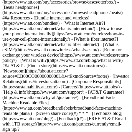
(https://www.att.com/buy/accessories/browse/cases/otterbox/) -
[Beats headphones]
(https://www.att.com/buy/accessories/browse/headphones/beats/)
### Resources - [Bundle internet and wireless]
(https://www.att.com/bundles/) - [What is Internet Air?]
(https://www.att.com/internet/what-is-internet-air/) - [How to use
your phone internationally](https://www.att.com/wireless/how-to-
use-your-cell-phone-internationally/) - [What is fiber internet?]
(https://www.att.com/internet/what-is-fiber-internet/) - [What is
eSIM?](https://www.att.com/wireless/what-is-esim/) - [Return or
exchange your wireless device](https://www.att.com/wireless/return-
policy/) - [What is wifi?](https://www.att.com/blog/what-is-wifi/)
### AT&T - [Find a store](https://www.att.com/stores/) -
[Newsroom](https://about.att.com/?
source=EB00CO0000000000L&wtExtndSource=footer) - [Investor
Relations](https://investors.att.com) - [Corporate Responsibility]
(https://sustainability.att.com/) - [Careers](https://www.att.jobs/) -
[Help & info](https://www.att.com/support/) - [AT&T Guarantee]
(https://www.att.com/why-att/guarantee/) - [Broadband Facts
Machine Readable Files]
(https://www.att.com/broadbandlabels/broadband-facts-machine-
readable-plans/) - [Screen share code](#) * * * - [Techbuzz blog]
(https://www.att.com/blog/) - [Feedback](#) - [FREE AT&T Email
with 1TB storage](https://www.att.com/partners/currently/email-
sign-up/?