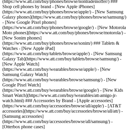
(https://www.att.com/buy/phones/browse/nontradeinoffer/) ###
Shop cell phones by brand - [New Apple iPhones]
(https://www.att.com/buy/phones/browse/apple/) - [New Samsung
Galaxy phones](https://www.att.com/buy/phones/browse/samsung/)
- [New Google Pixel phones]
(https://www.att.com/buy/phones/browse/google/) - [New Motorola
Moto phones](https://www.att.com/buy/phones/browse/motorola/) -
[New Sonim phones]
(https://www.att.com/buy/phones/browse/sonim/) ### Tablets &
Watches - [New Apple iPad]
(https://www.att.com/buy/tablets/browse/apple/) - [New Samsung
Galaxy Tab](https://www.att.com/buy/tablets/browse/samsung/) -
[New Apple Watch]
(https://www.att.com/buy/wearables/browse/apple/) - [New
Samsung Galaxy Watch]
(https://www.att.com/buy/wearables/browse/samsung/) - [New
Google Pixel Watch]
(https://www.att.com/buy/wearables/browse/google/) - [New Kids
Smart Watch](https://www.att.com/buy/wearables/att-amigo-jr-
watch.html) ### Accessories by Brand - [Apple accessories]
(https://www.att.com/buy/accessories/browse/all/apple/) - [AT&T
accessories](https://www.att.com/buy/accessories/browse/all/att/) -
[Samsung accessories]
(https://www.att.com/buy/accessories/browse/all/samsung/) -
[Otterbox phone cases]