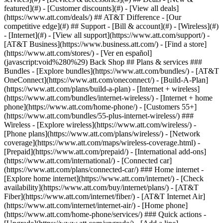
featured](#) - [Customer discounts](#) - [View all deals]
(https://www.att.com/deals/) ## AT&T Difference - [Our
competitive edge](#) ## Support - [Bill & account](#) - [Wireless](#)
- [Internet](#) - [View all support](https://www.att.com/support/)
-
[AT&T Business](https://www.business.att.com/) - [Find a store]
(https://www.att.com/stores/) - [Ver en español]
(javascript:void%280%29) Back Shop ## Plans & services ###
Bundles - [Explore bundles](https://www.att.com/bundles/) - [AT&T
OneConnect](https://www.att.com/oneconnect/) - [Build-A-Plan]
(https://www.att.com/plans/build-a-plan) - [Internet + wireless]
(https://www.att.com/bundles/internet-wireless/) - [Internet + home
phone](https://www.att.com/home-phone/) - [Customers 55+]
(https://www.att.com/bundles/55-plus-internet-wireless/) ###
Wireless - [Explore wireless](https://www.att.com/wireless/) -
[Phone plans](https://www.att.com/plans/wireless/) - [Network
coverage](https://www.att.com/maps/wireless-coverage.html) -
[Prepaid](https://www.att.com/prepaid/) - [International add-ons]
(https://www.att.com/international/) - [Connected car]
(https://www.att.com/plans/connected-car/) ### Home internet -
[Explore home internet](https://www.att.com/internet/) - [Check
availability](https://www.att.com/buy/internet/plans/) - [AT&T
Fiber](https://www.att.com/internet/fiber/) - [AT&T Internet Air]
(https://www.att.com/internet/internet-air/) - [Home phone]
(https://www.att.com/home-phone/services/) ### Quick actions -