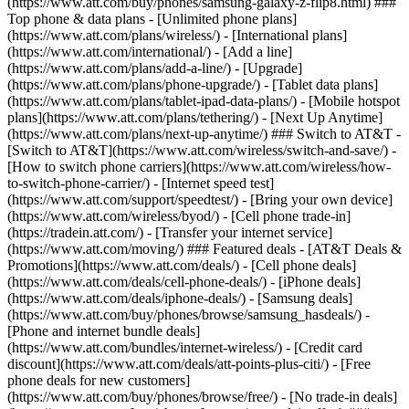
(https://www.att.com/buy/phones/samsung-galaxy-z-flip8.html) ###
Top phone & data plans - [Unlimited phone plans]
(https://www.att.com/plans/wireless/) - [International plans]
(https://www.att.com/international/) - [Add a line]
(https://www.att.com/plans/add-a-line/) - [Upgrade]
(https://www.att.com/plans/phone-upgrade/) - [Tablet data plans]
(https://www.att.com/plans/tablet-ipad-data-plans/) - [Mobile hotspot
plans](https://www.att.com/plans/tethering/) - [Next Up Anytime]
(https://www.att.com/plans/next-up-anytime/) ### Switch to AT&T -
[Switch to AT&T](https://www.att.com/wireless/switch-and-save/) -
[How to switch phone carriers](https://www.att.com/wireless/how-
to-switch-phone-carrier/) - [Internet speed test]
(https://www.att.com/support/speedtest/) - [Bring your own device]
(https://www.att.com/wireless/byod/) - [Cell phone trade-in]
(https://tradein.att.com/) - [Transfer your internet service]
(https://www.att.com/moving/) ### Featured deals - [AT&T Deals &
Promotions](https://www.att.com/deals/) - [Cell phone deals]
(https://www.att.com/deals/cell-phone-deals/) - [iPhone deals]
(https://www.att.com/deals/iphone-deals/) - [Samsung deals]
(https://www.att.com/buy/phones/browse/samsung_hasdeals/) -
[Phone and internet bundle deals]
(https://www.att.com/bundles/internet-wireless/) - [Credit card
discount](https://www.att.com/deals/att-points-plus-citi/) - [Free
phone deals for new customers]
(https://www.att.com/buy/phones/browse/free/) - [No trade-in deals]