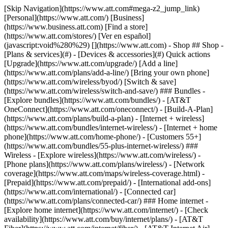
[Skip Navigation](https://www.att.com#mega-z2_jump_link) [Personal](https://www.att.com/) [Business](https://www.business.att.com) [Find a store](https://www.att.com/stores/) [Ver en español](javascript:void%280%29) [](https://www.att.com) - Shop ## Shop - [Plans & services](#) - [Devices & accessories](#) Quick actions [Upgrade](https://www.att.com/upgrade/) [Add a line](https://www.att.com/plans/add-a-line/) [Bring your own phone](https://www.att.com/wireless/byod/) [Switch & save](https://www.att.com/wireless/switch-and-save/) ### Bundles - [Explore bundles](https://www.att.com/bundles/) - [AT&T OneConnect](https://www.att.com/oneconnect/) - [Build-A-Plan](https://www.att.com/plans/build-a-plan) - [Internet + wireless](https://www.att.com/bundles/internet-wireless/) - [Internet + home phone](https://www.att.com/home-phone/) - [Customers 55+](https://www.att.com/bundles/55-plus-internet-wireless/) ### Wireless - [Explore wireless](https://www.att.com/wireless/) - [Phone plans](https://www.att.com/plans/wireless/) - [Network coverage](https://www.att.com/maps/wireless-coverage.html) - [Prepaid](https://www.att.com/prepaid/) - [International add-ons](https://www.att.com/international/) - [Connected car](https://www.att.com/plans/connected-car/) ### Home internet - [Explore home internet](https://www.att.com/internet/) - [Check availability](https://www.att.com/buy/internet/plans/) - [AT&T Fiber](https://www.att.com/internet/fiber/) - [AT&T Internet Air](https://www.att.com/internet/internet-air/) - [Home phone](https://www.att.com/home-phone/services/) [__Save big on everything__ __back-to-school__ \ Shop deals](https://www.att.com/deals/back-to-school/) New arrivals [Samsung Galaxy Z Fold8](https://www.att.com/buy/phones/samsung-galaxy-z-fold8.html) [iPhone 17 Pro](https://www.att.com/buy/phones/apple-iphone-17-pro.html) [AirPods Pro 3](https://www.att.com/buy/accessories/Headphones/apple-airpods-pro-3.html) [Google Pixel 10 Pro](https://www.att.com/buy/phones/google-pixel-10-pro.html) ### Devices - [Phones](https://www.att.com/buy/phones/) - [Prepaid phones](https://www.att.com/buy/prepaid-phones/) - [Tablets](https://www.att.com/buy/tablets/) - [Smartwatches](https://www.att.com/buy/wearables/) - [AT&T Certified Pre-Owned](https://www.att.com/buy/phones/browse/att-certified-preowned) ### Accessories - [Shop all accessories](https://www.att.com/accessories/) - [Cases](https://www.att.com/buy/accessories/browse/cases/) - [Chargers](https://www.att.com/buy/accessories/browse/chargers/) - [Screen protectors](https://www.att.com/buy/accessories/browse/screen-protectors/) - [Headphones](https://www.att.com/buy/accessories/browse/headphones/) ### Brands - [Apple](https://www.att.com/buy/phones/browse/apple/) - [Samsung](https://www.att.com/buy/phones/browse/samsung/) - [Motorola](https://www.att.com/buy/phones/browse/motorola/) - [Google](https://www.att.com/buy/phones/browse/google/) - [Meta](https://www.att.com/buy/accessories/browse/all/meta/) [__Get the new Samsung Galaxy Z Fold8 for $0 with eligible trade-in__ \ Preorder](https://www.att.com/buy/phones/samsung-galaxy-z-fold8.html) - Deals ## Deals - [New & featured](#) - [Customer discounts](#) Featured [Shop all deals](https://www.att.com/deals/) [Wireless deals](https://www.att.com/deals/cell-phone-deals/) [Internet deals](https://www.att.com/deals/internet/) [Trade-in offers](https://www.att.com/buy/phones/browse/tradeinoffer/) [No trade-in offers](https://www.att.com/buy/phones/browse/nontradeinoffer/) ### Trending deals - [Samsung Galaxy](https://www.att.com/buy/phones/browse/samsung_hasdeals_value_nontradeinoffer_tradeinoffer/) - [Apple iPhone](https://www.att.com/buy/phones/browse/apple_hasdeals_value_nontradeinoffer_tradeinoffer/) - [Under $50](https://www.att.com/buy/accessories/browse/all/price-range-25-50_price-range-5-25_5-and-under/) - [Back-to-school deals](https://www.att.com/deals/back-to-school/) ### Device & accessory deals - [Phones](https://www.att.com/buy/phones/browse/hasdeals_value_nontradeinoffer_tradeinoffer/) - [Prepaid phones](https://www.att.com/buy/prepaid-phones/browse/hasdeals/) - [Tablets](https://www.att.com/buy/tablets/browse/hasdeals_nontradeinoffer/) - [Smartwatches](https://www.att.com/buy/wearables/browse/hasdeals_nontradeinoffer/) - [Accessory deals](https://www.att.com/buy/accessories/browse/all/deals/) ### Subscriptions - [AT&T OneConnect](https://www.att.com/oneconnect/) [__Switch to AT&T and learn how to get up to $800/line to break your contract__ \ Shop now](https://www.att.com/buy/phones/) ### Discounts by occupation - [Business employees](https://www.att.com/verification/signaturehub/#employment) - [Military & veterans](https://www.att.com/offers/discount-program/military-discount/) - [Teachers](https://www.att.com/offers/discount-program/teacher/) - [Nurses & physicians](https://www.att.com/verification/signaturehub/#medical) - [Active responders](https://www.att.com/firstnetandfamily/) ### Discounts by affiliation - [Customers 55+](https://www.att.com/verification/signaturehub/#age) - [Retired responders](https://www.att.com/offers/discount-program/retired-responders/) - [Union workers](https://www.att.com/offers/discount-program/union-discount/) - [Students](https://www.att.com/verification/signaturehub/#student) ### Partner savings - [Credit card discount](https://www.att.com/deals/att-points-plus-citi/) - [&More Benefits](https://andmorebenefits.att.com/root-discovery) [__Teachers: Save up to $150/line and up to 20% on plans__ \ Learn more](https://www.att.com/offers/discount-program/teacher/) - AT&T Difference ## AT&T Difference - [Our competitive edge](#) ### Why choose us - [AT&T Guarantee](https://www.att.com/why-att/guarantee/) - [Why AT&T](https://www.att.com/why-att/) - [AT&T vs. T-Mobile & Verizon](https://www.att.com/wireless/switch-and-save/#compare-us) - [AT&T Fiber vs. Spectrum & Xfinity](https://www.att.com/internet/fiber/#compare-us) - [Try AT&T for free](https://www.att.com/wireless/free-trial/) - [Switch & save](https://www.att.com/wireless/switch-and-save/) ### Exceptional coverage - [5G coverage map](https://www.att.com/maps/wireless-coverage.html) - [Fiber coverage map](https://www.att.com/internet/fiber/coverage-map/) [__America’s best guarantee__ \ Learn more](https://www.att.com/why-att/guarantee/) - Support ## Support - [Bill & account](#) - [Wireless](#) - [Internet](#) Quick actions [View all support](https://www.att.com/support/) [Go to my account](https://www.att.com/acctmgmt/overview) [Payment center](https://www.att.com/acctmgmt/mypaymentcenter) [Billing center](https://www.att.com/acctmgmt/billing/mybillingcenter) ### Bill & payments - [Understand your bill](https://www.att.com/support/my-account/understand-your-bill/) - [Find out why your bill changed](https://www.att.com/support/article/my-account/KM1051879/) - [Set up and manage AutoPay](https://www.att.com/acctmgmt/mypaymentcenter?intent=MANAGEAUTOPAY) - [View device installments](https://www.att.com/acctmgmt/payment/installmentplandetails) - [Pay without signing in](https://www.att.com/acctmgmt/fastpmt/fastpay) ### Account - [Change or reset password](https://www.att.com/support/article/my-account/KM1008941/) - [Add or remove accounts](https://www.att.com/support/article/my-account/KM1008925/) - [Move internet service](https://www.att.com/help/moving/) - [View my orders and claims](https://www.att.com/orders/history) - [More account help](https://www.att.com/support/my-account/) [__America’s best guarantee__ \ Learn more](https://www.att.com/why-att/guarantee/) Quick actions [Manage my wireless service](https://www.att.com/acctmgmt/mywireless) [Track my order](https://www.att.com/orders/history) [Add AT&T International Day Pass](https://www.att.com/acctmgmt/signin?intent=DEEPLINK&soc=IRRLHDF&level=CAT&source=ILC242589969&wtExtndSource=Megamenu) ### My device - [Check my usage](https://www.att.com/acctmgmt/usage/mysummary) - [Manage add-ons](https://www.att.com/acctmgmt/wireless/manage-addon) - [Change my plan](https://www.att.com/acctmgmt/mywireless/manageplan/) - [Add a line](https://www.att.com/buy/postpaid/?wlsfi=AL) - [Check upgrade eligibility](https://www.att.com/buy/postpaid/?wlsfi=up) - [Activate a wireless device](https://www.att.com/support/how-to/wireless/get-started/) ### Device options - [Manage eSIM](https://www.att.com/acctmgmt/wireless/manage-esim) - [Suspend wireless service](https://www.att.com/acctmgmt/wireless/suspend) - [Transfer a number to AT&T](https://www.att.com/acctmgmt/wireless/transfer-number) - [Change phone number](https://www.att.com/acctmgmt/wireless/change-number) - [Unlock a device](https://www.att.com/acctmgmt/wireless/device-unlock) ### Wireless help - [Check for outages](https://www.att.com/outages/) - [Use device hotspot](https://www.att.com/support/article/wireless/KM1009376/) - [Device protection & warranty](https://www.att.com/support/device-protection-warranty/) - [More wireless help](https://www.att.com/support/wireless/) [__America’s best guarantee__ \ Learn more](https://www.att.com/why-att/guarantee/) Quick actions [Manage my internet service](https://www.att.com/acctmgmt/myinternet) [Track my order](https://www.att.com/orders/history) [Get help moving](https://www.att.com/help/moving/) ### Equipment - [Restart a gateway](https://www.att.com/support/article/u-verse-high-speed-internet/KM1010361/) - [Find Wi-Fi info](https://www.att.com/support/article/internet/KM1203150/) - [Run inter