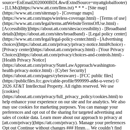
source=EnEmail2020000BDL&wtExtndSource=myattglobalfooter)
- [LLMs](https://www.att.com/llms.txt) * * * - [Site map]
(https://www.att.com/sitemap/) - [Coverage maps]
(https://www.att.com/maps/wireless-coverage.html) - [Terms of use]
(https://www.att.com/legal/terms.attWebsiteTermsOfUse.html) -
[Accessibility](https://about.att.com/sites/accessibility) - [Broadband
details](https://about.att.com/sites/broadband) - [Legal policy center]
(https://www.att.com/legal/legal-policy-center.html) - [Advertising
choices](https://about.att.com/privacy/privacy-notice.html#choice) -
[Privacy center](https://about.att.com/privacy.html) - [Your Privacy
Choices](https://about.att.com/privacy/choices-and-controls.html) -
[Health Privacy Notice]
(https://about.att.com/privacy/StateLawApproach/washington-
health-privacy-notice.html) - [Cyber Security]
(https://about.att.com/pages/cyberaware) - [FCC public files]
(https://publicfiles.fcc.gov/cable-profile/999999-at&t-u-verse) ©
2026 AT&T Intellectual Property. All rights reserved. We use
[cookies]
(https://about.att.com/privacy/full_privacy_policy/cookies.html) to
help enhance your experience on our site and for analytics. We also
may use cookies for marketing purposes. You can manage your
preferences and opt out of the sharing for targeted advertising and
sales of cookie data. Learn more about our approach to privacy at
[att.com/privacy](https://att.com/privacy). Manage your preferences
Opt out Continue without changes ### Hmm… We couldn’t find