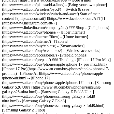
[Upgrade](https://www.att.com/upgrade/) - [Add a line]
(https://www.att.com/plans/add-a-line/) - [Bring your own phone]
(https://www.att.com/wireless/byod/) - [Switch & save]
(https://www.att.com/wireless/switch-and-save/) Start of main
content [](https://x.com/att)[](https://www.facebook.com/ATT)[]
(https://www.instagram.com/att/)[]
(https://www.linkedin.com/company/att/) ### Shop - [Cell phones]
(https://www.att.com/buy/phones/) - [Fiber internet]
(https://www.att.com/internet/fiber/) - [Home internet]
(https://www.att.com/internet/) - [Tablets]
(https://www.att.com/buy/tablets/) - [Smartwatches]
(https://www.att.com/buy/wearables/) - [Wireless accessories]
(https://www.att.com/accessories/) - [Prepaid phones]
(https://www.att.com/prepaid/) ### Trending - [iPhone 17 Pro Max]
(https://www.att.com/buy/phones/apple-iphone-17-pro-max.html) -
[iPhone 17 Pro](https://www.att.com/buy/phones/apple-iphone-17-
pro.html) - [iPhone Air](https://www.att.com/buy/phones/apple-
iphone-air.html) - [iPhone 17]
(https://www.att.com/buy/phones/apple-iphone-17.html) - [Samsung
Galaxy S26 Ultra](https://www.att.com/buy/phones/samsung-
galaxy-s26-ultra.html) - [Samsung Galaxy Z Fold8 Ultra]
(https://www.att.com/buy/phones/samsung-galaxy-z-fold8-
ultra.html) - [Samsung Galaxy Z Fold8]
(https://www.att.com/buy/phones/samsung-galaxy-z-fold8.html) -
[Samsung Galaxy Z Flip8]