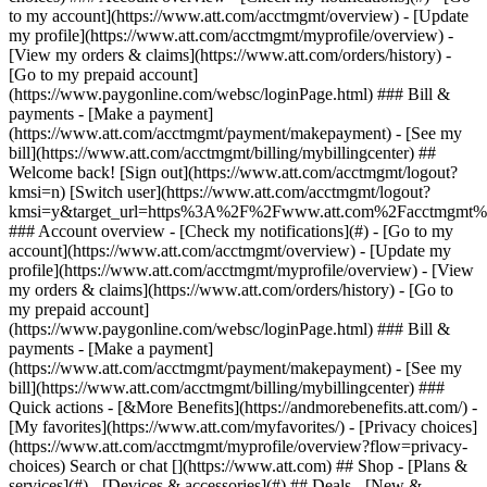
Search or chat [](https://www.att.com) ## Shop - [Plans &
services](#) - [Devices & accessories](#) ## Deals - [New &