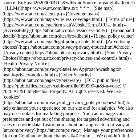
source=EnEmail2020000BDL&wtExtndSource=myattglobalfooter)
- [LLMs](https://www.att.com/llms.txt) * * * - [Site map]
(https://www.att.com/sitemap/) - [Coverage maps]
(https://www.att.com/maps/wireless-coverage.html) - [Terms of use]
(https://www.att.com/legal/terms.attWebsiteTermsOfUse.html) -
[Accessibility](https://about.att.com/sites/accessibility) - [Broadband
details](https://about.att.com/sites/broadband) - [Legal policy center]
(https://www.att.com/legal/legal-policy-center.html) - [Advertising
choices](https://about.att.com/privacy/privacy-notice.html#choice) -
[Privacy center](https://about.att.com/privacy.html) - [Your Privacy
Choices](https://about.att.com/privacy/choices-and-controls.html) -
[Health Privacy Notice]
(https://about.att.com/privacy/StateLawApproach/washington-
health-privacy-notice.html) - [Cyber Security]
(https://about.att.com/pages/cyberaware) - [FCC public files]
(https://publicfiles.fcc.gov/cable-profile/999999-at&t-u-verse) ©
2026 AT&T Intellectual Property. All rights reserved. We use
[cookies]
(https://about.att.com/privacy/full_privacy_policy/cookies.html) to
help enhance your experience on our site and for analytics. We also
may use cookies for marketing purposes. You can manage your
preferences and opt out of the sharing for targeted advertising and
sales of cookie data. Learn more about our approach to privacy at
[att.com/privacy](https://att.com/privacy). Manage your preferences
Opt out Continue without changes ### Hmm… We couldn’t find