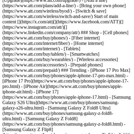
[Upgrade](https://www.att.com/upgrade/) - [Add a line]
(https://www.att.com/plans/add-a-line/) - [Bring your own phone]
(https://www.att.com/wireless/byod/) - [Switch & save]
(https://www.att.com/wireless/switch-and-save/) Start of main
content [](https://x.com/att)[](https://www.facebook.com/ATT)[]
(https://www.instagram.com/att/)[]
(https://www.linkedin.com/company/att/) ### Shop - [Cell phones]
(https://www.att.com/buy/phones/) - [Fiber internet]
(https://www.att.com/internet/fiber/) - [Home internet]
(https://www.att.com/internet/) - [Tablets]
(https://www.att.com/buy/tablets/) - [Smartwatches]
(https://www.att.com/buy/wearables/) - [Wireless accessories]
(https://www.att.com/accessories/) - [Prepaid phones]
(https://www.att.com/prepaid/) ### Trending - [iPhone 17 Pro Max]
(https://www.att.com/buy/phones/apple-iphone-17-pro-max.html) -
[iPhone 17 Pro](https://www.att.com/buy/phones/apple-iphone-17-
pro.html) - [iPhone Air](https://www.att.com/buy/phones/apple-
iphone-air.html) - [iPhone 17]
(https://www.att.com/buy/phones/apple-iphone-17.html) - [Samsung
Galaxy S26 Ultra](https://www.att.com/buy/phones/samsung-
galaxy-s26-ultra.html) - [Samsung Galaxy Z Fold8 Ultra]
(https://www.att.com/buy/phones/samsung-galaxy-z-fold8-
ultra.html) - [Samsung Galaxy Z Fold8]
(https://www.att.com/buy/phones/samsung-galaxy-z-fold8.html) -
[Samsung Galaxy Z Flip8]