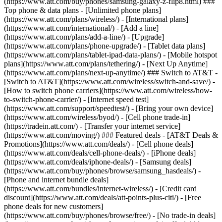
(https://www.att.com/buy/phones/samsung-galaxy-z-flip8.html) ###
Top phone & data plans - [Unlimited phone plans]
(https://www.att.com/plans/wireless/) - [International plans]
(https://www.att.com/international/) - [Add a line]
(https://www.att.com/plans/add-a-line/) - [Upgrade]
(https://www.att.com/plans/phone-upgrade/) - [Tablet data plans]
(https://www.att.com/plans/tablet-ipad-data-plans/) - [Mobile hotspot
plans](https://www.att.com/plans/tethering/) - [Next Up Anytime]
(https://www.att.com/plans/next-up-anytime/) ### Switch to AT&T -
[Switch to AT&T](https://www.att.com/wireless/switch-and-save/) -
[How to switch phone carriers](https://www.att.com/wireless/how-
to-switch-phone-carrier/) - [Internet speed test]
(https://www.att.com/support/speedtest/) - [Bring your own device]
(https://www.att.com/wireless/byod/) - [Cell phone trade-in]
(https://tradein.att.com/) - [Transfer your internet service]
(https://www.att.com/moving/) ### Featured deals - [AT&T Deals &
Promotions](https://www.att.com/deals/) - [Cell phone deals]
(https://www.att.com/deals/cell-phone-deals/) - [iPhone deals]
(https://www.att.com/deals/iphone-deals/) - [Samsung deals]
(https://www.att.com/buy/phones/browse/samsung_hasdeals/) -
[Phone and internet bundle deals]
(https://www.att.com/bundles/internet-wireless/) - [Credit card
discount](https://www.att.com/deals/att-points-plus-citi/) - [Free
phone deals for new customers]
(https://www.att.com/buy/phones/browse/free/) - [No trade-in deals]