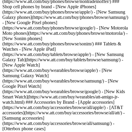
(https://www.att.com/buy/phones/browse/nontradeinoffer/) ###
Shop cell phones by brand - [New Apple iPhones]
(https://www.att.com/buy/phones/browse/apple/) - [New Samsung
Galaxy phones](https://www.att.com/buy/phones/browse/samsung/)
- [New Google Pixel phones]
(https://www.att.com/buy/phones/browse/google/) - [New Motorola
Moto phones](https://www.att.com/buy/phones/browse/motorola/) -
[New Sonim phones]
(https://www.att.com/buy/phones/browse/sonim/) ### Tablets &
Watches - [New Apple iPad]
(https://www.att.com/buy/tablets/browse/apple/) - [New Samsung
Galaxy Tab](https://www.att.com/buy/tablets/browse/samsung/) -
[New Apple Watch]
(https://www.att.com/buy/wearables/browse/apple/) - [New
Samsung Galaxy Watch]
(https://www.att.com/buy/wearables/browse/samsung/) - [New
Google Pixel Watch]
(https://www.att.com/buy/wearables/browse/google/) - [New Kids
Smart Watch](https://www.att.com/buy/wearables/att-amigo-jr-
watch.html) ### Accessories by Brand - [Apple accessories]
(https://www.att.com/buy/accessories/browse/all/apple/) - [AT&T
accessories](https://www.att.com/buy/accessories/browse/all/att/) -
[Samsung accessories]
(https://www.att.com/buy/accessories/browse/all/samsung/) -
[Otterbox phone cases]