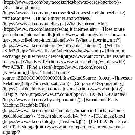
(https://www.att.com/buy/accessories/browse/cases/otterbox/) -
[Beats headphones]
(https://www.att.com/buy/accessories/browse/headphones/beats/)
### Resources - [Bundle internet and wireless]
(https://www.att.com/bundles/) - [What is Internet Air?]
(https://www.att.com/internet/what-is-internet-air/) - [How to use
your phone internationally](https://www.att.com/wireless/how-to-
use-your-cell-phone-internationally/) - [What is fiber internet?]
(https://www.att.com/internet/what-is-fiber-internet/) - [What is
eSIM?](https://www.att.com/wireless/what-is-esim/) - [Return or
exchange your wireless device](https://www.att.com/wireless/return-
policy/) - [What is wifi?](https://www.att.com/blog/what-is-wifi/)
### AT&T - [Find a store](https://www.att.com/stores/) -
[Newsroom](https://about.att.com/?
source=EB00CO0000000000L&wtExtndSource=footer) - [Investor
Relations](https://investors.att.com) - [Corporate Responsibility]
(https://sustainability.att.com/) - [Careers](https://www.att.jobs/) -
[Help & info](https://www.att.com/support/) - [AT&T Guarantee]
(https://www.att.com/why-att/guarantee/) - [Broadband Facts
Machine Readable Files]
(https://www.att.com/broadbandlabels/broadband-facts-machine-
readable-plans/) - [Screen share code](#) * * * - [Techbuzz blog]
(https://www.att.com/blog/) - [Feedback](#) - [FREE AT&T Email
with 1TB storage](https://www.att.com/partners/currently/email-
sign-up/?