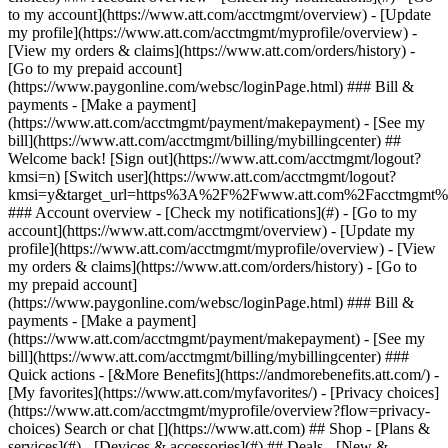
Search or chat [](https://www.att.com) ## Shop - [Plans &
services](#) - [Devices & accessories](#) ## Deals - [New &