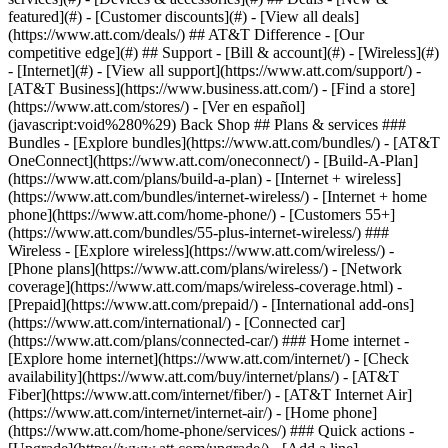
featured](#) - [Customer discounts](#) - [View all deals]
(https://www.att.com/deals/) ## AT&T Difference - [Our
competitive edge](#) ## Support - [Bill & account](#) - [Wireless](#)
- [Internet](#) - [View all support](https://www.att.com/support/)
-
[AT&T Business](https://www.business.att.com/) - [Find a store]
(https://www.att.com/stores/) - [Ver en español]
(javascript:void%280%29) Back Shop ## Plans & services ###
Bundles - [Explore bundles](https://www.att.com/bundles/) - [AT&T
OneConnect](https://www.att.com/oneconnect/) - [Build-A-Plan]
(https://www.att.com/plans/build-a-plan) - [Internet + wireless]
(https://www.att.com/bundles/internet-wireless/) - [Internet + home
phone](https://www.att.com/home-phone/) - [Customers 55+]
(https://www.att.com/bundles/55-plus-internet-wireless/) ###
Wireless - [Explore wireless](https://www.att.com/wireless/) -
[Phone plans](https://www.att.com/plans/wireless/) - [Network
coverage](https://www.att.com/maps/wireless-coverage.html) -
[Prepaid](https://www.att.com/prepaid/) - [International add-ons]
(https://www.att.com/international/) - [Connected car]
(https://www.att.com/plans/connected-car/) ### Home internet -
[Explore home internet](https://www.att.com/internet/) - [Check
availability](https://www.att.com/buy/internet/plans/) - [AT&T
Fiber](https://www.att.com/internet/fiber/) - [AT&T Internet Air]
(https://www.att.com/internet/internet-air/) - [Home phone]
(https://www.att.com/home-phone/services/) ### Quick actions -