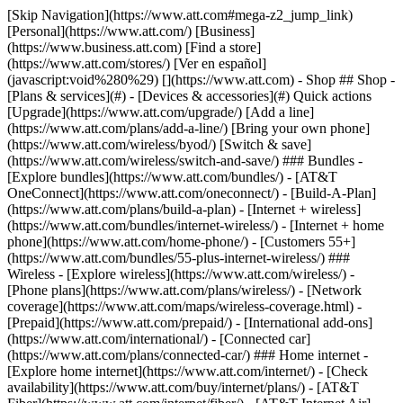
[Skip Navigation](https://www.att.com#mega-z2_jump_link) [Personal](https://www.att.com/) [Business](https://www.business.att.com) [Find a store](https://www.att.com/stores/) [Ver en español](javascript:void%280%29) [](https://www.att.com) - Shop ## Shop - [Plans & services](#) - [Devices & accessories](#) Quick actions [Upgrade](https://www.att.com/upgrade/) [Add a line](https://www.att.com/plans/add-a-line/) [Bring your own phone](https://www.att.com/wireless/byod/) [Switch & save](https://www.att.com/wireless/switch-and-save/) ### Bundles - [Explore bundles](https://www.att.com/bundles/) - [AT&T OneConnect](https://www.att.com/oneconnect/) - [Build-A-Plan](https://www.att.com/plans/build-a-plan) - [Internet + wireless](https://www.att.com/bundles/internet-wireless/) - [Internet + home phone](https://www.att.com/home-phone/) - [Customers 55+](https://www.att.com/bundles/55-plus-internet-wireless/) ### Wireless - [Explore wireless](https://www.att.com/wireless/) - [Phone plans](https://www.att.com/plans/wireless/) - [Network coverage](https://www.att.com/maps/wireless-coverage.html) - [Prepaid](https://www.att.com/prepaid/) - [International add-ons](https://www.att.com/international/) - [Connected car](https://www.att.com/plans/connected-car/) ### Home internet - [Explore home internet](https://www.att.com/internet/) - [Check availability](https://www.att.com/buy/internet/plans/) - [AT&T Fiber](https://www.att.com/internet/fiber/) - [AT&T Internet Air](https://www.att.com/internet/internet-air/) - [Home phone](https://www.att.com/home-phone/services/) [__Save big on everything__ __back-to-school__ \ Shop deals](https://www.att.com/deals/back-to-school/) New arrivals [Samsung Galaxy Z Fold8](https://www.att.com/buy/phones/samsung-galaxy-z-fold8.html) [iPhone 17 Pro](https://www.att.com/buy/phones/apple-iphone-17-pro.html) [AirPods Pro 3](https://www.att.com/buy/accessories/Headphones/apple-airpods-pro-3.html) [Google Pixel 10 Pro](https://www.att.com/buy/phones/google-pixel-10-pro.html) ### Devices - [Phones](https://www.att.com/buy/phones/) - [Prepaid phones](https://www.att.com/buy/prepaid-phones/) - [Tablets](https://www.att.com/buy/tablets/) - [Smartwatches](https://www.att.com/buy/wearables/) - [AT&T Certified Pre-Owned](https://www.att.com/buy/phones/browse/att-certified-preowned) ### Accessories - [Shop all accessories](https://www.att.com/accessories/) - [Cases](https://www.att.com/buy/accessories/browse/cases/) - [Chargers](https://www.att.com/buy/accessories/browse/chargers/) - [Screen protectors](https://www.att.com/buy/accessories/browse/screen-protectors/) - [Headphones](https://www.att.com/buy/accessories/browse/headphones/) ### Brands - [Apple](https://www.att.com/buy/phones/browse/apple/) - [Samsung](https://www.att.com/buy/phones/browse/samsung/) - [Motorola](https://www.att.com/buy/phones/browse/motorola/) - [Google](https://www.att.com/buy/phones/browse/google/) - [Meta](https://www.att.com/buy/accessories/browse/all/meta/) [__Get the new Samsung Galaxy Z Fold8 for $0 with eligible trade-in__ \ Preorder](https://www.att.com/buy/phones/samsung-galaxy-z-fold8.html) - Deals ## Deals - [New & featured](#) - [Customer discounts](#) Featured [Shop all deals](https://www.att.com/deals/) [Wireless deals](https://www.att.com/deals/cell-phone-deals/) [Internet deals](https://www.att.com/deals/internet/) [Trade-in offers](https://www.att.com/buy/phones/browse/tradeinoffer/) [No trade-in offers](https://www.att.com/buy/phones/browse/nontradeinoffer/) ### Trending deals - [Samsung Galaxy](https://www.att.com/buy/phones/browse/samsung_hasdeals_value_nontradeinoffer_tradeinoffer/) - [Apple iPhone](https://www.att.com/buy/phones/browse/apple_hasdeals_value_nontradeinoffer_tradeinoffer/) - [Under $50](https://www.att.com/buy/accessories/browse/all/price-range-25-50_price-range-5-25_5-and-under/) - [Back-to-school deals](https://www.att.com/deals/back-to-school/) ### Device & accessory deals - [Phones](https://www.att.com/buy/phones/browse/hasdeals_value_nontradeinoffer_tradeinoffer/) - [Prepaid phones](https://www.att.com/buy/prepaid-phones/browse/hasdeals/) - [Tablets](https://www.att.com/buy/tablets/browse/hasdeals_nontradeinoffer/) - [Smartwatches](https://www.att.com/buy/wearables/browse/hasdeals_nontradeinoffer/) - [Accessory deals](https://www.att.com/buy/accessories/browse/all/deals/) ### Subscriptions - [AT&T OneConnect](https://www.att.com/oneconnect/) [__Switch to AT&T and learn how to get up to $800/line to break your contract__ \ Shop now](https://www.att.com/buy/phones/) ### Discounts by occupation - [Business employees](https://www.att.com/verification/signaturehub/#employment) - [Military & veterans](https://www.att.com/offers/discount-program/military-discount/) - [Teachers](https://www.att.com/offers/discount-program/teacher/) - [Nurses & physicians](https://www.att.com/verification/signaturehub/#medical) - [Active responders](https://www.att.com/firstnetandfamily/) ### Discounts by affiliation - [Customers 55+](https://www.att.com/verification/signaturehub/#age) - [Retired responders](https://www.att.com/offers/discount-program/retired-responders/) - [Union workers](https://www.att.com/offers/discount-program/union-discount/) - [Students](https://www.att.com/verification/signaturehub/#student) ### Partner savings - [Credit card discount](https://www.att.com/deals/att-points-plus-citi/) - [&More Benefits](https://andmorebenefits.att.com/root-discovery) [__Teachers: Save up to $150/line and up to 20% on plans__ \ Learn more](https://www.att.com/offers/discount-program/teacher/) - AT&T Difference ## AT&T Difference - [Our competitive edge](#) ### Why choose us - [AT&T Guarantee](https://www.att.com/why-att/guarantee/) - [Why AT&T](https://www.att.com/why-att/) - [AT&T vs. T-Mobile & Verizon](https://www.att.com/wireless/switch-and-save/#compare-us) - [AT&T Fiber vs. Spectrum & Xfinity](https://www.att.com/internet/fiber/#compare-us) - [Try AT&T for free](https://www.att.com/wireless/free-trial/) - [Switch & save](https://www.att.com/wireless/switch-and-save/) ### Exceptional coverage - [5G coverage map](https://www.att.com/maps/wireless-coverage.html) - [Fiber coverage map](https://www.att.com/internet/fiber/coverage-map/) [__America’s best guarantee__ \ Learn more](https://www.att.com/why-att/guarantee/) - Support ## Support - [Bill & account](#) - [Wireless](#) - [Internet](#) Quick actions [View all support](https://www.att.com/support/) [Go to my account](https://www.att.com/acctmgmt/overview) [Payment center](https://www.att.com/acctmgmt/mypaymentcenter) [Billing center](https://www.att.com/acctmgmt/billing/mybillingcenter) ### Bill & payments - [Understand your bill](https://www.att.com/support/my-account/understand-your-bill/) - [Find out why your bill changed](https://www.att.com/support/article/my-account/KM1051879/) - [Set up and manage AutoPay](https://www.att.com/acctmgmt/mypaymentcenter?intent=MANAGEAUTOPAY) - [View device installments](https://www.att.com/acctmgmt/payment/installmentplandetails) - [Pay without signing in](https://www.att.com/acctmgmt/fastpmt/fastpay) ### Account - [Change or reset password](https://www.att.com/support/article/my-account/KM1008941/) - [Add or remove accounts](https://www.att.com/support/article/my-account/KM1008925/) - [Move internet service](https://www.att.com/help/moving/) - [View my orders and claims](https://www.att.com/orders/history) - [More account help](https://www.att.com/support/my-account/) [__America’s best guarantee__ \ Learn more](https://www.att.com/why-att/guarantee/) Quick actions [Manage my wireless service](https://www.att.com/acctmgmt/mywireless) [Track my order](https://www.att.com/orders/history) [Add AT&T International Day Pass](https://www.att.com/acctmgmt/signin?intent=DEEPLINK&soc=IRRLHDF&level=CAT&source=ILC242589969&wtExtndSource=Megamenu) ### My device - [Check my usage](https://www.att.com/acctmgmt/usage/mysummary) - [Manage add-ons](https://www.att.com/acctmgmt/wireless/manage-addon) - [Change my plan](https://www.att.com/acctmgmt/mywireless/manageplan/) - [Add a line](https://www.att.com/buy/postpaid/?wlsfi=AL) - [Check upgrade eligibility](https://www.att.com/buy/postpaid/?wlsfi=up) - [Activate a wireless device](https://www.att.com/support/how-to/wireless/get-started/) ### Device options - [Manage eSIM](https://www.att.com/acctmgmt/wireless/manage-esim) - [Suspend wireless service](https://www.att.com/acctmgmt/wireless/suspend) - [Transfer a number to AT&T](https://www.att.com/acctmgmt/wireless/transfer-number) - [Change phone number](https://www.att.com/acctmgmt/wireless/change-number) - [Unlock a device](https://www.att.com/acctmgmt/wireless/device-unlock) ### Wireless help - [Check for outages](https://www.att.com/outages/) - [Use device hotspot](https://www.att.com/support/article/wireless/KM1009376/) - [Device protection & warranty](https://www.att.com/support/device-protection-warranty/) - [More wireless help](https://www.att.com/support/wireless/) [__America’s best guarantee__ \ Learn more](https://www.att.com/why-att/guarantee/) Quick actions [Manage my internet service](https://www.att.com/acctmgmt/myinternet) [Track my order](https://www.att.com/orders/history) [Get help moving](https://www.att.com/help/moving/) ### Equipment - [Restart a gateway](https://www.att.com/support/article/u-verse-high-speed-internet/KM1010361/) - [Find Wi-Fi info](https://www.att.com/support/article/internet/KM1203150/) - [Run inter