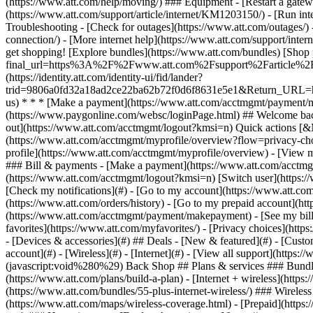
- [Devices & accessories](#) ## Deals - [New & featured](#) - [Custo
account](#) - [Wireless](#) - [Internet](#) - [View all support](https:
(javascript:void%280%29) Back Shop ## Plans & services ### Bundle
(https://www.att.com/plans/build-a-plan) - [Internet + wireless](http
(https://www.att.com/bundles/55-plus-internet-wireless/) ### Wireless
(https://www.att.com/maps/wireless-coverage.html) - [Prepaid](https:/