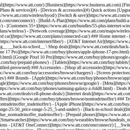
s](https://www.att.com/buy/phones/browse/tradeinoffer/) [No trade-in offers](https://www.att.com/buy/phones/browse/nontradeinoffer/) ### Trending deals - [Samsung Galaxy](https://www.att.com/buy/phones/browse/samsung_hasdeals_value_nontradeinoffer_tradeinoffer/) - [Apple iPhone](https://www.att.com/buy/phones/browse/apple_hasdeals_value_nontradeinoffer_tradeinoffer/) - [Under $50](https://www.att.com/buy/accessories/browse/all/price-range-25-50_price-range-5-25_5-and-under/) - [Back-to-school deals](https://www.att.com/deals/back-to-school/) ### Device & accessory deals - [Phones](https://www.att.com/buy/phones/browse/hasdeals_value_nontradeinoffer_tradeinoffer/) - [Prepaid phones](https://www.att.com/buy/prepaid-phones/browse/hasdeals/) - [Tablets](https://www.att.com/buy/tablets/browse/hasdeals_nontradeinoffer/) - [Smartwatches](https://www.att.com/buy/wearables/browse/hasdeals_nontradeinoffer/) - [Accessory deals](https://www.att.com/buy/accessories/browse/all/deals/) ### Subscriptions - [AT&T OneConnect](https://www.att.com/oneconnect/) [__Switch to AT&T and learn how to get up to $800/line to break your contract__ \ Shop now](https://www.att.com/buy/phones/) ### Discounts by occupation - [Business employees](https://www.att.com/verification/signaturehub/#employment) - [Military & veterans](https://www.att.com/offers/discount-program/military-discount/) - [Teachers](https://www.att.com/offers/discount-program/teacher/) - [Nurses & physicians](https://www.att.com/verification/signaturehub/#medical) - [Active responders](https://www.att.com/firstnetandfamily/) ### Discounts by affiliation - [Customers 55+](https://www.att.com/verification/signaturehub/#age) - [Retired responders](https://www.att.com/offers/discount-program/retired-responders/) - [Union workers](https://www.att.com/offers/discount-program/union-discount/) - [Students](https://www.att.com/verification/signaturehub/#student) ### Partner savings - [Credit card discount](https://www.att.com/deals/att-points-plus-citi/) - [&More Benefits](https://andmorebenefits.att.com/root-discovery) [__Teachers: Save up to $150/line and up to 20% on plans__ \ Learn more](https://www.att.com/offers/discount-program/teacher/) - AT&T Difference ## AT&T Difference - [Our competitive edge](#) ### Why choose us - [AT&T Guarantee](https://www.att.com/why-att/guarantee/) - [Why AT&T](https://www.att.com/why-att/) - [AT&T vs. T-Mobile & Verizon](https://www.att.com/wireless/switch-and-save/#compare-us) - [AT&T Fiber vs. Spectrum & Xfinity](https://www.att.com/internet/fiber/#compare-us) - [Try AT&T for free](https://www.att.com/wireless/free-trial/) - [Switch & save](https://www.att.com/wireless/switch-and-save/) ### Exceptional coverage - [5G coverage map](https://www.att.com/maps/wireless-coverage.html) - [Fiber coverage map](https://www.att.com/internet/fiber/coverage-map/) [__America’s best guarantee__ \ Learn more](https://www.att.com/why-att/guarantee/) - Support ## Support - [Bill & account](#) - [Wireless](#) - [Internet](#) Quick actions [View all support](https://www.att.com/support/) [Go to my account](https://www.att.com/acctmgmt/overview) [Payment center](https://www.att.com/acctmgmt/mypaymentcenter) [Billing center](https://www.att.com/acctmgmt/billing/mybillingcenter) ### Bill & payments - [Understand your bill](https://www.att.com/support/my-account/understand-your-bill/) - [Find out why your bill changed](https://www.att.com/suppor