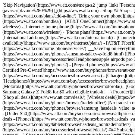
[Skip Navigation](https://www.att.com#mega-z2_jump_link) [Personal](https://www.att.com/) [Business](https://www.business.att.com) [Find a store](https://www.att.com/stores/) [Ver en español](javascript:void%280%29) [](https://www.att.com) - Shop ## Shop - [Plans & services](#) - [Devices & accessories](#) Quick actions [Upgrade](https://www.att.com/upgrade/) [Add a line](https://www.att.com/plans/add-a-line/) [Bring your own phone](https://www.att.com/wireless/byod/) [Switch & save](https://www.att.com/wireless/switch-and-save/) ### Bundles - [Explore bundles](https://www.att.com/bundles/) - [AT&T OneConnect](https://www.att.com/oneconnect/) - [Build-A-Plan](https://www.att.com/plans/build-a-plan) - [Internet + wireless](https://www.att.com/bundles/internet-wireless/) - [Internet + home phone](https://www.att.com/home-phone/) - [Customers 55+](https://www.att.com/bundles/55-plus-internet-wireless/) ### Wireless - [Explore wireless](https://www.att.com/wireless/) - [Phone plans](https://www.att.com/plans/wireless/) - [Network coverage](https://www.att.com/maps/wireless-coverage.html) - [Prepaid](https://www.att.com/prepaid/) - [International add-ons](https://www.att.com/international/) - [Connected car](https://www.att.com/plans/connected-car/) ### Home internet - [Explore home internet](https://www.att.com/internet/) - [Check availability](https://www.att.com/buy/internet/plans/) - [AT&T Fiber](https://www.att.com/internet/fiber/) - [AT&T Internet Air](https://www.att.com/internet/internet-air/) - [Home phone](https://www.att.com/home-phone/services/) [__Save big on everything__ __back-to-school__ \ Shop deals](https://www.att.com/deals/back-to-school/) New arrivals [Samsung Galaxy Z Fold8](https://www.att.com/buy/phones/samsung-galaxy-z-fold8.html) [iPhone 17 Pro](https://www.att.com/buy/phones/apple-iphone-17-pro.html) [AirPods Pro 3](https://www.att.com/buy/accessories/Headphones/apple-airpods-pro-3.html) [Google Pixel 10 Pro](https://www.att.com/buy/phones/google-pixel-10-pro.html) ### Devices - [Phones](https://www.att.com/buy/phones/) - [Prepaid phones](https://www.att.com/buy/prepaid-phones/) - [Tablets](https://www.att.com/buy/tablets/) - [Smartwatches](https://www.att.com/buy/wearables/) - [AT&T Certified Pre-Owned](https://www.att.com/buy/phones/browse/att-certified-preowned) ### Accessories - [Shop all accessories](https://www.att.com/accessories/) - [Cases](https://www.att.com/buy/accessories/browse/cases/) - [Chargers](https://www.att.com/buy/accessories/browse/chargers/) - [Screen protectors](https://www.att.com/buy/accessories/browse/screen-protectors/) - [Headphones](https://www.att.com/buy/accessories/browse/headphones/) ### Brands - [Apple](https://www.att.com/buy/phones/browse/apple/) - [Samsung](https://www.att.com/buy/phones/browse/samsung/) - [Motorola](https://www.att.com/buy/phones/browse/motorola/) - [Google](https://www.att.com/buy/phones/browse/google/) - [Meta](https://www.att.com/buy/accessories/browse/all/meta/) [__Get the new Samsung Galaxy Z Fold8 for $0 with eligible trade-in__ \ Preorder](https://www.att.com/buy/phones/samsung-galaxy-z-fold8.html) - Deals ## Deals - [New & featured](#) - [Customer discounts](#) Featured [Shop all deals](https://www.att.com/deals/) [Wireless deals](https://www.att.com/deals/cell-phone-deals/) [Internet deals](https://www.att.com/deals/internet/) [Trade-in offer