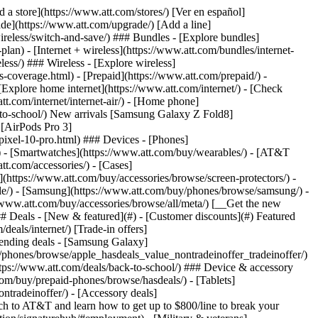
t/article/my-account/KM1051879/) - [Set up and manage AutoPay](https://www.att.com/acctmgmt/mypaymentcenter?intent=MANAGEAUTOPAY) - [View device installments](https://www.att.com/acctmgmt/payment/installmentplandetails) - [Pay without signing in](https://www.att.com/acctmgmt/fastpmt/fastpay) ### Account - [Change or reset password](https://www.att.com/support/article/my-account/KM1008941/) - [Add or remove accounts](https://www.att.com/support/article/my-account/KM1008925/) - [Move internet service](https://www.att.com/help/moving/) - [View my orders and claims](https://www.att.com/orders/history) - [More account help](https://www.att.com/support/my-account/) [__America’s best guarantee__ \ Learn more](https://www.att.com/why-att/guarantee/) Quick actions [Manage my wireless service](https://www.att.com/acctmgmt/mywireless) [Track my order](https://www.att.com/orders/history) [Add AT&T International Day Pass](https://www.att.com/acctmgmt/signin?intent=DEEPLINK&soc=IRRLHDF&level=CAT&source=ILC242589969&wtExtndSource=Megamenu) ### My device - [Check my usage](https://www.att.com/acctmgmt/usage/mysummary) - [Manage add-ons](https://www.att.com/acctmgmt/wireless/manage-addon) - [Change my plan](https://www.att.com/acctmgmt/mywireless/manageplan/) - [Add a line](https://www.att.com/buy/postpaid/?wlsfi=AL) - [Check upgrade eligibility](https://www.att.com/buy/postpaid/?wlsfi=up) - [Activate a wireless device](https://www.att.com/support/how-to/wireless/get-started/) ### Device options - [Manage eSIM](https://www.att.com/acctmgmt/wireless/manage-esim) - [Suspend wireless service](https://www.att.com/acctmgmt/wireless/suspend) - [Transfer a number to AT&T](https://www.att.com/acctmgmt/wireless/transfer-number) - [Change phone number](https://www.att.com/acctmgmt/wireless/change-number) - [Unlock a device](https://www.att.com/acctmgmt/wireless/device-unlock) ### Wireless help - [Check for outages](https://www.att.com/outages/) - [Use device hotspot](https://www.att.com/support/article/wireless/KM1009376/) - [Device protection & warranty](https://www.att.com/support/device-protection-warranty/) - [More wireless help](https://www.att.com/support/wireless/) [__America’s best guarantee__ \ Learn more](https://www.att.com/why-att/guarantee/) Quick actions [Manage my internet service](https://www.att.com/acctmgmt/myinternet) [Track my order](https://www.att.com/orders/history) [Get help moving](https://www.att.com/help/moving/) ### Equipment - [Restart a gateway](https://www.att.com/support/article/u-verse-high-speed-internet/KM1010361/) - [Find Wi-Fi info](https://www.att.com/support/article/internet/KM1203150/) - [Run inter