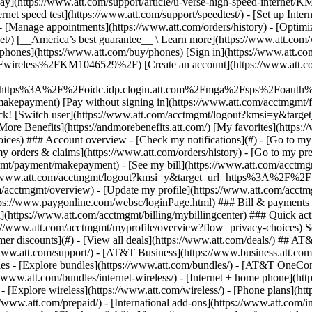
S
mer discounts](#) - [View all deals](https://www.att.com/deals/) ## AT
//www.att.com/support/)
- [AT&T Business](https://www.business.att.com/) 
s - [Explore bundles](https://www.att.com/bundles/) - [AT&T OneConn
s://www.att.com/bundles/internet-wireless/) - [Internet + home phone](
 - [Explore wireless](https://www.att.com/wireless/) - [Phone plans](ht
/www.att.com/prepaid/) - [International add-ons](https://www.att.com/i