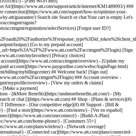
earch or chat [](https://www.att.com) ## Shop - [Plans & services](#)
&T Difference - [Our competitive edge](#) ## Support - [Bill &
- [Find a store](https://www.att.com/stores/) - [Ver en español]
ect](https://www.att.com/oneconnect/) - [Build-A-Plan]
https://www.att.com/home-phone/) - [Customers 55+]
tps://www.att.com/plans/wireless/) - [Network coverage]
nternational/) - [Connected car](https://www.att.com/plans/connected-