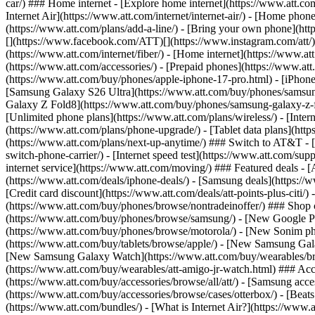
car/) ### Home internet - [Explore home internet](https://www.att.com
Internet Air](https://www.att.com/internet/internet-air/) - [Home ph
(https://www.att.com/plans/add-a-line/) - [Bring your own phone](http
[](https://www.facebook.com/ATT)[](https://www.instagram.com/att/)[
(https://www.att.com/internet/fiber/) - [Home internet](https://www.at
(https://www.att.com/accessories/) - [Prepaid phones](https://www.a
(https://www.att.com/buy/phones/apple-iphone-17-pro.html) - [iPhone
[Samsung Galaxy S26 Ultra](https://www.att.com/buy/phones/samsung
Galaxy Z Fold8](https://www.att.com/buy/phones/samsung-galaxy-z-f
[Unlimited phone plans](https://www.att.com/plans/wireless/) - [Intern
(https://www.att.com/plans/phone-upgrade/) - [Tablet data plans](http
(https://www.att.com/plans/next-up-anytime/) ### Switch to AT&T - [
switch-phone-carrier/) - [Internet speed test](https://www.att.com/supp
internet service](https://www.att.com/moving/) ### Featured deals - 
(https://www.att.com/deals/iphone-deals/) - [Samsung deals](https://
[Credit card discount](https://www.att.com/deals/att-points-plus-citi/
(https://www.att.com/buy/phones/browse/nontradeinoffer/) ### Shop
(https://www.att.com/buy/phones/browse/samsung/) - [New Google P
(https://www.att.com/buy/phones/browse/motorola/) - [New Sonim p
(https://www.att.com/buy/tablets/browse/apple/) - [New Samsung Gal
[New Samsung Galaxy Watch](https://www.att.com/buy/wearables/br
(https://www.att.com/buy/wearables/att-amigo-jr-watch.html) ### Acc
(https://www.att.com/buy/accessories/browse/all/att/) - [Samsung acc
(https://www.att.com/buy/accessories/browse/cases/otterbox/) - [Bea
(https://www.att.com/bundles/) - [What is Internet Air?](https://www.a