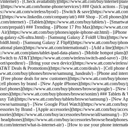
/internet/) - [Check availability](https://www.att.com/buy/internet/pla
one](https://www.att.com/home-phone/services/) ### Quick actions - [Upg
s://www.att.com/wireless/byod/) - [Switch & save](https://www.att.com/w
](https://www.linkedin.com/company/att/) ### Shop - [Cell phones](htt
t.com/internet/) - [Tablets](https://www.att.com/buy/tablets/) - [Smartw
tt.com/prepaid/) ### Trending - [iPhone 17 Pro Max](https://www.att.c
 Air](https://www.att.com/buy/phones/apple-iphone-air.html) - [iPhone
-galaxy-s26-ultra.html) - [Samsung Galaxy Z Fold8 Ultra](https://ww
old8.html) - [Samsung Galaxy Z Flip8](https://www.att.com/buy/phone
ational plans](https://www.att.com/international/) - [Add a line](https:
s://www.att.com/plans/tablet-ipad-data-plans/) - [Mobile hotspot plans]
Switch to AT&T](https://www.att.com/wireless/switch-and-save/) - [Ho
ort/speedtest/) - [Bring your own device](https://www.att.com/wireless/by
[AT&T Deals & Promotions](https://www.att.com/deals/) - [Cell phone de
www.att.com/buy/phones/browse/samsung_hasdeals/) - [Phone and interne
) - [Free phone deals for new customers](https://www.att.com/buy/phones
 cell phones by brand - [New Apple iPhones](https://www.att.com/bu
ixel phones](https://www.att.com/buy/phones/browse/google/) - [New
hones](https://www.att.com/buy/phones/browse/sonim/) ### Tablets & 
axy Tab](https://www.att.com/buy/tablets/browse/samsung/) - [New Ap
owse/samsung/) - [New Google Pixel Watch](https://www.att.com/buy
essories by Brand - [Apple accessories](https://www.att.com/buy/access
essories](https://www.att.com/buy/accessories/browse/all/samsung/) - [
ts headphones](https://www.att.com/buy/accessories/browse/headphones/b
tt.com/internet/what-is-internet-air/) - [How to use your phone interna