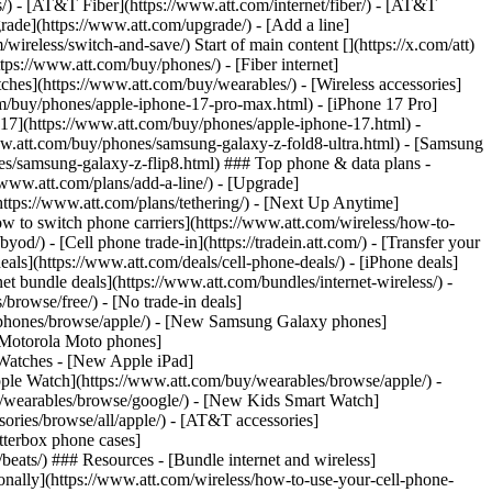
ns/) - [AT&T Fiber](https://www.att.com/internet/fiber/) - [AT&T
rade](https://www.att.com/upgrade/) - [Add a line]
ireless/switch-and-save/) Start of main content [](https://x.com/att)
ps://www.att.com/buy/phones/) - [Fiber internet]
atches](https://www.att.com/buy/wearables/) - [Wireless accessories]
om/buy/phones/apple-iphone-17-pro-max.html) - [iPhone 17 Pro]
 17](https://www.att.com/buy/phones/apple-iphone-17.html) -
w.att.com/buy/phones/samsung-galaxy-z-fold8-ultra.html) - [Samsung
s/samsung-galaxy-z-flip8.html) ### Top phone & data plans -
//www.att.com/plans/add-a-line/) - [Upgrade]
(https://www.att.com/plans/tethering/) - [Next Up Anytime]
w to switch phone carriers](https://www.att.com/wireless/how-to-
od/) - [Cell phone trade-in](https://tradein.att.com/) - [Transfer your
als](https://www.att.com/deals/cell-phone-deals/) - [iPhone deals]
t bundle deals](https://www.att.com/bundles/internet-wireless/) -
/browse/free/) - [No trade-in deals]
y/phones/browse/apple/) - [New Samsung Galaxy phones]
 Motorola Moto phones]
Watches - [New Apple iPad]
ple Watch](https://www.att.com/buy/wearables/browse/apple/) -
/wearables/browse/google/) - [New Kids Smart Watch]
ories/browse/all/apple/) - [AT&T accessories]
Otterbox phone cases]
eats/) ### Resources - [Bundle internet and wireless]
tionally](https://www.att.com/wireless/how-to-use-your-cell-phone-