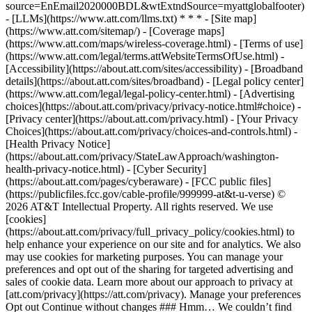
source=EnEmail2020000BDL&wtExtndSource=myattglobalfooter)
- [LLMs](https://www.att.com/llms.txt) * * * - [Site map]
(https://www.att.com/sitemap/) - [Coverage maps]
(https://www.att.com/maps/wireless-coverage.html) - [Terms of use]
(https://www.att.com/legal/terms.attWebsiteTermsOfUse.html) -
[Accessibility](https://about.att.com/sites/accessibility) - [Broadband
details](https://about.att.com/sites/broadband) - [Legal policy center]
(https://www.att.com/legal/legal-policy-center.html) - [Advertising
choices](https://about.att.com/privacy/privacy-notice.html#choice) -
[Privacy center](https://about.att.com/privacy.html) - [Your Privacy
Choices](https://about.att.com/privacy/choices-and-controls.html) -
[Health Privacy Notice]
(https://about.att.com/privacy/StateLawApproach/washington-
health-privacy-notice.html) - [Cyber Security]
(https://about.att.com/pages/cyberaware) - [FCC public files]
(https://publicfiles.fcc.gov/cable-profile/999999-at&t-u-verse) ©
2026 AT&T Intellectual Property. All rights reserved. We use
[cookies]
(https://about.att.com/privacy/full_privacy_policy/cookies.html) to
help enhance your experience on our site and for analytics. We also
may use cookies for marketing purposes. You can manage your
preferences and opt out of the sharing for targeted advertising and
sales of cookie data. Learn more about our approach to privacy at
[att.com/privacy](https://att.com/privacy). Manage your preferences
Opt out Continue without changes ### Hmm… We couldn’t find