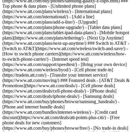
(https://www.att.com/buy/phones/samsung-galaxy-z-flip8.html) ###
Top phone & data plans - [Unlimited phone plans]
(https://www.att.com/plans/wireless/) - [International plans]
(https://www.att.com/international/) - [Add a line]
(https://www.att.com/plans/add-a-line/) - [Upgrade]
(https://www.att.com/plans/phone-upgrade/) - [Tablet data plans]
(https://www.att.com/plans/tablet-ipad-data-plans/) - [Mobile hotspot
plans](https://www.att.com/plans/tethering/) - [Next Up Anytime]
(https://www.att.com/plans/next-up-anytime/) ### Switch to AT&T -
[Switch to AT&T](https://www.att.com/wireless/switch-and-save/) -
[How to switch phone carriers](https://www.att.com/wireless/how-
to-switch-phone-carrier/) - [Internet speed test]
(https://www.att.com/support/speedtest/) - [Bring your own device]
(https://www.att.com/wireless/byod/) - [Cell phone trade-in]
(https://tradein.att.com/) - [Transfer your internet service]
(https://www.att.com/moving/) ### Featured deals - [AT&T Deals &
Promotions](https://www.att.com/deals/) - [Cell phone deals]
(https://www.att.com/deals/cell-phone-deals/) - [iPhone deals]
(https://www.att.com/deals/iphone-deals/) - [Samsung deals]
(https://www.att.com/buy/phones/browse/samsung_hasdeals/) -
[Phone and internet bundle deals]
(https://www.att.com/bundles/internet-wireless/) - [Credit card
discount](https://www.att.com/deals/att-points-plus-citi/) - [Free
phone deals for new customers]
(https://www.att.com/buy/phones/browse/free/) - [No trade-in deals]