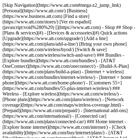
[Skip Navigation](https://www.att.com#mega-z2_jump_link) [Personal](https://www.att.com/) [Business](https://www.business.att.com) [Find a store](https://www.att.com/stores/) [Ver en español](javascript:void%280%29) [](https://www.att.com) - Shop ## Shop - [Plans & services](#) - [Devices & accessories](#) Quick actions [Upgrade](https://www.att.com/upgrade/) [Add a line](https://www.att.com/plans/add-a-line/) [Bring your own phone](https://www.att.com/wireless/byod/) [Switch & save](https://www.att.com/wireless/switch-and-save/) ### Bundles - [Explore bundles](https://www.att.com/bundles/) - [AT&T OneConnect](https://www.att.com/oneconnect/) - [Build-A-Plan](https://www.att.com/plans/build-a-plan) - [Internet + wireless](https://www.att.com/bundles/internet-wireless/) - [Internet + home phone](https://www.att.com/home-phone/) - [Customers 55+](https://www.att.com/bundles/55-plus-internet-wireless/) ### Wireless - [Explore wireless](https://www.att.com/wireless/) - [Phone plans](https://www.att.com/plans/wireless/) - [Network coverage](https://www.att.com/maps/wireless-coverage.html) - [Prepaid](https://www.att.com/prepaid/) - [International add-ons](https://www.att.com/international/) - [Connected car](https://www.att.com/plans/connected-car/) ### Home internet - [Explore home internet](https://www.att.com/internet/) - [Check availability](https://www.att.com/buy/internet/plans/) - [AT&T Fiber](https://www.att.com/internet/fiber/) - [AT&T Internet Air](https://www.att.com/internet/internet-air/) - [Home phone](https://www.att.com/home-phone/services/) [__Save big on everything__ __back-to-school__ \ Shop deals](https://www.att.com/deals/back-to-school/) New arrivals [Samsung Galaxy Z Fold8](https://www.att.com/buy/phones/samsung-galaxy-z-fold8.html) [iPhone 17 Pro](https://www.att.com/buy/phones/apple-iphone-17-pro.html) [AirPods Pro 3](https://www.att.com/buy/accessories/Headphones/apple-airpods-pro-3.html) [Google Pixel 10 Pro](https://www.att.com/buy/phones/google-pixel-10-pro.html) ### Devices - [Phones](https://www.att.com/buy/phones/) - [Prepaid phones](https://www.att.com/buy/prepaid-phones/) - [Tablets](https://www.att.com/buy/tablets/) - [Smartwatches](https://www.att.com/buy/wearables/) - [AT&T Certified Pre-Owned](https://www.att.com/buy/phones/browse/att-certified-preowned) ### Accessories - [Shop all accessories](https://www.att.com/accessories/) - [Cases](https://www.att.com/buy/accessories/browse/cases/) - [Chargers](https://www.att.com/buy/accessories/browse/chargers/) - [Screen protectors](https://www.att.com/buy/accessories/browse/screen-protectors/) - [Headphones](https://www.att.com/buy/accessories/browse/headphones/) ### Brands - [Apple](https://www.att.com/buy/phones/browse/apple/) - [Samsung](https://www.att.com/buy/phones/browse/samsung/) - [Motorola](https://www.att.com/buy/phones/browse/motorola/) - [Google](https://www.att.com/buy/phones/browse/google/) - [Meta](https://www.att.com/buy/accessories/browse/all/meta/) [__Get the new Samsung Galaxy Z Fold8 for $0 with eligible trade-in__ \ Preorder](https://www.att.com/buy/phones/samsung-galaxy-z-fold8.html) - Deals ## Deals - [New & featured](#) - [Customer discounts](#) Featured [Shop all deals](https://www.att.com/deals/) [Wireless deals](https://www.att.com/deals/cell-phone-deals/) [Internet deals](https://www.att.com/deals/internet/) [Trade-in offers](https://www.att.com/buy/phones/browse/tradeinoffer/) [No trade-in offers](https://www.att.com/buy/phones/browse/nontradeinoffer/) ### Trending deals - [Samsung Galaxy](https://www.att.com/buy/phones/browse/samsung_hasdeals_value_nontradeinoffer_tradeinoffer/) - [Apple iPhone](https://www.att.com/buy/phones/browse/apple_hasdeals_value_nontradeinoffer_tradeinoffer/) - [Under $50](https://www.att.com/buy/accessories/browse/all/price-range-25-50_price-range-5-25_5-and-under/) - [Back-to-school deals](https://www.att.com/deals/back-to-school/) ### Device & accessory deals - [Phones](https://www.att.com/buy/phones/browse/hasdeals_value_nontradeinoffer_tradeinoffer/) - [Prepaid phones](https://www.att.com/buy/prepaid-phones/browse/hasdeals/) - [Tablets](https://www.att.com/buy/tablets/browse/hasdeals_nontradeinoffer/) - [Smartwatches](https://www.att.com/buy/wearables/browse/hasdeals_nontradeinoffer/) - [Accessory deals](https://www.att.com/buy/accessories/browse/all/deals/) ### Subscriptions - [AT&T OneConnect](https://www.att.com/oneconnect/) [__Switch to AT&T and learn how to get up to $800/line to break your contract__ \ Shop now](https://www.att.com/buy/phones/) ### Discounts by occupation - [Business employees](https://www.att.com/verification/signaturehub/#employment) - [Military & veterans](https://www.att.com/offers/discount-program/military-discount/) - [Teachers](https://www.att.com/offers/discount-program/teacher/) - [Nurses & physicians](https://www.att.com/verification/signaturehub/#medical) - [Active responders](https://www.att.com/firstnetandfamily/) ### Discounts by affiliation - [Customers 55+](https://www.att.com/verification/signaturehub/#age) - [Retired responders](https://www.att.com/offers/discount-program/retired-responders/) - [Union workers](https://www.att.com/offers/discount-program/union-discount/) - [Students](https://www.att.com/verification/signaturehub/#student) ### Partner savings - [Credit card discount](https://www.att.com/deals/att-points-plus-citi/) - [&More Benefits](https://andmorebenefits.att.com/root-discovery) [__Teachers: Save up to $150/line and up to 20% on plans__ \ Learn more](https://www.att.com/offers/discount-program/teacher/) - AT&T Difference ## AT&T Difference - [Our competitive edge](#) ### Why choose us - [AT&T Guarantee](https://www.att.com/why-att/guarantee/) - [Why AT&T](https://www.att.com/why-att/) - [AT&T vs. T-Mobile & Verizon](https://www.att.com/wireless/switch-and-save/#compare-us) - [AT&T Fiber vs. Spectrum & Xfinity](https://www.att.com/internet/fiber/#compare-us) - [Try AT&T for free](https://www.att.com/wireless/free-trial/) - [Switch & save](https://www.att.com/wireless/switch-and-save/) ### Exceptional coverage - [5G coverage map](https://www.att.com/maps/wireless-coverage.html) - [Fiber coverage map](https://www.att.com/internet/fiber/coverage-map/) [__America’s best guarantee__ \ Learn more](https://www.att.com/why-att/guarantee/) - Support ## Support - [Bill & account](#) - [Wireless](#) - [Internet](#) Quick actions [View all support](https://www.att.com/support/) [Go to my account](https://www.att.com/acctmgmt/overview) [Payment center](https://www.att.com/acctmgmt/mypaymentcenter) [Billing center](https://www.att.com/acctmgmt/billing/mybillingcenter) ### Bill & payments - [Understand your bill](https://www.att.com/support/my-account/understand-your-bill/) - [Find out why your bill changed](https://www.att.com/support/article/my-account/KM1051879/) - [Set up and manage AutoPay](https://www.att.com/acctmgmt/mypaymentcenter?intent=MANAGEAUTOPAY) - [View device installments](https://www.att.com/acctmgmt/payment/installmentplandetails) - [Pay without signing in](https://www.att.com/acctmgmt/fastpmt/fastpay) ### Account - [Change or reset password](https://www.att.com/support/article/my-account/KM1008941/) - [Add or remove accounts](https://www.att.com/support/article/my-account/KM1008925/) - [Move internet service](https://www.att.com/help/moving/) - [View my orders and claims](https://www.att.com/orders/history) - [More account help](https://www.att.com/support/my-account/) [__America’s best guarantee__ \ Learn more](https://www.att.com/why-att/guarantee/) Quick actions [Manage my wireless service](https://www.att.com/acctmgmt/mywireless) [Track my order](https://www.att.com/orders/history) [Add AT&T International Day Pass](https://www.att.com/acctmgmt/signin?intent=DEEPLINK&soc=IRRLHDF&level=CAT&source=ILC242589969&wtExtndSource=Megamenu) ### My device - [Check my usage](https://www.att.com/acctmgmt/usage/mysummary) - [Manage add-ons](https://www.att.com/acctmgmt/wireless/manage-addon) - [Change my plan](https://www.att.com/acctmgmt/mywireless/manageplan/) - [Add a line](https://www.att.com/buy/postpaid/?wlsfi=AL) - [Check upgrade eligibility](https://www.att.com/buy/postpaid/?wlsfi=up) - [Activate a wireless device](https://www.att.com/support/how-to/wireless/get-started/) ### Device options - [Manage eSIM](https://www.att.com/acctmgmt/wireless/manage-esim) - [Suspend wireless service](https://www.att.com/acctmgmt/wireless/suspend) - [Transfer a number to AT&T](https://www.att.com/acctmgmt/wireless/transfer-number) - [Change phone number](https://www.att.com/acctmgmt/wireless/change-number) - [Unlock a device](https://www.att.com/acctmgmt/wireless/device-unlock) ### Wireless help - [Check for outages](https://www.att.com/outages/) - [Use device hotspot](https://www.att.com/support/article/wireless/KM1009376/) - [Device protection & warranty](https://www.att.com/support/device-protection-warranty/) - [More wireless help](https://www.att.com/support/wireless/) [__America’s best guarantee__ \ Learn more](https://www.att.com/why-att/guarantee/) Quick actions [Manage my internet service](https://www.att.com/acctmgmt/myinternet) [Track my order](https://www.att.com/orders/history) [Get help moving](https://www.att.com/help/moving/) ### Equipment - [Restart a gateway](https://www.att.com/support/article/u-verse-high-speed-internet/KM1010361/) - [Find Wi-Fi info](https://www.att.com/support/article/internet/KM1203150/) - [Run inter