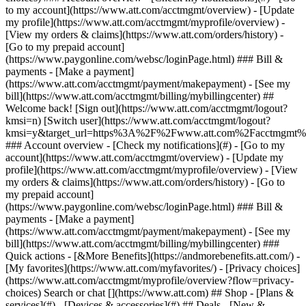
Search or chat [](https://www.att.com) ## Shop - [Plans &
services](#) - [Devices & accessories](#) ## Deals - [New &