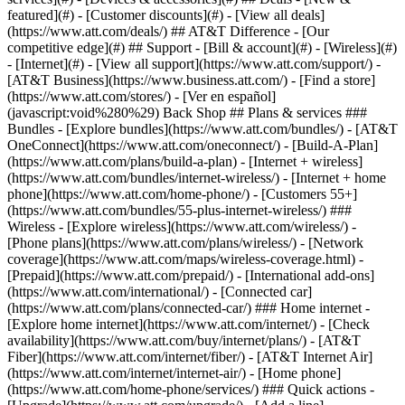
featured](#) - [Customer discounts](#) - [View all deals]
(https://www.att.com/deals/) ## AT&T Difference - [Our
competitive edge](#) ## Support - [Bill & account](#) - [Wireless](#)
- [Internet](#) - [View all support](https://www.att.com/support/)
-
[AT&T Business](https://www.business.att.com/) - [Find a store]
(https://www.att.com/stores/) - [Ver en español]
(javascript:void%280%29) Back Shop ## Plans & services ###
Bundles - [Explore bundles](https://www.att.com/bundles/) - [AT&T
OneConnect](https://www.att.com/oneconnect/) - [Build-A-Plan]
(https://www.att.com/plans/build-a-plan) - [Internet + wireless]
(https://www.att.com/bundles/internet-wireless/) - [Internet + home
phone](https://www.att.com/home-phone/) - [Customers 55+]
(https://www.att.com/bundles/55-plus-internet-wireless/) ###
Wireless - [Explore wireless](https://www.att.com/wireless/) -
[Phone plans](https://www.att.com/plans/wireless/) - [Network
coverage](https://www.att.com/maps/wireless-coverage.html) -
[Prepaid](https://www.att.com/prepaid/) - [International add-ons]
(https://www.att.com/international/) - [Connected car]
(https://www.att.com/plans/connected-car/) ### Home internet -
[Explore home internet](https://www.att.com/internet/) - [Check
availability](https://www.att.com/buy/internet/plans/) - [AT&T
Fiber](https://www.att.com/internet/fiber/) - [AT&T Internet Air]
(https://www.att.com/internet/internet-air/) - [Home phone]
(https://www.att.com/home-phone/services/) ### Quick actions -