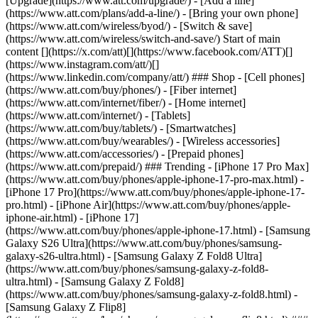
[Upgrade](https://www.att.com/upgrade/) - [Add a line]
(https://www.att.com/plans/add-a-line/) - [Bring your own phone]
(https://www.att.com/wireless/byod/) - [Switch & save]
(https://www.att.com/wireless/switch-and-save/) Start of main
content [](https://x.com/att)[](https://www.facebook.com/ATT)[]
(https://www.instagram.com/att/)[]
(https://www.linkedin.com/company/att/) ### Shop - [Cell phones]
(https://www.att.com/buy/phones/) - [Fiber internet]
(https://www.att.com/internet/fiber/) - [Home internet]
(https://www.att.com/internet/) - [Tablets]
(https://www.att.com/buy/tablets/) - [Smartwatches]
(https://www.att.com/buy/wearables/) - [Wireless accessories]
(https://www.att.com/accessories/) - [Prepaid phones]
(https://www.att.com/prepaid/) ### Trending - [iPhone 17 Pro Max]
(https://www.att.com/buy/phones/apple-iphone-17-pro-max.html) -
[iPhone 17 Pro](https://www.att.com/buy/phones/apple-iphone-17-
pro.html) - [iPhone Air](https://www.att.com/buy/phones/apple-
iphone-air.html) - [iPhone 17]
(https://www.att.com/buy/phones/apple-iphone-17.html) - [Samsung
Galaxy S26 Ultra](https://www.att.com/buy/phones/samsung-
galaxy-s26-ultra.html) - [Samsung Galaxy Z Fold8 Ultra]
(https://www.att.com/buy/phones/samsung-galaxy-z-fold8-
ultra.html) - [Samsung Galaxy Z Fold8]
(https://www.att.com/buy/phones/samsung-galaxy-z-fold8.html) -
[Samsung Galaxy Z Flip8]