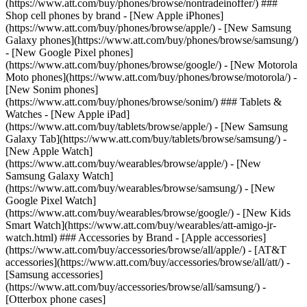
(https://www.att.com/buy/phones/browse/nontradeinoffer/) ###
Shop cell phones by brand - [New Apple iPhones]
(https://www.att.com/buy/phones/browse/apple/) - [New Samsung
Galaxy phones](https://www.att.com/buy/phones/browse/samsung/)
- [New Google Pixel phones]
(https://www.att.com/buy/phones/browse/google/) - [New Motorola
Moto phones](https://www.att.com/buy/phones/browse/motorola/) -
[New Sonim phones]
(https://www.att.com/buy/phones/browse/sonim/) ### Tablets &
Watches - [New Apple iPad]
(https://www.att.com/buy/tablets/browse/apple/) - [New Samsung
Galaxy Tab](https://www.att.com/buy/tablets/browse/samsung/) -
[New Apple Watch]
(https://www.att.com/buy/wearables/browse/apple/) - [New
Samsung Galaxy Watch]
(https://www.att.com/buy/wearables/browse/samsung/) - [New
Google Pixel Watch]
(https://www.att.com/buy/wearables/browse/google/) - [New Kids
Smart Watch](https://www.att.com/buy/wearables/att-amigo-jr-
watch.html) ### Accessories by Brand - [Apple accessories]
(https://www.att.com/buy/accessories/browse/all/apple/) - [AT&T
accessories](https://www.att.com/buy/accessories/browse/all/att/) -
[Samsung accessories]
(https://www.att.com/buy/accessories/browse/all/samsung/) -
[Otterbox phone cases]