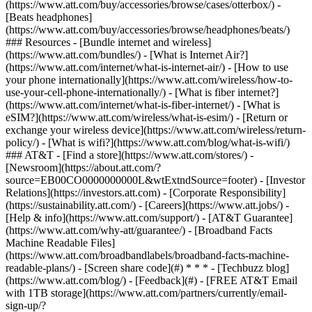
(https://www.att.com/buy/accessories/browse/cases/otterbox/) -
[Beats headphones]
(https://www.att.com/buy/accessories/browse/headphones/beats/)
### Resources - [Bundle internet and wireless]
(https://www.att.com/bundles/) - [What is Internet Air?]
(https://www.att.com/internet/what-is-internet-air/) - [How to use
your phone internationally](https://www.att.com/wireless/how-to-
use-your-cell-phone-internationally/) - [What is fiber internet?]
(https://www.att.com/internet/what-is-fiber-internet/) - [What is
eSIM?](https://www.att.com/wireless/what-is-esim/) - [Return or
exchange your wireless device](https://www.att.com/wireless/return-
policy/) - [What is wifi?](https://www.att.com/blog/what-is-wifi/)
### AT&T - [Find a store](https://www.att.com/stores/) -
[Newsroom](https://about.att.com/?
source=EB00CO0000000000L&wtExtndSource=footer) - [Investor
Relations](https://investors.att.com) - [Corporate Responsibility]
(https://sustainability.att.com/) - [Careers](https://www.att.jobs/) -
[Help & info](https://www.att.com/support/) - [AT&T Guarantee]
(https://www.att.com/why-att/guarantee/) - [Broadband Facts
Machine Readable Files]
(https://www.att.com/broadbandlabels/broadband-facts-machine-
readable-plans/) - [Screen share code](#) * * * - [Techbuzz blog]
(https://www.att.com/blog/) - [Feedback](#) - [FREE AT&T Email
with 1TB storage](https://www.att.com/partners/currently/email-
sign-up/?