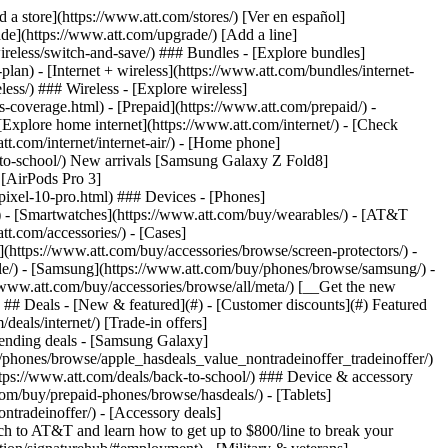
pport/) [Go to my account](https://www.att.com/acctmgmt/overview) [Payment center](https://www.att.com/acctmgmt/mypaymentcenter) [Billing center](https://www.att.com/acctmgmt/billing/mybillingcenter) ### Bill & payments - [Understand your bill](https://www.att.com/support/my-account/understand-your-bill/) - [Find out why your bill changed](https://www.att.com/support/article/my-account/KM1051879/) - [Set up and manage AutoPay](https://www.att.com/acctmgmt/mypaymentcenter?intent=MANAGEAUTOPAY) - [View device installments](https://www.att.com/acctmgmt/payment/installmentplandetails) - [Pay without signing in](https://www.att.com/acctmgmt/fastpmt/fastpay) ### Account - [Change or reset password](https://www.att.com/support/article/my-account/KM1008941/) - [Add or remove accounts](https://www.att.com/support/article/my-account/KM1008925/) - [Move internet service](https://www.att.com/help/moving/) - [View my orders and claims](https://www.att.com/orders/history) - [More account help](https://www.att.com/support/my-account/) [__America’s best guarantee__ \ Learn more](https://www.att.com/why-att/guarantee/) Quick actions [Manage my wireless service](https://www.att.com/acctmgmt/mywireless) [Track my order](https://www.att.com/orders/history) [Add AT&T International Day Pass](https://www.att.com/acctmgmt/signin?intent=DEEPLINK&soc=IRRLHDF&level=CAT&source=ILC242589969&wtExtndSource=Megamenu) ### My device - [Check my usage](https://www.att.com/acctmgmt/usage/mysummary) - [Manage add-ons](https://www.att.com/acctmgmt/wireless/manage-addon) - [Change my plan](https://www.att.com/acctmgmt/mywireless/manageplan/) - [Add a line](https://www.att.com/buy/postpaid/?wlsfi=AL) - [Check upgrade eligibility](https://www.att.com/buy/postpaid/?wlsfi=up) - [Activate a wireless device](https://www.att.com/support/how-to/wireless/get-started/) ### Device options - [Manage eSIM](https://www.att.com/acctmgmt/wireless/manage-esim) - [Suspend wireless service](https://www.att.com/acctmgmt/wireless/suspend) - [Transfer a number to AT&T](https://www.att.com/acctmgmt/wireless/transfer-number) - [Change phone number](https://www.att.com/acctmgmt/wireless/change-number) - [Unlock a device](https://www.att.com/acctmgmt/wireless/device-unlock) ### Wireless help - [Check for outages](https://www.att.com/outages/) - [Use device hotspot](https://www.att.com/support/article/wireless/KM1009376/) - [Device protection & warranty](https://www.att.com/support/device-protection-warranty/) - [More wireless help](https://www.att.com/support/wireless/) [__America’s best guarantee__ \ Learn more](https://www.att.com/why-att/guarantee/) Quick actions [M