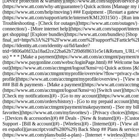
- [Devices & accessories](#) ## Deals - [New & featured](#) - [Custo
Support - [Bill & account](#) - [Wireless](#) - [Internet](#) - [View a
en español](javascript:void%280%29) Back Shop ## Plans & services
(https://www.att.com/plans/build-a-plan) - [Internet + wireless](http