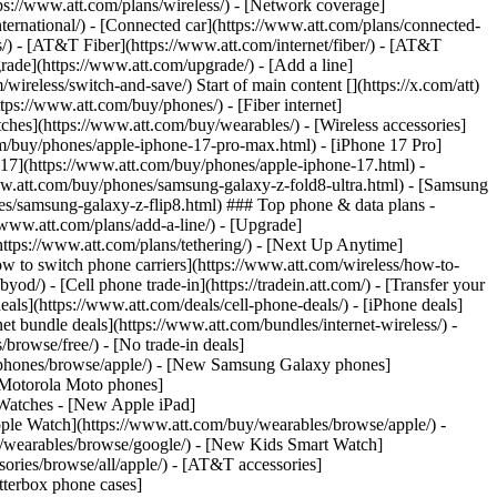
tps://www.att.com/plans/wireless/) - [Network coverage]
nternational/) - [Connected car](https://www.att.com/plans/connected-
ns/) - [AT&T Fiber](https://www.att.com/internet/fiber/) - [AT&T
rade](https://www.att.com/upgrade/) - [Add a line]
ireless/switch-and-save/) Start of main content [](https://x.com/att)
ps://www.att.com/buy/phones/) - [Fiber internet]
atches](https://www.att.com/buy/wearables/) - [Wireless accessories]
om/buy/phones/apple-iphone-17-pro-max.html) - [iPhone 17 Pro]
 17](https://www.att.com/buy/phones/apple-iphone-17.html) -
w.att.com/buy/phones/samsung-galaxy-z-fold8-ultra.html) - [Samsung
s/samsung-galaxy-z-flip8.html) ### Top phone & data plans -
//www.att.com/plans/add-a-line/) - [Upgrade]
(https://www.att.com/plans/tethering/) - [Next Up Anytime]
w to switch phone carriers](https://www.att.com/wireless/how-to-
od/) - [Cell phone trade-in](https://tradein.att.com/) - [Transfer your
als](https://www.att.com/deals/cell-phone-deals/) - [iPhone deals]
t bundle deals](https://www.att.com/bundles/internet-wireless/) -
/browse/free/) - [No trade-in deals]
y/phones/browse/apple/) - [New Samsung Galaxy phones]
 Motorola Moto phones]
Watches - [New Apple iPad]
ple Watch](https://www.att.com/buy/wearables/browse/apple/) -
/wearables/browse/google/) - [New Kids Smart Watch]
ories/browse/all/apple/) - [AT&T accessories]
Otterbox phone cases]