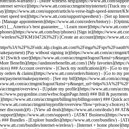
S
mer discounts](#) - [View all deals](https://www.att.com/deals/) ## AT
ll support](https://www.att.com/support/)
- [AT&T Business](https://www.b
 ### Bundles - [Explore bundles](https://www.att.com/bundles/) - [A
s://www.att.com/bundles/internet-wireless/) - [Internet + home phone](