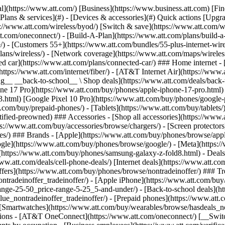
in offers](https://www.att.com/buy/phones/browse/tradeinoffer/) [No trade-in offers](https://www.att.com/buy/phones/browse/nontradeinoffer/) ### Trending deals - [Samsung Galaxy](https://www.att.com/buy/phones/browse/samsung_hasdeals_value_nontradeinoffer_tradeinoffer/) - [Apple iPhone](https://www.att.com/buy/phones/browse/apple_hasdeals_value_nontradeinoffer_tradeinoffer/) - [Under $50](https://www.att.com/buy/accessories/browse/all/price-range-25-50_price-range-5-25_5-and-under/) - [Back-to-school deals](https://www.att.com/deals/back-to-school/) ### Device & accessory deals - [Phones](https://www.att.com/buy/phones/browse/hasdeals_value_nontradeinoffer_tradeinoffer/) - [Prepaid phones](https://www.att.com/buy/prepaid-phones/browse/hasdeals/) - [Tablets](https://www.att.com/buy/tablets/browse/hasdeals_nontradeinoffer/) - [Smartwatches](https://www.att.com/buy/wearables/browse/hasdeals_nontradeinoffer/) - [Accessory deals](https://www.att.com/buy/accessories/browse/all/deals/) ### Subscriptions - [AT&T OneConnect](https://www.att.com/oneconnect/) [__Switch to AT&T and learn how to get up to $800/line to break your contract__ \ Shop now](https://www.att.com/buy/phones/) ### Discounts by occupation - [Business employees](https://www.att.com/verification/signaturehub/#employment) - [Military & veterans](https://www.att.com/offers/discount-program/military-discount/) - [Teachers](https://www.att.com/offers/discount-program/teacher/) - [Nurses & physicians](https://www.att.com/verification/signaturehub/#medical) - [Active responders](https://www.att.com/firstnetandfamily/) ### Discounts by affiliation - [Customers 55+](https://www.att.com/verification/signaturehub/#age) - [Retired responders](https://www.att.com/offers/discount-program/retired-responders/) - [Union workers](https://www.att.com/offers/discount-program/union-discount/) - [Students](https://www.att.com/verification/signaturehub/#student) ### Partner savings - [Credit card discount](https://www.att.com/deals/att-points-plus-citi/) - [&More Benefits](https://andmorebenefits.att.com/root-discovery) [__Teachers: Save up to $150/line and up to 20% on plans__ \ Learn more](https://www.att.com/offers/discount-program/teacher/) - AT&T Difference ## AT&T Difference - [Our competitive edge](#) - [Our sponsorships](#) ### Why choose us - [AT&T Guarantee](https://www.att.com/why-att/guarantee/) - [Why AT&T](https://www.att.com/why-att/) - [AT&T vs. T-Mobile & Verizon](https://www.att.com/wireless/switch-and-save/#compare-us) - [AT&T Fiber vs. Spectrum & Xfinity](https://www.att.com/internet/fiber/#compare-us) - [Try AT&T for free](https://www.att.com/wireless/free-trial/) - [Switch & save](https://www.att.com/wireless/switch-and-save/) ### Exceptional coverage - [5G coverage map](https://www.att.com/maps/wireless-coverage.html) - [Fiber coverage map](https://www.att.com/internet/fiber/coverage-map/) [__America’s best guarantee__ \ Learn more](https://www.att.com/why-att/guarantee/) ### Sports - [Soccer](https://www.att.com/sponsorship/soccer) - [Basketball](https://www.att.com/sponsorship/basketball) - [Golf](https://www.att.com/sponsorship/golf) ### Music, Arts & Culture - [Music](https://www.att.com/sponsorship/music) [__America’s best guarantee__ \ Learn more](https://www.att.com/why-att/guarantee/) - Support ## Support - [Bill & account](#) - [Wireless](#) - [Internet](#) Quick actions [View all support](https://www.att.com/su