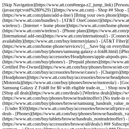
[Skip Navigation](https://www.att.com#mega-z2_jump_link) [Personal](https://www.att.com/) [Business](https://www.business.att.com) [Find a store](https://www.att.com/stores/) [Ver en español](javascript:void%280%29) [](https://www.att.com) - Shop ## Shop - [Plans & services](#) - [Devices & accessories](#) Quick actions [Upgrade](https://www.att.com/upgrade/) [Add a line](https://www.att.com/plans/add-a-line/) [Bring your own phone](https://www.att.com/wireless/byod/) [Switch & save](https://www.att.com/wireless/switch-and-save/) ### Bundles - [Explore bundles](https://www.att.com/bundles/) - [AT&T OneConnect](https://www.att.com/oneconnect/) - [Build-A-Plan](https://www.att.com/plans/build-a-plan) - [Internet + wireless](https://www.att.com/bundles/internet-wireless/) - [Internet + home phone](https://www.att.com/home-phone/) - [Customers 55+](https://www.att.com/bundles/55-plus-internet-wireless/) ### Wireless - [Explore wireless](https://www.att.com/wireless/) - [Phone plans](https://www.att.com/plans/wireless/) - [Network coverage](https://www.att.com/maps/wireless-coverage.html) - [Prepaid](https://www.att.com/prepaid/) - [International add-ons](https://www.att.com/international/) - [Connected car](https://www.att.com/plans/connected-car/) ### Home internet - [Explore home internet](https://www.att.com/internet/) - [Check availability](https://www.att.com/buy/internet/plans/) - [AT&T Fiber](https://www.att.com/internet/fiber/) - [AT&T Internet Air](https://www.att.com/internet/internet-air/) - [Home phone](https://www.att.com/home-phone/services/) [__Save big on everything__ __back-to-school__ \ Shop deals](https://www.att.com/deals/back-to-school/) New arrivals [Samsung Galaxy Z Fold8](https://www.att.com/buy/phones/samsung-galaxy-z-fold8.html) [iPhone 17 Pro](https://www.att.com/buy/phones/apple-iphone-17-pro.html) [AirPods Pro 3](https://www.att.com/buy/accessories/Headphones/apple-airpods-pro-3.html) [Google Pixel 10 Pro](https://www.att.com/buy/phones/google-pixel-10-pro.html) ### Devices - [Phones](https://www.att.com/buy/phones/) - [Prepaid phones](https://www.att.com/buy/prepaid-phones/) - [Tablets](https://www.att.com/buy/tablets/) - [Smartwatches](https://www.att.com/buy/wearables/) - [AT&T Certified Pre-Owned](https://www.att.com/buy/phones/browse/att-certified-preowned) ### Accessories - [Shop all accessories](https://www.att.com/accessories/) - [Cases](https://www.att.com/buy/accessories/browse/cases/) - [Chargers](https://www.att.com/buy/accessories/browse/chargers/) - [Screen protectors](https://www.att.com/buy/accessories/browse/screen-protectors/) - [Headphones](https://www.att.com/buy/accessories/browse/headphones/) ### Brands - [Apple](https://www.att.com/buy/phones/browse/apple/) - [Samsung](https://www.att.com/buy/phones/browse/samsung/) - [Motorola](https://www.att.com/buy/phones/browse/motorola/) - [Google](https://www.att.com/buy/phones/browse/google/) - [Meta](https://www.att.com/buy/accessories/browse/all/meta/) [__Get the new Samsung Galaxy Z Fold8 for $0 with eligible trade-in__ \ Shop now](https://www.att.com/buy/phones/samsung-galaxy-z-fold8.html) - Deals ## Deals - [New & featured](#) - [Customer discounts](#) Featured [Shop all deals](https://www.att.com/deals/) [Wireless deals](https://www.att.com/deals/cell-phone-deals/) [Internet deals](https://www.att.com/deals/internet/) [Trade-