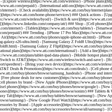
 - [Explore wireless](https://www.att.com/wireless/) - [Phone plans](ht
/www.att.com/prepaid/) - [International add-ons](https://www.att.com/i
/internet/) - [Check availability](https://www.att.com/buy/internet/pla
one](https://www.att.com/home-phone/services/) ### Quick actions - [Upg
s://www.att.com/wireless/byod/) - [Switch & save](https://www.att.com/w
](https://www.linkedin.com/company/att/) ### Shop - [Cell phones](htt
t.com/internet/) - [Tablets](https://www.att.com/buy/tablets/) - [Smartw
tt.com/prepaid/) ### Trending - [iPhone 17 Pro Max](https://www.att.c
 Air](https://www.att.com/buy/phones/apple-iphone-air.html) - [iPhone
-galaxy-s26-ultra.html) - [Samsung Galaxy Z Fold8 Ultra](https://ww
old8.html) - [Samsung Galaxy Z Flip8](https://www.att.com/buy/phone
ational plans](https://www.att.com/international/) - [Add a line](https:
s://www.att.com/plans/tablet-ipad-data-plans/) - [Mobile hotspot plans]
Switch to AT&T](https://www.att.com/wireless/switch-and-save/) - [Ho
ort/speedtest/) - [Bring your own device](https://www.att.com/wireless/by
[AT&T Deals & Promotions](https://www.att.com/deals/) - [Cell phone de
www.att.com/buy/phones/browse/samsung_hasdeals/) - [Phone and interne
) - [Free phone deals for new customers](https://www.att.com/buy/phones
 cell phones by brand - [New Apple iPhones](https://www.att.com/bu
ixel phones](https://www.att.com/buy/phones/browse/google/) - [New
hones](https://www.att.com/buy/phones/browse/sonim/) ### Tablets & 
axy Tab](https://www.att.com/buy/tablets/browse/samsung/) - [New Ap
owse/samsung/) - [New Google Pixel Watch](https://www.att.com/buy
essories by Brand - [Apple accessories](https://www.att.com/buy/access
essories](https://www.att.com/buy/accessories/browse/all/samsung/) - [