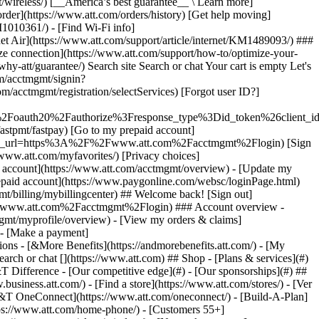
earch or chat [](https://www.att.com) ## Shop - [Plans & services](#)
&T Difference - [Our competitive edge](#) - [Our sponsorships](#) ##
usiness.att.com/) - [Find a store](https://www.att.com/stores/) - [Ver
T&T OneConnect](https://www.att.com/oneconnect/) - [Build-A-Plan]
https://www.att.com/home-phone/) - [Customers 55+]