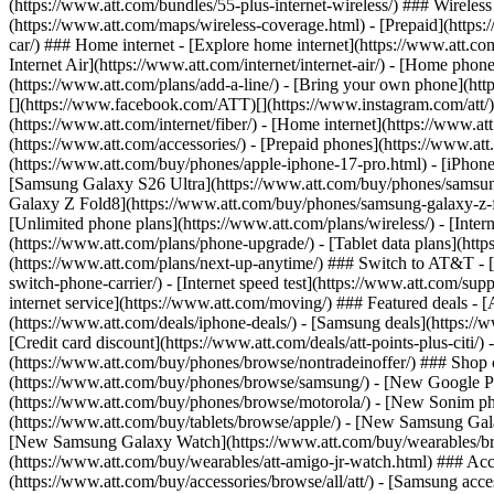
(https://www.att.com/bundles/55-plus-internet-wireless/) ### Wireless
(https://www.att.com/maps/wireless-coverage.html) - [Prepaid](https:/
car/) ### Home internet - [Explore home internet](https://www.att.com
Internet Air](https://www.att.com/internet/internet-air/) - [Home ph
(https://www.att.com/plans/add-a-line/) - [Bring your own phone](http
[](https://www.facebook.com/ATT)[](https://www.instagram.com/att/)[
(https://www.att.com/internet/fiber/) - [Home internet](https://www.at
(https://www.att.com/accessories/) - [Prepaid phones](https://www.a
(https://www.att.com/buy/phones/apple-iphone-17-pro.html) - [iPhone
[Samsung Galaxy S26 Ultra](https://www.att.com/buy/phones/samsung
Galaxy Z Fold8](https://www.att.com/buy/phones/samsung-galaxy-z-f
[Unlimited phone plans](https://www.att.com/plans/wireless/) - [Intern
(https://www.att.com/plans/phone-upgrade/) - [Tablet data plans](http
(https://www.att.com/plans/next-up-anytime/) ### Switch to AT&T - [
switch-phone-carrier/) - [Internet speed test](https://www.att.com/supp
internet service](https://www.att.com/moving/) ### Featured deals - 
(https://www.att.com/deals/iphone-deals/) - [Samsung deals](https://
[Credit card discount](https://www.att.com/deals/att-points-plus-citi/
(https://www.att.com/buy/phones/browse/nontradeinoffer/) ### Shop
(https://www.att.com/buy/phones/browse/samsung/) - [New Google P
(https://www.att.com/buy/phones/browse/motorola/) - [New Sonim p
(https://www.att.com/buy/tablets/browse/apple/) - [New Samsung Gal
[New Samsung Galaxy Watch](https://www.att.com/buy/wearables/br
(https://www.att.com/buy/wearables/att-amigo-jr-watch.html) ### Acc
(https://www.att.com/buy/accessories/browse/all/att/) - [Samsung acc