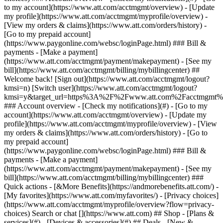
Search or chat [](https://www.att.com) ## Shop - [Plans &
services](#) - [Devices & accessories](#) ## Deals - [New &