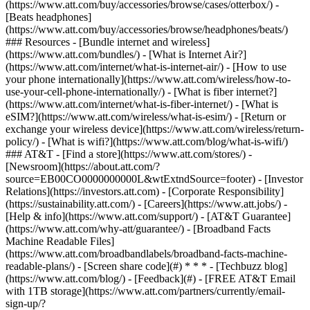
(https://www.att.com/buy/accessories/browse/cases/otterbox/) -
[Beats headphones]
(https://www.att.com/buy/accessories/browse/headphones/beats/)
### Resources - [Bundle internet and wireless]
(https://www.att.com/bundles/) - [What is Internet Air?]
(https://www.att.com/internet/what-is-internet-air/) - [How to use
your phone internationally](https://www.att.com/wireless/how-to-
use-your-cell-phone-internationally/) - [What is fiber internet?]
(https://www.att.com/internet/what-is-fiber-internet/) - [What is
eSIM?](https://www.att.com/wireless/what-is-esim/) - [Return or
exchange your wireless device](https://www.att.com/wireless/return-
policy/) - [What is wifi?](https://www.att.com/blog/what-is-wifi/)
### AT&T - [Find a store](https://www.att.com/stores/) -
[Newsroom](https://about.att.com/?
source=EB00CO0000000000L&wtExtndSource=footer) - [Investor
Relations](https://investors.att.com) - [Corporate Responsibility]
(https://sustainability.att.com/) - [Careers](https://www.att.jobs/) -
[Help & info](https://www.att.com/support/) - [AT&T Guarantee]
(https://www.att.com/why-att/guarantee/) - [Broadband Facts
Machine Readable Files]
(https://www.att.com/broadbandlabels/broadband-facts-machine-
readable-plans/) - [Screen share code](#) * * * - [Techbuzz blog]
(https://www.att.com/blog/) - [Feedback](#) - [FREE AT&T Email
with 1TB storage](https://www.att.com/partners/currently/email-
sign-up/?