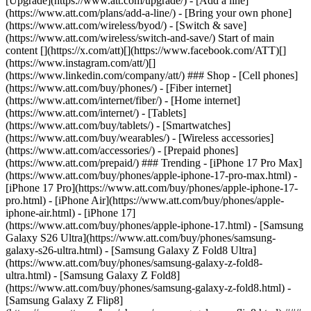
[Upgrade](https://www.att.com/upgrade/) - [Add a line]
(https://www.att.com/plans/add-a-line/) - [Bring your own phone]
(https://www.att.com/wireless/byod/) - [Switch & save]
(https://www.att.com/wireless/switch-and-save/) Start of main
content [](https://x.com/att)[](https://www.facebook.com/ATT)[]
(https://www.instagram.com/att/)[]
(https://www.linkedin.com/company/att/) ### Shop - [Cell phones]
(https://www.att.com/buy/phones/) - [Fiber internet]
(https://www.att.com/internet/fiber/) - [Home internet]
(https://www.att.com/internet/) - [Tablets]
(https://www.att.com/buy/tablets/) - [Smartwatches]
(https://www.att.com/buy/wearables/) - [Wireless accessories]
(https://www.att.com/accessories/) - [Prepaid phones]
(https://www.att.com/prepaid/) ### Trending - [iPhone 17 Pro Max]
(https://www.att.com/buy/phones/apple-iphone-17-pro-max.html) -
[iPhone 17 Pro](https://www.att.com/buy/phones/apple-iphone-17-
pro.html) - [iPhone Air](https://www.att.com/buy/phones/apple-
iphone-air.html) - [iPhone 17]
(https://www.att.com/buy/phones/apple-iphone-17.html) - [Samsung
Galaxy S26 Ultra](https://www.att.com/buy/phones/samsung-
galaxy-s26-ultra.html) - [Samsung Galaxy Z Fold8 Ultra]
(https://www.att.com/buy/phones/samsung-galaxy-z-fold8-
ultra.html) - [Samsung Galaxy Z Fold8]
(https://www.att.com/buy/phones/samsung-galaxy-z-fold8.html) -
[Samsung Galaxy Z Flip8]