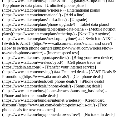
(https://www.att.com/buy/phones/samsung-galaxy-z-flip8.html) ###
Top phone & data plans - [Unlimited phone plans]
(https://www.att.com/plans/wireless/) - [International plans]
(https://www.att.com/international/) - [Add a line]
(https://www.att.com/plans/add-a-line/) - [Upgrade]
(https://www.att.com/plans/phone-upgrade/) - [Tablet data plans]
(https://www.att.com/plans/tablet-ipad-data-plans/) - [Mobile hotspot
plans](https://www.att.com/plans/tethering/) - [Next Up Anytime]
(https://www.att.com/plans/next-up-anytime/) ### Switch to AT&T -
[Switch to AT&T](https://www.att.com/wireless/switch-and-save/) -
[How to switch phone carriers](https://www.att.com/wireless/how-
to-switch-phone-carrier/) - [Internet speed test]
(https://www.att.com/support/speedtest/) - [Bring your own device]
(https://www.att.com/wireless/byod/) - [Cell phone trade-in]
(https://tradein.att.com/) - [Transfer your internet service]
(https://www.att.com/moving/) ### Featured deals - [AT&T Deals &
Promotions](https://www.att.com/deals/) - [Cell phone deals]
(https://www.att.com/deals/cell-phone-deals/) - [iPhone deals]
(https://www.att.com/deals/iphone-deals/) - [Samsung deals]
(https://www.att.com/buy/phones/browse/samsung_hasdeals/) -
[Phone and internet bundle deals]
(https://www.att.com/bundles/internet-wireless/) - [Credit card
discount](https://www.att.com/deals/att-points-plus-citi/) - [Free
phone deals for new customers]
(https://www.att.com/buy/phones/browse/free/) - [No trade-in deals]