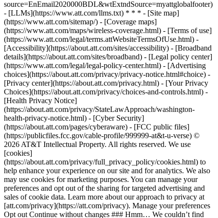
source=EnEmail2020000BDL&wtExtndSource=myattglobalfooter)
- [LLMs](https://www.att.com/llms.txt) * * * - [Site map]
(https://www.att.com/sitemap/) - [Coverage maps]
(https://www.att.com/maps/wireless-coverage.html) - [Terms of use]
(https://www.att.com/legal/terms.attWebsiteTermsOfUse.html) -
[Accessibility](https://about.att.com/sites/accessibility) - [Broadband
details](https://about.att.com/sites/broadband) - [Legal policy center]
(https://www.att.com/legal/legal-policy-center.html) - [Advertising
choices](https://about.att.com/privacy/privacy-notice.html#choice) -
[Privacy center](https://about.att.com/privacy.html) - [Your Privacy
Choices](https://about.att.com/privacy/choices-and-controls.html) -
[Health Privacy Notice]
(https://about.att.com/privacy/StateLawApproach/washington-
health-privacy-notice.html) - [Cyber Security]
(https://about.att.com/pages/cyberaware) - [FCC public files]
(https://publicfiles.fcc.gov/cable-profile/999999-at&t-u-verse) ©
2026 AT&T Intellectual Property. All rights reserved. We use
[cookies]
(https://about.att.com/privacy/full_privacy_policy/cookies.html) to
help enhance your experience on our site and for analytics. We also
may use cookies for marketing purposes. You can manage your
preferences and opt out of the sharing for targeted advertising and
sales of cookie data. Learn more about our approach to privacy at
[att.com/privacy](https://att.com/privacy). Manage your preferences
Opt out Continue without changes ### Hmm… We couldn’t find