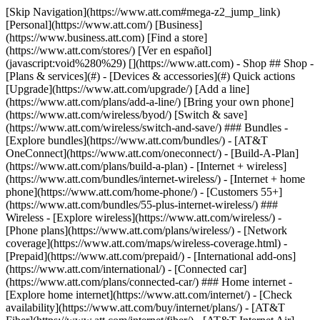
[Skip Navigation](https://www.att.com#mega-z2_jump_link) [Personal](https://www.att.com/) [Business](https://www.business.att.com) [Find a store](https://www.att.com/stores/) [Ver en español](javascript:void%280%29) [](https://www.att.com) - Shop ## Shop - [Plans & services](#) - [Devices & accessories](#) Quick actions [Upgrade](https://www.att.com/upgrade/) [Add a line](https://www.att.com/plans/add-a-line/) [Bring your own phone](https://www.att.com/wireless/byod/) [Switch & save](https://www.att.com/wireless/switch-and-save/) ### Bundles - [Explore bundles](https://www.att.com/bundles/) - [AT&T OneConnect](https://www.att.com/oneconnect/) - [Build-A-Plan](https://www.att.com/plans/build-a-plan) - [Internet + wireless](https://www.att.com/bundles/internet-wireless/) - [Internet + home phone](https://www.att.com/home-phone/) - [Customers 55+](https://www.att.com/bundles/55-plus-internet-wireless/) ### Wireless - [Explore wireless](https://www.att.com/wireless/) - [Phone plans](https://www.att.com/plans/wireless/) - [Network coverage](https://www.att.com/maps/wireless-coverage.html) - [Prepaid](https://www.att.com/prepaid/) - [International add-ons](https://www.att.com/international/) - [Connected car](https://www.att.com/plans/connected-car/) ### Home internet - [Explore home internet](https://www.att.com/internet/) - [Check availability](https://www.att.com/buy/internet/plans/) - [AT&T Fiber](https://www.att.com/internet/fiber/) - [AT&T Internet Air](https://www.att.com/internet/internet-air/) - [Home phone](https://www.att.com/home-phone/services/) [__Save big on everything__ __back-to-school__ \ Shop deals](https://www.att.com/deals/back-to-school/) New arrivals [Samsung Galaxy Z Fold8](https://www.att.com/buy/phones/samsung-galaxy-z-fold8.html) [iPhone 17 Pro](https://www.att.com/buy/phones/apple-iphone-17-pro.html) [AirPods Pro 3](https://www.att.com/buy/accessories/Headphones/apple-airpods-pro-3.html) [Google Pixel 10 Pro](https://www.att.com/buy/phones/google-pixel-10-pro.html) ### Devices - [Phones](https://www.att.com/buy/phones/) - [Prepaid phones](https://www.att.com/buy/prepaid-phones/) - [Tablets](https://www.att.com/buy/tablets/) - [Smartwatches](https://www.att.com/buy/wearables/) - [AT&T Certified Pre-Owned](https://www.att.com/buy/phones/browse/att-certified-preowned) ### Accessories - [Shop all accessories](https://www.att.com/accessories/) - [Cases](https://www.att.com/buy/accessories/browse/cases/) - [Chargers](https://www.att.com/buy/accessories/browse/chargers/) - [Screen protectors](https://www.att.com/buy/accessories/browse/screen-protectors/) - [Headphones](https://www.att.com/buy/accessories/browse/headphones/) ### Brands - [Apple](https://www.att.com/buy/phones/browse/apple/) - [Samsung](https://www.att.com/buy/phones/browse/samsung/) - [Motorola](https://www.att.com/buy/phones/browse/motorola/) - [Google](https://www.att.com/buy/phones/browse/google/) - [Meta](https://www.att.com/buy/accessories/browse/all/meta/) [__Get the new Samsung Galaxy Z Fold8 for $0 with eligible trade-in__ \ Preorder](https://www.att.com/buy/phones/samsung-galaxy-z-fold8.html) - Deals ## Deals - [New & featured](#) - [Customer discounts](#) Featured [Shop all deals](https://www.att.com/deals/) [Wireless deals](https://www.att.com/deals/cell-phone-deals/) [Internet deals](https://www.att.com/deals/internet/) [Trade-in offers](https://www.att.com/buy/phones/browse/tradeinoffer/) [No trade-in offers](https://www.att.com/buy/phones/browse/nontradeinoffer/) ### Trending deals - [Samsung Galaxy](https://www.att.com/buy/phones/browse/samsung_hasdeals_value_nontradeinoffer_tradeinoffer/) - [Apple iPhone](https://www.att.com/buy/phones/browse/apple_hasdeals_value_nontradeinoffer_tradeinoffer/) - [Under $50](https://www.att.com/buy/accessories/browse/all/price-range-25-50_price-range-5-25_5-and-under/) - [Back-to-school deals](https://www.att.com/deals/back-to-school/) ### Device & accessory deals - [Phones](https://www.att.com/buy/phones/browse/hasdeals_value_nontradeinoffer_tradeinoffer/) - [Prepaid phones](https://www.att.com/buy/prepaid-phones/browse/hasdeals/) - [Tablets](https://www.att.com/buy/tablets/browse/hasdeals_nontradeinoffer/) - [Smartwatches](https://www.att.com/buy/wearables/browse/hasdeals_nontradeinoffer/) - [Accessory deals](https://www.att.com/buy/accessories/browse/all/deals/) ### Subscriptions - [AT&T OneConnect](https://www.att.com/oneconnect/) [__Switch to AT&T and learn how to get up to $800/line to break your contract__ \ Shop now](https://www.att.com/buy/phones/) ### Discounts by occupation - [Business employees](https://www.att.com/verification/signaturehub/#employment) - [Military & veterans](https://www.att.com/offers/discount-program/military-discount/) - [Teachers](https://www.att.com/offers/discount-program/teacher/) - [Nurses & physicians](https://www.att.com/verification/signaturehub/#medical) - [Active responders](https://www.att.com/firstnetandfamily/) ### Discounts by affiliation - [Customers 55+](https://www.att.com/verification/signaturehub/#age) - [Retired responders](https://www.att.com/offers/discount-program/retired-responders/) - [Union workers](https://www.att.com/offers/discount-program/union-discount/) - [Students](https://www.att.com/verification/signaturehub/#student) ### Partner savings - [Credit card discount](https://www.att.com/deals/att-points-plus-citi/) - [&More Benefits](https://andmorebenefits.att.com/root-discovery) [__Teachers: Save up to $150/line and up to 20% on plans__ \ Learn more](https://www.att.com/offers/discount-program/teacher/) - AT&T Difference ## AT&T Difference - [Our competitive edge](#) ### Why choose us - [AT&T Guarantee](https://www.att.com/why-att/guarantee/) - [Why AT&T](https://www.att.com/why-att/) - [AT&T vs. T-Mobile & Verizon](https://www.att.com/wireless/switch-and-save/#compare-us) - [AT&T Fiber vs. Spectrum & Xfinity](https://www.att.com/internet/fiber/#compare-us) - [Try AT&T for free](https://www.att.com/wireless/free-trial/) - [Switch & save](https://www.att.com/wireless/switch-and-save/) ### Exceptional coverage - [5G coverage map](https://www.att.com/maps/wireless-coverage.html) - [Fiber coverage map](https://www.att.com/internet/fiber/coverage-map/) [__America’s best guarantee__ \ Learn more](https://www.att.com/why-att/guarantee/) - Support ## Support - [Bill & account](#) - [Wireless](#) - [Internet](#) Quick actions [View all support](https://www.att.com/support/) [Go to my account](https://www.att.com/acctmgmt/overview) [Payment center](https://www.att.com/acctmgmt/mypaymentcenter) [Billing center](https://www.att.com/acctmgmt/billing/mybillingcenter) ### Bill & payments - [Understand your bill](https://www.att.com/support/my-account/understand-your-bill/) - [Find out why your bill changed](https://www.att.com/support/article/my-account/KM1051879/) - [Set up and manage AutoPay](https://www.att.com/acctmgmt/mypaymentcenter?intent=MANAGEAUTOPAY) - [View device installments](https://www.att.com/acctmgmt/payment/installmentplandetails) - [Pay without signing in](https://www.att.com/acctmgmt/fastpmt/fastpay) ### Account - [Change or reset password](https://www.att.com/support/article/my-account/KM1008941/) - [Add or remove accounts](https://www.att.com/support/article/my-account/KM1008925/) - [Move internet service](https://www.att.com/help/moving/) - [View my orders and claims](https://www.att.com/orders/history) - [More account help](https://www.att.com/support/my-account/) [__America’s best guarantee__ \ Learn more](https://www.att.com/why-att/guarantee/) Quick actions [Manage my wireless service](https://www.att.com/acctmgmt/mywireless) [Track my order](https://www.att.com/orders/history) [Add AT&T International Day Pass](https://www.att.com/acctmgmt/signin?intent=DEEPLINK&soc=IRRLHDF&level=CAT&source=ILC242589969&wtExtndSource=Megamenu) ### My device - [Check my usage](https://www.att.com/acctmgmt/usage/mysummary) - [Manage add-ons](https://www.att.com/acctmgmt/wireless/manage-addon) - [Change my plan](https://www.att.com/acctmgmt/mywireless/manageplan/) - [Add a line](https://www.att.com/buy/postpaid/?wlsfi=AL) - [Check upgrade eligibility](https://www.att.com/buy/postpaid/?wlsfi=up) - [Activate a wireless device](https://www.att.com/support/how-to/wireless/get-started/) ### Device options - [Manage eSIM](https://www.att.com/acctmgmt/wireless/manage-esim) - [Suspend wireless service](https://www.att.com/acctmgmt/wireless/suspend) - [Transfer a number to AT&T](https://www.att.com/acctmgmt/wireless/transfer-number) - [Change phone number](https://www.att.com/acctmgmt/wireless/change-number) - [Unlock a device](https://www.att.com/acctmgmt/wireless/device-unlock) ### Wireless help - [Check for outages](https://www.att.com/outages/) - [Use device hotspot](https://www.att.com/support/article/wireless/KM1009376/) - [Device protection & warranty](https://www.att.com/support/device-protection-warranty/) - [More wireless help](https://www.att.com/support/wireless/) [__America’s best guarantee__ \ Learn more](https://www.att.com/why-att/guarantee/) Quick actions [Manage my internet service](https://www.att.com/acctmgmt/myinternet) [Track my order](https://www.att.com/orders/history) [Get help moving](https://www.att.com/help/moving/) ### Equipment - [Restart a gateway](https://www.att.com/support/article/u-verse-high-speed-internet/KM1010361/) - [Find Wi-Fi info](https://www.att.com/support/article/internet/KM1203150/) - [Run inter