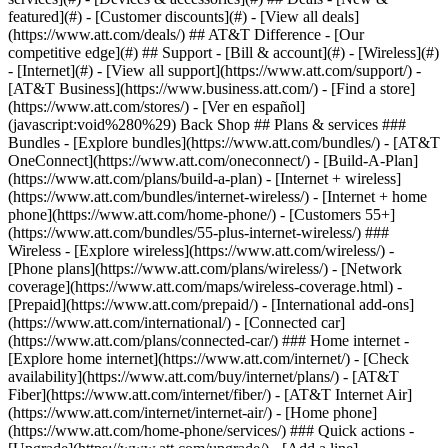
featured](#) - [Customer discounts](#) - [View all deals]
(https://www.att.com/deals/) ## AT&T Difference - [Our
competitive edge](#) ## Support - [Bill & account](#) - [Wireless](#)
- [Internet](#) - [View all support](https://www.att.com/support/)
-
[AT&T Business](https://www.business.att.com/) - [Find a store]
(https://www.att.com/stores/) - [Ver en español]
(javascript:void%280%29) Back Shop ## Plans & services ###
Bundles - [Explore bundles](https://www.att.com/bundles/) - [AT&T
OneConnect](https://www.att.com/oneconnect/) - [Build-A-Plan]
(https://www.att.com/plans/build-a-plan) - [Internet + wireless]
(https://www.att.com/bundles/internet-wireless/) - [Internet + home
phone](https://www.att.com/home-phone/) - [Customers 55+]
(https://www.att.com/bundles/55-plus-internet-wireless/) ###
Wireless - [Explore wireless](https://www.att.com/wireless/) -
[Phone plans](https://www.att.com/plans/wireless/) - [Network
coverage](https://www.att.com/maps/wireless-coverage.html) -
[Prepaid](https://www.att.com/prepaid/) - [International add-ons]
(https://www.att.com/international/) - [Connected car]
(https://www.att.com/plans/connected-car/) ### Home internet -
[Explore home internet](https://www.att.com/internet/) - [Check
availability](https://www.att.com/buy/internet/plans/) - [AT&T
Fiber](https://www.att.com/internet/fiber/) - [AT&T Internet Air]
(https://www.att.com/internet/internet-air/) - [Home phone]
(https://www.att.com/home-phone/services/) ### Quick actions -