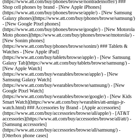
(https://www.att.com/buy/phones/browse/nontradeinoffer/) ###
Shop cell phones by brand - [New Apple iPhones]
(https://www.att.com/buy/phones/browse/apple/) - [New Samsung
Galaxy phones](https://www.att.com/buy/phones/browse/samsung/)
- [New Google Pixel phones]
(https://www.att.com/buy/phones/browse/google/) - [New Motorola
Moto phones](https://www.att.com/buy/phones/browse/motorola/) -
[New Sonim phones]
(https://www.att.com/buy/phones/browse/sonim/) ### Tablets &
Watches - [New Apple iPad]
(https://www.att.com/buy/tablets/browse/apple/) - [New Samsung
Galaxy Tab](https://www.att.com/buy/tablets/browse/samsung/) -
[New Apple Watch]
(https://www.att.com/buy/wearables/browse/apple/) - [New
Samsung Galaxy Watch]
(https://www.att.com/buy/wearables/browse/samsung/) - [New
Google Pixel Watch]
(https://www.att.com/buy/wearables/browse/google/) - [New Kids
Smart Watch](https://www.att.com/buy/wearables/att-amigo-jr-
watch.html) ### Accessories by Brand - [Apple accessories]
(https://www.att.com/buy/accessories/browse/all/apple/) - [AT&T
accessories](https://www.att.com/buy/accessories/browse/all/att/) -
[Samsung accessories]
(https://www.att.com/buy/accessories/browse/all/samsung/) -
[Otterbox phone cases]