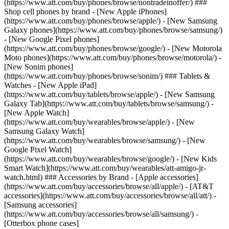
(https://www.att.com/buy/phones/browse/nontradeinoffer/) ###
Shop cell phones by brand - [New Apple iPhones]
(https://www.att.com/buy/phones/browse/apple/) - [New Samsung
Galaxy phones](https://www.att.com/buy/phones/browse/samsung/)
- [New Google Pixel phones]
(https://www.att.com/buy/phones/browse/google/) - [New Motorola
Moto phones](https://www.att.com/buy/phones/browse/motorola/) -
[New Sonim phones]
(https://www.att.com/buy/phones/browse/sonim/) ### Tablets &
Watches - [New Apple iPad]
(https://www.att.com/buy/tablets/browse/apple/) - [New Samsung
Galaxy Tab](https://www.att.com/buy/tablets/browse/samsung/) -
[New Apple Watch]
(https://www.att.com/buy/wearables/browse/apple/) - [New
Samsung Galaxy Watch]
(https://www.att.com/buy/wearables/browse/samsung/) - [New
Google Pixel Watch]
(https://www.att.com/buy/wearables/browse/google/) - [New Kids
Smart Watch](https://www.att.com/buy/wearables/att-amigo-jr-
watch.html) ### Accessories by Brand - [Apple accessories]
(https://www.att.com/buy/accessories/browse/all/apple/) - [AT&T
accessories](https://www.att.com/buy/accessories/browse/all/att/) -
[Samsung accessories]
(https://www.att.com/buy/accessories/browse/all/samsung/) -
[Otterbox phone cases]