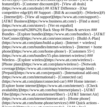
featured](#) - [Customer discounts](#) - [View all deals]
(https://www.att.com/deals/) ## AT&T Difference - [Our
competitive edge](#) ## Support - [Bill & account](#) - [Wireless](#)
- [Internet](#) - [View all support](https://www.att.com/support/)
-
[AT&T Business](https://www.business.att.com/) - [Find a store]
(https://www.att.com/stores/) - [Ver en español]
(javascript:void%280%29) Back Shop ## Plans & services ###
Bundles - [Explore bundles](https://www.att.com/bundles/) - [AT&T
OneConnect](https://www.att.com/oneconnect/) - [Build-A-Plan]
(https://www.att.com/plans/build-a-plan) - [Internet + wireless]
(https://www.att.com/bundles/internet-wireless/) - [Internet + home
phone](https://www.att.com/home-phone/) - [Customers 55+]
(https://www.att.com/bundles/55-plus-internet-wireless/) ###
Wireless - [Explore wireless](https://www.att.com/wireless/) -
[Phone plans](https://www.att.com/plans/wireless/) - [Network
coverage](https://www.att.com/maps/wireless-coverage.html) -
[Prepaid](https://www.att.com/prepaid/) - [International add-ons]
(https://www.att.com/international/) - [Connected car]
(https://www.att.com/plans/connected-car/) ### Home internet -
[Explore home internet](https://www.att.com/internet/) - [Check
availability](https://www.att.com/buy/internet/plans/) - [AT&T
Fiber](https://www.att.com/internet/fiber/) - [AT&T Internet Air]
(https://www.att.com/internet/internet-air/) - [Home phone]
(https://www.att.com/home-phone/services/) ### Quick actions -