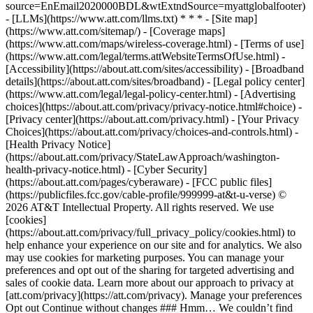
source=EnEmail2020000BDL&wtExtndSource=myattglobalfooter)
- [LLMs](https://www.att.com/llms.txt) * * * - [Site map]
(https://www.att.com/sitemap/) - [Coverage maps]
(https://www.att.com/maps/wireless-coverage.html) - [Terms of use]
(https://www.att.com/legal/terms.attWebsiteTermsOfUse.html) -
[Accessibility](https://about.att.com/sites/accessibility) - [Broadband
details](https://about.att.com/sites/broadband) - [Legal policy center]
(https://www.att.com/legal/legal-policy-center.html) - [Advertising
choices](https://about.att.com/privacy/privacy-notice.html#choice) -
[Privacy center](https://about.att.com/privacy.html) - [Your Privacy
Choices](https://about.att.com/privacy/choices-and-controls.html) -
[Health Privacy Notice]
(https://about.att.com/privacy/StateLawApproach/washington-
health-privacy-notice.html) - [Cyber Security]
(https://about.att.com/pages/cyberaware) - [FCC public files]
(https://publicfiles.fcc.gov/cable-profile/999999-at&t-u-verse) ©
2026 AT&T Intellectual Property. All rights reserved. We use
[cookies]
(https://about.att.com/privacy/full_privacy_policy/cookies.html) to
help enhance your experience on our site and for analytics. We also
may use cookies for marketing purposes. You can manage your
preferences and opt out of the sharing for targeted advertising and
sales of cookie data. Learn more about our approach to privacy at
[att.com/privacy](https://att.com/privacy). Manage your preferences
Opt out Continue without changes ### Hmm… We couldn’t find