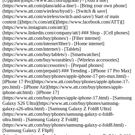
[Upgrade](https://www.att.com/upgrade/) - [Add a line]
(https://www.att.com/plans/add-a-line/) - [Bring your own phone]
(https://www.att.com/wireless/byod/) - [Switch & save]
(https://www.att.com/wireless/switch-and-save/) Start of main
content [](https://x.com/att)[](https://www.facebook.com/ATT)[]
(https://www.instagram.com/att/)[]
(https://www.linkedin.com/company/att/) ### Shop - [Cell phones]
(https://www.att.com/buy/phones/) - [Fiber internet]
(https://www.att.com/internet/fiber/) - [Home internet]
(https://www.att.com/internet/) - [Tablets]
(https://www.att.com/buy/tablets/) - [Smartwatches]
(https://www.att.com/buy/wearables/) - [Wireless accessories]
(https://www.att.com/accessories/) - [Prepaid phones]
(https://www.att.com/prepaid/) ### Trending - [iPhone 17 Pro Max]
(https://www.att.com/buy/phones/apple-iphone-17-pro-max.html) -
[iPhone 17 Pro](https://www.att.com/buy/phones/apple-iphone-17-
pro.html) - [iPhone Air](https://www.att.com/buy/phones/apple-
iphone-air.html) - [iPhone 17]
(https://www.att.com/buy/phones/apple-iphone-17.html) - [Samsung
Galaxy S26 Ultra](https://www.att.com/buy/phones/samsung-
galaxy-s26-ultra.html) - [Samsung Galaxy Z Fold8 Ultra]
(https://www.att.com/buy/phones/samsung-galaxy-z-fold8-
ultra.html) - [Samsung Galaxy Z Fold8]
(https://www.att.com/buy/phones/samsung-galaxy-z-fold8.html) -
[Samsung Galaxy Z Flip8]