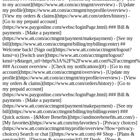
Search or chat [](https://www.att.com) ## Shop - [Plans &
services](#) - [Devices & accessories](#) ## Deals - [New &