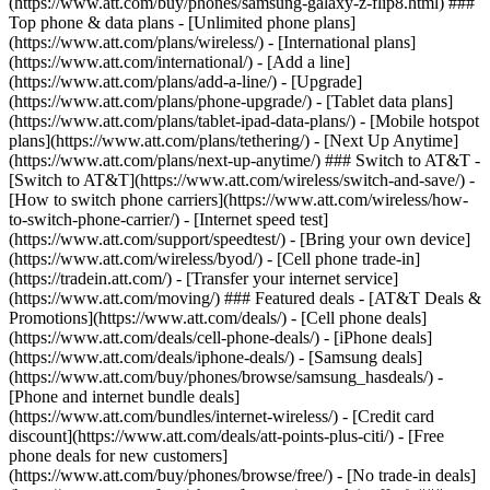
(https://www.att.com/buy/phones/samsung-galaxy-z-flip8.html) ###
Top phone & data plans - [Unlimited phone plans]
(https://www.att.com/plans/wireless/) - [International plans]
(https://www.att.com/international/) - [Add a line]
(https://www.att.com/plans/add-a-line/) - [Upgrade]
(https://www.att.com/plans/phone-upgrade/) - [Tablet data plans]
(https://www.att.com/plans/tablet-ipad-data-plans/) - [Mobile hotspot
plans](https://www.att.com/plans/tethering/) - [Next Up Anytime]
(https://www.att.com/plans/next-up-anytime/) ### Switch to AT&T -
[Switch to AT&T](https://www.att.com/wireless/switch-and-save/) -
[How to switch phone carriers](https://www.att.com/wireless/how-
to-switch-phone-carrier/) - [Internet speed test]
(https://www.att.com/support/speedtest/) - [Bring your own device]
(https://www.att.com/wireless/byod/) - [Cell phone trade-in]
(https://tradein.att.com/) - [Transfer your internet service]
(https://www.att.com/moving/) ### Featured deals - [AT&T Deals &
Promotions](https://www.att.com/deals/) - [Cell phone deals]
(https://www.att.com/deals/cell-phone-deals/) - [iPhone deals]
(https://www.att.com/deals/iphone-deals/) - [Samsung deals]
(https://www.att.com/buy/phones/browse/samsung_hasdeals/) -
[Phone and internet bundle deals]
(https://www.att.com/bundles/internet-wireless/) - [Credit card
discount](https://www.att.com/deals/att-points-plus-citi/) - [Free
phone deals for new customers]
(https://www.att.com/buy/phones/browse/free/) - [No trade-in deals]