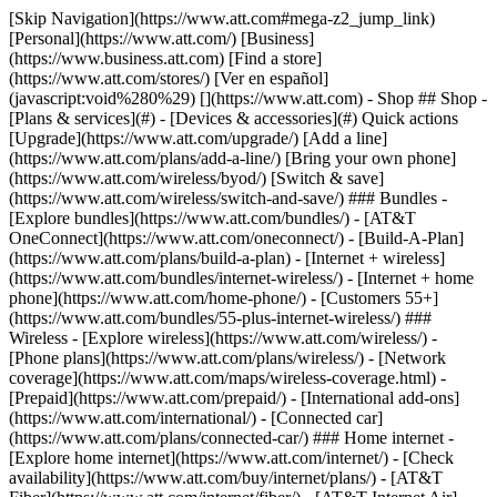
[Skip Navigation](https://www.att.com#mega-z2_jump_link) [Personal](https://www.att.com/) [Business](https://www.business.att.com) [Find a store](https://www.att.com/stores/) [Ver en español](javascript:void%280%29) [](https://www.att.com) - Shop ## Shop - [Plans & services](#) - [Devices & accessories](#) Quick actions [Upgrade](https://www.att.com/upgrade/) [Add a line](https://www.att.com/plans/add-a-line/) [Bring your own phone](https://www.att.com/wireless/byod/) [Switch & save](https://www.att.com/wireless/switch-and-save/) ### Bundles - [Explore bundles](https://www.att.com/bundles/) - [AT&T OneConnect](https://www.att.com/oneconnect/) - [Build-A-Plan](https://www.att.com/plans/build-a-plan) - [Internet + wireless](https://www.att.com/bundles/internet-wireless/) - [Internet + home phone](https://www.att.com/home-phone/) - [Customers 55+](https://www.att.com/bundles/55-plus-internet-wireless/) ### Wireless - [Explore wireless](https://www.att.com/wireless/) - [Phone plans](https://www.att.com/plans/wireless/) - [Network coverage](https://www.att.com/maps/wireless-coverage.html) - [Prepaid](https://www.att.com/prepaid/) - [International add-ons](https://www.att.com/international/) - [Connected car](https://www.att.com/plans/connected-car/) ### Home internet - [Explore home internet](https://www.att.com/internet/) - [Check availability](https://www.att.com/buy/internet/plans/) - [AT&T Fiber](https://www.att.com/internet/fiber/) - [AT&T Internet Air](https://www.att.com/internet/internet-air/) - [Home phone](https://www.att.com/home-phone/services/) [__Save big on everything__ __back-to-school__ \ Shop deals](https://www.att.com/deals/back-to-school/) New arrivals [Samsung Galaxy Z Fold8](https://www.att.com/buy/phones/samsung-galaxy-z-fold8.html) [iPhone 17 Pro](https://www.att.com/buy/phones/apple-iphone-17-pro.html) [AirPods Pro 3](https://www.att.com/buy/accessories/Headphones/apple-airpods-pro-3.html) [Google Pixel 10 Pro](https://www.att.com/buy/phones/google-pixel-10-pro.html) ### Devices - [Phones](https://www.att.com/buy/phones/) - [Prepaid phones](https://www.att.com/buy/prepaid-phones/) - [Tablets](https://www.att.com/buy/tablets/) - [Smartwatches](https://www.att.com/buy/wearables/) - [AT&T Certified Pre-Owned](https://www.att.com/buy/phones/browse/att-certified-preowned) ### Accessories - [Shop all accessories](https://www.att.com/accessories/) - [Cases](https://www.att.com/buy/accessories/browse/cases/) - [Chargers](https://www.att.com/buy/accessories/browse/chargers/) - [Screen protectors](https://www.att.com/buy/accessories/browse/screen-protectors/) - [Headphones](https://www.att.com/buy/accessories/browse/headphones/) ### Brands - [Apple](https://www.att.com/buy/phones/browse/apple/) - [Samsung](https://www.att.com/buy/phones/browse/samsung/) - [Motorola](https://www.att.com/buy/phones/browse/motorola/) - [Google](https://www.att.com/buy/phones/browse/google/) - [Meta](https://www.att.com/buy/accessories/browse/all/meta/) [__Get the new Samsung Galaxy Z Fold8 for $0 with eligible trade-in__ \ Preorder](https://www.att.com/buy/phones/samsung-galaxy-z-fold8.html) - Deals ## Deals - [New & featured](#) - [Customer discounts](#) Featured [Shop all deals](https://www.att.com/deals/) [Wireless deals](https://www.att.com/deals/cell-phone-deals/) [Internet deals](https://www.att.com/deals/internet/) [Trade-in offers](https://www.att.com/buy/phones/browse/tradeinoffer/) [No trade-in offers](https://www.att.com/buy/phones/browse/nontradeinoffer/) ### Trending deals - [Samsung Galaxy](https://www.att.com/buy/phones/browse/samsung_hasdeals_value_nontradeinoffer_tradeinoffer/) - [Apple iPhone](https://www.att.com/buy/phones/browse/apple_hasdeals_value_nontradeinoffer_tradeinoffer/) - [Under $50](https://www.att.com/buy/accessories/browse/all/price-range-25-50_price-range-5-25_5-and-under/) - [Back-to-school deals](https://www.att.com/deals/back-to-school/) ### Device & accessory deals - [Phones](https://www.att.com/buy/phones/browse/hasdeals_value_nontradeinoffer_tradeinoffer/) - [Prepaid phones](https://www.att.com/buy/prepaid-phones/browse/hasdeals/) - [Tablets](https://www.att.com/buy/tablets/browse/hasdeals_nontradeinoffer/) - [Smartwatches](https://www.att.com/buy/wearables/browse/hasdeals_nontradeinoffer/) - [Accessory deals](https://www.att.com/buy/accessories/browse/all/deals/) ### Subscriptions - [AT&T OneConnect](https://www.att.com/oneconnect/) [__Switch to AT&T and learn how to get up to $800/line to break your contract__ \ Shop now](https://www.att.com/buy/phones/) ### Discounts by occupation - [Business employees](https://www.att.com/verification/signaturehub/#employment) - [Military & veterans](https://www.att.com/offers/discount-program/military-discount/) - [Teachers](https://www.att.com/offers/discount-program/teacher/) - [Nurses & physicians](https://www.att.com/verification/signaturehub/#medical) - [Active responders](https://www.att.com/firstnetandfamily/) ### Discounts by affiliation - [Customers 55+](https://www.att.com/verification/signaturehub/#age) - [Retired responders](https://www.att.com/offers/discount-program/retired-responders/) - [Union workers](https://www.att.com/offers/discount-program/union-discount/) - [Students](https://www.att.com/verification/signaturehub/#student) ### Partner savings - [Credit card discount](https://www.att.com/deals/att-points-plus-citi/) - [&More Benefits](https://andmorebenefits.att.com/root-discovery) [__Teachers: Save up to $150/line and up to 20% on plans__ \ Learn more](https://www.att.com/offers/discount-program/teacher/) - AT&T Difference ## AT&T Difference - [Our competitive edge](#) ### Why choose us - [AT&T Guarantee](https://www.att.com/why-att/guarantee/) - [Why AT&T](https://www.att.com/why-att/) - [AT&T vs. T-Mobile & Verizon](https://www.att.com/wireless/switch-and-save/#compare-us) - [AT&T Fiber vs. Spectrum & Xfinity](https://www.att.com/internet/fiber/#compare-us) - [Try AT&T for free](https://www.att.com/wireless/free-trial/) - [Switch & save](https://www.att.com/wireless/switch-and-save/) ### Exceptional coverage - [5G coverage map](https://www.att.com/maps/wireless-coverage.html) - [Fiber coverage map](https://www.att.com/internet/fiber/coverage-map/) [__America’s best guarantee__ \ Learn more](https://www.att.com/why-att/guarantee/) - Support ## Support - [Bill & account](#) - [Wireless](#) - [Internet](#) Quick actions [View all support](https://www.att.com/support/) [Go to my account](https://www.att.com/acctmgmt/overview) [Payment center](https://www.att.com/acctmgmt/mypaymentcenter) [Billing center](https://www.att.com/acctmgmt/billing/mybillingcenter) ### Bill & payments - [Understand your bill](https://www.att.com/support/my-account/understand-your-bill/) - [Find out why your bill changed](https://www.att.com/support/article/my-account/KM1051879/) - [Set up and manage AutoPay](https://www.att.com/acctmgmt/mypaymentcenter?intent=MANAGEAUTOPAY) - [View device installments](https://www.att.com/acctmgmt/payment/installmentplandetails) - [Pay without signing in](https://www.att.com/acctmgmt/fastpmt/fastpay) ### Account - [Change or reset password](https://www.att.com/support/article/my-account/KM1008941/) - [Add or remove accounts](https://www.att.com/support/article/my-account/KM1008925/) - [Move internet service](https://www.att.com/help/moving/) - [View my orders and claims](https://www.att.com/orders/history) - [More account help](https://www.att.com/support/my-account/) [__America’s best guarantee__ \ Learn more](https://www.att.com/why-att/guarantee/) Quick actions [Manage my wireless service](https://www.att.com/acctmgmt/mywireless) [Track my order](https://www.att.com/orders/history) [Add AT&T International Day Pass](https://www.att.com/acctmgmt/signin?intent=DEEPLINK&soc=IRRLHDF&level=CAT&source=ILC242589969&wtExtndSource=Megamenu) ### My device - [Check my usage](https://www.att.com/acctmgmt/usage/mysummary) - [Manage add-ons](https://www.att.com/acctmgmt/wireless/manage-addon) - [Change my plan](https://www.att.com/acctmgmt/mywireless/manageplan/) - [Add a line](https://www.att.com/buy/postpaid/?wlsfi=AL) - [Check upgrade eligibility](https://www.att.com/buy/postpaid/?wlsfi=up) - [Activate a wireless device](https://www.att.com/support/how-to/wireless/get-started/) ### Device options - [Manage eSIM](https://www.att.com/acctmgmt/wireless/manage-esim) - [Suspend wireless service](https://www.att.com/acctmgmt/wireless/suspend) - [Transfer a number to AT&T](https://www.att.com/acctmgmt/wireless/transfer-number) - [Change phone number](https://www.att.com/acctmgmt/wireless/change-number) - [Unlock a device](https://www.att.com/acctmgmt/wireless/device-unlock) ### Wireless help - [Check for outages](https://www.att.com/outages/) - [Use device hotspot](https://www.att.com/support/article/wireless/KM1009376/) - [Device protection & warranty](https://www.att.com/support/device-protection-warranty/) - [More wireless help](https://www.att.com/support/wireless/) [__America’s best guarantee__ \ Learn more](https://www.att.com/why-att/guarantee/) Quick actions [Manage my internet service](https://www.att.com/acctmgmt/myinternet) [Track my order](https://www.att.com/orders/history) [Get help moving](https://www.att.com/help/moving/) ### Equipment - [Restart a gateway](https://www.att.com/support/article/u-verse-high-speed-internet/KM1010361/) - [Find Wi-Fi info](https://www.att.com/support/article/internet/KM1203150/) - [Run inter