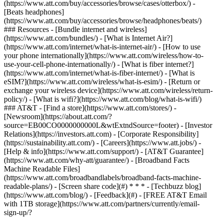
(https://www.att.com/buy/accessories/browse/cases/otterbox/) -
[Beats headphones]
(https://www.att.com/buy/accessories/browse/headphones/beats/)
### Resources - [Bundle internet and wireless]
(https://www.att.com/bundles/) - [What is Internet Air?]
(https://www.att.com/internet/what-is-internet-air/) - [How to use
your phone internationally](https://www.att.com/wireless/how-to-
use-your-cell-phone-internationally/) - [What is fiber internet?]
(https://www.att.com/internet/what-is-fiber-internet/) - [What is
eSIM?](https://www.att.com/wireless/what-is-esim/) - [Return or
exchange your wireless device](https://www.att.com/wireless/return-
policy/) - [What is wifi?](https://www.att.com/blog/what-is-wifi/)
### AT&T - [Find a store](https://www.att.com/stores/) -
[Newsroom](https://about.att.com/?
source=EB00CO0000000000L&wtExtndSource=footer) - [Investor
Relations](https://investors.att.com) - [Corporate Responsibility]
(https://sustainability.att.com/) - [Careers](https://www.att.jobs/) -
[Help & info](https://www.att.com/support/) - [AT&T Guarantee]
(https://www.att.com/why-att/guarantee/) - [Broadband Facts
Machine Readable Files]
(https://www.att.com/broadbandlabels/broadband-facts-machine-
readable-plans/) - [Screen share code](#) * * * - [Techbuzz blog]
(https://www.att.com/blog/) - [Feedback](#) - [FREE AT&T Email
with 1TB storage](https://www.att.com/partners/currently/email-
sign-up/?