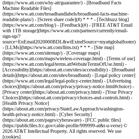
(https://www.att.com/why-att/guarantee/) - [Broadband Facts
Machine Readable Files]
(https://www.att.com/broadbandlabels/broadband-facts-machine-
readable-plans/) - [Screen share code](#) * * * - [Techbuzz blog]
(https://www.att.com/blog/) - [Feedback](#) - [FREE AT&T Email
with 1TB storage](https://www.att.com/partners/currently/email-
sign-up/?
source=EnEmail2020000BDL&wtExtndSource=myattglobalfooter)
- [LLMs](https://www.att.com/llms.txt) * * * - [Site map]
(https://www.att.com/sitemap/) - [Coverage maps]
(https://www.att.com/maps/wireless-coverage.html) - [Terms of use]
(https://www.att.com/legal/terms.attWebsiteTermsOfUse.html) -
[Accessibility](https://about.att.com/sites/accessibility) - [Broadband
details](https://about.att.com/sites/broadband) - [Legal policy center]
(https://www.att.com/legal/legal-policy-center.html) - [Advertising
choices](https://about.att.com/privacy/privacy-notice.html#choice) -
[Privacy center](https://about.att.com/privacy.html) - [Your Privacy
Choices](https://about.att.com/privacy/choices-and-controls.html) -
[Health Privacy Notice]
(https://about.att.com/privacy/StateLawApproach/washington-
health-privacy-notice.html) - [Cyber Security]
(https://about.att.com/pages/cyberaware) - [FCC public files]
(https://publicfiles.fcc.gov/cable-profile/999999-at&t-u-verse) ©
2026 AT&T Intellectual Property. All rights reserved. We use
[cookies]