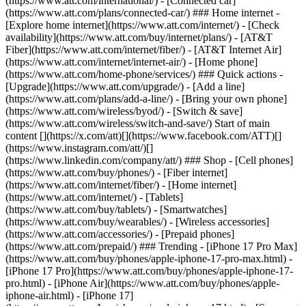
(https://www.att.com/international/) - [Connected car]
(https://www.att.com/plans/connected-car/) ### Home internet -
[Explore home internet](https://www.att.com/internet/) - [Check
availability](https://www.att.com/buy/internet/plans/) - [AT&T
Fiber](https://www.att.com/internet/fiber/) - [AT&T Internet Air]
(https://www.att.com/internet/internet-air/) - [Home phone]
(https://www.att.com/home-phone/services/) ### Quick actions -
[Upgrade](https://www.att.com/upgrade/) - [Add a line]
(https://www.att.com/plans/add-a-line/) - [Bring your own phone]
(https://www.att.com/wireless/byod/) - [Switch & save]
(https://www.att.com/wireless/switch-and-save/) Start of main
content [](https://x.com/att)[](https://www.facebook.com/ATT)[]
(https://www.instagram.com/att/)[]
(https://www.linkedin.com/company/att/) ### Shop - [Cell phones]
(https://www.att.com/buy/phones/) - [Fiber internet]
(https://www.att.com/internet/fiber/) - [Home internet]
(https://www.att.com/internet/) - [Tablets]
(https://www.att.com/buy/tablets/) - [Smartwatches]
(https://www.att.com/buy/wearables/) - [Wireless accessories]
(https://www.att.com/accessories/) - [Prepaid phones]
(https://www.att.com/prepaid/) ### Trending - [iPhone 17 Pro Max]
(https://www.att.com/buy/phones/apple-iphone-17-pro-max.html) -
[iPhone 17 Pro](https://www.att.com/buy/phones/apple-iphone-17-
pro.html) - [iPhone Air](https://www.att.com/buy/phones/apple-
iphone-air.html) - [iPhone 17]