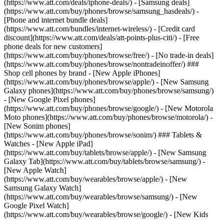
(https://www.att.com/deals/iphone-deals/) - [Samsung deals]
(https://www.att.com/buy/phones/browse/samsung_hasdeals/) -
[Phone and internet bundle deals]
(https://www.att.com/bundles/internet-wireless/) - [Credit card
discount](https://www.att.com/deals/att-points-plus-citi/) - [Free
phone deals for new customers]
(https://www.att.com/buy/phones/browse/free/) - [No trade-in deals]
(https://www.att.com/buy/phones/browse/nontradeinoffer/) ###
Shop cell phones by brand - [New Apple iPhones]
(https://www.att.com/buy/phones/browse/apple/) - [New Samsung
Galaxy phones](https://www.att.com/buy/phones/browse/samsung/)
- [New Google Pixel phones]
(https://www.att.com/buy/phones/browse/google/) - [New Motorola
Moto phones](https://www.att.com/buy/phones/browse/motorola/) -
[New Sonim phones]
(https://www.att.com/buy/phones/browse/sonim/) ### Tablets &
Watches - [New Apple iPad]
(https://www.att.com/buy/tablets/browse/apple/) - [New Samsung
Galaxy Tab](https://www.att.com/buy/tablets/browse/samsung/) -
[New Apple Watch]
(https://www.att.com/buy/wearables/browse/apple/) - [New
Samsung Galaxy Watch]
(https://www.att.com/buy/wearables/browse/samsung/) - [New
Google Pixel Watch]
(https://www.att.com/buy/wearables/browse/google/) - [New Kids