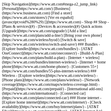
[Skip Navigation](https://www.att.com#mega-z2_jump_link) [Personal](https://www.att.com/) [Business](https://www.business.att.com) [Find a store](https://www.att.com/stores/) [Ver en español](javascript:void%280%29) [](https://www.att.com) - Shop ## Shop - [Plans & services](#) - [Devices & accessories](#) Quick actions [Upgrade](https://www.att.com/upgrade/) [Add a line](https://www.att.com/plans/add-a-line/) [Bring your own phone](https://www.att.com/wireless/byod/) [Switch & save](https://www.att.com/wireless/switch-and-save/) ### Bundles - [Explore bundles](https://www.att.com/bundles/) - [AT&T OneConnect](https://www.att.com/oneconnect/) - [Build-A-Plan](https://www.att.com/plans/build-a-plan) - [Internet + wireless](https://www.att.com/bundles/internet-wireless/) - [Internet + home phone](https://www.att.com/home-phone/) - [Customers 55+](https://www.att.com/bundles/55-plus-internet-wireless/) ### Wireless - [Explore wireless](https://www.att.com/wireless/) - [Phone plans](https://www.att.com/plans/wireless/) - [Network coverage](https://www.att.com/maps/wireless-coverage.html) - [Prepaid](https://www.att.com/prepaid/) - [International add-ons](https://www.att.com/international/) - [Connected car](https://www.att.com/plans/connected-car/) ### Home internet - [Explore home internet](https://www.att.com/internet/) - [Check availability](https://www.att.com/buy/internet/plans/) - [AT&T Fiber](https://www.att.com/internet/fiber/) - [AT&T Internet Air](https://www.att.com/internet/internet-air/) - [Home phone](https://www.att.com/home-phone/services/) [__Save big on everything__ __back-to-school__ \ Shop deals](https://www.att.com/deals/back-to-school/) New arrivals [Samsung Galaxy Z Fold8](https://www.att.com/buy/phones/samsung-galaxy-z-fold8.html) [iPhone 17 Pro](https://www.att.com/buy/phones/apple-iphone-17-pro.html) [AirPods Pro 3](https://www.att.com/buy/accessories/Headphones/apple-airpods-pro-3.html) [Google Pixel 10 Pro](https://www.att.com/buy/phones/google-pixel-10-pro.html) ### Devices - [Phones](https://www.att.com/buy/phones/) - [Prepaid phones](https://www.att.com/buy/prepaid-phones/) - [Tablets](https://www.att.com/buy/tablets/) - [Smartwatches](https://www.att.com/buy/wearables/) - [AT&T Certified Pre-Owned](https://www.att.com/buy/phones/browse/att-certified-preowned) ### Accessories - [Shop all accessories](https://www.att.com/accessories/) - [Cases](https://www.att.com/buy/accessories/browse/cases/) - [Chargers](https://www.att.com/buy/accessories/browse/chargers/) - [Screen protectors](https://www.att.com/buy/accessories/browse/screen-protectors/) - [Headphones](https://www.att.com/buy/accessories/browse/headphones/) ### Brands - [Apple](https://www.att.com/buy/phones/browse/apple/) - [Samsung](https://www.att.com/buy/phones/browse/samsung/) - [Motorola](https://www.att.com/buy/phones/browse/motorola/) - [Google](https://www.att.com/buy/phones/browse/google/) - [Meta](https://www.att.com/buy/accessories/browse/all/meta/) [__Get the new Samsung Galaxy Z Fold8 for $0 with eligible trade-in__ \ Shop now](https://www.att.com/buy/phones/samsung-galaxy-z-fold8.html) - Deals ## Deals - [New & featured](#) - [Customer discounts](#) Featured [Shop all deals](https://www.att.com/deals/) [Wireless deals](https://www.att.com/deals/cell-phone-deals/) [Internet deals](https://www.att.com/deals/internet/) [Trade-in offers](https://www.att.com/buy/phones/browse/tradeinoffer/) [No trade-in offers](https://www.att.com/buy/phones/browse/nontradeinoffer/) ### Trending deals - [Samsung Galaxy](https://www.att.com/buy/phones/browse/samsung_hasdeals_value_nontradeinoffer_tradeinoffer/) - [Apple iPhone](https://www.att.com/buy/phones/browse/apple_hasdeals_value_nontradeinoffer_tradeinoffer/) - [Under $50](https://www.att.com/buy/accessories/browse/all/price-range-25-50_price-range-5-25_5-and-under/) - [Back-to-school deals](https://www.att.com/deals/back-to-school/) ### Device & accessory deals - [Phones](https://www.att.com/buy/phones/browse/hasdeals_value_nontradeinoffer_tradeinoffer/) - [Prepaid phones](https://www.att.com/buy/prepaid-phones/browse/hasdeals/) - [Tablets](https://www.att.com/buy/tablets/browse/hasdeals_nontradeinoffer/) - [Smartwatches](https://www.att.com/buy/wearables/browse/hasdeals_nontradeinoffer/) - [Accessory deals](https://www.att.com/buy/accessories/browse/all/deals/) ### Subscriptions - [AT&T OneConnect](https://www.att.com/oneconnect/) [__Switch to AT&T and learn how to get up to $800/line to break your contract__ \ Shop now](https://www.att.com/buy/phones/) ### Discounts by occupation - [Business employees](https://www.att.com/verification/signaturehub/#employment) - [Military & veterans](https://www.att.com/offers/discount-program/military-discount/) - [Teachers](https://www.att.com/offers/discount-program/teacher/) - [Nurses & physicians](https://www.att.com/verification/signaturehub/#medical) - [Active responders](https://www.att.com/firstnetandfamily/) ### Discounts by affiliation - [Customers 55+](https://www.att.com/verification/signaturehub/#age) - [Retired responders](https://www.att.com/offers/discount-program/retired-responders/) - [Union workers](https://www.att.com/offers/discount-program/union-discount/) - [Students](https://www.att.com/verification/signaturehub/#student) ### Partner savings - [Credit card discount](https://www.att.com/deals/att-points-plus-citi/) - [&More Benefits](https://andmorebenefits.att.com/root-discovery) [__Teachers: Save up to $150/line and up to 20% on plans__ \ Learn more](https://www.att.com/offers/discount-program/teacher/) - AT&T Difference ## AT&T Difference - [Our competitive edge](#) - [Our sponsorships](#) ### Why choose us - [AT&T Guarantee](https://www.att.com/why-att/guarantee/) - [Why AT&T](https://www.att.com/why-att/) - [AT&T vs. T-Mobile & Verizon](https://www.att.com/wireless/switch-and-save/#compare-us) - [AT&T Fiber vs. Spectrum & Xfinity](https://www.att.com/internet/fiber/#compare-us) - [Try AT&T for free](https://www.att.com/wireless/free-trial/) - [Switch & save](https://www.att.com/wireless/switch-and-save/) ### Exceptional coverage - [5G coverage map](https://www.att.com/maps/wireless-coverage.html) - [Fiber coverage map](https://www.att.com/internet/fiber/coverage-map/) [__America’s best guarantee__ \ Learn more](https://www.att.com/why-att/guarantee/) ### Sports - [Soccer](https://www.att.com/sponsorship/soccer) - [Basketball](https://www.att.com/sponsorship/basketball) - [Golf](https://www.att.com/sponsorship/golf) ### Music, Arts & Culture - [Music](https://www.att.com/sponsorship/music) [__America’s best guarantee__ \ Learn more](https://www.att.com/why-att/guarantee/) - Support ## Support - [Bill & account](#) - [Wireless](#) - [Internet](#) Quick actions [View all support](https://www.att.com/support/) [Go to my account](https://www.att.com/acctmgmt/overview) [Payment center](https://www.att.com/acctmgmt/mypaymentcenter) [Billing center](https://www.att.com/acctmgmt/billing/mybillingcenter) ### Bill & payments - [Understand your bill](https://www.att.com/support/my-account/understand-your-bill/) - [Find out why your bill changed](https://www.att.com/support/article/my-account/KM1051879/) - [Set up and manage AutoPay](https://www.att.com/acctmgmt/mypaymentcenter?intent=MANAGEAUTOPAY) - [View device installments](https://www.att.com/acctmgmt/payment/installmentplandetails) - [Pay without signing in](https://www.att.com/acctmgmt/fastpmt/fastpay) ### Account - [Change or reset password](https://www.att.com/support/article/my-account/KM1008941/) - [Add or remove accounts](https://www.att.com/support/article/my-account/KM1008925/) - [Move internet service](https://www.att.com/help/moving/) - [View my orders and claims](https://www.att.com/orders/history) - [More account help](https://www.att.com/support/my-account/) [__America’s best guarantee__ \ Learn more](https://www.att.com/why-att/guarantee/) Quick actions [Manage my wireless service](https://www.att.com/acctmgmt/mywireless) [Track my order](https://www.att.com/orders/history) [Add AT&T International Day Pass](https://www.att.com/acctmgmt/signin?intent=DEEPLINK&soc=IRRLHDF&level=CAT&source=ILC242589969&wtExtndSource=Megamenu) ### My device - [Check my usage](https://www.att.com/acctmgmt/usage/mysummary) - [Manage add-ons](https://www.att.com/acctmgmt/wireless/manage-addon) - [Change my plan](https://www.att.com/acctmgmt/mywireless/manageplan/) - [Add a line](https://www.att.com/buy/postpaid/?wlsfi=AL) - [Check upgrade eligibility](https://www.att.com/buy/postpaid/?wlsfi=up) - [Activate a wireless device](https://www.att.com/support/how-to/wireless/get-started/) ### Device options - [Manage eSIM](https://www.att.com/acctmgmt/wireless/manage-esim) - [Suspend wireless service](https://www.att.com/acctmgmt/wireless/suspend) - [Transfer a number to AT&T](https://www.att.com/acctmgmt/wireless/transfer-number) - [Change phone number](https://www.att.com/acctmgmt/wireless/change-number) - [Unlock a device](https://www.att.com/acctmgmt/wireless/device-unlock) ### Wireless help - [Check for outages](https://www.att.com/outages/) - [Use device hotspot](https://www.att.com/support/article/wireless/KM1009376/) - [Device protection & warranty](https://www.att.com/support/device-protection-warranty/) - [More wireless help](https://www.att.com/support/wireless/) [__America’s best guarantee__ \ Learn more](https://www.att.com/why-att/guarantee/) Quick actions [M