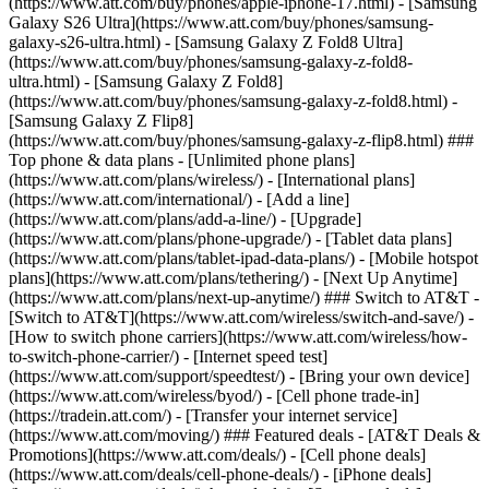
(https://www.att.com/buy/phones/apple-iphone-17.html) - [Samsung
Galaxy S26 Ultra](https://www.att.com/buy/phones/samsung-
galaxy-s26-ultra.html) - [Samsung Galaxy Z Fold8 Ultra]
(https://www.att.com/buy/phones/samsung-galaxy-z-fold8-
ultra.html) - [Samsung Galaxy Z Fold8]
(https://www.att.com/buy/phones/samsung-galaxy-z-fold8.html) -
[Samsung Galaxy Z Flip8]
(https://www.att.com/buy/phones/samsung-galaxy-z-flip8.html) ###
Top phone & data plans - [Unlimited phone plans]
(https://www.att.com/plans/wireless/) - [International plans]
(https://www.att.com/international/) - [Add a line]
(https://www.att.com/plans/add-a-line/) - [Upgrade]
(https://www.att.com/plans/phone-upgrade/) - [Tablet data plans]
(https://www.att.com/plans/tablet-ipad-data-plans/) - [Mobile hotspot
plans](https://www.att.com/plans/tethering/) - [Next Up Anytime]
(https://www.att.com/plans/next-up-anytime/) ### Switch to AT&T -
[Switch to AT&T](https://www.att.com/wireless/switch-and-save/) -
[How to switch phone carriers](https://www.att.com/wireless/how-
to-switch-phone-carrier/) - [Internet speed test]
(https://www.att.com/support/speedtest/) - [Bring your own device]
(https://www.att.com/wireless/byod/) - [Cell phone trade-in]
(https://tradein.att.com/) - [Transfer your internet service]
(https://www.att.com/moving/) ### Featured deals - [AT&T Deals &
Promotions](https://www.att.com/deals/) - [Cell phone deals]
(https://www.att.com/deals/cell-phone-deals/) - [iPhone deals]