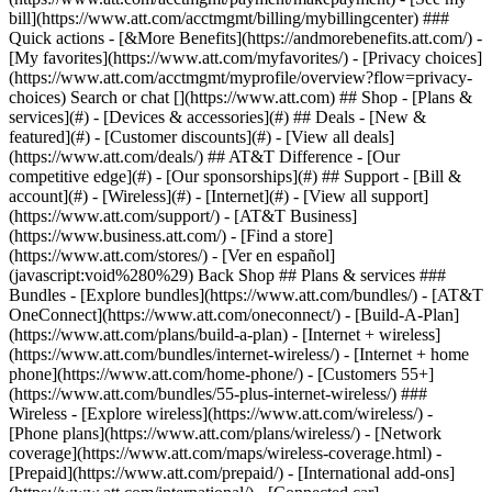
Search or chat [](https://www.att.com) ## Shop - [Plans &
services](#) - [Devices & accessories](#) ## Deals - [New &
featured](#) - [Customer discounts](#) - [View all deals]
(https://www.att.com/deals/) ## AT&T Difference - [Our
competitive edge](#) - [Our sponsorships](#) ## Support - [Bill &
account](#) - [Wireless](#) - [Internet](#) - [View all support]
(https://www.att.com/support/)
- [AT&T Business]
(https://www.business.att.com/) - [Find a store]
(https://www.att.com/stores/) - [Ver en español]
(javascript:void%280%29) Back Shop ## Plans & services ###
Bundles - [Explore bundles](https://www.att.com/bundles/) - [AT&T
OneConnect](https://www.att.com/oneconnect/) - [Build-A-Plan]
(https://www.att.com/plans/build-a-plan) - [Internet + wireless]
(https://www.att.com/bundles/internet-wireless/) - [Internet + home
phone](https://www.att.com/home-phone/) - [Customers 55+]
(https://www.att.com/bundles/55-plus-internet-wireless/) ###
Wireless - [Explore wireless](https://www.att.com/wireless/) -
[Phone plans](https://www.att.com/plans/wireless/) - [Network
coverage](https://www.att.com/maps/wireless-coverage.html) -
[Prepaid](https://www.att.com/prepaid/) - [International add-ons]