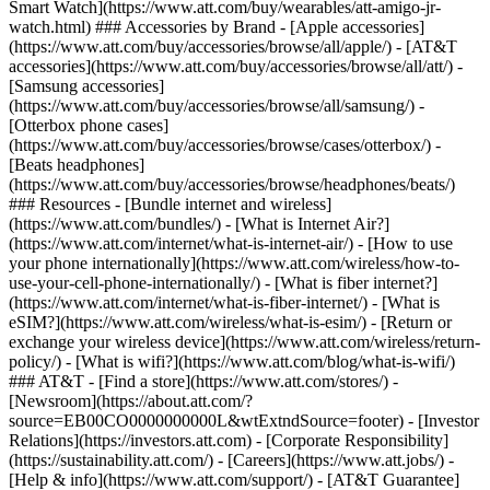
Smart Watch](https://www.att.com/buy/wearables/att-amigo-jr-
watch.html) ### Accessories by Brand - [Apple accessories]
(https://www.att.com/buy/accessories/browse/all/apple/) - [AT&T
accessories](https://www.att.com/buy/accessories/browse/all/att/) -
[Samsung accessories]
(https://www.att.com/buy/accessories/browse/all/samsung/) -
[Otterbox phone cases]
(https://www.att.com/buy/accessories/browse/cases/otterbox/) -
[Beats headphones]
(https://www.att.com/buy/accessories/browse/headphones/beats/)
### Resources - [Bundle internet and wireless]
(https://www.att.com/bundles/) - [What is Internet Air?]
(https://www.att.com/internet/what-is-internet-air/) - [How to use
your phone internationally](https://www.att.com/wireless/how-to-
use-your-cell-phone-internationally/) - [What is fiber internet?]
(https://www.att.com/internet/what-is-fiber-internet/) - [What is
eSIM?](https://www.att.com/wireless/what-is-esim/) - [Return or
exchange your wireless device](https://www.att.com/wireless/return-
policy/) - [What is wifi?](https://www.att.com/blog/what-is-wifi/)
### AT&T - [Find a store](https://www.att.com/stores/) -
[Newsroom](https://about.att.com/?
source=EB00CO0000000000L&wtExtndSource=footer) - [Investor
Relations](https://investors.att.com) - [Corporate Responsibility]
(https://sustainability.att.com/) - [Careers](https://www.att.jobs/) -
[Help & info](https://www.att.com/support/) - [AT&T Guarantee]