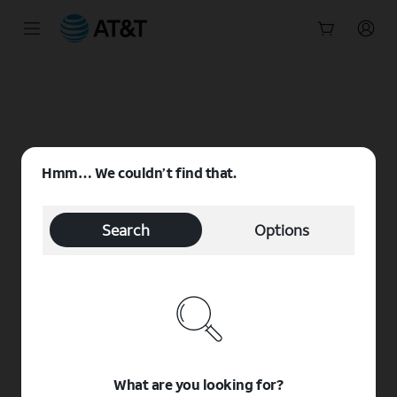
Start
of
main
content
Hmm… We couldn’t find that.
Search
Options
What are you looking for?