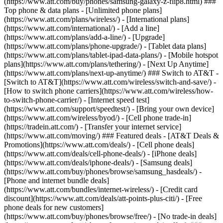
(https://www.att.com/buy/phones/samsung-galaxy-z-flip8.html) ###
Top phone & data plans - [Unlimited phone plans]
(https://www.att.com/plans/wireless/) - [International plans]
(https://www.att.com/international/) - [Add a line]
(https://www.att.com/plans/add-a-line/) - [Upgrade]
(https://www.att.com/plans/phone-upgrade/) - [Tablet data plans]
(https://www.att.com/plans/tablet-ipad-data-plans/) - [Mobile hotspot
plans](https://www.att.com/plans/tethering/) - [Next Up Anytime]
(https://www.att.com/plans/next-up-anytime/) ### Switch to AT&T -
[Switch to AT&T](https://www.att.com/wireless/switch-and-save/) -
[How to switch phone carriers](https://www.att.com/wireless/how-
to-switch-phone-carrier/) - [Internet speed test]
(https://www.att.com/support/speedtest/) - [Bring your own device]
(https://www.att.com/wireless/byod/) - [Cell phone trade-in]
(https://tradein.att.com/) - [Transfer your internet service]
(https://www.att.com/moving/) ### Featured deals - [AT&T Deals &
Promotions](https://www.att.com/deals/) - [Cell phone deals]
(https://www.att.com/deals/cell-phone-deals/) - [iPhone deals]
(https://www.att.com/deals/iphone-deals/) - [Samsung deals]
(https://www.att.com/buy/phones/browse/samsung_hasdeals/) -
[Phone and internet bundle deals]
(https://www.att.com/bundles/internet-wireless/) - [Credit card
discount](https://www.att.com/deals/att-points-plus-citi/) - [Free
phone deals for new customers]
(https://www.att.com/buy/phones/browse/free/) - [No trade-in deals]