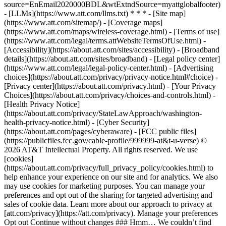
source=EnEmail2020000BDL&wtExtndSource=myattglobalfooter)
- [LLMs](https://www.att.com/llms.txt) * * * - [Site map]
(https://www.att.com/sitemap/) - [Coverage maps]
(https://www.att.com/maps/wireless-coverage.html) - [Terms of use]
(https://www.att.com/legal/terms.attWebsiteTermsOfUse.html) -
[Accessibility](https://about.att.com/sites/accessibility) - [Broadband
details](https://about.att.com/sites/broadband) - [Legal policy center]
(https://www.att.com/legal/legal-policy-center.html) - [Advertising
choices](https://about.att.com/privacy/privacy-notice.html#choice) -
[Privacy center](https://about.att.com/privacy.html) - [Your Privacy
Choices](https://about.att.com/privacy/choices-and-controls.html) -
[Health Privacy Notice]
(https://about.att.com/privacy/StateLawApproach/washington-
health-privacy-notice.html) - [Cyber Security]
(https://about.att.com/pages/cyberaware) - [FCC public files]
(https://publicfiles.fcc.gov/cable-profile/999999-at&t-u-verse) ©
2026 AT&T Intellectual Property. All rights reserved. We use
[cookies]
(https://about.att.com/privacy/full_privacy_policy/cookies.html) to
help enhance your experience on our site and for analytics. We also
may use cookies for marketing purposes. You can manage your
preferences and opt out of the sharing for targeted advertising and
sales of cookie data. Learn more about our approach to privacy at
[att.com/privacy](https://att.com/privacy). Manage your preferences
Opt out Continue without changes ### Hmm… We couldn’t find