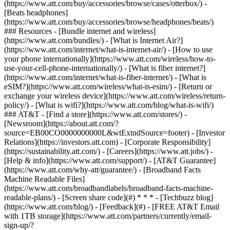
(https://www.att.com/buy/accessories/browse/cases/otterbox/) -
[Beats headphones]
(https://www.att.com/buy/accessories/browse/headphones/beats/)
### Resources - [Bundle internet and wireless]
(https://www.att.com/bundles/) - [What is Internet Air?]
(https://www.att.com/internet/what-is-internet-air/) - [How to use
your phone internationally](https://www.att.com/wireless/how-to-
use-your-cell-phone-internationally/) - [What is fiber internet?]
(https://www.att.com/internet/what-is-fiber-internet/) - [What is
eSIM?](https://www.att.com/wireless/what-is-esim/) - [Return or
exchange your wireless device](https://www.att.com/wireless/return-
policy/) - [What is wifi?](https://www.att.com/blog/what-is-wifi/)
### AT&T - [Find a store](https://www.att.com/stores/) -
[Newsroom](https://about.att.com/?
source=EB00CO0000000000L&wtExtndSource=footer) - [Investor
Relations](https://investors.att.com) - [Corporate Responsibility]
(https://sustainability.att.com/) - [Careers](https://www.att.jobs/) -
[Help & info](https://www.att.com/support/) - [AT&T Guarantee]
(https://www.att.com/why-att/guarantee/) - [Broadband Facts
Machine Readable Files]
(https://www.att.com/broadbandlabels/broadband-facts-machine-
readable-plans/) - [Screen share code](#) * * * - [Techbuzz blog]
(https://www.att.com/blog/) - [Feedback](#) - [FREE AT&T Email
with 1TB storage](https://www.att.com/partners/currently/email-
sign-up/?