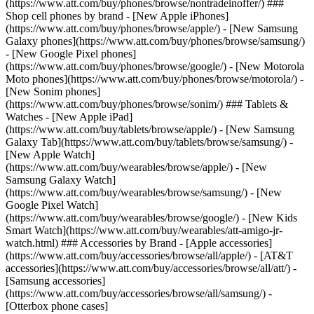
(https://www.att.com/buy/phones/browse/nontradeinoffer/) ###
Shop cell phones by brand - [New Apple iPhones]
(https://www.att.com/buy/phones/browse/apple/) - [New Samsung
Galaxy phones](https://www.att.com/buy/phones/browse/samsung/)
- [New Google Pixel phones]
(https://www.att.com/buy/phones/browse/google/) - [New Motorola
Moto phones](https://www.att.com/buy/phones/browse/motorola/) -
[New Sonim phones]
(https://www.att.com/buy/phones/browse/sonim/) ### Tablets &
Watches - [New Apple iPad]
(https://www.att.com/buy/tablets/browse/apple/) - [New Samsung
Galaxy Tab](https://www.att.com/buy/tablets/browse/samsung/) -
[New Apple Watch]
(https://www.att.com/buy/wearables/browse/apple/) - [New
Samsung Galaxy Watch]
(https://www.att.com/buy/wearables/browse/samsung/) - [New
Google Pixel Watch]
(https://www.att.com/buy/wearables/browse/google/) - [New Kids
Smart Watch](https://www.att.com/buy/wearables/att-amigo-jr-
watch.html) ### Accessories by Brand - [Apple accessories]
(https://www.att.com/buy/accessories/browse/all/apple/) - [AT&T
accessories](https://www.att.com/buy/accessories/browse/all/att/) -
[Samsung accessories]
(https://www.att.com/buy/accessories/browse/all/samsung/) -
[Otterbox phone cases]