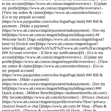
Search or chat [](https://www.att.com) ## Shop - [Plans &
services](#) - [Devices & accessories](#) ## Deals - [New &