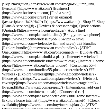
[Skip Navigation](https://www.att.com#mega-z2_jump_link) [Personal](https://www.att.com/) [Business](https://www.business.att.com) [Find a store](https://www.att.com/stores/) [Ver en español](javascript:void%280%29) [](https://www.att.com) - Shop ## Shop - [Plans & services](#) - [Devices & accessories](#) Quick actions [Upgrade](https://www.att.com/upgrade/) [Add a line](https://www.att.com/plans/add-a-line/) [Bring your own phone](https://www.att.com/wireless/byod/) [Switch & save](https://www.att.com/wireless/switch-and-save/) ### Bundles - [Explore bundles](https://www.att.com/bundles/) - [AT&T OneConnect](https://www.att.com/oneconnect/) - [Build-A-Plan](https://www.att.com/plans/build-a-plan) - [Internet + wireless](https://www.att.com/bundles/internet-wireless/) - [Internet + home phone](https://www.att.com/home-phone/) - [Customers 55+](https://www.att.com/bundles/55-plus-internet-wireless/) ### Wireless - [Explore wireless](https://www.att.com/wireless/) - [Phone plans](https://www.att.com/plans/wireless/) - [Network coverage](https://www.att.com/maps/wireless-coverage.html) - [Prepaid](https://www.att.com/prepaid/) - [International add-ons](https://www.att.com/international/) - [Connected car](https://www.att.com/plans/connected-car/) ### Home internet - [Explore home internet](https://www.att.com/internet/) - [Check availability](https://www.att.com/buy/internet/plans/) - [AT&T Fiber](https://www.att.com/internet/fiber/) - [AT&T Internet Air](https://www.att.com/internet/internet-air/) - [Home phone](https://www.att.com/home-phone/services/) [__Save big on everything__ __back-to-school__ \ Shop deals](https://www.att.com/deals/back-to-school/) New arrivals [Samsung Galaxy Z Fold8](https://www.att.com/buy/phones/samsung-galaxy-z-fold8.html) [iPhone 17 Pro](https://www.att.com/buy/phones/apple-iphone-17-pro.html) [AirPods Pro 3](https://www.att.com/buy/accessories/Headphones/apple-airpods-pro-3.html) [Google Pixel 10 Pro](https://www.att.com/buy/phones/google-pixel-10-pro.html) ### Devices - [Phones](https://www.att.com/buy/phones/) - [Prepaid phones](https://www.att.com/buy/prepaid-phones/) - [Tablets](https://www.att.com/buy/tablets/) - [Smartwatches](https://www.att.com/buy/wearables/) - [AT&T Certified Pre-Owned](https://www.att.com/buy/phones/browse/att-certified-preowned) ### Accessories - [Shop all accessories](https://www.att.com/accessories/) - [Cases](https://www.att.com/buy/accessories/browse/cases/) - [Chargers](https://www.att.com/buy/accessories/browse/chargers/) - [Screen protectors](https://www.att.com/buy/accessories/browse/screen-protectors/) - [Headphones](https://www.att.com/buy/accessories/browse/headphones/) ### Brands - [Apple](https://www.att.com/buy/phones/browse/apple/) - [Samsung](https://www.att.com/buy/phones/browse/samsung/) - [Motorola](https://www.att.com/buy/phones/browse/motorola/) - [Google](https://www.att.com/buy/phones/browse/google/) - [Meta](https://www.att.com/buy/accessories/browse/all/meta/) [__Get the new Samsung Galaxy Z Fold8 for $0 with eligible trade-in__ \ Preorder](https://www.att.com/buy/phones/samsung-galaxy-z-fold8.html) - Deals ## Deals - [New & featured](#) - [Customer discounts](#) Featured [Shop all deals](https://www.att.com/deals/) [Wireless deals](https://www.att.com/deals/cell-phone-deals/) [Internet deals](https://www.att.com/deals/internet/) [Trade-in offers](https://www.att.com/buy/phones/browse/tradeinoffer/) [No trade-in offers](https://www.att.com/buy/phones/browse/nontradeinoffer/) ### Trending deals - [Samsung Galaxy](https://www.att.com/buy/phones/browse/samsung_hasdeals_value_nontradeinoffer_tradeinoffer/) - [Apple iPhone](https://www.att.com/buy/phones/browse/apple_hasdeals_value_nontradeinoffer_tradeinoffer/) - [Under $50](https://www.att.com/buy/accessories/browse/all/price-range-25-50_price-range-5-25_5-and-under/) - [Back-to-school deals](https://www.att.com/deals/back-to-school/) ### Device & accessory deals - [Phones](https://www.att.com/buy/phones/browse/hasdeals_value_nontradeinoffer_tradeinoffer/) - [Prepaid phones](https://www.att.com/buy/prepaid-phones/browse/hasdeals/) - [Tablets](https://www.att.com/buy/tablets/browse/hasdeals_nontradeinoffer/) - [Smartwatches](https://www.att.com/buy/wearables/browse/hasdeals_nontradeinoffer/) - [Accessory deals](https://www.att.com/buy/accessories/browse/all/deals/) ### Subscriptions - [AT&T OneConnect](https://www.att.com/oneconnect/) [__Switch to AT&T and learn how to get up to $800/line to break your contract__ \ Shop now](https://www.att.com/buy/phones/) ### Discounts by occupation - [Business employees](https://www.att.com/verification/signaturehub/#employment) - [Military & veterans](https://www.att.com/offers/discount-program/military-discount/) - [Teachers](https://www.att.com/offers/discount-program/teacher/) - [Nurses & physicians](https://www.att.com/verification/signaturehub/#medical) - [Active responders](https://www.att.com/firstnetandfamily/) ### Discounts by affiliation - [Customers 55+](https://www.att.com/verification/signaturehub/#age) - [Retired responders](https://www.att.com/offers/discount-program/retired-responders/) - [Union workers](https://www.att.com/offers/discount-program/union-discount/) - [Students](https://www.att.com/verification/signaturehub/#student) ### Partner savings - [Credit card discount](https://www.att.com/deals/att-points-plus-citi/) - [&More Benefits](https://andmorebenefits.att.com/root-discovery) [__Teachers: Save up to $150/line and up to 20% on plans__ \ Learn more](https://www.att.com/offers/discount-program/teacher/) - AT&T Difference ## AT&T Difference - [Our competitive edge](#) ### Why choose us - [AT&T Guarantee](https://www.att.com/why-att/guarantee/) - [Why AT&T](https://www.att.com/why-att/) - [AT&T vs. T-Mobile & Verizon](https://www.att.com/wireless/switch-and-save/#compare-us) - [AT&T Fiber vs. Spectrum & Xfinity](https://www.att.com/internet/fiber/#compare-us) - [Try AT&T for free](https://www.att.com/wireless/free-trial/) - [Switch & save](https://www.att.com/wireless/switch-and-save/) ### Exceptional coverage - [5G coverage map](https://www.att.com/maps/wireless-coverage.html) - [Fiber coverage map](https://www.att.com/internet/fiber/coverage-map/) [__America’s best guarantee__ \ Learn more](https://www.att.com/why-att/guarantee/) - Support ## Support - [Bill & account](#) - [Wireless](#) - [Internet](#) Quick actions [View all support](https://www.att.com/support/) [Go to my account](https://www.att.com/acctmgmt/overview) [Payment center](https://www.att.com/acctmgmt/mypaymentcenter) [Billing center](https://www.att.com/acctmgmt/billing/mybillingcenter) ### Bill & payments - [Understand your bill](https://www.att.com/support/my-account/understand-your-bill/) - [Find out why your bill changed](https://www.att.com/support/article/my-account/KM1051879/) - [Set up and manage AutoPay](https://www.att.com/acctmgmt/mypaymentcenter?intent=MANAGEAUTOPAY) - [View device installments](https://www.att.com/acctmgmt/payment/installmentplandetails) - [Pay without signing in](https://www.att.com/acctmgmt/fastpmt/fastpay) ### Account - [Change or reset password](https://www.att.com/support/article/my-account/KM1008941/) - [Add or remove accounts](https://www.att.com/support/article/my-account/KM1008925/) - [Move internet service](https://www.att.com/help/moving/) - [View my orders and claims](https://www.att.com/orders/history) - [More account help](https://www.att.com/support/my-account/) [__America’s best guarantee__ \ Learn more](https://www.att.com/why-att/guarantee/) Quick actions [Manage my wireless service](https://www.att.com/acctmgmt/mywireless) [Track my order](https://www.att.com/orders/history) [Add AT&T International Day Pass](https://www.att.com/acctmgmt/signin?intent=DEEPLINK&soc=IRRLHDF&level=CAT&source=ILC242589969&wtExtndSource=Megamenu) ### My device - [Check my usage](https://www.att.com/acctmgmt/usage/mysummary) - [Manage add-ons](https://www.att.com/acctmgmt/wireless/manage-addon) - [Change my plan](https://www.att.com/acctmgmt/mywireless/manageplan/) - [Add a line](https://www.att.com/buy/postpaid/?wlsfi=AL) - [Check upgrade eligibility](https://www.att.com/buy/postpaid/?wlsfi=up) - [Activate a wireless device](https://www.att.com/support/how-to/wireless/get-started/) ### Device options - [Manage eSIM](https://www.att.com/acctmgmt/wireless/manage-esim) - [Suspend wireless service](https://www.att.com/acctmgmt/wireless/suspend) - [Transfer a number to AT&T](https://www.att.com/acctmgmt/wireless/transfer-number) - [Change phone number](https://www.att.com/acctmgmt/wireless/change-number) - [Unlock a device](https://www.att.com/acctmgmt/wireless/device-unlock) ### Wireless help - [Check for outages](https://www.att.com/outages/) - [Use device hotspot](https://www.att.com/support/article/wireless/KM1009376/) - [Device protection & warranty](https://www.att.com/support/device-protection-warranty/) - [More wireless help](https://www.att.com/support/wireless/) [__America’s best guarantee__ \ Learn more](https://www.att.com/why-att/guarantee/) Quick actions [Manage my internet service](https://www.att.com/acctmgmt/myinternet) [Track my order](https://www.att.com/orders/history) [Get help moving](https://www.att.com/help/moving/) ### Equipment - [Restart a gateway](https://www.att.com/support/article/u-verse-high-speed-internet/KM1010361/) - [Find Wi-Fi info](https://www.att.com/support/article/internet/KM1203150/) - [Run inter