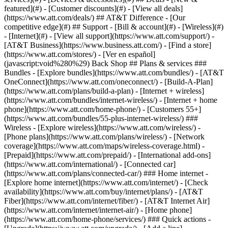
featured](#) - [Customer discounts](#) - [View all deals]
(https://www.att.com/deals/) ## AT&T Difference - [Our
competitive edge](#) ## Support - [Bill & account](#) - [Wireless](#)
- [Internet](#) - [View all support](https://www.att.com/support/)
-
[AT&T Business](https://www.business.att.com/) - [Find a store]
(https://www.att.com/stores/) - [Ver en español]
(javascript:void%280%29) Back Shop ## Plans & services ###
Bundles - [Explore bundles](https://www.att.com/bundles/) - [AT&T
OneConnect](https://www.att.com/oneconnect/) - [Build-A-Plan]
(https://www.att.com/plans/build-a-plan) - [Internet + wireless]
(https://www.att.com/bundles/internet-wireless/) - [Internet + home
phone](https://www.att.com/home-phone/) - [Customers 55+]
(https://www.att.com/bundles/55-plus-internet-wireless/) ###
Wireless - [Explore wireless](https://www.att.com/wireless/) -
[Phone plans](https://www.att.com/plans/wireless/) - [Network
coverage](https://www.att.com/maps/wireless-coverage.html) -
[Prepaid](https://www.att.com/prepaid/) - [International add-ons]
(https://www.att.com/international/) - [Connected car]
(https://www.att.com/plans/connected-car/) ### Home internet -
[Explore home internet](https://www.att.com/internet/) - [Check
availability](https://www.att.com/buy/internet/plans/) - [AT&T
Fiber](https://www.att.com/internet/fiber/) - [AT&T Internet Air]
(https://www.att.com/internet/internet-air/) - [Home phone]
(https://www.att.com/home-phone/services/) ### Quick actions -