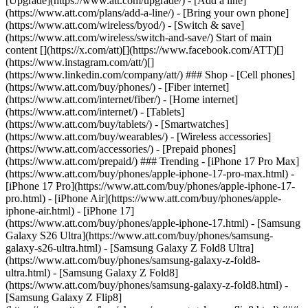
[Upgrade](https://www.att.com/upgrade/) - [Add a line]
(https://www.att.com/plans/add-a-line/) - [Bring your own phone]
(https://www.att.com/wireless/byod/) - [Switch & save]
(https://www.att.com/wireless/switch-and-save/) Start of main
content [](https://x.com/att)[](https://www.facebook.com/ATT)[]
(https://www.instagram.com/att/)[]
(https://www.linkedin.com/company/att/) ### Shop - [Cell phones]
(https://www.att.com/buy/phones/) - [Fiber internet]
(https://www.att.com/internet/fiber/) - [Home internet]
(https://www.att.com/internet/) - [Tablets]
(https://www.att.com/buy/tablets/) - [Smartwatches]
(https://www.att.com/buy/wearables/) - [Wireless accessories]
(https://www.att.com/accessories/) - [Prepaid phones]
(https://www.att.com/prepaid/) ### Trending - [iPhone 17 Pro Max]
(https://www.att.com/buy/phones/apple-iphone-17-pro-max.html) -
[iPhone 17 Pro](https://www.att.com/buy/phones/apple-iphone-17-
pro.html) - [iPhone Air](https://www.att.com/buy/phones/apple-
iphone-air.html) - [iPhone 17]
(https://www.att.com/buy/phones/apple-iphone-17.html) - [Samsung
Galaxy S26 Ultra](https://www.att.com/buy/phones/samsung-
galaxy-s26-ultra.html) - [Samsung Galaxy Z Fold8 Ultra]
(https://www.att.com/buy/phones/samsung-galaxy-z-fold8-
ultra.html) - [Samsung Galaxy Z Fold8]
(https://www.att.com/buy/phones/samsung-galaxy-z-fold8.html) -
[Samsung Galaxy Z Flip8]