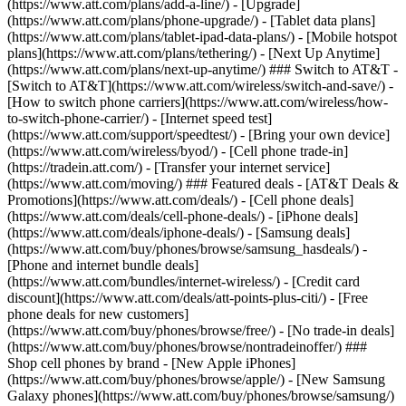
(https://www.att.com/plans/add-a-line/) - [Upgrade]
(https://www.att.com/plans/phone-upgrade/) - [Tablet data plans]
(https://www.att.com/plans/tablet-ipad-data-plans/) - [Mobile hotspot
plans](https://www.att.com/plans/tethering/) - [Next Up Anytime]
(https://www.att.com/plans/next-up-anytime/) ### Switch to AT&T -
[Switch to AT&T](https://www.att.com/wireless/switch-and-save/) -
[How to switch phone carriers](https://www.att.com/wireless/how-
to-switch-phone-carrier/) - [Internet speed test]
(https://www.att.com/support/speedtest/) - [Bring your own device]
(https://www.att.com/wireless/byod/) - [Cell phone trade-in]
(https://tradein.att.com/) - [Transfer your internet service]
(https://www.att.com/moving/) ### Featured deals - [AT&T Deals &
Promotions](https://www.att.com/deals/) - [Cell phone deals]
(https://www.att.com/deals/cell-phone-deals/) - [iPhone deals]
(https://www.att.com/deals/iphone-deals/) - [Samsung deals]
(https://www.att.com/buy/phones/browse/samsung_hasdeals/) -
[Phone and internet bundle deals]
(https://www.att.com/bundles/internet-wireless/) - [Credit card
discount](https://www.att.com/deals/att-points-plus-citi/) - [Free
phone deals for new customers]
(https://www.att.com/buy/phones/browse/free/) - [No trade-in deals]
(https://www.att.com/buy/phones/browse/nontradeinoffer/) ###
Shop cell phones by brand - [New Apple iPhones]
(https://www.att.com/buy/phones/browse/apple/) - [New Samsung
Galaxy phones](https://www.att.com/buy/phones/browse/samsung/)