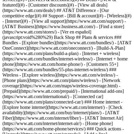
featured](#) - [Customer discounts](#) - [View all deals]
(https://www.att.com/deals/) ## AT&T Difference - [Our
competitive edge](#) ## Support - [Bill & account](#) - [Wireless](#)
- [Internet](#) - [View all support](https://www.att.com/support/)
-
[AT&T Business](https://www.business.att.com/) - [Find a store]
(https://www.att.com/stores/) - [Ver en español]
(javascript:void%280%29) Back Shop ## Plans & services ###
Bundles - [Explore bundles](https://www.att.com/bundles/) - [AT&T
OneConnect](https://www.att.com/oneconnect/) - [Build-A-Plan]
(https://www.att.com/plans/build-a-plan) - [Internet + wireless]
(https://www.att.com/bundles/internet-wireless/) - [Internet + home
phone](https://www.att.com/home-phone/) - [Customers 55+]
(https://www.att.com/bundles/55-plus-internet-wireless/) ###
Wireless - [Explore wireless](https://www.att.com/wireless/) -
[Phone plans](https://www.att.com/plans/wireless/) - [Network
coverage](https://www.att.com/maps/wireless-coverage.html) -
[Prepaid](https://www.att.com/prepaid/) - [International add-ons]
(https://www.att.com/international/) - [Connected car]
(https://www.att.com/plans/connected-car/) ### Home internet -
[Explore home internet](https://www.att.com/internet/) - [Check
availability](https://www.att.com/buy/internet/plans/) - [AT&T
Fiber](https://www.att.com/internet/fiber/) - [AT&T Internet Air]
(https://www.att.com/internet/internet-air/) - [Home phone]
(https://www.att.com/home-phone/services/) ### Quick actions -