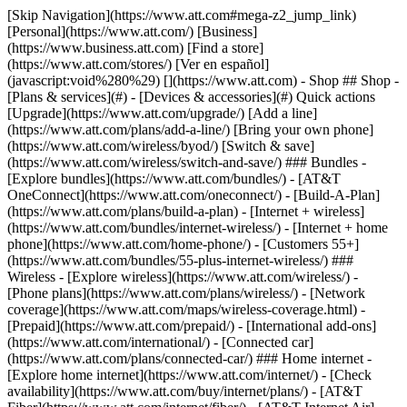
[Skip Navigation](https://www.att.com#mega-z2_jump_link) [Personal](https://www.att.com/) [Business](https://www.business.att.com) [Find a store](https://www.att.com/stores/) [Ver en español](javascript:void%280%29) [](https://www.att.com) - Shop ## Shop - [Plans & services](#) - [Devices & accessories](#) Quick actions [Upgrade](https://www.att.com/upgrade/) [Add a line](https://www.att.com/plans/add-a-line/) [Bring your own phone](https://www.att.com/wireless/byod/) [Switch & save](https://www.att.com/wireless/switch-and-save/) ### Bundles - [Explore bundles](https://www.att.com/bundles/) - [AT&T OneConnect](https://www.att.com/oneconnect/) - [Build-A-Plan](https://www.att.com/plans/build-a-plan) - [Internet + wireless](https://www.att.com/bundles/internet-wireless/) - [Internet + home phone](https://www.att.com/home-phone/) - [Customers 55+](https://www.att.com/bundles/55-plus-internet-wireless/) ### Wireless - [Explore wireless](https://www.att.com/wireless/) - [Phone plans](https://www.att.com/plans/wireless/) - [Network coverage](https://www.att.com/maps/wireless-coverage.html) - [Prepaid](https://www.att.com/prepaid/) - [International add-ons](https://www.att.com/international/) - [Connected car](https://www.att.com/plans/connected-car/) ### Home internet - [Explore home internet](https://www.att.com/internet/) - [Check availability](https://www.att.com/buy/internet/plans/) - [AT&T Fiber](https://www.att.com/internet/fiber/) - [AT&T Internet Air](https://www.att.com/internet/internet-air/) - [Home phone](https://www.att.com/home-phone/services/) [__Save big on everything__ __back-to-school__ \ Shop deals](https://www.att.com/deals/back-to-school/) New arrivals [Samsung Galaxy Z Fold8](https://www.att.com/buy/phones/samsung-galaxy-z-fold8.html) [iPhone 17 Pro](https://www.att.com/buy/phones/apple-iphone-17-pro.html) [AirPods Pro 3](https://www.att.com/buy/accessories/Headphones/apple-airpods-pro-3.html) [Google Pixel 10 Pro](https://www.att.com/buy/phones/google-pixel-10-pro.html) ### Devices - [Phones](https://www.att.com/buy/phones/) - [Prepaid phones](https://www.att.com/buy/prepaid-phones/) - [Tablets](https://www.att.com/buy/tablets/) - [Smartwatches](https://www.att.com/buy/wearables/) - [AT&T Certified Pre-Owned](https://www.att.com/buy/phones/browse/att-certified-preowned) ### Accessories - [Shop all accessories](https://www.att.com/accessories/) - [Cases](https://www.att.com/buy/accessories/browse/cases/) - [Chargers](https://www.att.com/buy/accessories/browse/chargers/) - [Screen protectors](https://www.att.com/buy/accessories/browse/screen-protectors/) - [Headphones](https://www.att.com/buy/accessories/browse/headphones/) ### Brands - [Apple](https://www.att.com/buy/phones/browse/apple/) - [Samsung](https://www.att.com/buy/phones/browse/samsung/) - [Motorola](https://www.att.com/buy/phones/browse/motorola/) - [Google](https://www.att.com/buy/phones/browse/google/) - [Meta](https://www.att.com/buy/accessories/browse/all/meta/) [__Get the new Samsung Galaxy Z Fold8 for $0 with eligible trade-in__ \ Preorder](https://www.att.com/buy/phones/samsung-galaxy-z-fold8.html) - Deals ## Deals - [New & featured](#) - [Customer discounts](#) Featured [Shop all deals](https://www.att.com/deals/) [Wireless deals](https://www.att.com/deals/cell-phone-deals/) [Internet deals](https://www.att.com/deals/internet/) [Trade-in offers](https://www.att.com/buy/phones/browse/tradeinoffer/) [No trade-in offers](https://www.att.com/buy/phones/browse/nontradeinoffer/) ### Trending deals - [Samsung Galaxy](https://www.att.com/buy/phones/browse/samsung_hasdeals_value_nontradeinoffer_tradeinoffer/) - [Apple iPhone](https://www.att.com/buy/phones/browse/apple_hasdeals_value_nontradeinoffer_tradeinoffer/) - [Under $50](https://www.att.com/buy/accessories/browse/all/price-range-25-50_price-range-5-25_5-and-under/) - [Back-to-school deals](https://www.att.com/deals/back-to-school/) ### Device & accessory deals - [Phones](https://www.att.com/buy/phones/browse/hasdeals_value_nontradeinoffer_tradeinoffer/) - [Prepaid phones](https://www.att.com/buy/prepaid-phones/browse/hasdeals/) - [Tablets](https://www.att.com/buy/tablets/browse/hasdeals_nontradeinoffer/) - [Smartwatches](https://www.att.com/buy/wearables/browse/hasdeals_nontradeinoffer/) - [Accessory deals](https://www.att.com/buy/accessories/browse/all/deals/) ### Subscriptions - [AT&T OneConnect](https://www.att.com/oneconnect/) [__Switch to AT&T and learn how to get up to $800/line to break your contract__ \ Shop now](https://www.att.com/buy/phones/) ### Discounts by occupation - [Business employees](https://www.att.com/verification/signaturehub/#employment) - [Military & veterans](https://www.att.com/offers/discount-program/military-discount/) - [Teachers](https://www.att.com/offers/discount-program/teacher/) - [Nurses & physicians](https://www.att.com/verification/signaturehub/#medical) - [Active responders](https://www.att.com/firstnetandfamily/) ### Discounts by affiliation - [Customers 55+](https://www.att.com/verification/signaturehub/#age) - [Retired responders](https://www.att.com/offers/discount-program/retired-responders/) - [Union workers](https://www.att.com/offers/discount-program/union-discount/) - [Students](https://www.att.com/verification/signaturehub/#student) ### Partner savings - [Credit card discount](https://www.att.com/deals/att-points-plus-citi/) - [&More Benefits](https://andmorebenefits.att.com/root-discovery) [__Teachers: Save up to $150/line and up to 20% on plans__ \ Learn more](https://www.att.com/offers/discount-program/teacher/) - AT&T Difference ## AT&T Difference - [Our competitive edge](#) ### Why choose us - [AT&T Guarantee](https://www.att.com/why-att/guarantee/) - [Why AT&T](https://www.att.com/why-att/) - [AT&T vs. T-Mobile & Verizon](https://www.att.com/wireless/switch-and-save/#compare-us) - [AT&T Fiber vs. Spectrum & Xfinity](https://www.att.com/internet/fiber/#compare-us) - [Try AT&T for free](https://www.att.com/wireless/free-trial/) - [Switch & save](https://www.att.com/wireless/switch-and-save/) ### Exceptional coverage - [5G coverage map](https://www.att.com/maps/wireless-coverage.html) - [Fiber coverage map](https://www.att.com/internet/fiber/coverage-map/) [__America’s best guarantee__ \ Learn more](https://www.att.com/why-att/guarantee/) - Support ## Support - [Bill & account](#) - [Wireless](#) - [Internet](#) Quick actions [View all support](https://www.att.com/support/) [Go to my account](https://www.att.com/acctmgmt/overview) [Payment center](https://www.att.com/acctmgmt/mypaymentcenter) [Billing center](https://www.att.com/acctmgmt/billing/mybillingcenter) ### Bill & payments - [Understand your bill](https://www.att.com/support/my-account/understand-your-bill/) - [Find out why your bill changed](https://www.att.com/support/article/my-account/KM1051879/) - [Set up and manage AutoPay](https://www.att.com/acctmgmt/mypaymentcenter?intent=MANAGEAUTOPAY) - [View device installments](https://www.att.com/acctmgmt/payment/installmentplandetails) - [Pay without signing in](https://www.att.com/acctmgmt/fastpmt/fastpay) ### Account - [Change or reset password](https://www.att.com/support/article/my-account/KM1008941/) - [Add or remove accounts](https://www.att.com/support/article/my-account/KM1008925/) - [Move internet service](https://www.att.com/help/moving/) - [View my orders and claims](https://www.att.com/orders/history) - [More account help](https://www.att.com/support/my-account/) [__America’s best guarantee__ \ Learn more](https://www.att.com/why-att/guarantee/) Quick actions [Manage my wireless service](https://www.att.com/acctmgmt/mywireless) [Track my order](https://www.att.com/orders/history) [Add AT&T International Day Pass](https://www.att.com/acctmgmt/signin?intent=DEEPLINK&soc=IRRLHDF&level=CAT&source=ILC242589969&wtExtndSource=Megamenu) ### My device - [Check my usage](https://www.att.com/acctmgmt/usage/mysummary) - [Manage add-ons](https://www.att.com/acctmgmt/wireless/manage-addon) - [Change my plan](https://www.att.com/acctmgmt/mywireless/manageplan/) - [Add a line](https://www.att.com/buy/postpaid/?wlsfi=AL) - [Check upgrade eligibility](https://www.att.com/buy/postpaid/?wlsfi=up) - [Activate a wireless device](https://www.att.com/support/how-to/wireless/get-started/) ### Device options - [Manage eSIM](https://www.att.com/acctmgmt/wireless/manage-esim) - [Suspend wireless service](https://www.att.com/acctmgmt/wireless/suspend) - [Transfer a number to AT&T](https://www.att.com/acctmgmt/wireless/transfer-number) - [Change phone number](https://www.att.com/acctmgmt/wireless/change-number) - [Unlock a device](https://www.att.com/acctmgmt/wireless/device-unlock) ### Wireless help - [Check for outages](https://www.att.com/outages/) - [Use device hotspot](https://www.att.com/support/article/wireless/KM1009376/) - [Device protection & warranty](https://www.att.com/support/device-protection-warranty/) - [More wireless help](https://www.att.com/support/wireless/) [__America’s best guarantee__ \ Learn more](https://www.att.com/why-att/guarantee/) Quick actions [Manage my internet service](https://www.att.com/acctmgmt/myinternet) [Track my order](https://www.att.com/orders/history) [Get help moving](https://www.att.com/help/moving/) ### Equipment - [Restart a gateway](https://www.att.com/support/article/u-verse-high-speed-internet/KM1010361/) - [Find Wi-Fi info](https://www.att.com/support/article/internet/KM1203150/) - [Run inter