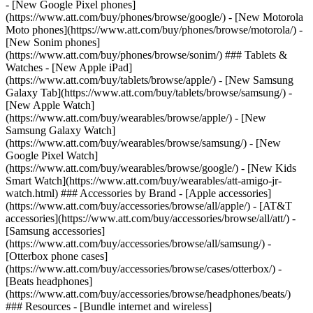
- [New Google Pixel phones]
(https://www.att.com/buy/phones/browse/google/) - [New Motorola
Moto phones](https://www.att.com/buy/phones/browse/motorola/) -
[New Sonim phones]
(https://www.att.com/buy/phones/browse/sonim/) ### Tablets &
Watches - [New Apple iPad]
(https://www.att.com/buy/tablets/browse/apple/) - [New Samsung
Galaxy Tab](https://www.att.com/buy/tablets/browse/samsung/) -
[New Apple Watch]
(https://www.att.com/buy/wearables/browse/apple/) - [New
Samsung Galaxy Watch]
(https://www.att.com/buy/wearables/browse/samsung/) - [New
Google Pixel Watch]
(https://www.att.com/buy/wearables/browse/google/) - [New Kids
Smart Watch](https://www.att.com/buy/wearables/att-amigo-jr-
watch.html) ### Accessories by Brand - [Apple accessories]
(https://www.att.com/buy/accessories/browse/all/apple/) - [AT&T
accessories](https://www.att.com/buy/accessories/browse/all/att/) -
[Samsung accessories]
(https://www.att.com/buy/accessories/browse/all/samsung/) -
[Otterbox phone cases]
(https://www.att.com/buy/accessories/browse/cases/otterbox/) -
[Beats headphones]
(https://www.att.com/buy/accessories/browse/headphones/beats/)
### Resources - [Bundle internet and wireless]