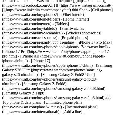
Transfer Unlock ### Was this info helpful? [](https://x.com/att)[]
(https://www.facebook.com/ATT)[](https://www.instagram.com/att/)
[](https://www.linkedin.com/company/att/) ### Shop - [Cell phones]
(https://www.att.com/buy/phones/) - [Fiber internet]
(https://www.att.com/internet/fiber/) - [Home internet]
(https://www.att.com/internet/) - [Tablets]
(https://www.att.com/buy/tablets/) - [Smartwatches]
(https://www.att.com/buy/wearables/) - [Wireless accessories]
(https://www.att.com/accessories/) - [Prepaid phones]
(https://www.att.com/prepaid/) ### Trending - [iPhone 17 Pro Max]
(https://www.att.com/buy/phones/apple-iphone-17-pro-max.html) -
[iPhone 17 Pro](https://www.att.com/buy/phones/apple-iphone-17-
pro.html) - [iPhone Air](https://www.att.com/buy/phones/apple-
iphone-air.html) - [iPhone 17]
(https://www.att.com/buy/phones/apple-iphone-17.html) - [Samsung
Galaxy S26 Ultra](https://www.att.com/buy/phones/samsung-
galaxy-s26-ultra.html) - [Samsung Galaxy Z Fold8 Ultra]
(https://www.att.com/buy/phones/samsung-galaxy-z-fold8-
ultra.html) - [Samsung Galaxy Z Fold8]
(https://www.att.com/buy/phones/samsung-galaxy-z-fold8.html) -
[Samsung Galaxy Z Flip8]
(https://www.att.com/buy/phones/samsung-galaxy-z-flip8.html) ###
Top phone & data plans - [Unlimited phone plans]
(https://www.att.com/plans/wireless/) - [International plans]
(https://www.att.com/international/) - [Add a line]