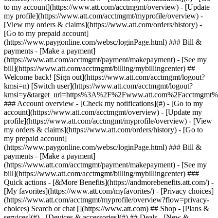
Search or chat [](https://www.att.com) ## Shop - [Plans &
services](#) - [Devices & accessories](#) ## Deals - [New &