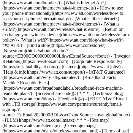
(https://www.att.com/bundles/) - [What is Internet Air?]
(https://www.att.com/internet/what-is-internet-air/) - [How to use
your phone internationally](https://www.att.com/wireless/how-to-
use-your-cell-phone-internationally/) - [What is fiber internet?]
(https://www.att.com/internet/what-is-fiber-internet/) - [What is
eSIM?](https://www.att.com/wireless/what-is-esim/) - [Return or
exchange your wireless device](https://www.att.com/wireless/return-
policy/) - [What is wifi?](https://www.att.com/blog/what-is-wifi/)
### AT&T - [Find a store](https://www.att.com/stores/) -
[Newsroom](https://about.att.com/?
source=EB00CO0000000000L&wtExtndSource=footer) - [Investor
Relations](https://investors.att.com) - [Corporate Responsibility]
(https://sustainability.att.com/) - [Careers](https://www.att.jobs/) -
[Help & info](https://www.att.com/support/) - [AT&T Guarantee]
(https://www.att.com/why-att/guarantee/) - [Broadband Facts
Machine Readable Files]
(https://www.att.com/broadbandlabels/broadband-facts-machine-
readable-plans/) - [Screen share code](#) * * * - [Techbuzz blog]
(https://www.att.com/blog/) - [Feedback](#) - [FREE AT&T Email
with 1TB storage](https://www.att.com/partners/currently/email-
sign-up/?
source=EnEmail2020000BDL&wtExtndSource=myattglobalfooter)
- [LLMs](https://www.att.com/llms.txt) * * * - [Site map]
(https://www.att.com/sitemap/) - [Coverage maps]
(https://www.att.com/maps/wireless-coverage.html) - [Terms of use]