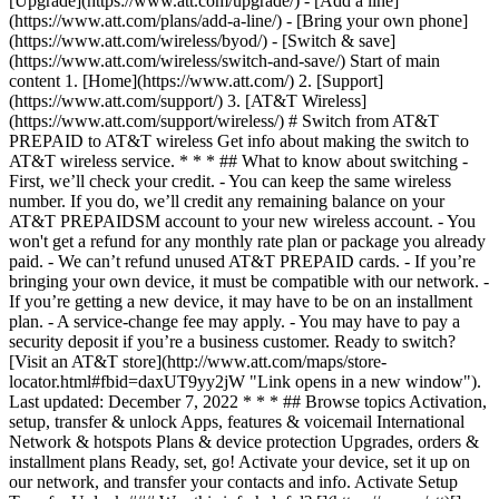
[Upgrade](https://www.att.com/upgrade/) - [Add a line]
(https://www.att.com/plans/add-a-line/) - [Bring your own phone]
(https://www.att.com/wireless/byod/) - [Switch & save]
(https://www.att.com/wireless/switch-and-save/) Start of main
content 1. [Home](https://www.att.com/) 2. [Support]
(https://www.att.com/support/) 3. [AT&T Wireless]
(https://www.att.com/support/wireless/) # Switch from AT&T
PREPAID to AT&T wireless Get info about making the switch to
AT&T wireless service. * * * ## What to know about switching -
First, we’ll check your credit. - You can keep the same wireless
number. If you do, we’ll credit any remaining balance on your
AT&T PREPAIDSM account to your new wireless account. - You
won't get a refund for any monthly rate plan or package you already
paid. - We can’t refund unused AT&T PREPAID cards. - If you’re
bringing your own device, it must be compatible with our network. -
If you’re getting a new device, it may have to be on an installment
plan. - A service-change fee may apply. - You may have to pay a
security deposit if you’re a business customer. Ready to switch?
[Visit an AT&T store](http://www.att.com/maps/store-
locator.html#fbid=daxUT9yy2jW "Link opens in a new window").
Last updated: December 7, 2022 * * * ## Browse topics Activation,
setup, transfer & unlock Apps, features & voicemail International
Network & hotspots Plans & device protection Upgrades, orders &
installment plans Ready, set, go! Activate your device, set it up on
our network, and transfer your contacts and info. Activate Setup