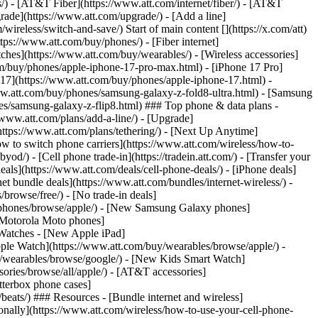
ns/) - [AT&T Fiber](https://www.att.com/internet/fiber/) - [AT&T
rade](https://www.att.com/upgrade/) - [Add a line]
ireless/switch-and-save/) Start of main content [](https://x.com/att)
ps://www.att.com/buy/phones/) - [Fiber internet]
atches](https://www.att.com/buy/wearables/) - [Wireless accessories]
om/buy/phones/apple-iphone-17-pro-max.html) - [iPhone 17 Pro]
 17](https://www.att.com/buy/phones/apple-iphone-17.html) -
w.att.com/buy/phones/samsung-galaxy-z-fold8-ultra.html) - [Samsung
s/samsung-galaxy-z-flip8.html) ### Top phone & data plans -
//www.att.com/plans/add-a-line/) - [Upgrade]
(https://www.att.com/plans/tethering/) - [Next Up Anytime]
w to switch phone carriers](https://www.att.com/wireless/how-to-
od/) - [Cell phone trade-in](https://tradein.att.com/) - [Transfer your
als](https://www.att.com/deals/cell-phone-deals/) - [iPhone deals]
t bundle deals](https://www.att.com/bundles/internet-wireless/) -
/browse/free/) - [No trade-in deals]
y/phones/browse/apple/) - [New Samsung Galaxy phones]
 Motorola Moto phones]
Watches - [New Apple iPad]
ple Watch](https://www.att.com/buy/wearables/browse/apple/) -
/wearables/browse/google/) - [New Kids Smart Watch]
ories/browse/all/apple/) - [AT&T accessories]
Otterbox phone cases]
eats/) ### Resources - [Bundle internet and wireless]
tionally](https://www.att.com/wireless/how-to-use-your-cell-phone-