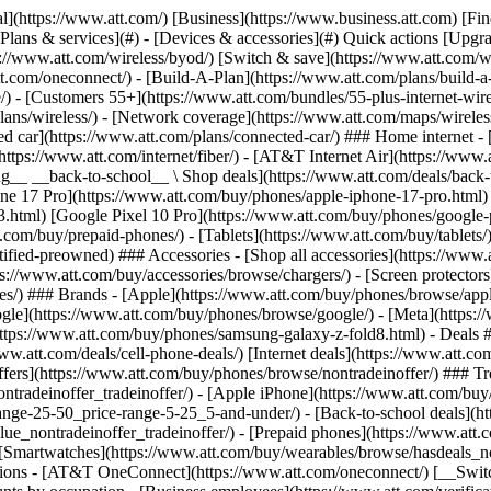
s](https://www.att.com/buy/phones/browse/tradeinoffer/) [No trade-in offers](https://www.att.com/buy/phones/browse/nontradeinoffer/) ### Trending deals - [Samsung Galaxy](https://www.att.com/buy/phones/browse/samsung_hasdeals_value_nontradeinoffer_tradeinoffer/) - [Apple iPhone](https://www.att.com/buy/phones/browse/apple_hasdeals_value_nontradeinoffer_tradeinoffer/) - [Under $50](https://www.att.com/buy/accessories/browse/all/price-range-25-50_price-range-5-25_5-and-under/) - [Back-to-school deals](https://www.att.com/deals/back-to-school/) ### Device & accessory deals - [Phones](https://www.att.com/buy/phones/browse/hasdeals_value_nontradeinoffer_tradeinoffer/) - [Prepaid phones](https://www.att.com/buy/prepaid-phones/browse/hasdeals/) - [Tablets](https://www.att.com/buy/tablets/browse/hasdeals_nontradeinoffer/) - [Smartwatches](https://www.att.com/buy/wearables/browse/hasdeals_nontradeinoffer/) - [Accessory deals](https://www.att.com/buy/accessories/browse/all/deals/) ### Subscriptions - [AT&T OneConnect](https://www.att.com/oneconnect/) [__Switch to AT&T and learn how to get up to $800/line to break your contract__ \ Shop now](https://www.att.com/buy/phones/) ### Discounts by occupation - [Business employees](https://www.att.com/verification/signaturehub/#employment) - [Military & veterans](https://www.att.com/offers/discount-program/military-discount/) - [Teachers](https://www.att.com/offers/discount-program/teacher/) - [Nurses & physicians](https://www.att.com/verification/signaturehub/#medical) - [Active responders](https://www.att.com/firstnetandfamily/) ### Discounts by affiliation - [Customers 55+](https://www.att.com/verification/signaturehub/#age) - [Retired responders](https://www.att.com/offers/discount-program/retired-responders/) - [Union workers](https://www.att.com/offers/discount-program/union-discount/) - [Students](https://www.att.com/verification/signaturehub/#student) ### Partner savings - [Credit card discount](https://www.att.com/deals/att-points-plus-citi/) - [&More Benefits](https://andmorebenefits.att.com/root-discovery) [__Teachers: Save up to $150/line and up to 20% on plans__ \ Learn more](https://www.att.com/offers/discount-program/teacher/) - AT&T Difference ## AT&T Difference - [Our competitive edge](#) ### Why choose us - [AT&T Guarantee](https://www.att.com/why-att/guarantee/) - [Why AT&T](https://www.att.com/why-att/) - [AT&T vs. T-Mobile & Verizon](https://www.att.com/wireless/switch-and-save/#compare-us) - [AT&T Fiber vs. Spectrum & Xfinity](https://www.att.com/internet/fiber/#compare-us) - [Try AT&T for free](https://www.att.com/wireless/free-trial/) - [Switch & save](https://www.att.com/wireless/switch-and-save/) ### Exceptional coverage - [5G coverage map](https://www.att.com/maps/wireless-coverage.html) - [Fiber coverage map](https://www.att.com/internet/fiber/coverage-map/) [__America’s best guarantee__ \ Learn more](https://www.att.com/why-att/guarantee/) - Support ## Support - [Bill & account](#) - [Wireless](#) - [Internet](#) Quick actions [View all support](https://www.att.com/support/) [Go to my account](https://www.att.com/acctmgmt/overview) [Payment center](https://www.att.com/acctmgmt/mypaymentcenter) [Billing center](https://www.att.com/acctmgmt/billing/mybillingcenter) ### Bill & payments - [Understand your bill](https://www.att.com/support/my-account/understand-your-bill/) - [Find out why your bill changed](https://www.att.com/suppor