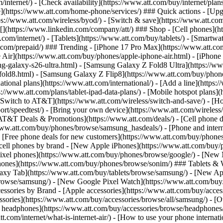
/internet/) - [Check availability](https://www.att.com/buy/internet/pla
one](https://www.att.com/home-phone/services/) ### Quick actions - [Upg
s://www.att.com/wireless/byod/) - [Switch & save](https://www.att.com/w
](https://www.linkedin.com/company/att/) ### Shop - [Cell phones](htt
t.com/internet/) - [Tablets](https://www.att.com/buy/tablets/) - [Smartw
tt.com/prepaid/) ### Trending - [iPhone 17 Pro Max](https://www.att.c
 Air](https://www.att.com/buy/phones/apple-iphone-air.html) - [iPhone
-galaxy-s26-ultra.html) - [Samsung Galaxy Z Fold8 Ultra](https://ww
old8.html) - [Samsung Galaxy Z Flip8](https://www.att.com/buy/phone
ational plans](https://www.att.com/international/) - [Add a line](https:
s://www.att.com/plans/tablet-ipad-data-plans/) - [Mobile hotspot plans]
Switch to AT&T](https://www.att.com/wireless/switch-and-save/) - [Ho
ort/speedtest/) - [Bring your own device](https://www.att.com/wireless/by
[AT&T Deals & Promotions](https://www.att.com/deals/) - [Cell phone de
www.att.com/buy/phones/browse/samsung_hasdeals/) - [Phone and interne
) - [Free phone deals for new customers](https://www.att.com/buy/phones
 cell phones by brand - [New Apple iPhones](https://www.att.com/bu
ixel phones](https://www.att.com/buy/phones/browse/google/) - [New
hones](https://www.att.com/buy/phones/browse/sonim/) ### Tablets & 
axy Tab](https://www.att.com/buy/tablets/browse/samsung/) - [New Ap
owse/samsung/) - [New Google Pixel Watch](https://www.att.com/buy
essories by Brand - [Apple accessories](https://www.att.com/buy/access
essories](https://www.att.com/buy/accessories/browse/all/samsung/) - [
ts headphones](https://www.att.com/buy/accessories/browse/headphones/b
tt.com/internet/what-is-internet-air/) - [How to use your phone interna