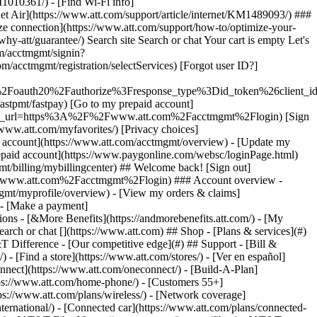
earch or chat [](https://www.att.com) ## Shop - [Plans & services](#)
&T Difference - [Our competitive edge](#) ## Support - [Bill &
- [Find a store](https://www.att.com/stores/) - [Ver en español]
nect](https://www.att.com/oneconnect/) - [Build-A-Plan]
https://www.att.com/home-phone/) - [Customers 55+]
tps://www.att.com/plans/wireless/) - [Network coverage]
nternational/) - [Connected car](https://www.att.com/plans/connected-