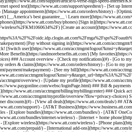
S
mer discounts](#) - [View all deals](https://www.att.com/deals/) ## AT
//www.att.com/support/)
- [AT&T Business](https://www.business.att.com/) 
es - [Explore bundles](https://www.att.com/bundles/) - [AT&T OneCon
s://www.att.com/bundles/internet-wireless/) - [Internet + home phone](
 - [Explore wireless](https://www.att.com/wireless/) - [Phone plans](ht
/www.att.com/prepaid/) - [International add-ons](https://www.att.com/i