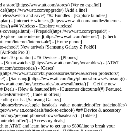
t/article/my-account/KM1051879/) - [Set up and manage AutoPay](https://www.att.com/acctmgmt/mypaymentcenter?intent=MANAGEAUTOPAY) - [View device installments](https://www.att.com/acctmgmt/payment/installmentplandetails) - [Pay without signing in](https://www.att.com/acctmgmt/fastpmt/fastpay) ### Account - [Change or reset password](https://www.att.com/support/article/my-account/KM1008941/) - [Add or remove accounts](https://www.att.com/support/article/my-account/KM1008925/) - [Move internet service](https://www.att.com/help/moving/) - [View my orders and claims](https://www.att.com/orders/history) - [More account help](https://www.att.com/support/my-account/) [__America’s best guarantee__ \ Learn more](https://www.att.com/why-att/guarantee/) Quick actions [Manage my wireless service](https://www.att.com/acctmgmt/mywireless) [Track my order](https://www.att.com/orders/history) [Add AT&T International Day Pass](https://www.att.com/acctmgmt/signin?intent=DEEPLINK&soc=IRRLHDF&level=CAT&source=ILC242589969&wtExtndSource=Megamenu) ### My device - [Check my usage](https://www.att.com/acctmgmt/usage/mysummary) - [Manage add-ons](https://www.att.com/acctmgmt/wireless/manage-addon) - [Change my plan](https://www.att.com/acctmgmt/mywireless/manageplan/) - [Add a line](https://www.att.com/buy/postpaid/?wlsfi=AL) - [Check upgrade eligibility](https://www.att.com/buy/postpaid/?wlsfi=up) - [Activate a wireless device](https://www.att.com/support/how-to/wireless/get-started/) ### Device options - [Manage eSIM](https://www.att.com/acctmgmt/wireless/manage-esim) - [Suspend wireless service](https://www.att.com/acctmgmt/wireless/suspend) - [Transfer a number to AT&T](https://www.att.com/acctmgmt/wireless/transfer-number) - [Change phone number](https://www.att.com/acctmgmt/wireless/change-number) - [Unlock a device](https://www.att.com/acctmgmt/wireless/device-unlock) ### Wireless help - [Check for outages](https://www.att.com/outages/) - [Use device hotspot](https://www.att.com/support/article/wireless/KM1009376/) - [Device protection & warranty](https://www.att.com/support/device-protection-warranty/) - [More wireless help](https://www.att.com/support/wireless/) [__America’s best guarantee__ \ Learn more](https://www.att.com/why-att/guarantee/) Quick actions [Manage my internet service](https://www.att.com/acctmgmt/myinternet) [Track my order](https://www.att.com/orders/history) [Get help moving](https://www.att.com/help/moving/) ### Equipment - [Restart a gateway](https://www.att.com/support/article/u-verse-high-speed-internet/KM1010361/) - [Find Wi-Fi info](https://www.att.com/support/article/internet/KM1203150/) - [Run inter