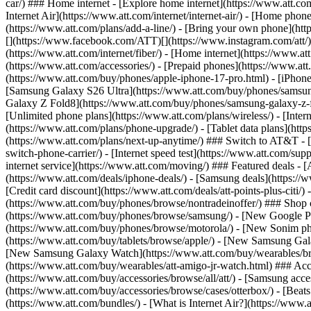
car/) ### Home internet - [Explore home internet](https://www.att.com
Internet Air](https://www.att.com/internet/internet-air/) - [Home ph
(https://www.att.com/plans/add-a-line/) - [Bring your own phone](http
[](https://www.facebook.com/ATT)[](https://www.instagram.com/att/)[
(https://www.att.com/internet/fiber/) - [Home internet](https://www.at
(https://www.att.com/accessories/) - [Prepaid phones](https://www.a
(https://www.att.com/buy/phones/apple-iphone-17-pro.html) - [iPhone
[Samsung Galaxy S26 Ultra](https://www.att.com/buy/phones/samsung
Galaxy Z Fold8](https://www.att.com/buy/phones/samsung-galaxy-z-f
[Unlimited phone plans](https://www.att.com/plans/wireless/) - [Intern
(https://www.att.com/plans/phone-upgrade/) - [Tablet data plans](http
(https://www.att.com/plans/next-up-anytime/) ### Switch to AT&T - [
switch-phone-carrier/) - [Internet speed test](https://www.att.com/supp
internet service](https://www.att.com/moving/) ### Featured deals - 
(https://www.att.com/deals/iphone-deals/) - [Samsung deals](https://
[Credit card discount](https://www.att.com/deals/att-points-plus-citi/
(https://www.att.com/buy/phones/browse/nontradeinoffer/) ### Shop
(https://www.att.com/buy/phones/browse/samsung/) - [New Google P
(https://www.att.com/buy/phones/browse/motorola/) - [New Sonim p
(https://www.att.com/buy/tablets/browse/apple/) - [New Samsung Gal
[New Samsung Galaxy Watch](https://www.att.com/buy/wearables/br
(https://www.att.com/buy/wearables/att-amigo-jr-watch.html) ### Acc
(https://www.att.com/buy/accessories/browse/all/att/) - [Samsung acc
(https://www.att.com/buy/accessories/browse/cases/otterbox/) - [Bea
(https://www.att.com/bundles/) - [What is Internet Air?](https://www.a