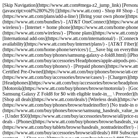
[Skip Navigation](https://www.att.com#mega-z2_jump_link) [Personal](https://www.att.com/) [Business](https://www.business.att.com) [Find a store](https://www.att.com/stores/) [Ver en español](javascript:void%280%29) [](https://www.att.com) - Shop ## Shop - [Plans & services](#) - [Devices & accessories](#) Quick actions [Upgrade](https://www.att.com/upgrade/) [Add a line](https://www.att.com/plans/add-a-line/) [Bring your own phone](https://www.att.com/wireless/byod/) [Switch & save](https://www.att.com/wireless/switch-and-save/) ### Bundles - [Explore bundles](https://www.att.com/bundles/) - [AT&T OneConnect](https://www.att.com/oneconnect/) - [Build-A-Plan](https://www.att.com/plans/build-a-plan) - [Internet + wireless](https://www.att.com/bundles/internet-wireless/) - [Internet + home phone](https://www.att.com/home-phone/) - [Customers 55+](https://www.att.com/bundles/55-plus-internet-wireless/) ### Wireless - [Explore wireless](https://www.att.com/wireless/) - [Phone plans](https://www.att.com/plans/wireless/) - [Network coverage](https://www.att.com/maps/wireless-coverage.html) - [Prepaid](https://www.att.com/prepaid/) - [International add-ons](https://www.att.com/international/) - [Connected car](https://www.att.com/plans/connected-car/) ### Home internet - [Explore home internet](https://www.att.com/internet/) - [Check availability](https://www.att.com/buy/internet/plans/) - [AT&T Fiber](https://www.att.com/internet/fiber/) - [AT&T Internet Air](https://www.att.com/internet/internet-air/) - [Home phone](https://www.att.com/home-phone/services/) [__Save big on everything__ __back-to-school__ \ Shop deals](https://www.att.com/deals/back-to-school/) New arrivals [Samsung Galaxy Z Fold8](https://www.att.com/buy/phones/samsung-galaxy-z-fold8.html) [iPhone 17 Pro](https://www.att.com/buy/phones/apple-iphone-17-pro.html) [AirPods Pro 3](https://www.att.com/buy/accessories/Headphones/apple-airpods-pro-3.html) [Google Pixel 10 Pro](https://www.att.com/buy/phones/google-pixel-10-pro.html) ### Devices - [Phones](https://www.att.com/buy/phones/) - [Prepaid phones](https://www.att.com/buy/prepaid-phones/) - [Tablets](https://www.att.com/buy/tablets/) - [Smartwatches](https://www.att.com/buy/wearables/) - [AT&T Certified Pre-Owned](https://www.att.com/buy/phones/browse/att-certified-preowned) ### Accessories - [Shop all accessories](https://www.att.com/accessories/) - [Cases](https://www.att.com/buy/accessories/browse/cases/) - [Chargers](https://www.att.com/buy/accessories/browse/chargers/) - [Screen protectors](https://www.att.com/buy/accessories/browse/screen-protectors/) - [Headphones](https://www.att.com/buy/accessories/browse/headphones/) ### Brands - [Apple](https://www.att.com/buy/phones/browse/apple/) - [Samsung](https://www.att.com/buy/phones/browse/samsung/) - [Motorola](https://www.att.com/buy/phones/browse/motorola/) - [Google](https://www.att.com/buy/phones/browse/google/) - [Meta](https://www.att.com/buy/accessories/browse/all/meta/) [__Get the new Samsung Galaxy Z Fold8 for $0 with eligible trade-in__ \ Preorder](https://www.att.com/buy/phones/samsung-galaxy-z-fold8.html) - Deals ## Deals - [New & featured](#) - [Customer discounts](#) Featured [Shop all deals](https://www.att.com/deals/) [Wireless deals](https://www.att.com/deals/cell-phone-deals/) [Internet deals](https://www.att.com/deals/internet/) [Trade-in offer