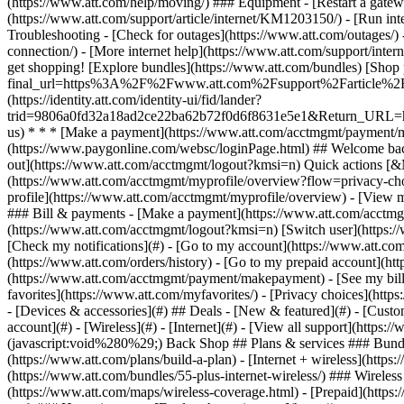
- [Devices & accessories](#) ## Deals - [New & featured](#) - [Custo
account](#) - [Wireless](#) - [Internet](#) - [View all support](https:
(javascript:void%280%29;) Back Shop ## Plans & services ### Bundl
(https://www.att.com/plans/build-a-plan) - [Internet + wireless](http
(https://www.att.com/bundles/55-plus-internet-wireless/) ### Wireless
(https://www.att.com/maps/wireless-coverage.html) - [Prepaid](https:/