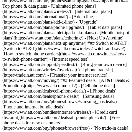
(https://www.att.com/buy/phones/samsung-galaxy-z-flip8.html) ###
Top phone & data plans - [Unlimited phone plans]
(https://www.att.com/plans/wireless/) - [International plans]
(https://www.att.com/international/) - [Add a line]
(https://www.att.com/plans/add-a-line/) - [Upgrade]
(https://www.att.com/plans/phone-upgrade/) - [Tablet data plans]
(https://www.att.com/plans/tablet-ipad-data-plans/) - [Mobile hotspot
plans](https://www.att.com/plans/tethering/) - [Next Up Anytime]
(https://www.att.com/plans/next-up-anytime/) ### Switch to AT&T -
[Switch to AT&T](https://www.att.com/wireless/switch-and-save/) -
[How to switch phone carriers](https://www.att.com/wireless/how-
to-switch-phone-carrier/) - [Internet speed test]
(https://www.att.com/support/speedtest/) - [Bring your own device]
(https://www.att.com/wireless/byod/) - [Cell phone trade-in]
(https://tradein.att.com/) - [Transfer your internet service]
(https://www.att.com/moving/) ### Featured deals - [AT&T Deals &
Promotions](https://www.att.com/deals/) - [Cell phone deals]
(https://www.att.com/deals/cell-phone-deals/) - [iPhone deals]
(https://www.att.com/deals/iphone-deals/) - [Samsung deals]
(https://www.att.com/buy/phones/browse/samsung_hasdeals/) -
[Phone and internet bundle deals]
(https://www.att.com/bundles/internet-wireless/) - [Credit card
discount](https://www.att.com/deals/att-points-plus-citi/) - [Free
phone deals for new customers]
(https://www.att.com/buy/phones/browse/free/) - [No trade-in deals]