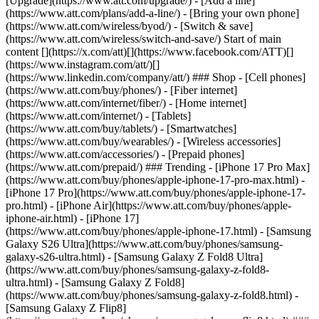
[Upgrade](https://www.att.com/upgrade/) - [Add a line]
(https://www.att.com/plans/add-a-line/) - [Bring your own phone]
(https://www.att.com/wireless/byod/) - [Switch & save]
(https://www.att.com/wireless/switch-and-save/) Start of main
content [](https://x.com/att)[](https://www.facebook.com/ATT)[]
(https://www.instagram.com/att/)[]
(https://www.linkedin.com/company/att/) ### Shop - [Cell phones]
(https://www.att.com/buy/phones/) - [Fiber internet]
(https://www.att.com/internet/fiber/) - [Home internet]
(https://www.att.com/internet/) - [Tablets]
(https://www.att.com/buy/tablets/) - [Smartwatches]
(https://www.att.com/buy/wearables/) - [Wireless accessories]
(https://www.att.com/accessories/) - [Prepaid phones]
(https://www.att.com/prepaid/) ### Trending - [iPhone 17 Pro Max]
(https://www.att.com/buy/phones/apple-iphone-17-pro-max.html) -
[iPhone 17 Pro](https://www.att.com/buy/phones/apple-iphone-17-
pro.html) - [iPhone Air](https://www.att.com/buy/phones/apple-
iphone-air.html) - [iPhone 17]
(https://www.att.com/buy/phones/apple-iphone-17.html) - [Samsung
Galaxy S26 Ultra](https://www.att.com/buy/phones/samsung-
galaxy-s26-ultra.html) - [Samsung Galaxy Z Fold8 Ultra]
(https://www.att.com/buy/phones/samsung-galaxy-z-fold8-
ultra.html) - [Samsung Galaxy Z Fold8]
(https://www.att.com/buy/phones/samsung-galaxy-z-fold8.html) -
[Samsung Galaxy Z Flip8]