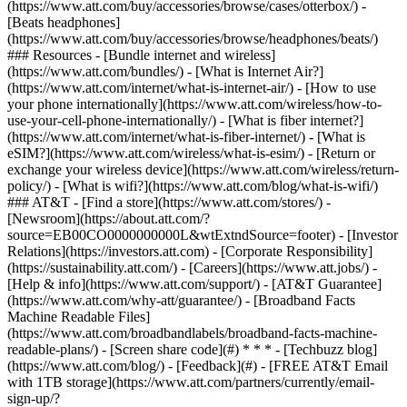
(https://www.att.com/buy/accessories/browse/cases/otterbox/) -
[Beats headphones]
(https://www.att.com/buy/accessories/browse/headphones/beats/)
### Resources - [Bundle internet and wireless]
(https://www.att.com/bundles/) - [What is Internet Air?]
(https://www.att.com/internet/what-is-internet-air/) - [How to use
your phone internationally](https://www.att.com/wireless/how-to-
use-your-cell-phone-internationally/) - [What is fiber internet?]
(https://www.att.com/internet/what-is-fiber-internet/) - [What is
eSIM?](https://www.att.com/wireless/what-is-esim/) - [Return or
exchange your wireless device](https://www.att.com/wireless/return-
policy/) - [What is wifi?](https://www.att.com/blog/what-is-wifi/)
### AT&T - [Find a store](https://www.att.com/stores/) -
[Newsroom](https://about.att.com/?
source=EB00CO0000000000L&wtExtndSource=footer) - [Investor
Relations](https://investors.att.com) - [Corporate Responsibility]
(https://sustainability.att.com/) - [Careers](https://www.att.jobs/) -
[Help & info](https://www.att.com/support/) - [AT&T Guarantee]
(https://www.att.com/why-att/guarantee/) - [Broadband Facts
Machine Readable Files]
(https://www.att.com/broadbandlabels/broadband-facts-machine-
readable-plans/) - [Screen share code](#) * * * - [Techbuzz blog]
(https://www.att.com/blog/) - [Feedback](#) - [FREE AT&T Email
with 1TB storage](https://www.att.com/partners/currently/email-
sign-up/?