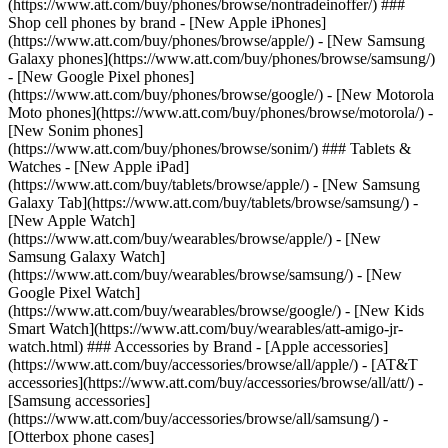
(https://www.att.com/buy/phones/browse/nontradeinoffer/) ###
Shop cell phones by brand - [New Apple iPhones]
(https://www.att.com/buy/phones/browse/apple/) - [New Samsung
Galaxy phones](https://www.att.com/buy/phones/browse/samsung/)
- [New Google Pixel phones]
(https://www.att.com/buy/phones/browse/google/) - [New Motorola
Moto phones](https://www.att.com/buy/phones/browse/motorola/) -
[New Sonim phones]
(https://www.att.com/buy/phones/browse/sonim/) ### Tablets &
Watches - [New Apple iPad]
(https://www.att.com/buy/tablets/browse/apple/) - [New Samsung
Galaxy Tab](https://www.att.com/buy/tablets/browse/samsung/) -
[New Apple Watch]
(https://www.att.com/buy/wearables/browse/apple/) - [New
Samsung Galaxy Watch]
(https://www.att.com/buy/wearables/browse/samsung/) - [New
Google Pixel Watch]
(https://www.att.com/buy/wearables/browse/google/) - [New Kids
Smart Watch](https://www.att.com/buy/wearables/att-amigo-jr-
watch.html) ### Accessories by Brand - [Apple accessories]
(https://www.att.com/buy/accessories/browse/all/apple/) - [AT&T
accessories](https://www.att.com/buy/accessories/browse/all/att/) -
[Samsung accessories]
(https://www.att.com/buy/accessories/browse/all/samsung/) -
[Otterbox phone cases]