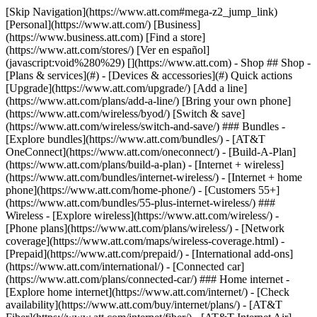
[Skip Navigation](https://www.att.com#mega-z2_jump_link) [Personal](https://www.att.com/) [Business](https://www.business.att.com) [Find a store](https://www.att.com/stores/) [Ver en español](javascript:void%280%29) [](https://www.att.com) - Shop ## Shop - [Plans & services](#) - [Devices & accessories](#) Quick actions [Upgrade](https://www.att.com/upgrade/) [Add a line](https://www.att.com/plans/add-a-line/) [Bring your own phone](https://www.att.com/wireless/byod/) [Switch & save](https://www.att.com/wireless/switch-and-save/) ### Bundles - [Explore bundles](https://www.att.com/bundles/) - [AT&T OneConnect](https://www.att.com/oneconnect/) - [Build-A-Plan](https://www.att.com/plans/build-a-plan) - [Internet + wireless](https://www.att.com/bundles/internet-wireless/) - [Internet + home phone](https://www.att.com/home-phone/) - [Customers 55+](https://www.att.com/bundles/55-plus-internet-wireless/) ### Wireless - [Explore wireless](https://www.att.com/wireless/) - [Phone plans](https://www.att.com/plans/wireless/) - [Network coverage](https://www.att.com/maps/wireless-coverage.html) - [Prepaid](https://www.att.com/prepaid/) - [International add-ons](https://www.att.com/international/) - [Connected car](https://www.att.com/plans/connected-car/) ### Home internet - [Explore home internet](https://www.att.com/internet/) - [Check availability](https://www.att.com/buy/internet/plans/) - [AT&T Fiber](https://www.att.com/internet/fiber/) - [AT&T Internet Air](https://www.att.com/internet/internet-air/) - [Home phone](https://www.att.com/home-phone/services/) [__Save big on everything__ __back-to-school__ \ Shop deals](https://www.att.com/deals/back-to-school/) New arrivals [Samsung Galaxy Z Fold8](https://www.att.com/buy/phones/samsung-galaxy-z-fold8.html) [iPhone 17 Pro](https://www.att.com/buy/phones/apple-iphone-17-pro.html) [AirPods Pro 3](https://www.att.com/buy/accessories/Headphones/apple-airpods-pro-3.html) [Google Pixel 10 Pro](https://www.att.com/buy/phones/google-pixel-10-pro.html) ### Devices - [Phones](https://www.att.com/buy/phones/) - [Prepaid phones](https://www.att.com/buy/prepaid-phones/) - [Tablets](https://www.att.com/buy/tablets/) - [Smartwatches](https://www.att.com/buy/wearables/) - [AT&T Certified Pre-Owned](https://www.att.com/buy/phones/browse/att-certified-preowned) ### Accessories - [Shop all accessories](https://www.att.com/accessories/) - [Cases](https://www.att.com/buy/accessories/browse/cases/) - [Chargers](https://www.att.com/buy/accessories/browse/chargers/) - [Screen protectors](https://www.att.com/buy/accessories/browse/screen-protectors/) - [Headphones](https://www.att.com/buy/accessories/browse/headphones/) ### Brands - [Apple](https://www.att.com/buy/phones/browse/apple/) - [Samsung](https://www.att.com/buy/phones/browse/samsung/) - [Motorola](https://www.att.com/buy/phones/browse/motorola/) - [Google](https://www.att.com/buy/phones/browse/google/) - [Meta](https://www.att.com/buy/accessories/browse/all/meta/) [__Get the new Samsung Galaxy Z Fold8 for $0 with eligible trade-in__ \ Preorder](https://www.att.com/buy/phones/samsung-galaxy-z-fold8.html) - Deals ## Deals - [New & featured](#) - [Customer discounts](#) Featured [Shop all deals](https://www.att.com/deals/) [Wireless deals](https://www.att.com/deals/cell-phone-deals/) [Internet deals](https://www.att.com/deals/internet/) [Trade-in offers](https://www.att.com/buy/phones/browse/tradeinoffer/) [No trade-in offers](https://www.att.com/buy/phones/browse/nontradeinoffer/) ### Trending deals - [Samsung Galaxy](https://www.att.com/buy/phones/browse/samsung_hasdeals_value_nontradeinoffer_tradeinoffer/) - [Apple iPhone](https://www.att.com/buy/phones/browse/apple_hasdeals_value_nontradeinoffer_tradeinoffer/) - [Under $50](https://www.att.com/buy/accessories/browse/all/price-range-25-50_price-range-5-25_5-and-under/) - [Back-to-school deals](https://www.att.com/deals/back-to-school/) ### Device & accessory deals - [Phones](https://www.att.com/buy/phones/browse/hasdeals_value_nontradeinoffer_tradeinoffer/) - [Prepaid phones](https://www.att.com/buy/prepaid-phones/browse/hasdeals/) - [Tablets](https://www.att.com/buy/tablets/browse/hasdeals_nontradeinoffer/) - [Smartwatches](https://www.att.com/buy/wearables/browse/hasdeals_nontradeinoffer/) - [Accessory deals](https://www.att.com/buy/accessories/browse/all/deals/) ### Subscriptions - [AT&T OneConnect](https://www.att.com/oneconnect/) [__Switch to AT&T and learn how to get up to $800/line to break your contract__ \ Shop now](https://www.att.com/buy/phones/) ### Discounts by occupation - [Business employees](https://www.att.com/verification/signaturehub/#employment) - [Military & veterans](https://www.att.com/offers/discount-program/military-discount/) - [Teachers](https://www.att.com/offers/discount-program/teacher/) - [Nurses & physicians](https://www.att.com/verification/signaturehub/#medical) - [Active responders](https://www.att.com/firstnetandfamily/) ### Discounts by affiliation - [Customers 55+](https://www.att.com/verification/signaturehub/#age) - [Retired responders](https://www.att.com/offers/discount-program/retired-responders/) - [Union workers](https://www.att.com/offers/discount-program/union-discount/) - [Students](https://www.att.com/verification/signaturehub/#student) ### Partner savings - [Credit card discount](https://www.att.com/deals/att-points-plus-citi/) - [&More Benefits](https://andmorebenefits.att.com/root-discovery) [__Teachers: Save up to $150/line and up to 20% on plans__ \ Learn more](https://www.att.com/offers/discount-program/teacher/) - AT&T Difference ## AT&T Difference - [Our competitive edge](#) ### Why choose us - [AT&T Guarantee](https://www.att.com/why-att/guarantee/) - [Why AT&T](https://www.att.com/why-att/) - [AT&T vs. T-Mobile & Verizon](https://www.att.com/wireless/switch-and-save/#compare-us) - [AT&T Fiber vs. Spectrum & Xfinity](https://www.att.com/internet/fiber/#compare-us) - [Try AT&T for free](https://www.att.com/wireless/free-trial/) - [Switch & save](https://www.att.com/wireless/switch-and-save/) ### Exceptional coverage - [5G coverage map](https://www.att.com/maps/wireless-coverage.html) - [Fiber coverage map](https://www.att.com/internet/fiber/coverage-map/) [__America’s best guarantee__ \ Learn more](https://www.att.com/why-att/guarantee/) - Support ## Support - [Bill & account](#) - [Wireless](#) - [Internet](#) Quick actions [View all support](https://www.att.com/support/) [Go to my account](https://www.att.com/acctmgmt/overview) [Payment center](https://www.att.com/acctmgmt/mypaymentcenter) [Billing center](https://www.att.com/acctmgmt/billing/mybillingcenter) ### Bill & payments - [Understand your bill](https://www.att.com/support/my-account/understand-your-bill/) - [Find out why your bill changed](https://www.att.com/support/article/my-account/KM1051879/) - [Set up and manage AutoPay](https://www.att.com/acctmgmt/mypaymentcenter?intent=MANAGEAUTOPAY) - [View device installments](https://www.att.com/acctmgmt/payment/installmentplandetails) - [Pay without signing in](https://www.att.com/acctmgmt/fastpmt/fastpay) ### Account - [Change or reset password](https://www.att.com/support/article/my-account/KM1008941/) - [Add or remove accounts](https://www.att.com/support/article/my-account/KM1008925/) - [Move internet service](https://www.att.com/help/moving/) - [View my orders and claims](https://www.att.com/orders/history) - [More account help](https://www.att.com/support/my-account/) [__America’s best guarantee__ \ Learn more](https://www.att.com/why-att/guarantee/) Quick actions [Manage my wireless service](https://www.att.com/acctmgmt/mywireless) [Track my order](https://www.att.com/orders/history) [Add AT&T International Day Pass](https://www.att.com/acctmgmt/signin?intent=DEEPLINK&soc=IRRLHDF&level=CAT&source=ILC242589969&wtExtndSource=Megamenu) ### My device - [Check my usage](https://www.att.com/acctmgmt/usage/mysummary) - [Manage add-ons](https://www.att.com/acctmgmt/wireless/manage-addon) - [Change my plan](https://www.att.com/acctmgmt/mywireless/manageplan/) - [Add a line](https://www.att.com/buy/postpaid/?wlsfi=AL) - [Check upgrade eligibility](https://www.att.com/buy/postpaid/?wlsfi=up) - [Activate a wireless device](https://www.att.com/support/how-to/wireless/get-started/) ### Device options - [Manage eSIM](https://www.att.com/acctmgmt/wireless/manage-esim) - [Suspend wireless service](https://www.att.com/acctmgmt/wireless/suspend) - [Transfer a number to AT&T](https://www.att.com/acctmgmt/wireless/transfer-number) - [Change phone number](https://www.att.com/acctmgmt/wireless/change-number) - [Unlock a device](https://www.att.com/acctmgmt/wireless/device-unlock) ### Wireless help - [Check for outages](https://www.att.com/outages/) - [Use device hotspot](https://www.att.com/support/article/wireless/KM1009376/) - [Device protection & warranty](https://www.att.com/support/device-protection-warranty/) - [More wireless help](https://www.att.com/support/wireless/) [__America’s best guarantee__ \ Learn more](https://www.att.com/why-att/guarantee/) Quick actions [Manage my internet service](https://www.att.com/acctmgmt/myinternet) [Track my order](https://www.att.com/orders/history) [Get help moving](https://www.att.com/help/moving/) ### Equipment - [Restart a gateway](https://www.att.com/support/article/u-verse-high-speed-internet/KM1010361/) - [Find Wi-Fi info](https://www.att.com/support/article/internet/KM1203150/) - [Run inter