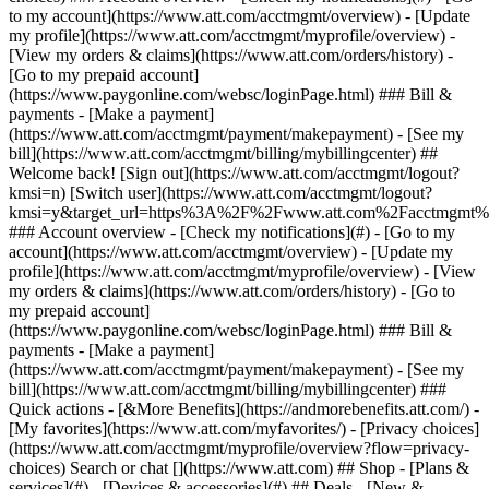
Search or chat [](https://www.att.com) ## Shop - [Plans &
services](#) - [Devices & accessories](#) ## Deals - [New &