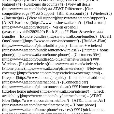
featured](#) - [Customer discounts](#) - [View all deals]
(https://www.att.com/deals/) ## AT&T Difference - [Our
competitive edge](#) ## Support - [Bill & account](#) - [Wireless](#)
- [Internet](#) - [View all support](https://www.att.com/support/)
-
[AT&T Business](https://www.business.att.com/) - [Find a store]
(https://www.att.com/stores/) - [Ver en español]
(javascript:void%280%29) Back Shop ## Plans & services ###
Bundles - [Explore bundles](https://www.att.com/bundles/) - [AT&T
OneConnect](https://www.att.com/oneconnect/) - [Build-A-Plan]
(https://www.att.com/plans/build-a-plan) - [Internet + wireless]
(https://www.att.com/bundles/internet-wireless/) - [Internet + home
phone](https://www.att.com/home-phone/) - [Customers 55+]
(https://www.att.com/bundles/55-plus-internet-wireless/) ###
Wireless - [Explore wireless](https://www.att.com/wireless/) -
[Phone plans](https://www.att.com/plans/wireless/) - [Network
coverage](https://www.att.com/maps/wireless-coverage.html) -
[Prepaid](https://www.att.com/prepaid/) - [International add-ons]
(https://www.att.com/international/) - [Connected car]
(https://www.att.com/plans/connected-car/) ### Home internet -
[Explore home internet](https://www.att.com/internet/) - [Check
availability](https://www.att.com/buy/internet/plans/) - [AT&T
Fiber](https://www.att.com/internet/fiber/) - [AT&T Internet Air]
(https://www.att.com/internet/internet-air/) - [Home phone]
(https://www.att.com/home-phone/services/) ### Quick actions -