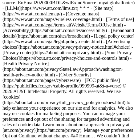
source=EnEmail2020000BDL&wtExtndSource=myattglobalfooter)
- [LLMs](https://www.att.com/llms.txt) * * * - [Site map]
(https://www.att.com/sitemap/) - [Coverage maps]
(https://www.att.com/maps/wireless-coverage.html) - [Terms of use]
(https://www.att.com/legal/terms.attWebsiteTermsOfUse.html) -
[Accessibility](https://about.att.com/sites/accessibility) - [Broadband
details](https://about.att.com/sites/broadband) - [Legal policy center]
(https://www.att.com/legal/legal-policy-center.html) - [Advertising
choices](https://about.att.com/privacy/privacy-notice.html#choice) -
[Privacy center](https://about.att.com/privacy.html) - [Your Privacy
Choices](https://about.att.com/privacy/choices-and-controls.html) -
[Health Privacy Notice]
(https://about.att.com/privacy/StateLawApproach/washington-
health-privacy-notice.html) - [Cyber Security]
(https://about.att.com/pages/cyberaware) - [FCC public files]
(https://publicfiles.fcc.gov/cable-profile/999999-at&t-u-verse) ©
2026 AT&T Intellectual Property. All rights reserved. We use
[cookies]
(https://about.att.com/privacy/full_privacy_policy/cookies.html) to
help enhance your experience on our site and for analytics. We also
may use cookies for marketing purposes. You can manage your
preferences and opt out of the sharing for targeted advertising and
sales of cookie data. Learn more about our approach to privacy at
[att.com/privacy](https://att.com/privacy). Manage your preferences
Opt out Continue without changes ### Hmm… We couldn’t find