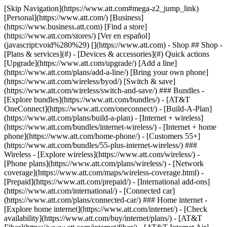
[Skip Navigation](https://www.att.com#mega-z2_jump_link) [Personal](https://www.att.com/) [Business](https://www.business.att.com) [Find a store](https://www.att.com/stores/) [Ver en español](javascript:void%280%29) [](https://www.att.com) - Shop ## Shop - [Plans & services](#) - [Devices & accessories](#) Quick actions [Upgrade](https://www.att.com/upgrade/) [Add a line](https://www.att.com/plans/add-a-line/) [Bring your own phone](https://www.att.com/wireless/byod/) [Switch & save](https://www.att.com/wireless/switch-and-save/) ### Bundles - [Explore bundles](https://www.att.com/bundles/) - [AT&T OneConnect](https://www.att.com/oneconnect/) - [Build-A-Plan](https://www.att.com/plans/build-a-plan) - [Internet + wireless](https://www.att.com/bundles/internet-wireless/) - [Internet + home phone](https://www.att.com/home-phone/) - [Customers 55+](https://www.att.com/bundles/55-plus-internet-wireless/) ### Wireless - [Explore wireless](https://www.att.com/wireless/) - [Phone plans](https://www.att.com/plans/wireless/) - [Network coverage](https://www.att.com/maps/wireless-coverage.html) - [Prepaid](https://www.att.com/prepaid/) - [International add-ons](https://www.att.com/international/) - [Connected car](https://www.att.com/plans/connected-car/) ### Home internet - [Explore home internet](https://www.att.com/internet/) - [Check availability](https://www.att.com/buy/internet/plans/) - [AT&T Fiber](https://www.att.com/internet/fiber/) - [AT&T Internet Air](https://www.att.com/internet/internet-air/) - [Home phone](https://www.att.com/home-phone/services/) [__Save big on everything__ __back-to-school__ \ Shop deals](https://www.att.com/deals/back-to-school/) New arrivals [Samsung Galaxy Z Fold8](https://www.att.com/buy/phones/samsung-galaxy-z-fold8.html) [iPhone 17 Pro](https://www.att.com/buy/phones/apple-iphone-17-pro.html) [AirPods Pro 3](https://www.att.com/buy/accessories/Headphones/apple-airpods-pro-3.html) [Google Pixel 10 Pro](https://www.att.com/buy/phones/google-pixel-10-pro.html) ### Devices - [Phones](https://www.att.com/buy/phones/) - [Prepaid phones](https://www.att.com/buy/prepaid-phones/) - [Tablets](https://www.att.com/buy/tablets/) - [Smartwatches](https://www.att.com/buy/wearables/) - [AT&T Certified Pre-Owned](https://www.att.com/buy/phones/browse/att-certified-preowned) ### Accessories - [Shop all accessories](https://www.att.com/accessories/) - [Cases](https://www.att.com/buy/accessories/browse/cases/) - [Chargers](https://www.att.com/buy/accessories/browse/chargers/) - [Screen protectors](https://www.att.com/buy/accessories/browse/screen-protectors/) - [Headphones](https://www.att.com/buy/accessories/browse/headphones/) ### Brands - [Apple](https://www.att.com/buy/phones/browse/apple/) - [Samsung](https://www.att.com/buy/phones/browse/samsung/) - [Motorola](https://www.att.com/buy/phones/browse/motorola/) - [Google](https://www.att.com/buy/phones/browse/google/) - [Meta](https://www.att.com/buy/accessories/browse/all/meta/) [__Get the new Samsung Galaxy Z Fold8 for $0 with eligible trade-in__ \ Preorder](https://www.att.com/buy/phones/samsung-galaxy-z-fold8.html) - Deals ## Deals - [New & featured](#) - [Customer discounts](#) Featured [Shop all deals](https://www.att.com/deals/) [Wireless deals](https://www.att.com/deals/cell-phone-deals/) [Internet deals](https://www.att.com/deals/internet/) [Trade-in offers](https://www.att.com/buy/phones/browse/tradeinoffer/) [No trade-in offers](https://www.att.com/buy/phones/browse/nontradeinoffer/) ### Trending deals - [Samsung Galaxy](https://www.att.com/buy/phones/browse/samsung_hasdeals_value_nontradeinoffer_tradeinoffer/) - [Apple iPhone](https://www.att.com/buy/phones/browse/apple_hasdeals_value_nontradeinoffer_tradeinoffer/) - [Under $50](https://www.att.com/buy/accessories/browse/all/price-range-25-50_price-range-5-25_5-and-under/) - [Back-to-school deals](https://www.att.com/deals/back-to-school/) ### Device & accessory deals - [Phones](https://www.att.com/buy/phones/browse/hasdeals_value_nontradeinoffer_tradeinoffer/) - [Prepaid phones](https://www.att.com/buy/prepaid-phones/browse/hasdeals/) - [Tablets](https://www.att.com/buy/tablets/browse/hasdeals_nontradeinoffer/) - [Smartwatches](https://www.att.com/buy/wearables/browse/hasdeals_nontradeinoffer/) - [Accessory deals](https://www.att.com/buy/accessories/browse/all/deals/) ### Subscriptions - [AT&T OneConnect](https://www.att.com/oneconnect/) [__Switch to AT&T and learn how to get up to $800/line to break your contract__ \ Shop now](https://www.att.com/buy/phones/) ### Discounts by occupation - [Business employees](https://www.att.com/verification/signaturehub/#employment) - [Military & veterans](https://www.att.com/offers/discount-program/military-discount/) - [Teachers](https://www.att.com/offers/discount-program/teacher/) - [Nurses & physicians](https://www.att.com/verification/signaturehub/#medical) - [Active responders](https://www.att.com/firstnetandfamily/) ### Discounts by affiliation - [Customers 55+](https://www.att.com/verification/signaturehub/#age) - [Retired responders](https://www.att.com/offers/discount-program/retired-responders/) - [Union workers](https://www.att.com/offers/discount-program/union-discount/) - [Students](https://www.att.com/verification/signaturehub/#student) ### Partner savings - [Credit card discount](https://www.att.com/deals/att-points-plus-citi/) - [&More Benefits](https://andmorebenefits.att.com/root-discovery) [__Teachers: Save up to $150/line and up to 20% on plans__ \ Learn more](https://www.att.com/offers/discount-program/teacher/) - AT&T Difference ## AT&T Difference - [Our competitive edge](#) ### Why choose us - [AT&T Guarantee](https://www.att.com/why-att/guarantee/) - [Why AT&T](https://www.att.com/why-att/) - [AT&T vs. T-Mobile & Verizon](https://www.att.com/wireless/switch-and-save/#compare-us) - [AT&T Fiber vs. Spectrum & Xfinity](https://www.att.com/internet/fiber/#compare-us) - [Try AT&T for free](https://www.att.com/wireless/free-trial/) - [Switch & save](https://www.att.com/wireless/switch-and-save/) ### Exceptional coverage - [5G coverage map](https://www.att.com/maps/wireless-coverage.html) - [Fiber coverage map](https://www.att.com/internet/fiber/coverage-map/) [__America’s best guarantee__ \ Learn more](https://www.att.com/why-att/guarantee/) - Support ## Support - [Bill & account](#) - [Wireless](#) - [Internet](#) Quick actions [View all support](https://www.att.com/support/) [Go to my account](https://www.att.com/acctmgmt/overview) [Payment center](https://www.att.com/acctmgmt/mypaymentcenter) [Billing center](https://www.att.com/acctmgmt/billing/mybillingcenter) ### Bill & payments - [Understand your bill](https://www.att.com/support/my-account/understand-your-bill/) - [Find out why your bill changed](https://www.att.com/support/article/my-account/KM1051879/) - [Set up and manage AutoPay](https://www.att.com/acctmgmt/mypaymentcenter?intent=MANAGEAUTOPAY) - [View device installments](https://www.att.com/acctmgmt/payment/installmentplandetails) - [Pay without signing in](https://www.att.com/acctmgmt/fastpmt/fastpay) ### Account - [Change or reset password](https://www.att.com/support/article/my-account/KM1008941/) - [Add or remove accounts](https://www.att.com/support/article/my-account/KM1008925/) - [Move internet service](https://www.att.com/help/moving/) - [View my orders and claims](https://www.att.com/orders/history) - [More account help](https://www.att.com/support/my-account/) [__America’s best guarantee__ \ Learn more](https://www.att.com/why-att/guarantee/) Quick actions [Manage my wireless service](https://www.att.com/acctmgmt/mywireless) [Track my order](https://www.att.com/orders/history) [Add AT&T International Day Pass](https://www.att.com/acctmgmt/signin?intent=DEEPLINK&soc=IRRLHDF&level=CAT&source=ILC242589969&wtExtndSource=Megamenu) ### My device - [Check my usage](https://www.att.com/acctmgmt/usage/mysummary) - [Manage add-ons](https://www.att.com/acctmgmt/wireless/manage-addon) - [Change my plan](https://www.att.com/acctmgmt/mywireless/manageplan/) - [Add a line](https://www.att.com/buy/postpaid/?wlsfi=AL) - [Check upgrade eligibility](https://www.att.com/buy/postpaid/?wlsfi=up) - [Activate a wireless device](https://www.att.com/support/how-to/wireless/get-started/) ### Device options - [Manage eSIM](https://www.att.com/acctmgmt/wireless/manage-esim) - [Suspend wireless service](https://www.att.com/acctmgmt/wireless/suspend) - [Transfer a number to AT&T](https://www.att.com/acctmgmt/wireless/transfer-number) - [Change phone number](https://www.att.com/acctmgmt/wireless/change-number) - [Unlock a device](https://www.att.com/acctmgmt/wireless/device-unlock) ### Wireless help - [Check for outages](https://www.att.com/outages/) - [Use device hotspot](https://www.att.com/support/article/wireless/KM1009376/) - [Device protection & warranty](https://www.att.com/support/device-protection-warranty/) - [More wireless help](https://www.att.com/support/wireless/) [__America’s best guarantee__ \ Learn more](https://www.att.com/why-att/guarantee/) Quick actions [Manage my internet service](https://www.att.com/acctmgmt/myinternet) [Track my order](https://www.att.com/orders/history) [Get help moving](https://www.att.com/help/moving/) ### Equipment - [Restart a gateway](https://www.att.com/support/article/u-verse-high-speed-internet/KM1010361/) - [Find Wi-Fi info](https://www.att.com/support/article/internet/KM1203150/) - [Run inter