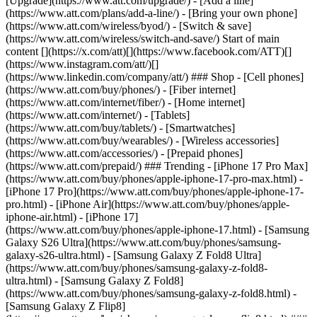
[Upgrade](https://www.att.com/upgrade/) - [Add a line]
(https://www.att.com/plans/add-a-line/) - [Bring your own phone]
(https://www.att.com/wireless/byod/) - [Switch & save]
(https://www.att.com/wireless/switch-and-save/) Start of main
content [](https://x.com/att)[](https://www.facebook.com/ATT)[]
(https://www.instagram.com/att/)[]
(https://www.linkedin.com/company/att/) ### Shop - [Cell phones]
(https://www.att.com/buy/phones/) - [Fiber internet]
(https://www.att.com/internet/fiber/) - [Home internet]
(https://www.att.com/internet/) - [Tablets]
(https://www.att.com/buy/tablets/) - [Smartwatches]
(https://www.att.com/buy/wearables/) - [Wireless accessories]
(https://www.att.com/accessories/) - [Prepaid phones]
(https://www.att.com/prepaid/) ### Trending - [iPhone 17 Pro Max]
(https://www.att.com/buy/phones/apple-iphone-17-pro-max.html) -
[iPhone 17 Pro](https://www.att.com/buy/phones/apple-iphone-17-
pro.html) - [iPhone Air](https://www.att.com/buy/phones/apple-
iphone-air.html) - [iPhone 17]
(https://www.att.com/buy/phones/apple-iphone-17.html) - [Samsung
Galaxy S26 Ultra](https://www.att.com/buy/phones/samsung-
galaxy-s26-ultra.html) - [Samsung Galaxy Z Fold8 Ultra]
(https://www.att.com/buy/phones/samsung-galaxy-z-fold8-
ultra.html) - [Samsung Galaxy Z Fold8]
(https://www.att.com/buy/phones/samsung-galaxy-z-fold8.html) -
[Samsung Galaxy Z Flip8]