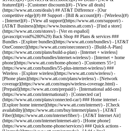
featured](#) - [Customer discounts](#) - [View all deals]
(https://www.att.com/deals/) ## AT&T Difference - [Our
competitive edge](#) ## Support - [Bill & account](#) - [Wireless](#)
- [Internet](#) - [View all support](https://www.att.com/support/)
-
[AT&T Business](https://www.business.att.com/) - [Find a store]
(https://www.att.com/stores/) - [Ver en español]
(javascript:void%280%29) Back Shop ## Plans & services ###
Bundles - [Explore bundles](https://www.att.com/bundles/) - [AT&T
OneConnect](https://www.att.com/oneconnect/) - [Build-A-Plan]
(https://www.att.com/plans/build-a-plan) - [Internet + wireless]
(https://www.att.com/bundles/internet-wireless/) - [Internet + home
phone](https://www.att.com/home-phone/) - [Customers 55+]
(https://www.att.com/bundles/55-plus-internet-wireless/) ###
Wireless - [Explore wireless](https://www.att.com/wireless/) -
[Phone plans](https://www.att.com/plans/wireless/) - [Network
coverage](https://www.att.com/maps/wireless-coverage.html) -
[Prepaid](https://www.att.com/prepaid/) - [International add-ons]
(https://www.att.com/international/) - [Connected car]
(https://www.att.com/plans/connected-car/) ### Home internet -
[Explore home internet](https://www.att.com/internet/) - [Check
availability](https://www.att.com/buy/internet/plans/) - [AT&T
Fiber](https://www.att.com/internet/fiber/) - [AT&T Internet Air]
(https://www.att.com/internet/internet-air/) - [Home phone]
(https://www.att.com/home-phone/services/) ### Quick actions -