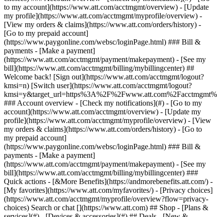
Search or chat [](https://www.att.com) ## Shop - [Plans &
services](#) - [Devices & accessories](#) ## Deals - [New &