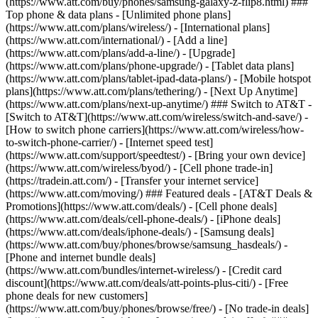
(https://www.att.com/buy/phones/samsung-galaxy-z-flip8.html) ###
Top phone & data plans - [Unlimited phone plans]
(https://www.att.com/plans/wireless/) - [International plans]
(https://www.att.com/international/) - [Add a line]
(https://www.att.com/plans/add-a-line/) - [Upgrade]
(https://www.att.com/plans/phone-upgrade/) - [Tablet data plans]
(https://www.att.com/plans/tablet-ipad-data-plans/) - [Mobile hotspot
plans](https://www.att.com/plans/tethering/) - [Next Up Anytime]
(https://www.att.com/plans/next-up-anytime/) ### Switch to AT&T -
[Switch to AT&T](https://www.att.com/wireless/switch-and-save/) -
[How to switch phone carriers](https://www.att.com/wireless/how-
to-switch-phone-carrier/) - [Internet speed test]
(https://www.att.com/support/speedtest/) - [Bring your own device]
(https://www.att.com/wireless/byod/) - [Cell phone trade-in]
(https://tradein.att.com/) - [Transfer your internet service]
(https://www.att.com/moving/) ### Featured deals - [AT&T Deals &
Promotions](https://www.att.com/deals/) - [Cell phone deals]
(https://www.att.com/deals/cell-phone-deals/) - [iPhone deals]
(https://www.att.com/deals/iphone-deals/) - [Samsung deals]
(https://www.att.com/buy/phones/browse/samsung_hasdeals/) -
[Phone and internet bundle deals]
(https://www.att.com/bundles/internet-wireless/) - [Credit card
discount](https://www.att.com/deals/att-points-plus-citi/) - [Free
phone deals for new customers]
(https://www.att.com/buy/phones/browse/free/) - [No trade-in deals]