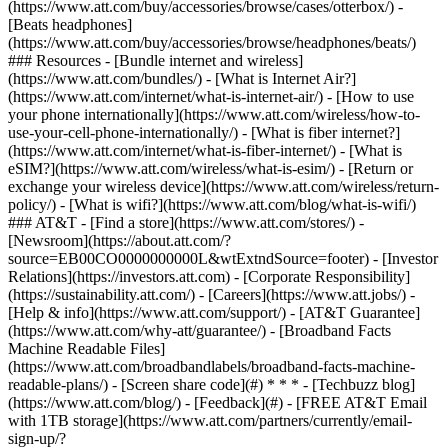
(https://www.att.com/buy/accessories/browse/cases/otterbox/) -
[Beats headphones]
(https://www.att.com/buy/accessories/browse/headphones/beats/)
### Resources - [Bundle internet and wireless]
(https://www.att.com/bundles/) - [What is Internet Air?]
(https://www.att.com/internet/what-is-internet-air/) - [How to use
your phone internationally](https://www.att.com/wireless/how-to-
use-your-cell-phone-internationally/) - [What is fiber internet?]
(https://www.att.com/internet/what-is-fiber-internet/) - [What is
eSIM?](https://www.att.com/wireless/what-is-esim/) - [Return or
exchange your wireless device](https://www.att.com/wireless/return-
policy/) - [What is wifi?](https://www.att.com/blog/what-is-wifi/)
### AT&T - [Find a store](https://www.att.com/stores/) -
[Newsroom](https://about.att.com/?
source=EB00CO0000000000L&wtExtndSource=footer) - [Investor
Relations](https://investors.att.com) - [Corporate Responsibility]
(https://sustainability.att.com/) - [Careers](https://www.att.jobs/) -
[Help & info](https://www.att.com/support/) - [AT&T Guarantee]
(https://www.att.com/why-att/guarantee/) - [Broadband Facts
Machine Readable Files]
(https://www.att.com/broadbandlabels/broadband-facts-machine-
readable-plans/) - [Screen share code](#) * * * - [Techbuzz blog]
(https://www.att.com/blog/) - [Feedback](#) - [FREE AT&T Email
with 1TB storage](https://www.att.com/partners/currently/email-
sign-up/?