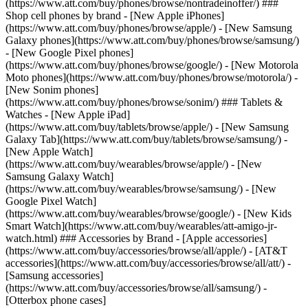
(https://www.att.com/buy/phones/browse/nontradeinoffer/) ###
Shop cell phones by brand - [New Apple iPhones]
(https://www.att.com/buy/phones/browse/apple/) - [New Samsung
Galaxy phones](https://www.att.com/buy/phones/browse/samsung/)
- [New Google Pixel phones]
(https://www.att.com/buy/phones/browse/google/) - [New Motorola
Moto phones](https://www.att.com/buy/phones/browse/motorola/) -
[New Sonim phones]
(https://www.att.com/buy/phones/browse/sonim/) ### Tablets &
Watches - [New Apple iPad]
(https://www.att.com/buy/tablets/browse/apple/) - [New Samsung
Galaxy Tab](https://www.att.com/buy/tablets/browse/samsung/) -
[New Apple Watch]
(https://www.att.com/buy/wearables/browse/apple/) - [New
Samsung Galaxy Watch]
(https://www.att.com/buy/wearables/browse/samsung/) - [New
Google Pixel Watch]
(https://www.att.com/buy/wearables/browse/google/) - [New Kids
Smart Watch](https://www.att.com/buy/wearables/att-amigo-jr-
watch.html) ### Accessories by Brand - [Apple accessories]
(https://www.att.com/buy/accessories/browse/all/apple/) - [AT&T
accessories](https://www.att.com/buy/accessories/browse/all/att/) -
[Samsung accessories]
(https://www.att.com/buy/accessories/browse/all/samsung/) -
[Otterbox phone cases]