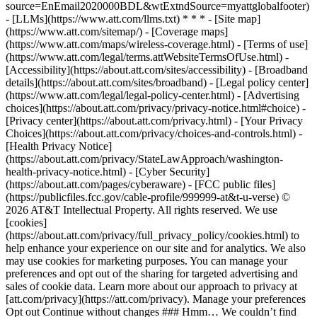
source=EnEmail2020000BDL&wtExtndSource=myattglobalfooter)
- [LLMs](https://www.att.com/llms.txt) * * * - [Site map]
(https://www.att.com/sitemap/) - [Coverage maps]
(https://www.att.com/maps/wireless-coverage.html) - [Terms of use]
(https://www.att.com/legal/terms.attWebsiteTermsOfUse.html) -
[Accessibility](https://about.att.com/sites/accessibility) - [Broadband
details](https://about.att.com/sites/broadband) - [Legal policy center]
(https://www.att.com/legal/legal-policy-center.html) - [Advertising
choices](https://about.att.com/privacy/privacy-notice.html#choice) -
[Privacy center](https://about.att.com/privacy.html) - [Your Privacy
Choices](https://about.att.com/privacy/choices-and-controls.html) -
[Health Privacy Notice]
(https://about.att.com/privacy/StateLawApproach/washington-
health-privacy-notice.html) - [Cyber Security]
(https://about.att.com/pages/cyberaware) - [FCC public files]
(https://publicfiles.fcc.gov/cable-profile/999999-at&t-u-verse) ©
2026 AT&T Intellectual Property. All rights reserved. We use
[cookies]
(https://about.att.com/privacy/full_privacy_policy/cookies.html) to
help enhance your experience on our site and for analytics. We also
may use cookies for marketing purposes. You can manage your
preferences and opt out of the sharing for targeted advertising and
sales of cookie data. Learn more about our approach to privacy at
[att.com/privacy](https://att.com/privacy). Manage your preferences
Opt out Continue without changes ### Hmm… We couldn’t find