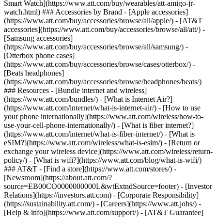
Smart Watch](https://www.att.com/buy/wearables/att-amigo-jr-
watch.html) ### Accessories by Brand - [Apple accessories]
(https://www.att.com/buy/accessories/browse/all/apple/) - [AT&T
accessories](https://www.att.com/buy/accessories/browse/all/att/) -
[Samsung accessories]
(https://www.att.com/buy/accessories/browse/all/samsung/) -
[Otterbox phone cases]
(https://www.att.com/buy/accessories/browse/cases/otterbox/) -
[Beats headphones]
(https://www.att.com/buy/accessories/browse/headphones/beats/)
### Resources - [Bundle internet and wireless]
(https://www.att.com/bundles/) - [What is Internet Air?]
(https://www.att.com/internet/what-is-internet-air/) - [How to use
your phone internationally](https://www.att.com/wireless/how-to-
use-your-cell-phone-internationally/) - [What is fiber internet?]
(https://www.att.com/internet/what-is-fiber-internet/) - [What is
eSIM?](https://www.att.com/wireless/what-is-esim/) - [Return or
exchange your wireless device](https://www.att.com/wireless/return-
policy/) - [What is wifi?](https://www.att.com/blog/what-is-wifi/)
### AT&T - [Find a store](https://www.att.com/stores/) -
[Newsroom](https://about.att.com/?
source=EB00CO0000000000L&wtExtndSource=footer) - [Investor
Relations](https://investors.att.com) - [Corporate Responsibility]
(https://sustainability.att.com/) - [Careers](https://www.att.jobs/) -
[Help & info](https://www.att.com/support/) - [AT&T Guarantee]