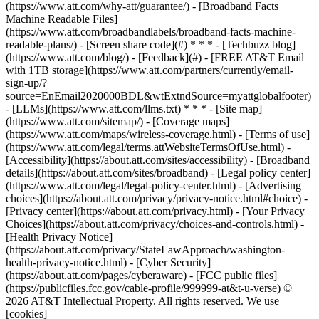
(https://www.att.com/why-att/guarantee/) - [Broadband Facts
Machine Readable Files]
(https://www.att.com/broadbandlabels/broadband-facts-machine-
readable-plans/) - [Screen share code](#) * * * - [Techbuzz blog]
(https://www.att.com/blog/) - [Feedback](#) - [FREE AT&T Email
with 1TB storage](https://www.att.com/partners/currently/email-
sign-up/?
source=EnEmail2020000BDL&wtExtndSource=myattglobalfooter)
- [LLMs](https://www.att.com/llms.txt) * * * - [Site map]
(https://www.att.com/sitemap/) - [Coverage maps]
(https://www.att.com/maps/wireless-coverage.html) - [Terms of use]
(https://www.att.com/legal/terms.attWebsiteTermsOfUse.html) -
[Accessibility](https://about.att.com/sites/accessibility) - [Broadband
details](https://about.att.com/sites/broadband) - [Legal policy center]
(https://www.att.com/legal/legal-policy-center.html) - [Advertising
choices](https://about.att.com/privacy/privacy-notice.html#choice) -
[Privacy center](https://about.att.com/privacy.html) - [Your Privacy
Choices](https://about.att.com/privacy/choices-and-controls.html) -
[Health Privacy Notice]
(https://about.att.com/privacy/StateLawApproach/washington-
health-privacy-notice.html) - [Cyber Security]
(https://about.att.com/pages/cyberaware) - [FCC public files]
(https://publicfiles.fcc.gov/cable-profile/999999-at&t-u-verse) ©
2026 AT&T Intellectual Property. All rights reserved. We use
[cookies]