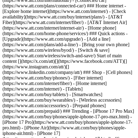
(https://www.att.com/international/) - [Connected car]
(https://www.att.com/plans/connected-car/) ### Home internet -
[Explore home internet](https://www.att.com/internet/) - [Check
availability](https://www.att.com/buy/internet/plans/) - [AT&T
Fiber](https://www.att.com/internet/fiber/) - [AT&T Internet Air]
(https://www.att.com/internet/internet-air/) - [Home phone]
(https://www.att.com/home-phone/services/) ### Quick actions -
[Upgrade](https://www.att.com/upgrade/) - [Add a line]
(https://www.att.com/plans/add-a-line/) - [Bring your own phone]
(https://www.att.com/wireless/byod/) - [Switch & save]
(https://www.att.com/wireless/switch-and-save/) Start of main
content [](https://x.com/att)[](https://www.facebook.com/ATT)[]
(https://www.instagram.com/att/)[]
(https://www.linkedin.com/company/att/) ### Shop - [Cell phones]
(https://www.att.com/buy/phones/) - [Fiber internet]
(https://www.att.com/internet/fiber/) - [Home internet]
(https://www.att.com/internet/) - [Tablets]
(https://www.att.com/buy/tablets/) - [Smartwatches]
(https://www.att.com/buy/wearables/) - [Wireless accessories]
(https://www.att.com/accessories/) - [Prepaid phones]
(https://www.att.com/prepaid/) ### Trending - [iPhone 17 Pro Max]
(https://www.att.com/buy/phones/apple-iphone-17-pro-max.html) -
[iPhone 17 Pro](https://www.att.com/buy/phones/apple-iphone-17-
pro.html) - [iPhone Air](https://www.att.com/buy/phones/apple-
iphone-air.html) - [iPhone 17]