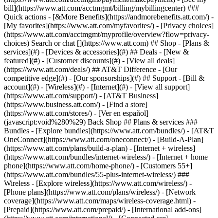
Search or chat [](https://www.att.com) ## Shop - [Plans &
services](#) - [Devices & accessories](#) ## Deals - [New &
featured](#) - [Customer discounts](#) - [View all deals]
(https://www.att.com/deals/) ## AT&T Difference - [Our
competitive edge](#) - [Our sponsorships](#) ## Support - [Bill &
account](#) - [Wireless](#) - [Internet](#) - [View all support]
(https://www.att.com/support/)
- [AT&T Business]
(https://www.business.att.com/) - [Find a store]
(https://www.att.com/stores/) - [Ver en español]
(javascript:void%280%29) Back Shop ## Plans & services ###
Bundles - [Explore bundles](https://www.att.com/bundles/) - [AT&T
OneConnect](https://www.att.com/oneconnect/) - [Build-A-Plan]
(https://www.att.com/plans/build-a-plan) - [Internet + wireless]
(https://www.att.com/bundles/internet-wireless/) - [Internet + home
phone](https://www.att.com/home-phone/) - [Customers 55+]
(https://www.att.com/bundles/55-plus-internet-wireless/) ###
Wireless - [Explore wireless](https://www.att.com/wireless/) -
[Phone plans](https://www.att.com/plans/wireless/) - [Network
coverage](https://www.att.com/maps/wireless-coverage.html) -
[Prepaid](https://www.att.com/prepaid/) - [International add-ons]