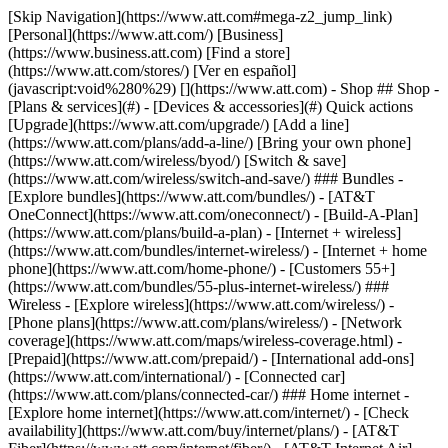
[Skip Navigation](https://www.att.com#mega-z2_jump_link) [Personal](https://www.att.com/) [Business](https://www.business.att.com) [Find a store](https://www.att.com/stores/) [Ver en español](javascript:void%280%29) [](https://www.att.com) - Shop ## Shop - [Plans & services](#) - [Devices & accessories](#) Quick actions [Upgrade](https://www.att.com/upgrade/) [Add a line](https://www.att.com/plans/add-a-line/) [Bring your own phone](https://www.att.com/wireless/byod/) [Switch & save](https://www.att.com/wireless/switch-and-save/) ### Bundles - [Explore bundles](https://www.att.com/bundles/) - [AT&T OneConnect](https://www.att.com/oneconnect/) - [Build-A-Plan](https://www.att.com/plans/build-a-plan) - [Internet + wireless](https://www.att.com/bundles/internet-wireless/) - [Internet + home phone](https://www.att.com/home-phone/) - [Customers 55+](https://www.att.com/bundles/55-plus-internet-wireless/) ### Wireless - [Explore wireless](https://www.att.com/wireless/) - [Phone plans](https://www.att.com/plans/wireless/) - [Network coverage](https://www.att.com/maps/wireless-coverage.html) - [Prepaid](https://www.att.com/prepaid/) - [International add-ons](https://www.att.com/international/) - [Connected car](https://www.att.com/plans/connected-car/) ### Home internet - [Explore home internet](https://www.att.com/internet/) - [Check availability](https://www.att.com/buy/internet/plans/) - [AT&T Fiber](https://www.att.com/internet/fiber/) - [AT&T Internet Air](https://www.att.com/internet/internet-air/) - [Home phone](https://www.att.com/home-phone/services/) [__Save big on everything__ __back-to-school__ \ Shop deals](https://www.att.com/deals/back-to-school/) New arrivals [Samsung Galaxy Z Fold8](https://www.att.com/buy/phones/samsung-galaxy-z-fold8.html) [iPhone 17 Pro](https://www.att.com/buy/phones/apple-iphone-17-pro.html) [AirPods Pro 3](https://www.att.com/buy/accessories/Headphones/apple-airpods-pro-3.html) [Google Pixel 10 Pro](https://www.att.com/buy/phones/google-pixel-10-pro.html) ### Devices - [Phones](https://www.att.com/buy/phones/) - [Prepaid phones](https://www.att.com/buy/prepaid-phones/) - [Tablets](https://www.att.com/buy/tablets/) - [Smartwatches](https://www.att.com/buy/wearables/) - [AT&T Certified Pre-Owned](https://www.att.com/buy/phones/browse/att-certified-preowned) ### Accessories - [Shop all accessories](https://www.att.com/accessories/) - [Cases](https://www.att.com/buy/accessories/browse/cases/) - [Chargers](https://www.att.com/buy/accessories/browse/chargers/) - [Screen protectors](https://www.att.com/buy/accessories/browse/screen-protectors/) - [Headphones](https://www.att.com/buy/accessories/browse/headphones/) ### Brands - [Apple](https://www.att.com/buy/phones/browse/apple/) - [Samsung](https://www.att.com/buy/phones/browse/samsung/) - [Motorola](https://www.att.com/buy/phones/browse/motorola/) - [Google](https://www.att.com/buy/phones/browse/google/) - [Meta](https://www.att.com/buy/accessories/browse/all/meta/) [__Get the new Samsung Galaxy Z Fold8 for $0 with eligible trade-in__ \ Shop now](https://www.att.com/buy/phones/samsung-galaxy-z-fold8.html) - Deals ## Deals - [New & featured](#) - [Customer discounts](#) Featured [Shop all deals](https://www.att.com/deals/) [Wireless deals](https://www.att.com/deals/cell-phone-deals/) [Internet deals](https://www.att.com/deals/internet/) [Trade-in offers](https://www.att.com/buy/phones/browse/tradeinoffer/) [No trade-in offers](https://www.att.com/buy/phones/browse/nontradeinoffer/) ### Trending deals - [Samsung Galaxy](https://www.att.com/buy/phones/browse/samsung_hasdeals_value_nontradeinoffer_tradeinoffer/) - [Apple iPhone](https://www.att.com/buy/phones/browse/apple_hasdeals_value_nontradeinoffer_tradeinoffer/) - [Under $50](https://www.att.com/buy/accessories/browse/all/price-range-25-50_price-range-5-25_5-and-under/) - [Back-to-school deals](https://www.att.com/deals/back-to-school/) ### Device & accessory deals - [Phones](https://www.att.com/buy/phones/browse/hasdeals_value_nontradeinoffer_tradeinoffer/) - [Prepaid phones](https://www.att.com/buy/prepaid-phones/browse/hasdeals/) - [Tablets](https://www.att.com/buy/tablets/browse/hasdeals_nontradeinoffer/) - [Smartwatches](https://www.att.com/buy/wearables/browse/hasdeals_nontradeinoffer/) - [Accessory deals](https://www.att.com/buy/accessories/browse/all/deals/) ### Subscriptions - [AT&T OneConnect](https://www.att.com/oneconnect/) [__Switch to AT&T and learn how to get up to $800/line to break your contract__ \ Shop now](https://www.att.com/buy/phones/) ### Discounts by occupation - [Business employees](https://www.att.com/verification/signaturehub/#employment) - [Military & veterans](https://www.att.com/offers/discount-program/military-discount/) - [Teachers](https://www.att.com/offers/discount-program/teacher/) - [Nurses & physicians](https://www.att.com/verification/signaturehub/#medical) - [Active responders](https://www.att.com/firstnetandfamily/) ### Discounts by affiliation - [Customers 55+](https://www.att.com/verification/signaturehub/#age) - [Retired responders](https://www.att.com/offers/discount-program/retired-responders/) - [Union workers](https://www.att.com/offers/discount-program/union-discount/) - [Students](https://www.att.com/verification/signaturehub/#student) ### Partner savings - [Credit card discount](https://www.att.com/deals/att-points-plus-citi/) - [&More Benefits](https://andmorebenefits.att.com/root-discovery) [__Teachers: Save up to $150/line and up to 20% on plans__ \ Learn more](https://www.att.com/offers/discount-program/teacher/) - AT&T Difference ## AT&T Difference - [Our competitive edge](#) - [Our sponsorships](#) ### Why choose us - [AT&T Guarantee](https://www.att.com/why-att/guarantee/) - [Why AT&T](https://www.att.com/why-att/) - [AT&T vs. T-Mobile & Verizon](https://www.att.com/wireless/switch-and-save/#compare-us) - [AT&T Fiber vs. Spectrum & Xfinity](https://www.att.com/internet/fiber/#compare-us) - [Try AT&T for free](https://www.att.com/wireless/free-trial/) - [Switch & save](https://www.att.com/wireless/switch-and-save/) ### Exceptional coverage - [5G coverage map](https://www.att.com/maps/wireless-coverage.html) - [Fiber coverage map](https://www.att.com/internet/fiber/coverage-map/) [__America’s best guarantee__ \ Learn more](https://www.att.com/why-att/guarantee/) ### Sports - [Soccer](https://www.att.com/sponsorship/soccer) - [Basketball](https://www.att.com/sponsorship/basketball) - [Golf](https://www.att.com/sponsorship/golf) ### Music, Arts & Culture - [Music](https://www.att.com/sponsorship/music) [__America’s best guarantee__ \ Learn more](https://www.att.com/why-att/guarantee/) - Support ## Support - [Bill & account](#) - [Wireless](#) - [Internet](#) Quick actions [View all support](https://www.att.com/support/) [Go to my account](https://www.att.com/acctmgmt/overview) [Payment center](https://www.att.com/acctmgmt/mypaymentcenter) [Billing center](https://www.att.com/acctmgmt/billing/mybillingcenter) ### Bill & payments - [Understand your bill](https://www.att.com/support/my-account/understand-your-bill/) - [Find out why your bill changed](https://www.att.com/support/article/my-account/KM1051879/) - [Set up and manage AutoPay](https://www.att.com/acctmgmt/mypaymentcenter?intent=MANAGEAUTOPAY) - [View device installments](https://www.att.com/acctmgmt/payment/installmentplandetails) - [Pay without signing in](https://www.att.com/acctmgmt/fastpmt/fastpay) ### Account - [Change or reset password](https://www.att.com/support/article/my-account/KM1008941/) - [Add or remove accounts](https://www.att.com/support/article/my-account/KM1008925/) - [Move internet service](https://www.att.com/help/moving/) - [View my orders and claims](https://www.att.com/orders/history) - [More account help](https://www.att.com/support/my-account/) [__America’s best guarantee__ \ Learn more](https://www.att.com/why-att/guarantee/) Quick actions [Manage my wireless service](https://www.att.com/acctmgmt/mywireless) [Track my order](https://www.att.com/orders/history) [Add AT&T International Day Pass](https://www.att.com/acctmgmt/signin?intent=DEEPLINK&soc=IRRLHDF&level=CAT&source=ILC242589969&wtExtndSource=Megamenu) ### My device - [Check my usage](https://www.att.com/acctmgmt/usage/mysummary) - [Manage add-ons](https://www.att.com/acctmgmt/wireless/manage-addon) - [Change my plan](https://www.att.com/acctmgmt/mywireless/manageplan/) - [Add a line](https://www.att.com/buy/postpaid/?wlsfi=AL) - [Check upgrade eligibility](https://www.att.com/buy/postpaid/?wlsfi=up) - [Activate a wireless device](https://www.att.com/support/how-to/wireless/get-started/) ### Device options - [Manage eSIM](https://www.att.com/acctmgmt/wireless/manage-esim) - [Suspend wireless service](https://www.att.com/acctmgmt/wireless/suspend) - [Transfer a number to AT&T](https://www.att.com/acctmgmt/wireless/transfer-number) - [Change phone number](https://www.att.com/acctmgmt/wireless/change-number) - [Unlock a device](https://www.att.com/acctmgmt/wireless/device-unlock) ### Wireless help - [Check for outages](https://www.att.com/outages/) - [Use device hotspot](https://www.att.com/support/article/wireless/KM1009376/) - [Device protection & warranty](https://www.att.com/support/device-protection-warranty/) - [More wireless help](https://www.att.com/support/wireless/) [__America’s best guarantee__ \ Learn more](https://www.att.com/why-att/guarantee/) Quick actions [M