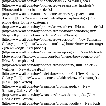
(https://www.att.com/deals/iphone-deals/) - [Samsung deals]
(https://www.att.com/buy/phones/browse/samsung_hasdeals/) -
[Phone and internet bundle deals]
(https://www.att.com/bundles/internet-wireless/) - [Credit card
discount](https://www.att.com/deals/att-points-plus-citi/) - [Free
phone deals for new customers]
(https://www.att.com/buy/phones/browse/free/) - [No trade-in deals]
(https://www.att.com/buy/phones/browse/nontradeinoffer/) ###
Shop cell phones by brand - [New Apple iPhones]
(https://www.att.com/buy/phones/browse/apple/) - [New Samsung
Galaxy phones](https://www.att.com/buy/phones/browse/samsung/)
- [New Google Pixel phones]
(https://www.att.com/buy/phones/browse/google/) - [New Motorola
Moto phones](https://www.att.com/buy/phones/browse/motorola/) -
[New Sonim phones]
(https://www.att.com/buy/phones/browse/sonim/) ### Tablets &
Watches - [New Apple iPad]
(https://www.att.com/buy/tablets/browse/apple/) - [New Samsung
Galaxy Tab](https://www.att.com/buy/tablets/browse/samsung/) -
[New Apple Watch]
(https://www.att.com/buy/wearables/browse/apple/) - [New
Samsung Galaxy Watch]
(https://www.att.com/buy/wearables/browse/samsung/) - [New
Google Pixel Watch]
(https://www.att.com/buy/wearables/browse/google/) - [New Kids