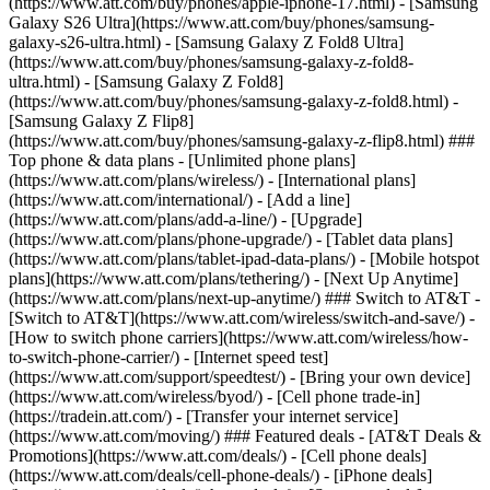
(https://www.att.com/buy/phones/apple-iphone-17.html) - [Samsung
Galaxy S26 Ultra](https://www.att.com/buy/phones/samsung-
galaxy-s26-ultra.html) - [Samsung Galaxy Z Fold8 Ultra]
(https://www.att.com/buy/phones/samsung-galaxy-z-fold8-
ultra.html) - [Samsung Galaxy Z Fold8]
(https://www.att.com/buy/phones/samsung-galaxy-z-fold8.html) -
[Samsung Galaxy Z Flip8]
(https://www.att.com/buy/phones/samsung-galaxy-z-flip8.html) ###
Top phone & data plans - [Unlimited phone plans]
(https://www.att.com/plans/wireless/) - [International plans]
(https://www.att.com/international/) - [Add a line]
(https://www.att.com/plans/add-a-line/) - [Upgrade]
(https://www.att.com/plans/phone-upgrade/) - [Tablet data plans]
(https://www.att.com/plans/tablet-ipad-data-plans/) - [Mobile hotspot
plans](https://www.att.com/plans/tethering/) - [Next Up Anytime]
(https://www.att.com/plans/next-up-anytime/) ### Switch to AT&T -
[Switch to AT&T](https://www.att.com/wireless/switch-and-save/) -
[How to switch phone carriers](https://www.att.com/wireless/how-
to-switch-phone-carrier/) - [Internet speed test]
(https://www.att.com/support/speedtest/) - [Bring your own device]
(https://www.att.com/wireless/byod/) - [Cell phone trade-in]
(https://tradein.att.com/) - [Transfer your internet service]
(https://www.att.com/moving/) ### Featured deals - [AT&T Deals &
Promotions](https://www.att.com/deals/) - [Cell phone deals]
(https://www.att.com/deals/cell-phone-deals/) - [iPhone deals]