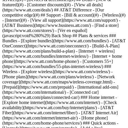
featured](#) - [Customer discounts](#) - [View all deals]
(https://www.att.com/deals/) ## AT&T Difference - [Our
competitive edge](#) ## Support - [Bill & account](#) - [Wireless](#)
- [Internet](#) - [View all support](https://www.att.com/support/)
-
[AT&T Business](https://www.business.att.com/) - [Find a store]
(https://www.att.com/stores/) - [Ver en español]
(javascript:void%280%29) Back Shop ## Plans & services ###
Bundles - [Explore bundles](https://www.att.com/bundles/) - [AT&T
OneConnect](https://www.att.com/oneconnect/) - [Build-A-Plan]
(https://www.att.com/plans/build-a-plan) - [Internet + wireless]
(https://www.att.com/bundles/internet-wireless/) - [Internet + home
phone](https://www.att.com/home-phone/) - [Customers 55+]
(https://www.att.com/bundles/55-plus-internet-wireless/) ###
Wireless - [Explore wireless](https://www.att.com/wireless/) -
[Phone plans](https://www.att.com/plans/wireless/) - [Network
coverage](https://www.att.com/maps/wireless-coverage.html) -
[Prepaid](https://www.att.com/prepaid/) - [International add-ons]
(https://www.att.com/international/) - [Connected car]
(https://www.att.com/plans/connected-car/) ### Home internet -
[Explore home internet](https://www.att.com/internet/) - [Check
availability](https://www.att.com/buy/internet/plans/) - [AT&T
Fiber](https://www.att.com/internet/fiber/) - [AT&T Internet Air]
(https://www.att.com/internet/internet-air/) - [Home phone]
(https://www.att.com/home-phone/services/) ### Quick actions -