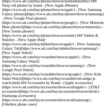
(https://www.att.com/buy/phones/browse/nontradeinoffer/) ###
Shop cell phones by brand - [New Apple iPhones]
(https://www.att.com/buy/phones/browse/apple/) - [New Samsung
Galaxy phones](https://www.att.com/buy/phones/browse/samsung/)
- [New Google Pixel phones]
(https://www.att.com/buy/phones/browse/google/) - [New Motorola
Moto phones](https://www.att.com/buy/phones/browse/motorola/) -
[New Sonim phones]
(https://www.att.com/buy/phones/browse/sonim/) ### Tablets &
Watches - [New Apple iPad]
(https://www.att.com/buy/tablets/browse/apple/) - [New Samsung
Galaxy Tab](https://www.att.com/buy/tablets/browse/samsung/) -
[New Apple Watch]
(https://www.att.com/buy/wearables/browse/apple/) - [New
Samsung Galaxy Watch]
(https://www.att.com/buy/wearables/browse/samsung/) - [New
Google Pixel Watch]
(https://www.att.com/buy/wearables/browse/google/) - [New Kids
Smart Watch](https://www.att.com/buy/wearables/att-amigo-jr-
watch.html) ### Accessories by Brand - [Apple accessories]
(https://www.att.com/buy/accessories/browse/all/apple/) - [AT&T
accessories](https://www.att.com/buy/accessories/browse/all/att/) -
[Samsung accessories]
(https://www.att.com/buy/accessories/browse/all/samsung/) -
[Otterbox phone cases]