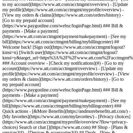
Search or chat [](https://www.att.com) ## Shop - [Plans &
services](#) - [Devices & accessories](#) ## Deals - [New &