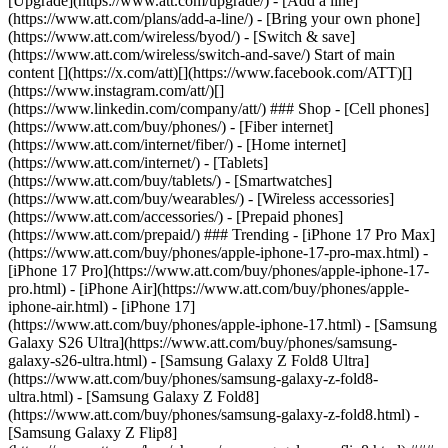
[Upgrade](https://www.att.com/upgrade/) - [Add a line]
(https://www.att.com/plans/add-a-line/) - [Bring your own phone]
(https://www.att.com/wireless/byod/) - [Switch & save]
(https://www.att.com/wireless/switch-and-save/) Start of main
content [](https://x.com/att)[](https://www.facebook.com/ATT)[]
(https://www.instagram.com/att/)[]
(https://www.linkedin.com/company/att/) ### Shop - [Cell phones]
(https://www.att.com/buy/phones/) - [Fiber internet]
(https://www.att.com/internet/fiber/) - [Home internet]
(https://www.att.com/internet/) - [Tablets]
(https://www.att.com/buy/tablets/) - [Smartwatches]
(https://www.att.com/buy/wearables/) - [Wireless accessories]
(https://www.att.com/accessories/) - [Prepaid phones]
(https://www.att.com/prepaid/) ### Trending - [iPhone 17 Pro Max]
(https://www.att.com/buy/phones/apple-iphone-17-pro-max.html) -
[iPhone 17 Pro](https://www.att.com/buy/phones/apple-iphone-17-
pro.html) - [iPhone Air](https://www.att.com/buy/phones/apple-
iphone-air.html) - [iPhone 17]
(https://www.att.com/buy/phones/apple-iphone-17.html) - [Samsung
Galaxy S26 Ultra](https://www.att.com/buy/phones/samsung-
galaxy-s26-ultra.html) - [Samsung Galaxy Z Fold8 Ultra]
(https://www.att.com/buy/phones/samsung-galaxy-z-fold8-
ultra.html) - [Samsung Galaxy Z Fold8]
(https://www.att.com/buy/phones/samsung-galaxy-z-fold8.html) -
[Samsung Galaxy Z Flip8]