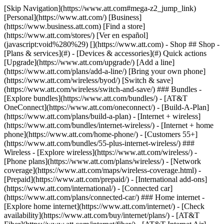
[Skip Navigation](https://www.att.com#mega-z2_jump_link) [Personal](https://www.att.com/) [Business](https://www.business.att.com) [Find a store](https://www.att.com/stores/) [Ver en español](javascript:void%280%29) [](https://www.att.com) - Shop ## Shop - [Plans & services](#) - [Devices & accessories](#) Quick actions [Upgrade](https://www.att.com/upgrade/) [Add a line](https://www.att.com/plans/add-a-line/) [Bring your own phone](https://www.att.com/wireless/byod/) [Switch & save](https://www.att.com/wireless/switch-and-save/) ### Bundles - [Explore bundles](https://www.att.com/bundles/) - [AT&T OneConnect](https://www.att.com/oneconnect/) - [Build-A-Plan](https://www.att.com/plans/build-a-plan) - [Internet + wireless](https://www.att.com/bundles/internet-wireless/) - [Internet + home phone](https://www.att.com/home-phone/) - [Customers 55+](https://www.att.com/bundles/55-plus-internet-wireless/) ### Wireless - [Explore wireless](https://www.att.com/wireless/) - [Phone plans](https://www.att.com/plans/wireless/) - [Network coverage](https://www.att.com/maps/wireless-coverage.html) - [Prepaid](https://www.att.com/prepaid/) - [International add-ons](https://www.att.com/international/) - [Connected car](https://www.att.com/plans/connected-car/) ### Home internet - [Explore home internet](https://www.att.com/internet/) - [Check availability](https://www.att.com/buy/internet/plans/) - [AT&T Fiber](https://www.att.com/internet/fiber/) - [AT&T Internet Air](https://www.att.com/internet/internet-air/) - [Home phone](https://www.att.com/home-phone/services/) [__Save big on everything__ __back-to-school__ \ Shop deals](https://www.att.com/deals/back-to-school/) New arrivals [Samsung Galaxy Z Fold8](https://www.att.com/buy/phones/samsung-galaxy-z-fold8.html) [iPhone 17 Pro](https://www.att.com/buy/phones/apple-iphone-17-pro.html) [AirPods Pro 3](https://www.att.com/buy/accessories/Headphones/apple-airpods-pro-3.html) [Google Pixel 10 Pro](https://www.att.com/buy/phones/google-pixel-10-pro.html) ### Devices - [Phones](https://www.att.com/buy/phones/) - [Prepaid phones](https://www.att.com/buy/prepaid-phones/) - [Tablets](https://www.att.com/buy/tablets/) - [Smartwatches](https://www.att.com/buy/wearables/) - [AT&T Certified Pre-Owned](https://www.att.com/buy/phones/browse/att-certified-preowned) ### Accessories - [Shop all accessories](https://www.att.com/accessories/) - [Cases](https://www.att.com/buy/accessories/browse/cases/) - [Chargers](https://www.att.com/buy/accessories/browse/chargers/) - [Screen protectors](https://www.att.com/buy/accessories/browse/screen-protectors/) - [Headphones](https://www.att.com/buy/accessories/browse/headphones/) ### Brands - [Apple](https://www.att.com/buy/phones/browse/apple/) - [Samsung](https://www.att.com/buy/phones/browse/samsung/) - [Motorola](https://www.att.com/buy/phones/browse/motorola/) - [Google](https://www.att.com/buy/phones/browse/google/) - [Meta](https://www.att.com/buy/accessories/browse/all/meta/) [__Get the new Samsung Galaxy Z Fold8 for $0 with eligible trade-in__ \ Preorder](https://www.att.com/buy/phones/samsung-galaxy-z-fold8.html) - Deals ## Deals - [New & featured](#) - [Customer discounts](#) Featured [Shop all deals](https://www.att.com/deals/) [Wireless deals](https://www.att.com/deals/cell-phone-deals/) [Internet deals](https://www.att.com/deals/internet/) [Trade-in offers](https://www.att.com/buy/phones/browse/tradeinoffer/) [No trade-in offers](https://www.att.com/buy/phones/browse/nontradeinoffer/) ### Trending deals - [Samsung Galaxy](https://www.att.com/buy/phones/browse/samsung_hasdeals_value_nontradeinoffer_tradeinoffer/) - [Apple iPhone](https://www.att.com/buy/phones/browse/apple_hasdeals_value_nontradeinoffer_tradeinoffer/) - [Under $50](https://www.att.com/buy/accessories/browse/all/price-range-25-50_price-range-5-25_5-and-under/) - [Back-to-school deals](https://www.att.com/deals/back-to-school/) ### Device & accessory deals - [Phones](https://www.att.com/buy/phones/browse/hasdeals_value_nontradeinoffer_tradeinoffer/) - [Prepaid phones](https://www.att.com/buy/prepaid-phones/browse/hasdeals/) - [Tablets](https://www.att.com/buy/tablets/browse/hasdeals_nontradeinoffer/) - [Smartwatches](https://www.att.com/buy/wearables/browse/hasdeals_nontradeinoffer/) - [Accessory deals](https://www.att.com/buy/accessories/browse/all/deals/) ### Subscriptions - [AT&T OneConnect](https://www.att.com/oneconnect/) [__Switch to AT&T and learn how to get up to $800/line to break your contract__ \ Shop now](https://www.att.com/buy/phones/) ### Discounts by occupation - [Business employees](https://www.att.com/verification/signaturehub/#employment) - [Military & veterans](https://www.att.com/offers/discount-program/military-discount/) - [Teachers](https://www.att.com/offers/discount-program/teacher/) - [Nurses & physicians](https://www.att.com/verification/signaturehub/#medical) - [Active responders](https://www.att.com/firstnetandfamily/) ### Discounts by affiliation - [Customers 55+](https://www.att.com/verification/signaturehub/#age) - [Retired responders](https://www.att.com/offers/discount-program/retired-responders/) - [Union workers](https://www.att.com/offers/discount-program/union-discount/) - [Students](https://www.att.com/verification/signaturehub/#student) ### Partner savings - [Credit card discount](https://www.att.com/deals/att-points-plus-citi/) - [&More Benefits](https://andmorebenefits.att.com/root-discovery) [__Teachers: Save up to $150/line and up to 20% on plans__ \ Learn more](https://www.att.com/offers/discount-program/teacher/) - AT&T Difference ## AT&T Difference - [Our competitive edge](#) ### Why choose us - [AT&T Guarantee](https://www.att.com/why-att/guarantee/) - [Why AT&T](https://www.att.com/why-att/) - [AT&T vs. T-Mobile & Verizon](https://www.att.com/wireless/switch-and-save/#compare-us) - [AT&T Fiber vs. Spectrum & Xfinity](https://www.att.com/internet/fiber/#compare-us) - [Try AT&T for free](https://www.att.com/wireless/free-trial/) - [Switch & save](https://www.att.com/wireless/switch-and-save/) ### Exceptional coverage - [5G coverage map](https://www.att.com/maps/wireless-coverage.html) - [Fiber coverage map](https://www.att.com/internet/fiber/coverage-map/) [__America’s best guarantee__ \ Learn more](https://www.att.com/why-att/guarantee/) - Support ## Support - [Bill & account](#) - [Wireless](#) - [Internet](#) Quick actions [View all support](https://www.att.com/support/) [Go to my account](https://www.att.com/acctmgmt/overview) [Payment center](https://www.att.com/acctmgmt/mypaymentcenter) [Billing center](https://www.att.com/acctmgmt/billing/mybillingcenter) ### Bill & payments - [Understand your bill](https://www.att.com/support/my-account/understand-your-bill/) - [Find out why your bill changed](https://www.att.com/support/article/my-account/KM1051879/) - [Set up and manage AutoPay](https://www.att.com/acctmgmt/mypaymentcenter?intent=MANAGEAUTOPAY) - [View device installments](https://www.att.com/acctmgmt/payment/installmentplandetails) - [Pay without signing in](https://www.att.com/acctmgmt/fastpmt/fastpay) ### Account - [Change or reset password](https://www.att.com/support/article/my-account/KM1008941/) - [Add or remove accounts](https://www.att.com/support/article/my-account/KM1008925/) - [Move internet service](https://www.att.com/help/moving/) - [View my orders and claims](https://www.att.com/orders/history) - [More account help](https://www.att.com/support/my-account/) [__America’s best guarantee__ \ Learn more](https://www.att.com/why-att/guarantee/) Quick actions [Manage my wireless service](https://www.att.com/acctmgmt/mywireless) [Track my order](https://www.att.com/orders/history) [Add AT&T International Day Pass](https://www.att.com/acctmgmt/signin?intent=DEEPLINK&soc=IRRLHDF&level=CAT&source=ILC242589969&wtExtndSource=Megamenu) ### My device - [Check my usage](https://www.att.com/acctmgmt/usage/mysummary) - [Manage add-ons](https://www.att.com/acctmgmt/wireless/manage-addon) - [Change my plan](https://www.att.com/acctmgmt/mywireless/manageplan/) - [Add a line](https://www.att.com/buy/postpaid/?wlsfi=AL) - [Check upgrade eligibility](https://www.att.com/buy/postpaid/?wlsfi=up) - [Activate a wireless device](https://www.att.com/support/how-to/wireless/get-started/) ### Device options - [Manage eSIM](https://www.att.com/acctmgmt/wireless/manage-esim) - [Suspend wireless service](https://www.att.com/acctmgmt/wireless/suspend) - [Transfer a number to AT&T](https://www.att.com/acctmgmt/wireless/transfer-number) - [Change phone number](https://www.att.com/acctmgmt/wireless/change-number) - [Unlock a device](https://www.att.com/acctmgmt/wireless/device-unlock) ### Wireless help - [Check for outages](https://www.att.com/outages/) - [Use device hotspot](https://www.att.com/support/article/wireless/KM1009376/) - [Device protection & warranty](https://www.att.com/support/device-protection-warranty/) - [More wireless help](https://www.att.com/support/wireless/) [__America’s best guarantee__ \ Learn more](https://www.att.com/why-att/guarantee/) Quick actions [Manage my internet service](https://www.att.com/acctmgmt/myinternet) [Track my order](https://www.att.com/orders/history) [Get help moving](https://www.att.com/help/moving/) ### Equipment - [Restart a gateway](https://www.att.com/support/article/u-verse-high-speed-internet/KM1010361/) - [Find Wi-Fi info](https://www.att.com/support/article/internet/KM1203150/) - [Run inter