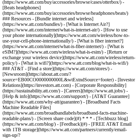
(https://www.att.com/buy/accessories/browse/cases/otterbox/) -
[Beats headphones]
(https://www.att.com/buy/accessories/browse/headphones/beats/)
### Resources - [Bundle internet and wireless]
(https://www.att.com/bundles/) - [What is Internet Air?]
(https://www.att.com/internet/what-is-internet-air/) - [How to use
your phone internationally](https://www.att.com/wireless/how-to-
use-your-cell-phone-internationally/) - [What is fiber internet?]
(https://www.att.com/internet/what-is-fiber-internet/) - [What is
eSIM?](https://www.att.com/wireless/what-is-esim/) - [Return or
exchange your wireless device](https://www.att.com/wireless/return-
policy/) - [What is wifi?](https://www.att.com/blog/what-is-wifi/)
### AT&T - [Find a store](https://www.att.com/stores/) -
[Newsroom](https://about.att.com/?
source=EB00CO0000000000L&wtExtndSource=footer) - [Investor
Relations](https://investors.att.com) - [Corporate Responsibility]
(https://sustainability.att.com/) - [Careers](https://www.att.jobs/) -
[Help & info](https://www.att.com/support/) - [AT&T Guarantee]
(https://www.att.com/why-att/guarantee/) - [Broadband Facts
Machine Readable Files]
(https://www.att.com/broadbandlabels/broadband-facts-machine-
readable-plans/) - [Screen share code](#) * * * - [Techbuzz blog]
(https://www.att.com/blog/) - [Feedback](#) - [FREE AT&T Email
with 1TB storage](https://www.att.com/partners/currently/email-
sign-up/?