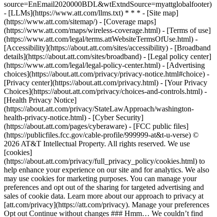
source=EnEmail2020000BDL&wtExtndSource=myattglobalfooter)
- [LLMs](https://www.att.com/llms.txt) * * * - [Site map]
(https://www.att.com/sitemap/) - [Coverage maps]
(https://www.att.com/maps/wireless-coverage.html) - [Terms of use]
(https://www.att.com/legal/terms.attWebsiteTermsOfUse.html) -
[Accessibility](https://about.att.com/sites/accessibility) - [Broadband
details](https://about.att.com/sites/broadband) - [Legal policy center]
(https://www.att.com/legal/legal-policy-center.html) - [Advertising
choices](https://about.att.com/privacy/privacy-notice.html#choice) -
[Privacy center](https://about.att.com/privacy.html) - [Your Privacy
Choices](https://about.att.com/privacy/choices-and-controls.html) -
[Health Privacy Notice]
(https://about.att.com/privacy/StateLawApproach/washington-
health-privacy-notice.html) - [Cyber Security]
(https://about.att.com/pages/cyberaware) - [FCC public files]
(https://publicfiles.fcc.gov/cable-profile/999999-at&t-u-verse) ©
2026 AT&T Intellectual Property. All rights reserved. We use
[cookies]
(https://about.att.com/privacy/full_privacy_policy/cookies.html) to
help enhance your experience on our site and for analytics. We also
may use cookies for marketing purposes. You can manage your
preferences and opt out of the sharing for targeted advertising and
sales of cookie data. Learn more about our approach to privacy at
[att.com/privacy](https://att.com/privacy). Manage your preferences
Opt out Continue without changes ### Hmm… We couldn’t find