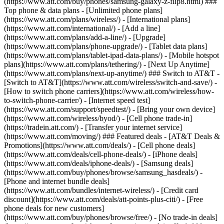
(https://www.att.com/buy/phones/samsung-galaxy-z-flip8.html) ###
Top phone & data plans - [Unlimited phone plans]
(https://www.att.com/plans/wireless/) - [International plans]
(https://www.att.com/international/) - [Add a line]
(https://www.att.com/plans/add-a-line/) - [Upgrade]
(https://www.att.com/plans/phone-upgrade/) - [Tablet data plans]
(https://www.att.com/plans/tablet-ipad-data-plans/) - [Mobile hotspot
plans](https://www.att.com/plans/tethering/) - [Next Up Anytime]
(https://www.att.com/plans/next-up-anytime/) ### Switch to AT&T -
[Switch to AT&T](https://www.att.com/wireless/switch-and-save/) -
[How to switch phone carriers](https://www.att.com/wireless/how-
to-switch-phone-carrier/) - [Internet speed test]
(https://www.att.com/support/speedtest/) - [Bring your own device]
(https://www.att.com/wireless/byod/) - [Cell phone trade-in]
(https://tradein.att.com/) - [Transfer your internet service]
(https://www.att.com/moving/) ### Featured deals - [AT&T Deals &
Promotions](https://www.att.com/deals/) - [Cell phone deals]
(https://www.att.com/deals/cell-phone-deals/) - [iPhone deals]
(https://www.att.com/deals/iphone-deals/) - [Samsung deals]
(https://www.att.com/buy/phones/browse/samsung_hasdeals/) -
[Phone and internet bundle deals]
(https://www.att.com/bundles/internet-wireless/) - [Credit card
discount](https://www.att.com/deals/att-points-plus-citi/) - [Free
phone deals for new customers]
(https://www.att.com/buy/phones/browse/free/) - [No trade-in deals]