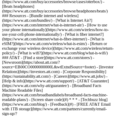
(https://www.att.com/buy/accessories/browse/cases/otterbox/) -
[Beats headphones]
(https://www.att.com/buy/accessories/browse/headphones/beats/)
### Resources - [Bundle internet and wireless]
(https://www.att.com/bundles/) - [What is Internet Air?]
(https://www.att.com/internet/what-is-internet-air/) - [How to use
your phone internationally](https://www.att.com/wireless/how-to-
use-your-cell-phone-internationally/) - [What is fiber internet?]
(https://www.att.com/internet/what-is-fiber-internet/) - [What is
eSIM?](https://www.att.com/wireless/what-is-esim/) - [Return or
exchange your wireless device](https://www.att.com/wireless/return-
policy/) - [What is wifi?](https://www.att.com/blog/what-is-wifi/)
### AT&T - [Find a store](https://www.att.com/stores/) -
[Newsroom](https://about.att.com/?
source=EB00CO0000000000L&wtExtndSource=footer) - [Investor
Relations](https://investors.att.com) - [Corporate Responsibility]
(https://sustainability.att.com/) - [Careers](https://www.att.jobs/) -
[Help & info](https://www.att.com/support/) - [AT&T Guarantee]
(https://www.att.com/why-att/guarantee/) - [Broadband Facts
Machine Readable Files]
(https://www.att.com/broadbandlabels/broadband-facts-machine-
readable-plans/) - [Screen share code](#) * * * - [Techbuzz blog]
(https://www.att.com/blog/) - [Feedback](#) - [FREE AT&T Email
with 1TB storage](https://www.att.com/partners/currently/email-
sign-up/?