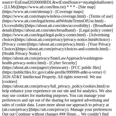
source=EnEmail2020000BDL&wtExtndSource=myattglobalfooter)
- [LLMs](https://www.att.com/llms.txt) * * * - [Site map]
(https://www.att.com/sitemap/) - [Coverage maps]
(https://www.att.com/maps/wireless-coverage.html) - [Terms of use]
(https://www.att.com/legal/terms.attWebsiteTermsOfUse.html) -
[Accessibility](https://about.att.com/sites/accessibility) - [Broadband
details](https://about.att.com/sites/broadband) - [Legal policy center]
(https://www.att.com/legal/legal-policy-center.html) - [Advertising
choices](https://about.att.com/privacy/privacy-notice.html#choice) -
[Privacy center](https://about.att.com/privacy.html) - [Your Privacy
Choices](https://about.att.com/privacy/choices-and-controls.html) -
[Health Privacy Notice]
(https://about.att.com/privacy/StateLawApproach/washington-
health-privacy-notice.html) - [Cyber Security]
(https://about.att.com/pages/cyberaware) - [FCC public files]
(https://publicfiles.fcc.gov/cable-profile/999999-at&t-u-verse) ©
2026 AT&T Intellectual Property. All rights reserved. We use
[cookies]
(https://about.att.com/privacy/full_privacy_policy/cookies.html) to
help enhance your experience on our site and for analytics. We also
may use cookies for marketing purposes. You can manage your
preferences and opt out of the sharing for targeted advertising and
sales of cookie data. Learn more about our approach to privacy at
[att.com/privacy](https://att.com/privacy). Manage your preferences
Opt out Continue without changes ### Hmm… We couldn’t find