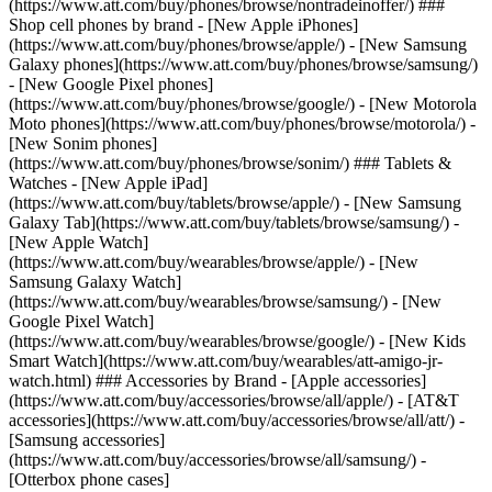
(https://www.att.com/buy/phones/browse/nontradeinoffer/) ###
Shop cell phones by brand - [New Apple iPhones]
(https://www.att.com/buy/phones/browse/apple/) - [New Samsung
Galaxy phones](https://www.att.com/buy/phones/browse/samsung/)
- [New Google Pixel phones]
(https://www.att.com/buy/phones/browse/google/) - [New Motorola
Moto phones](https://www.att.com/buy/phones/browse/motorola/) -
[New Sonim phones]
(https://www.att.com/buy/phones/browse/sonim/) ### Tablets &
Watches - [New Apple iPad]
(https://www.att.com/buy/tablets/browse/apple/) - [New Samsung
Galaxy Tab](https://www.att.com/buy/tablets/browse/samsung/) -
[New Apple Watch]
(https://www.att.com/buy/wearables/browse/apple/) - [New
Samsung Galaxy Watch]
(https://www.att.com/buy/wearables/browse/samsung/) - [New
Google Pixel Watch]
(https://www.att.com/buy/wearables/browse/google/) - [New Kids
Smart Watch](https://www.att.com/buy/wearables/att-amigo-jr-
watch.html) ### Accessories by Brand - [Apple accessories]
(https://www.att.com/buy/accessories/browse/all/apple/) - [AT&T
accessories](https://www.att.com/buy/accessories/browse/all/att/) -
[Samsung accessories]
(https://www.att.com/buy/accessories/browse/all/samsung/) -
[Otterbox phone cases]