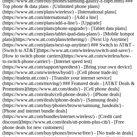
(https://www.att.com/buy/phones/samsung-galaxy-z-flip8.html) ###
Top phone & data plans - [Unlimited phone plans]
(https://www.att.com/plans/wireless/) - [International plans]
(https://www.att.com/international/) - [Add a line]
(https://www.att.com/plans/add-a-line/) - [Upgrade]
(https://www.att.com/plans/phone-upgrade/) - [Tablet data plans]
(https://www.att.com/plans/tablet-ipad-data-plans/) - [Mobile hotspot
plans](https://www.att.com/plans/tethering/) - [Next Up Anytime]
(https://www.att.com/plans/next-up-anytime/) ### Switch to AT&T -
[Switch to AT&T](https://www.att.com/wireless/switch-and-save/) -
[How to switch phone carriers](https://www.att.com/wireless/how-
to-switch-phone-carrier/) - [Internet speed test]
(https://www.att.com/support/speedtest/) - [Bring your own device]
(https://www.att.com/wireless/byod/) - [Cell phone trade-in]
(https://tradein.att.com/) - [Transfer your internet service]
(https://www.att.com/moving/) ### Featured deals - [AT&T Deals &
Promotions](https://www.att.com/deals/) - [Cell phone deals]
(https://www.att.com/deals/cell-phone-deals/) - [iPhone deals]
(https://www.att.com/deals/iphone-deals/) - [Samsung deals]
(https://www.att.com/buy/phones/browse/samsung_hasdeals/) -
[Phone and internet bundle deals]
(https://www.att.com/bundles/internet-wireless/) - [Credit card
discount](https://www.att.com/deals/att-points-plus-citi/) - [Free
phone deals for new customers]
(https://www.att.com/buy/phones/browse/free/) - [No trade-in deals]