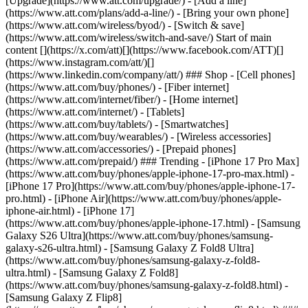
[Upgrade](https://www.att.com/upgrade/) - [Add a line]
(https://www.att.com/plans/add-a-line/) - [Bring your own phone]
(https://www.att.com/wireless/byod/) - [Switch & save]
(https://www.att.com/wireless/switch-and-save/) Start of main
content [](https://x.com/att)[](https://www.facebook.com/ATT)[]
(https://www.instagram.com/att/)[]
(https://www.linkedin.com/company/att/) ### Shop - [Cell phones]
(https://www.att.com/buy/phones/) - [Fiber internet]
(https://www.att.com/internet/fiber/) - [Home internet]
(https://www.att.com/internet/) - [Tablets]
(https://www.att.com/buy/tablets/) - [Smartwatches]
(https://www.att.com/buy/wearables/) - [Wireless accessories]
(https://www.att.com/accessories/) - [Prepaid phones]
(https://www.att.com/prepaid/) ### Trending - [iPhone 17 Pro Max]
(https://www.att.com/buy/phones/apple-iphone-17-pro-max.html) -
[iPhone 17 Pro](https://www.att.com/buy/phones/apple-iphone-17-
pro.html) - [iPhone Air](https://www.att.com/buy/phones/apple-
iphone-air.html) - [iPhone 17]
(https://www.att.com/buy/phones/apple-iphone-17.html) - [Samsung
Galaxy S26 Ultra](https://www.att.com/buy/phones/samsung-
galaxy-s26-ultra.html) - [Samsung Galaxy Z Fold8 Ultra]
(https://www.att.com/buy/phones/samsung-galaxy-z-fold8-
ultra.html) - [Samsung Galaxy Z Fold8]
(https://www.att.com/buy/phones/samsung-galaxy-z-fold8.html) -
[Samsung Galaxy Z Flip8]