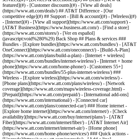
featured](#) - [Customer discounts](#) - [View all deals]
(https://www.att.com/deals/) ## AT&T Difference - [Our
competitive edge](#) ## Support - [Bill & account](#) - [Wireless](#)
- [Internet](#) - [View all support](https://www.att.com/support/)
-
[AT&T Business](https://www.business.att.com/) - [Find a store]
(https://www.att.com/stores/) - [Ver en español]
(javascript:void%280%29) Back Shop ## Plans & services ###
Bundles - [Explore bundles](https://www.att.com/bundles/) - [AT&T
OneConnect](https://www.att.com/oneconnect/) - [Build-A-Plan]
(https://www.att.com/plans/build-a-plan) - [Internet + wireless]
(https://www.att.com/bundles/internet-wireless/) - [Internet + home
phone](https://www.att.com/home-phone/) - [Customers 55+]
(https://www.att.com/bundles/55-plus-internet-wireless/) ###
Wireless - [Explore wireless](https://www.att.com/wireless/) -
[Phone plans](https://www.att.com/plans/wireless/) - [Network
coverage](https://www.att.com/maps/wireless-coverage.html) -
[Prepaid](https://www.att.com/prepaid/) - [International add-ons]
(https://www.att.com/international/) - [Connected car]
(https://www.att.com/plans/connected-car/) ### Home internet -
[Explore home internet](https://www.att.com/internet/) - [Check
availability](https://www.att.com/buy/internet/plans/) - [AT&T
Fiber](https://www.att.com/internet/fiber/) - [AT&T Internet Air]
(https://www.att.com/internet/internet-air/) - [Home phone]
(https://www.att.com/home-phone/services/) ### Quick actions -