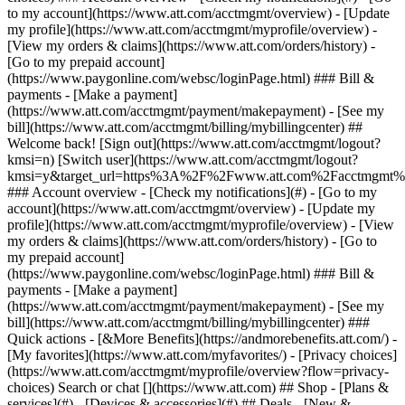
Search or chat [](https://www.att.com) ## Shop - [Plans &
services](#) - [Devices & accessories](#) ## Deals - [New &