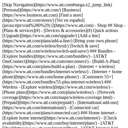
[Skip Navigation](https://www.att.com#mega-z2_jump_link) [Personal](https://www.att.com/) [Business](https://www.business.att.com) [Find a store](https://www.att.com/stores/) [Ver en español](javascript:void%280%29) [](https://www.att.com) - Shop ## Shop - [Plans & services](#) - [Devices & accessories](#) Quick actions [Upgrade](https://www.att.com/upgrade/) [Add a line](https://www.att.com/plans/add-a-line/) [Bring your own phone](https://www.att.com/wireless/byod/) [Switch & save](https://www.att.com/wireless/switch-and-save/) ### Bundles - [Explore bundles](https://www.att.com/bundles/) - [AT&T OneConnect](https://www.att.com/oneconnect/) - [Build-A-Plan](https://www.att.com/plans/build-a-plan) - [Internet + wireless](https://www.att.com/bundles/internet-wireless/) - [Internet + home phone](https://www.att.com/home-phone/) - [Customers 55+](https://www.att.com/bundles/55-plus-internet-wireless/) ### Wireless - [Explore wireless](https://www.att.com/wireless/) - [Phone plans](https://www.att.com/plans/wireless/) - [Network coverage](https://www.att.com/maps/wireless-coverage.html) - [Prepaid](https://www.att.com/prepaid/) - [International add-ons](https://www.att.com/international/) - [Connected car](https://www.att.com/plans/connected-car/) ### Home internet - [Explore home internet](https://www.att.com/internet/) - [Check availability](https://www.att.com/buy/internet/plans/) - [AT&T Fiber](https://www.att.com/internet/fiber/) - [AT&T Internet Air](https://www.att.com/internet/internet-air/) - [Home phone](https://www.att.com/home-phone/services/) [__Save big on everything__ __back-to-school__ \ Shop deals](https://www.att.com/deals/back-to-school/) New arrivals [Samsung Galaxy Z Fold8](https://www.att.com/buy/phones/samsung-galaxy-z-fold8.html) [iPhone 17 Pro](https://www.att.com/buy/phones/apple-iphone-17-pro.html) [AirPods Pro 3](https://www.att.com/buy/accessories/Headphones/apple-airpods-pro-3.html) [Google Pixel 10 Pro](https://www.att.com/buy/phones/google-pixel-10-pro.html) ### Devices - [Phones](https://www.att.com/buy/phones/) - [Prepaid phones](https://www.att.com/buy/prepaid-phones/) - [Tablets](https://www.att.com/buy/tablets/) - [Smartwatches](https://www.att.com/buy/wearables/) - [AT&T Certified Pre-Owned](https://www.att.com/buy/phones/browse/att-certified-preowned) ### Accessories - [Shop all accessories](https://www.att.com/accessories/) - [Cases](https://www.att.com/buy/accessories/browse/cases/) - [Chargers](https://www.att.com/buy/accessories/browse/chargers/) - [Screen protectors](https://www.att.com/buy/accessories/browse/screen-protectors/) - [Headphones](https://www.att.com/buy/accessories/browse/headphones/) ### Brands - [Apple](https://www.att.com/buy/phones/browse/apple/) - [Samsung](https://www.att.com/buy/phones/browse/samsung/) - [Motorola](https://www.att.com/buy/phones/browse/motorola/) - [Google](https://www.att.com/buy/phones/browse/google/) - [Meta](https://www.att.com/buy/accessories/browse/all/meta/) [__Get the new Samsung Galaxy Z Fold8 for $0 with eligible trade-in__ \ Preorder](https://www.att.com/buy/phones/samsung-galaxy-z-fold8.html) - Deals ## Deals - [New & featured](#) - [Customer discounts](#) Featured [Shop all deals](https://www.att.com/deals/) [Wireless deals](https://www.att.com/deals/cell-phone-deals/) [Internet deals](https://www.att.com/deals/internet/) [Trade-in offers](https://www.att.com/buy/phones/browse/tradeinoffer/) [No trade-in offers](https://www.att.com/buy/phones/browse/nontradeinoffer/) ### Trending deals - [Samsung Galaxy](https://www.att.com/buy/phones/browse/samsung_hasdeals_value_nontradeinoffer_tradeinoffer/) - [Apple iPhone](https://www.att.com/buy/phones/browse/apple_hasdeals_value_nontradeinoffer_tradeinoffer/) - [Under $50](https://www.att.com/buy/accessories/browse/all/price-range-25-50_price-range-5-25_5-and-under/) - [Back-to-school deals](https://www.att.com/deals/back-to-school/) ### Device & accessory deals - [Phones](https://www.att.com/buy/phones/browse/hasdeals_value_nontradeinoffer_tradeinoffer/) - [Prepaid phones](https://www.att.com/buy/prepaid-phones/browse/hasdeals/) - [Tablets](https://www.att.com/buy/tablets/browse/hasdeals_nontradeinoffer/) - [Smartwatches](https://www.att.com/buy/wearables/browse/hasdeals_nontradeinoffer/) - [Accessory deals](https://www.att.com/buy/accessories/browse/all/deals/) ### Subscriptions - [AT&T OneConnect](https://www.att.com/oneconnect/) [__Switch to AT&T and learn how to get up to $800/line to break your contract__ \ Shop now](https://www.att.com/buy/phones/) ### Discounts by occupation - [Business employees](https://www.att.com/verification/signaturehub/#employment) - [Military & veterans](https://www.att.com/offers/discount-program/military-discount/) - [Teachers](https://www.att.com/offers/discount-program/teacher/) - [Nurses & physicians](https://www.att.com/verification/signaturehub/#medical) - [Active responders](https://www.att.com/firstnetandfamily/) ### Discounts by affiliation - [Customers 55+](https://www.att.com/verification/signaturehub/#age) - [Retired responders](https://www.att.com/offers/discount-program/retired-responders/) - [Union workers](https://www.att.com/offers/discount-program/union-discount/) - [Students](https://www.att.com/verification/signaturehub/#student) ### Partner savings - [Credit card discount](https://www.att.com/deals/att-points-plus-citi/) - [&More Benefits](https://andmorebenefits.att.com/root-discovery) [__Teachers: Save up to $150/line and up to 20% on plans__ \ Learn more](https://www.att.com/offers/discount-program/teacher/) - AT&T Difference ## AT&T Difference - [Our competitive edge](#) ### Why choose us - [AT&T Guarantee](https://www.att.com/why-att/guarantee/) - [Why AT&T](https://www.att.com/why-att/) - [AT&T vs. T-Mobile & Verizon](https://www.att.com/wireless/switch-and-save/#compare-us) - [AT&T Fiber vs. Spectrum & Xfinity](https://www.att.com/internet/fiber/#compare-us) - [Try AT&T for free](https://www.att.com/wireless/free-trial/) - [Switch & save](https://www.att.com/wireless/switch-and-save/) ### Exceptional coverage - [5G coverage map](https://www.att.com/maps/wireless-coverage.html) - [Fiber coverage map](https://www.att.com/internet/fiber/coverage-map/) [__America’s best guarantee__ \ Learn more](https://www.att.com/why-att/guarantee/) - Support ## Support - [Bill & account](#) - [Wireless](#) - [Internet](#) Quick actions [View all support](https://www.att.com/support/) [Go to my account](https://www.att.com/acctmgmt/overview) [Payment center](https://www.att.com/acctmgmt/mypaymentcenter) [Billing center](https://www.att.com/acctmgmt/billing/mybillingcenter) ### Bill & payments - [Understand your bill](https://www.att.com/support/my-account/understand-your-bill/) - [Find out why your bill changed](https://www.att.com/support/article/my-account/KM1051879/) - [Set up and manage AutoPay](https://www.att.com/acctmgmt/mypaymentcenter?intent=MANAGEAUTOPAY) - [View device installments](https://www.att.com/acctmgmt/payment/installmentplandetails) - [Pay without signing in](https://www.att.com/acctmgmt/fastpmt/fastpay) ### Account - [Change or reset password](https://www.att.com/support/article/my-account/KM1008941/) - [Add or remove accounts](https://www.att.com/support/article/my-account/KM1008925/) - [Move internet service](https://www.att.com/help/moving/) - [View my orders and claims](https://www.att.com/orders/history) - [More account help](https://www.att.com/support/my-account/) [__America’s best guarantee__ \ Learn more](https://www.att.com/why-att/guarantee/) Quick actions [Manage my wireless service](https://www.att.com/acctmgmt/mywireless) [Track my order](https://www.att.com/orders/history) [Add AT&T International Day Pass](https://www.att.com/acctmgmt/signin?intent=DEEPLINK&soc=IRRLHDF&level=CAT&source=ILC242589969&wtExtndSource=Megamenu) ### My device - [Check my usage](https://www.att.com/acctmgmt/usage/mysummary) - [Manage add-ons](https://www.att.com/acctmgmt/wireless/manage-addon) - [Change my plan](https://www.att.com/acctmgmt/mywireless/manageplan/) - [Add a line](https://www.att.com/buy/postpaid/?wlsfi=AL) - [Check upgrade eligibility](https://www.att.com/buy/postpaid/?wlsfi=up) - [Activate a wireless device](https://www.att.com/support/how-to/wireless/get-started/) ### Device options - [Manage eSIM](https://www.att.com/acctmgmt/wireless/manage-esim) - [Suspend wireless service](https://www.att.com/acctmgmt/wireless/suspend) - [Transfer a number to AT&T](https://www.att.com/acctmgmt/wireless/transfer-number) - [Change phone number](https://www.att.com/acctmgmt/wireless/change-number) - [Unlock a device](https://www.att.com/acctmgmt/wireless/device-unlock) ### Wireless help - [Check for outages](https://www.att.com/outages/) - [Use device hotspot](https://www.att.com/support/article/wireless/KM1009376/) - [Device protection & warranty](https://www.att.com/support/device-protection-warranty/) - [More wireless help](https://www.att.com/support/wireless/) [__America’s best guarantee__ \ Learn more](https://www.att.com/why-att/guarantee/) Quick actions [Manage my internet service](https://www.att.com/acctmgmt/myinternet) [Track my order](https://www.att.com/orders/history) [Get help moving](https://www.att.com/help/moving/) ### Equipment - [Restart a gateway](https://www.att.com/support/article/u-verse-high-speed-internet/KM1010361/) - [Find Wi-Fi info](https://www.att.com/support/article/internet/KM1203150/) - [Run inter