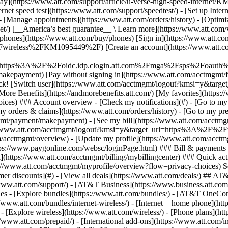
S
mer discounts](#) - [View all deals](https://www.att.com/deals/) ## AT
//www.att.com/support/)
- [AT&T Business](https://www.business.att.com/) 
s - [Explore bundles](https://www.att.com/bundles/) - [AT&T OneConn
s://www.att.com/bundles/internet-wireless/) - [Internet + home phone](
 - [Explore wireless](https://www.att.com/wireless/) - [Phone plans](ht
/www.att.com/prepaid/) - [International add-ons](https://www.att.com/i