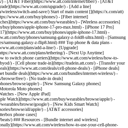
ns/) - [AT&T Fiber](https://www.att.com/internet/fiber/) - [AT&T
rade](https://www.att.com/upgrade/) - [Add a line]
ireless/switch-and-save/) Start of main content [](https://x.com/att)
ps://www.att.com/buy/phones/) - [Fiber internet]
atches](https://www.att.com/buy/wearables/) - [Wireless accessories]
om/buy/phones/apple-iphone-17-pro-max.html) - [iPhone 17 Pro]
 17](https://www.att.com/buy/phones/apple-iphone-17.html) -
w.att.com/buy/phones/samsung-galaxy-z-fold8-ultra.html) - [Samsung
s/samsung-galaxy-z-flip8.html) ### Top phone & data plans -
//www.att.com/plans/add-a-line/) - [Upgrade]
(https://www.att.com/plans/tethering/) - [Next Up Anytime]
w to switch phone carriers](https://www.att.com/wireless/how-to-
od/) - [Cell phone trade-in](https://tradein.att.com/) - [Transfer your
als](https://www.att.com/deals/cell-phone-deals/) - [iPhone deals]
t bundle deals](https://www.att.com/bundles/internet-wireless/) -
/browse/free/) - [No trade-in deals]
y/phones/browse/apple/) - [New Samsung Galaxy phones]
 Motorola Moto phones]
Watches - [New Apple iPad]
ple Watch](https://www.att.com/buy/wearables/browse/apple/) -
/wearables/browse/google/) - [New Kids Smart Watch]
ories/browse/all/apple/) - [AT&T accessories]
Otterbox phone cases]
eats/) ### Resources - [Bundle internet and wireless]
tionally](https://www.att.com/wireless/how-to-use-your-cell-phone-