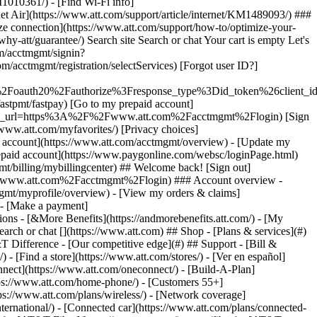
earch or chat [](https://www.att.com) ## Shop - [Plans & services](#)
&T Difference - [Our competitive edge](#) ## Support - [Bill &
- [Find a store](https://www.att.com/stores/) - [Ver en español]
ect](https://www.att.com/oneconnect/) - [Build-A-Plan]
https://www.att.com/home-phone/) - [Customers 55+]
tps://www.att.com/plans/wireless/) - [Network coverage]
nternational/) - [Connected car](https://www.att.com/plans/connected-