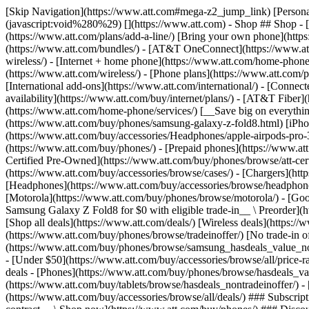
[Skip Navigation](https://www.att.com#mega-z2_jump_link) [Personal](https://www.att.com/) [Business](https://www.business.att.com) [Find a store](https://www.att.com/stores/) [Ver en español](javascript:void%280%29) [](https://www.att.com) - Shop ## Shop - [Plans & services](#) - [Devices & accessories](#) Quick actions [Upgrade](https://www.att.com/upgrade/) [Add a line](https://www.att.com/plans/add-a-line/) [Bring your own phone](https://www.att.com/wireless/byod/) [Switch & save](https://www.att.com/wireless/switch-and-save/) ### Bundles - [Explore bundles](https://www.att.com/bundles/) - [AT&T OneConnect](https://www.att.com/oneconnect/) - [Build-A-Plan](https://www.att.com/plans/build-a-plan) - [Internet + wireless](https://www.att.com/bundles/internet-wireless/) - [Internet + home phone](https://www.att.com/home-phone/) - [Customers 55+](https://www.att.com/bundles/55-plus-internet-wireless/) ### Wireless - [Explore wireless](https://www.att.com/wireless/) - [Phone plans](https://www.att.com/plans/wireless/) - [Network coverage](https://www.att.com/maps/wireless-coverage.html) - [Prepaid](https://www.att.com/prepaid/) - [International add-ons](https://www.att.com/international/) - [Connected car](https://www.att.com/plans/connected-car/) ### Home internet - [Explore home internet](https://www.att.com/internet/) - [Check availability](https://www.att.com/buy/internet/plans/) - [AT&T Fiber](https://www.att.com/internet/fiber/) - [AT&T Internet Air](https://www.att.com/internet/internet-air/) - [Home phone](https://www.att.com/home-phone/services/) [__Save big on everything__ __back-to-school__ \ Shop deals](https://www.att.com/deals/back-to-school/) New arrivals [Samsung Galaxy Z Fold8](https://www.att.com/buy/phones/samsung-galaxy-z-fold8.html) [iPhone 17 Pro](https://www.att.com/buy/phones/apple-iphone-17-pro.html) [AirPods Pro 3](https://www.att.com/buy/accessories/Headphones/apple-airpods-pro-3.html) [Google Pixel 10 Pro](https://www.att.com/buy/phones/google-pixel-10-pro.html) ### Devices - [Phones](https://www.att.com/buy/phones/) - [Prepaid phones](https://www.att.com/buy/prepaid-phones/) - [Tablets](https://www.att.com/buy/tablets/) - [Smartwatches](https://www.att.com/buy/wearables/) - [AT&T Certified Pre-Owned](https://www.att.com/buy/phones/browse/att-certified-preowned) ### Accessories - [Shop all accessories](https://www.att.com/accessories/) - [Cases](https://www.att.com/buy/accessories/browse/cases/) - [Chargers](https://www.att.com/buy/accessories/browse/chargers/) - [Screen protectors](https://www.att.com/buy/accessories/browse/screen-protectors/) - [Headphones](https://www.att.com/buy/accessories/browse/headphones/) ### Brands - [Apple](https://www.att.com/buy/phones/browse/apple/) - [Samsung](https://www.att.com/buy/phones/browse/samsung/) - [Motorola](https://www.att.com/buy/phones/browse/motorola/) - [Google](https://www.att.com/buy/phones/browse/google/) - [Meta](https://www.att.com/buy/accessories/browse/all/meta/) [__Get the new Samsung Galaxy Z Fold8 for $0 with eligible trade-in__ \ Preorder](https://www.att.com/buy/phones/samsung-galaxy-z-fold8.html) - Deals ## Deals - [New & featured](#) - [Customer discounts](#) Featured [Shop all deals](https://www.att.com/deals/) [Wireless deals](https://www.att.com/deals/cell-phone-deals/) [Internet deals](https://www.att.com/deals/internet/) [Trade-in offer