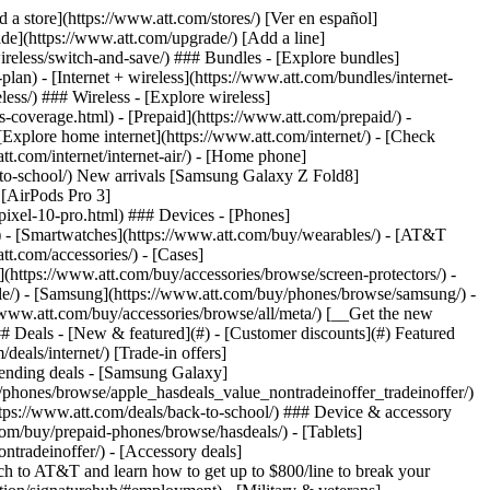
t/article/my-account/KM1051879/) - [Set up and manage AutoPay](https://www.att.com/acctmgmt/mypaymentcenter?intent=MANAGEAUTOPAY) - [View device installments](https://www.att.com/acctmgmt/payment/installmentplandetails) - [Pay without signing in](https://www.att.com/acctmgmt/fastpmt/fastpay) ### Account - [Change or reset password](https://www.att.com/support/article/my-account/KM1008941/) - [Add or remove accounts](https://www.att.com/support/article/my-account/KM1008925/) - [Move internet service](https://www.att.com/help/moving/) - [View my orders and claims](https://www.att.com/orders/history) - [More account help](https://www.att.com/support/my-account/) [__America’s best guarantee__ \ Learn more](https://www.att.com/why-att/guarantee/) Quick actions [Manage my wireless service](https://www.att.com/acctmgmt/mywireless) [Track my order](https://www.att.com/orders/history) [Add AT&T International Day Pass](https://www.att.com/acctmgmt/signin?intent=DEEPLINK&soc=IRRLHDF&level=CAT&source=ILC242589969&wtExtndSource=Megamenu) ### My device - [Check my usage](https://www.att.com/acctmgmt/usage/mysummary) - [Manage add-ons](https://www.att.com/acctmgmt/wireless/manage-addon) - [Change my plan](https://www.att.com/acctmgmt/mywireless/manageplan/) - [Add a line](https://www.att.com/buy/postpaid/?wlsfi=AL) - [Check upgrade eligibility](https://www.att.com/buy/postpaid/?wlsfi=up) - [Activate a wireless device](https://www.att.com/support/how-to/wireless/get-started/) ### Device options - [Manage eSIM](https://www.att.com/acctmgmt/wireless/manage-esim) - [Suspend wireless service](https://www.att.com/acctmgmt/wireless/suspend) - [Transfer a number to AT&T](https://www.att.com/acctmgmt/wireless/transfer-number) - [Change phone number](https://www.att.com/acctmgmt/wireless/change-number) - [Unlock a device](https://www.att.com/acctmgmt/wireless/device-unlock) ### Wireless help - [Check for outages](https://www.att.com/outages/) - [Use device hotspot](https://www.att.com/support/article/wireless/KM1009376/) - [Device protection & warranty](https://www.att.com/support/device-protection-warranty/) - [More wireless help](https://www.att.com/support/wireless/) [__America’s best guarantee__ \ Learn more](https://www.att.com/why-att/guarantee/) Quick actions [Manage my internet service](https://www.att.com/acctmgmt/myinternet) [Track my order](https://www.att.com/orders/history) [Get help moving](https://www.att.com/help/moving/) ### Equipment - [Restart a gateway](https://www.att.com/support/article/u-verse-high-speed-internet/KM1010361/) - [Find Wi-Fi info](https://www.att.com/support/article/internet/KM1203150/) - [Run inter