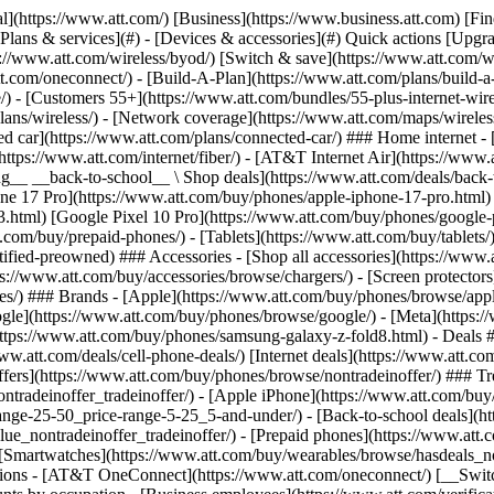
s](https://www.att.com/buy/phones/browse/tradeinoffer/) [No trade-in offers](https://www.att.com/buy/phones/browse/nontradeinoffer/) ### Trending deals - [Samsung Galaxy](https://www.att.com/buy/phones/browse/samsung_hasdeals_value_nontradeinoffer_tradeinoffer/) - [Apple iPhone](https://www.att.com/buy/phones/browse/apple_hasdeals_value_nontradeinoffer_tradeinoffer/) - [Under $50](https://www.att.com/buy/accessories/browse/all/price-range-25-50_price-range-5-25_5-and-under/) - [Back-to-school deals](https://www.att.com/deals/back-to-school/) ### Device & accessory deals - [Phones](https://www.att.com/buy/phones/browse/hasdeals_value_nontradeinoffer_tradeinoffer/) - [Prepaid phones](https://www.att.com/buy/prepaid-phones/browse/hasdeals/) - [Tablets](https://www.att.com/buy/tablets/browse/hasdeals_nontradeinoffer/) - [Smartwatches](https://www.att.com/buy/wearables/browse/hasdeals_nontradeinoffer/) - [Accessory deals](https://www.att.com/buy/accessories/browse/all/deals/) ### Subscriptions - [AT&T OneConnect](https://www.att.com/oneconnect/) [__Switch to AT&T and learn how to get up to $800/line to break your contract__ \ Shop now](https://www.att.com/buy/phones/) ### Discounts by occupation - [Business employees](https://www.att.com/verification/signaturehub/#employment) - [Military & veterans](https://www.att.com/offers/discount-program/military-discount/) - [Teachers](https://www.att.com/offers/discount-program/teacher/) - [Nurses & physicians](https://www.att.com/verification/signaturehub/#medical) - [Active responders](https://www.att.com/firstnetandfamily/) ### Discounts by affiliation - [Customers 55+](https://www.att.com/verification/signaturehub/#age) - [Retired responders](https://www.att.com/offers/discount-program/retired-responders/) - [Union workers](https://www.att.com/offers/discount-program/union-discount/) - [Students](https://www.att.com/verification/signaturehub/#student) ### Partner savings - [Credit card discount](https://www.att.com/deals/att-points-plus-citi/) - [&More Benefits](https://andmorebenefits.att.com/root-discovery) [__Teachers: Save up to $150/line and up to 20% on plans__ \ Learn more](https://www.att.com/offers/discount-program/teacher/) - AT&T Difference ## AT&T Difference - [Our competitive edge](#) ### Why choose us - [AT&T Guarantee](https://www.att.com/why-att/guarantee/) - [Why AT&T](https://www.att.com/why-att/) - [AT&T vs. T-Mobile & Verizon](https://www.att.com/wireless/switch-and-save/#compare-us) - [AT&T Fiber vs. Spectrum & Xfinity](https://www.att.com/internet/fiber/#compare-us) - [Try AT&T for free](https://www.att.com/wireless/free-trial/) - [Switch & save](https://www.att.com/wireless/switch-and-save/) ### Exceptional coverage - [5G coverage map](https://www.att.com/maps/wireless-coverage.html) - [Fiber coverage map](https://www.att.com/internet/fiber/coverage-map/) [__America’s best guarantee__ \ Learn more](https://www.att.com/why-att/guarantee/) - Support ## Support - [Bill & account](#) - [Wireless](#) - [Internet](#) Quick actions [View all support](https://www.att.com/support/) [Go to my account](https://www.att.com/acctmgmt/overview) [Payment center](https://www.att.com/acctmgmt/mypaymentcenter) [Billing center](https://www.att.com/acctmgmt/billing/mybillingcenter) ### Bill & payments - [Understand your bill](https://www.att.com/support/my-account/understand-your-bill/) - [Find out why your bill changed](https://www.att.com/suppor