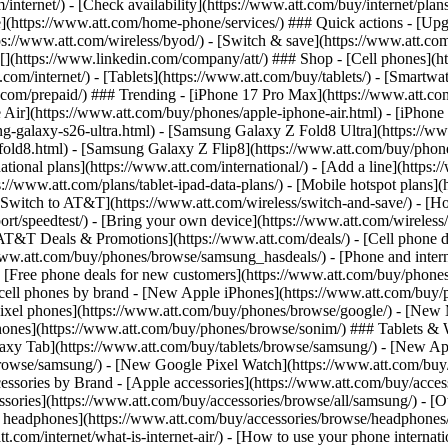
/internet/) - [Check availability](https://www.att.com/buy/internet/pla
one](https://www.att.com/home-phone/services/) ### Quick actions - [Upg
s://www.att.com/wireless/byod/) - [Switch & save](https://www.att.com/w
](https://www.linkedin.com/company/att/) ### Shop - [Cell phones](htt
t.com/internet/) - [Tablets](https://www.att.com/buy/tablets/) - [Smartw
tt.com/prepaid/) ### Trending - [iPhone 17 Pro Max](https://www.att.c
 Air](https://www.att.com/buy/phones/apple-iphone-air.html) - [iPhone
-galaxy-s26-ultra.html) - [Samsung Galaxy Z Fold8 Ultra](https://ww
old8.html) - [Samsung Galaxy Z Flip8](https://www.att.com/buy/phone
ational plans](https://www.att.com/international/) - [Add a line](https:
s://www.att.com/plans/tablet-ipad-data-plans/) - [Mobile hotspot plans]
Switch to AT&T](https://www.att.com/wireless/switch-and-save/) - [Ho
ort/speedtest/) - [Bring your own device](https://www.att.com/wireless/by
[AT&T Deals & Promotions](https://www.att.com/deals/) - [Cell phone de
www.att.com/buy/phones/browse/samsung_hasdeals/) - [Phone and interne
) - [Free phone deals for new customers](https://www.att.com/buy/phones
 cell phones by brand - [New Apple iPhones](https://www.att.com/bu
ixel phones](https://www.att.com/buy/phones/browse/google/) - [New
hones](https://www.att.com/buy/phones/browse/sonim/) ### Tablets & 
axy Tab](https://www.att.com/buy/tablets/browse/samsung/) - [New Ap
owse/samsung/) - [New Google Pixel Watch](https://www.att.com/buy
essories by Brand - [Apple accessories](https://www.att.com/buy/access
essories](https://www.att.com/buy/accessories/browse/all/samsung/) - [
ts headphones](https://www.att.com/buy/accessories/browse/headphones/b
tt.com/internet/what-is-internet-air/) - [How to use your phone interna