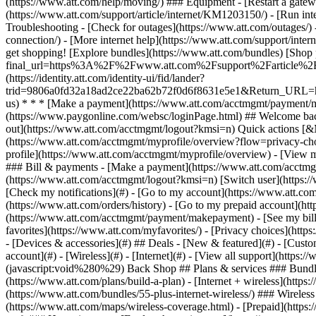
- [Devices & accessories](#) ## Deals - [New & featured](#) - [Custo
account](#) - [Wireless](#) - [Internet](#) - [View all support](https:
(javascript:void%280%29) Back Shop ## Plans & services ### Bundle
(https://www.att.com/plans/build-a-plan) - [Internet + wireless](http
(https://www.att.com/bundles/55-plus-internet-wireless/) ### Wireless
(https://www.att.com/maps/wireless-coverage.html) - [Prepaid](https:/