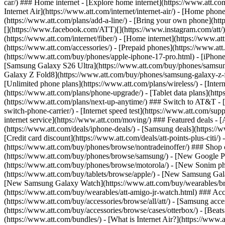
car/) ### Home internet - [Explore home internet](https://www.att.com
Internet Air](https://www.att.com/internet/internet-air/) - [Home ph
(https://www.att.com/plans/add-a-line/) - [Bring your own phone](http
[](https://www.facebook.com/ATT)[](https://www.instagram.com/att/)[
(https://www.att.com/internet/fiber/) - [Home internet](https://www.at
(https://www.att.com/accessories/) - [Prepaid phones](https://www.a
(https://www.att.com/buy/phones/apple-iphone-17-pro.html) - [iPhone
[Samsung Galaxy S26 Ultra](https://www.att.com/buy/phones/samsung
Galaxy Z Fold8](https://www.att.com/buy/phones/samsung-galaxy-z-f
[Unlimited phone plans](https://www.att.com/plans/wireless/) - [Intern
(https://www.att.com/plans/phone-upgrade/) - [Tablet data plans](http
(https://www.att.com/plans/next-up-anytime/) ### Switch to AT&T - [
switch-phone-carrier/) - [Internet speed test](https://www.att.com/supp
internet service](https://www.att.com/moving/) ### Featured deals - 
(https://www.att.com/deals/iphone-deals/) - [Samsung deals](https://
[Credit card discount](https://www.att.com/deals/att-points-plus-citi/
(https://www.att.com/buy/phones/browse/nontradeinoffer/) ### Shop
(https://www.att.com/buy/phones/browse/samsung/) - [New Google P
(https://www.att.com/buy/phones/browse/motorola/) - [New Sonim p
(https://www.att.com/buy/tablets/browse/apple/) - [New Samsung Gal
[New Samsung Galaxy Watch](https://www.att.com/buy/wearables/br
(https://www.att.com/buy/wearables/att-amigo-jr-watch.html) ### Acc
(https://www.att.com/buy/accessories/browse/all/att/) - [Samsung acc
(https://www.att.com/buy/accessories/browse/cases/otterbox/) - [Bea
(https://www.att.com/bundles/) - [What is Internet Air?](https://www.a