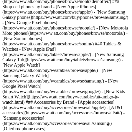
(https://www.att.com/buy/phones/browse/nontradeinoffer/) ###
Shop cell phones by brand - [New Apple iPhones]
(https://www.att.com/buy/phones/browse/apple/) - [New Samsung
Galaxy phones](https://www.att.com/buy/phones/browse/samsung/)
- [New Google Pixel phones]
(https://www.att.com/buy/phones/browse/google/) - [New Motorola
Moto phones](https://www.att.com/buy/phones/browse/motorola/) -
[New Sonim phones]
(https://www.att.com/buy/phones/browse/sonim/) ### Tablets &
Watches - [New Apple iPad]
(https://www.att.com/buy/tablets/browse/apple/) - [New Samsung
Galaxy Tab](https://www.att.com/buy/tablets/browse/samsung/) -
[New Apple Watch]
(https://www.att.com/buy/wearables/browse/apple/) - [New
Samsung Galaxy Watch]
(https://www.att.com/buy/wearables/browse/samsung/) - [New
Google Pixel Watch]
(https://www.att.com/buy/wearables/browse/google/) - [New Kids
Smart Watch](https://www.att.com/buy/wearables/att-amigo-jr-
watch.html) ### Accessories by Brand - [Apple accessories]
(https://www.att.com/buy/accessories/browse/all/apple/) - [AT&T
accessories](https://www.att.com/buy/accessories/browse/all/att/) -
[Samsung accessories]
(https://www.att.com/buy/accessories/browse/all/samsung/) -
[Otterbox phone cases]