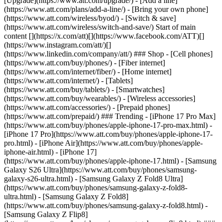
[Upgrade](https://www.att.com/upgrade/) - [Add a line]
(https://www.att.com/plans/add-a-line/) - [Bring your own phone]
(https://www.att.com/wireless/byod/) - [Switch & save]
(https://www.att.com/wireless/switch-and-save/) Start of main
content [](https://x.com/att)[](https://www.facebook.com/ATT)[]
(https://www.instagram.com/att/)[]
(https://www.linkedin.com/company/att/) ### Shop - [Cell phones]
(https://www.att.com/buy/phones/) - [Fiber internet]
(https://www.att.com/internet/fiber/) - [Home internet]
(https://www.att.com/internet/) - [Tablets]
(https://www.att.com/buy/tablets/) - [Smartwatches]
(https://www.att.com/buy/wearables/) - [Wireless accessories]
(https://www.att.com/accessories/) - [Prepaid phones]
(https://www.att.com/prepaid/) ### Trending - [iPhone 17 Pro Max]
(https://www.att.com/buy/phones/apple-iphone-17-pro-max.html) -
[iPhone 17 Pro](https://www.att.com/buy/phones/apple-iphone-17-
pro.html) - [iPhone Air](https://www.att.com/buy/phones/apple-
iphone-air.html) - [iPhone 17]
(https://www.att.com/buy/phones/apple-iphone-17.html) - [Samsung
Galaxy S26 Ultra](https://www.att.com/buy/phones/samsung-
galaxy-s26-ultra.html) - [Samsung Galaxy Z Fold8 Ultra]
(https://www.att.com/buy/phones/samsung-galaxy-z-fold8-
ultra.html) - [Samsung Galaxy Z Fold8]
(https://www.att.com/buy/phones/samsung-galaxy-z-fold8.html) -
[Samsung Galaxy Z Flip8]