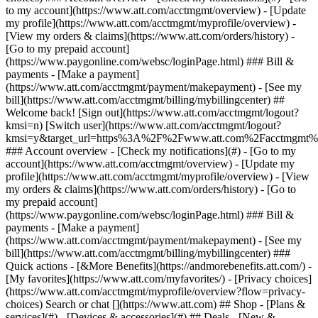
Search or chat [](https://www.att.com) ## Shop - [Plans &
services](#) - [Devices & accessories](#) ## Deals - [New &