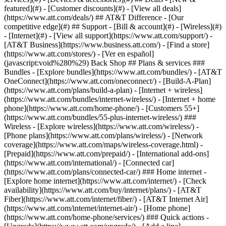
featured](#) - [Customer discounts](#) - [View all deals]
(https://www.att.com/deals/) ## AT&T Difference - [Our
competitive edge](#) ## Support - [Bill & account](#) - [Wireless](#)
- [Internet](#) - [View all support](https://www.att.com/support/)
-
[AT&T Business](https://www.business.att.com/) - [Find a store]
(https://www.att.com/stores/) - [Ver en español]
(javascript:void%280%29) Back Shop ## Plans & services ###
Bundles - [Explore bundles](https://www.att.com/bundles/) - [AT&T
OneConnect](https://www.att.com/oneconnect/) - [Build-A-Plan]
(https://www.att.com/plans/build-a-plan) - [Internet + wireless]
(https://www.att.com/bundles/internet-wireless/) - [Internet + home
phone](https://www.att.com/home-phone/) - [Customers 55+]
(https://www.att.com/bundles/55-plus-internet-wireless/) ###
Wireless - [Explore wireless](https://www.att.com/wireless/) -
[Phone plans](https://www.att.com/plans/wireless/) - [Network
coverage](https://www.att.com/maps/wireless-coverage.html) -
[Prepaid](https://www.att.com/prepaid/) - [International add-ons]
(https://www.att.com/international/) - [Connected car]
(https://www.att.com/plans/connected-car/) ### Home internet -
[Explore home internet](https://www.att.com/internet/) - [Check
availability](https://www.att.com/buy/internet/plans/) - [AT&T
Fiber](https://www.att.com/internet/fiber/) - [AT&T Internet Air]
(https://www.att.com/internet/internet-air/) - [Home phone]
(https://www.att.com/home-phone/services/) ### Quick actions -