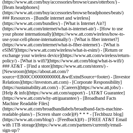
(https://www.att.com/buy/accessories/browse/cases/otterbox/) -
[Beats headphones]
(https://www.att.com/buy/accessories/browse/headphones/beats/)
### Resources - [Bundle internet and wireless]
(https://www.att.com/bundles/) - [What is Internet Air?]
(https://www.att.com/internet/what-is-internet-air/) - [How to use
your phone internationally](https://www.att.com/wireless/how-to-
use-your-cell-phone-internationally/) - [What is fiber internet?]
(https://www.att.com/internet/what-is-fiber-internet/) - [What is
eSIM?](https://www.att.com/wireless/what-is-esim/) - [Return or
exchange your wireless device](https://www.att.com/wireless/return-
policy/) - [What is wifi?](https://www.att.com/blog/what-is-wifi/)
### AT&T - [Find a store](https://www.att.com/stores/) -
[Newsroom](https://about.att.com/?
source=EB00CO0000000000L&wtExtndSource=footer) - [Investor
Relations](https://investors.att.com) - [Corporate Responsibility]
(https://sustainability.att.com/) - [Careers](https://www.att.jobs/) -
[Help & info](https://www.att.com/support/) - [AT&T Guarantee]
(https://www.att.com/why-att/guarantee/) - [Broadband Facts
Machine Readable Files]
(https://www.att.com/broadbandlabels/broadband-facts-machine-
readable-plans/) - [Screen share code](#) * * * - [Techbuzz blog]
(https://www.att.com/blog/) - [Feedback](#) - [FREE AT&T Email
with 1TB storage](https://www.att.com/partners/currently/email-
sign-up/?