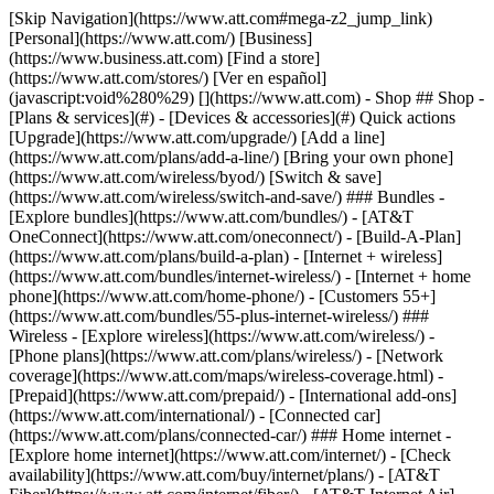
[Skip Navigation](https://www.att.com#mega-z2_jump_link) [Personal](https://www.att.com/) [Business](https://www.business.att.com) [Find a store](https://www.att.com/stores/) [Ver en español](javascript:void%280%29) [](https://www.att.com) - Shop ## Shop - [Plans & services](#) - [Devices & accessories](#) Quick actions [Upgrade](https://www.att.com/upgrade/) [Add a line](https://www.att.com/plans/add-a-line/) [Bring your own phone](https://www.att.com/wireless/byod/) [Switch & save](https://www.att.com/wireless/switch-and-save/) ### Bundles - [Explore bundles](https://www.att.com/bundles/) - [AT&T OneConnect](https://www.att.com/oneconnect/) - [Build-A-Plan](https://www.att.com/plans/build-a-plan) - [Internet + wireless](https://www.att.com/bundles/internet-wireless/) - [Internet + home phone](https://www.att.com/home-phone/) - [Customers 55+](https://www.att.com/bundles/55-plus-internet-wireless/) ### Wireless - [Explore wireless](https://www.att.com/wireless/) - [Phone plans](https://www.att.com/plans/wireless/) - [Network coverage](https://www.att.com/maps/wireless-coverage.html) - [Prepaid](https://www.att.com/prepaid/) - [International add-ons](https://www.att.com/international/) - [Connected car](https://www.att.com/plans/connected-car/) ### Home internet - [Explore home internet](https://www.att.com/internet/) - [Check availability](https://www.att.com/buy/internet/plans/) - [AT&T Fiber](https://www.att.com/internet/fiber/) - [AT&T Internet Air](https://www.att.com/internet/internet-air/) - [Home phone](https://www.att.com/home-phone/services/) [__Save big on everything__ __back-to-school__ \ Shop deals](https://www.att.com/deals/back-to-school/) New arrivals [Samsung Galaxy Z Fold8](https://www.att.com/buy/phones/samsung-galaxy-z-fold8.html) [iPhone 17 Pro](https://www.att.com/buy/phones/apple-iphone-17-pro.html) [AirPods Pro 3](https://www.att.com/buy/accessories/Headphones/apple-airpods-pro-3.html) [Google Pixel 10 Pro](https://www.att.com/buy/phones/google-pixel-10-pro.html) ### Devices - [Phones](https://www.att.com/buy/phones/) - [Prepaid phones](https://www.att.com/buy/prepaid-phones/) - [Tablets](https://www.att.com/buy/tablets/) - [Smartwatches](https://www.att.com/buy/wearables/) - [AT&T Certified Pre-Owned](https://www.att.com/buy/phones/browse/att-certified-preowned) ### Accessories - [Shop all accessories](https://www.att.com/accessories/) - [Cases](https://www.att.com/buy/accessories/browse/cases/) - [Chargers](https://www.att.com/buy/accessories/browse/chargers/) - [Screen protectors](https://www.att.com/buy/accessories/browse/screen-protectors/) - [Headphones](https://www.att.com/buy/accessories/browse/headphones/) ### Brands - [Apple](https://www.att.com/buy/phones/browse/apple/) - [Samsung](https://www.att.com/buy/phones/browse/samsung/) - [Motorola](https://www.att.com/buy/phones/browse/motorola/) - [Google](https://www.att.com/buy/phones/browse/google/) - [Meta](https://www.att.com/buy/accessories/browse/all/meta/) [__Get the new Samsung Galaxy Z Fold8 for $0 with eligible trade-in__ \ Preorder](https://www.att.com/buy/phones/samsung-galaxy-z-fold8.html) - Deals ## Deals - [New & featured](#) - [Customer discounts](#) Featured [Shop all deals](https://www.att.com/deals/) [Wireless deals](https://www.att.com/deals/cell-phone-deals/) [Internet deals](https://www.att.com/deals/internet/) [Trade-in offers](https://www.att.com/buy/phones/browse/tradeinoffer/) [No trade-in offers](https://www.att.com/buy/phones/browse/nontradeinoffer/) ### Trending deals - [Samsung Galaxy](https://www.att.com/buy/phones/browse/samsung_hasdeals_value_nontradeinoffer_tradeinoffer/) - [Apple iPhone](https://www.att.com/buy/phones/browse/apple_hasdeals_value_nontradeinoffer_tradeinoffer/) - [Under $50](https://www.att.com/buy/accessories/browse/all/price-range-25-50_price-range-5-25_5-and-under/) - [Back-to-school deals](https://www.att.com/deals/back-to-school/) ### Device & accessory deals - [Phones](https://www.att.com/buy/phones/browse/hasdeals_value_nontradeinoffer_tradeinoffer/) - [Prepaid phones](https://www.att.com/buy/prepaid-phones/browse/hasdeals/) - [Tablets](https://www.att.com/buy/tablets/browse/hasdeals_nontradeinoffer/) - [Smartwatches](https://www.att.com/buy/wearables/browse/hasdeals_nontradeinoffer/) - [Accessory deals](https://www.att.com/buy/accessories/browse/all/deals/) ### Subscriptions - [AT&T OneConnect](https://www.att.com/oneconnect/) [__Switch to AT&T and learn how to get up to $800/line to break your contract__ \ Shop now](https://www.att.com/buy/phones/) ### Discounts by occupation - [Business employees](https://www.att.com/verification/signaturehub/#employment) - [Military & veterans](https://www.att.com/offers/discount-program/military-discount/) - [Teachers](https://www.att.com/offers/discount-program/teacher/) - [Nurses & physicians](https://www.att.com/verification/signaturehub/#medical) - [Active responders](https://www.att.com/firstnetandfamily/) ### Discounts by affiliation - [Customers 55+](https://www.att.com/verification/signaturehub/#age) - [Retired responders](https://www.att.com/offers/discount-program/retired-responders/) - [Union workers](https://www.att.com/offers/discount-program/union-discount/) - [Students](https://www.att.com/verification/signaturehub/#student) ### Partner savings - [Credit card discount](https://www.att.com/deals/att-points-plus-citi/) - [&More Benefits](https://andmorebenefits.att.com/root-discovery) [__Teachers: Save up to $150/line and up to 20% on plans__ \ Learn more](https://www.att.com/offers/discount-program/teacher/) - AT&T Difference ## AT&T Difference - [Our competitive edge](#) ### Why choose us - [AT&T Guarantee](https://www.att.com/why-att/guarantee/) - [Why AT&T](https://www.att.com/why-att/) - [AT&T vs. T-Mobile & Verizon](https://www.att.com/wireless/switch-and-save/#compare-us) - [AT&T Fiber vs. Spectrum & Xfinity](https://www.att.com/internet/fiber/#compare-us) - [Try AT&T for free](https://www.att.com/wireless/free-trial/) - [Switch & save](https://www.att.com/wireless/switch-and-save/) ### Exceptional coverage - [5G coverage map](https://www.att.com/maps/wireless-coverage.html) - [Fiber coverage map](https://www.att.com/internet/fiber/coverage-map/) [__America’s best guarantee__ \ Learn more](https://www.att.com/why-att/guarantee/) - Support ## Support - [Bill & account](#) - [Wireless](#) - [Internet](#) Quick actions [View all support](https://www.att.com/support/) [Go to my account](https://www.att.com/acctmgmt/overview) [Payment center](https://www.att.com/acctmgmt/mypaymentcenter) [Billing center](https://www.att.com/acctmgmt/billing/mybillingcenter) ### Bill & payments - [Understand your bill](https://www.att.com/support/my-account/understand-your-bill/) - [Find out why your bill changed](https://www.att.com/support/article/my-account/KM1051879/) - [Set up and manage AutoPay](https://www.att.com/acctmgmt/mypaymentcenter?intent=MANAGEAUTOPAY) - [View device installments](https://www.att.com/acctmgmt/payment/installmentplandetails) - [Pay without signing in](https://www.att.com/acctmgmt/fastpmt/fastpay) ### Account - [Change or reset password](https://www.att.com/support/article/my-account/KM1008941/) - [Add or remove accounts](https://www.att.com/support/article/my-account/KM1008925/) - [Move internet service](https://www.att.com/help/moving/) - [View my orders and claims](https://www.att.com/orders/history) - [More account help](https://www.att.com/support/my-account/) [__America’s best guarantee__ \ Learn more](https://www.att.com/why-att/guarantee/) Quick actions [Manage my wireless service](https://www.att.com/acctmgmt/mywireless) [Track my order](https://www.att.com/orders/history) [Add AT&T International Day Pass](https://www.att.com/acctmgmt/signin?intent=DEEPLINK&soc=IRRLHDF&level=CAT&source=ILC242589969&wtExtndSource=Megamenu) ### My device - [Check my usage](https://www.att.com/acctmgmt/usage/mysummary) - [Manage add-ons](https://www.att.com/acctmgmt/wireless/manage-addon) - [Change my plan](https://www.att.com/acctmgmt/mywireless/manageplan/) - [Add a line](https://www.att.com/buy/postpaid/?wlsfi=AL) - [Check upgrade eligibility](https://www.att.com/buy/postpaid/?wlsfi=up) - [Activate a wireless device](https://www.att.com/support/how-to/wireless/get-started/) ### Device options - [Manage eSIM](https://www.att.com/acctmgmt/wireless/manage-esim) - [Suspend wireless service](https://www.att.com/acctmgmt/wireless/suspend) - [Transfer a number to AT&T](https://www.att.com/acctmgmt/wireless/transfer-number) - [Change phone number](https://www.att.com/acctmgmt/wireless/change-number) - [Unlock a device](https://www.att.com/acctmgmt/wireless/device-unlock) ### Wireless help - [Check for outages](https://www.att.com/outages/) - [Use device hotspot](https://www.att.com/support/article/wireless/KM1009376/) - [Device protection & warranty](https://www.att.com/support/device-protection-warranty/) - [More wireless help](https://www.att.com/support/wireless/) [__America’s best guarantee__ \ Learn more](https://www.att.com/why-att/guarantee/) Quick actions [Manage my internet service](https://www.att.com/acctmgmt/myinternet) [Track my order](https://www.att.com/orders/history) [Get help moving](https://www.att.com/help/moving/) ### Equipment - [Restart a gateway](https://www.att.com/support/article/u-verse-high-speed-internet/KM1010361/) - [Find Wi-Fi info](https://www.att.com/support/article/internet/KM1203150/) - [Run inter