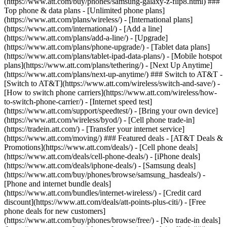
(https://www.att.com/buy/phones/samsung-galaxy-z-flip8.html) ###
Top phone & data plans - [Unlimited phone plans]
(https://www.att.com/plans/wireless/) - [International plans]
(https://www.att.com/international/) - [Add a line]
(https://www.att.com/plans/add-a-line/) - [Upgrade]
(https://www.att.com/plans/phone-upgrade/) - [Tablet data plans]
(https://www.att.com/plans/tablet-ipad-data-plans/) - [Mobile hotspot
plans](https://www.att.com/plans/tethering/) - [Next Up Anytime]
(https://www.att.com/plans/next-up-anytime/) ### Switch to AT&T -
[Switch to AT&T](https://www.att.com/wireless/switch-and-save/) -
[How to switch phone carriers](https://www.att.com/wireless/how-
to-switch-phone-carrier/) - [Internet speed test]
(https://www.att.com/support/speedtest/) - [Bring your own device]
(https://www.att.com/wireless/byod/) - [Cell phone trade-in]
(https://tradein.att.com/) - [Transfer your internet service]
(https://www.att.com/moving/) ### Featured deals - [AT&T Deals &
Promotions](https://www.att.com/deals/) - [Cell phone deals]
(https://www.att.com/deals/cell-phone-deals/) - [iPhone deals]
(https://www.att.com/deals/iphone-deals/) - [Samsung deals]
(https://www.att.com/buy/phones/browse/samsung_hasdeals/) -
[Phone and internet bundle deals]
(https://www.att.com/bundles/internet-wireless/) - [Credit card
discount](https://www.att.com/deals/att-points-plus-citi/) - [Free
phone deals for new customers]
(https://www.att.com/buy/phones/browse/free/) - [No trade-in deals]