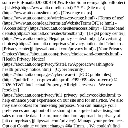
source=EnEmail2020000BDL&wtExtndSource=myattglobalfooter)
- [LLMs](https://www.att.com/llms.txt) * * * - [Site map]
(https://www.att.com/sitemap/) - [Coverage maps]
(https://www.att.com/maps/wireless-coverage.html) - [Terms of use]
(https://www.att.com/legal/terms.attWebsiteTermsOfUse.html) -
[Accessibility](https://about.att.com/sites/accessibility) - [Broadband
details](https://about.att.com/sites/broadband) - [Legal policy center]
(https://www.att.com/legal/legal-policy-center.html) - [Advertising
choices](https://about.att.com/privacy/privacy-notice.html#choice) -
[Privacy center](https://about.att.com/privacy.html) - [Your Privacy
Choices](https://about.att.com/privacy/choices-and-controls.html) -
[Health Privacy Notice]
(https://about.att.com/privacy/StateLawApproach/washington-
health-privacy-notice.html) - [Cyber Security]
(https://about.att.com/pages/cyberaware) - [FCC public files]
(https://publicfiles.fcc.gov/cable-profile/999999-at&t-u-verse) ©
2026 AT&T Intellectual Property. All rights reserved. We use
[cookies]
(https://about.att.com/privacy/full_privacy_policy/cookies.html) to
help enhance your experience on our site and for analytics. We also
may use cookies for marketing purposes. You can manage your
preferences and opt out of the sharing for targeted advertising and
sales of cookie data. Learn more about our approach to privacy at
[att.com/privacy](https://att.com/privacy). Manage your preferences
Opt out Continue without changes ### Hmm… We couldn’t find