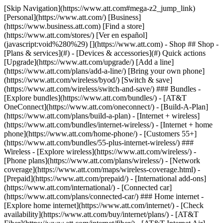
[Skip Navigation](https://www.att.com#mega-z2_jump_link) [Personal](https://www.att.com/) [Business](https://www.business.att.com) [Find a store](https://www.att.com/stores/) [Ver en español](javascript:void%280%29) [](https://www.att.com) - Shop ## Shop - [Plans & services](#) - [Devices & accessories](#) Quick actions [Upgrade](https://www.att.com/upgrade/) [Add a line](https://www.att.com/plans/add-a-line/) [Bring your own phone](https://www.att.com/wireless/byod/) [Switch & save](https://www.att.com/wireless/switch-and-save/) ### Bundles - [Explore bundles](https://www.att.com/bundles/) - [AT&T OneConnect](https://www.att.com/oneconnect/) - [Build-A-Plan](https://www.att.com/plans/build-a-plan) - [Internet + wireless](https://www.att.com/bundles/internet-wireless/) - [Internet + home phone](https://www.att.com/home-phone/) - [Customers 55+](https://www.att.com/bundles/55-plus-internet-wireless/) ### Wireless - [Explore wireless](https://www.att.com/wireless/) - [Phone plans](https://www.att.com/plans/wireless/) - [Network coverage](https://www.att.com/maps/wireless-coverage.html) - [Prepaid](https://www.att.com/prepaid/) - [International add-ons](https://www.att.com/international/) - [Connected car](https://www.att.com/plans/connected-car/) ### Home internet - [Explore home internet](https://www.att.com/internet/) - [Check availability](https://www.att.com/buy/internet/plans/) - [AT&T Fiber](https://www.att.com/internet/fiber/) - [AT&T Internet Air](https://www.att.com/internet/internet-air/) - [Home phone](https://www.att.com/home-phone/services/) [__Save big on everything__ __back-to-school__ \ Shop deals](https://www.att.com/deals/back-to-school/) New arrivals [Samsung Galaxy Z Fold8](https://www.att.com/buy/phones/samsung-galaxy-z-fold8.html) [iPhone 17 Pro](https://www.att.com/buy/phones/apple-iphone-17-pro.html) [AirPods Pro 3](https://www.att.com/buy/accessories/Headphones/apple-airpods-pro-3.html) [Google Pixel 10 Pro](https://www.att.com/buy/phones/google-pixel-10-pro.html) ### Devices - [Phones](https://www.att.com/buy/phones/) - [Prepaid phones](https://www.att.com/buy/prepaid-phones/) - [Tablets](https://www.att.com/buy/tablets/) - [Smartwatches](https://www.att.com/buy/wearables/) - [AT&T Certified Pre-Owned](https://www.att.com/buy/phones/browse/att-certified-preowned) ### Accessories - [Shop all accessories](https://www.att.com/accessories/) - [Cases](https://www.att.com/buy/accessories/browse/cases/) - [Chargers](https://www.att.com/buy/accessories/browse/chargers/) - [Screen protectors](https://www.att.com/buy/accessories/browse/screen-protectors/) - [Headphones](https://www.att.com/buy/accessories/browse/headphones/) ### Brands - [Apple](https://www.att.com/buy/phones/browse/apple/) - [Samsung](https://www.att.com/buy/phones/browse/samsung/) - [Motorola](https://www.att.com/buy/phones/browse/motorola/) - [Google](https://www.att.com/buy/phones/browse/google/) - [Meta](https://www.att.com/buy/accessories/browse/all/meta/) [__Get the new Samsung Galaxy Z Fold8 for $0 with eligible trade-in__ \ Preorder](https://www.att.com/buy/phones/samsung-galaxy-z-fold8.html) - Deals ## Deals - [New & featured](#) - [Customer discounts](#) Featured [Shop all deals](https://www.att.com/deals/) [Wireless deals](https://www.att.com/deals/cell-phone-deals/) [Internet deals](https://www.att.com/deals/internet/) [Trade-in offers](https://www.att.com/buy/phones/browse/tradeinoffer/) [No trade-in offers](https://www.att.com/buy/phones/browse/nontradeinoffer/) ### Trending deals - [Samsung Galaxy](https://www.att.com/buy/phones/browse/samsung_hasdeals_value_nontradeinoffer_tradeinoffer/) - [Apple iPhone](https://www.att.com/buy/phones/browse/apple_hasdeals_value_nontradeinoffer_tradeinoffer/) - [Under $50](https://www.att.com/buy/accessories/browse/all/price-range-25-50_price-range-5-25_5-and-under/) - [Back-to-school deals](https://www.att.com/deals/back-to-school/) ### Device & accessory deals - [Phones](https://www.att.com/buy/phones/browse/hasdeals_value_nontradeinoffer_tradeinoffer/) - [Prepaid phones](https://www.att.com/buy/prepaid-phones/browse/hasdeals/) - [Tablets](https://www.att.com/buy/tablets/browse/hasdeals_nontradeinoffer/) - [Smartwatches](https://www.att.com/buy/wearables/browse/hasdeals_nontradeinoffer/) - [Accessory deals](https://www.att.com/buy/accessories/browse/all/deals/) ### Subscriptions - [AT&T OneConnect](https://www.att.com/oneconnect/) [__Switch to AT&T and learn how to get up to $800/line to break your contract__ \ Shop now](https://www.att.com/buy/phones/) ### Discounts by occupation - [Business employees](https://www.att.com/verification/signaturehub/#employment) - [Military & veterans](https://www.att.com/offers/discount-program/military-discount/) - [Teachers](https://www.att.com/offers/discount-program/teacher/) - [Nurses & physicians](https://www.att.com/verification/signaturehub/#medical) - [Active responders](https://www.att.com/firstnetandfamily/) ### Discounts by affiliation - [Customers 55+](https://www.att.com/verification/signaturehub/#age) - [Retired responders](https://www.att.com/offers/discount-program/retired-responders/) - [Union workers](https://www.att.com/offers/discount-program/union-discount/) - [Students](https://www.att.com/verification/signaturehub/#student) ### Partner savings - [Credit card discount](https://www.att.com/deals/att-points-plus-citi/) - [&More Benefits](https://andmorebenefits.att.com/root-discovery) [__Teachers: Save up to $150/line and up to 20% on plans__ \ Learn more](https://www.att.com/offers/discount-program/teacher/) - AT&T Difference ## AT&T Difference - [Our competitive edge](#) ### Why choose us - [AT&T Guarantee](https://www.att.com/why-att/guarantee/) - [Why AT&T](https://www.att.com/why-att/) - [AT&T vs. T-Mobile & Verizon](https://www.att.com/wireless/switch-and-save/#compare-us) - [AT&T Fiber vs. Spectrum & Xfinity](https://www.att.com/internet/fiber/#compare-us) - [Try AT&T for free](https://www.att.com/wireless/free-trial/) - [Switch & save](https://www.att.com/wireless/switch-and-save/) ### Exceptional coverage - [5G coverage map](https://www.att.com/maps/wireless-coverage.html) - [Fiber coverage map](https://www.att.com/internet/fiber/coverage-map/) [__America’s best guarantee__ \ Learn more](https://www.att.com/why-att/guarantee/) - Support ## Support - [Bill & account](#) - [Wireless](#) - [Internet](#) Quick actions [View all support](https://www.att.com/support/) [Go to my account](https://www.att.com/acctmgmt/overview) [Payment center](https://www.att.com/acctmgmt/mypaymentcenter) [Billing center](https://www.att.com/acctmgmt/billing/mybillingcenter) ### Bill & payments - [Understand your bill](https://www.att.com/support/my-account/understand-your-bill/) - [Find out why your bill changed](https://www.att.com/support/article/my-account/KM1051879/) - [Set up and manage AutoPay](https://www.att.com/acctmgmt/mypaymentcenter?intent=MANAGEAUTOPAY) - [View device installments](https://www.att.com/acctmgmt/payment/installmentplandetails) - [Pay without signing in](https://www.att.com/acctmgmt/fastpmt/fastpay) ### Account - [Change or reset password](https://www.att.com/support/article/my-account/KM1008941/) - [Add or remove accounts](https://www.att.com/support/article/my-account/KM1008925/) - [Move internet service](https://www.att.com/help/moving/) - [View my orders and claims](https://www.att.com/orders/history) - [More account help](https://www.att.com/support/my-account/) [__America’s best guarantee__ \ Learn more](https://www.att.com/why-att/guarantee/) Quick actions [Manage my wireless service](https://www.att.com/acctmgmt/mywireless) [Track my order](https://www.att.com/orders/history) [Add AT&T International Day Pass](https://www.att.com/acctmgmt/signin?intent=DEEPLINK&soc=IRRLHDF&level=CAT&source=ILC242589969&wtExtndSource=Megamenu) ### My device - [Check my usage](https://www.att.com/acctmgmt/usage/mysummary) - [Manage add-ons](https://www.att.com/acctmgmt/wireless/manage-addon) - [Change my plan](https://www.att.com/acctmgmt/mywireless/manageplan/) - [Add a line](https://www.att.com/buy/postpaid/?wlsfi=AL) - [Check upgrade eligibility](https://www.att.com/buy/postpaid/?wlsfi=up) - [Activate a wireless device](https://www.att.com/support/how-to/wireless/get-started/) ### Device options - [Manage eSIM](https://www.att.com/acctmgmt/wireless/manage-esim) - [Suspend wireless service](https://www.att.com/acctmgmt/wireless/suspend) - [Transfer a number to AT&T](https://www.att.com/acctmgmt/wireless/transfer-number) - [Change phone number](https://www.att.com/acctmgmt/wireless/change-number) - [Unlock a device](https://www.att.com/acctmgmt/wireless/device-unlock) ### Wireless help - [Check for outages](https://www.att.com/outages/) - [Use device hotspot](https://www.att.com/support/article/wireless/KM1009376/) - [Device protection & warranty](https://www.att.com/support/device-protection-warranty/) - [More wireless help](https://www.att.com/support/wireless/) [__America’s best guarantee__ \ Learn more](https://www.att.com/why-att/guarantee/) Quick actions [Manage my internet service](https://www.att.com/acctmgmt/myinternet) [Track my order](https://www.att.com/orders/history) [Get help moving](https://www.att.com/help/moving/) ### Equipment - [Restart a gateway](https://www.att.com/support/article/u-verse-high-speed-internet/KM1010361/) - [Find Wi-Fi info](https://www.att.com/support/article/internet/KM1203150/) - [Run inter