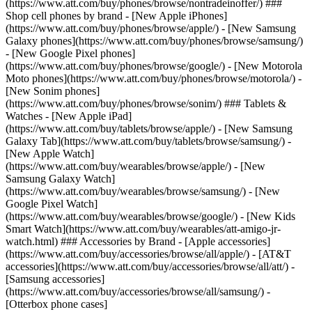
(https://www.att.com/buy/phones/browse/nontradeinoffer/) ###
Shop cell phones by brand - [New Apple iPhones]
(https://www.att.com/buy/phones/browse/apple/) - [New Samsung
Galaxy phones](https://www.att.com/buy/phones/browse/samsung/)
- [New Google Pixel phones]
(https://www.att.com/buy/phones/browse/google/) - [New Motorola
Moto phones](https://www.att.com/buy/phones/browse/motorola/) -
[New Sonim phones]
(https://www.att.com/buy/phones/browse/sonim/) ### Tablets &
Watches - [New Apple iPad]
(https://www.att.com/buy/tablets/browse/apple/) - [New Samsung
Galaxy Tab](https://www.att.com/buy/tablets/browse/samsung/) -
[New Apple Watch]
(https://www.att.com/buy/wearables/browse/apple/) - [New
Samsung Galaxy Watch]
(https://www.att.com/buy/wearables/browse/samsung/) - [New
Google Pixel Watch]
(https://www.att.com/buy/wearables/browse/google/) - [New Kids
Smart Watch](https://www.att.com/buy/wearables/att-amigo-jr-
watch.html) ### Accessories by Brand - [Apple accessories]
(https://www.att.com/buy/accessories/browse/all/apple/) - [AT&T
accessories](https://www.att.com/buy/accessories/browse/all/att/) -
[Samsung accessories]
(https://www.att.com/buy/accessories/browse/all/samsung/) -
[Otterbox phone cases]