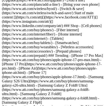
[Upgrade](https://www.att.com/upgrade/) - [Add a line]
(https://www.att.com/plans/add-a-line/) - [Bring your own phone]
(https://www.att.com/wireless/byod/) - [Switch & save]
(https://www.att.com/wireless/switch-and-save/) Start of main
content [](https://x.com/att)[](https://www.facebook.com/ATT)[]
(https://www.instagram.com/att/)[]
(https://www.linkedin.com/company/att/) ### Shop - [Cell phones]
(https://www.att.com/buy/phones/) - [Fiber internet]
(https://www.att.com/internet/fiber/) - [Home internet]
(https://www.att.com/internet/) - [Tablets]
(https://www.att.com/buy/tablets/) - [Smartwatches]
(https://www.att.com/buy/wearables/) - [Wireless accessories]
(https://www.att.com/accessories/) - [Prepaid phones]
(https://www.att.com/prepaid/) ### Trending - [iPhone 17 Pro Max]
(https://www.att.com/buy/phones/apple-iphone-17-pro-max.html) -
[iPhone 17 Pro](https://www.att.com/buy/phones/apple-iphone-17-
pro.html) - [iPhone Air](https://www.att.com/buy/phones/apple-
iphone-air.html) - [iPhone 17]
(https://www.att.com/buy/phones/apple-iphone-17.html) - [Samsung
Galaxy S26 Ultra](https://www.att.com/buy/phones/samsung-
galaxy-s26-ultra.html) - [Samsung Galaxy Z Fold8 Ultra]
(https://www.att.com/buy/phones/samsung-galaxy-z-fold8-
ultra.html) - [Samsung Galaxy Z Fold8]
(https://www.att.com/buy/phones/samsung-galaxy-z-fold8.html) -
[Samsung Galaxy Z Flip8]