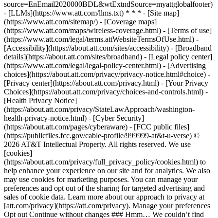
source=EnEmail2020000BDL&wtExtndSource=myattglobalfooter)
- [LLMs](https://www.att.com/llms.txt) * * * - [Site map]
(https://www.att.com/sitemap/) - [Coverage maps]
(https://www.att.com/maps/wireless-coverage.html) - [Terms of use]
(https://www.att.com/legal/terms.attWebsiteTermsOfUse.html) -
[Accessibility](https://about.att.com/sites/accessibility) - [Broadband
details](https://about.att.com/sites/broadband) - [Legal policy center]
(https://www.att.com/legal/legal-policy-center.html) - [Advertising
choices](https://about.att.com/privacy/privacy-notice.html#choice) -
[Privacy center](https://about.att.com/privacy.html) - [Your Privacy
Choices](https://about.att.com/privacy/choices-and-controls.html) -
[Health Privacy Notice]
(https://about.att.com/privacy/StateLawApproach/washington-
health-privacy-notice.html) - [Cyber Security]
(https://about.att.com/pages/cyberaware) - [FCC public files]
(https://publicfiles.fcc.gov/cable-profile/999999-at&t-u-verse) ©
2026 AT&T Intellectual Property. All rights reserved. We use
[cookies]
(https://about.att.com/privacy/full_privacy_policy/cookies.html) to
help enhance your experience on our site and for analytics. We also
may use cookies for marketing purposes. You can manage your
preferences and opt out of the sharing for targeted advertising and
sales of cookie data. Learn more about our approach to privacy at
[att.com/privacy](https://att.com/privacy). Manage your preferences
Opt out Continue without changes ### Hmm… We couldn’t find