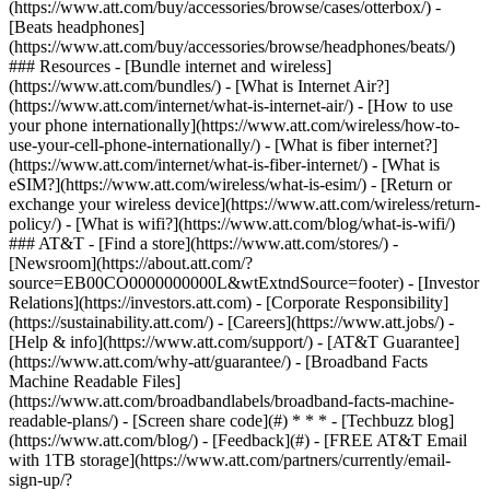
(https://www.att.com/buy/accessories/browse/cases/otterbox/) -
[Beats headphones]
(https://www.att.com/buy/accessories/browse/headphones/beats/)
### Resources - [Bundle internet and wireless]
(https://www.att.com/bundles/) - [What is Internet Air?]
(https://www.att.com/internet/what-is-internet-air/) - [How to use
your phone internationally](https://www.att.com/wireless/how-to-
use-your-cell-phone-internationally/) - [What is fiber internet?]
(https://www.att.com/internet/what-is-fiber-internet/) - [What is
eSIM?](https://www.att.com/wireless/what-is-esim/) - [Return or
exchange your wireless device](https://www.att.com/wireless/return-
policy/) - [What is wifi?](https://www.att.com/blog/what-is-wifi/)
### AT&T - [Find a store](https://www.att.com/stores/) -
[Newsroom](https://about.att.com/?
source=EB00CO0000000000L&wtExtndSource=footer) - [Investor
Relations](https://investors.att.com) - [Corporate Responsibility]
(https://sustainability.att.com/) - [Careers](https://www.att.jobs/) -
[Help & info](https://www.att.com/support/) - [AT&T Guarantee]
(https://www.att.com/why-att/guarantee/) - [Broadband Facts
Machine Readable Files]
(https://www.att.com/broadbandlabels/broadband-facts-machine-
readable-plans/) - [Screen share code](#) * * * - [Techbuzz blog]
(https://www.att.com/blog/) - [Feedback](#) - [FREE AT&T Email
with 1TB storage](https://www.att.com/partners/currently/email-
sign-up/?