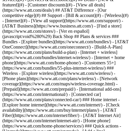
featured](#) - [Customer discounts](#) - [View all deals]
(https://www.att.com/deals/) ## AT&T Difference - [Our
competitive edge](#) ## Support - [Bill & account](#) - [Wireless](#)
- [Internet](#) - [View all support](https://www.att.com/support/)
-
[AT&T Business](https://www.business.att.com/) - [Find a store]
(https://www.att.com/stores/) - [Ver en español]
(javascript:void%280%29) Back Shop ## Plans & services ###
Bundles - [Explore bundles](https://www.att.com/bundles/) - [AT&T
OneConnect](https://www.att.com/oneconnect/) - [Build-A-Plan]
(https://www.att.com/plans/build-a-plan) - [Internet + wireless]
(https://www.att.com/bundles/internet-wireless/) - [Internet + home
phone](https://www.att.com/home-phone/) - [Customers 55+]
(https://www.att.com/bundles/55-plus-internet-wireless/) ###
Wireless - [Explore wireless](https://www.att.com/wireless/) -
[Phone plans](https://www.att.com/plans/wireless/) - [Network
coverage](https://www.att.com/maps/wireless-coverage.html) -
[Prepaid](https://www.att.com/prepaid/) - [International add-ons]
(https://www.att.com/international/) - [Connected car]
(https://www.att.com/plans/connected-car/) ### Home internet -
[Explore home internet](https://www.att.com/internet/) - [Check
availability](https://www.att.com/buy/internet/plans/) - [AT&T
Fiber](https://www.att.com/internet/fiber/) - [AT&T Internet Air]
(https://www.att.com/internet/internet-air/) - [Home phone]
(https://www.att.com/home-phone/services/) ### Quick actions -