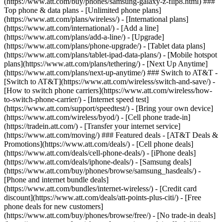
(https://www.att.com/buy/phones/samsung-galaxy-z-flip8.html) ###
Top phone & data plans - [Unlimited phone plans]
(https://www.att.com/plans/wireless/) - [International plans]
(https://www.att.com/international/) - [Add a line]
(https://www.att.com/plans/add-a-line/) - [Upgrade]
(https://www.att.com/plans/phone-upgrade/) - [Tablet data plans]
(https://www.att.com/plans/tablet-ipad-data-plans/) - [Mobile hotspot
plans](https://www.att.com/plans/tethering/) - [Next Up Anytime]
(https://www.att.com/plans/next-up-anytime/) ### Switch to AT&T -
[Switch to AT&T](https://www.att.com/wireless/switch-and-save/) -
[How to switch phone carriers](https://www.att.com/wireless/how-
to-switch-phone-carrier/) - [Internet speed test]
(https://www.att.com/support/speedtest/) - [Bring your own device]
(https://www.att.com/wireless/byod/) - [Cell phone trade-in]
(https://tradein.att.com/) - [Transfer your internet service]
(https://www.att.com/moving/) ### Featured deals - [AT&T Deals &
Promotions](https://www.att.com/deals/) - [Cell phone deals]
(https://www.att.com/deals/cell-phone-deals/) - [iPhone deals]
(https://www.att.com/deals/iphone-deals/) - [Samsung deals]
(https://www.att.com/buy/phones/browse/samsung_hasdeals/) -
[Phone and internet bundle deals]
(https://www.att.com/bundles/internet-wireless/) - [Credit card
discount](https://www.att.com/deals/att-points-plus-citi/) - [Free
phone deals for new customers]
(https://www.att.com/buy/phones/browse/free/) - [No trade-in deals]