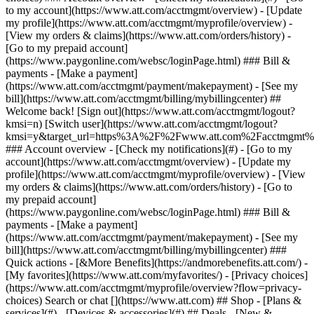
Search or chat [](https://www.att.com) ## Shop - [Plans &
services](#) - [Devices & accessories](#) ## Deals - [New &