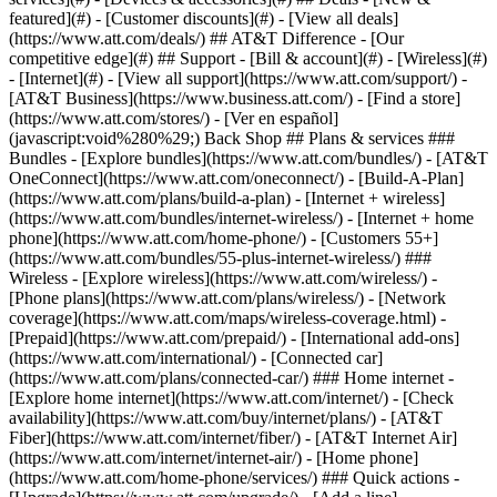
featured](#) - [Customer discounts](#) - [View all deals]
(https://www.att.com/deals/) ## AT&T Difference - [Our
competitive edge](#) ## Support - [Bill & account](#) - [Wireless](#)
- [Internet](#) - [View all support](https://www.att.com/support/)
-
[AT&T Business](https://www.business.att.com/) - [Find a store]
(https://www.att.com/stores/) - [Ver en español]
(javascript:void%280%29;) Back Shop ## Plans & services ###
Bundles - [Explore bundles](https://www.att.com/bundles/) - [AT&T
OneConnect](https://www.att.com/oneconnect/) - [Build-A-Plan]
(https://www.att.com/plans/build-a-plan) - [Internet + wireless]
(https://www.att.com/bundles/internet-wireless/) - [Internet + home
phone](https://www.att.com/home-phone/) - [Customers 55+]
(https://www.att.com/bundles/55-plus-internet-wireless/) ###
Wireless - [Explore wireless](https://www.att.com/wireless/) -
[Phone plans](https://www.att.com/plans/wireless/) - [Network
coverage](https://www.att.com/maps/wireless-coverage.html) -
[Prepaid](https://www.att.com/prepaid/) - [International add-ons]
(https://www.att.com/international/) - [Connected car]
(https://www.att.com/plans/connected-car/) ### Home internet -
[Explore home internet](https://www.att.com/internet/) - [Check
availability](https://www.att.com/buy/internet/plans/) - [AT&T
Fiber](https://www.att.com/internet/fiber/) - [AT&T Internet Air]
(https://www.att.com/internet/internet-air/) - [Home phone]
(https://www.att.com/home-phone/services/) ### Quick actions -