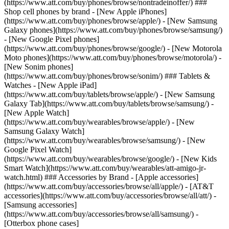
(https://www.att.com/buy/phones/browse/nontradeinoffer/) ###
Shop cell phones by brand - [New Apple iPhones]
(https://www.att.com/buy/phones/browse/apple/) - [New Samsung
Galaxy phones](https://www.att.com/buy/phones/browse/samsung/)
- [New Google Pixel phones]
(https://www.att.com/buy/phones/browse/google/) - [New Motorola
Moto phones](https://www.att.com/buy/phones/browse/motorola/) -
[New Sonim phones]
(https://www.att.com/buy/phones/browse/sonim/) ### Tablets &
Watches - [New Apple iPad]
(https://www.att.com/buy/tablets/browse/apple/) - [New Samsung
Galaxy Tab](https://www.att.com/buy/tablets/browse/samsung/) -
[New Apple Watch]
(https://www.att.com/buy/wearables/browse/apple/) - [New
Samsung Galaxy Watch]
(https://www.att.com/buy/wearables/browse/samsung/) - [New
Google Pixel Watch]
(https://www.att.com/buy/wearables/browse/google/) - [New Kids
Smart Watch](https://www.att.com/buy/wearables/att-amigo-jr-
watch.html) ### Accessories by Brand - [Apple accessories]
(https://www.att.com/buy/accessories/browse/all/apple/) - [AT&T
accessories](https://www.att.com/buy/accessories/browse/all/att/) -
[Samsung accessories]
(https://www.att.com/buy/accessories/browse/all/samsung/) -
[Otterbox phone cases]