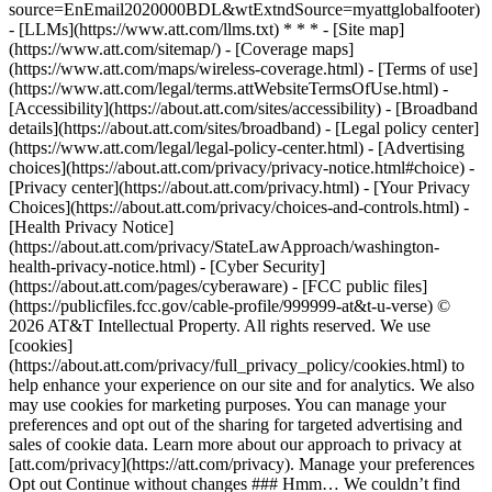
source=EnEmail2020000BDL&wtExtndSource=myattglobalfooter)
- [LLMs](https://www.att.com/llms.txt) * * * - [Site map]
(https://www.att.com/sitemap/) - [Coverage maps]
(https://www.att.com/maps/wireless-coverage.html) - [Terms of use]
(https://www.att.com/legal/terms.attWebsiteTermsOfUse.html) -
[Accessibility](https://about.att.com/sites/accessibility) - [Broadband
details](https://about.att.com/sites/broadband) - [Legal policy center]
(https://www.att.com/legal/legal-policy-center.html) - [Advertising
choices](https://about.att.com/privacy/privacy-notice.html#choice) -
[Privacy center](https://about.att.com/privacy.html) - [Your Privacy
Choices](https://about.att.com/privacy/choices-and-controls.html) -
[Health Privacy Notice]
(https://about.att.com/privacy/StateLawApproach/washington-
health-privacy-notice.html) - [Cyber Security]
(https://about.att.com/pages/cyberaware) - [FCC public files]
(https://publicfiles.fcc.gov/cable-profile/999999-at&t-u-verse) ©
2026 AT&T Intellectual Property. All rights reserved. We use
[cookies]
(https://about.att.com/privacy/full_privacy_policy/cookies.html) to
help enhance your experience on our site and for analytics. We also
may use cookies for marketing purposes. You can manage your
preferences and opt out of the sharing for targeted advertising and
sales of cookie data. Learn more about our approach to privacy at
[att.com/privacy](https://att.com/privacy). Manage your preferences
Opt out Continue without changes ### Hmm… We couldn’t find