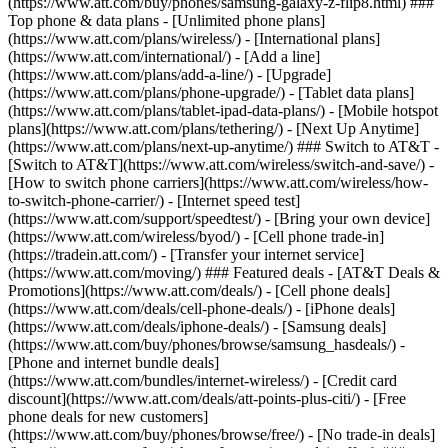
(https://www.att.com/buy/phones/samsung-galaxy-z-flip8.html) ###
Top phone & data plans - [Unlimited phone plans]
(https://www.att.com/plans/wireless/) - [International plans]
(https://www.att.com/international/) - [Add a line]
(https://www.att.com/plans/add-a-line/) - [Upgrade]
(https://www.att.com/plans/phone-upgrade/) - [Tablet data plans]
(https://www.att.com/plans/tablet-ipad-data-plans/) - [Mobile hotspot
plans](https://www.att.com/plans/tethering/) - [Next Up Anytime]
(https://www.att.com/plans/next-up-anytime/) ### Switch to AT&T -
[Switch to AT&T](https://www.att.com/wireless/switch-and-save/) -
[How to switch phone carriers](https://www.att.com/wireless/how-
to-switch-phone-carrier/) - [Internet speed test]
(https://www.att.com/support/speedtest/) - [Bring your own device]
(https://www.att.com/wireless/byod/) - [Cell phone trade-in]
(https://tradein.att.com/) - [Transfer your internet service]
(https://www.att.com/moving/) ### Featured deals - [AT&T Deals &
Promotions](https://www.att.com/deals/) - [Cell phone deals]
(https://www.att.com/deals/cell-phone-deals/) - [iPhone deals]
(https://www.att.com/deals/iphone-deals/) - [Samsung deals]
(https://www.att.com/buy/phones/browse/samsung_hasdeals/) -
[Phone and internet bundle deals]
(https://www.att.com/bundles/internet-wireless/) - [Credit card
discount](https://www.att.com/deals/att-points-plus-citi/) - [Free
phone deals for new customers]
(https://www.att.com/buy/phones/browse/free/) - [No trade-in deals]