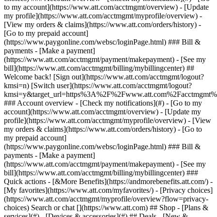
Search or chat [](https://www.att.com) ## Shop - [Plans &
services](#) - [Devices & accessories](#) ## Deals - [New &