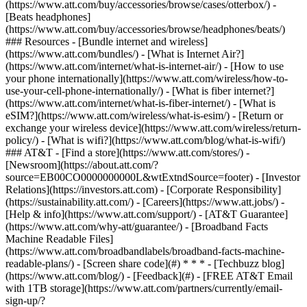
(https://www.att.com/buy/accessories/browse/cases/otterbox/) -
[Beats headphones]
(https://www.att.com/buy/accessories/browse/headphones/beats/)
### Resources - [Bundle internet and wireless]
(https://www.att.com/bundles/) - [What is Internet Air?]
(https://www.att.com/internet/what-is-internet-air/) - [How to use
your phone internationally](https://www.att.com/wireless/how-to-
use-your-cell-phone-internationally/) - [What is fiber internet?]
(https://www.att.com/internet/what-is-fiber-internet/) - [What is
eSIM?](https://www.att.com/wireless/what-is-esim/) - [Return or
exchange your wireless device](https://www.att.com/wireless/return-
policy/) - [What is wifi?](https://www.att.com/blog/what-is-wifi/)
### AT&T - [Find a store](https://www.att.com/stores/) -
[Newsroom](https://about.att.com/?
source=EB00CO0000000000L&wtExtndSource=footer) - [Investor
Relations](https://investors.att.com) - [Corporate Responsibility]
(https://sustainability.att.com/) - [Careers](https://www.att.jobs/) -
[Help & info](https://www.att.com/support/) - [AT&T Guarantee]
(https://www.att.com/why-att/guarantee/) - [Broadband Facts
Machine Readable Files]
(https://www.att.com/broadbandlabels/broadband-facts-machine-
readable-plans/) - [Screen share code](#) * * * - [Techbuzz blog]
(https://www.att.com/blog/) - [Feedback](#) - [FREE AT&T Email
with 1TB storage](https://www.att.com/partners/currently/email-
sign-up/?