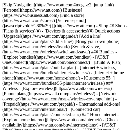
[Skip Navigation](https://www.att.com#mega-z2_jump_link) [Personal](https://www.att.com/) [Business](https://www.business.att.com) [Find a store](https://www.att.com/stores/) [Ver en español](javascript:void%280%29) [](https://www.att.com) - Shop ## Shop - [Plans & services](#) - [Devices & accessories](#) Quick actions [Upgrade](https://www.att.com/upgrade/) [Add a line](https://www.att.com/plans/add-a-line/) [Bring your own phone](https://www.att.com/wireless/byod/) [Switch & save](https://www.att.com/wireless/switch-and-save/) ### Bundles - [Explore bundles](https://www.att.com/bundles/) - [AT&T OneConnect](https://www.att.com/oneconnect/) - [Build-A-Plan](https://www.att.com/plans/build-a-plan) - [Internet + wireless](https://www.att.com/bundles/internet-wireless/) - [Internet + home phone](https://www.att.com/home-phone/) - [Customers 55+](https://www.att.com/bundles/55-plus-internet-wireless/) ### Wireless - [Explore wireless](https://www.att.com/wireless/) - [Phone plans](https://www.att.com/plans/wireless/) - [Network coverage](https://www.att.com/maps/wireless-coverage.html) - [Prepaid](https://www.att.com/prepaid/) - [International add-ons](https://www.att.com/international/) - [Connected car](https://www.att.com/plans/connected-car/) ### Home internet - [Explore home internet](https://www.att.com/internet/) - [Check availability](https://www.att.com/buy/internet/plans/) - [AT&T Fiber](https://www.att.com/internet/fiber/) - [AT&T Internet Air](https://www.att.com/internet/internet-air/) - [Home phone](https://www.att.com/home-phone/services/) [__Save big on everything__ __back-to-school__ \ Shop deals](https://www.att.com/deals/back-to-school/) New arrivals [Samsung Galaxy Z Fold8](https://www.att.com/buy/phones/samsung-galaxy-z-fold8.html) [iPhone 17 Pro](https://www.att.com/buy/phones/apple-iphone-17-pro.html) [AirPods Pro 3](https://www.att.com/buy/accessories/Headphones/apple-airpods-pro-3.html) [Google Pixel 10 Pro](https://www.att.com/buy/phones/google-pixel-10-pro.html) ### Devices - [Phones](https://www.att.com/buy/phones/) - [Prepaid phones](https://www.att.com/buy/prepaid-phones/) - [Tablets](https://www.att.com/buy/tablets/) - [Smartwatches](https://www.att.com/buy/wearables/) - [AT&T Certified Pre-Owned](https://www.att.com/buy/phones/browse/att-certified-preowned) ### Accessories - [Shop all accessories](https://www.att.com/accessories/) - [Cases](https://www.att.com/buy/accessories/browse/cases/) - [Chargers](https://www.att.com/buy/accessories/browse/chargers/) - [Screen protectors](https://www.att.com/buy/accessories/browse/screen-protectors/) - [Headphones](https://www.att.com/buy/accessories/browse/headphones/) ### Brands - [Apple](https://www.att.com/buy/phones/browse/apple/) - [Samsung](https://www.att.com/buy/phones/browse/samsung/) - [Motorola](https://www.att.com/buy/phones/browse/motorola/) - [Google](https://www.att.com/buy/phones/browse/google/) - [Meta](https://www.att.com/buy/accessories/browse/all/meta/) [__Get the new Samsung Galaxy Z Fold8 for $0 with eligible trade-in__ \ Preorder](https://www.att.com/buy/phones/samsung-galaxy-z-fold8.html) - Deals ## Deals - [New & featured](#) - [Customer discounts](#) Featured [Shop all deals](https://www.att.com/deals/) [Wireless deals](https://www.att.com/deals/cell-phone-deals/) [Internet deals](https://www.att.com/deals/internet/) [Trade-in offers](https://www.att.com/buy/phones/browse/tradeinoffer/) [No trade-in offers](https://www.att.com/buy/phones/browse/nontradeinoffer/) ### Trending deals - [Samsung Galaxy](https://www.att.com/buy/phones/browse/samsung_hasdeals_value_nontradeinoffer_tradeinoffer/) - [Apple iPhone](https://www.att.com/buy/phones/browse/apple_hasdeals_value_nontradeinoffer_tradeinoffer/) - [Under $50](https://www.att.com/buy/accessories/browse/all/price-range-25-50_price-range-5-25_5-and-under/) - [Back-to-school deals](https://www.att.com/deals/back-to-school/) ### Device & accessory deals - [Phones](https://www.att.com/buy/phones/browse/hasdeals_value_nontradeinoffer_tradeinoffer/) - [Prepaid phones](https://www.att.com/buy/prepaid-phones/browse/hasdeals/) - [Tablets](https://www.att.com/buy/tablets/browse/hasdeals_nontradeinoffer/) - [Smartwatches](https://www.att.com/buy/wearables/browse/hasdeals_nontradeinoffer/) - [Accessory deals](https://www.att.com/buy/accessories/browse/all/deals/) ### Subscriptions - [AT&T OneConnect](https://www.att.com/oneconnect/) [__Switch to AT&T and learn how to get up to $800/line to break your contract__ \ Shop now](https://www.att.com/buy/phones/) ### Discounts by occupation - [Business employees](https://www.att.com/verification/signaturehub/#employment) - [Military & veterans](https://www.att.com/offers/discount-program/military-discount/) - [Teachers](https://www.att.com/offers/discount-program/teacher/) - [Nurses & physicians](https://www.att.com/verification/signaturehub/#medical) - [Active responders](https://www.att.com/firstnetandfamily/) ### Discounts by affiliation - [Customers 55+](https://www.att.com/verification/signaturehub/#age) - [Retired responders](https://www.att.com/offers/discount-program/retired-responders/) - [Union workers](https://www.att.com/offers/discount-program/union-discount/) - [Students](https://www.att.com/verification/signaturehub/#student) ### Partner savings - [Credit card discount](https://www.att.com/deals/att-points-plus-citi/) - [&More Benefits](https://andmorebenefits.att.com/root-discovery) [__Teachers: Save up to $150/line and up to 20% on plans__ \ Learn more](https://www.att.com/offers/discount-program/teacher/) - AT&T Difference ## AT&T Difference - [Our competitive edge](#) ### Why choose us - [AT&T Guarantee](https://www.att.com/why-att/guarantee/) - [Why AT&T](https://www.att.com/why-att/) - [AT&T vs. T-Mobile & Verizon](https://www.att.com/wireless/switch-and-save/#compare-us) - [AT&T Fiber vs. Spectrum & Xfinity](https://www.att.com/internet/fiber/#compare-us) - [Try AT&T for free](https://www.att.com/wireless/free-trial/) - [Switch & save](https://www.att.com/wireless/switch-and-save/) ### Exceptional coverage - [5G coverage map](https://www.att.com/maps/wireless-coverage.html) - [Fiber coverage map](https://www.att.com/internet/fiber/coverage-map/) [__America’s best guarantee__ \ Learn more](https://www.att.com/why-att/guarantee/) - Support ## Support - [Bill & account](#) - [Wireless](#) - [Internet](#) Quick actions [View all support](https://www.att.com/support/) [Go to my account](https://www.att.com/acctmgmt/overview) [Payment center](https://www.att.com/acctmgmt/mypaymentcenter) [Billing center](https://www.att.com/acctmgmt/billing/mybillingcenter) ### Bill & payments - [Understand your bill](https://www.att.com/support/my-account/understand-your-bill/) - [Find out why your bill changed](https://www.att.com/support/article/my-account/KM1051879/) - [Set up and manage AutoPay](https://www.att.com/acctmgmt/mypaymentcenter?intent=MANAGEAUTOPAY) - [View device installments](https://www.att.com/acctmgmt/payment/installmentplandetails) - [Pay without signing in](https://www.att.com/acctmgmt/fastpmt/fastpay) ### Account - [Change or reset password](https://www.att.com/support/article/my-account/KM1008941/) - [Add or remove accounts](https://www.att.com/support/article/my-account/KM1008925/) - [Move internet service](https://www.att.com/help/moving/) - [View my orders and claims](https://www.att.com/orders/history) - [More account help](https://www.att.com/support/my-account/) [__America’s best guarantee__ \ Learn more](https://www.att.com/why-att/guarantee/) Quick actions [Manage my wireless service](https://www.att.com/acctmgmt/mywireless) [Track my order](https://www.att.com/orders/history) [Add AT&T International Day Pass](https://www.att.com/acctmgmt/signin?intent=DEEPLINK&soc=IRRLHDF&level=CAT&source=ILC242589969&wtExtndSource=Megamenu) ### My device - [Check my usage](https://www.att.com/acctmgmt/usage/mysummary) - [Manage add-ons](https://www.att.com/acctmgmt/wireless/manage-addon) - [Change my plan](https://www.att.com/acctmgmt/mywireless/manageplan/) - [Add a line](https://www.att.com/buy/postpaid/?wlsfi=AL) - [Check upgrade eligibility](https://www.att.com/buy/postpaid/?wlsfi=up) - [Activate a wireless device](https://www.att.com/support/how-to/wireless/get-started/) ### Device options - [Manage eSIM](https://www.att.com/acctmgmt/wireless/manage-esim) - [Suspend wireless service](https://www.att.com/acctmgmt/wireless/suspend) - [Transfer a number to AT&T](https://www.att.com/acctmgmt/wireless/transfer-number) - [Change phone number](https://www.att.com/acctmgmt/wireless/change-number) - [Unlock a device](https://www.att.com/acctmgmt/wireless/device-unlock) ### Wireless help - [Check for outages](https://www.att.com/outages/) - [Use device hotspot](https://www.att.com/support/article/wireless/KM1009376/) - [Device protection & warranty](https://www.att.com/support/device-protection-warranty/) - [More wireless help](https://www.att.com/support/wireless/) [__America’s best guarantee__ \ Learn more](https://www.att.com/why-att/guarantee/) Quick actions [Manage my internet service](https://www.att.com/acctmgmt/myinternet) [Track my order](https://www.att.com/orders/history) [Get help moving](https://www.att.com/help/moving/) ### Equipment - [Restart a gateway](https://www.att.com/support/article/u-verse-high-speed-internet/KM1010361/) - [Find Wi-Fi info](https://www.att.com/support/article/internet/KM1203150/) - [Run inter