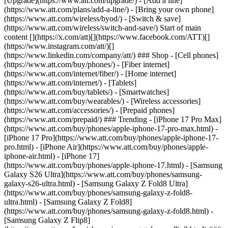
[Upgrade](https://www.att.com/upgrade/) - [Add a line]
(https://www.att.com/plans/add-a-line/) - [Bring your own phone]
(https://www.att.com/wireless/byod/) - [Switch & save]
(https://www.att.com/wireless/switch-and-save/) Start of main
content [](https://x.com/att)[](https://www.facebook.com/ATT)[]
(https://www.instagram.com/att/)[]
(https://www.linkedin.com/company/att/) ### Shop - [Cell phones]
(https://www.att.com/buy/phones/) - [Fiber internet]
(https://www.att.com/internet/fiber/) - [Home internet]
(https://www.att.com/internet/) - [Tablets]
(https://www.att.com/buy/tablets/) - [Smartwatches]
(https://www.att.com/buy/wearables/) - [Wireless accessories]
(https://www.att.com/accessories/) - [Prepaid phones]
(https://www.att.com/prepaid/) ### Trending - [iPhone 17 Pro Max]
(https://www.att.com/buy/phones/apple-iphone-17-pro-max.html) -
[iPhone 17 Pro](https://www.att.com/buy/phones/apple-iphone-17-
pro.html) - [iPhone Air](https://www.att.com/buy/phones/apple-
iphone-air.html) - [iPhone 17]
(https://www.att.com/buy/phones/apple-iphone-17.html) - [Samsung
Galaxy S26 Ultra](https://www.att.com/buy/phones/samsung-
galaxy-s26-ultra.html) - [Samsung Galaxy Z Fold8 Ultra]
(https://www.att.com/buy/phones/samsung-galaxy-z-fold8-
ultra.html) - [Samsung Galaxy Z Fold8]
(https://www.att.com/buy/phones/samsung-galaxy-z-fold8.html) -
[Samsung Galaxy Z Flip8]