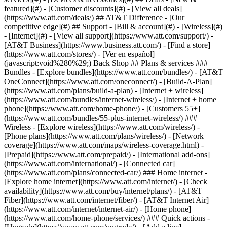
featured](#) - [Customer discounts](#) - [View all deals]
(https://www.att.com/deals/) ## AT&T Difference - [Our
competitive edge](#) ## Support - [Bill & account](#) - [Wireless](#)
- [Internet](#) - [View all support](https://www.att.com/support/)
-
[AT&T Business](https://www.business.att.com/) - [Find a store]
(https://www.att.com/stores/) - [Ver en español]
(javascript:void%280%29;) Back Shop ## Plans & services ###
Bundles - [Explore bundles](https://www.att.com/bundles/) - [AT&T
OneConnect](https://www.att.com/oneconnect/) - [Build-A-Plan]
(https://www.att.com/plans/build-a-plan) - [Internet + wireless]
(https://www.att.com/bundles/internet-wireless/) - [Internet + home
phone](https://www.att.com/home-phone/) - [Customers 55+]
(https://www.att.com/bundles/55-plus-internet-wireless/) ###
Wireless - [Explore wireless](https://www.att.com/wireless/) -
[Phone plans](https://www.att.com/plans/wireless/) - [Network
coverage](https://www.att.com/maps/wireless-coverage.html) -
[Prepaid](https://www.att.com/prepaid/) - [International add-ons]
(https://www.att.com/international/) - [Connected car]
(https://www.att.com/plans/connected-car/) ### Home internet -
[Explore home internet](https://www.att.com/internet/) - [Check
availability](https://www.att.com/buy/internet/plans/) - [AT&T
Fiber](https://www.att.com/internet/fiber/) - [AT&T Internet Air]
(https://www.att.com/internet/internet-air/) - [Home phone]
(https://www.att.com/home-phone/services/) ### Quick actions -