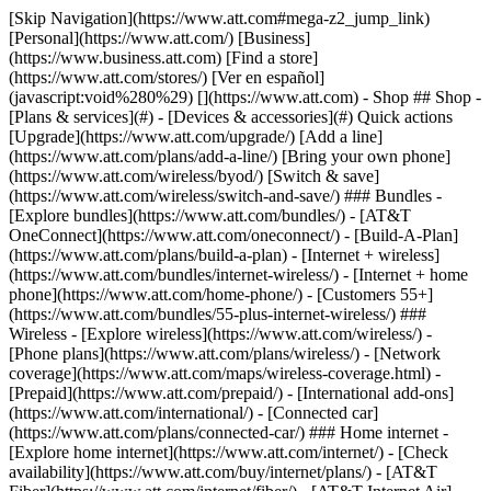
[Skip Navigation](https://www.att.com#mega-z2_jump_link) [Personal](https://www.att.com/) [Business](https://www.business.att.com) [Find a store](https://www.att.com/stores/) [Ver en español](javascript:void%280%29) [](https://www.att.com) - Shop ## Shop - [Plans & services](#) - [Devices & accessories](#) Quick actions [Upgrade](https://www.att.com/upgrade/) [Add a line](https://www.att.com/plans/add-a-line/) [Bring your own phone](https://www.att.com/wireless/byod/) [Switch & save](https://www.att.com/wireless/switch-and-save/) ### Bundles - [Explore bundles](https://www.att.com/bundles/) - [AT&T OneConnect](https://www.att.com/oneconnect/) - [Build-A-Plan](https://www.att.com/plans/build-a-plan) - [Internet + wireless](https://www.att.com/bundles/internet-wireless/) - [Internet + home phone](https://www.att.com/home-phone/) - [Customers 55+](https://www.att.com/bundles/55-plus-internet-wireless/) ### Wireless - [Explore wireless](https://www.att.com/wireless/) - [Phone plans](https://www.att.com/plans/wireless/) - [Network coverage](https://www.att.com/maps/wireless-coverage.html) - [Prepaid](https://www.att.com/prepaid/) - [International add-ons](https://www.att.com/international/) - [Connected car](https://www.att.com/plans/connected-car/) ### Home internet - [Explore home internet](https://www.att.com/internet/) - [Check availability](https://www.att.com/buy/internet/plans/) - [AT&T Fiber](https://www.att.com/internet/fiber/) - [AT&T Internet Air](https://www.att.com/internet/internet-air/) - [Home phone](https://www.att.com/home-phone/services/) [__Save big on everything__ __back-to-school__ \ Shop deals](https://www.att.com/deals/back-to-school/) New arrivals [Samsung Galaxy Z Fold8](https://www.att.com/buy/phones/samsung-galaxy-z-fold8.html) [iPhone 17 Pro](https://www.att.com/buy/phones/apple-iphone-17-pro.html) [AirPods Pro 3](https://www.att.com/buy/accessories/Headphones/apple-airpods-pro-3.html) [Google Pixel 10 Pro](https://www.att.com/buy/phones/google-pixel-10-pro.html) ### Devices - [Phones](https://www.att.com/buy/phones/) - [Prepaid phones](https://www.att.com/buy/prepaid-phones/) - [Tablets](https://www.att.com/buy/tablets/) - [Smartwatches](https://www.att.com/buy/wearables/) - [AT&T Certified Pre-Owned](https://www.att.com/buy/phones/browse/att-certified-preowned) ### Accessories - [Shop all accessories](https://www.att.com/accessories/) - [Cases](https://www.att.com/buy/accessories/browse/cases/) - [Chargers](https://www.att.com/buy/accessories/browse/chargers/) - [Screen protectors](https://www.att.com/buy/accessories/browse/screen-protectors/) - [Headphones](https://www.att.com/buy/accessories/browse/headphones/) ### Brands - [Apple](https://www.att.com/buy/phones/browse/apple/) - [Samsung](https://www.att.com/buy/phones/browse/samsung/) - [Motorola](https://www.att.com/buy/phones/browse/motorola/) - [Google](https://www.att.com/buy/phones/browse/google/) - [Meta](https://www.att.com/buy/accessories/browse/all/meta/) [__Get the new Samsung Galaxy Z Fold8 for $0 with eligible trade-in__ \ Preorder](https://www.att.com/buy/phones/samsung-galaxy-z-fold8.html) - Deals ## Deals - [New & featured](#) - [Customer discounts](#) Featured [Shop all deals](https://www.att.com/deals/) [Wireless deals](https://www.att.com/deals/cell-phone-deals/) [Internet deals](https://www.att.com/deals/internet/) [Trade-in offers](https://www.att.com/buy/phones/browse/tradeinoffer/) [No trade-in offers](https://www.att.com/buy/phones/browse/nontradeinoffer/) ### Trending deals - [Samsung Galaxy](https://www.att.com/buy/phones/browse/samsung_hasdeals_value_nontradeinoffer_tradeinoffer/) - [Apple iPhone](https://www.att.com/buy/phones/browse/apple_hasdeals_value_nontradeinoffer_tradeinoffer/) - [Under $50](https://www.att.com/buy/accessories/browse/all/price-range-25-50_price-range-5-25_5-and-under/) - [Back-to-school deals](https://www.att.com/deals/back-to-school/) ### Device & accessory deals - [Phones](https://www.att.com/buy/phones/browse/hasdeals_value_nontradeinoffer_tradeinoffer/) - [Prepaid phones](https://www.att.com/buy/prepaid-phones/browse/hasdeals/) - [Tablets](https://www.att.com/buy/tablets/browse/hasdeals_nontradeinoffer/) - [Smartwatches](https://www.att.com/buy/wearables/browse/hasdeals_nontradeinoffer/) - [Accessory deals](https://www.att.com/buy/accessories/browse/all/deals/) ### Subscriptions - [AT&T OneConnect](https://www.att.com/oneconnect/) [__Switch to AT&T and learn how to get up to $800/line to break your contract__ \ Shop now](https://www.att.com/buy/phones/) ### Discounts by occupation - [Business employees](https://www.att.com/verification/signaturehub/#employment) - [Military & veterans](https://www.att.com/offers/discount-program/military-discount/) - [Teachers](https://www.att.com/offers/discount-program/teacher/) - [Nurses & physicians](https://www.att.com/verification/signaturehub/#medical) - [Active responders](https://www.att.com/firstnetandfamily/) ### Discounts by affiliation - [Customers 55+](https://www.att.com/verification/signaturehub/#age) - [Retired responders](https://www.att.com/offers/discount-program/retired-responders/) - [Union workers](https://www.att.com/offers/discount-program/union-discount/) - [Students](https://www.att.com/verification/signaturehub/#student) ### Partner savings - [Credit card discount](https://www.att.com/deals/att-points-plus-citi/) - [&More Benefits](https://andmorebenefits.att.com/root-discovery) [__Teachers: Save up to $150/line and up to 20% on plans__ \ Learn more](https://www.att.com/offers/discount-program/teacher/) - AT&T Difference ## AT&T Difference - [Our competitive edge](#) ### Why choose us - [AT&T Guarantee](https://www.att.com/why-att/guarantee/) - [Why AT&T](https://www.att.com/why-att/) - [AT&T vs. T-Mobile & Verizon](https://www.att.com/wireless/switch-and-save/#compare-us) - [AT&T Fiber vs. Spectrum & Xfinity](https://www.att.com/internet/fiber/#compare-us) - [Try AT&T for free](https://www.att.com/wireless/free-trial/) - [Switch & save](https://www.att.com/wireless/switch-and-save/) ### Exceptional coverage - [5G coverage map](https://www.att.com/maps/wireless-coverage.html) - [Fiber coverage map](https://www.att.com/internet/fiber/coverage-map/) [__America’s best guarantee__ \ Learn more](https://www.att.com/why-att/guarantee/) - Support ## Support - [Bill & account](#) - [Wireless](#) - [Internet](#) Quick actions [View all support](https://www.att.com/support/) [Go to my account](https://www.att.com/acctmgmt/overview) [Payment center](https://www.att.com/acctmgmt/mypaymentcenter) [Billing center](https://www.att.com/acctmgmt/billing/mybillingcenter) ### Bill & payments - [Understand your bill](https://www.att.com/support/my-account/understand-your-bill/) - [Find out why your bill changed](https://www.att.com/support/article/my-account/KM1051879/) - [Set up and manage AutoPay](https://www.att.com/acctmgmt/mypaymentcenter?intent=MANAGEAUTOPAY) - [View device installments](https://www.att.com/acctmgmt/payment/installmentplandetails) - [Pay without signing in](https://www.att.com/acctmgmt/fastpmt/fastpay) ### Account - [Change or reset password](https://www.att.com/support/article/my-account/KM1008941/) - [Add or remove accounts](https://www.att.com/support/article/my-account/KM1008925/) - [Move internet service](https://www.att.com/help/moving/) - [View my orders and claims](https://www.att.com/orders/history) - [More account help](https://www.att.com/support/my-account/) [__America’s best guarantee__ \ Learn more](https://www.att.com/why-att/guarantee/) Quick actions [Manage my wireless service](https://www.att.com/acctmgmt/mywireless) [Track my order](https://www.att.com/orders/history) [Add AT&T International Day Pass](https://www.att.com/acctmgmt/signin?intent=DEEPLINK&soc=IRRLHDF&level=CAT&source=ILC242589969&wtExtndSource=Megamenu) ### My device - [Check my usage](https://www.att.com/acctmgmt/usage/mysummary) - [Manage add-ons](https://www.att.com/acctmgmt/wireless/manage-addon) - [Change my plan](https://www.att.com/acctmgmt/mywireless/manageplan/) - [Add a line](https://www.att.com/buy/postpaid/?wlsfi=AL) - [Check upgrade eligibility](https://www.att.com/buy/postpaid/?wlsfi=up) - [Activate a wireless device](https://www.att.com/support/how-to/wireless/get-started/) ### Device options - [Manage eSIM](https://www.att.com/acctmgmt/wireless/manage-esim) - [Suspend wireless service](https://www.att.com/acctmgmt/wireless/suspend) - [Transfer a number to AT&T](https://www.att.com/acctmgmt/wireless/transfer-number) - [Change phone number](https://www.att.com/acctmgmt/wireless/change-number) - [Unlock a device](https://www.att.com/acctmgmt/wireless/device-unlock) ### Wireless help - [Check for outages](https://www.att.com/outages/) - [Use device hotspot](https://www.att.com/support/article/wireless/KM1009376/) - [Device protection & warranty](https://www.att.com/support/device-protection-warranty/) - [More wireless help](https://www.att.com/support/wireless/) [__America’s best guarantee__ \ Learn more](https://www.att.com/why-att/guarantee/) Quick actions [Manage my internet service](https://www.att.com/acctmgmt/myinternet) [Track my order](https://www.att.com/orders/history) [Get help moving](https://www.att.com/help/moving/) ### Equipment - [Restart a gateway](https://www.att.com/support/article/u-verse-high-speed-internet/KM1010361/) - [Find Wi-Fi info](https://www.att.com/support/article/internet/KM1203150/) - [Run inter