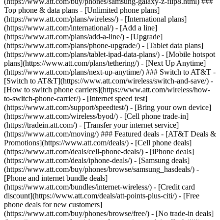
(https://www.att.com/buy/phones/samsung-galaxy-z-flip8.html) ###
Top phone & data plans - [Unlimited phone plans]
(https://www.att.com/plans/wireless/) - [International plans]
(https://www.att.com/international/) - [Add a line]
(https://www.att.com/plans/add-a-line/) - [Upgrade]
(https://www.att.com/plans/phone-upgrade/) - [Tablet data plans]
(https://www.att.com/plans/tablet-ipad-data-plans/) - [Mobile hotspot
plans](https://www.att.com/plans/tethering/) - [Next Up Anytime]
(https://www.att.com/plans/next-up-anytime/) ### Switch to AT&T -
[Switch to AT&T](https://www.att.com/wireless/switch-and-save/) -
[How to switch phone carriers](https://www.att.com/wireless/how-
to-switch-phone-carrier/) - [Internet speed test]
(https://www.att.com/support/speedtest/) - [Bring your own device]
(https://www.att.com/wireless/byod/) - [Cell phone trade-in]
(https://tradein.att.com/) - [Transfer your internet service]
(https://www.att.com/moving/) ### Featured deals - [AT&T Deals &
Promotions](https://www.att.com/deals/) - [Cell phone deals]
(https://www.att.com/deals/cell-phone-deals/) - [iPhone deals]
(https://www.att.com/deals/iphone-deals/) - [Samsung deals]
(https://www.att.com/buy/phones/browse/samsung_hasdeals/) -
[Phone and internet bundle deals]
(https://www.att.com/bundles/internet-wireless/) - [Credit card
discount](https://www.att.com/deals/att-points-plus-citi/) - [Free
phone deals for new customers]
(https://www.att.com/buy/phones/browse/free/) - [No trade-in deals]