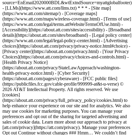
source=EnEmail2020000BDL&wtExtndSource=myattglobalfooter)
- [LLMs](https://www.att.com/llms.txt) * * * - [Site map]
(https://www.att.com/sitemap/) - [Coverage maps]
(https://www.att.com/maps/wireless-coverage.html) - [Terms of use]
(https://www.att.com/legal/terms.attWebsiteTermsOfUse.html) -
[Accessibility](https://about.att.com/sites/accessibility) - [Broadband
details](https://about.att.com/sites/broadband) - [Legal policy center]
(https://www.att.com/legal/legal-policy-center.html) - [Advertising
choices](https://about.att.com/privacy/privacy-notice.html#choice) -
[Privacy center](https://about.att.com/privacy.html) - [Your Privacy
Choices](https://about.att.com/privacy/choices-and-controls.html) -
[Health Privacy Notice]
(https://about.att.com/privacy/StateLawApproach/washington-
health-privacy-notice.html) - [Cyber Security]
(https://about.att.com/pages/cyberaware) - [FCC public files]
(https://publicfiles.fcc.gov/cable-profile/999999-at&t-u-verse) ©
2026 AT&T Intellectual Property. All rights reserved. We use
[cookies]
(https://about.att.com/privacy/full_privacy_policy/cookies.html) to
help enhance your experience on our site and for analytics. We also
may use cookies for marketing purposes. You can manage your
preferences and opt out of the sharing for targeted advertising and
sales of cookie data. Learn more about our approach to privacy at
[att.com/privacy](https://att.com/privacy). Manage your preferences
Opt out Continue without changes ### Hmm… We couldn’t find