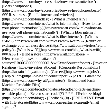
(https://www.att.com/buy/accessories/browse/cases/otterbox/) -
[Beats headphones]
(https://www.att.com/buy/accessories/browse/headphones/beats/)
### Resources - [Bundle internet and wireless]
(https://www.att.com/bundles/) - [What is Internet Air?]
(https://www.att.com/internet/what-is-internet-air/) - [How to use
your phone internationally](https://www.att.com/wireless/how-to-
use-your-cell-phone-internationally/) - [What is fiber internet?]
(https://www.att.com/internet/what-is-fiber-internet/) - [What is
eSIM?](https://www.att.com/wireless/what-is-esim/) - [Return or
exchange your wireless device](https://www.att.com/wireless/return-
policy/) - [What is wifi?](https://www.att.com/blog/what-is-wifi/)
### AT&T - [Find a store](https://www.att.com/stores/) -
[Newsroom](https://about.att.com/?
source=EB00CO0000000000L&wtExtndSource=footer) - [Investor
Relations](https://investors.att.com) - [Corporate Responsibility]
(https://sustainability.att.com/) - [Careers](https://www.att.jobs/) -
[Help & info](https://www.att.com/support/) - [AT&T Guarantee]
(https://www.att.com/why-att/guarantee/) - [Broadband Facts
Machine Readable Files]
(https://www.att.com/broadbandlabels/broadband-facts-machine-
readable-plans/) - [Screen share code](#) * * * - [Techbuzz blog]
(https://www.att.com/blog/) - [Feedback](#) - [FREE AT&T Email
with 1TB storage](https://www.att.com/partners/currently/email-
sign-up/?