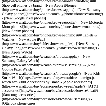
(https://www.att.com/buy/phones/browse/nontradeinoffer/) ###
Shop cell phones by brand - [New Apple iPhones]
(https://www.att.com/buy/phones/browse/apple/) - [New Samsung
Galaxy phones](https://www.att.com/buy/phones/browse/samsung/)
- [New Google Pixel phones]
(https://www.att.com/buy/phones/browse/google/) - [New Motorola
Moto phones](https://www.att.com/buy/phones/browse/motorola/) -
[New Sonim phones]
(https://www.att.com/buy/phones/browse/sonim/) ### Tablets &
Watches - [New Apple iPad]
(https://www.att.com/buy/tablets/browse/apple/) - [New Samsung
Galaxy Tab](https://www.att.com/buy/tablets/browse/samsung/) -
[New Apple Watch]
(https://www.att.com/buy/wearables/browse/apple/) - [New
Samsung Galaxy Watch]
(https://www.att.com/buy/wearables/browse/samsung/) - [New
Google Pixel Watch]
(https://www.att.com/buy/wearables/browse/google/) - [New Kids
Smart Watch](https://www.att.com/buy/wearables/att-amigo-jr-
watch.html) ### Accessories by Brand - [Apple accessories]
(https://www.att.com/buy/accessories/browse/all/apple/) - [AT&T
accessories](https://www.att.com/buy/accessories/browse/all/att/) -
[Samsung accessories]
(https://www.att.com/buy/accessories/browse/all/samsung/) -
[Otterbox phone cases]