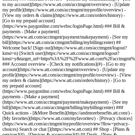
Search or chat [](https://www.att.com) ## Shop - [Plans &
services](#) - [Devices & accessories](#) ## Deals - [New &