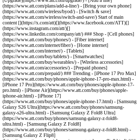
[Upgrade](https://www.att.com/upgrade/) - [Add a line]
(https://www.att.com/plans/add-a-line/) - [Bring your own phone]
(https://www.att.com/wireless/byod/) - [Switch & save]
(https://www.att.com/wireless/switch-and-save/) Start of main
content [](https://x.com/att)[](https://www.facebook.com/ATT)[]
(https://www.instagram.com/att/)[]
(https://www.linkedin.com/company/att/) ### Shop - [Cell phones]
(https://www.att.com/buy/phones/) - [Fiber internet]
(https://www.att.com/internet/fiber/) - [Home internet]
(https://www.att.com/internet/) - [Tablets]
(https://www.att.com/buy/tablets/) - [Smartwatches]
(https://www.att.com/buy/wearables/) - [Wireless accessories]
(https://www.att.com/accessories/) - [Prepaid phones]
(https://www.att.com/prepaid/) ### Trending - [iPhone 17 Pro Max]
(https://www.att.com/buy/phones/apple-iphone-17-pro-max.html) -
[iPhone 17 Pro](https://www.att.com/buy/phones/apple-iphone-17-
pro.html) - [iPhone Air](https://www.att.com/buy/phones/apple-
iphone-air.html) - [iPhone 17]
(https://www.att.com/buy/phones/apple-iphone-17.html) - [Samsung
Galaxy S26 Ultra](https://www.att.com/buy/phones/samsung-
galaxy-s26-ultra.html) - [Samsung Galaxy Z Fold8 Ultra]
(https://www.att.com/buy/phones/samsung-galaxy-z-fold8-
ultra.html) - [Samsung Galaxy Z Fold8]
(https://www.att.com/buy/phones/samsung-galaxy-z-fold8.html) -
[Samsung Galaxy Z Flip8]