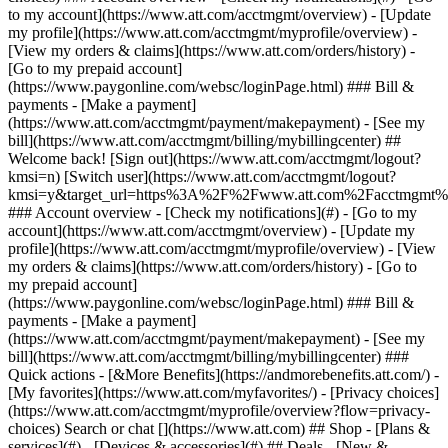
Search or chat [](https://www.att.com) ## Shop - [Plans &
services](#) - [Devices & accessories](#) ## Deals - [New &