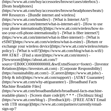
(https://www.att.com/buy/accessories/browse/cases/otterbox/) -
[Beats headphones]
(https://www.att.com/buy/accessories/browse/headphones/beats/)
### Resources - [Bundle internet and wireless]
(https://www.att.com/bundles/) - [What is Internet Air?]
(https://www.att.com/internet/what-is-internet-air/) - [How to use
your phone internationally](https://www.att.com/wireless/how-to-
use-your-cell-phone-internationally/) - [What is fiber internet?]
(https://www.att.com/internet/what-is-fiber-internet/) - [What is
eSIM?](https://www.att.com/wireless/what-is-esim/) - [Return or
exchange your wireless device](https://www.att.com/wireless/return-
policy/) - [What is wifi?](https://www.att.com/blog/what-is-wifi/)
### AT&T - [Find a store](https://www.att.com/stores/) -
[Newsroom](https://about.att.com/?
source=EB00CO0000000000L&wtExtndSource=footer) - [Investor
Relations](https://investors.att.com) - [Corporate Responsibility]
(https://sustainability.att.com/) - [Careers](https://www.att.jobs/) -
[Help & info](https://www.att.com/support/) - [AT&T Guarantee]
(https://www.att.com/why-att/guarantee/) - [Broadband Facts
Machine Readable Files]
(https://www.att.com/broadbandlabels/broadband-facts-machine-
readable-plans/) - [Screen share code](#) * * * - [Techbuzz blog]
(https://www.att.com/blog/) - [Feedback](#) - [FREE AT&T Email
with 1TB storage](https://www.att.com/partners/currently/email-
sign-up/?