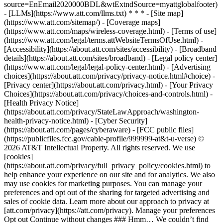
source=EnEmail2020000BDL&wtExtndSource=myattglobalfooter)
- [LLMs](https://www.att.com/llms.txt) * * * - [Site map]
(https://www.att.com/sitemap/) - [Coverage maps]
(https://www.att.com/maps/wireless-coverage.html) - [Terms of use]
(https://www.att.com/legal/terms.attWebsiteTermsOfUse.html) -
[Accessibility](https://about.att.com/sites/accessibility) - [Broadband
details](https://about.att.com/sites/broadband) - [Legal policy center]
(https://www.att.com/legal/legal-policy-center.html) - [Advertising
choices](https://about.att.com/privacy/privacy-notice.html#choice) -
[Privacy center](https://about.att.com/privacy.html) - [Your Privacy
Choices](https://about.att.com/privacy/choices-and-controls.html) -
[Health Privacy Notice]
(https://about.att.com/privacy/StateLawApproach/washington-
health-privacy-notice.html) - [Cyber Security]
(https://about.att.com/pages/cyberaware) - [FCC public files]
(https://publicfiles.fcc.gov/cable-profile/999999-at&t-u-verse) ©
2026 AT&T Intellectual Property. All rights reserved. We use
[cookies]
(https://about.att.com/privacy/full_privacy_policy/cookies.html) to
help enhance your experience on our site and for analytics. We also
may use cookies for marketing purposes. You can manage your
preferences and opt out of the sharing for targeted advertising and
sales of cookie data. Learn more about our approach to privacy at
[att.com/privacy](https://att.com/privacy). Manage your preferences
Opt out Continue without changes ### Hmm… We couldn’t find