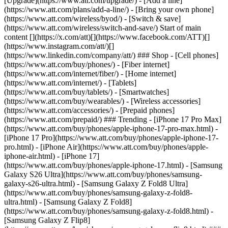
[Upgrade](https://www.att.com/upgrade/) - [Add a line]
(https://www.att.com/plans/add-a-line/) - [Bring your own phone]
(https://www.att.com/wireless/byod/) - [Switch & save]
(https://www.att.com/wireless/switch-and-save/) Start of main
content [](https://x.com/att)[](https://www.facebook.com/ATT)[]
(https://www.instagram.com/att/)[]
(https://www.linkedin.com/company/att/) ### Shop - [Cell phones]
(https://www.att.com/buy/phones/) - [Fiber internet]
(https://www.att.com/internet/fiber/) - [Home internet]
(https://www.att.com/internet/) - [Tablets]
(https://www.att.com/buy/tablets/) - [Smartwatches]
(https://www.att.com/buy/wearables/) - [Wireless accessories]
(https://www.att.com/accessories/) - [Prepaid phones]
(https://www.att.com/prepaid/) ### Trending - [iPhone 17 Pro Max]
(https://www.att.com/buy/phones/apple-iphone-17-pro-max.html) -
[iPhone 17 Pro](https://www.att.com/buy/phones/apple-iphone-17-
pro.html) - [iPhone Air](https://www.att.com/buy/phones/apple-
iphone-air.html) - [iPhone 17]
(https://www.att.com/buy/phones/apple-iphone-17.html) - [Samsung
Galaxy S26 Ultra](https://www.att.com/buy/phones/samsung-
galaxy-s26-ultra.html) - [Samsung Galaxy Z Fold8 Ultra]
(https://www.att.com/buy/phones/samsung-galaxy-z-fold8-
ultra.html) - [Samsung Galaxy Z Fold8]
(https://www.att.com/buy/phones/samsung-galaxy-z-fold8.html) -
[Samsung Galaxy Z Flip8]