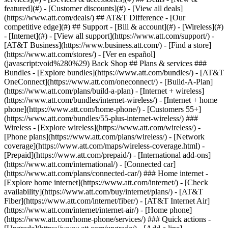
featured](#) - [Customer discounts](#) - [View all deals]
(https://www.att.com/deals/) ## AT&T Difference - [Our
competitive edge](#) ## Support - [Bill & account](#) - [Wireless](#)
- [Internet](#) - [View all support](https://www.att.com/support/)
-
[AT&T Business](https://www.business.att.com/) - [Find a store]
(https://www.att.com/stores/) - [Ver en español]
(javascript:void%280%29) Back Shop ## Plans & services ###
Bundles - [Explore bundles](https://www.att.com/bundles/) - [AT&T
OneConnect](https://www.att.com/oneconnect/) - [Build-A-Plan]
(https://www.att.com/plans/build-a-plan) - [Internet + wireless]
(https://www.att.com/bundles/internet-wireless/) - [Internet + home
phone](https://www.att.com/home-phone/) - [Customers 55+]
(https://www.att.com/bundles/55-plus-internet-wireless/) ###
Wireless - [Explore wireless](https://www.att.com/wireless/) -
[Phone plans](https://www.att.com/plans/wireless/) - [Network
coverage](https://www.att.com/maps/wireless-coverage.html) -
[Prepaid](https://www.att.com/prepaid/) - [International add-ons]
(https://www.att.com/international/) - [Connected car]
(https://www.att.com/plans/connected-car/) ### Home internet -
[Explore home internet](https://www.att.com/internet/) - [Check
availability](https://www.att.com/buy/internet/plans/) - [AT&T
Fiber](https://www.att.com/internet/fiber/) - [AT&T Internet Air]
(https://www.att.com/internet/internet-air/) - [Home phone]
(https://www.att.com/home-phone/services/) ### Quick actions -