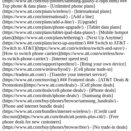
(https://www.att.com/buy/phones/samsung-galaxy-z-flip8.html) ###
Top phone & data plans - [Unlimited phone plans]
(https://www.att.com/plans/wireless/) - [International plans]
(https://www.att.com/international/) - [Add a line]
(https://www.att.com/plans/add-a-line/) - [Upgrade]
(https://www.att.com/plans/phone-upgrade/) - [Tablet data plans]
(https://www.att.com/plans/tablet-ipad-data-plans/) - [Mobile hotspot
plans](https://www.att.com/plans/tethering/) - [Next Up Anytime]
(https://www.att.com/plans/next-up-anytime/) ### Switch to AT&T -
[Switch to AT&T](https://www.att.com/wireless/switch-and-save/) -
[How to switch phone carriers](https://www.att.com/wireless/how-
to-switch-phone-carrier/) - [Internet speed test]
(https://www.att.com/support/speedtest/) - [Bring your own device]
(https://www.att.com/wireless/byod/) - [Cell phone trade-in]
(https://tradein.att.com/) - [Transfer your internet service]
(https://www.att.com/moving/) ### Featured deals - [AT&T Deals &
Promotions](https://www.att.com/deals/) - [Cell phone deals]
(https://www.att.com/deals/cell-phone-deals/) - [iPhone deals]
(https://www.att.com/deals/iphone-deals/) - [Samsung deals]
(https://www.att.com/buy/phones/browse/samsung_hasdeals/) -
[Phone and internet bundle deals]
(https://www.att.com/bundles/internet-wireless/) - [Credit card
discount](https://www.att.com/deals/att-points-plus-citi/) - [Free
phone deals for new customers]
(https://www.att.com/buy/phones/browse/free/) - [No trade-in deals]