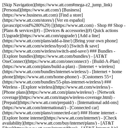
[Skip Navigation](https://www.att.com#mega-z2_jump_link) [Personal](https://www.att.com/) [Business](https://www.business.att.com) [Find a store](https://www.att.com/stores/) [Ver en español](javascript:void%280%29) [](https://www.att.com) - Shop ## Shop - [Plans & services](#) - [Devices & accessories](#) Quick actions [Upgrade](https://www.att.com/upgrade/) [Add a line](https://www.att.com/plans/add-a-line/) [Bring your own phone](https://www.att.com/wireless/byod/) [Switch & save](https://www.att.com/wireless/switch-and-save/) ### Bundles - [Explore bundles](https://www.att.com/bundles/) - [AT&T OneConnect](https://www.att.com/oneconnect/) - [Build-A-Plan](https://www.att.com/plans/build-a-plan) - [Internet + wireless](https://www.att.com/bundles/internet-wireless/) - [Internet + home phone](https://www.att.com/home-phone/) - [Customers 55+](https://www.att.com/bundles/55-plus-internet-wireless/) ### Wireless - [Explore wireless](https://www.att.com/wireless/) - [Phone plans](https://www.att.com/plans/wireless/) - [Network coverage](https://www.att.com/maps/wireless-coverage.html) - [Prepaid](https://www.att.com/prepaid/) - [International add-ons](https://www.att.com/international/) - [Connected car](https://www.att.com/plans/connected-car/) ### Home internet - [Explore home internet](https://www.att.com/internet/) - [Check availability](https://www.att.com/buy/internet/plans/) - [AT&T Fiber](https://www.att.com/internet/fiber/) - [AT&T Internet Air](https://www.att.com/internet/internet-air/) - [Home phone](https://www.att.com/home-phone/services/) [__Save big on everything__ __back-to-school__ \ Shop deals](https://www.att.com/deals/back-to-school/) New arrivals [Samsung Galaxy Z Fold8](https://www.att.com/buy/phones/samsung-galaxy-z-fold8.html) [iPhone 17 Pro](https://www.att.com/buy/phones/apple-iphone-17-pro.html) [AirPods Pro 3](https://www.att.com/buy/accessories/Headphones/apple-airpods-pro-3.html) [Google Pixel 10 Pro](https://www.att.com/buy/phones/google-pixel-10-pro.html) ### Devices - [Phones](https://www.att.com/buy/phones/) - [Prepaid phones](https://www.att.com/buy/prepaid-phones/) - [Tablets](https://www.att.com/buy/tablets/) - [Smartwatches](https://www.att.com/buy/wearables/) - [AT&T Certified Pre-Owned](https://www.att.com/buy/phones/browse/att-certified-preowned) ### Accessories - [Shop all accessories](https://www.att.com/accessories/) - [Cases](https://www.att.com/buy/accessories/browse/cases/) - [Chargers](https://www.att.com/buy/accessories/browse/chargers/) - [Screen protectors](https://www.att.com/buy/accessories/browse/screen-protectors/) - [Headphones](https://www.att.com/buy/accessories/browse/headphones/) ### Brands - [Apple](https://www.att.com/buy/phones/browse/apple/) - [Samsung](https://www.att.com/buy/phones/browse/samsung/) - [Motorola](https://www.att.com/buy/phones/browse/motorola/) - [Google](https://www.att.com/buy/phones/browse/google/) - [Meta](https://www.att.com/buy/accessories/browse/all/meta/) [__Get the new Samsung Galaxy Z Fold8 for $0 with eligible trade-in__ \ Preorder](https://www.att.com/buy/phones/samsung-galaxy-z-fold8.html) - Deals ## Deals - [New & featured](#) - [Customer discounts](#) Featured [Shop all deals](https://www.att.com/deals/) [Wireless deals](https://www.att.com/deals/cell-phone-deals/) [Internet deals](https://www.att.com/deals/internet/) [Trade-in offers](https://www.att.com/buy/phones/browse/tradeinoffer/) [No trade-in offers](https://www.att.com/buy/phones/browse/nontradeinoffer/) ### Trending deals - [Samsung Galaxy](https://www.att.com/buy/phones/browse/samsung_hasdeals_value_nontradeinoffer_tradeinoffer/) - [Apple iPhone](https://www.att.com/buy/phones/browse/apple_hasdeals_value_nontradeinoffer_tradeinoffer/) - [Under $50](https://www.att.com/buy/accessories/browse/all/price-range-25-50_price-range-5-25_5-and-under/) - [Back-to-school deals](https://www.att.com/deals/back-to-school/) ### Device & accessory deals - [Phones](https://www.att.com/buy/phones/browse/hasdeals_value_nontradeinoffer_tradeinoffer/) - [Prepaid phones](https://www.att.com/buy/prepaid-phones/browse/hasdeals/) - [Tablets](https://www.att.com/buy/tablets/browse/hasdeals_nontradeinoffer/) - [Smartwatches](https://www.att.com/buy/wearables/browse/hasdeals_nontradeinoffer/) - [Accessory deals](https://www.att.com/buy/accessories/browse/all/deals/) ### Subscriptions - [AT&T OneConnect](https://www.att.com/oneconnect/) [__Switch to AT&T and learn how to get up to $800/line to break your contract__ \ Shop now](https://www.att.com/buy/phones/) ### Discounts by occupation - [Business employees](https://www.att.com/verification/signaturehub/#employment) - [Military & veterans](https://www.att.com/offers/discount-program/military-discount/) - [Teachers](https://www.att.com/offers/discount-program/teacher/) - [Nurses & physicians](https://www.att.com/verification/signaturehub/#medical) - [Active responders](https://www.att.com/firstnetandfamily/) ### Discounts by affiliation - [Customers 55+](https://www.att.com/verification/signaturehub/#age) - [Retired responders](https://www.att.com/offers/discount-program/retired-responders/) - [Union workers](https://www.att.com/offers/discount-program/union-discount/) - [Students](https://www.att.com/verification/signaturehub/#student) ### Partner savings - [Credit card discount](https://www.att.com/deals/att-points-plus-citi/) - [&More Benefits](https://andmorebenefits.att.com/root-discovery) [__Teachers: Save up to $150/line and up to 20% on plans__ \ Learn more](https://www.att.com/offers/discount-program/teacher/) - AT&T Difference ## AT&T Difference - [Our competitive edge](#) ### Why choose us - [AT&T Guarantee](https://www.att.com/why-att/guarantee/) - [Why AT&T](https://www.att.com/why-att/) - [AT&T vs. T-Mobile & Verizon](https://www.att.com/wireless/switch-and-save/#compare-us) - [AT&T Fiber vs. Spectrum & Xfinity](https://www.att.com/internet/fiber/#compare-us) - [Try AT&T for free](https://www.att.com/wireless/free-trial/) - [Switch & save](https://www.att.com/wireless/switch-and-save/) ### Exceptional coverage - [5G coverage map](https://www.att.com/maps/wireless-coverage.html) - [Fiber coverage map](https://www.att.com/internet/fiber/coverage-map/) [__America’s best guarantee__ \ Learn more](https://www.att.com/why-att/guarantee/) - Support ## Support - [Bill & account](#) - [Wireless](#) - [Internet](#) Quick actions [View all support](https://www.att.com/support/) [Go to my account](https://www.att.com/acctmgmt/overview) [Payment center](https://www.att.com/acctmgmt/mypaymentcenter) [Billing center](https://www.att.com/acctmgmt/billing/mybillingcenter) ### Bill & payments - [Understand your bill](https://www.att.com/support/my-account/understand-your-bill/) - [Find out why your bill changed](https://www.att.com/support/article/my-account/KM1051879/) - [Set up and manage AutoPay](https://www.att.com/acctmgmt/mypaymentcenter?intent=MANAGEAUTOPAY) - [View device installments](https://www.att.com/acctmgmt/payment/installmentplandetails) - [Pay without signing in](https://www.att.com/acctmgmt/fastpmt/fastpay) ### Account - [Change or reset password](https://www.att.com/support/article/my-account/KM1008941/) - [Add or remove accounts](https://www.att.com/support/article/my-account/KM1008925/) - [Move internet service](https://www.att.com/help/moving/) - [View my orders and claims](https://www.att.com/orders/history) - [More account help](https://www.att.com/support/my-account/) [__America’s best guarantee__ \ Learn more](https://www.att.com/why-att/guarantee/) Quick actions [Manage my wireless service](https://www.att.com/acctmgmt/mywireless) [Track my order](https://www.att.com/orders/history) [Add AT&T International Day Pass](https://www.att.com/acctmgmt/signin?intent=DEEPLINK&soc=IRRLHDF&level=CAT&source=ILC242589969&wtExtndSource=Megamenu) ### My device - [Check my usage](https://www.att.com/acctmgmt/usage/mysummary) - [Manage add-ons](https://www.att.com/acctmgmt/wireless/manage-addon) - [Change my plan](https://www.att.com/acctmgmt/mywireless/manageplan/) - [Add a line](https://www.att.com/buy/postpaid/?wlsfi=AL) - [Check upgrade eligibility](https://www.att.com/buy/postpaid/?wlsfi=up) - [Activate a wireless device](https://www.att.com/support/how-to/wireless/get-started/) ### Device options - [Manage eSIM](https://www.att.com/acctmgmt/wireless/manage-esim) - [Suspend wireless service](https://www.att.com/acctmgmt/wireless/suspend) - [Transfer a number to AT&T](https://www.att.com/acctmgmt/wireless/transfer-number) - [Change phone number](https://www.att.com/acctmgmt/wireless/change-number) - [Unlock a device](https://www.att.com/acctmgmt/wireless/device-unlock) ### Wireless help - [Check for outages](https://www.att.com/outages/) - [Use device hotspot](https://www.att.com/support/article/wireless/KM1009376/) - [Device protection & warranty](https://www.att.com/support/device-protection-warranty/) - [More wireless help](https://www.att.com/support/wireless/) [__America’s best guarantee__ \ Learn more](https://www.att.com/why-att/guarantee/) Quick actions [Manage my internet service](https://www.att.com/acctmgmt/myinternet) [Track my order](https://www.att.com/orders/history) [Get help moving](https://www.att.com/help/moving/) ### Equipment - [Restart a gateway](https://www.att.com/support/article/u-verse-high-speed-internet/KM1010361/) - [Find Wi-Fi info](https://www.att.com/support/article/internet/KM1203150/) - [Run inter