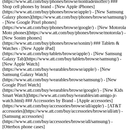
(https://www.att.com/buy/phones/browse/nontradeinoffer/) ###
Shop cell phones by brand - [New Apple iPhones]
(https://www.att.com/buy/phones/browse/apple/) - [New Samsung
Galaxy phones](https://www.att.com/buy/phones/browse/samsung/)
- [New Google Pixel phones]
(https://www.att.com/buy/phones/browse/google/) - [New Motorola
Moto phones](https://www.att.com/buy/phones/browse/motorola/) -
[New Sonim phones]
(https://www.att.com/buy/phones/browse/sonim/) ### Tablets &
Watches - [New Apple iPad]
(https://www.att.com/buy/tablets/browse/apple/) - [New Samsung
Galaxy Tab](https://www.att.com/buy/tablets/browse/samsung/) -
[New Apple Watch]
(https://www.att.com/buy/wearables/browse/apple/) - [New
Samsung Galaxy Watch]
(https://www.att.com/buy/wearables/browse/samsung/) - [New
Google Pixel Watch]
(https://www.att.com/buy/wearables/browse/google/) - [New Kids
Smart Watch](https://www.att.com/buy/wearables/att-amigo-jr-
watch.html) ### Accessories by Brand - [Apple accessories]
(https://www.att.com/buy/accessories/browse/all/apple/) - [AT&T
accessories](https://www.att.com/buy/accessories/browse/all/att/) -
[Samsung accessories]
(https://www.att.com/buy/accessories/browse/all/samsung/) -
[Otterbox phone cases]