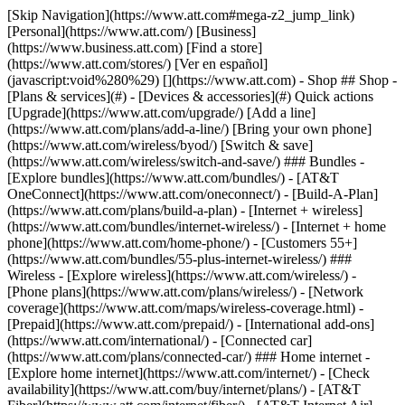
[Skip Navigation](https://www.att.com#mega-z2_jump_link) [Personal](https://www.att.com/) [Business](https://www.business.att.com) [Find a store](https://www.att.com/stores/) [Ver en español](javascript:void%280%29) [](https://www.att.com) - Shop ## Shop - [Plans & services](#) - [Devices & accessories](#) Quick actions [Upgrade](https://www.att.com/upgrade/) [Add a line](https://www.att.com/plans/add-a-line/) [Bring your own phone](https://www.att.com/wireless/byod/) [Switch & save](https://www.att.com/wireless/switch-and-save/) ### Bundles - [Explore bundles](https://www.att.com/bundles/) - [AT&T OneConnect](https://www.att.com/oneconnect/) - [Build-A-Plan](https://www.att.com/plans/build-a-plan) - [Internet + wireless](https://www.att.com/bundles/internet-wireless/) - [Internet + home phone](https://www.att.com/home-phone/) - [Customers 55+](https://www.att.com/bundles/55-plus-internet-wireless/) ### Wireless - [Explore wireless](https://www.att.com/wireless/) - [Phone plans](https://www.att.com/plans/wireless/) - [Network coverage](https://www.att.com/maps/wireless-coverage.html) - [Prepaid](https://www.att.com/prepaid/) - [International add-ons](https://www.att.com/international/) - [Connected car](https://www.att.com/plans/connected-car/) ### Home internet - [Explore home internet](https://www.att.com/internet/) - [Check availability](https://www.att.com/buy/internet/plans/) - [AT&T Fiber](https://www.att.com/internet/fiber/) - [AT&T Internet Air](https://www.att.com/internet/internet-air/) - [Home phone](https://www.att.com/home-phone/services/) [__Save big on everything__ __back-to-school__ \ Shop deals](https://www.att.com/deals/back-to-school/) New arrivals [Samsung Galaxy Z Fold8](https://www.att.com/buy/phones/samsung-galaxy-z-fold8.html) [iPhone 17 Pro](https://www.att.com/buy/phones/apple-iphone-17-pro.html) [AirPods Pro 3](https://www.att.com/buy/accessories/Headphones/apple-airpods-pro-3.html) [Google Pixel 10 Pro](https://www.att.com/buy/phones/google-pixel-10-pro.html) ### Devices - [Phones](https://www.att.com/buy/phones/) - [Prepaid phones](https://www.att.com/buy/prepaid-phones/) - [Tablets](https://www.att.com/buy/tablets/) - [Smartwatches](https://www.att.com/buy/wearables/) - [AT&T Certified Pre-Owned](https://www.att.com/buy/phones/browse/att-certified-preowned) ### Accessories - [Shop all accessories](https://www.att.com/accessories/) - [Cases](https://www.att.com/buy/accessories/browse/cases/) - [Chargers](https://www.att.com/buy/accessories/browse/chargers/) - [Screen protectors](https://www.att.com/buy/accessories/browse/screen-protectors/) - [Headphones](https://www.att.com/buy/accessories/browse/headphones/) ### Brands - [Apple](https://www.att.com/buy/phones/browse/apple/) - [Samsung](https://www.att.com/buy/phones/browse/samsung/) - [Motorola](https://www.att.com/buy/phones/browse/motorola/) - [Google](https://www.att.com/buy/phones/browse/google/) - [Meta](https://www.att.com/buy/accessories/browse/all/meta/) [__Get the new Samsung Galaxy Z Fold8 for $0 with eligible trade-in__ \ Preorder](https://www.att.com/buy/phones/samsung-galaxy-z-fold8.html) - Deals ## Deals - [New & featured](#) - [Customer discounts](#) Featured [Shop all deals](https://www.att.com/deals/) [Wireless deals](https://www.att.com/deals/cell-phone-deals/) [Internet deals](https://www.att.com/deals/internet/) [Trade-in offers](https://www.att.com/buy/phones/browse/tradeinoffer/) [No trade-in offers](https://www.att.com/buy/phones/browse/nontradeinoffer/) ### Trending deals - [Samsung Galaxy](https://www.att.com/buy/phones/browse/samsung_hasdeals_value_nontradeinoffer_tradeinoffer/) - [Apple iPhone](https://www.att.com/buy/phones/browse/apple_hasdeals_value_nontradeinoffer_tradeinoffer/) - [Under $50](https://www.att.com/buy/accessories/browse/all/price-range-25-50_price-range-5-25_5-and-under/) - [Back-to-school deals](https://www.att.com/deals/back-to-school/) ### Device & accessory deals - [Phones](https://www.att.com/buy/phones/browse/hasdeals_value_nontradeinoffer_tradeinoffer/) - [Prepaid phones](https://www.att.com/buy/prepaid-phones/browse/hasdeals/) - [Tablets](https://www.att.com/buy/tablets/browse/hasdeals_nontradeinoffer/) - [Smartwatches](https://www.att.com/buy/wearables/browse/hasdeals_nontradeinoffer/) - [Accessory deals](https://www.att.com/buy/accessories/browse/all/deals/) ### Subscriptions - [AT&T OneConnect](https://www.att.com/oneconnect/) [__Switch to AT&T and learn how to get up to $800/line to break your contract__ \ Shop now](https://www.att.com/buy/phones/) ### Discounts by occupation - [Business employees](https://www.att.com/verification/signaturehub/#employment) - [Military & veterans](https://www.att.com/offers/discount-program/military-discount/) - [Teachers](https://www.att.com/offers/discount-program/teacher/) - [Nurses & physicians](https://www.att.com/verification/signaturehub/#medical) - [Active responders](https://www.att.com/firstnetandfamily/) ### Discounts by affiliation - [Customers 55+](https://www.att.com/verification/signaturehub/#age) - [Retired responders](https://www.att.com/offers/discount-program/retired-responders/) - [Union workers](https://www.att.com/offers/discount-program/union-discount/) - [Students](https://www.att.com/verification/signaturehub/#student) ### Partner savings - [Credit card discount](https://www.att.com/deals/att-points-plus-citi/) - [&More Benefits](https://andmorebenefits.att.com/root-discovery) [__Teachers: Save up to $150/line and up to 20% on plans__ \ Learn more](https://www.att.com/offers/discount-program/teacher/) - AT&T Difference ## AT&T Difference - [Our competitive edge](#) ### Why choose us - [AT&T Guarantee](https://www.att.com/why-att/guarantee/) - [Why AT&T](https://www.att.com/why-att/) - [AT&T vs. T-Mobile & Verizon](https://www.att.com/wireless/switch-and-save/#compare-us) - [AT&T Fiber vs. Spectrum & Xfinity](https://www.att.com/internet/fiber/#compare-us) - [Try AT&T for free](https://www.att.com/wireless/free-trial/) - [Switch & save](https://www.att.com/wireless/switch-and-save/) ### Exceptional coverage - [5G coverage map](https://www.att.com/maps/wireless-coverage.html) - [Fiber coverage map](https://www.att.com/internet/fiber/coverage-map/) [__America’s best guarantee__ \ Learn more](https://www.att.com/why-att/guarantee/) - Support ## Support - [Bill & account](#) - [Wireless](#) - [Internet](#) Quick actions [View all support](https://www.att.com/support/) [Go to my account](https://www.att.com/acctmgmt/overview) [Payment center](https://www.att.com/acctmgmt/mypaymentcenter) [Billing center](https://www.att.com/acctmgmt/billing/mybillingcenter) ### Bill & payments - [Understand your bill](https://www.att.com/support/my-account/understand-your-bill/) - [Find out why your bill changed](https://www.att.com/support/article/my-account/KM1051879/) - [Set up and manage AutoPay](https://www.att.com/acctmgmt/mypaymentcenter?intent=MANAGEAUTOPAY) - [View device installments](https://www.att.com/acctmgmt/payment/installmentplandetails) - [Pay without signing in](https://www.att.com/acctmgmt/fastpmt/fastpay) ### Account - [Change or reset password](https://www.att.com/support/article/my-account/KM1008941/) - [Add or remove accounts](https://www.att.com/support/article/my-account/KM1008925/) - [Move internet service](https://www.att.com/help/moving/) - [View my orders and claims](https://www.att.com/orders/history) - [More account help](https://www.att.com/support/my-account/) [__America’s best guarantee__ \ Learn more](https://www.att.com/why-att/guarantee/) Quick actions [Manage my wireless service](https://www.att.com/acctmgmt/mywireless) [Track my order](https://www.att.com/orders/history) [Add AT&T International Day Pass](https://www.att.com/acctmgmt/signin?intent=DEEPLINK&soc=IRRLHDF&level=CAT&source=ILC242589969&wtExtndSource=Megamenu) ### My device - [Check my usage](https://www.att.com/acctmgmt/usage/mysummary) - [Manage add-ons](https://www.att.com/acctmgmt/wireless/manage-addon) - [Change my plan](https://www.att.com/acctmgmt/mywireless/manageplan/) - [Add a line](https://www.att.com/buy/postpaid/?wlsfi=AL) - [Check upgrade eligibility](https://www.att.com/buy/postpaid/?wlsfi=up) - [Activate a wireless device](https://www.att.com/support/how-to/wireless/get-started/) ### Device options - [Manage eSIM](https://www.att.com/acctmgmt/wireless/manage-esim) - [Suspend wireless service](https://www.att.com/acctmgmt/wireless/suspend) - [Transfer a number to AT&T](https://www.att.com/acctmgmt/wireless/transfer-number) - [Change phone number](https://www.att.com/acctmgmt/wireless/change-number) - [Unlock a device](https://www.att.com/acctmgmt/wireless/device-unlock) ### Wireless help - [Check for outages](https://www.att.com/outages/) - [Use device hotspot](https://www.att.com/support/article/wireless/KM1009376/) - [Device protection & warranty](https://www.att.com/support/device-protection-warranty/) - [More wireless help](https://www.att.com/support/wireless/) [__America’s best guarantee__ \ Learn more](https://www.att.com/why-att/guarantee/) Quick actions [Manage my internet service](https://www.att.com/acctmgmt/myinternet) [Track my order](https://www.att.com/orders/history) [Get help moving](https://www.att.com/help/moving/) ### Equipment - [Restart a gateway](https://www.att.com/support/article/u-verse-high-speed-internet/KM1010361/) - [Find Wi-Fi info](https://www.att.com/support/article/internet/KM1203150/) - [Run inter