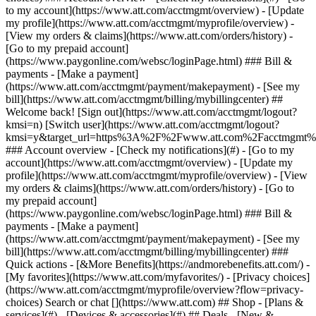
Search or chat [](https://www.att.com) ## Shop - [Plans &
services](#) - [Devices & accessories](#) ## Deals - [New &