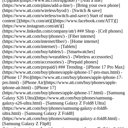
[Upgrade](https://www.att.com/upgrade/) - [Add a line]
(https://www.att.com/plans/add-a-line/) - [Bring your own phone]
(https://www.att.com/wireless/byod/) - [Switch & save]
(https://www.att.com/wireless/switch-and-save/) Start of main
content [](https://x.com/att)[](https://www.facebook.com/ATT)[]
(https://www.instagram.com/att/)[]
(https://www.linkedin.com/company/att/) ### Shop - [Cell phones]
(https://www.att.com/buy/phones/) - [Fiber internet]
(https://www.att.com/internet/fiber/) - [Home internet]
(https://www.att.com/internet/) - [Tablets]
(https://www.att.com/buy/tablets/) - [Smartwatches]
(https://www.att.com/buy/wearables/) - [Wireless accessories]
(https://www.att.com/accessories/) - [Prepaid phones]
(https://www.att.com/prepaid/) ### Trending - [iPhone 17 Pro Max]
(https://www.att.com/buy/phones/apple-iphone-17-pro-max.html) -
[iPhone 17 Pro](https://www.att.com/buy/phones/apple-iphone-17-
pro.html) - [iPhone Air](https://www.att.com/buy/phones/apple-
iphone-air.html) - [iPhone 17]
(https://www.att.com/buy/phones/apple-iphone-17.html) - [Samsung
Galaxy S26 Ultra](https://www.att.com/buy/phones/samsung-
galaxy-s26-ultra.html) - [Samsung Galaxy Z Fold8 Ultra]
(https://www.att.com/buy/phones/samsung-galaxy-z-fold8-
ultra.html) - [Samsung Galaxy Z Fold8]
(https://www.att.com/buy/phones/samsung-galaxy-z-fold8.html) -
[Samsung Galaxy Z Flip8]