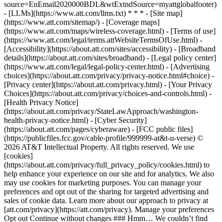
source=EnEmail2020000BDL&wtExtndSource=myattglobalfooter)
- [LLMs](https://www.att.com/llms.txt) * * * - [Site map]
(https://www.att.com/sitemap/) - [Coverage maps]
(https://www.att.com/maps/wireless-coverage.html) - [Terms of use]
(https://www.att.com/legal/terms.attWebsiteTermsOfUse.html) -
[Accessibility](https://about.att.com/sites/accessibility) - [Broadband
details](https://about.att.com/sites/broadband) - [Legal policy center]
(https://www.att.com/legal/legal-policy-center.html) - [Advertising
choices](https://about.att.com/privacy/privacy-notice.html#choice) -
[Privacy center](https://about.att.com/privacy.html) - [Your Privacy
Choices](https://about.att.com/privacy/choices-and-controls.html) -
[Health Privacy Notice]
(https://about.att.com/privacy/StateLawApproach/washington-
health-privacy-notice.html) - [Cyber Security]
(https://about.att.com/pages/cyberaware) - [FCC public files]
(https://publicfiles.fcc.gov/cable-profile/999999-at&t-u-verse) ©
2026 AT&T Intellectual Property. All rights reserved. We use
[cookies]
(https://about.att.com/privacy/full_privacy_policy/cookies.html) to
help enhance your experience on our site and for analytics. We also
may use cookies for marketing purposes. You can manage your
preferences and opt out of the sharing for targeted advertising and
sales of cookie data. Learn more about our approach to privacy at
[att.com/privacy](https://att.com/privacy). Manage your preferences
Opt out Continue without changes ### Hmm… We couldn’t find