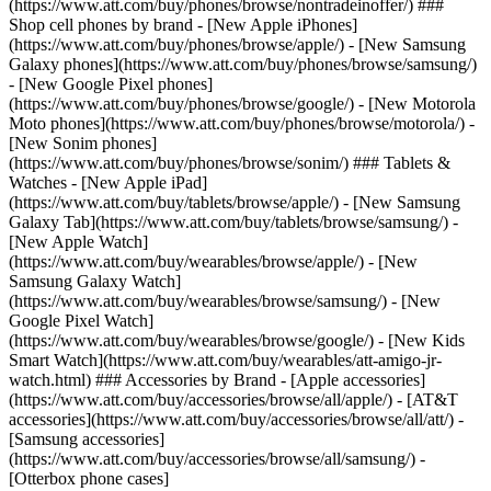
(https://www.att.com/buy/phones/browse/nontradeinoffer/) ###
Shop cell phones by brand - [New Apple iPhones]
(https://www.att.com/buy/phones/browse/apple/) - [New Samsung
Galaxy phones](https://www.att.com/buy/phones/browse/samsung/)
- [New Google Pixel phones]
(https://www.att.com/buy/phones/browse/google/) - [New Motorola
Moto phones](https://www.att.com/buy/phones/browse/motorola/) -
[New Sonim phones]
(https://www.att.com/buy/phones/browse/sonim/) ### Tablets &
Watches - [New Apple iPad]
(https://www.att.com/buy/tablets/browse/apple/) - [New Samsung
Galaxy Tab](https://www.att.com/buy/tablets/browse/samsung/) -
[New Apple Watch]
(https://www.att.com/buy/wearables/browse/apple/) - [New
Samsung Galaxy Watch]
(https://www.att.com/buy/wearables/browse/samsung/) - [New
Google Pixel Watch]
(https://www.att.com/buy/wearables/browse/google/) - [New Kids
Smart Watch](https://www.att.com/buy/wearables/att-amigo-jr-
watch.html) ### Accessories by Brand - [Apple accessories]
(https://www.att.com/buy/accessories/browse/all/apple/) - [AT&T
accessories](https://www.att.com/buy/accessories/browse/all/att/) -
[Samsung accessories]
(https://www.att.com/buy/accessories/browse/all/samsung/) -
[Otterbox phone cases]