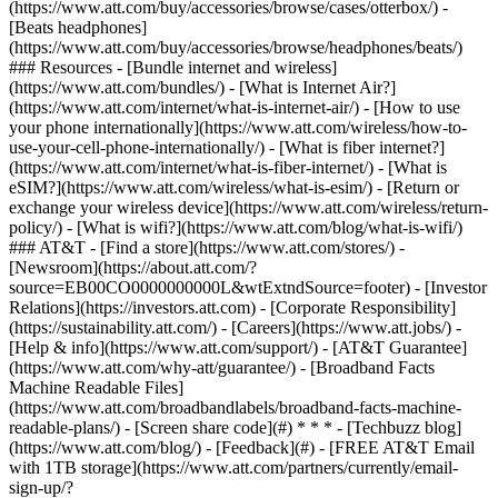
(https://www.att.com/buy/accessories/browse/cases/otterbox/) -
[Beats headphones]
(https://www.att.com/buy/accessories/browse/headphones/beats/)
### Resources - [Bundle internet and wireless]
(https://www.att.com/bundles/) - [What is Internet Air?]
(https://www.att.com/internet/what-is-internet-air/) - [How to use
your phone internationally](https://www.att.com/wireless/how-to-
use-your-cell-phone-internationally/) - [What is fiber internet?]
(https://www.att.com/internet/what-is-fiber-internet/) - [What is
eSIM?](https://www.att.com/wireless/what-is-esim/) - [Return or
exchange your wireless device](https://www.att.com/wireless/return-
policy/) - [What is wifi?](https://www.att.com/blog/what-is-wifi/)
### AT&T - [Find a store](https://www.att.com/stores/) -
[Newsroom](https://about.att.com/?
source=EB00CO0000000000L&wtExtndSource=footer) - [Investor
Relations](https://investors.att.com) - [Corporate Responsibility]
(https://sustainability.att.com/) - [Careers](https://www.att.jobs/) -
[Help & info](https://www.att.com/support/) - [AT&T Guarantee]
(https://www.att.com/why-att/guarantee/) - [Broadband Facts
Machine Readable Files]
(https://www.att.com/broadbandlabels/broadband-facts-machine-
readable-plans/) - [Screen share code](#) * * * - [Techbuzz blog]
(https://www.att.com/blog/) - [Feedback](#) - [FREE AT&T Email
with 1TB storage](https://www.att.com/partners/currently/email-
sign-up/?