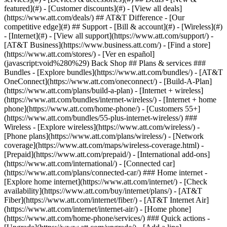
featured](#) - [Customer discounts](#) - [View all deals]
(https://www.att.com/deals/) ## AT&T Difference - [Our
competitive edge](#) ## Support - [Bill & account](#) - [Wireless](#)
- [Internet](#) - [View all support](https://www.att.com/support/)
-
[AT&T Business](https://www.business.att.com/) - [Find a store]
(https://www.att.com/stores/) - [Ver en español]
(javascript:void%280%29) Back Shop ## Plans & services ###
Bundles - [Explore bundles](https://www.att.com/bundles/) - [AT&T
OneConnect](https://www.att.com/oneconnect/) - [Build-A-Plan]
(https://www.att.com/plans/build-a-plan) - [Internet + wireless]
(https://www.att.com/bundles/internet-wireless/) - [Internet + home
phone](https://www.att.com/home-phone/) - [Customers 55+]
(https://www.att.com/bundles/55-plus-internet-wireless/) ###
Wireless - [Explore wireless](https://www.att.com/wireless/) -
[Phone plans](https://www.att.com/plans/wireless/) - [Network
coverage](https://www.att.com/maps/wireless-coverage.html) -
[Prepaid](https://www.att.com/prepaid/) - [International add-ons]
(https://www.att.com/international/) - [Connected car]
(https://www.att.com/plans/connected-car/) ### Home internet -
[Explore home internet](https://www.att.com/internet/) - [Check
availability](https://www.att.com/buy/internet/plans/) - [AT&T
Fiber](https://www.att.com/internet/fiber/) - [AT&T Internet Air]
(https://www.att.com/internet/internet-air/) - [Home phone]
(https://www.att.com/home-phone/services/) ### Quick actions -