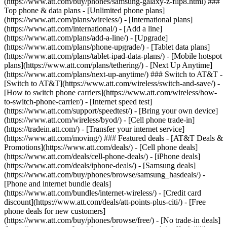
(https://www.att.com/buy/phones/samsung-galaxy-z-flip8.html) ###
Top phone & data plans - [Unlimited phone plans]
(https://www.att.com/plans/wireless/) - [International plans]
(https://www.att.com/international/) - [Add a line]
(https://www.att.com/plans/add-a-line/) - [Upgrade]
(https://www.att.com/plans/phone-upgrade/) - [Tablet data plans]
(https://www.att.com/plans/tablet-ipad-data-plans/) - [Mobile hotspot
plans](https://www.att.com/plans/tethering/) - [Next Up Anytime]
(https://www.att.com/plans/next-up-anytime/) ### Switch to AT&T -
[Switch to AT&T](https://www.att.com/wireless/switch-and-save/) -
[How to switch phone carriers](https://www.att.com/wireless/how-
to-switch-phone-carrier/) - [Internet speed test]
(https://www.att.com/support/speedtest/) - [Bring your own device]
(https://www.att.com/wireless/byod/) - [Cell phone trade-in]
(https://tradein.att.com/) - [Transfer your internet service]
(https://www.att.com/moving/) ### Featured deals - [AT&T Deals &
Promotions](https://www.att.com/deals/) - [Cell phone deals]
(https://www.att.com/deals/cell-phone-deals/) - [iPhone deals]
(https://www.att.com/deals/iphone-deals/) - [Samsung deals]
(https://www.att.com/buy/phones/browse/samsung_hasdeals/) -
[Phone and internet bundle deals]
(https://www.att.com/bundles/internet-wireless/) - [Credit card
discount](https://www.att.com/deals/att-points-plus-citi/) - [Free
phone deals for new customers]
(https://www.att.com/buy/phones/browse/free/) - [No trade-in deals]