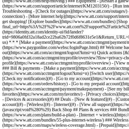
- [Devices & accessories](#) ## Deals - [New & featured](#) - [Custo
account](#) - [Wireless](#) - [Internet](#) - [View all support](https:
(javascript:void%280%29) Back Shop ## Plans & services ### Bundle
(https://www.att.com/plans/build-a-plan) - [Internet + wireless](http
(https://www.att.com/bundles/55-plus-internet-wireless/) ### Wireless
(https://www.att.com/maps/wireless-coverage.html) - [Prepaid](https:/