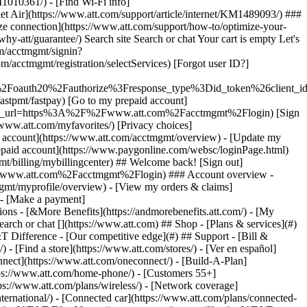
earch or chat [](https://www.att.com) ## Shop - [Plans & services](#)
&T Difference - [Our competitive edge](#) ## Support - [Bill &
- [Find a store](https://www.att.com/stores/) - [Ver en español]
ect](https://www.att.com/oneconnect/) - [Build-A-Plan]
https://www.att.com/home-phone/) - [Customers 55+]
tps://www.att.com/plans/wireless/) - [Network coverage]
nternational/) - [Connected car](https://www.att.com/plans/connected-