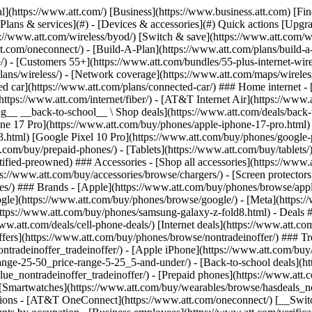
s](https://www.att.com/buy/phones/browse/tradeinoffer/) [No trade-in offers](https://www.att.com/buy/phones/browse/nontradeinoffer/) ### Trending deals - [Samsung Galaxy](https://www.att.com/buy/phones/browse/samsung_hasdeals_value_nontradeinoffer_tradeinoffer/) - [Apple iPhone](https://www.att.com/buy/phones/browse/apple_hasdeals_value_nontradeinoffer_tradeinoffer/) - [Under $50](https://www.att.com/buy/accessories/browse/all/price-range-25-50_price-range-5-25_5-and-under/) - [Back-to-school deals](https://www.att.com/deals/back-to-school/) ### Device & accessory deals - [Phones](https://www.att.com/buy/phones/browse/hasdeals_value_nontradeinoffer_tradeinoffer/) - [Prepaid phones](https://www.att.com/buy/prepaid-phones/browse/hasdeals/) - [Tablets](https://www.att.com/buy/tablets/browse/hasdeals_nontradeinoffer/) - [Smartwatches](https://www.att.com/buy/wearables/browse/hasdeals_nontradeinoffer/) - [Accessory deals](https://www.att.com/buy/accessories/browse/all/deals/) ### Subscriptions - [AT&T OneConnect](https://www.att.com/oneconnect/) [__Switch to AT&T and learn how to get up to $800/line to break your contract__ \ Shop now](https://www.att.com/buy/phones/) ### Discounts by occupation - [Business employees](https://www.att.com/verification/signaturehub/#employment) - [Military & veterans](https://www.att.com/offers/discount-program/military-discount/) - [Teachers](https://www.att.com/offers/discount-program/teacher/) - [Nurses & physicians](https://www.att.com/verification/signaturehub/#medical) - [Active responders](https://www.att.com/firstnetandfamily/) ### Discounts by affiliation - [Customers 55+](https://www.att.com/verification/signaturehub/#age) - [Retired responders](https://www.att.com/offers/discount-program/retired-responders/) - [Union workers](https://www.att.com/offers/discount-program/union-discount/) - [Students](https://www.att.com/verification/signaturehub/#student) ### Partner savings - [Credit card discount](https://www.att.com/deals/att-points-plus-citi/) - [&More Benefits](https://andmorebenefits.att.com/root-discovery) [__Teachers: Save up to $150/line and up to 20% on plans__ \ Learn more](https://www.att.com/offers/discount-program/teacher/) - AT&T Difference ## AT&T Difference - [Our competitive edge](#) ### Why choose us - [AT&T Guarantee](https://www.att.com/why-att/guarantee/) - [Why AT&T](https://www.att.com/why-att/) - [AT&T vs. T-Mobile & Verizon](https://www.att.com/wireless/switch-and-save/#compare-us) - [AT&T Fiber vs. Spectrum & Xfinity](https://www.att.com/internet/fiber/#compare-us) - [Try AT&T for free](https://www.att.com/wireless/free-trial/) - [Switch & save](https://www.att.com/wireless/switch-and-save/) ### Exceptional coverage - [5G coverage map](https://www.att.com/maps/wireless-coverage.html) - [Fiber coverage map](https://www.att.com/internet/fiber/coverage-map/) [__America’s best guarantee__ \ Learn more](https://www.att.com/why-att/guarantee/) - Support ## Support - [Bill & account](#) - [Wireless](#) - [Internet](#) Quick actions [View all support](https://www.att.com/support/) [Go to my account](https://www.att.com/acctmgmt/overview) [Payment center](https://www.att.com/acctmgmt/mypaymentcenter) [Billing center](https://www.att.com/acctmgmt/billing/mybillingcenter) ### Bill & payments - [Understand your bill](https://www.att.com/support/my-account/understand-your-bill/) - [Find out why your bill changed](https://www.att.com/suppor