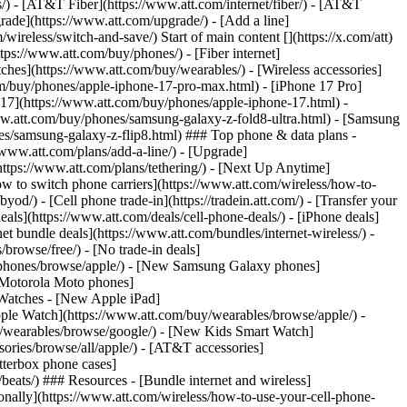
ns/) - [AT&T Fiber](https://www.att.com/internet/fiber/) - [AT&T
rade](https://www.att.com/upgrade/) - [Add a line]
ireless/switch-and-save/) Start of main content [](https://x.com/att)
ps://www.att.com/buy/phones/) - [Fiber internet]
atches](https://www.att.com/buy/wearables/) - [Wireless accessories]
om/buy/phones/apple-iphone-17-pro-max.html) - [iPhone 17 Pro]
 17](https://www.att.com/buy/phones/apple-iphone-17.html) -
w.att.com/buy/phones/samsung-galaxy-z-fold8-ultra.html) - [Samsung
s/samsung-galaxy-z-flip8.html) ### Top phone & data plans -
//www.att.com/plans/add-a-line/) - [Upgrade]
(https://www.att.com/plans/tethering/) - [Next Up Anytime]
w to switch phone carriers](https://www.att.com/wireless/how-to-
od/) - [Cell phone trade-in](https://tradein.att.com/) - [Transfer your
als](https://www.att.com/deals/cell-phone-deals/) - [iPhone deals]
t bundle deals](https://www.att.com/bundles/internet-wireless/) -
/browse/free/) - [No trade-in deals]
y/phones/browse/apple/) - [New Samsung Galaxy phones]
 Motorola Moto phones]
Watches - [New Apple iPad]
ple Watch](https://www.att.com/buy/wearables/browse/apple/) -
/wearables/browse/google/) - [New Kids Smart Watch]
ories/browse/all/apple/) - [AT&T accessories]
Otterbox phone cases]
eats/) ### Resources - [Bundle internet and wireless]
tionally](https://www.att.com/wireless/how-to-use-your-cell-phone-