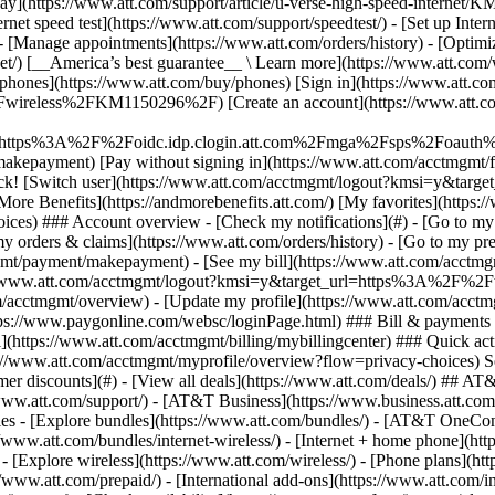
S
mer discounts](#) - [View all deals](https://www.att.com/deals/) ## AT
//www.att.com/support/)
- [AT&T Business](https://www.business.att.com/) 
s - [Explore bundles](https://www.att.com/bundles/) - [AT&T OneConn
s://www.att.com/bundles/internet-wireless/) - [Internet + home phone](
 - [Explore wireless](https://www.att.com/wireless/) - [Phone plans](ht
/www.att.com/prepaid/) - [International add-ons](https://www.att.com/i