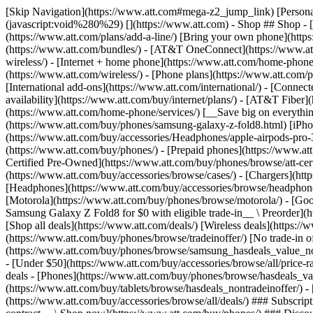
[Skip Navigation](https://www.att.com#mega-z2_jump_link) [Personal](https://www.att.com/) [Business](https://www.business.att.com) [Find a store](https://www.att.com/stores/) [Ver en español](javascript:void%280%29) [](https://www.att.com) - Shop ## Shop - [Plans & services](#) - [Devices & accessories](#) Quick actions [Upgrade](https://www.att.com/upgrade/) [Add a line](https://www.att.com/plans/add-a-line/) [Bring your own phone](https://www.att.com/wireless/byod/) [Switch & save](https://www.att.com/wireless/switch-and-save/) ### Bundles - [Explore bundles](https://www.att.com/bundles/) - [AT&T OneConnect](https://www.att.com/oneconnect/) - [Build-A-Plan](https://www.att.com/plans/build-a-plan) - [Internet + wireless](https://www.att.com/bundles/internet-wireless/) - [Internet + home phone](https://www.att.com/home-phone/) - [Customers 55+](https://www.att.com/bundles/55-plus-internet-wireless/) ### Wireless - [Explore wireless](https://www.att.com/wireless/) - [Phone plans](https://www.att.com/plans/wireless/) - [Network coverage](https://www.att.com/maps/wireless-coverage.html) - [Prepaid](https://www.att.com/prepaid/) - [International add-ons](https://www.att.com/international/) - [Connected car](https://www.att.com/plans/connected-car/) ### Home internet - [Explore home internet](https://www.att.com/internet/) - [Check availability](https://www.att.com/buy/internet/plans/) - [AT&T Fiber](https://www.att.com/internet/fiber/) - [AT&T Internet Air](https://www.att.com/internet/internet-air/) - [Home phone](https://www.att.com/home-phone/services/) [__Save big on everything__ __back-to-school__ \ Shop deals](https://www.att.com/deals/back-to-school/) New arrivals [Samsung Galaxy Z Fold8](https://www.att.com/buy/phones/samsung-galaxy-z-fold8.html) [iPhone 17 Pro](https://www.att.com/buy/phones/apple-iphone-17-pro.html) [AirPods Pro 3](https://www.att.com/buy/accessories/Headphones/apple-airpods-pro-3.html) [Google Pixel 10 Pro](https://www.att.com/buy/phones/google-pixel-10-pro.html) ### Devices - [Phones](https://www.att.com/buy/phones/) - [Prepaid phones](https://www.att.com/buy/prepaid-phones/) - [Tablets](https://www.att.com/buy/tablets/) - [Smartwatches](https://www.att.com/buy/wearables/) - [AT&T Certified Pre-Owned](https://www.att.com/buy/phones/browse/att-certified-preowned) ### Accessories - [Shop all accessories](https://www.att.com/accessories/) - [Cases](https://www.att.com/buy/accessories/browse/cases/) - [Chargers](https://www.att.com/buy/accessories/browse/chargers/) - [Screen protectors](https://www.att.com/buy/accessories/browse/screen-protectors/) - [Headphones](https://www.att.com/buy/accessories/browse/headphones/) ### Brands - [Apple](https://www.att.com/buy/phones/browse/apple/) - [Samsung](https://www.att.com/buy/phones/browse/samsung/) - [Motorola](https://www.att.com/buy/phones/browse/motorola/) - [Google](https://www.att.com/buy/phones/browse/google/) - [Meta](https://www.att.com/buy/accessories/browse/all/meta/) [__Get the new Samsung Galaxy Z Fold8 for $0 with eligible trade-in__ \ Preorder](https://www.att.com/buy/phones/samsung-galaxy-z-fold8.html) - Deals ## Deals - [New & featured](#) - [Customer discounts](#) Featured [Shop all deals](https://www.att.com/deals/) [Wireless deals](https://www.att.com/deals/cell-phone-deals/) [Internet deals](https://www.att.com/deals/internet/) [Trade-in offer