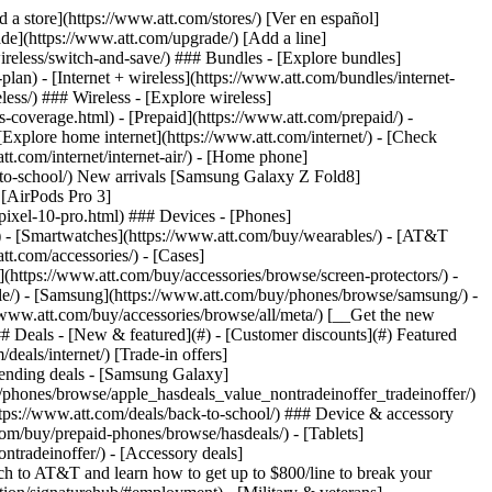
t/article/my-account/KM1051879/) - [Set up and manage AutoPay](https://www.att.com/acctmgmt/mypaymentcenter?intent=MANAGEAUTOPAY) - [View device installments](https://www.att.com/acctmgmt/payment/installmentplandetails) - [Pay without signing in](https://www.att.com/acctmgmt/fastpmt/fastpay) ### Account - [Change or reset password](https://www.att.com/support/article/my-account/KM1008941/) - [Add or remove accounts](https://www.att.com/support/article/my-account/KM1008925/) - [Move internet service](https://www.att.com/help/moving/) - [View my orders and claims](https://www.att.com/orders/history) - [More account help](https://www.att.com/support/my-account/) [__America’s best guarantee__ \ Learn more](https://www.att.com/why-att/guarantee/) Quick actions [Manage my wireless service](https://www.att.com/acctmgmt/mywireless) [Track my order](https://www.att.com/orders/history) [Add AT&T International Day Pass](https://www.att.com/acctmgmt/signin?intent=DEEPLINK&soc=IRRLHDF&level=CAT&source=ILC242589969&wtExtndSource=Megamenu) ### My device - [Check my usage](https://www.att.com/acctmgmt/usage/mysummary) - [Manage add-ons](https://www.att.com/acctmgmt/wireless/manage-addon) - [Change my plan](https://www.att.com/acctmgmt/mywireless/manageplan/) - [Add a line](https://www.att.com/buy/postpaid/?wlsfi=AL) - [Check upgrade eligibility](https://www.att.com/buy/postpaid/?wlsfi=up) - [Activate a wireless device](https://www.att.com/support/how-to/wireless/get-started/) ### Device options - [Manage eSIM](https://www.att.com/acctmgmt/wireless/manage-esim) - [Suspend wireless service](https://www.att.com/acctmgmt/wireless/suspend) - [Transfer a number to AT&T](https://www.att.com/acctmgmt/wireless/transfer-number) - [Change phone number](https://www.att.com/acctmgmt/wireless/change-number) - [Unlock a device](https://www.att.com/acctmgmt/wireless/device-unlock) ### Wireless help - [Check for outages](https://www.att.com/outages/) - [Use device hotspot](https://www.att.com/support/article/wireless/KM1009376/) - [Device protection & warranty](https://www.att.com/support/device-protection-warranty/) - [More wireless help](https://www.att.com/support/wireless/) [__America’s best guarantee__ \ Learn more](https://www.att.com/why-att/guarantee/) Quick actions [Manage my internet service](https://www.att.com/acctmgmt/myinternet) [Track my order](https://www.att.com/orders/history) [Get help moving](https://www.att.com/help/moving/) ### Equipment - [Restart a gateway](https://www.att.com/support/article/u-verse-high-speed-internet/KM1010361/) - [Find Wi-Fi info](https://www.att.com/support/article/internet/KM1203150/) - [Run inter