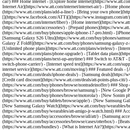
car/) ### Home internet - [Explore home internet](https://www.att.com
Internet Air](https://www.att.com/internet/internet-air/) - [Home ph
(https://www.att.com/plans/add-a-line/) - [Bring your own phone](http
[](https://www.facebook.com/ATT)[](https://www.instagram.com/att/)[
(https://www.att.com/internet/fiber/) - [Home internet](https://www.at
(https://www.att.com/accessories/) - [Prepaid phones](https://www.a
(https://www.att.com/buy/phones/apple-iphone-17-pro.html) - [iPhone
[Samsung Galaxy S26 Ultra](https://www.att.com/buy/phones/samsung
Galaxy Z Fold8](https://www.att.com/buy/phones/samsung-galaxy-z-f
[Unlimited phone plans](https://www.att.com/plans/wireless/) - [Intern
(https://www.att.com/plans/phone-upgrade/) - [Tablet data plans](http
(https://www.att.com/plans/next-up-anytime/) ### Switch to AT&T - [
switch-phone-carrier/) - [Internet speed test](https://www.att.com/supp
internet service](https://www.att.com/moving/) ### Featured deals - 
(https://www.att.com/deals/iphone-deals/) - [Samsung deals](https://
[Credit card discount](https://www.att.com/deals/att-points-plus-citi/
(https://www.att.com/buy/phones/browse/nontradeinoffer/) ### Shop
(https://www.att.com/buy/phones/browse/samsung/) - [New Google P
(https://www.att.com/buy/phones/browse/motorola/) - [New Sonim p
(https://www.att.com/buy/tablets/browse/apple/) - [New Samsung Gal
[New Samsung Galaxy Watch](https://www.att.com/buy/wearables/br
(https://www.att.com/buy/wearables/att-amigo-jr-watch.html) ### Acc
(https://www.att.com/buy/accessories/browse/all/att/) - [Samsung acc
(https://www.att.com/buy/accessories/browse/cases/otterbox/) - [Bea
(https://www.att.com/bundles/) - [What is Internet Air?](https://www.a