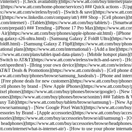
/internet/) - [Check availability](https://www.att.com/buy/internet/pla
one](https://www.att.com/home-phone/services/) ### Quick actions - [Upg
s://www.att.com/wireless/byod/) - [Switch & save](https://www.att.com/w
](https://www.linkedin.com/company/att/) ### Shop - [Cell phones](htt
t.com/internet/) - [Tablets](https://www.att.com/buy/tablets/) - [Smartw
tt.com/prepaid/) ### Trending - [iPhone 17 Pro Max](https://www.att.c
 Air](https://www.att.com/buy/phones/apple-iphone-air.html) - [iPhone
-galaxy-s26-ultra.html) - [Samsung Galaxy Z Fold8 Ultra](https://ww
old8.html) - [Samsung Galaxy Z Flip8](https://www.att.com/buy/phone
ational plans](https://www.att.com/international/) - [Add a line](https:
s://www.att.com/plans/tablet-ipad-data-plans/) - [Mobile hotspot plans]
Switch to AT&T](https://www.att.com/wireless/switch-and-save/) - [Ho
ort/speedtest/) - [Bring your own device](https://www.att.com/wireless/by
[AT&T Deals & Promotions](https://www.att.com/deals/) - [Cell phone de
www.att.com/buy/phones/browse/samsung_hasdeals/) - [Phone and interne
) - [Free phone deals for new customers](https://www.att.com/buy/phones
 cell phones by brand - [New Apple iPhones](https://www.att.com/bu
ixel phones](https://www.att.com/buy/phones/browse/google/) - [New
hones](https://www.att.com/buy/phones/browse/sonim/) ### Tablets & 
axy Tab](https://www.att.com/buy/tablets/browse/samsung/) - [New Ap
owse/samsung/) - [New Google Pixel Watch](https://www.att.com/buy
essories by Brand - [Apple accessories](https://www.att.com/buy/access
essories](https://www.att.com/buy/accessories/browse/all/samsung/) - [
ts headphones](https://www.att.com/buy/accessories/browse/headphones/b
tt.com/internet/what-is-internet-air/) - [How to use your phone interna