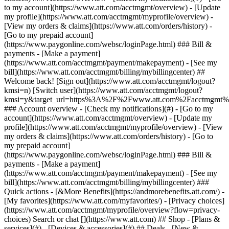
Search or chat [](https://www.att.com) ## Shop - [Plans &
services](#) - [Devices & accessories](#) ## Deals - [New &