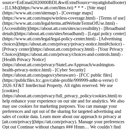
source=EnEmail2020000BDL&wtExtndSource=myattglobalfooter)
- [LLMs](https://www.att.com/llms.txt) * * * - [Site map]
(https://www.att.com/sitemap/) - [Coverage maps]
(https://www.att.com/maps/wireless-coverage.html) - [Terms of use]
(https://www.att.com/legal/terms.attWebsiteTermsOfUse.html) -
[Accessibility](https://about.att.com/sites/accessibility) - [Broadband
details](https://about.att.com/sites/broadband) - [Legal policy center]
(https://www.att.com/legal/legal-policy-center.html) - [Advertising
choices](https://about.att.com/privacy/privacy-notice.html#choice) -
[Privacy center](https://about.att.com/privacy.html) - [Your Privacy
Choices](https://about.att.com/privacy/choices-and-controls.html) -
[Health Privacy Notice]
(https://about.att.com/privacy/StateLawApproach/washington-
health-privacy-notice.html) - [Cyber Security]
(https://about.att.com/pages/cyberaware) - [FCC public files]
(https://publicfiles.fcc.gov/cable-profile/999999-at&t-u-verse) ©
2026 AT&T Intellectual Property. All rights reserved. We use
[cookies]
(https://about.att.com/privacy/full_privacy_policy/cookies.html) to
help enhance your experience on our site and for analytics. We also
may use cookies for marketing purposes. You can manage your
preferences and opt out of the sharing for targeted advertising and
sales of cookie data. Learn more about our approach to privacy at
[att.com/privacy](https://att.com/privacy). Manage your preferences
Opt out Continue without changes ### Hmm… We couldn’t find