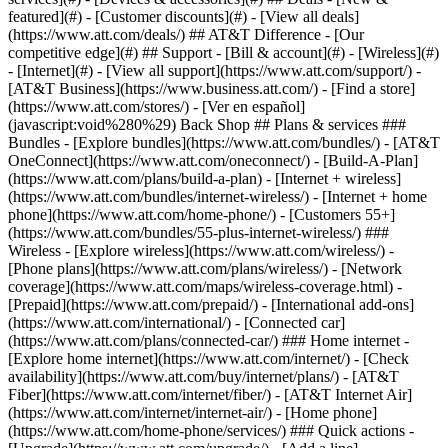
featured](#) - [Customer discounts](#) - [View all deals]
(https://www.att.com/deals/) ## AT&T Difference - [Our
competitive edge](#) ## Support - [Bill & account](#) - [Wireless](#)
- [Internet](#) - [View all support](https://www.att.com/support/)
-
[AT&T Business](https://www.business.att.com/) - [Find a store]
(https://www.att.com/stores/) - [Ver en español]
(javascript:void%280%29) Back Shop ## Plans & services ###
Bundles - [Explore bundles](https://www.att.com/bundles/) - [AT&T
OneConnect](https://www.att.com/oneconnect/) - [Build-A-Plan]
(https://www.att.com/plans/build-a-plan) - [Internet + wireless]
(https://www.att.com/bundles/internet-wireless/) - [Internet + home
phone](https://www.att.com/home-phone/) - [Customers 55+]
(https://www.att.com/bundles/55-plus-internet-wireless/) ###
Wireless - [Explore wireless](https://www.att.com/wireless/) -
[Phone plans](https://www.att.com/plans/wireless/) - [Network
coverage](https://www.att.com/maps/wireless-coverage.html) -
[Prepaid](https://www.att.com/prepaid/) - [International add-ons]
(https://www.att.com/international/) - [Connected car]
(https://www.att.com/plans/connected-car/) ### Home internet -
[Explore home internet](https://www.att.com/internet/) - [Check
availability](https://www.att.com/buy/internet/plans/) - [AT&T
Fiber](https://www.att.com/internet/fiber/) - [AT&T Internet Air]
(https://www.att.com/internet/internet-air/) - [Home phone]
(https://www.att.com/home-phone/services/) ### Quick actions -