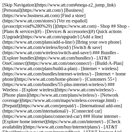
[Skip Navigation](https://www.att.com#mega-z2_jump_link) [Personal](https://www.att.com/) [Business](https://www.business.att.com) [Find a store](https://www.att.com/stores/) [Ver en español](javascript:void%280%29) [](https://www.att.com) - Shop ## Shop - [Plans & services](#) - [Devices & accessories](#) Quick actions [Upgrade](https://www.att.com/upgrade/) [Add a line](https://www.att.com/plans/add-a-line/) [Bring your own phone](https://www.att.com/wireless/byod/) [Switch & save](https://www.att.com/wireless/switch-and-save/) ### Bundles - [Explore bundles](https://www.att.com/bundles/) - [AT&T OneConnect](https://www.att.com/oneconnect/) - [Build-A-Plan](https://www.att.com/plans/build-a-plan) - [Internet + wireless](https://www.att.com/bundles/internet-wireless/) - [Internet + home phone](https://www.att.com/home-phone/) - [Customers 55+](https://www.att.com/bundles/55-plus-internet-wireless/) ### Wireless - [Explore wireless](https://www.att.com/wireless/) - [Phone plans](https://www.att.com/plans/wireless/) - [Network coverage](https://www.att.com/maps/wireless-coverage.html) - [Prepaid](https://www.att.com/prepaid/) - [International add-ons](https://www.att.com/international/) - [Connected car](https://www.att.com/plans/connected-car/) ### Home internet - [Explore home internet](https://www.att.com/internet/) - [Check availability](https://www.att.com/buy/internet/plans/) - [AT&T Fiber](https://www.att.com/internet/fiber/) - [AT&T Internet Air](https://www.att.com/internet/internet-air/) - [Home phone](https://www.att.com/home-phone/services/) [__Save big on everything__ __back-to-school__ \ Shop deals](https://www.att.com/deals/back-to-school/) New arrivals [Samsung Galaxy Z Fold8](https://www.att.com/buy/phones/samsung-galaxy-z-fold8.html) [iPhone 17 Pro](https://www.att.com/buy/phones/apple-iphone-17-pro.html) [AirPods Pro 3](https://www.att.com/buy/accessories/Headphones/apple-airpods-pro-3.html) [Google Pixel 10 Pro](https://www.att.com/buy/phones/google-pixel-10-pro.html) ### Devices - [Phones](https://www.att.com/buy/phones/) - [Prepaid phones](https://www.att.com/buy/prepaid-phones/) - [Tablets](https://www.att.com/buy/tablets/) - [Smartwatches](https://www.att.com/buy/wearables/) - [AT&T Certified Pre-Owned](https://www.att.com/buy/phones/browse/att-certified-preowned) ### Accessories - [Shop all accessories](https://www.att.com/accessories/) - [Cases](https://www.att.com/buy/accessories/browse/cases/) - [Chargers](https://www.att.com/buy/accessories/browse/chargers/) - [Screen protectors](https://www.att.com/buy/accessories/browse/screen-protectors/) - [Headphones](https://www.att.com/buy/accessories/browse/headphones/) ### Brands - [Apple](https://www.att.com/buy/phones/browse/apple/) - [Samsung](https://www.att.com/buy/phones/browse/samsung/) - [Motorola](https://www.att.com/buy/phones/browse/motorola/) - [Google](https://www.att.com/buy/phones/browse/google/) - [Meta](https://www.att.com/buy/accessories/browse/all/meta/) [__Get the new Samsung Galaxy Z Fold8 for $0 with eligible trade-in__ \ Preorder](https://www.att.com/buy/phones/samsung-galaxy-z-fold8.html) - Deals ## Deals - [New & featured](#) - [Customer discounts](#) Featured [Shop all deals](https://www.att.com/deals/) [Wireless deals](https://www.att.com/deals/cell-phone-deals/) [Internet deals](https://www.att.com/deals/internet/) [Trade-in offers](https://www.att.com/buy/phones/browse/tradeinoffer/) [No trade-in offers](https://www.att.com/buy/phones/browse/nontradeinoffer/) ### Trending deals - [Samsung Galaxy](https://www.att.com/buy/phones/browse/samsung_hasdeals_value_nontradeinoffer_tradeinoffer/) - [Apple iPhone](https://www.att.com/buy/phones/browse/apple_hasdeals_value_nontradeinoffer_tradeinoffer/) - [Under $50](https://www.att.com/buy/accessories/browse/all/price-range-25-50_price-range-5-25_5-and-under/) - [Back-to-school deals](https://www.att.com/deals/back-to-school/) ### Device & accessory deals - [Phones](https://www.att.com/buy/phones/browse/hasdeals_value_nontradeinoffer_tradeinoffer/) - [Prepaid phones](https://www.att.com/buy/prepaid-phones/browse/hasdeals/) - [Tablets](https://www.att.com/buy/tablets/browse/hasdeals_nontradeinoffer/) - [Smartwatches](https://www.att.com/buy/wearables/browse/hasdeals_nontradeinoffer/) - [Accessory deals](https://www.att.com/buy/accessories/browse/all/deals/) ### Subscriptions - [AT&T OneConnect](https://www.att.com/oneconnect/) [__Switch to AT&T and learn how to get up to $800/line to break your contract__ \ Shop now](https://www.att.com/buy/phones/) ### Discounts by occupation - [Business employees](https://www.att.com/verification/signaturehub/#employment) - [Military & veterans](https://www.att.com/offers/discount-program/military-discount/) - [Teachers](https://www.att.com/offers/discount-program/teacher/) - [Nurses & physicians](https://www.att.com/verification/signaturehub/#medical) - [Active responders](https://www.att.com/firstnetandfamily/) ### Discounts by affiliation - [Customers 55+](https://www.att.com/verification/signaturehub/#age) - [Retired responders](https://www.att.com/offers/discount-program/retired-responders/) - [Union workers](https://www.att.com/offers/discount-program/union-discount/) - [Students](https://www.att.com/verification/signaturehub/#student) ### Partner savings - [Credit card discount](https://www.att.com/deals/att-points-plus-citi/) - [&More Benefits](https://andmorebenefits.att.com/root-discovery) [__Teachers: Save up to $150/line and up to 20% on plans__ \ Learn more](https://www.att.com/offers/discount-program/teacher/) - AT&T Difference ## AT&T Difference - [Our competitive edge](#) ### Why choose us - [AT&T Guarantee](https://www.att.com/why-att/guarantee/) - [Why AT&T](https://www.att.com/why-att/) - [AT&T vs. T-Mobile & Verizon](https://www.att.com/wireless/switch-and-save/#compare-us) - [AT&T Fiber vs. Spectrum & Xfinity](https://www.att.com/internet/fiber/#compare-us) - [Try AT&T for free](https://www.att.com/wireless/free-trial/) - [Switch & save](https://www.att.com/wireless/switch-and-save/) ### Exceptional coverage - [5G coverage map](https://www.att.com/maps/wireless-coverage.html) - [Fiber coverage map](https://www.att.com/internet/fiber/coverage-map/) [__America’s best guarantee__ \ Learn more](https://www.att.com/why-att/guarantee/) - Support ## Support - [Bill & account](#) - [Wireless](#) - [Internet](#) Quick actions [View all support](https://www.att.com/support/) [Go to my account](https://www.att.com/acctmgmt/overview) [Payment center](https://www.att.com/acctmgmt/mypaymentcenter) [Billing center](https://www.att.com/acctmgmt/billing/mybillingcenter) ### Bill & payments - [Understand your bill](https://www.att.com/support/my-account/understand-your-bill/) - [Find out why your bill changed](https://www.att.com/support/article/my-account/KM1051879/) - [Set up and manage AutoPay](https://www.att.com/acctmgmt/mypaymentcenter?intent=MANAGEAUTOPAY) - [View device installments](https://www.att.com/acctmgmt/payment/installmentplandetails) - [Pay without signing in](https://www.att.com/acctmgmt/fastpmt/fastpay) ### Account - [Change or reset password](https://www.att.com/support/article/my-account/KM1008941/) - [Add or remove accounts](https://www.att.com/support/article/my-account/KM1008925/) - [Move internet service](https://www.att.com/help/moving/) - [View my orders and claims](https://www.att.com/orders/history) - [More account help](https://www.att.com/support/my-account/) [__America’s best guarantee__ \ Learn more](https://www.att.com/why-att/guarantee/) Quick actions [Manage my wireless service](https://www.att.com/acctmgmt/mywireless) [Track my order](https://www.att.com/orders/history) [Add AT&T International Day Pass](https://www.att.com/acctmgmt/signin?intent=DEEPLINK&soc=IRRLHDF&level=CAT&source=ILC242589969&wtExtndSource=Megamenu) ### My device - [Check my usage](https://www.att.com/acctmgmt/usage/mysummary) - [Manage add-ons](https://www.att.com/acctmgmt/wireless/manage-addon) - [Change my plan](https://www.att.com/acctmgmt/mywireless/manageplan/) - [Add a line](https://www.att.com/buy/postpaid/?wlsfi=AL) - [Check upgrade eligibility](https://www.att.com/buy/postpaid/?wlsfi=up) - [Activate a wireless device](https://www.att.com/support/how-to/wireless/get-started/) ### Device options - [Manage eSIM](https://www.att.com/acctmgmt/wireless/manage-esim) - [Suspend wireless service](https://www.att.com/acctmgmt/wireless/suspend) - [Transfer a number to AT&T](https://www.att.com/acctmgmt/wireless/transfer-number) - [Change phone number](https://www.att.com/acctmgmt/wireless/change-number) - [Unlock a device](https://www.att.com/acctmgmt/wireless/device-unlock) ### Wireless help - [Check for outages](https://www.att.com/outages/) - [Use device hotspot](https://www.att.com/support/article/wireless/KM1009376/) - [Device protection & warranty](https://www.att.com/support/device-protection-warranty/) - [More wireless help](https://www.att.com/support/wireless/) [__America’s best guarantee__ \ Learn more](https://www.att.com/why-att/guarantee/) Quick actions [Manage my internet service](https://www.att.com/acctmgmt/myinternet) [Track my order](https://www.att.com/orders/history) [Get help moving](https://www.att.com/help/moving/) ### Equipment - [Restart a gateway](https://www.att.com/support/article/u-verse-high-speed-internet/KM1010361/) - [Find Wi-Fi info](https://www.att.com/support/article/internet/KM1203150/) - [Run inter