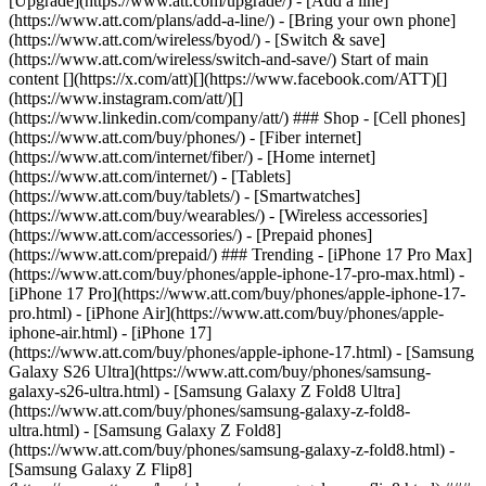
[Upgrade](https://www.att.com/upgrade/) - [Add a line]
(https://www.att.com/plans/add-a-line/) - [Bring your own phone]
(https://www.att.com/wireless/byod/) - [Switch & save]
(https://www.att.com/wireless/switch-and-save/) Start of main
content [](https://x.com/att)[](https://www.facebook.com/ATT)[]
(https://www.instagram.com/att/)[]
(https://www.linkedin.com/company/att/) ### Shop - [Cell phones]
(https://www.att.com/buy/phones/) - [Fiber internet]
(https://www.att.com/internet/fiber/) - [Home internet]
(https://www.att.com/internet/) - [Tablets]
(https://www.att.com/buy/tablets/) - [Smartwatches]
(https://www.att.com/buy/wearables/) - [Wireless accessories]
(https://www.att.com/accessories/) - [Prepaid phones]
(https://www.att.com/prepaid/) ### Trending - [iPhone 17 Pro Max]
(https://www.att.com/buy/phones/apple-iphone-17-pro-max.html) -
[iPhone 17 Pro](https://www.att.com/buy/phones/apple-iphone-17-
pro.html) - [iPhone Air](https://www.att.com/buy/phones/apple-
iphone-air.html) - [iPhone 17]
(https://www.att.com/buy/phones/apple-iphone-17.html) - [Samsung
Galaxy S26 Ultra](https://www.att.com/buy/phones/samsung-
galaxy-s26-ultra.html) - [Samsung Galaxy Z Fold8 Ultra]
(https://www.att.com/buy/phones/samsung-galaxy-z-fold8-
ultra.html) - [Samsung Galaxy Z Fold8]
(https://www.att.com/buy/phones/samsung-galaxy-z-fold8.html) -
[Samsung Galaxy Z Flip8]