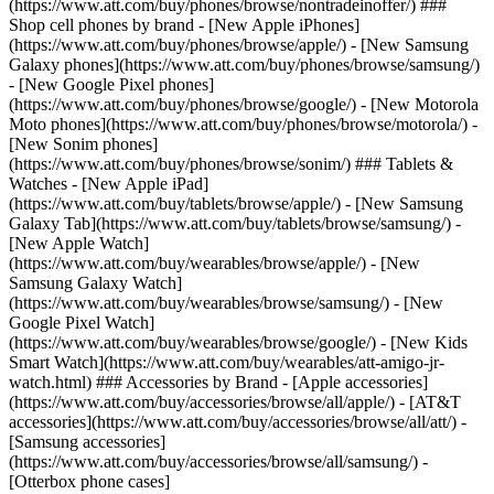
(https://www.att.com/buy/phones/browse/nontradeinoffer/) ###
Shop cell phones by brand - [New Apple iPhones]
(https://www.att.com/buy/phones/browse/apple/) - [New Samsung
Galaxy phones](https://www.att.com/buy/phones/browse/samsung/)
- [New Google Pixel phones]
(https://www.att.com/buy/phones/browse/google/) - [New Motorola
Moto phones](https://www.att.com/buy/phones/browse/motorola/) -
[New Sonim phones]
(https://www.att.com/buy/phones/browse/sonim/) ### Tablets &
Watches - [New Apple iPad]
(https://www.att.com/buy/tablets/browse/apple/) - [New Samsung
Galaxy Tab](https://www.att.com/buy/tablets/browse/samsung/) -
[New Apple Watch]
(https://www.att.com/buy/wearables/browse/apple/) - [New
Samsung Galaxy Watch]
(https://www.att.com/buy/wearables/browse/samsung/) - [New
Google Pixel Watch]
(https://www.att.com/buy/wearables/browse/google/) - [New Kids
Smart Watch](https://www.att.com/buy/wearables/att-amigo-jr-
watch.html) ### Accessories by Brand - [Apple accessories]
(https://www.att.com/buy/accessories/browse/all/apple/) - [AT&T
accessories](https://www.att.com/buy/accessories/browse/all/att/) -
[Samsung accessories]
(https://www.att.com/buy/accessories/browse/all/samsung/) -
[Otterbox phone cases]