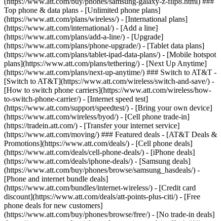
(https://www.att.com/buy/phones/samsung-galaxy-z-flip8.html) ###
Top phone & data plans - [Unlimited phone plans]
(https://www.att.com/plans/wireless/) - [International plans]
(https://www.att.com/international/) - [Add a line]
(https://www.att.com/plans/add-a-line/) - [Upgrade]
(https://www.att.com/plans/phone-upgrade/) - [Tablet data plans]
(https://www.att.com/plans/tablet-ipad-data-plans/) - [Mobile hotspot
plans](https://www.att.com/plans/tethering/) - [Next Up Anytime]
(https://www.att.com/plans/next-up-anytime/) ### Switch to AT&T -
[Switch to AT&T](https://www.att.com/wireless/switch-and-save/) -
[How to switch phone carriers](https://www.att.com/wireless/how-
to-switch-phone-carrier/) - [Internet speed test]
(https://www.att.com/support/speedtest/) - [Bring your own device]
(https://www.att.com/wireless/byod/) - [Cell phone trade-in]
(https://tradein.att.com/) - [Transfer your internet service]
(https://www.att.com/moving/) ### Featured deals - [AT&T Deals &
Promotions](https://www.att.com/deals/) - [Cell phone deals]
(https://www.att.com/deals/cell-phone-deals/) - [iPhone deals]
(https://www.att.com/deals/iphone-deals/) - [Samsung deals]
(https://www.att.com/buy/phones/browse/samsung_hasdeals/) -
[Phone and internet bundle deals]
(https://www.att.com/bundles/internet-wireless/) - [Credit card
discount](https://www.att.com/deals/att-points-plus-citi/) - [Free
phone deals for new customers]
(https://www.att.com/buy/phones/browse/free/) - [No trade-in deals]