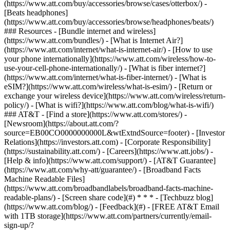
(https://www.att.com/buy/accessories/browse/cases/otterbox/) -
[Beats headphones]
(https://www.att.com/buy/accessories/browse/headphones/beats/)
### Resources - [Bundle internet and wireless]
(https://www.att.com/bundles/) - [What is Internet Air?]
(https://www.att.com/internet/what-is-internet-air/) - [How to use
your phone internationally](https://www.att.com/wireless/how-to-
use-your-cell-phone-internationally/) - [What is fiber internet?]
(https://www.att.com/internet/what-is-fiber-internet/) - [What is
eSIM?](https://www.att.com/wireless/what-is-esim/) - [Return or
exchange your wireless device](https://www.att.com/wireless/return-
policy/) - [What is wifi?](https://www.att.com/blog/what-is-wifi/)
### AT&T - [Find a store](https://www.att.com/stores/) -
[Newsroom](https://about.att.com/?
source=EB00CO0000000000L&wtExtndSource=footer) - [Investor
Relations](https://investors.att.com) - [Corporate Responsibility]
(https://sustainability.att.com/) - [Careers](https://www.att.jobs/) -
[Help & info](https://www.att.com/support/) - [AT&T Guarantee]
(https://www.att.com/why-att/guarantee/) - [Broadband Facts
Machine Readable Files]
(https://www.att.com/broadbandlabels/broadband-facts-machine-
readable-plans/) - [Screen share code](#) * * * - [Techbuzz blog]
(https://www.att.com/blog/) - [Feedback](#) - [FREE AT&T Email
with 1TB storage](https://www.att.com/partners/currently/email-
sign-up/?