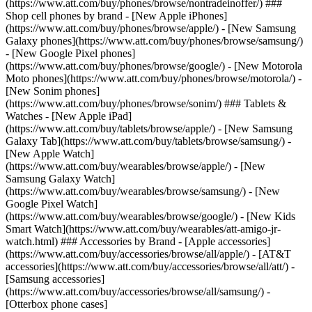
(https://www.att.com/buy/phones/browse/nontradeinoffer/) ###
Shop cell phones by brand - [New Apple iPhones]
(https://www.att.com/buy/phones/browse/apple/) - [New Samsung
Galaxy phones](https://www.att.com/buy/phones/browse/samsung/)
- [New Google Pixel phones]
(https://www.att.com/buy/phones/browse/google/) - [New Motorola
Moto phones](https://www.att.com/buy/phones/browse/motorola/) -
[New Sonim phones]
(https://www.att.com/buy/phones/browse/sonim/) ### Tablets &
Watches - [New Apple iPad]
(https://www.att.com/buy/tablets/browse/apple/) - [New Samsung
Galaxy Tab](https://www.att.com/buy/tablets/browse/samsung/) -
[New Apple Watch]
(https://www.att.com/buy/wearables/browse/apple/) - [New
Samsung Galaxy Watch]
(https://www.att.com/buy/wearables/browse/samsung/) - [New
Google Pixel Watch]
(https://www.att.com/buy/wearables/browse/google/) - [New Kids
Smart Watch](https://www.att.com/buy/wearables/att-amigo-jr-
watch.html) ### Accessories by Brand - [Apple accessories]
(https://www.att.com/buy/accessories/browse/all/apple/) - [AT&T
accessories](https://www.att.com/buy/accessories/browse/all/att/) -
[Samsung accessories]
(https://www.att.com/buy/accessories/browse/all/samsung/) -
[Otterbox phone cases]