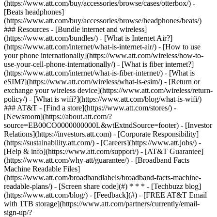
(https://www.att.com/buy/accessories/browse/cases/otterbox/) -
[Beats headphones]
(https://www.att.com/buy/accessories/browse/headphones/beats/)
### Resources - [Bundle internet and wireless]
(https://www.att.com/bundles/) - [What is Internet Air?]
(https://www.att.com/internet/what-is-internet-air/) - [How to use
your phone internationally](https://www.att.com/wireless/how-to-
use-your-cell-phone-internationally/) - [What is fiber internet?]
(https://www.att.com/internet/what-is-fiber-internet/) - [What is
eSIM?](https://www.att.com/wireless/what-is-esim/) - [Return or
exchange your wireless device](https://www.att.com/wireless/return-
policy/) - [What is wifi?](https://www.att.com/blog/what-is-wifi/)
### AT&T - [Find a store](https://www.att.com/stores/) -
[Newsroom](https://about.att.com/?
source=EB00CO0000000000L&wtExtndSource=footer) - [Investor
Relations](https://investors.att.com) - [Corporate Responsibility]
(https://sustainability.att.com/) - [Careers](https://www.att.jobs/) -
[Help & info](https://www.att.com/support/) - [AT&T Guarantee]
(https://www.att.com/why-att/guarantee/) - [Broadband Facts
Machine Readable Files]
(https://www.att.com/broadbandlabels/broadband-facts-machine-
readable-plans/) - [Screen share code](#) * * * - [Techbuzz blog]
(https://www.att.com/blog/) - [Feedback](#) - [FREE AT&T Email
with 1TB storage](https://www.att.com/partners/currently/email-
sign-up/?