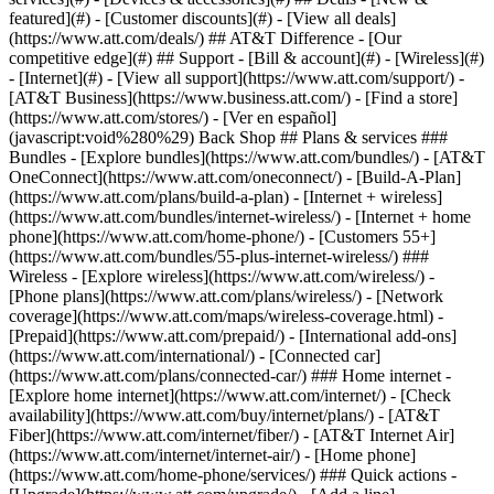
featured](#) - [Customer discounts](#) - [View all deals]
(https://www.att.com/deals/) ## AT&T Difference - [Our
competitive edge](#) ## Support - [Bill & account](#) - [Wireless](#)
- [Internet](#) - [View all support](https://www.att.com/support/)
-
[AT&T Business](https://www.business.att.com/) - [Find a store]
(https://www.att.com/stores/) - [Ver en español]
(javascript:void%280%29) Back Shop ## Plans & services ###
Bundles - [Explore bundles](https://www.att.com/bundles/) - [AT&T
OneConnect](https://www.att.com/oneconnect/) - [Build-A-Plan]
(https://www.att.com/plans/build-a-plan) - [Internet + wireless]
(https://www.att.com/bundles/internet-wireless/) - [Internet + home
phone](https://www.att.com/home-phone/) - [Customers 55+]
(https://www.att.com/bundles/55-plus-internet-wireless/) ###
Wireless - [Explore wireless](https://www.att.com/wireless/) -
[Phone plans](https://www.att.com/plans/wireless/) - [Network
coverage](https://www.att.com/maps/wireless-coverage.html) -
[Prepaid](https://www.att.com/prepaid/) - [International add-ons]
(https://www.att.com/international/) - [Connected car]
(https://www.att.com/plans/connected-car/) ### Home internet -
[Explore home internet](https://www.att.com/internet/) - [Check
availability](https://www.att.com/buy/internet/plans/) - [AT&T
Fiber](https://www.att.com/internet/fiber/) - [AT&T Internet Air]
(https://www.att.com/internet/internet-air/) - [Home phone]
(https://www.att.com/home-phone/services/) ### Quick actions -