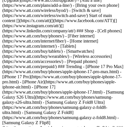
[Upgrade](https://www.att.com/upgrade/) - [Add a line]
(https://www.att.com/plans/add-a-line/) - [Bring your own phone]
(https://www.att.com/wireless/byod/) - [Switch & save]
(https://www.att.com/wireless/switch-and-save/) Start of main
content [](https://x.com/att)[](https://www.facebook.com/ATT)[]
(https://www.instagram.com/att/)[]
(https://www.linkedin.com/company/att/) ### Shop - [Cell phones]
(https://www.att.com/buy/phones/) - [Fiber internet]
(https://www.att.com/internet/fiber/) - [Home internet]
(https://www.att.com/internet/) - [Tablets]
(https://www.att.com/buy/tablets/) - [Smartwatches]
(https://www.att.com/buy/wearables/) - [Wireless accessories]
(https://www.att.com/accessories/) - [Prepaid phones]
(https://www.att.com/prepaid/) ### Trending - [iPhone 17 Pro Max]
(https://www.att.com/buy/phones/apple-iphone-17-pro-max.html) -
[iPhone 17 Pro](https://www.att.com/buy/phones/apple-iphone-17-
pro.html) - [iPhone Air](https://www.att.com/buy/phones/apple-
iphone-air.html) - [iPhone 17]
(https://www.att.com/buy/phones/apple-iphone-17.html) - [Samsung
Galaxy S26 Ultra](https://www.att.com/buy/phones/samsung-
galaxy-s26-ultra.html) - [Samsung Galaxy Z Fold8 Ultra]
(https://www.att.com/buy/phones/samsung-galaxy-z-fold8-
ultra.html) - [Samsung Galaxy Z Fold8]
(https://www.att.com/buy/phones/samsung-galaxy-z-fold8.html) -
[Samsung Galaxy Z Flip8]