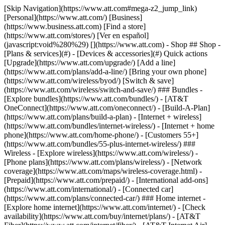
[Skip Navigation](https://www.att.com#mega-z2_jump_link) [Personal](https://www.att.com/) [Business](https://www.business.att.com) [Find a store](https://www.att.com/stores/) [Ver en español](javascript:void%280%29) [](https://www.att.com) - Shop ## Shop - [Plans & services](#) - [Devices & accessories](#) Quick actions [Upgrade](https://www.att.com/upgrade/) [Add a line](https://www.att.com/plans/add-a-line/) [Bring your own phone](https://www.att.com/wireless/byod/) [Switch & save](https://www.att.com/wireless/switch-and-save/) ### Bundles - [Explore bundles](https://www.att.com/bundles/) - [AT&T OneConnect](https://www.att.com/oneconnect/) - [Build-A-Plan](https://www.att.com/plans/build-a-plan) - [Internet + wireless](https://www.att.com/bundles/internet-wireless/) - [Internet + home phone](https://www.att.com/home-phone/) - [Customers 55+](https://www.att.com/bundles/55-plus-internet-wireless/) ### Wireless - [Explore wireless](https://www.att.com/wireless/) - [Phone plans](https://www.att.com/plans/wireless/) - [Network coverage](https://www.att.com/maps/wireless-coverage.html) - [Prepaid](https://www.att.com/prepaid/) - [International add-ons](https://www.att.com/international/) - [Connected car](https://www.att.com/plans/connected-car/) ### Home internet - [Explore home internet](https://www.att.com/internet/) - [Check availability](https://www.att.com/buy/internet/plans/) - [AT&T Fiber](https://www.att.com/internet/fiber/) - [AT&T Internet Air](https://www.att.com/internet/internet-air/) - [Home phone](https://www.att.com/home-phone/services/) [__Save big on everything__ __back-to-school__ \ Shop deals](https://www.att.com/deals/back-to-school/) New arrivals [Samsung Galaxy Z Fold8](https://www.att.com/buy/phones/samsung-galaxy-z-fold8.html) [iPhone 17 Pro](https://www.att.com/buy/phones/apple-iphone-17-pro.html) [AirPods Pro 3](https://www.att.com/buy/accessories/Headphones/apple-airpods-pro-3.html) [Google Pixel 10 Pro](https://www.att.com/buy/phones/google-pixel-10-pro.html) ### Devices - [Phones](https://www.att.com/buy/phones/) - [Prepaid phones](https://www.att.com/buy/prepaid-phones/) - [Tablets](https://www.att.com/buy/tablets/) - [Smartwatches](https://www.att.com/buy/wearables/) - [AT&T Certified Pre-Owned](https://www.att.com/buy/phones/browse/att-certified-preowned) ### Accessories - [Shop all accessories](https://www.att.com/accessories/) - [Cases](https://www.att.com/buy/accessories/browse/cases/) - [Chargers](https://www.att.com/buy/accessories/browse/chargers/) - [Screen protectors](https://www.att.com/buy/accessories/browse/screen-protectors/) - [Headphones](https://www.att.com/buy/accessories/browse/headphones/) ### Brands - [Apple](https://www.att.com/buy/phones/browse/apple/) - [Samsung](https://www.att.com/buy/phones/browse/samsung/) - [Motorola](https://www.att.com/buy/phones/browse/motorola/) - [Google](https://www.att.com/buy/phones/browse/google/) - [Meta](https://www.att.com/buy/accessories/browse/all/meta/) [__Get the new Samsung Galaxy Z Fold8 for $0 with eligible trade-in__ \ Preorder](https://www.att.com/buy/phones/samsung-galaxy-z-fold8.html) - Deals ## Deals - [New & featured](#) - [Customer discounts](#) Featured [Shop all deals](https://www.att.com/deals/) [Wireless deals](https://www.att.com/deals/cell-phone-deals/) [Internet deals](https://www.att.com/deals/internet/) [Trade-in offers](https://www.att.com/buy/phones/browse/tradeinoffer/) [No trade-in offers](https://www.att.com/buy/phones/browse/nontradeinoffer/) ### Trending deals - [Samsung Galaxy](https://www.att.com/buy/phones/browse/samsung_hasdeals_value_nontradeinoffer_tradeinoffer/) - [Apple iPhone](https://www.att.com/buy/phones/browse/apple_hasdeals_value_nontradeinoffer_tradeinoffer/) - [Under $50](https://www.att.com/buy/accessories/browse/all/price-range-25-50_price-range-5-25_5-and-under/) - [Back-to-school deals](https://www.att.com/deals/back-to-school/) ### Device & accessory deals - [Phones](https://www.att.com/buy/phones/browse/hasdeals_value_nontradeinoffer_tradeinoffer/) - [Prepaid phones](https://www.att.com/buy/prepaid-phones/browse/hasdeals/) - [Tablets](https://www.att.com/buy/tablets/browse/hasdeals_nontradeinoffer/) - [Smartwatches](https://www.att.com/buy/wearables/browse/hasdeals_nontradeinoffer/) - [Accessory deals](https://www.att.com/buy/accessories/browse/all/deals/) ### Subscriptions - [AT&T OneConnect](https://www.att.com/oneconnect/) [__Switch to AT&T and learn how to get up to $800/line to break your contract__ \ Shop now](https://www.att.com/buy/phones/) ### Discounts by occupation - [Business employees](https://www.att.com/verification/signaturehub/#employment) - [Military & veterans](https://www.att.com/offers/discount-program/military-discount/) - [Teachers](https://www.att.com/offers/discount-program/teacher/) - [Nurses & physicians](https://www.att.com/verification/signaturehub/#medical) - [Active responders](https://www.att.com/firstnetandfamily/) ### Discounts by affiliation - [Customers 55+](https://www.att.com/verification/signaturehub/#age) - [Retired responders](https://www.att.com/offers/discount-program/retired-responders/) - [Union workers](https://www.att.com/offers/discount-program/union-discount/) - [Students](https://www.att.com/verification/signaturehub/#student) ### Partner savings - [Credit card discount](https://www.att.com/deals/att-points-plus-citi/) - [&More Benefits](https://andmorebenefits.att.com/root-discovery) [__Teachers: Save up to $150/line and up to 20% on plans__ \ Learn more](https://www.att.com/offers/discount-program/teacher/) - AT&T Difference ## AT&T Difference - [Our competitive edge](#) ### Why choose us - [AT&T Guarantee](https://www.att.com/why-att/guarantee/) - [Why AT&T](https://www.att.com/why-att/) - [AT&T vs. T-Mobile & Verizon](https://www.att.com/wireless/switch-and-save/#compare-us) - [AT&T Fiber vs. Spectrum & Xfinity](https://www.att.com/internet/fiber/#compare-us) - [Try AT&T for free](https://www.att.com/wireless/free-trial/) - [Switch & save](https://www.att.com/wireless/switch-and-save/) ### Exceptional coverage - [5G coverage map](https://www.att.com/maps/wireless-coverage.html) - [Fiber coverage map](https://www.att.com/internet/fiber/coverage-map/) [__America’s best guarantee__ \ Learn more](https://www.att.com/why-att/guarantee/) - Support ## Support - [Bill & account](#) - [Wireless](#) - [Internet](#) Quick actions [View all support](https://www.att.com/support/) [Go to my account](https://www.att.com/acctmgmt/overview) [Payment center](https://www.att.com/acctmgmt/mypaymentcenter) [Billing center](https://www.att.com/acctmgmt/billing/mybillingcenter) ### Bill & payments - [Understand your bill](https://www.att.com/support/my-account/understand-your-bill/) - [Find out why your bill changed](https://www.att.com/support/article/my-account/KM1051879/) - [Set up and manage AutoPay](https://www.att.com/acctmgmt/mypaymentcenter?intent=MANAGEAUTOPAY) - [View device installments](https://www.att.com/acctmgmt/payment/installmentplandetails) - [Pay without signing in](https://www.att.com/acctmgmt/fastpmt/fastpay) ### Account - [Change or reset password](https://www.att.com/support/article/my-account/KM1008941/) - [Add or remove accounts](https://www.att.com/support/article/my-account/KM1008925/) - [Move internet service](https://www.att.com/help/moving/) - [View my orders and claims](https://www.att.com/orders/history) - [More account help](https://www.att.com/support/my-account/) [__America’s best guarantee__ \ Learn more](https://www.att.com/why-att/guarantee/) Quick actions [Manage my wireless service](https://www.att.com/acctmgmt/mywireless) [Track my order](https://www.att.com/orders/history) [Add AT&T International Day Pass](https://www.att.com/acctmgmt/signin?intent=DEEPLINK&soc=IRRLHDF&level=CAT&source=ILC242589969&wtExtndSource=Megamenu) ### My device - [Check my usage](https://www.att.com/acctmgmt/usage/mysummary) - [Manage add-ons](https://www.att.com/acctmgmt/wireless/manage-addon) - [Change my plan](https://www.att.com/acctmgmt/mywireless/manageplan/) - [Add a line](https://www.att.com/buy/postpaid/?wlsfi=AL) - [Check upgrade eligibility](https://www.att.com/buy/postpaid/?wlsfi=up) - [Activate a wireless device](https://www.att.com/support/how-to/wireless/get-started/) ### Device options - [Manage eSIM](https://www.att.com/acctmgmt/wireless/manage-esim) - [Suspend wireless service](https://www.att.com/acctmgmt/wireless/suspend) - [Transfer a number to AT&T](https://www.att.com/acctmgmt/wireless/transfer-number) - [Change phone number](https://www.att.com/acctmgmt/wireless/change-number) - [Unlock a device](https://www.att.com/acctmgmt/wireless/device-unlock) ### Wireless help - [Check for outages](https://www.att.com/outages/) - [Use device hotspot](https://www.att.com/support/article/wireless/KM1009376/) - [Device protection & warranty](https://www.att.com/support/device-protection-warranty/) - [More wireless help](https://www.att.com/support/wireless/) [__America’s best guarantee__ \ Learn more](https://www.att.com/why-att/guarantee/) Quick actions [Manage my internet service](https://www.att.com/acctmgmt/myinternet) [Track my order](https://www.att.com/orders/history) [Get help moving](https://www.att.com/help/moving/) ### Equipment - [Restart a gateway](https://www.att.com/support/article/u-verse-high-speed-internet/KM1010361/) - [Find Wi-Fi info](https://www.att.com/support/article/internet/KM1203150/) - [Run inter