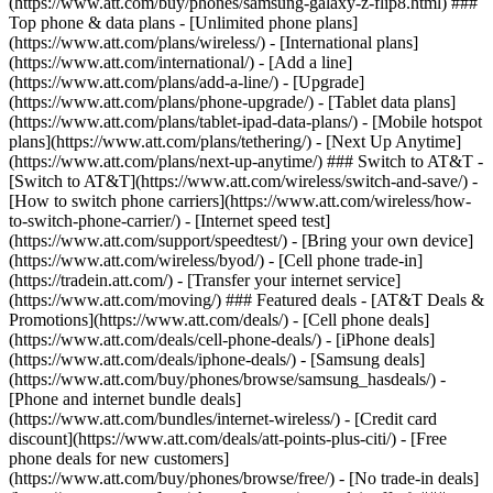
(https://www.att.com/buy/phones/samsung-galaxy-z-flip8.html) ###
Top phone & data plans - [Unlimited phone plans]
(https://www.att.com/plans/wireless/) - [International plans]
(https://www.att.com/international/) - [Add a line]
(https://www.att.com/plans/add-a-line/) - [Upgrade]
(https://www.att.com/plans/phone-upgrade/) - [Tablet data plans]
(https://www.att.com/plans/tablet-ipad-data-plans/) - [Mobile hotspot
plans](https://www.att.com/plans/tethering/) - [Next Up Anytime]
(https://www.att.com/plans/next-up-anytime/) ### Switch to AT&T -
[Switch to AT&T](https://www.att.com/wireless/switch-and-save/) -
[How to switch phone carriers](https://www.att.com/wireless/how-
to-switch-phone-carrier/) - [Internet speed test]
(https://www.att.com/support/speedtest/) - [Bring your own device]
(https://www.att.com/wireless/byod/) - [Cell phone trade-in]
(https://tradein.att.com/) - [Transfer your internet service]
(https://www.att.com/moving/) ### Featured deals - [AT&T Deals &
Promotions](https://www.att.com/deals/) - [Cell phone deals]
(https://www.att.com/deals/cell-phone-deals/) - [iPhone deals]
(https://www.att.com/deals/iphone-deals/) - [Samsung deals]
(https://www.att.com/buy/phones/browse/samsung_hasdeals/) -
[Phone and internet bundle deals]
(https://www.att.com/bundles/internet-wireless/) - [Credit card
discount](https://www.att.com/deals/att-points-plus-citi/) - [Free
phone deals for new customers]
(https://www.att.com/buy/phones/browse/free/) - [No trade-in deals]