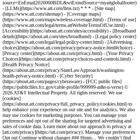
source=EnEmail2020000BDL&wtExtndSource=myattglobalfooter)
- [LLMs](https://www.att.com/llms.txt) * * * - [Site map]
(https://www.att.com/sitemap/) - [Coverage maps]
(https://www.att.com/maps/wireless-coverage.html) - [Terms of use]
(https://www.att.com/legal/terms.attWebsiteTermsOfUse.html) -
[Accessibility](https://about.att.com/sites/accessibility) - [Broadband
details](https://about.att.com/sites/broadband) - [Legal policy center]
(https://www.att.com/legal/legal-policy-center.html) - [Advertising
choices](https://about.att.com/privacy/privacy-notice.html#choice) -
[Privacy center](https://about.att.com/privacy.html) - [Your Privacy
Choices](https://about.att.com/privacy/choices-and-controls.html) -
[Health Privacy Notice]
(https://about.att.com/privacy/StateLawApproach/washington-
health-privacy-notice.html) - [Cyber Security]
(https://about.att.com/pages/cyberaware) - [FCC public files]
(https://publicfiles.fcc.gov/cable-profile/999999-at&t-u-verse) ©
2026 AT&T Intellectual Property. All rights reserved. We use
[cookies]
(https://about.att.com/privacy/full_privacy_policy/cookies.html) to
help enhance your experience on our site and for analytics. We also
may use cookies for marketing purposes. You can manage your
preferences and opt out of the sharing for targeted advertising and
sales of cookie data. Learn more about our approach to privacy at
[att.com/privacy](https://att.com/privacy). Manage your preferences
Opt out Continue without changes ### Hmm… We couldn’t find