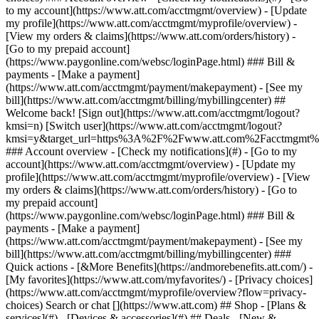
Search or chat [](https://www.att.com) ## Shop - [Plans &
services](#) - [Devices & accessories](#) ## Deals - [New &